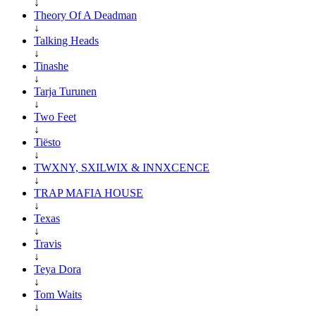
↓
Theory Of A Deadman
↓
Talking Heads
↓
Tinashe
↓
Tarja Turunen
↓
Two Feet
↓
Tiësto
↓
TWXNY, SXILWIX & INNXCENCE
↓
TRAP MAFIA HOUSE
↓
Texas
↓
Travis
↓
Teya Dora
↓
Tom Waits
↓