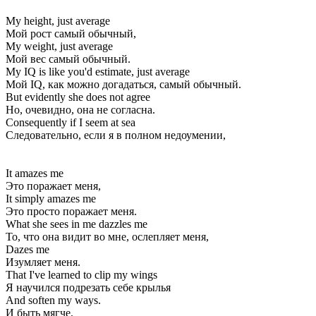
My height, just average
Мой рост самый обычный,
My weight, just average
Мой вес самый обычный.
My IQ is like you'd estimate, just average
Мой IQ, как можно догадаться, самый обычный.
But evidently she does not agree
Но, очевидно, она не согласна.
Consequently if I seem at sea
Следовательно, если я в полном недоумении,
It amazes me
Это поражает меня,
It simply amazes me
Это просто поражает меня.
What she sees in me dazzles me
То, что она видит во мне, ослепляет меня,
Dazes me
Изумляет меня.
That I've learned to clip my wings
Я научился подрезать себе крылья
And soften my ways.
И быть мягче.