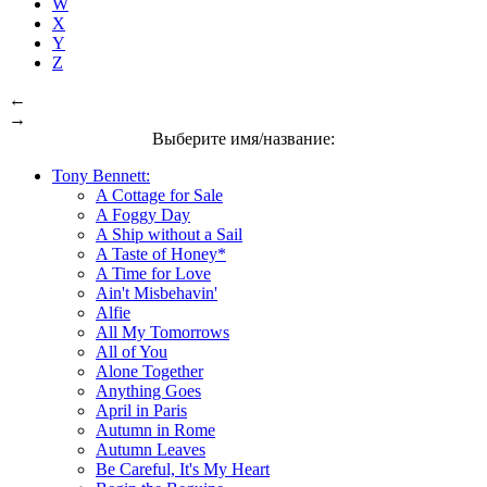
W
X
Y
Z
←
→
Выберите имя/название:
Tony Bennett:
A Cottage for Sale
A Foggy Day
A Ship without a Sail
A Taste of Honey*
A Time for Love
Ain't Misbehavin'
Alfie
All My Tomorrows
All of You
Alone Together
Anything Goes
April in Paris
Autumn in Rome
Autumn Leaves
Be Careful, It's My Heart