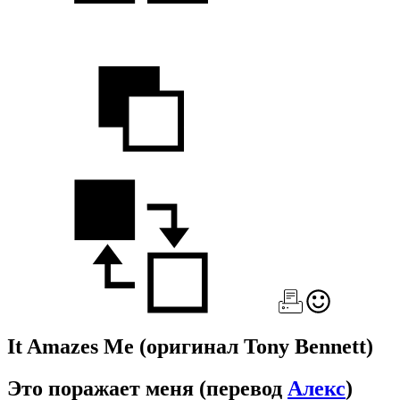
It Amazes Me
(оригинал Tony Bennett)
Это поражает меня
(перевод
Алекс
)