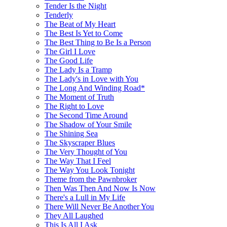
Tender Is the Night
Tenderly
The Beat of My Heart
The Best Is Yet to Come
The Best Thing to Be Is a Person
The Girl I Love
The Good Life
The Lady Is a Tramp
The Lady's in Love with You
The Long And Winding Road*
The Moment of Truth
The Right to Love
The Second Time Around
The Shadow of Your Smile
The Shining Sea
The Skyscraper Blues
The Very Thought of You
The Way That I Feel
The Way You Look Tonight
Theme from the Pawnbroker
Then Was Then And Now Is Now
There's a Lull in My Life
There Will Never Be Another You
They All Laughed
This Is All I Ask