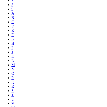
7
8
9
A
B
C
D
E
F
G
H
I
J
K
L
M
N
O
P
Q
R
S
T
U
V