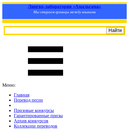
Лингво-лаборатория «Амальгама»
Мы стираем границы между языками
Меню:
Главная
Перевод песен
S
m
i
l
e
R
a
t
e
Призовые конкурсы
Гарантированные призы
Архив конкурсов
Коллекции переводов