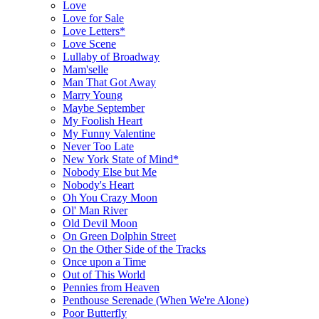
Love
Love for Sale
Love Letters*
Love Scene
Lullaby of Broadway
Mam'selle
Man That Got Away
Marry Young
Maybe September
My Foolish Heart
My Funny Valentine
Never Too Late
New York State of Mind*
Nobody Else but Me
Nobody's Heart
Oh You Crazy Moon
Ol' Man River
Old Devil Moon
On Green Dolphin Street
On the Other Side of the Tracks
Once upon a Time
Out of This World
Pennies from Heaven
Penthouse Serenade (When We're Alone)
Poor Butterfly