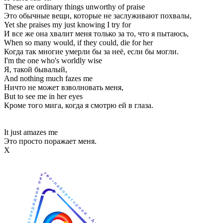
These are ordinary things unworthy of praise
Это обычные вещи, которые не заслуживают похвалы,
Yet she praises my just knowing I try for
И все же она хвалит меня только за то, что я пытаюсь,
When so many would, if they could, die for her
Когда так многие умерли бы за неё, если бы могли.
I'm the one who's worldly wise
Я, такой бывалый,
And nothing much fazes me
Ничто не может взволновать меня,
But to see me in her eyes
Кроме того мига, когда я смотрю ей в глаза.
It just amazes me
Это просто поражает меня.
Х