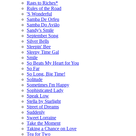
Rags to Riches*
Rules of the Road
'S Wonderful
Samba De Orfeu
Samba Do Avião
Sandy's Smile
September Song
Silver Bells
Sleepin' Bee
Sleepy Time Gal
Smile
So Beats My Heart for You
So Far
So Long, Big Time!
Solitude
Sometimes I'm Happy
Sophisticated Lady
Speak Low
Stella by Starlight
Street of Dreams
Suddenly
Sweet Lorraine
Take the Moment
Taking a Chance on Love
Tea for Two