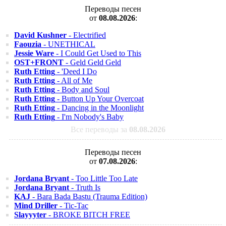
Переводы песен
от
08.08.2026
:
David Kushner
- Electrified
Faouzia
- UNETHICAL
Jessie Ware
- I Could Get Used to This
OST+FRONT
- Geld Geld Geld
Ruth Etting
- 'Deed I Do
Ruth Etting
- All of Me
Ruth Etting
- Body and Soul
Ruth Etting
- Button Up Your Overcoat
Ruth Etting
- Dancing in the Moonlight
Ruth Etting
- I'm Nobody's Baby
Все переводы за
08.08.2026
Переводы песен
от
07.08.2026
:
Jordana Bryant
- Too Little Too Late
Jordana Bryant
- Truth Is
KAJ
- Bara Bada Bastu (Trauma Edition)
Mind Driller
- Tic-Tac
Slayyyter
- BROKE BITCH FREE