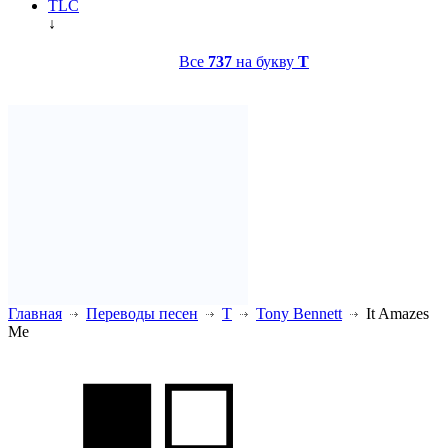
TLC
↓
Все
737
на букву
T
Главная
Переводы песен
T
Tony Bennett
It Amazes
Me