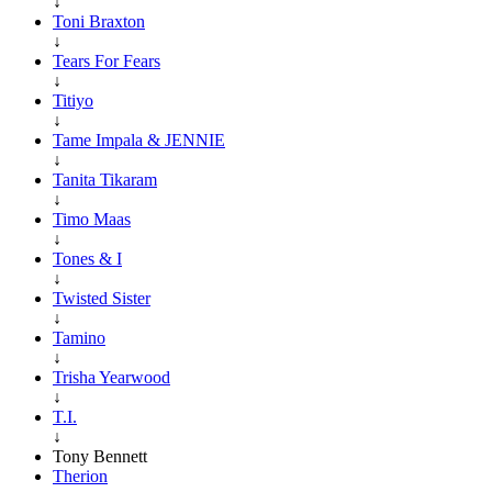
↓
Toni Braxton
↓
Tears For Fears
↓
Titiyo
↓
Tame Impala & JENNIE
↓
Tanita Tikaram
↓
Timo Maas
↓
Tones & I
↓
Twisted Sister
↓
Tamino
↓
Trisha Yearwood
↓
T.I.
↓
Tony Bennett
Therion