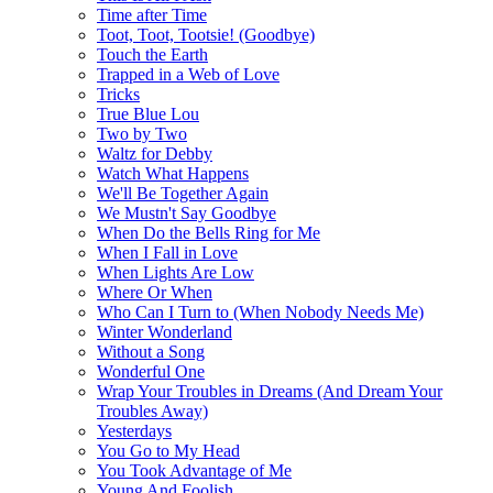
Time after Time
Toot, Toot, Tootsie! (Goodbye)
Touch the Earth
Trapped in a Web of Love
Tricks
True Blue Lou
Two by Two
Waltz for Debby
Watch What Happens
We'll Be Together Again
We Mustn't Say Goodbye
When Do the Bells Ring for Me
When I Fall in Love
When Lights Are Low
Where Or When
Who Can I Turn to (When Nobody Needs Me)
Winter Wonderland
Without a Song
Wonderful One
Wrap Your Troubles in Dreams (And Dream Your
Troubles Away)
Yesterdays
You Go to My Head
You Took Advantage of Me
Young And Foolish