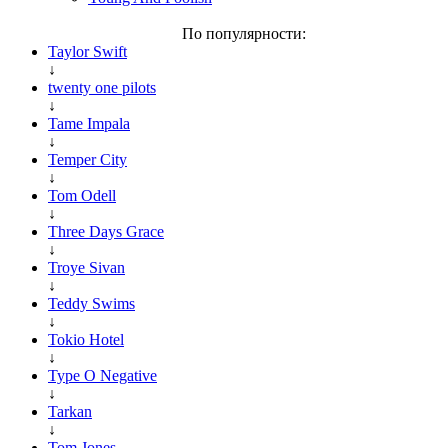
По популярности:
Taylor Swift
↓
twenty one pilots
↓
Tame Impala
↓
Temper City
↓
Tom Odell
↓
Three Days Grace
↓
Troye Sivan
↓
Teddy Swims
↓
Tokio Hotel
↓
Type O Negative
↓
Tarkan
↓
Tom Jones