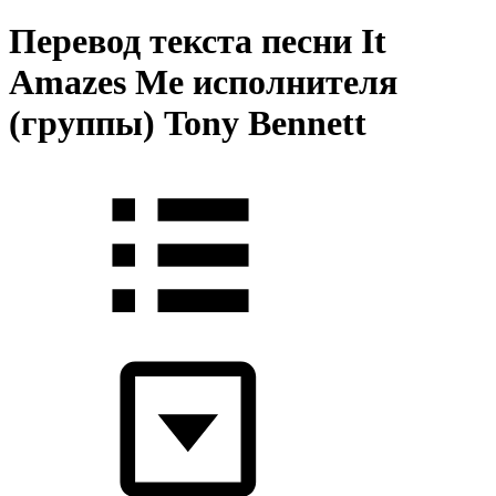
Перевод текста песни It
Amazes Me исполнителя
(группы) Tony Bennett