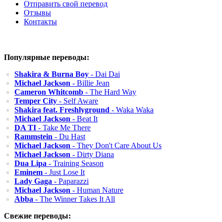
Отправить свой перевод
Отзывы
Контакты
Популярные переводы:
Shakira & Burna Boy
- Dai Dai
Michael Jackson
- Billie Jean
Cameron Whitcomb
- The Hard Way
Temper City
- Self Aware
Shakira feat. Freshlyground
- Waka Waka
Michael Jackson
- Beat It
DA TI
- Take Me There
Rammstein
- Du Hast
Michael Jackson
- They Don't Care About Us
Michael Jackson
- Dirty Diana
Dua Lipa
- Training Season
Eminem
- Just Lose It
Lady Gaga
- Paparazzi
Michael Jackson
- Human Nature
Abba
- The Winner Takes It All
Свежие переводы: