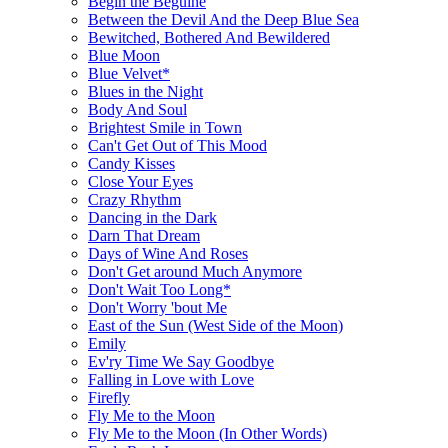
Begin the Beguine
Between the Devil And the Deep Blue Sea
Bewitched, Bothered And Bewildered
Blue Moon
Blue Velvet*
Blues in the Night
Body And Soul
Brightest Smile in Town
Can't Get Out of This Mood
Candy Kisses
Close Your Eyes
Crazy Rhythm
Dancing in the Dark
Darn That Dream
Days of Wine And Roses
Don't Get around Much Anymore
Don't Wait Too Long*
Don't Worry 'bout Me
East of the Sun (West Side of the Moon)
Emily
Ev'ry Time We Say Goodbye
Falling in Love with Love
Firefly
Fly Me to the Moon
Fly Me to the Moon (In Other Words)