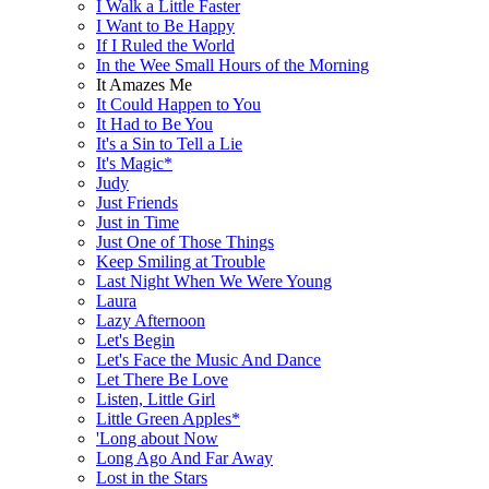
I Walk a Little Faster
I Want to Be Happy
If I Ruled the World
In the Wee Small Hours of the Morning
It Amazes Me
It Could Happen to You
It Had to Be You
It's a Sin to Tell a Lie
It's Magic*
Judy
Just Friends
Just in Time
Just One of Those Things
Keep Smiling at Trouble
Last Night When We Were Young
Laura
Lazy Afternoon
Let's Begin
Let's Face the Music And Dance
Let There Be Love
Listen, Little Girl
Little Green Apples*
'Long about Now
Long Ago And Far Away
Lost in the Stars