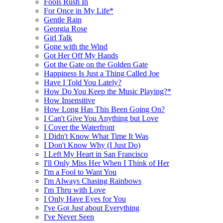
Fools Rush In
For Once in My Life*
Gentle Rain
Georgia Rose
Girl Talk
Gone with the Wind
Got Her Off My Hands
Got the Gate on the Golden Gate
Happiness Is Just a Thing Called Joe
Have I Told You Lately?
How Do You Keep the Music Playing?*
How Insensitive
How Long Has This Been Going On?
I Can't Give You Anything but Love
I Cover the Waterfront
I Didn't Know What Time It Was
I Don't Know Why (I Just Do)
I Left My Heart in San Francisco
I'll Only Miss Her When I Think of Her
I'm a Fool to Want You
I'm Always Chasing Rainbows
I'm Thru with Love
I Only Have Eyes for You
I've Got Just about Everything
I've Never Seen