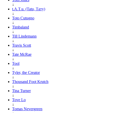
↓
t.A.T.u. (Tatu, Тату)
↓
Toto Cutugno
↓
Timbaland
↓
Till Lindemann
↓
Travis Scott
↓
Tate McRae
↓
Tool
↓
Tyler, the Creator
↓
Thousand Foot Krutch
↓
Tina Turner
↓
Tove Lo
↓
Tomas Nevergreen