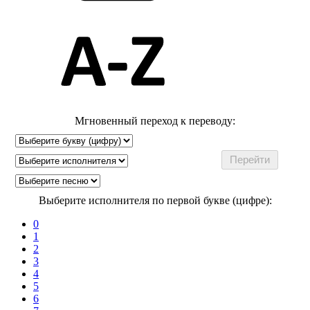
Мгновенный переход к переводу:
Выберите исполнителя по первой букве (цифре):
0
1
2
3
4
5
6