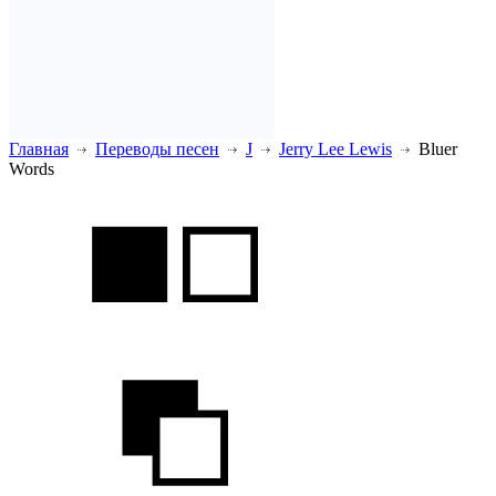
Главная
Переводы песен
J
Jerry Lee Lewis
Bluer
Words