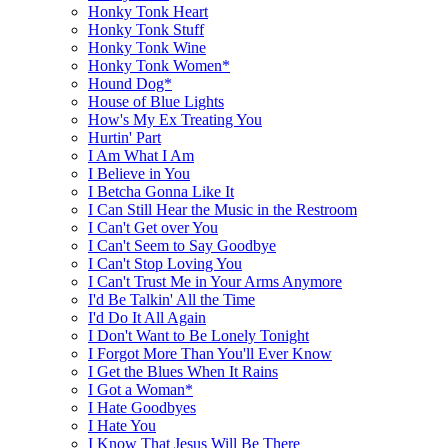
Honky Tonk Heart
Honky Tonk Stuff
Honky Tonk Wine
Honky Tonk Women*
Hound Dog*
House of Blue Lights
How's My Ex Treating You
Hurtin' Part
I Am What I Am
I Believe in You
I Betcha Gonna Like It
I Can Still Hear the Music in the Restroom
I Can't Get over You
I Can't Seem to Say Goodbye
I Can't Stop Loving You
I Can't Trust Me in Your Arms Anymore
I'd Be Talkin' All the Time
I'd Do It All Again
I Don't Want to Be Lonely Tonight
I Forgot More Than You'll Ever Know
I Get the Blues When It Rains
I Got a Woman*
I Hate Goodbyes
I Hate You
I Know That Jesus Will Be There