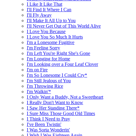
I Like It Like That
I'll Find It Where I Can
I'll Fly Away
I'll Make It All Up to You
I'll Never Get Out of This World Alive
I Love You Because
I Love You So Much It Hurts
I'm a Lonesome Fugitive
I'm Feeling Sorry
I'm Left You're Right She's Gone
I'm Longing for Home
I'm Looking over a Four Leaf Clover
I'm on Fire
I'm So Lonesome I Could Cry*
I'm Still Jealous of You
I'm Throwing Rice
I'm Walkin'*
I Only Want a Buddy, Not a Sweetheart
I Really Don't Want to Know
I Saw Her Standing There*
I Sure Miss Those Good Old Times
I Think I Need to Pray
I've Been Twistin'
I Was Sorta Wonderin'
I Wish I Was Eighteen Again