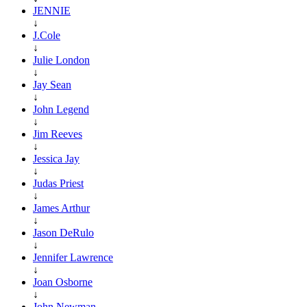
JENNIE
↓
J.Cole
↓
Julie London
↓
Jay Sean
↓
John Legend
↓
Jim Reeves
↓
Jessica Jay
↓
Judas Priest
↓
James Arthur
↓
Jason DeRulo
↓
Jennifer Lawrence
↓
Joan Osborne
↓
John Newman