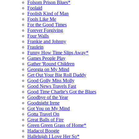
Folsom Prison Blues*
Foolaid
Foolish Kind of Man
Fools Like Me
For the Good Times
Forever Forgiving
Four Walls
Frankie and Johnny
Fraulein
Funny How Time Slips Away*
Games People Play
Gather 'Round Children
Georgia on My Mind
Get Out Your Big Roll Daddy
Good Golly Miss Molly
Good News Travels Fast
Good Time Charlie's Got the Blues
Goodbye of the Year
Goodnight Irene
Got You on My Mind
Gotta Travel On
Great Balls of Fire
Green Green Grass of Home*
Hadacol Boogie
Hallelujah I Love Her So*