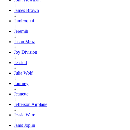
↓
James Brown
↓
Jamiroquai
↓
Jeremih
↓
Jason Mraz
↓
Joy Division
↓
Jessie J
↓
Julia Wolf
↓
Journey
↓
Jeanette
↓
Jefferson Airplane
↓
Jessie Ware
↓
Janis Joplin