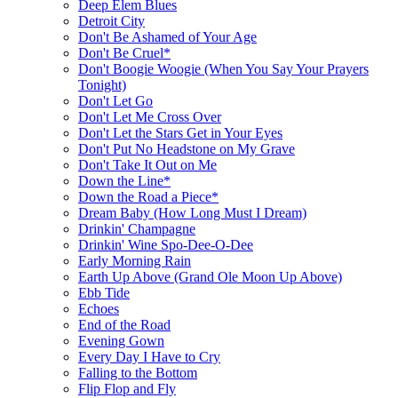
Deep Elem Blues
Detroit City
Don't Be Ashamed of Your Age
Don't Be Cruel*
Don't Boogie Woogie (When You Say Your Prayers
Tonight)
Don't Let Go
Don't Let Me Cross Over
Don't Let the Stars Get in Your Eyes
Don't Put No Headstone on My Grave
Don't Take It Out on Me
Down the Line*
Down the Road a Piece*
Dream Baby (How Long Must I Dream)
Drinkin' Champagne
Drinkin' Wine Spo-Dee-O-Dee
Early Morning Rain
Earth Up Above (Grand Ole Moon Up Above)
Ebb Tide
Echoes
End of the Road
Evening Gown
Every Day I Have to Cry
Falling to the Bottom
Flip Flop and Fly