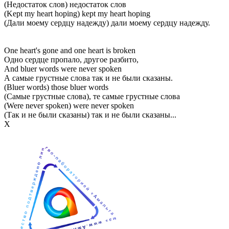
(Недостаток слов) недостаток слов
(Kept my heart hoping) kept my heart hoping
(Дали моему сердцу надежду) дали моему сердцу надежду.
One heart's gone and one heart is broken
Одно сердце пропало, другое разбито,
And bluer words were never spoken
А самые грустные слова так и не были сказаны.
(Bluer words) those bluer words
(Самые грустные слова), те самые грустные слова
(Were never spoken) were never spoken
(Так и не были сказаны) так и не были сказаны...
Х