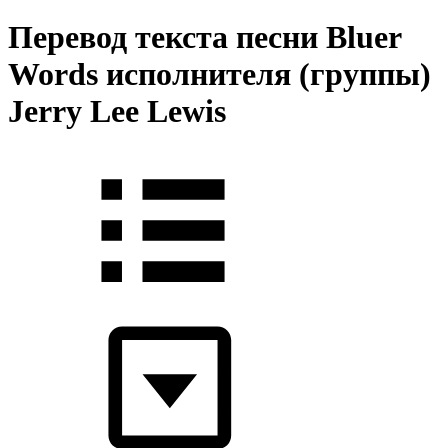
Перевод текста песни Bluer
Words исполнителя (группы)
Jerry Lee Lewis