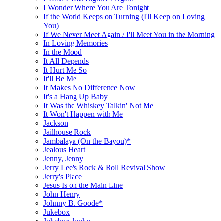
I Wonder Where You Are Tonight
If the World Keeps on Turning (I'll Keep on Loving
You)
If We Never Meet Again / I'll Meet You in the Morning
In Loving Memories
In the Mood
It All Depends
It Hurt Me So
It'll Be Me
It Makes No Difference Now
It's a Hang Up Baby
It Was the Whiskey Talkin' Not Me
It Won't Happen with Me
Jackson
Jailhouse Rock
Jambalaya (On the Bayou)*
Jealous Heart
Jenny, Jenny
Jerry Lee's Rock & Roll Revival Show
Jerry's Place
Jesus Is on the Main Line
John Henry
Johnny B. Goode*
Jukebox
Jukebox Junky