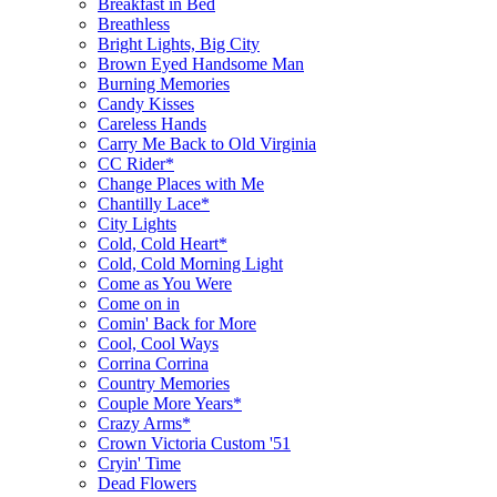
Breakfast in Bed
Breathless
Bright Lights, Big City
Brown Eyed Handsome Man
Burning Memories
Candy Kisses
Careless Hands
Carry Me Back to Old Virginia
CC Rider*
Change Places with Me
Chantilly Lace*
City Lights
Cold, Cold Heart*
Cold, Cold Morning Light
Come as You Were
Come on in
Comin' Back for More
Cool, Cool Ways
Corrina Corrina
Country Memories
Couple More Years*
Crazy Arms*
Crown Victoria Custom '51
Cryin' Time
Dead Flowers