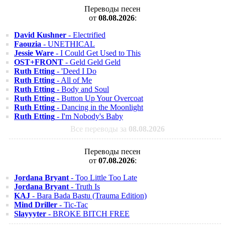
Переводы песен
от
08.08.2026
:
David Kushner
- Electrified
Faouzia
- UNETHICAL
Jessie Ware
- I Could Get Used to This
OST+FRONT
- Geld Geld Geld
Ruth Etting
- 'Deed I Do
Ruth Etting
- All of Me
Ruth Etting
- Body and Soul
Ruth Etting
- Button Up Your Overcoat
Ruth Etting
- Dancing in the Moonlight
Ruth Etting
- I'm Nobody's Baby
Все переводы за
08.08.2026
Переводы песен
от
07.08.2026
:
Jordana Bryant
- Too Little Too Late
Jordana Bryant
- Truth Is
KAJ
- Bara Bada Bastu (Trauma Edition)
Mind Driller
- Tic-Tac
Slayyyter
- BROKE BITCH FREE