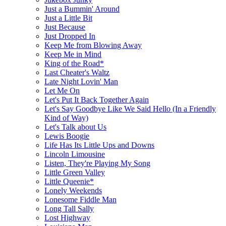
Just a Bummin' Around
Just a Little Bit
Just Because
Just Dropped In
Keep Me from Blowing Away
Keep Me in Mind
King of the Road*
Last Cheater's Waltz
Late Night Lovin' Man
Let Me On
Let's Put It Back Together Again
Let's Say Goodbye Like We Said Hello (In a Friendly
Kind of Way)
Let's Talk about Us
Lewis Boogie
Life Has Its Little Ups and Downs
Lincoln Limousine
Listen, They're Playing My Song
Little Green Valley
Little Queenie*
Lonely Weekends
Lonesome Fiddle Man
Long Tall Sally
Lost Highway