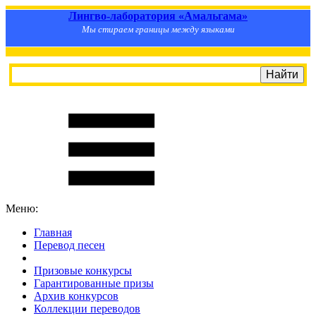
Лингво-лаборатория «Амальгама»
Мы стираем границы между языками
Меню:
Главная
Перевод песен
S
m
i
l
e
R
a
t
e
Призовые конкурсы
Гарантированные призы
Архив конкурсов
Коллекции переводов