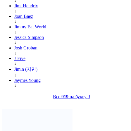
↓
Jimi Hendrix
↓
Joan Baez
↓
Jimmy Eat World
↓
Jessica Simpson
↓
Josh Groban
↓
J-Five
↓
Jimin (지민)
↓
Jaymes Young
↓
Все
919
на букву
J