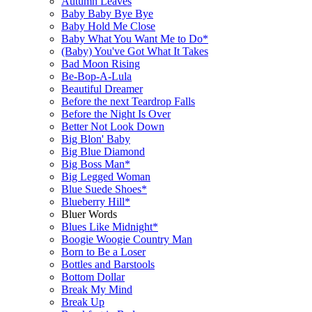
Autumn Leaves
Baby Baby Bye Bye
Baby Hold Me Close
Baby What You Want Me to Do*
(Baby) You've Got What It Takes
Bad Moon Rising
Be-Bop-A-Lula
Beautiful Dreamer
Before the next Teardrop Falls
Before the Night Is Over
Better Not Look Down
Big Blon' Baby
Big Blue Diamond
Big Boss Man*
Big Legged Woman
Blue Suede Shoes*
Blueberry Hill*
Bluer Words
Blues Like Midnight*
Boogie Woogie Country Man
Born to Be a Loser
Bottles and Barstools
Bottom Dollar
Break My Mind
Break Up