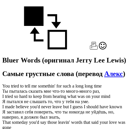
Bluer Words
(оригинал Jerry Lee Lewis)
Самые грустные слова
(перевод
Алекс
)
You tried to tell me somethin' for such a long long time
Ты пыталась сказать мне что-то много-много раз,
I tried so hard to keep from hearing what was on your mind
Я пытался не слышать то, что у тебя на уме.
I made believe you'd never leave but I guess I should have known
Я заставил себя поверить, что ты никогда не уйдёшь, но,
наверно, я должен был знать,
That someday you'd say those leavin' words that said your love was
gone