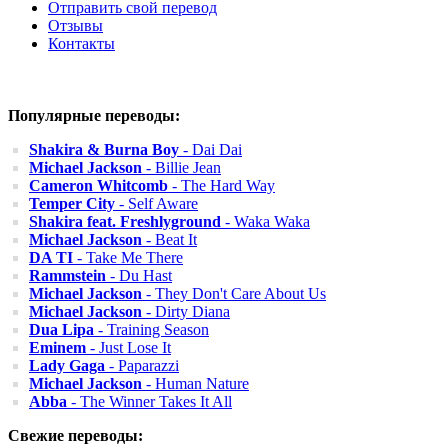
Отправить свой перевод
Отзывы
Контакты
Популярные переводы:
Shakira & Burna Boy
- Dai Dai
Michael Jackson
- Billie Jean
Cameron Whitcomb
- The Hard Way
Temper City
- Self Aware
Shakira feat. Freshlyground
- Waka Waka
Michael Jackson
- Beat It
DA TI
- Take Me There
Rammstein
- Du Hast
Michael Jackson
- They Don't Care About Us
Michael Jackson
- Dirty Diana
Dua Lipa
- Training Season
Eminem
- Just Lose It
Lady Gaga
- Paparazzi
Michael Jackson
- Human Nature
Abba
- The Winner Takes It All
Свежие переводы: