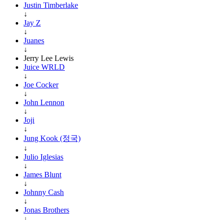
Justin Timberlake
↓
Jay Z
↓
Juanes
↓
Jerry Lee Lewis
Juice WRLD
↓
Joe Cocker
↓
John Lennon
↓
Joji
↓
Jung Kook (정국)
↓
Julio Iglesias
↓
James Blunt
↓
Johnny Cash
↓
Jonas Brothers
↓