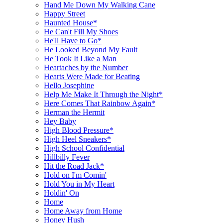
Hand Me Down My Walking Cane
Happy Street
Haunted House*
He Can't Fill My Shoes
He'll Have to Go*
He Looked Beyond My Fault
He Took It Like a Man
Heartaches by the Number
Hearts Were Made for Beating
Hello Josephine
Help Me Make It Through the Night*
Here Comes That Rainbow Again*
Herman the Hermit
Hey Baby
High Blood Pressure*
High Heel Sneakers*
High School Confidential
Hillbilly Fever
Hit the Road Jack*
Hold on I'm Comin'
Hold You in My Heart
Holdin' On
Home
Home Away from Home
Honey Hush