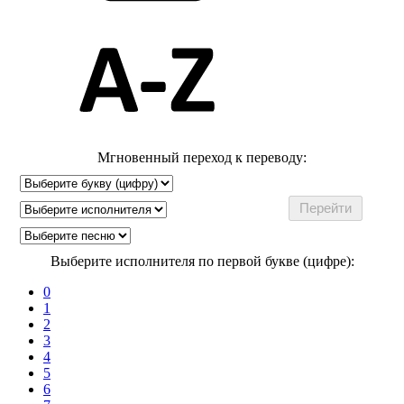
Мгновенный переход к переводу:
Выберите исполнителя по первой букве (цифре):
0
1
2
3
4
5
6