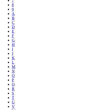
7
8
9
A
B
C
D
E
F
G
H
I
J
K
L
M
N
O
P
Q
R
S
T
U
V