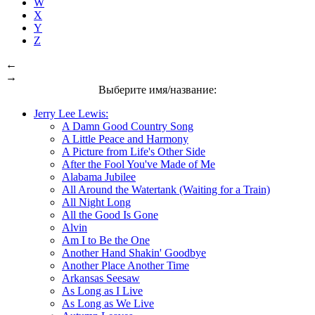
W
X
Y
Z
←
→
Выберите имя/название:
Jerry Lee Lewis:
A Damn Good Country Song
A Little Peace and Harmony
A Picture from Life's Other Side
After the Fool You've Made of Me
Alabama Jubilee
All Around the Watertank (Waiting for a Train)
All Night Long
All the Good Is Gone
Alvin
Am I to Be the One
Another Hand Shakin' Goodbye
Another Place Another Time
Arkansas Seesaw
As Long as I Live
As Long as We Live