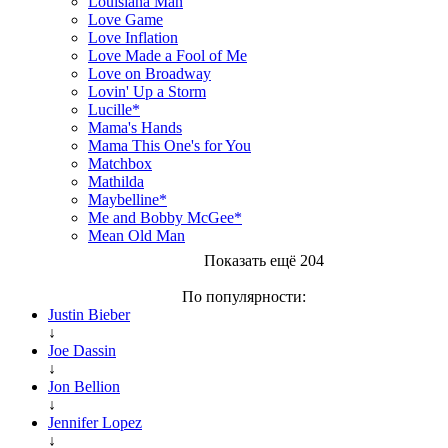
Louisiana Man
Love Game
Love Inflation
Love Made a Fool of Me
Love on Broadway
Lovin' Up a Storm
Lucille*
Mama's Hands
Mama This One's for You
Matchbox
Mathilda
Maybelline*
Me and Bobby McGee*
Mean Old Man
Показать ещё 204
По популярности:
Justin Bieber
↓
Joe Dassin
↓
Jon Bellion
↓
Jennifer Lopez
↓