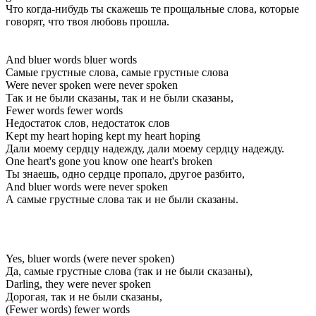
Что когда-нибудь ты скажешь те прощальные слова, которые
говорят, что твоя любовь прошла.
And bluer words bluer words
Самые грустные слова, самые грустные слова
Were never spoken were never spoken
Так и не были сказаны, так и не были сказаны,
Fewer words fewer words
Недостаток слов, недостаток слов
Kept my heart hoping kept my heart hoping
Дали моему сердцу надежду, дали моему сердцу надежду.
One heart's gone you know one heart's broken
Ты знаешь, одно сердце пропало, другое разбито,
And bluer words were never spoken
А самые грустные слова так и не были сказаны.
Yes, bluer words (were never spoken)
Да, самые грустные слова (так и не были сказаны),
Darling, they were never spoken
Дорогая, так и не были сказаны,
(Fewer words) fewer words