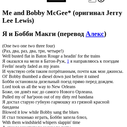
Me and Bobby McGee*
(оригинал Jerry
Lee Lewis)
Я и Бобби Макги
(перевод
Алекс
)
(One two one two three four)
(Раз, два, раз, два, три, четыре!)
Well busted flat in Baton Rouge a headin' for the trains
Я оказался на мели в Батон-Руж,
1
я направляюсь к поездам
Feelin' nearly faded as my jeans
И чувствую себя таким потрёпанным, почти как мои джинсы.
Ol' Bobby thumbed a diesel down just before it rained
Бобби остановила дизельный поезд прямо перед дождем.
Lord took us all the way to New Orleans
Боже, он довёз нас до самого Нового Орлеана.
Pulled my ol' har'poon out of my dirty red bandana
Я достал старую губную гармошку из грязной красной
банданы
Blowed it low while Bobby sang the blues
И стал тихонько играть, Бобби запела блюз,
With them windshield whipers slappin' time