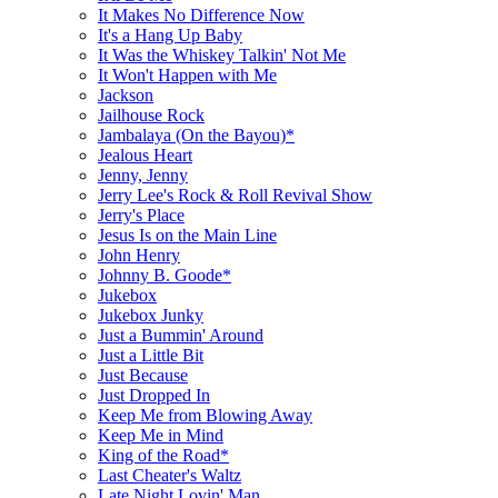
It Makes No Difference Now
It's a Hang Up Baby
It Was the Whiskey Talkin' Not Me
It Won't Happen with Me
Jackson
Jailhouse Rock
Jambalaya (On the Bayou)*
Jealous Heart
Jenny, Jenny
Jerry Lee's Rock & Roll Revival Show
Jerry's Place
Jesus Is on the Main Line
John Henry
Johnny B. Goode*
Jukebox
Jukebox Junky
Just a Bummin' Around
Just a Little Bit
Just Because
Just Dropped In
Keep Me from Blowing Away
Keep Me in Mind
King of the Road*
Last Cheater's Waltz
Late Night Lovin' Man