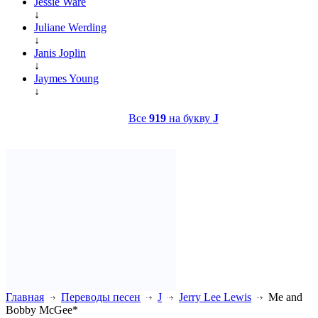
Jessie Ware
↓
Juliane Werding
↓
Janis Joplin
↓
Jaymes Young
↓
Все
919
на букву
J
Главная
Переводы песен
J
Jerry Lee Lewis
Me and
Bobby McGee*