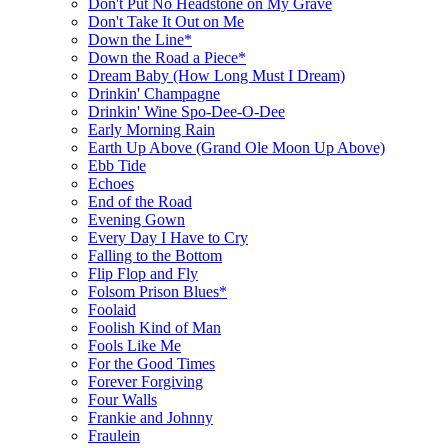
Don't Put No Headstone on My Grave
Don't Take It Out on Me
Down the Line*
Down the Road a Piece*
Dream Baby (How Long Must I Dream)
Drinkin' Champagne
Drinkin' Wine Spo-Dee-O-Dee
Early Morning Rain
Earth Up Above (Grand Ole Moon Up Above)
Ebb Tide
Echoes
End of the Road
Evening Gown
Every Day I Have to Cry
Falling to the Bottom
Flip Flop and Fly
Folsom Prison Blues*
Foolaid
Foolish Kind of Man
Fools Like Me
For the Good Times
Forever Forgiving
Four Walls
Frankie and Johnny
Fraulein