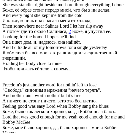
She was standin' right beside me Lord through everything I done
Боже, её образ стоит передо мной, что бы я ни делал,
And every night she kept me from the cold
И каждую ночь она спасала меня от холода,
Then somewhere near Salinas Lord I let her slip away
А потом где-то около Салинаса,
2
Боже, я упустил её.
Looking for the home I hope she'll find
Она ищет дом, и, надеюсь, она найдёт.
And I'd trade all of my tomorrows for a single yesterday
Я обменял бы все мои завтрашние дни за единственный
вчерашний,
Holding her body close to mine
Чтобы прижать её тело к своему...
Freedom's just another word for nothin' left to lose
"Свобода" синоним выражения "нечего терять",
And nothin' ain't worth nothin' but it's free
А ничего не стоит ничего, зато это бесплатно.
Feeling good was easy Lord when Bobby sang the blues
Боже, было так легко и хорошо, когда Бобби пела блюз...
Lord that was good enough for me yeah good enough for me and
Bobby McGee
Боже, мне было хорошо, да, было хорошо – мне и Бобби
Макги.