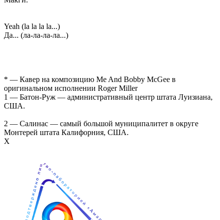
Yeah (la la la la...)
Да... (ла-ла-ла-ла...)
* — Кавер на композицию Me And Bobby McGee в
оригинальном исполнении Roger Miller
1 — Батон-Руж — административный центр штата Луизиана,
США.
2 — Салинас — самый большой муниципалитет в округе
Монтерей штата Калифорния, США.
Х