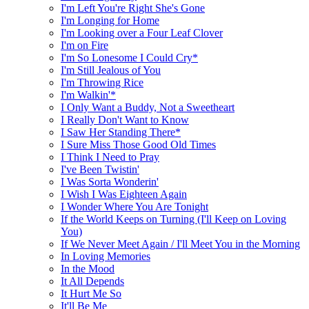
I'm Left You're Right She's Gone
I'm Longing for Home
I'm Looking over a Four Leaf Clover
I'm on Fire
I'm So Lonesome I Could Cry*
I'm Still Jealous of You
I'm Throwing Rice
I'm Walkin'*
I Only Want a Buddy, Not a Sweetheart
I Really Don't Want to Know
I Saw Her Standing There*
I Sure Miss Those Good Old Times
I Think I Need to Pray
I've Been Twistin'
I Was Sorta Wonderin'
I Wish I Was Eighteen Again
I Wonder Where You Are Tonight
If the World Keeps on Turning (I'll Keep on Loving
You)
If We Never Meet Again / I'll Meet You in the Morning
In Loving Memories
In the Mood
It All Depends
It Hurt Me So
It'll Be Me