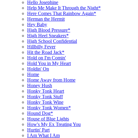
Hello Josephine
Help Me Make It Through the Night*
Here Comes That Rainbow Again*
Herman the Hermit
Hey Baby
High Blood Pressure*
High Heel Sneakers*
High School Confidential
Hillbilly Fever
Hit the Road Jack*
Hold on I'm Comin'
Hold You in My Heart
Holdin' On
Home
Home Away from Home
Honey Hush
Honky Tonk Heart
Honky Tonk Stuff
Honky Tonk Wine
Honky Tonk Women*
Hound Dog*
House of Blue Lights
How's My Ex Treating You
Hurtin' Part
I Am What I Am