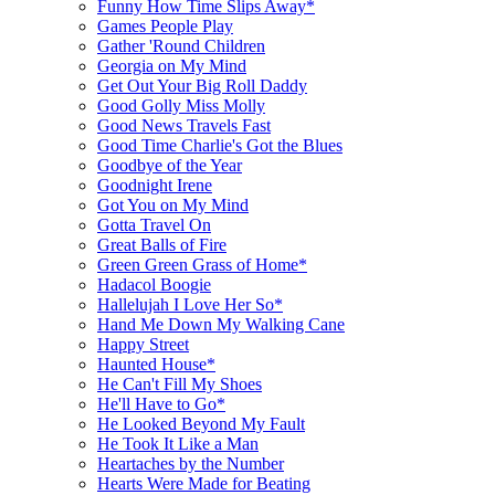
Funny How Time Slips Away*
Games People Play
Gather 'Round Children
Georgia on My Mind
Get Out Your Big Roll Daddy
Good Golly Miss Molly
Good News Travels Fast
Good Time Charlie's Got the Blues
Goodbye of the Year
Goodnight Irene
Got You on My Mind
Gotta Travel On
Great Balls of Fire
Green Green Grass of Home*
Hadacol Boogie
Hallelujah I Love Her So*
Hand Me Down My Walking Cane
Happy Street
Haunted House*
He Can't Fill My Shoes
He'll Have to Go*
He Looked Beyond My Fault
He Took It Like a Man
Heartaches by the Number
Hearts Were Made for Beating