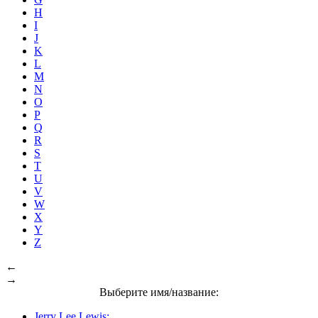
H
I
J
K
L
M
N
O
P
Q
R
S
T
U
V
W
X
Y
Z
←
→
Выберите имя/название:
Jerry Lee Lewis: