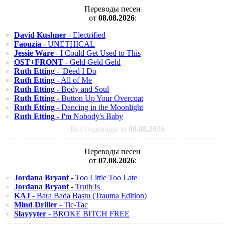
Переводы песен
от
08.08.2026
:
David Kushner
- Electrified
Faouzia
- UNETHICAL
Jessie Ware
- I Could Get Used to This
OST+FRONT
- Geld Geld Geld
Ruth Etting
- 'Deed I Do
Ruth Etting
- All of Me
Ruth Etting
- Body and Soul
Ruth Etting
- Button Up Your Overcoat
Ruth Etting
- Dancing in the Moonlight
Ruth Etting
- I'm Nobody's Baby
Все переводы за
08.08.2026
Переводы песен
от
07.08.2026
:
Jordana Bryant
- Too Little Too Late
Jordana Bryant
- Truth Is
KAJ
- Bara Bada Bastu (Trauma Edition)
Mind Driller
- Tic-Tac
Slayyyter
- BROKE BITCH FREE