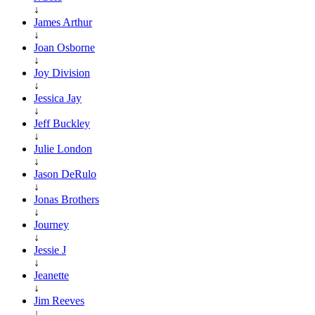
↓
James Arthur
↓
Joan Osborne
↓
Joy Division
↓
Jessica Jay
↓
Jeff Buckley
↓
Julie London
↓
Jason DeRulo
↓
Jonas Brothers
↓
Journey
↓
Jessie J
↓
Jeanette
↓
Jim Reeves
↓