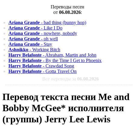
Переводы песен
от
06.08.2026
:
Ariana Grande
- bad thing (bunny hop)
Ariana Grande
- Like I Do
Ariana Grande
- nowhere, nobody
Ariana Grande
- oh well
Ariana Grande
- Stay
Ashnikko
- Working Bitch
Harry Belafonte
- Abraham, Martin and John
Harry Belafonte
- By the Time I Get to Phoenix
Harry Belafonte
- Crawdad Song
Harry Belafonte
- Gotta Travel On
Все переводы за
06.08.2026
Перевод текста песни Me and
Bobby McGee* исполнителя
(группы) Jerry Lee Lewis