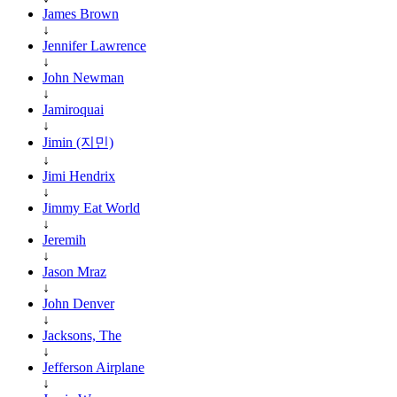
James Brown
↓
Jennifer Lawrence
↓
John Newman
↓
Jamiroquai
↓
Jimin (지민)
↓
Jimi Hendrix
↓
Jimmy Eat World
↓
Jeremih
↓
Jason Mraz
↓
John Denver
↓
Jacksons, The
↓
Jefferson Airplane
↓