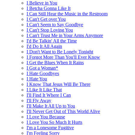
I Believe in You
I Betcha Gonna Like It
I Can Still Hear the Music in the Restroom
I Can't Get over You
I Can't Seem to Say Goodbye
I Can't Stop Loving You
I Can't Trust Me in Your Arms Anymore
I'd Be Talkin' All the Time
I'd Do It All Again
I Don't Want to Be Lonely Tonight
I Forgot More Than You'll Ever Know
I Get the Blues When It Rains
I Got a Woman*
I Hate Goodbyes
I Hate You
I Know That Jesus Will Be There
I Like It Like That
I'll Find It Where I Can
I'll Fly Away
I'll Make It All Up to You
I'll Never Get Out of This World Alive
I Love You Because
I Love You So Much It Hurts
I'm a Lonesome Fugitive
I'm Feeling Sorry