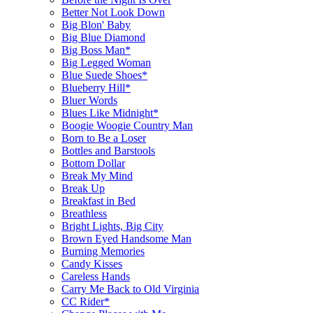
Better Not Look Down
Big Blon' Baby
Big Blue Diamond
Big Boss Man*
Big Legged Woman
Blue Suede Shoes*
Blueberry Hill*
Bluer Words
Blues Like Midnight*
Boogie Woogie Country Man
Born to Be a Loser
Bottles and Barstools
Bottom Dollar
Break My Mind
Break Up
Breakfast in Bed
Breathless
Bright Lights, Big City
Brown Eyed Handsome Man
Burning Memories
Candy Kisses
Careless Hands
Carry Me Back to Old Virginia
CC Rider*