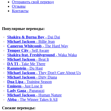
Отправить свой перевод
Отзывы
Контакты
Популярные переводы:
Shakira & Burna Boy
- Dai Dai
Michael Jackson
- Billie Jean
Cameron Whitcomb
- The Hard Way
Temper City
- Self Aware
Shakira feat. Freshlyground
- Waka Waka
Michael Jackson
- Beat It
DA TI
- Take Me There
Rammstein
- Du Hast
Michael Jackson
- They Don't Care About Us
Michael Jackson
- Dirty Diana
Dua Lipa
- Training Season
Eminem
- Just Lose It
Lady Gaga
- Paparazzi
Michael Jackson
- Human Nature
Abba
- The Winner Takes It All
Свежие переводы: