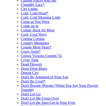
Change Places with Me
Chantilly Lace*
City Lights
Cold, Cold Heart*
Cold, Cold Morning Light
Come as You Were
Come on in
Comin' Back for More
Cool, Cool Ways
Corrina Corrina
Country Memories
Couple More Years*
Crazy Arms*
Crown Victoria Custom '51
Cryin' Time
Dead Flowers
Deep Elem Blues
Detroit City
Don't Be Ashamed of Your Age
Don't Be Cruel*
Don't Boogie Woogie (When You Say Your Prayers
Tonight)
Don't Let Go
Don't Let Me Cross Over
Don't Let the Stars Get in Your Eyes