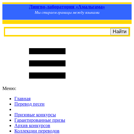
Лингво-лаборатория «Амальгама»
Мы стираем границы между языками
Меню:
Главная
Перевод песен
S
m
i
l
e
R
a
t
e
Призовые конкурсы
Гарантированные призы
Архив конкурсов
Коллекции переводов