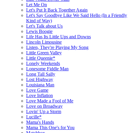
Let Me On
Let's Put It Back Together Again
Let's Say Goodbye Like We Said Hello (In a Friendly
Kind of Way)
Let's Talk about Us
Lewis Boogie
Life Has Its Little Ups and Downs
Lincoln Limousine
Listen, They're Playing My Song
Little Green Valley
Little Queenie*
Lonely Weekends
Lonesome Fiddle Man
Long Tall Sally
Lost Highway
Louisiana Man
Love Game
Love Inflation
Love Made a Fool of Me
Love on Broadway
Lovin' Up a Storm
Lucille*
Mama's Hands
Mama This One's for You
Matchbox