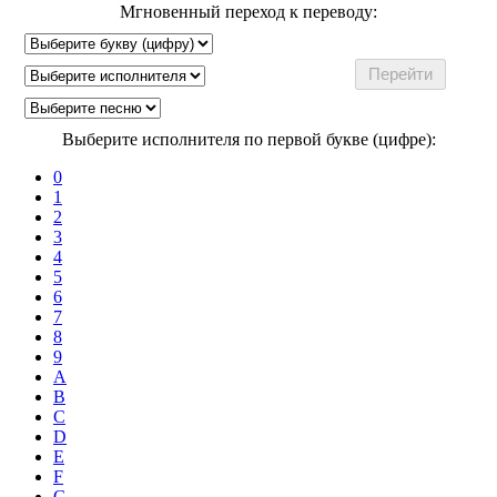
Мгновенный переход к переводу:
Выберите исполнителя по первой букве (цифре):
0
1
2
3
4
5
6
7
8
9
A
B
C
D
E
F
G