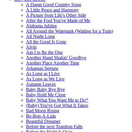
A Damn Good Country Song
A Little Peace and Harmony
A Picture from Life's Other Side
After the Fool You've Made of Me
Alabama Jubilee
All Around the Watertank (Waiting for a Train)
All Night Long
All the Good Is Gone
Alvin
Am I to Be the One
Another Hand Shakin' Goodbye
Another Place Another Time
Arkansas Seesaw
As Long as I Live
As Long as We Live
Autumn Leaves
Baby Baby Bye Bye
Baby Hold Me Close
Baby What You Want Me to Do*
(Baby) You've Got What It Takes
Bad Moon Rising
Be-Bop-A-Lula
Beautiful Dreamer
Before the next Teardrop Falls
Before the Night Is Over