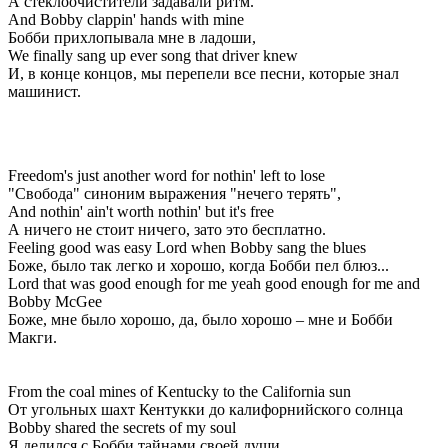
А стеклоочистители задавали ритм.
And Bobby clappin' hands with mine
Бобби прихлопывала мне в ладоши,
We finally sang up ever song that driver knew
И, в конце концов, мы перепели все песни, которые знал
машинист.
Freedom's just another word for nothin' left to lose
"Свобода" синоним выражения "нечего терять",
And nothin' ain't worth nothin' but it's free
А ничего не стоит ничего, зато это бесплатно.
Feeling good was easy Lord when Bobby sang the blues
Боже, было так легко и хорошо, когда Бобби пел блюз...
Lord that was good enough for me yeah good enough for me and
Bobby McGee
Боже, мне было хорошо, да, было хорошо – мне и Бобби
Макги.
From the coal mines of Kentucky to the California sun
От угольных шахт Кентукки до калифорнийского солнца
Bobby shared the secrets of my soul
Я делился с Бобби тайнами своей души.