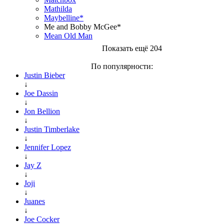
Mathilda
Maybelline*
Me and Bobby McGee*
Mean Old Man
Показать ещё 204
По популярности:
Justin Bieber
↓
Joe Dassin
↓
Jon Bellion
↓
Justin Timberlake
↓
Jennifer Lopez
↓
Jay Z
↓
Joji
↓
Juanes
↓
Joe Cocker