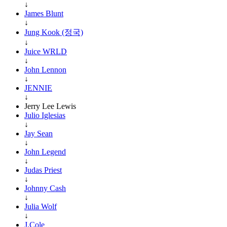
↓
James Blunt
↓
Jung Kook (정국)
↓
Juice WRLD
↓
John Lennon
↓
JENNIE
↓
Jerry Lee Lewis
Julio Iglesias
↓
Jay Sean
↓
John Legend
↓
Judas Priest
↓
Johnny Cash
↓
Julia Wolf
↓
J.Cole