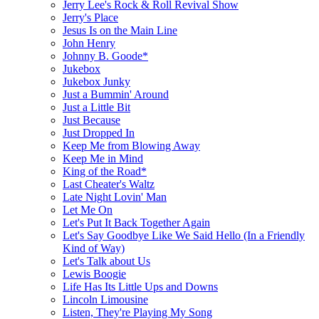
Jerry Lee's Rock & Roll Revival Show
Jerry's Place
Jesus Is on the Main Line
John Henry
Johnny B. Goode*
Jukebox
Jukebox Junky
Just a Bummin' Around
Just a Little Bit
Just Because
Just Dropped In
Keep Me from Blowing Away
Keep Me in Mind
King of the Road*
Last Cheater's Waltz
Late Night Lovin' Man
Let Me On
Let's Put It Back Together Again
Let's Say Goodbye Like We Said Hello (In a Friendly
Kind of Way)
Let's Talk about Us
Lewis Boogie
Life Has Its Little Ups and Downs
Lincoln Limousine
Listen, They're Playing My Song