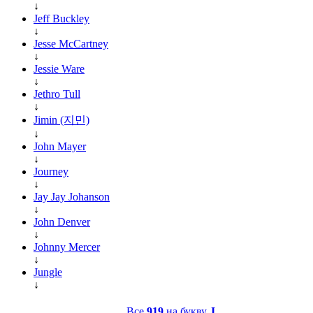
↓
Jeff Buckley
↓
Jesse McCartney
↓
Jessie Ware
↓
Jethro Tull
↓
Jimin (지민)
↓
John Mayer
↓
Journey
↓
Jay Jay Johanson
↓
John Denver
↓
Johnny Mercer
↓
Jungle
↓
Все
919
на букву
J