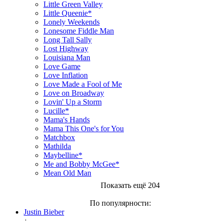
Little Green Valley
Little Queenie*
Lonely Weekends
Lonesome Fiddle Man
Long Tall Sally
Lost Highway
Louisiana Man
Love Game
Love Inflation
Love Made a Fool of Me
Love on Broadway
Lovin' Up a Storm
Lucille*
Mama's Hands
Mama This One's for You
Matchbox
Mathilda
Maybelline*
Me and Bobby McGee*
Mean Old Man
Показать ещё 204
По популярности:
Justin Bieber
↓