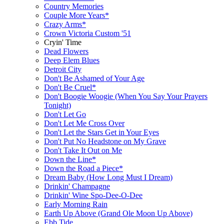
Country Memories
Couple More Years*
Crazy Arms*
Crown Victoria Custom '51
Cryin' Time
Dead Flowers
Deep Elem Blues
Detroit City
Don't Be Ashamed of Your Age
Don't Be Cruel*
Don't Boogie Woogie (When You Say Your Prayers
Tonight)
Don't Let Go
Don't Let Me Cross Over
Don't Let the Stars Get in Your Eyes
Don't Put No Headstone on My Grave
Don't Take It Out on Me
Down the Line*
Down the Road a Piece*
Dream Baby (How Long Must I Dream)
Drinkin' Champagne
Drinkin' Wine Spo-Dee-O-Dee
Early Morning Rain
Earth Up Above (Grand Ole Moon Up Above)
Ebb Tide