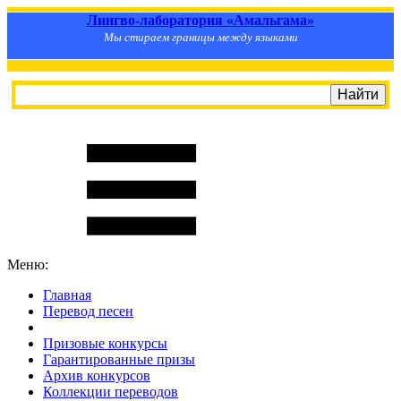
Лингво-лаборатория «Амальгама»
Мы стираем границы между языками
Меню:
Главная
Перевод песен
S
m
i
l
e
R
a
t
e
Призовые конкурсы
Гарантированные призы
Архив конкурсов
Коллекции переводов