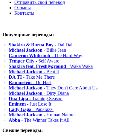
Отправить свой перевод
Отзывы
Контакты
Популярные переводы:
Shakira & Burna Boy
- Dai Dai
Michael Jackson
- Billie Jean
Cameron Whitcomb
- The Hard Way
Temper City
- Self Aware
Shakira feat. Freshlyground
- Waka Waka
Michael Jackson
- Beat It
DA TI
- Take Me There
Rammstein
- Du Hast
Michael Jackson
- They Don't Care About Us
Michael Jackson
- Dirty Diana
Dua Lipa
- Training Season
Eminem
- Just Lose It
Lady Gaga
- Paparazzi
Michael Jackson
- Human Nature
Abba
- The Winner Takes It All
Свежие переводы: