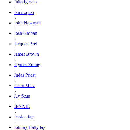
Julio Iglesias
↓
Jamiroquai
↓
John Newman
↓
Josh Groban
↓
Jacques Brel
↓
James Brown
↓
Jaymes Young
↓
Judas Priest
↓
Jason Mraz
↓
Jay Sean
↓
JENNIE
↓
Jessica Jay
↓
Johnny Hallyday