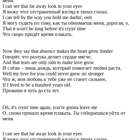
меня.
I can see that far away look in your eyes
Я вижу этот отстраненный взгляд в твоих глазах.
I can tell by the way you hold me darlin', ooh
Я могу судить по тому, как ты обнимаешь меня, дорогая, о,
That it won't be long before it's cryin' time
Что скоро придёт время плакать.
Now they say that absence makes the heart grow fonder
Говорят, что разлука делает сердце мягче,
And that tears are only rain to make love grow
И слёзы – лишь дождь, который помогает любви расти.
Well my love for you could never grow no stronger
Что ж, моя любовь к тебе уже не станет сильнее,
If I lived to be a hundred years old
Проживи я хоть до ста лет.
Oh, it's cryin' time again, you're gonna leave me
О, снова пришло время плакать. Ты собираешься уйти от
меня.
I can see that far away look in your eyes
Я вижу этот отстраненный взгляд в твоих глазах.