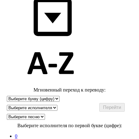
Мгновенный переход к переводу:
Выберите исполнителя по первой букве (цифре):
0