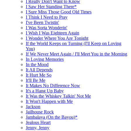
I Really Don't Want to Know
I Saw Her Standing There*
I Sure Miss Those Good Old Times
I Think I Need to Pray
I've Been Twistin'
I Was Sorta Wonderin'
I Wish I Was Eighteen Again
I Wonder Where You Are Tonight
If the World Keeps on Turning (I'll Keep on Loving
You)
If We Never Meet Again / I'll Meet You in the Morning
In Loving Memories
In the Mood
It All Depends
It Hurt Me So
It'll Be Me
It Makes No Difference Now
It's a Hang Up Baby
It Was the Whiskey Talkin' Not Me
It Won't Happen with Me
Jackson
Jailhouse Rock
Jambalaya (On the Bayou)*
Jealous Heart
Jenny, Jenny