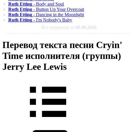
Ruth Etting
- Body and Soul
Ruth Etting
- Button Up Your Overcoat
Ruth Etting
- Dancing in the Moonlight
Ruth Etting
- I'm Nobody's Baby
Все переводы за
08.08.2026
Перевод текста песни Cryin'
Time исполнителя (группы)
Jerry Lee Lewis