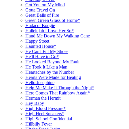
Got You on My Mind
Gotta Travel On
Great Balls of Fire
Green Green Grass of Home*
Hadacol Boogie
Hallelujah I Love Her So*
Hand Me Down My Walking Cane
Happy Street
Haunted House*
He Can't Fill My Shoes
He'll Have to Go*
He Looked Beyond My Fault
He Took It Like a Man
Heartaches by the Number
Hearts Were Made for Beating
Hello Josephine
Help Me Make It Through the Night*
Here Comes That Rainbow Again*
Herman the Hermit
Hey Baby
High Blood Pressure*
High Heel Sneakers*
High School Confidential
Hillbilly Fever