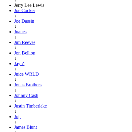
Jerry Lee Lewis
Joe Cocker
↓
Joe Dassin
↓
Juanes
↓
Jim Reeves
↓
Jon Bellion
↓
Jay Z
↓
Juice WRLD
↓
Jonas Brothers
↓
Johnny Cash
↓
Justin Timberlake
↓
Joji
↓
James Blunt