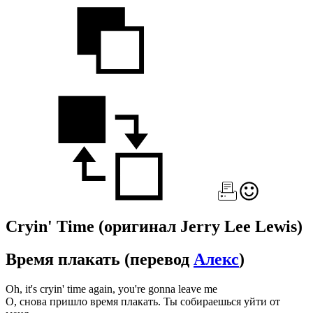
Cryin' Time
(оригинал Jerry Lee Lewis)
Время плакать
(перевод
Алекс
)
Oh, it's cryin' time again, you're gonna leave me
О, снова пришло время плакать. Ты собираешься уйти от