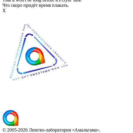
Что скоро придёт время плакать.
Х
© 2005-2026 Лингво-лаборатория «Амальгама».