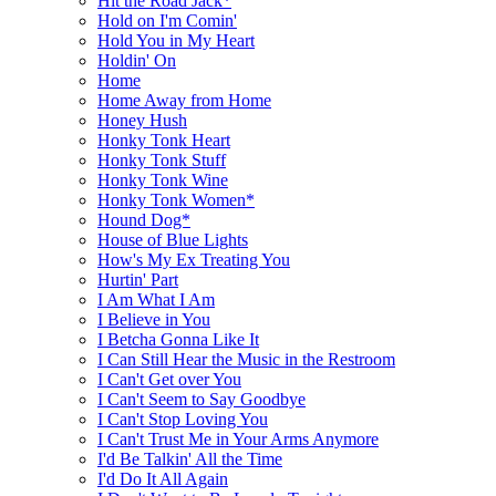
Hit the Road Jack*
Hold on I'm Comin'
Hold You in My Heart
Holdin' On
Home
Home Away from Home
Honey Hush
Honky Tonk Heart
Honky Tonk Stuff
Honky Tonk Wine
Honky Tonk Women*
Hound Dog*
House of Blue Lights
How's My Ex Treating You
Hurtin' Part
I Am What I Am
I Believe in You
I Betcha Gonna Like It
I Can Still Hear the Music in the Restroom
I Can't Get over You
I Can't Seem to Say Goodbye
I Can't Stop Loving You
I Can't Trust Me in Your Arms Anymore
I'd Be Talkin' All the Time
I'd Do It All Again