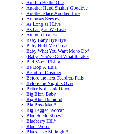
Am I to Be the One
Another Hand Shakin' Goodbye
Another Place Another Time
Arkansas Seesaw
As Long as I Live
As Long as We Live
Autumn Leaves
Baby Baby Bye Bye
Baby Hold Me Close
Baby What You Want Me to Do*
(Baby) You've Got What It Takes
Bad Moon Rising
Be-Bop-A-Lula
Beautiful Dreamer
Before the next Teardrop Falls
Before the Night Is Over
Better Not Look Down
Big Blon' Baby
Big Blue Diamond
Big Boss Man*
Big Legged Woman
Blue Suede Shoes*
Blueberry Hill*
Bluer Words
Blues Like Midnight*