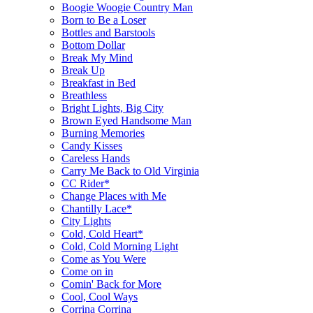
Boogie Woogie Country Man
Born to Be a Loser
Bottles and Barstools
Bottom Dollar
Break My Mind
Break Up
Breakfast in Bed
Breathless
Bright Lights, Big City
Brown Eyed Handsome Man
Burning Memories
Candy Kisses
Careless Hands
Carry Me Back to Old Virginia
CC Rider*
Change Places with Me
Chantilly Lace*
City Lights
Cold, Cold Heart*
Cold, Cold Morning Light
Come as You Were
Come on in
Comin' Back for More
Cool, Cool Ways
Corrina Corrina