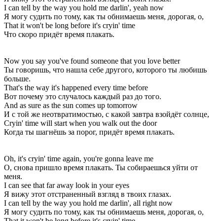
I can tell by the way you hold me darlin', yeah now
Я могу судить по тому, как ты обнимаешь меня, дорогая, о,
That it won't be long before it's cryin' time
Что скоро придёт время плакать.
Now you say you've found someone that you love better
Ты говоришь, что нашла себе другого, которого ты любишь
больше.
That's the way it's happened every time before
Вот почему это случалось каждый раз до того.
And as sure as the sun comes up tomorrow
И с той же неотвратимостью, с какой завтра взойдёт солнце,
Cryin' time will start when you walk out the door
Когда ты шагнёшь за порог, придёт время плакать.
Oh, it's cryin' time again, you're gonna leave me
О, снова пришло время плакать. Ты собираешься уйти от
меня.
I can see that far away look in your eyes
Я вижу этот отстраненный взгляд в твоих глазах.
I can tell by the way you hold me darlin', all right now
Я могу судить по тому, как ты обнимаешь меня, дорогая, о,
That it won't be long before it's cryin' time