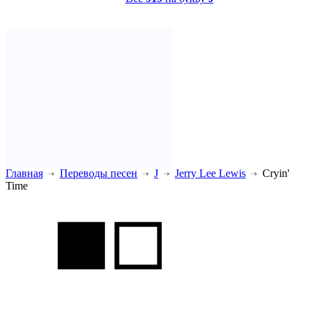
Главная
Переводы песен
J
Jerry Lee Lewis
Cryin'
Time