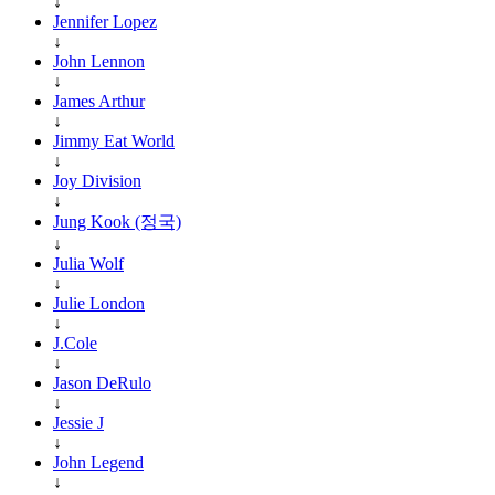
↓
Jennifer Lopez
↓
John Lennon
↓
James Arthur
↓
Jimmy Eat World
↓
Joy Division
↓
Jung Kook (정국)
↓
Julia Wolf
↓
Julie London
↓
J.Cole
↓
Jason DeRulo
↓
Jessie J
↓
John Legend
↓