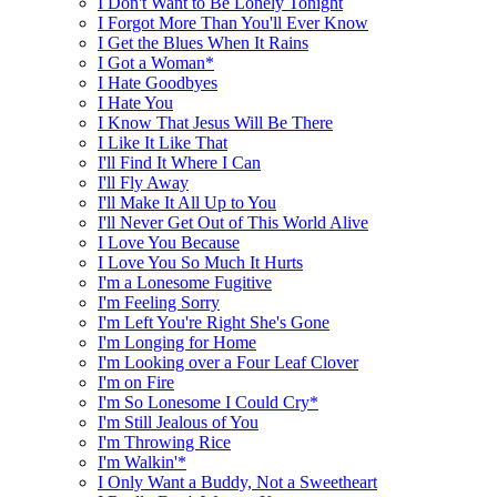
I Don't Want to Be Lonely Tonight
I Forgot More Than You'll Ever Know
I Get the Blues When It Rains
I Got a Woman*
I Hate Goodbyes
I Hate You
I Know That Jesus Will Be There
I Like It Like That
I'll Find It Where I Can
I'll Fly Away
I'll Make It All Up to You
I'll Never Get Out of This World Alive
I Love You Because
I Love You So Much It Hurts
I'm a Lonesome Fugitive
I'm Feeling Sorry
I'm Left You're Right She's Gone
I'm Longing for Home
I'm Looking over a Four Leaf Clover
I'm on Fire
I'm So Lonesome I Could Cry*
I'm Still Jealous of You
I'm Throwing Rice
I'm Walkin'*
I Only Want a Buddy, Not a Sweetheart