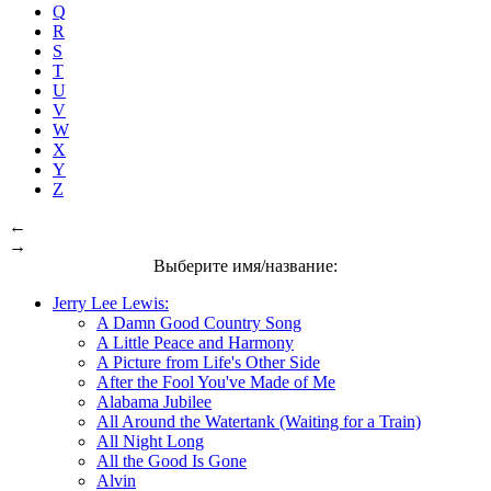
Q
R
S
T
U
V
W
X
Y
Z
←
→
Выберите имя/название:
Jerry Lee Lewis:
A Damn Good Country Song
A Little Peace and Harmony
A Picture from Life's Other Side
After the Fool You've Made of Me
Alabama Jubilee
All Around the Watertank (Waiting for a Train)
All Night Long
All the Good Is Gone
Alvin