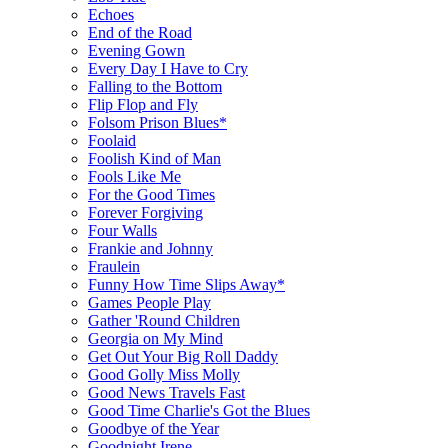
Echoes
End of the Road
Evening Gown
Every Day I Have to Cry
Falling to the Bottom
Flip Flop and Fly
Folsom Prison Blues*
Foolaid
Foolish Kind of Man
Fools Like Me
For the Good Times
Forever Forgiving
Four Walls
Frankie and Johnny
Fraulein
Funny How Time Slips Away*
Games People Play
Gather 'Round Children
Georgia on My Mind
Get Out Your Big Roll Daddy
Good Golly Miss Molly
Good News Travels Fast
Good Time Charlie's Got the Blues
Goodbye of the Year
Goodnight Irene