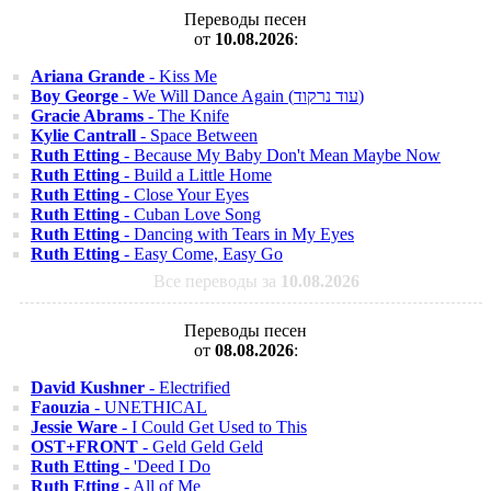
Переводы песен
от
10.08.2026
:
Ariana Grande
- Kiss Me
Boy George
- We Will Dance Again (עוד נרקוד)
Gracie Abrams
- The Knife
Kylie Cantrall
- Space Between
Ruth Etting
- Because My Baby Don't Mean Maybe Now
Ruth Etting
- Build a Little Home
Ruth Etting
- Close Your Eyes
Ruth Etting
- Cuban Love Song
Ruth Etting
- Dancing with Tears in My Eyes
Ruth Etting
- Easy Come, Easy Go
Все переводы за
10.08.2026
Переводы песен
от
08.08.2026
:
David Kushner
- Electrified
Faouzia
- UNETHICAL
Jessie Ware
- I Could Get Used to This
OST+FRONT
- Geld Geld Geld
Ruth Etting
- 'Deed I Do
Ruth Etting
- All of Me