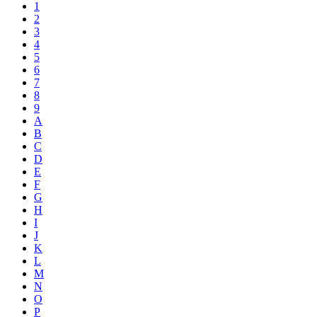
1
2
3
4
5
6
7
8
9
A
B
C
D
E
F
G
H
I
J
K
L
M
N
O
P