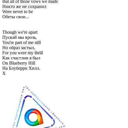
But all of those vows we made
Никто же не сохранил
Were never to be
Обеты свои...
Though we're apart
Пускай мы врозь,
You're part of me still
Но образ застыл,
For you were my thrill
Как счастлив я был
On Blueberry Hill
На Блуберри Хилл.
Х