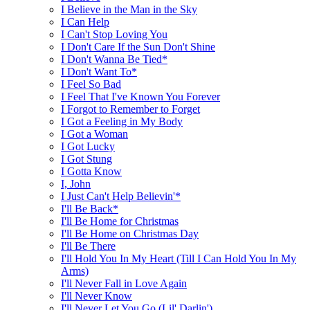
I Believe in the Man in the Sky
I Can Help
I Can't Stop Loving You
I Don't Care If the Sun Don't Shine
I Don't Wanna Be Tied*
I Don't Want To*
I Feel So Bad
I Feel That I've Known You Forever
I Forgot to Remember to Forget
I Got a Feeling in My Body
I Got a Woman
I Got Lucky
I Got Stung
I Gotta Know
I, John
I Just Can't Help Believin'*
I'll Be Back*
I'll Be Home for Christmas
I'll Be Home on Christmas Day
I'll Be There
I'll Hold You In My Heart (Till I Can Hold You In My
Arms)
I'll Never Fall in Love Again
I'll Never Know
I'll Never Let You Go (Lil' Darlin')