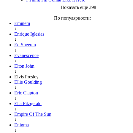
Показать ещё 398
По популярности:
Eminem
↓
Enrique Iglesias
↓
Ed Sheeran
↓
Evanescence
↓
Elton John
↓
Elvis Presley
Ellie Goulding
↓
Eric Clapton
↓
Ella Fitzgerald
↓
Empire Of The Sun
↓
Enigma
↓