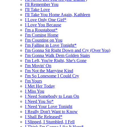
I'll Remember You
I'll Take Love
I'll Take You Home Again, Kathleen
I Love Only One Girl*
I Love You Because
I'm a Roustabout*
I'm Coming Home
I'm Counting on You
I'm Falling in Love Tonight*
I'm Gonna Sit Right Down and Cry (Over You)
I'm Gonna Walk Dem Golden Stairs
I'm Left, You're Right, She's Gone
I'm Movin' On
I'm Not the Marrying Kind
I'm So Lonesome I Could Cry
I'm Yours
I Met Her Today
I Miss You
I Need Somebody to Lean On
I Need You So*
I Need Your Love Tonight
I Really Don't Want to Know
I Shall Be Released*
I Slipped, I Stumbled, I Fell
I Think I'm Gonna Like It Here*