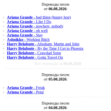
Переводы песен
от
06.08.2026
:
Ariana Grande
- bad thing (bunny hop)
Ariana Grande
- Like I Do
Ariana Grande
- nowhere, nobody
Ariana Grande
- oh well
Ariana Grande
- Stay
Ashnikko
- Working Bitch
Harry Belafonte
- Abraham, Martin and John
Harry Belafonte
- By the Time I Get to Phoenix
Harry Belafonte
- Crawdad Song
Harry Belafonte
- Gotta Travel On
Все переводы за
06.08.2026
Переводы песен
от
05.08.2026
:
Ariana Grande
- Freak
Ariana Grande
- Petal
Переводы песен
от
04.08.2026
: