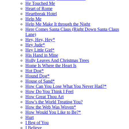
He Touched Me
Heart of Rome
Heartbreak Hotel
Help Me
Help Me Make It through the Night
Here Comes Santa Claus (Right Down Santa Claus
Lane)
Hey, Hey, Hey*
Hey Jude*
Hey Little Girl*
His Hand in Mine
Holly Leaves And Christmas Trees
Home Is Where the Heart Is
Hot Dog*
Hound Dog*
House of Sand*
How Can You Lose What You Never Had?*
How Do You Think I Feel
How Great Thou Art
How's the World Treating You?
How the Web Was Woven*
How Would You Like to Be?*
Hurt
I Beg of You
I Believe