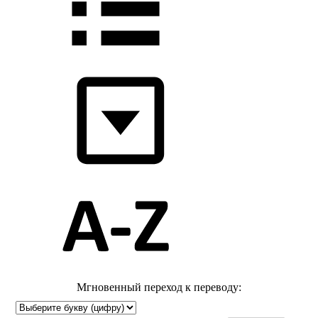
Мгновенный переход к переводу: