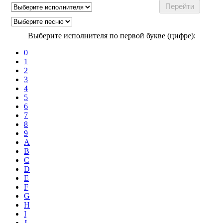
Выберите исполнителя по первой букве (цифре):
0
1
2
3
4
5
6
7
8
9
A
B
C
D
E
F
G
H
I
J