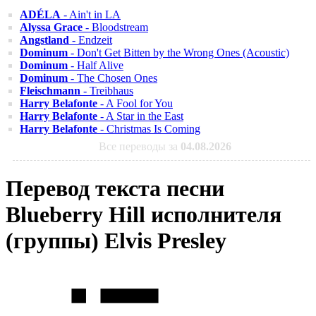
ADÉLA
- Ain't in LA
Alyssa Grace
- Bloodstream
Angstland
- Endzeit
Dominum
- Don't Get Bitten by the Wrong Ones (Acoustic)
Dominum
- Half Alive
Dominum
- The Chosen Ones
Fleischmann
- Treibhaus
Harry Belafonte
- A Fool for You
Harry Belafonte
- A Star in the East
Harry Belafonte
- Christmas Is Coming
Все переводы за
04.08.2026
Перевод текста песни
Blueberry Hill исполнителя
(группы) Elvis Presley