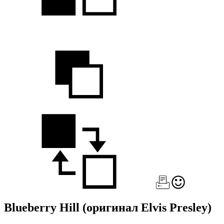
Blueberry Hill
(оригинал Elvis Presley)