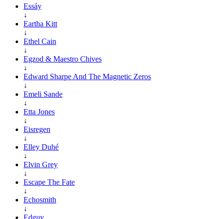
Essáy
↓
Eartha Kitt
↓
Ethel Cain
↓
Egzod & Maestro Chives
↓
Edward Sharpe And The Magnetic Zeros
↓
Emeli Sande
↓
Etta Jones
↓
Eisregen
↓
Elley Duhé
↓
Elvin Grey
↓
Escape The Fate
↓
Echosmith
↓
Edguy