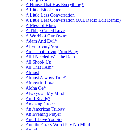
A House That Has Everything*
A Little Bit of Green
A Little Less Conversation
A Little Less Conversation (JXL Radio Edit Remix)
A Mess of Blues
A Thing Called Love
A World of Our Own*
Adam And Evil*
After Loving You
Ain't That Loving You Baby
All I Needed Was the Rain
All Shook Up
All That I Am*
Almost
Almost Always True*
Almost in Love
Aloha Oe*
Always on My Mind
Am I Ready*
Amazing Grace
An American Trilogy
An Evening Prayer
And I Love You So
And the Grass Won't Pay No Mind
Angel