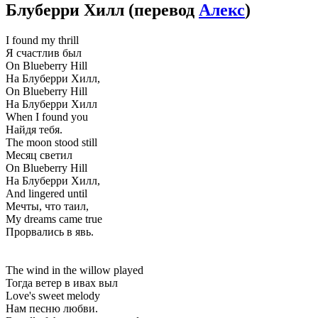
Блуберри Хилл
(перевод
Алекс
)
I found my thrill
Я счастлив был
On Blueberry Hill
На Блуберри Хилл,
On Blueberry Hill
На Блуберри Хилл
When I found you
Найдя тебя.
The moon stood still
Месяц светил
On Blueberry Hill
На Блуберри Хилл,
And lingered until
Мечты, что таил,
My dreams came true
Прорвались в явь.
The wind in the willow played
Тогда ветер в ивах выл
Love's sweet melody
Нам песню любви.