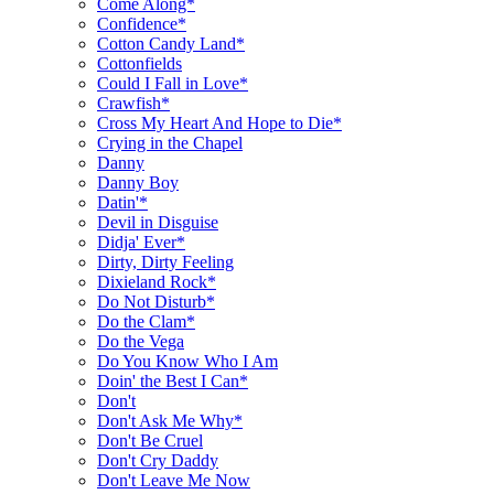
Come Along*
Confidence*
Cotton Candy Land*
Cottonfields
Could I Fall in Love*
Crawfish*
Cross My Heart And Hope to Die*
Crying in the Chapel
Danny
Danny Boy
Datin'*
Devil in Disguise
Didja' Ever*
Dirty, Dirty Feeling
Dixieland Rock*
Do Not Disturb*
Do the Clam*
Do the Vega
Do You Know Who I Am
Doin' the Best I Can*
Don't
Don't Ask Me Why*
Don't Be Cruel
Don't Cry Daddy
Don't Leave Me Now