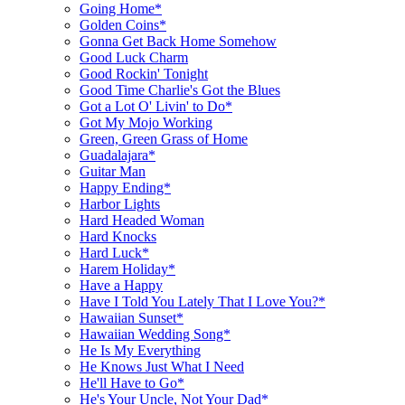
Going Home*
Golden Coins*
Gonna Get Back Home Somehow
Good Luck Charm
Good Rockin' Tonight
Good Time Charlie's Got the Blues
Got a Lot O' Livin' to Do*
Got My Mojo Working
Green, Green Grass of Home
Guadalajara*
Guitar Man
Happy Ending*
Harbor Lights
Hard Headed Woman
Hard Knocks
Hard Luck*
Harem Holiday*
Have a Happy
Have I Told You Lately That I Love You?*
Hawaiian Sunset*
Hawaiian Wedding Song*
He Is My Everything
He Knows Just What I Need
He'll Have to Go*
He's Your Uncle, Not Your Dad*