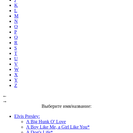
K
L
M
N
O
P
Q
R
S
T
U
V
W
X
Y
Z
←
→
Выберите имя/название:
Elvis Presley:
A Big Hunk O' Love
A Boy Like Me, a Girl Like You*
A Dog's Life*