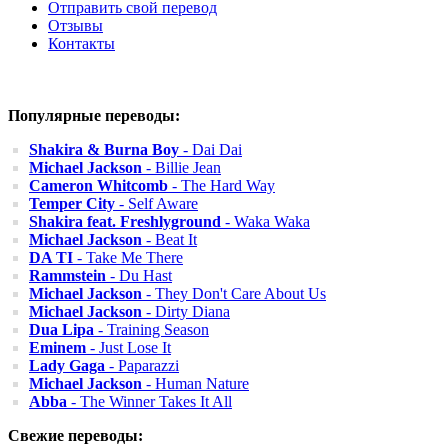
Отправить свой перевод
Отзывы
Контакты
Популярные переводы:
Shakira & Burna Boy
- Dai Dai
Michael Jackson
- Billie Jean
Cameron Whitcomb
- The Hard Way
Temper City
- Self Aware
Shakira feat. Freshlyground
- Waka Waka
Michael Jackson
- Beat It
DA TI
- Take Me There
Rammstein
- Du Hast
Michael Jackson
- They Don't Care About Us
Michael Jackson
- Dirty Diana
Dua Lipa
- Training Season
Eminem
- Just Lose It
Lady Gaga
- Paparazzi
Michael Jackson
- Human Nature
Abba
- The Winner Takes It All
Свежие переводы: