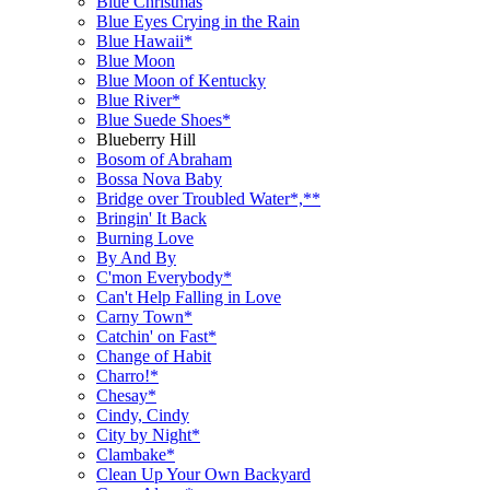
Blue Christmas
Blue Eyes Crying in the Rain
Blue Hawaii*
Blue Moon
Blue Moon of Kentucky
Blue River*
Blue Suede Shoes*
Blueberry Hill
Bosom of Abraham
Bossa Nova Baby
Bridge over Troubled Water*,**
Bringin' It Back
Burning Love
By And By
C'mon Everybody*
Can't Help Falling in Love
Carny Town*
Catchin' on Fast*
Change of Habit
Charro!*
Chesay*
Cindy, Cindy
City by Night*
Clambake*
Clean Up Your Own Backyard