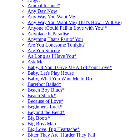
Animal Instinct*
Any Day Now
Any Way You Want Me
Any Way You Want Me (That's How I Will Be)
Anyone (Could Fall in Love with You)*
Anyplace Is Paradise
Anything That's Part of You
Are You Lonesome Tonight?
Are You Sincere
As Long as I Have You*
Ask Me
Baby, If You'll Give Me All of Your Love*
Baby, Let's Play House
Baby, What You Want Me to Do
Barefoot Ballad*
Beach Boy Blues*
Beach Shack*
Because of Love*
Beginner's Luck*
Beyond the Bend*
Big Boots*
Big Boss Man
Big Love, Big Heartache*
Bitter They Are, Harder They Fall