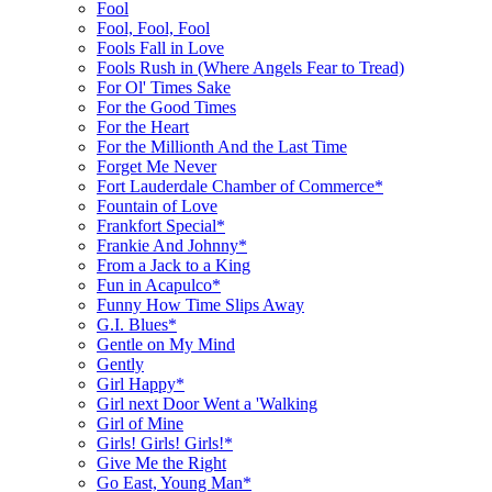
Fool
Fool, Fool, Fool
Fools Fall in Love
Fools Rush in (Where Angels Fear to Tread)
For Ol' Times Sake
For the Good Times
For the Heart
For the Millionth And the Last Time
Forget Me Never
Fort Lauderdale Chamber of Commerce*
Fountain of Love
Frankfort Special*
Frankie And Johnny*
From a Jack to a King
Fun in Acapulco*
Funny How Time Slips Away
G.I. Blues*
Gentle on My Mind
Gently
Girl Happy*
Girl next Door Went a 'Walking
Girl of Mine
Girls! Girls! Girls!*
Give Me the Right
Go East, Young Man*