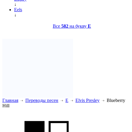
↓
Eels
↓
Все
582
на букву
E
Главная
Переводы песен
E
Elvis Presley
Blueberry
Hill