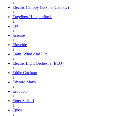
↓
Electric Callboy (Eskimo Callboy)
↓
Engelbert Humperdinck
↓
Era
↓
Erasure
↓
Eluveitie
↓
Earth, Wind And Fire
↓
Electric Light Orchestra (ELO)
↓
Eddie Cochran
↓
Edward Maya
↓
Eruption
↓
Enter Shikari
↓
Epica
↓