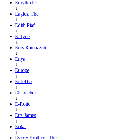
Eurythmics
↓
Eagles, The
↓
Edith Piaf
↓
E-Type
↓
Eros Ramazzotti
↓
Enya
↓
Europe
↓
Eiffel 65
↓
Eisbrecher
↓
E-Rotic
↓
Etta James
↓
Erika
↓
Everly Brothers, The