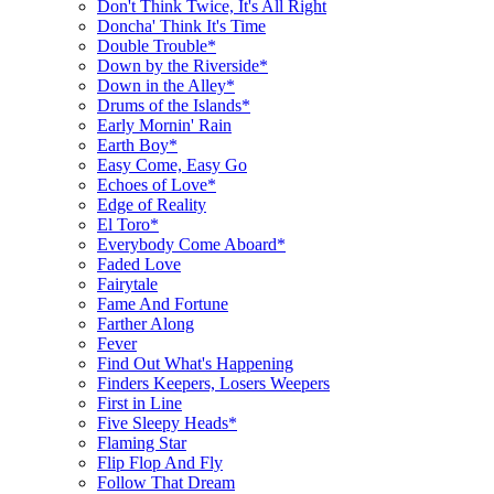
Don't Think Twice, It's All Right
Doncha' Think It's Time
Double Trouble*
Down by the Riverside*
Down in the Alley*
Drums of the Islands*
Early Mornin' Rain
Earth Boy*
Easy Come, Easy Go
Echoes of Love*
Edge of Reality
El Toro*
Everybody Come Aboard*
Faded Love
Fairytale
Fame And Fortune
Farther Along
Fever
Find Out What's Happening
Finders Keepers, Losers Weepers
First in Line
Five Sleepy Heads*
Flaming Star
Flip Flop And Fly
Follow That Dream