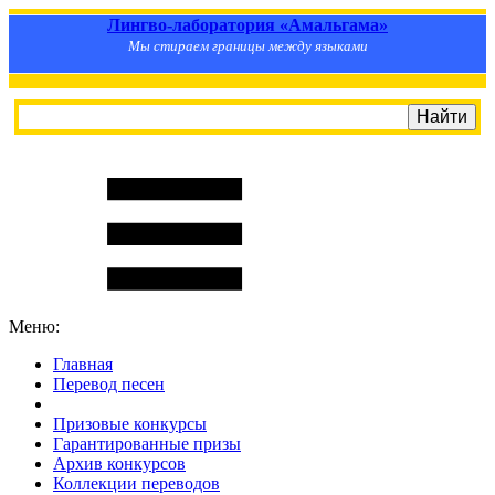
Лингво-лаборатория «Амальгама»
Мы стираем границы между языками
Меню:
Главная
Перевод песен
S
m
i
l
e
R
a
t
e
Призовые конкурсы
Гарантированные призы
Архив конкурсов
Коллекции переводов