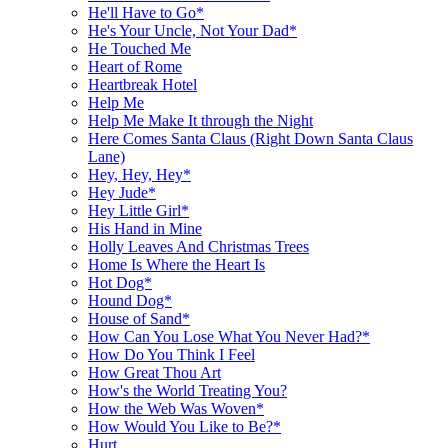
He'll Have to Go*
He's Your Uncle, Not Your Dad*
He Touched Me
Heart of Rome
Heartbreak Hotel
Help Me
Help Me Make It through the Night
Here Comes Santa Claus (Right Down Santa Claus
Lane)
Hey, Hey, Hey*
Hey Jude*
Hey Little Girl*
His Hand in Mine
Holly Leaves And Christmas Trees
Home Is Where the Heart Is
Hot Dog*
Hound Dog*
House of Sand*
How Can You Lose What You Never Had?*
How Do You Think I Feel
How Great Thou Art
How's the World Treating You?
How the Web Was Woven*
How Would You Like to Be?*
Hurt