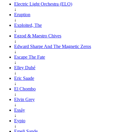
Electric Light Orchestra (ELO)
↓
Eruption
↓
Exploited, The
↓
Egzod & Maestro Chives
↓
Edward Sharpe And The Magnetic Zeros
↓
Escape The Fate
↓
Elley Duhé
↓
Eric Saade
↓
El Chombo
↓
Elvin Grey
↓
Essáy
↓
Eypio
↓
Emeli Sande