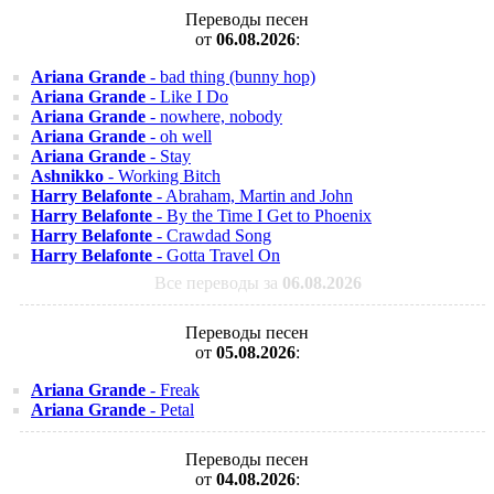
Переводы песен
от
06.08.2026
:
Ariana Grande
- bad thing (bunny hop)
Ariana Grande
- Like I Do
Ariana Grande
- nowhere, nobody
Ariana Grande
- oh well
Ariana Grande
- Stay
Ashnikko
- Working Bitch
Harry Belafonte
- Abraham, Martin and John
Harry Belafonte
- By the Time I Get to Phoenix
Harry Belafonte
- Crawdad Song
Harry Belafonte
- Gotta Travel On
Все переводы за
06.08.2026
Переводы песен
от
05.08.2026
:
Ariana Grande
- Freak
Ariana Grande
- Petal
Переводы песен
от
04.08.2026
: