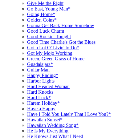
Give Me the Right
Go East, Young Man*
Going Home*
Golden Coins*
Gonna Get Back Home Somehow
Good Luck Charm
Good Rockin' Tonight
Good Time Charlie's Got the Blues
Got a Lot O' Livin' to Do*
Got My Mojo Working
Green, Green Grass of Home
Guadalajara*
Guitar Man
Happy Ending*
Harbor Lights
Hard Headed Woman
Hard Knocks
Hard Luck*
Harem Holiday*
Have a Happy
Have I Told You Lately That I Love You?*
Hawaiian Sunset*
Hawaiian Wedding Song*
He Is My Everything
He Knows Just What I Need