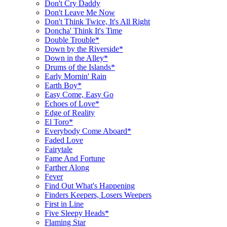
Don't Cry Daddy
Don't Leave Me Now
Don't Think Twice, It's All Right
Doncha' Think It's Time
Double Trouble*
Down by the Riverside*
Down in the Alley*
Drums of the Islands*
Early Mornin' Rain
Earth Boy*
Easy Come, Easy Go
Echoes of Love*
Edge of Reality
El Toro*
Everybody Come Aboard*
Faded Love
Fairytale
Fame And Fortune
Farther Along
Fever
Find Out What's Happening
Finders Keepers, Losers Weepers
First in Line
Five Sleepy Heads*
Flaming Star