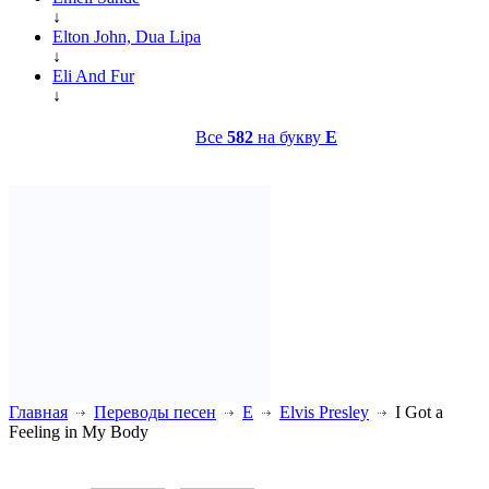
↓
Elton John, Dua Lipa
↓
Eli And Fur
↓
Все
582
на букву
E
Главная
Переводы песен
E
Elvis Presley
I Got a
Feeling in My Body