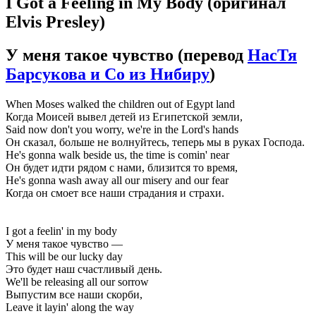
I Got a Feeling in My Body
(оригинал
Elvis Presley)
У меня такое чувство
(перевод
НасТя
Барсукова и Сo из Нибиру
)
When Moses walked the children out of Egypt land
Когда Моисей вывел детей из Египетской земли,
Said now don't you worry, we're in the Lord's hands
Он сказал, больше не волнуйтесь, теперь мы в руках Господа.
He's gonna walk beside us, the time is comin' near
Он будет идти рядом с нами, близится то время,
He's gonna wash away all our misery and our fear
Когда он смоет все наши страдания и страхи.
I got a feelin' in my body
У меня такое чувство —
This will be our lucky day
Это будет наш счастливый день.
We'll be releasing all our sorrow
Выпустим все наши скорби,
Leave it layin' along the way