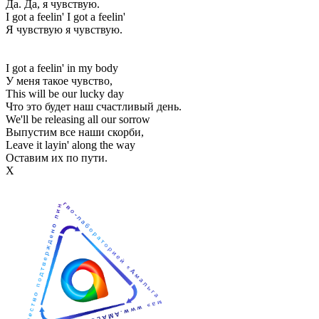
Да. Да, я чувствую.
I got a feelin' I got a feelin'
Я чувствую я чувствую.
I got a feelin' in my body
У меня такое чувство,
This will be our lucky day
Что это будет наш счастливый день.
We'll be releasing all our sorrow
Выпустим все наши скорби,
Leave it layin' along the way
Оставим их по пути.
Х