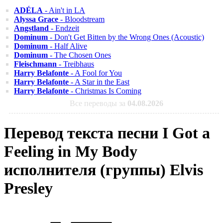
ADÉLA
- Ain't in LA
Alyssa Grace
- Bloodstream
Angstland
- Endzeit
Dominum
- Don't Get Bitten by the Wrong Ones (Acoustic)
Dominum
- Half Alive
Dominum
- The Chosen Ones
Fleischmann
- Treibhaus
Harry Belafonte
- A Fool for You
Harry Belafonte
- A Star in the East
Harry Belafonte
- Christmas Is Coming
Все переводы за
04.08.2026
Перевод текста песни I Got a
Feeling in My Body
исполнителя (группы) Elvis
Presley