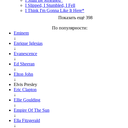
I Shall Be Released*
I Slipped, I Stumbled, I Fell
I Think I'm Gonna Like It Here*
Показать ещё 398
По популярности:
Eminem
↓
Enrique Iglesias
↓
Evanescence
↓
Ed Sheeran
↓
Elton John
↓
Elvis Presley
Eric Clapton
↓
Ellie Goulding
↓
Empire Of The Sun
↓
Ella Fitzgerald
↓