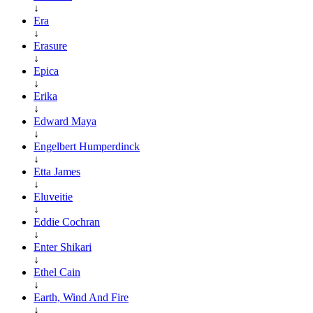
↓
Era
↓
Erasure
↓
Epica
↓
Erika
↓
Edward Maya
↓
Engelbert Humperdinck
↓
Etta James
↓
Eluveitie
↓
Eddie Cochran
↓
Enter Shikari
↓
Ethel Cain
↓
Earth, Wind And Fire
↓