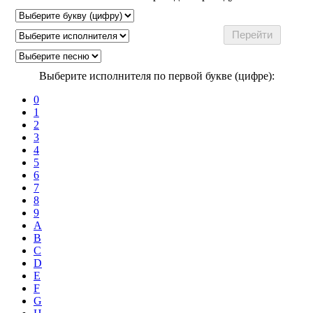
Выберите исполнителя по первой букве (цифре):
0
1
2
3
4
5
6
7
8
9
A
B
C
D
E
F
G