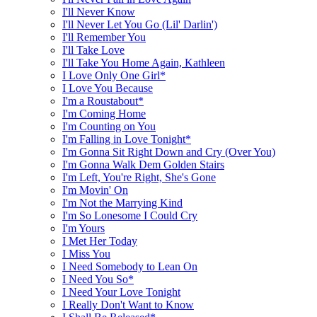
I'll Never Know
I'll Never Let You Go (Lil' Darlin')
I'll Remember You
I'll Take Love
I'll Take You Home Again, Kathleen
I Love Only One Girl*
I Love You Because
I'm a Roustabout*
I'm Coming Home
I'm Counting on You
I'm Falling in Love Tonight*
I'm Gonna Sit Right Down and Cry (Over You)
I'm Gonna Walk Dem Golden Stairs
I'm Left, You're Right, She's Gone
I'm Movin' On
I'm Not the Marrying Kind
I'm So Lonesome I Could Cry
I'm Yours
I Met Her Today
I Miss You
I Need Somebody to Lean On
I Need You So*
I Need Your Love Tonight
I Really Don't Want to Know