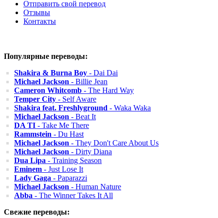
Отправить свой перевод
Отзывы
Контакты
Популярные переводы:
Shakira & Burna Boy
- Dai Dai
Michael Jackson
- Billie Jean
Cameron Whitcomb
- The Hard Way
Temper City
- Self Aware
Shakira feat. Freshlyground
- Waka Waka
Michael Jackson
- Beat It
DA TI
- Take Me There
Rammstein
- Du Hast
Michael Jackson
- They Don't Care About Us
Michael Jackson
- Dirty Diana
Dua Lipa
- Training Season
Eminem
- Just Lose It
Lady Gaga
- Paparazzi
Michael Jackson
- Human Nature
Abba
- The Winner Takes It All
Свежие переводы: