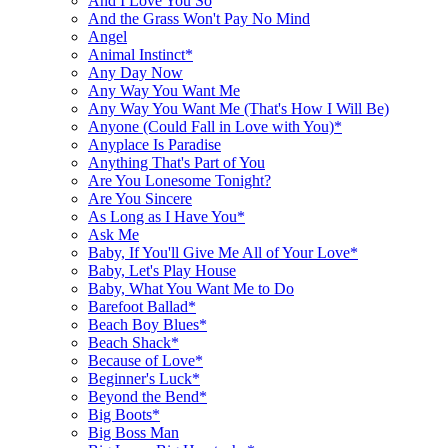
And I Love You So
And the Grass Won't Pay No Mind
Angel
Animal Instinct*
Any Day Now
Any Way You Want Me
Any Way You Want Me (That's How I Will Be)
Anyone (Could Fall in Love with You)*
Anyplace Is Paradise
Anything That's Part of You
Are You Lonesome Tonight?
Are You Sincere
As Long as I Have You*
Ask Me
Baby, If You'll Give Me All of Your Love*
Baby, Let's Play House
Baby, What You Want Me to Do
Barefoot Ballad*
Beach Boy Blues*
Beach Shack*
Because of Love*
Beginner's Luck*
Beyond the Bend*
Big Boots*
Big Boss Man