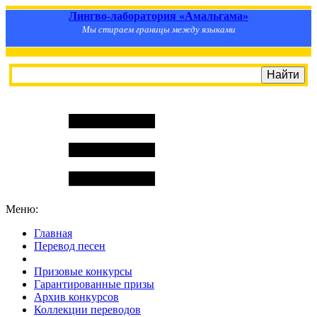
Лингво-лаборатория «Амальгама»
Мы стираем границы между языками
Меню:
Главная
Перевод песен
S
m
i
l
e
R
a
t
e
Призовые конкурсы
Гарантированные призы
Архив конкурсов
Коллекции переводов