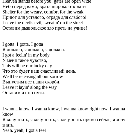
Heaven stands before you, gates are open wide
Небо перед вами, врата широко открыты.
Shelter for the weary, comfort for the weak
Приют для усталого, отрада для слабого!
Leave the devils evil, sweatin' on the street
Оставим дьявольское зло преть на улице!
I gotta, I gotta, I gotta
Я должен, я должен, я должен.
I got a feelin' in my body
У меня такое чувство,
This will be our lucky day
Что это будет наш счастливый день.
We'll be releasing all our sorrow
Выпустим все наши скорби,
Leave it layin' along the way
Оставим их по пути.
I wanna know, I wanna know, I wanna know right now, I wanna
know
Я хочу знать, я хочу знать, я хочу знать прямо сейчас, я хочу
знать.
Yeah. yeah, I got a feel