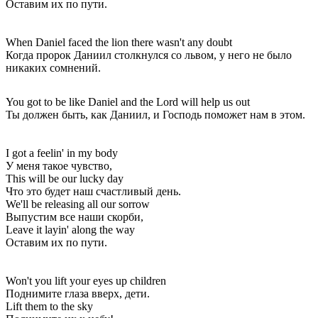
Оставим их по пути.
When Daniel faced the lion there wasn't any doubt
Когда пророк Даниил столкнулся со львом, у него не было
никаких сомнений.
You got to be like Daniel and the Lord will help us out
Ты должен быть, как Даниил, и Господь поможет нам в этом.
I got a feelin' in my body
У меня такое чувство,
This will be our lucky day
Что это будет наш счастливый день.
We'll be releasing all our sorrow
Выпустим все наши скорби,
Leave it layin' along the way
Оставим их по пути.
Won't you lift your eyes up children
Поднимите глаза вверх, дети.
Lift them to the sky