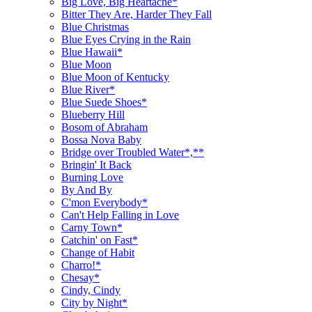
Big Love, Big Heartache*
Bitter They Are, Harder They Fall
Blue Christmas
Blue Eyes Crying in the Rain
Blue Hawaii*
Blue Moon
Blue Moon of Kentucky
Blue River*
Blue Suede Shoes*
Blueberry Hill
Bosom of Abraham
Bossa Nova Baby
Bridge over Troubled Water*,**
Bringin' It Back
Burning Love
By And By
C'mon Everybody*
Can't Help Falling in Love
Carny Town*
Catchin' on Fast*
Change of Habit
Charro!*
Chesay*
Cindy, Cindy
City by Night*