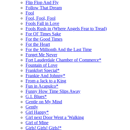
Flip Flop And Fly
Follow That Dream
Fool
Fool, Fool, Fool
Fools Fall in Love
Fools Rush in (Where Angels Fear to Tread)
For Ol' Times Sake
For the Good Times
For the Heart
For the Millionth And the Last Time
Forget Me Never
Fort Lauderdale Chamber of Commerce*
Fountain of Love
Frankfort Special*
Frankie And Johnny*
From a Jack to a King
Fun in Acapulco*
Funny How Time Slips Away
G.I. Blues*
Gentle on My Mind
Gently
Girl Happy*
Girl next Door Went a 'Walking
Girl of Mine
Girls! Girls! Girls!*