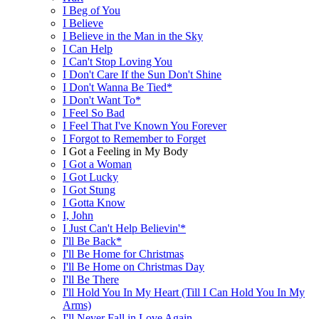
I Beg of You
I Believe
I Believe in the Man in the Sky
I Can Help
I Can't Stop Loving You
I Don't Care If the Sun Don't Shine
I Don't Wanna Be Tied*
I Don't Want To*
I Feel So Bad
I Feel That I've Known You Forever
I Forgot to Remember to Forget
I Got a Feeling in My Body
I Got a Woman
I Got Lucky
I Got Stung
I Gotta Know
I, John
I Just Can't Help Believin'*
I'll Be Back*
I'll Be Home for Christmas
I'll Be Home on Christmas Day
I'll Be There
I'll Hold You In My Heart (Till I Can Hold You In My
Arms)
I'll Never Fall in Love Again