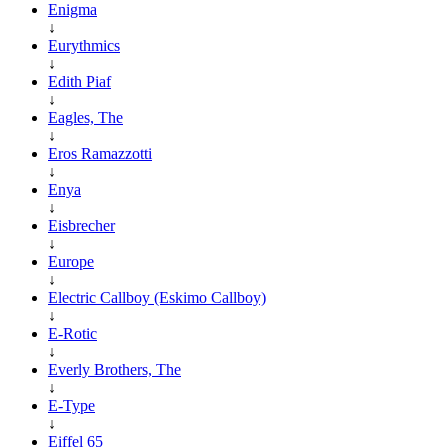
Enigma
↓
Eurythmics
↓
Edith Piaf
↓
Eagles, The
↓
Eros Ramazzotti
↓
Enya
↓
Eisbrecher
↓
Europe
↓
Electric Callboy (Eskimo Callboy)
↓
E-Rotic
↓
Everly Brothers, The
↓
E-Type
↓
Eiffel 65