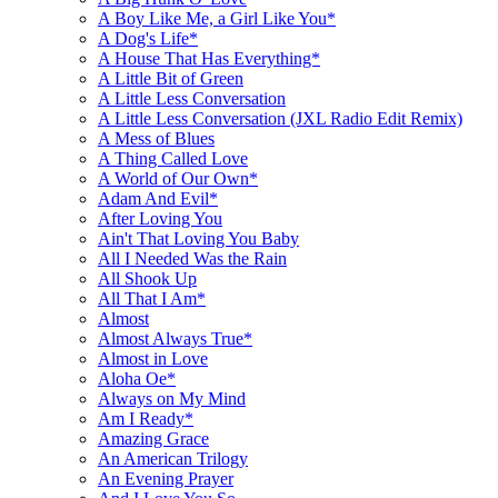
A Boy Like Me, a Girl Like You*
A Dog's Life*
A House That Has Everything*
A Little Bit of Green
A Little Less Conversation
A Little Less Conversation (JXL Radio Edit Remix)
A Mess of Blues
A Thing Called Love
A World of Our Own*
Adam And Evil*
After Loving You
Ain't That Loving You Baby
All I Needed Was the Rain
All Shook Up
All That I Am*
Almost
Almost Always True*
Almost in Love
Aloha Oe*
Always on My Mind
Am I Ready*
Amazing Grace
An American Trilogy
An Evening Prayer