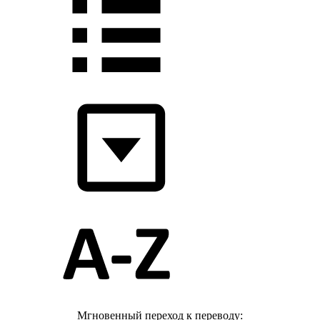
Мгновенный переход к переводу: