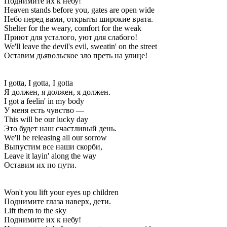
Поднимите их к небу!
Heaven stands before you, gates are open wide
Небо перед вами, открыты широкие врата.
Shelter for the weary, comfort for the weak
Приют для усталого, уют для слабого!
We'll leave the devil's evil, sweatin' on the street
Оставим дьявольское зло преть на улице!
I gotta, I gotta, I gotta
Я должен, я должен, я должен.
I got a feelin' in my body
У меня есть чувство —
This will be our lucky day
Это будет наш счастливый день.
We'll be releasing all our sorrow
Выпустим все наши скорби,
Leave it layin' along the way
Оставим их по пути.
Won't you lift your eyes up children
Поднимите глаза наверх, дети.
Lift them to the sky
Поднимите их к небу!