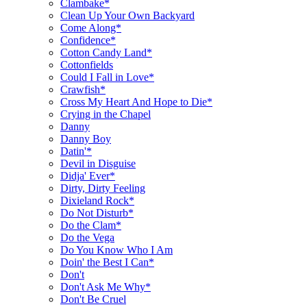
Clambake*
Clean Up Your Own Backyard
Come Along*
Confidence*
Cotton Candy Land*
Cottonfields
Could I Fall in Love*
Crawfish*
Cross My Heart And Hope to Die*
Crying in the Chapel
Danny
Danny Boy
Datin'*
Devil in Disguise
Didja' Ever*
Dirty, Dirty Feeling
Dixieland Rock*
Do Not Disturb*
Do the Clam*
Do the Vega
Do You Know Who I Am
Doin' the Best I Can*
Don't
Don't Ask Me Why*
Don't Be Cruel