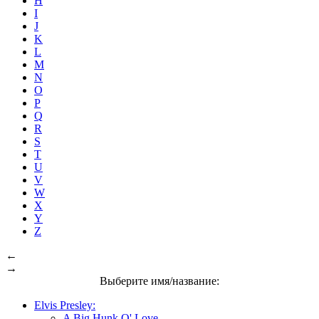
H
I
J
K
L
M
N
O
P
Q
R
S
T
U
V
W
X
Y
Z
←
→
Выберите имя/название:
Elvis Presley:
A Big Hunk O' Love