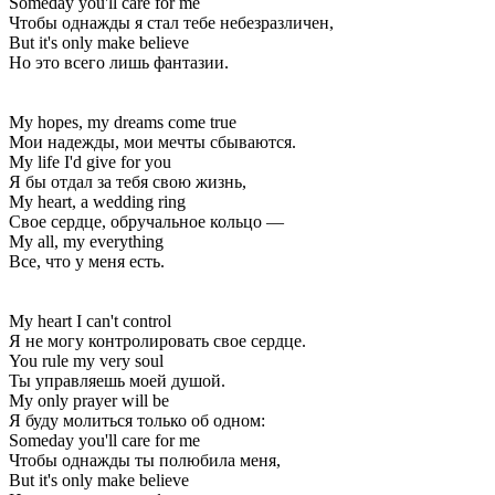
Someday you'll care for me
Чтобы однажды я стал тебе небезразличен,
But it's only make believe
Но это всего лишь фантазии.
My hopes, my dreams come true
Мои надежды, мои мечты сбываются.
My life I'd give for you
Я бы отдал за тебя свою жизнь,
My heart, a wedding ring
Свое сердце, обручальное кольцо —
My all, my everything
Все, что у меня есть.
My heart I can't control
Я не могу контролировать свое сердце.
You rule my very soul
Ты управляешь моей душой.
My only prayer will be
Я буду молиться только об одном:
Someday you'll care for me
Чтобы однажды ты полюбила меня,
But it's only make believe