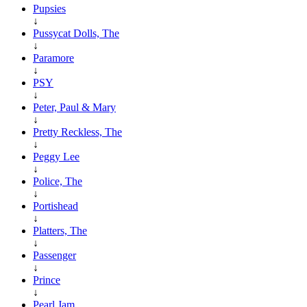
Pupsies
↓
Pussycat Dolls, The
↓
Paramore
↓
PSY
↓
Peter, Paul & Mary
↓
Pretty Reckless, The
↓
Peggy Lee
↓
Police, The
↓
Portishead
↓
Platters, The
↓
Passenger
↓
Prince
↓
Pearl Jam