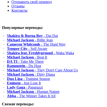
Отправить свой перевод
Отзывы
Контакты
Популярные переводы:
Shakira & Burna Boy
- Dai Dai
Michael Jackson
- Billie Jean
Cameron Whitcomb
- The Hard Way
Temper City
- Self Aware
Shakira feat. Freshlyground
- Waka Waka
Michael Jackson
- Beat It
DA TI
- Take Me There
Rammstein
- Du Hast
Michael Jackson
- They Don't Care About Us
Michael Jackson
- Dirty Diana
Dua Lipa
- Training Season
Eminem
- Just Lose It
Lady Gaga
- Paparazzi
Michael Jackson
- Human Nature
Abba
- The Winner Takes It All
Свежие переводы: