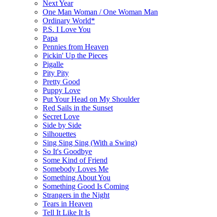
Next Year
One Man Woman / One Woman Man
Ordinary World*
P.S. I Love You
Papa
Pennies from Heaven
Pickin' Up the Pieces
Pigalle
Pity Pity
Pretty Good
Puppy Love
Put Your Head on My Shoulder
Red Sails in the Sunset
Secret Love
Side by Side
Silhouettes
Sing Sing Sing (With a Swing)
So It's Goodbye
Some Kind of Friend
Somebody Loves Me
Something About You
Something Good Is Coming
Strangers in the Night
Tears in Heaven
Tell It Like It Is