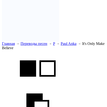
Главная
Переводы песен
P
Paul Anka
It's Only Make
Believe