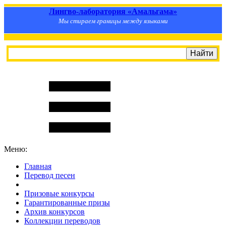
Лингво-лаборатория «Амальгама»
Мы стираем границы между языками
Меню:
Главная
Перевод песен
S
m
i
l
e
R
a
t
e
Призовые конкурсы
Гарантированные призы
Архив конкурсов
Коллекции переводов