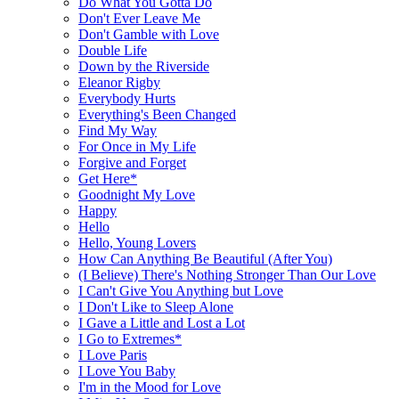
Do What You Gotta Do
Don't Ever Leave Me
Don't Gamble with Love
Double Life
Down by the Riverside
Eleanor Rigby
Everybody Hurts
Everything's Been Changed
Find My Way
For Once in My Life
Forgive and Forget
Get Here*
Goodnight My Love
Happy
Hello
Hello, Young Lovers
How Can Anything Be Beautiful (After You)
(I Believe) There's Nothing Stronger Than Our Love
I Can't Give You Anything but Love
I Don't Like to Sleep Alone
I Gave a Little and Lost a Lot
I Go to Extremes*
I Love Paris
I Love You Baby
I'm in the Mood for Love