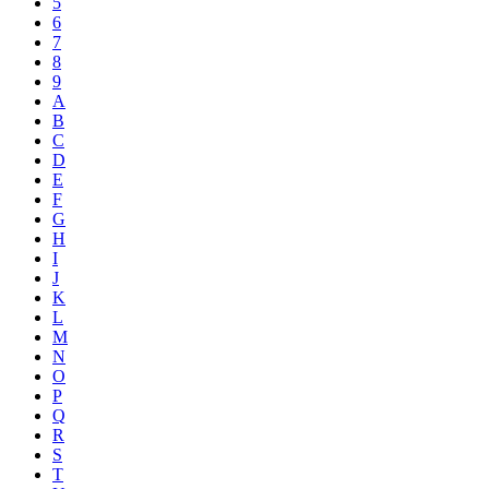
5
6
7
8
9
A
B
C
D
E
F
G
H
I
J
K
L
M
N
O
P
Q
R
S
T