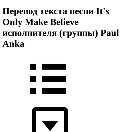
Перевод текста песни It's
Only Make Believe
исполнителя (группы) Paul
Anka