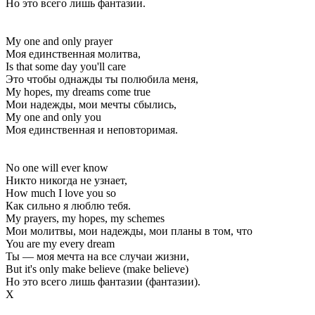
Но это всего лишь фантазии.
My one and only prayer
Моя единственная молитва,
Is that some day you'll care
Это чтобы однажды ты полюбила меня,
My hopes, my dreams come true
Мои надежды, мои мечты сбылись,
My one and only you
Моя единственная и неповторимая.
No one will ever know
Никто никогда не узнает,
How much I love you so
Как сильно я люблю тебя.
My prayers, my hopes, my schemes
Мои молитвы, мои надежды, мои планы в том, что
You are my every dream
Ты — моя мечта на все случаи жизни,
But it's only make believe (make believe)
Но это всего лишь фантазии (фантазии).
Х