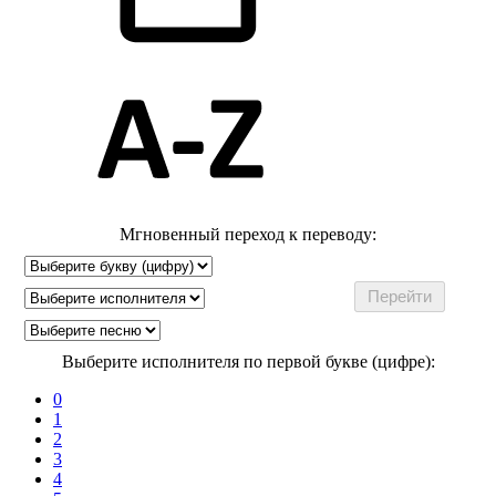
Мгновенный переход к переводу:
Выберите исполнителя по первой букве (цифре):
0
1
2
3
4