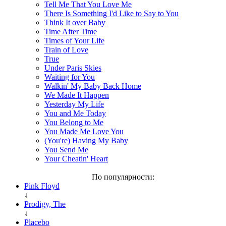
Tell Me That You Love Me
There Is Something I'd Like to Say to You
Think It over Baby
Time After Time
Times of Your Life
Train of Love
True
Under Paris Skies
Waiting for You
Walkin' My Baby Back Home
We Made It Happen
Yesterday My Life
You and Me Today
You Belong to Me
You Made Me Love You
(You're) Having My Baby
You Send Me
Your Cheatin' Heart
По популярности:
Pink Floyd
↓
Prodigy, The
↓
Placebo