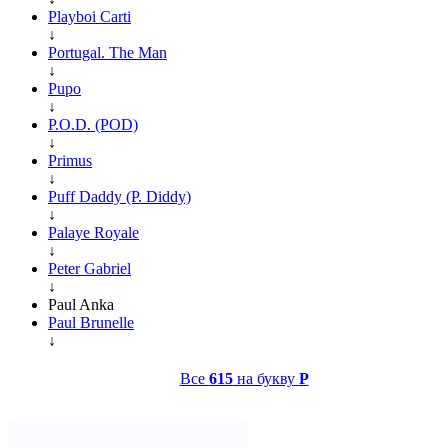
Playboi Carti
↓
Portugal. The Man
↓
Pupo
↓
P.O.D. (POD)
↓
Primus
↓
Puff Daddy (P. Diddy)
↓
Palaye Royale
↓
Peter Gabriel
↓
Paul Anka
Paul Brunelle
↓
Все
615
на букву
P