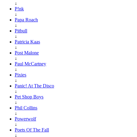
↓
P!nk
↓
Papa Roach
↓
Pitbull
↓
Patricia Kaas
↓
Post Malone
↓
Paul McCartney
↓
Pixies
↓
Panic! At The Disco
↓
Pet Shop Boys
↓
Phil Collins
↓
Powerwolf
↓
Poets Of The Fall
↓