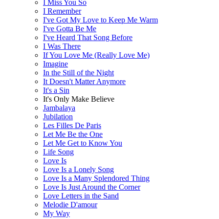
I Miss You So
I Remember
I've Got My Love to Keep Me Warm
I've Gotta Be Me
I've Heard That Song Before
I Was There
If You Love Me (Really Love Me)
Imagine
In the Still of the Night
It Doesn't Matter Anymore
It's a Sin
It's Only Make Believe
Jambalaya
Jubilation
Les Filles De Paris
Let Me Be the One
Let Me Get to Know You
Life Song
Love Is
Love Is a Lonely Song
Love Is a Many Splendored Thing
Love Is Just Around the Corner
Love Letters in the Sand
Melodie D'amour
My Way