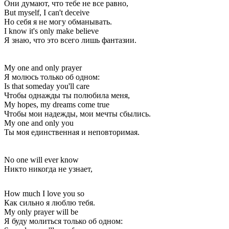
Они думают, что тебе не все равно,
But myself, I can't deceive
Но себя я не могу обманывать.
I know it's only make believe
Я знаю, что это всего лишь фантазии.
My one and only prayer
Я молюсь только об одном:
Is that someday you'll care
Чтобы однажды ты полюбила меня,
My hopes, my dreams come true
Чтобы мои надежды, мои мечты сбылись.
My one and only you
Ты моя единственная и неповторимая.
No one will ever know
Никто никогда не узнает,
How much I love you so
Как сильно я люблю тебя.
My only prayer will be
Я буду молиться только об одном: