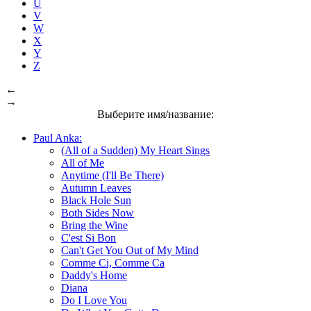
U
V
W
X
Y
Z
←
→
Выберите имя/название:
Paul Anka:
(All of a Sudden) My Heart Sings
All of Me
Anytime (I'll Be There)
Autumn Leaves
Black Hole Sun
Both Sides Now
Bring the Wine
C'est Si Bon
Can't Get You Out of My Mind
Comme Ci, Comme Ca
Daddy's Home
Diana
Do I Love You