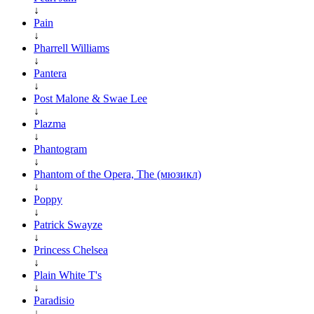
↓
Pain
↓
Pharrell Williams
↓
Pantera
↓
Post Malone & Swae Lee
↓
Plazma
↓
Phantogram
↓
Phantom of the Opera, The (мюзикл)
↓
Poppy
↓
Patrick Swayze
↓
Princess Chelsea
↓
Plain White T's
↓
Paradisio
↓