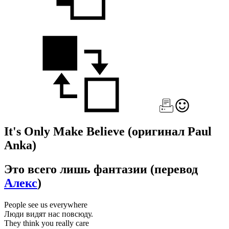
It's Only Make Believe
(оригинал Paul
Anka)
Это всего лишь фантазии
(перевод
Алекс
)
People see us everywhere
Люди видят нас повсюду.
They think you really care