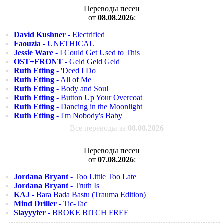
Переводы песен
от
08.08.2026
:
David Kushner
- Electrified
Faouzia
- UNETHICAL
Jessie Ware
- I Could Get Used to This
OST+FRONT
- Geld Geld Geld
Ruth Etting
- 'Deed I Do
Ruth Etting
- All of Me
Ruth Etting
- Body and Soul
Ruth Etting
- Button Up Your Overcoat
Ruth Etting
- Dancing in the Moonlight
Ruth Etting
- I'm Nobody's Baby
Все переводы за
08.08.2026
Переводы песен
от
07.08.2026
:
Jordana Bryant
- Too Little Too Late
Jordana Bryant
- Truth Is
KAJ
- Bara Bada Bastu (Trauma Edition)
Mind Driller
- Tic-Tac
Slayyyter
- BROKE BITCH FREE