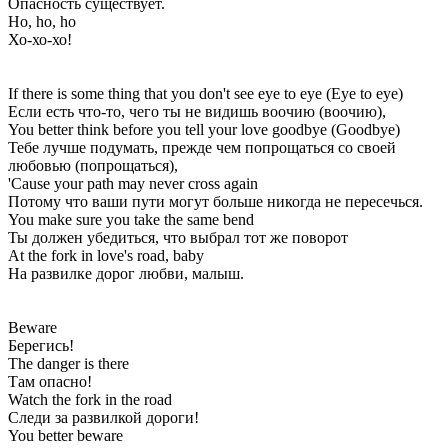
Опасность существует.
Ho, ho, ho
Хо-хо-хо!
If there is some thing that you don't see eye to eye (Eye to eye)
Если есть что-то, чего ты не видишь воочию (воочию),
You better think before you tell your love goodbye (Goodbye)
Тебе лучше подумать, прежде чем попрощаться со своей
любовью (попрощаться),
'Cause your path may never cross again
Потому что ваши пути могут больше никогда не пересечься.
You make sure you take the same bend
Ты должен убедиться, что выбрал тот же поворот
At the fork in love's road, baby
На развилке дорог любви, малыш.
Beware
Берегись!
The danger is there
Там опасно!
Watch the fork in the road
Следи за развилкой дороги!
You better beware