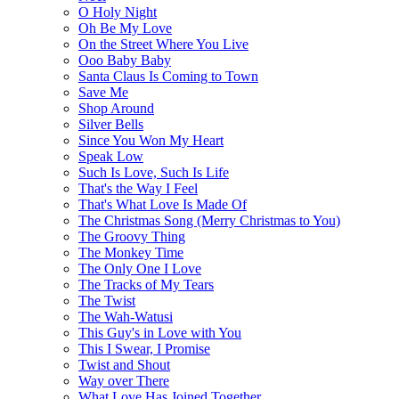
O Holy Night
Oh Be My Love
On the Street Where You Live
Ooo Baby Baby
Santa Claus Is Coming to Town
Save Me
Shop Around
Silver Bells
Since You Won My Heart
Speak Low
Such Is Love, Such Is Life
That's the Way I Feel
That's What Love Is Made Of
The Christmas Song (Merry Christmas to You)
The Groovy Thing
The Monkey Time
The Only One I Love
The Tracks of My Tears
The Twist
The Wah-Watusi
This Guy's in Love with You
This I Swear, I Promise
Twist and Shout
Way over There
What Love Has Joined Together