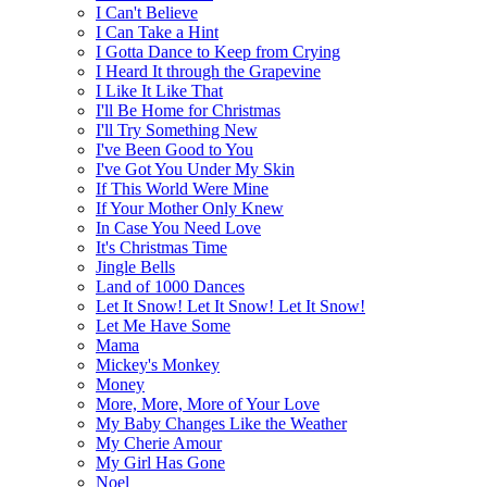
I Can't Believe
I Can Take a Hint
I Gotta Dance to Keep from Crying
I Heard It through the Grapevine
I Like It Like That
I'll Be Home for Christmas
I'll Try Something New
I've Been Good to You
I've Got You Under My Skin
If This World Were Mine
If Your Mother Only Knew
In Case You Need Love
It's Christmas Time
Jingle Bells
Land of 1000 Dances
Let It Snow! Let It Snow! Let It Snow!
Let Me Have Some
Mama
Mickey's Monkey
Money
More, More, More of Your Love
My Baby Changes Like the Weather
My Cherie Amour
My Girl Has Gone
Noel