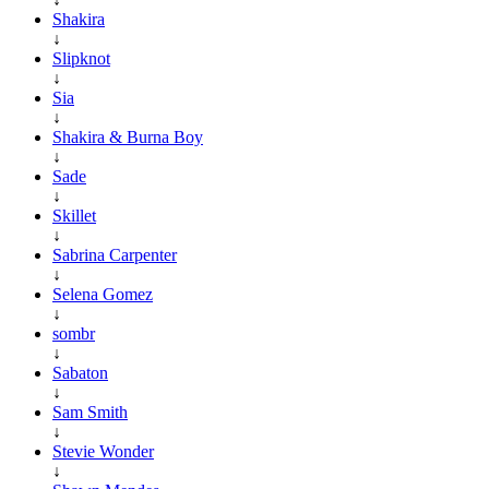
Shakira
↓
Slipknot
↓
Sia
↓
Shakira & Burna Boy
↓
Sade
↓
Skillet
↓
Sabrina Carpenter
↓
Selena Gomez
↓
sombr
↓
Sabaton
↓
Sam Smith
↓
Stevie Wonder
↓