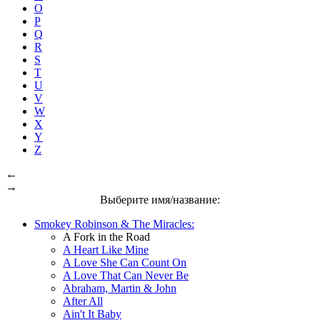
O
P
Q
R
S
T
U
V
W
X
Y
Z
←
→
Выберите имя/название:
Smokey Robinson & The Miracles:
A Fork in the Road
A Heart Like Mine
A Love She Can Count On
A Love That Can Never Be
Abraham, Martin & John
After All
Ain't It Baby