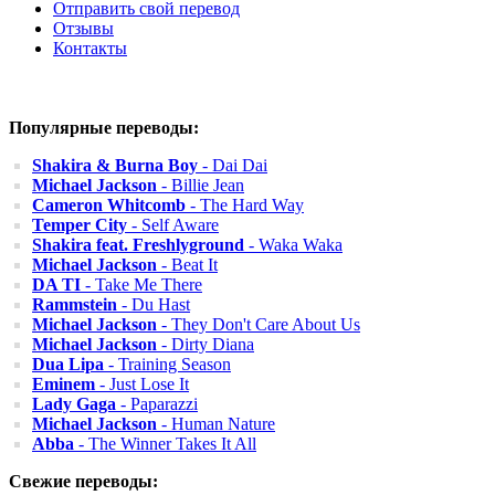
Отправить свой перевод
Отзывы
Контакты
Популярные переводы:
Shakira & Burna Boy
- Dai Dai
Michael Jackson
- Billie Jean
Cameron Whitcomb
- The Hard Way
Temper City
- Self Aware
Shakira feat. Freshlyground
- Waka Waka
Michael Jackson
- Beat It
DA TI
- Take Me There
Rammstein
- Du Hast
Michael Jackson
- They Don't Care About Us
Michael Jackson
- Dirty Diana
Dua Lipa
- Training Season
Eminem
- Just Lose It
Lady Gaga
- Paparazzi
Michael Jackson
- Human Nature
Abba
- The Winner Takes It All
Свежие переводы: