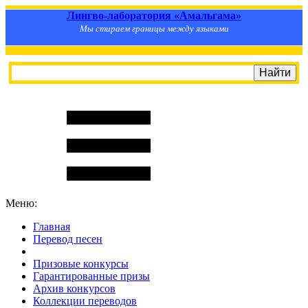
Лингво-лаборатория «Амальгама»
Мы стираем границы между языками
Меню:
Главная
Перевод песен
S
m
i
l
e
R
a
t
e
Призовые конкурсы
Гарантированные призы
Архив конкурсов
Коллекции переводов