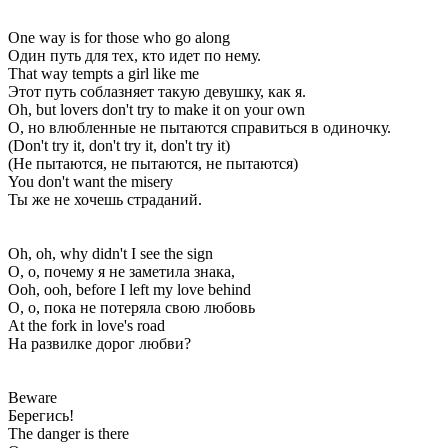
One way is for those who go along
Один путь для тех, кто идет по нему.
That way tempts a girl like me
Этот путь соблазняет такую девушку, как я.
Oh, but lovers don't try to make it on your own
О, но влюбленные не пытаются справиться в одиночку.
(Don't try it, don't try it, don't try it)
(Не пытаются, не пытаются, не пытаются)
You don't want the misery
Ты же не хочешь страданий.
Oh, oh, why didn't I see the sign
О, о, почему я не заметила знака,
Ooh, ooh, before I left my love behind
О, о, пока не потеряла свою любовь
At the fork in love's road
На развилке дорог любви?
Beware
Берегись!
The danger is there