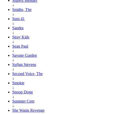
Shawn Mendes
↓
Smiths, The
↓
Sum 41
↓
Sandra
↓
Stray Kids
↓
Sean Paul
↓
Savage Garden
↓
Sufjan Stevens
↓
Second Voice, The
↓
Smokie
↓
Snoop Dogg
↓
Summer Cem
↓
She Wants Revenge