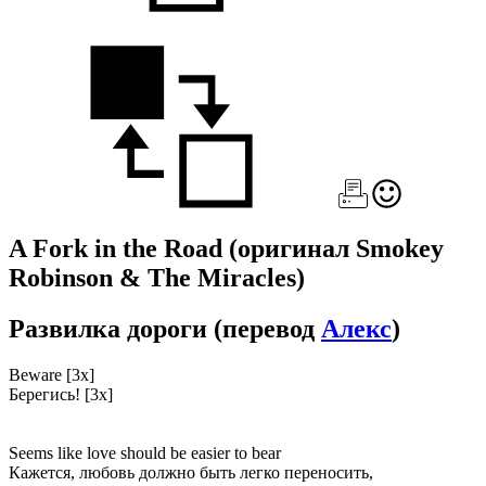
A Fork in the Road
(оригинал Smokey
Robinson & The Miracles)
Развилка дороги
(перевод
Алекс
)
Beware [3x]
Берегись! [3x]
Seems like love should be easier to bear
Кажется, любовь должно быть легко переносить,