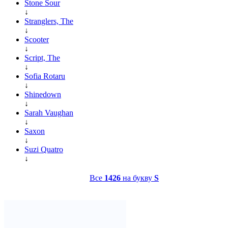
Stone Sour
↓
Stranglers, The
↓
Scooter
↓
Script, The
↓
Sofia Rotaru
↓
Shinedown
↓
Sarah Vaughan
↓
Saxon
↓
Suzi Quatro
↓
Все
1426
на букву
S