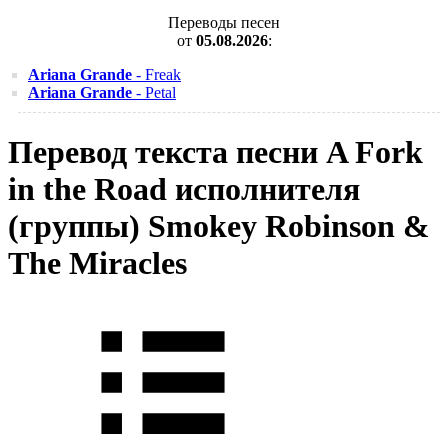
Переводы песен
от
05.08.2026
:
Ariana Grande
- Freak
Ariana Grande
- Petal
Перевод текста песни A Fork
in the Road исполнителя
(группы) Smokey Robinson &
The Miracles