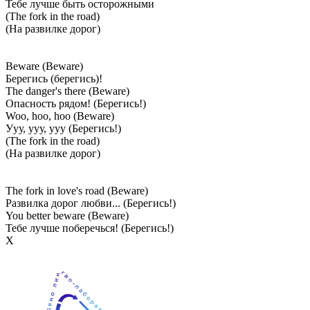
Тебе лучше быть осторожными
(The fork in the road)
(На развилке дорог)
Beware (Beware)
Берегись (берегись)!
The danger's there (Beware)
Опасность рядом! (Берегись!)
Woo, hoo, hoo (Beware)
Ууу, ууу, ууу (Берегись!)
(The fork in the road)
(На развилке дорог)
The fork in love's road (Beware)
Развилка дорог любви... (Берегись!)
You better beware (Beware)
Тебе лучше поберечься! (Берегись!)
Х