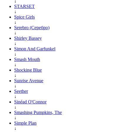
↓
STARSET
↓
Spice Girls
↓
Serebro (Серебро)
↓
Shirley Bassey
↓
Simon And Garfunkel
↓
Smash Mouth
↓
Shocking Blue
↓
Sunrise Avenue
↓
Seether
↓
Sinéad O'Connor
↓
Smashing Pumpkins, The
↓
Simple Plan
↓