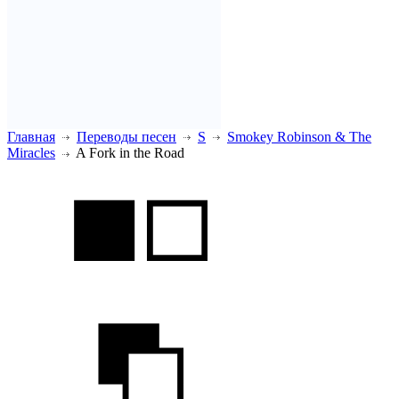
Главная
Переводы песен
S
Smokey Robinson & The
Miracles
A Fork in the Road