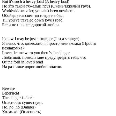
But it's such a heavy load (A heavy load)
Но это такой тяжелый груз (Очень тяжелый груз).
Worldwide traveler, you ain't been nowhere
Обойдя весь свет, ты нигде не был,
Till you've traveled down love's road
Если не прошел дорогой любви.
I know I may be just a stranger (Just a stranger)
Я знаю, что, возможно, я просто незнакомка (Просто
незнакомка),
Lover, let me warn you there's the danger
Любимый, позволь мне предупредить тебя, что
Of the fork in love's road
На развилке дорог любви опасно.
Beware
Берегись!
The danger is there
Опасность существует.
Ho, ho, ho (Danger)
Хо-хо-хо! (Опасность)