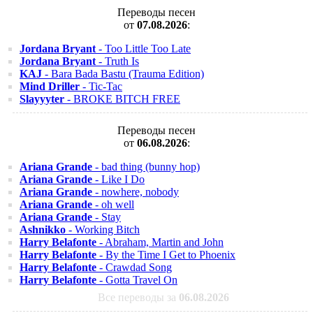
Переводы песен
от
07.08.2026
:
Jordana Bryant
- Too Little Too Late
Jordana Bryant
- Truth Is
KAJ
- Bara Bada Bastu (Trauma Edition)
Mind Driller
- Tic-Tac
Slayyyter
- BROKE BITCH FREE
Переводы песен
от
06.08.2026
:
Ariana Grande
- bad thing (bunny hop)
Ariana Grande
- Like I Do
Ariana Grande
- nowhere, nobody
Ariana Grande
- oh well
Ariana Grande
- Stay
Ashnikko
- Working Bitch
Harry Belafonte
- Abraham, Martin and John
Harry Belafonte
- By the Time I Get to Phoenix
Harry Belafonte
- Crawdad Song
Harry Belafonte
- Gotta Travel On
Все переводы за
06.08.2026