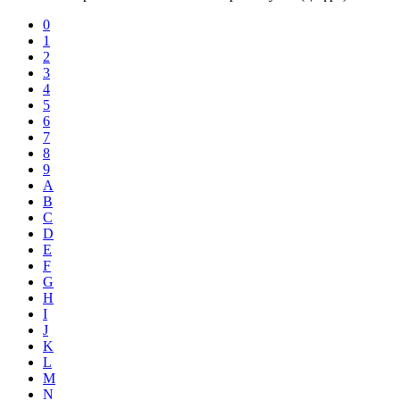
0
1
2
3
4
5
6
7
8
9
A
B
C
D
E
F
G
H
I
J
K
L
M
N