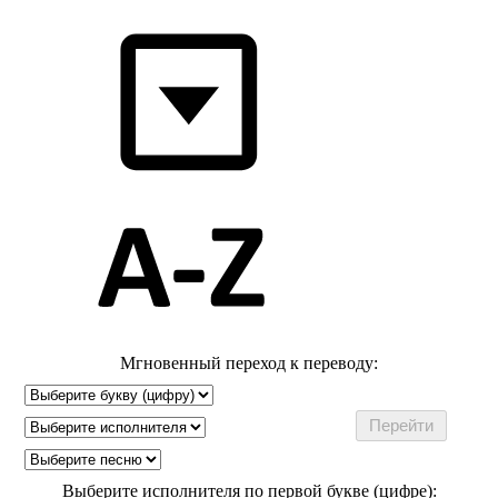
Мгновенный переход к переводу:
Выберите исполнителя по первой букве (цифре):