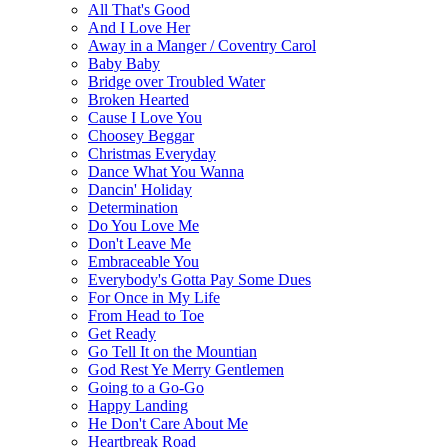
All That's Good
And I Love Her
Away in a Manger / Coventry Carol
Baby Baby
Bridge over Troubled Water
Broken Hearted
Cause I Love You
Choosey Beggar
Christmas Everyday
Dance What You Wanna
Dancin' Holiday
Determination
Do You Love Me
Don't Leave Me
Embraceable You
Everybody's Gotta Pay Some Dues
For Once in My Life
From Head to Toe
Get Ready
Go Tell It on the Mountian
God Rest Ye Merry Gentlemen
Going to a Go-Go
Happy Landing
He Don't Care About Me
Heartbreak Road