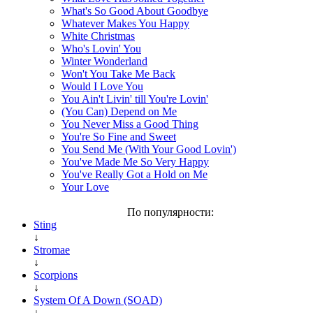
What's So Good About Goodbye
Whatever Makes You Happy
White Christmas
Who's Lovin' You
Winter Wonderland
Won't You Take Me Back
Would I Love You
You Ain't Livin' till You're Lovin'
(You Can) Depend on Me
You Never Miss a Good Thing
You're So Fine and Sweet
You Send Me (With Your Good Lovin')
You've Made Me So Very Happy
You've Really Got a Hold on Me
Your Love
По популярности:
Sting
↓
Stromae
↓
Scorpions
↓
System Of A Down (SOAD)
↓