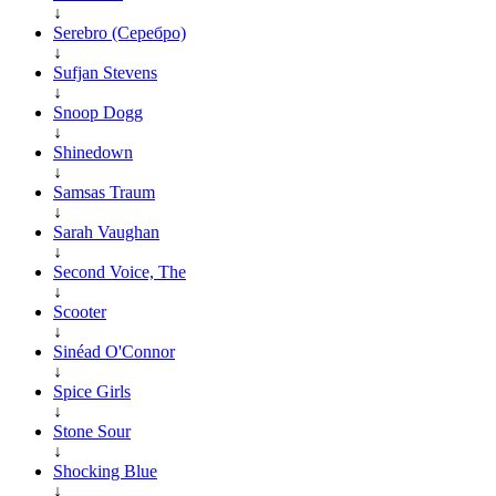
↓
Serebro (Серебро)
↓
Sufjan Stevens
↓
Snoop Dogg
↓
Shinedown
↓
Samsas Traum
↓
Sarah Vaughan
↓
Second Voice, The
↓
Scooter
↓
Sinéad O'Connor
↓
Spice Girls
↓
Stone Sour
↓
Shocking Blue
↓