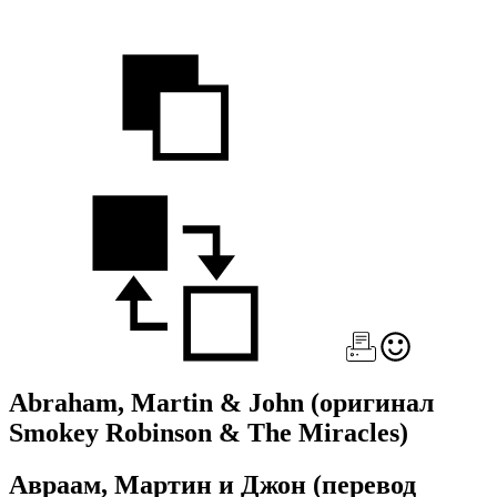
Abraham, Martin & John
(оригинал
Smokey Robinson & The Miracles)
Авраам, Мартин и Джон
(перевод