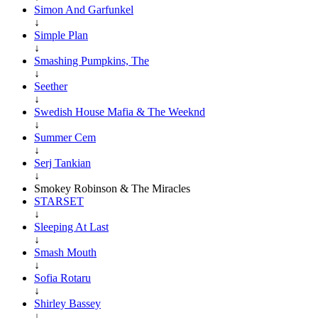
Simon And Garfunkel
↓
Simple Plan
↓
Smashing Pumpkins, The
↓
Seether
↓
Swedish House Mafia & The Weeknd
↓
Summer Cem
↓
Serj Tankian
↓
Smokey Robinson & The Miracles
STARSET
↓
Sleeping At Last
↓
Smash Mouth
↓
Sofia Rotaru
↓
Shirley Bassey
↓