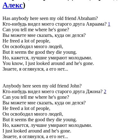
Алекс
)
Has anybody here seen my old friend Abraham?
Кто-нибудь видел моего старого друга Авраама?
1
Can you tell me where he's gone?
Вы можете мне сказать, куда он делся?
He freed a lot of people,
Он освободил много людей,
But it seems the good they die young.
Но, кажется, лучшие умирают молодыми.
You know, I just looked around and he's gone.
Знаете, я оглянулся, а его нет...
Anybody here seen my old friend John?
Кто-нибудь видел моего старого друга Джона?
2
Can you tell me where he's gone?
Вы можете мне сказать, куда он делся?
He freed a lot of people,
Он освободил много людей,
But it seems the good they die young.
Но, кажется, лучшие умирают молодыми.
I just looked around and he's gone.
Знаете, я оглянулся, а его нет...