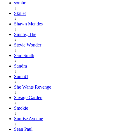
sombr
↓
Skillet
↓
Shawn Mendes
↓
Smiths, The
↓
Stevie Wonder
↓
Sam Smith
↓
Sandra
↓
Sum 41
↓
She Wants Revenge
↓
Savage Garden
↓
Smokie
↓
Sunrise Avenue
↓
Sean Paul