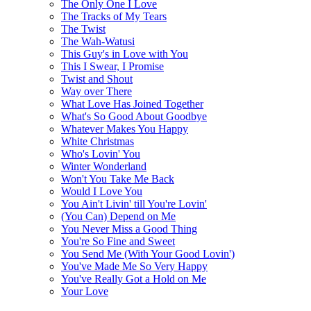
The Only One I Love
The Tracks of My Tears
The Twist
The Wah-Watusi
This Guy's in Love with You
This I Swear, I Promise
Twist and Shout
Way over There
What Love Has Joined Together
What's So Good About Goodbye
Whatever Makes You Happy
White Christmas
Who's Lovin' You
Winter Wonderland
Won't You Take Me Back
Would I Love You
You Ain't Livin' till You're Lovin'
(You Can) Depend on Me
You Never Miss a Good Thing
You're So Fine and Sweet
You Send Me (With Your Good Lovin')
You've Made Me So Very Happy
You've Really Got a Hold on Me
Your Love