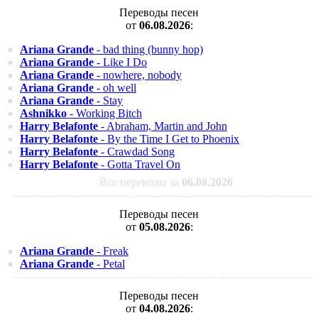
Переводы песен
от
06.08.2026
:
Ariana Grande
- bad thing (bunny hop)
Ariana Grande
- Like I Do
Ariana Grande
- nowhere, nobody
Ariana Grande
- oh well
Ariana Grande
- Stay
Ashnikko
- Working Bitch
Harry Belafonte
- Abraham, Martin and John
Harry Belafonte
- By the Time I Get to Phoenix
Harry Belafonte
- Crawdad Song
Harry Belafonte
- Gotta Travel On
Все переводы за
06.08.2026
Переводы песен
от
05.08.2026
:
Ariana Grande
- Freak
Ariana Grande
- Petal
Переводы песен
от
04.08.2026
: