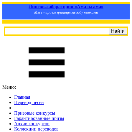
Лингво-лаборатория «Амальгама»
Мы стираем границы между языками
Меню:
Главная
Перевод песен
S
m
i
l
e
R
a
t
e
Призовые конкурсы
Гарантированные призы
Архив конкурсов
Коллекции переводов