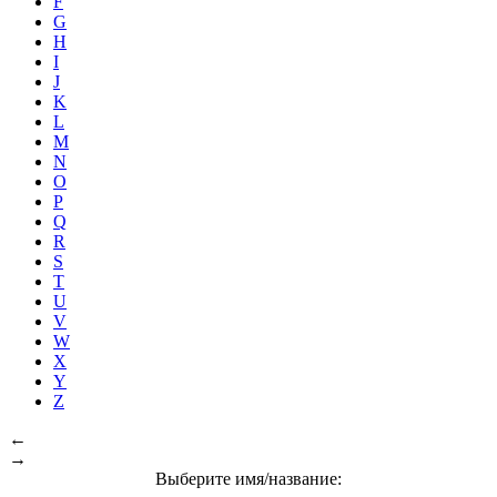
F
G
H
I
J
K
L
M
N
O
P
Q
R
S
T
U
V
W
X
Y
Z
←
→
Выберите имя/название: