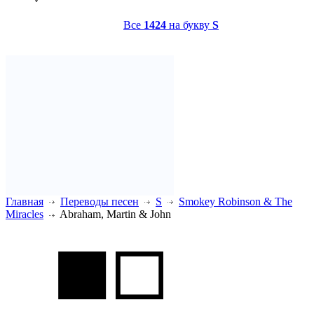
Все
1424
на букву
S
Главная
Переводы песен
S
Smokey Robinson & The
Miracles
Abraham, Martin & John