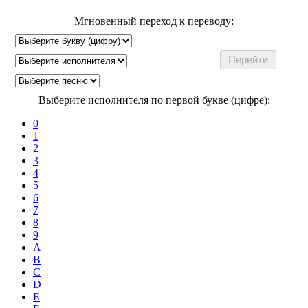
Мгновенный переход к переводу:
Выберите исполнителя по первой букве (цифре):
0
1
2
3
4
5
6
7
8
9
A
B
C
D
E