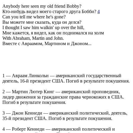
Anybody here seen my old friend Bobby?
Кто-нибудь видел моего старого друга Бобби?
4
Can you tell me where he's gone?
Вы можете мне сказать, куда он делся?
I thought I saw him walkin' up over the hill,
Мне кажется, я видел, как он поднимался на холм
With Abraham, Martin and John.
Вместе с Авраамом, Мартином и Джоном...
1 — Авраам Линкольн — американский государственный
деятель, 16-й президент США. Погиб в результате покушения.
2 — Мартин Лютер Кинг — американский проповедник,
лидер движения за гражданские права чернокожих в США.
Погиб в результате покушения.
3 — Джон Кеннеди — американский политический, деятель,
35-й президент США. Погиб в результате покушения.
4 — Роберт Кеннеди — американский политический и