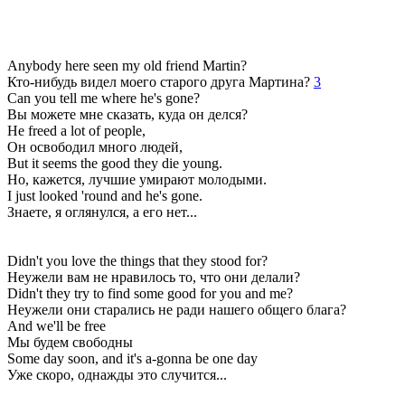
Anybody here seen my old friend Martin?
Кто-нибудь видел моего старого друга Мартина?
3
Can you tell me where he's gone?
Вы можете мне сказать, куда он делся?
He freed a lot of people,
Он освободил много людей,
But it seems the good they die young.
Но, кажется, лучшие умирают молодыми.
I just looked 'round and he's gone.
Знаете, я оглянулся, а его нет...
Didn't you love the things that they stood for?
Неужели вам не нравилось то, что они делали?
Didn't they try to find some good for you and me?
Неужели они старались не ради нашего общего блага?
And we'll be free
Мы будем свободны
Some day soon, and it's a-gonna be one day
Уже скоро, однажды это случится...