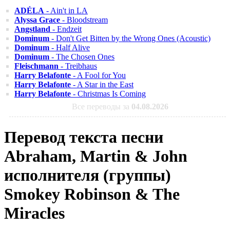
ADÉLA
- Ain't in LA
Alyssa Grace
- Bloodstream
Angstland
- Endzeit
Dominum
- Don't Get Bitten by the Wrong Ones (Acoustic)
Dominum
- Half Alive
Dominum
- The Chosen Ones
Fleischmann
- Treibhaus
Harry Belafonte
- A Fool for You
Harry Belafonte
- A Star in the East
Harry Belafonte
- Christmas Is Coming
Все переводы за
04.08.2026
Перевод текста песни
Abraham, Martin & John
исполнителя (группы)
Smokey Robinson & The
Miracles