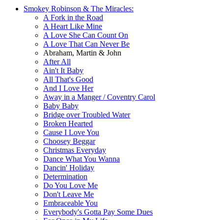
Smokey Robinson & The Miracles:
A Fork in the Road
A Heart Like Mine
A Love She Can Count On
A Love That Can Never Be
Abraham, Martin & John
After All
Ain't It Baby
All That's Good
And I Love Her
Away in a Manger / Coventry Carol
Baby Baby
Bridge over Troubled Water
Broken Hearted
Cause I Love You
Choosey Beggar
Christmas Everyday
Dance What You Wanna
Dancin' Holiday
Determination
Do You Love Me
Don't Leave Me
Embraceable You
Everybody's Gotta Pay Some Dues