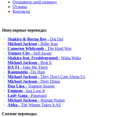
Отправить свой перевод
Отзывы
Контакты
Популярные переводы:
Shakira & Burna Boy
- Dai Dai
Michael Jackson
- Billie Jean
Cameron Whitcomb
- The Hard Way
Temper City
- Self Aware
Shakira feat. Freshlyground
- Waka Waka
Michael Jackson
- Beat It
DA TI
- Take Me There
Rammstein
- Du Hast
Michael Jackson
- They Don't Care About Us
Michael Jackson
- Dirty Diana
Dua Lipa
- Training Season
Eminem
- Just Lose It
Lady Gaga
- Paparazzi
Michael Jackson
- Human Nature
Abba
- The Winner Takes It All
Свежие переводы: