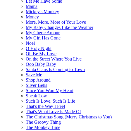
Let Me Have Some
Mama
Mickey's Monkey
Money
More, More, More of Your Love
My Baby Changes Like the Weather
My Cherie Amour
My Girl Has Gone
Noel
O Holy Night
Oh Be My Love
On the Street Where You Live
Ooo Baby Baby
Santa Claus Is Coming to Town
Save Me
Shop Around
Silver Bells
Since You Won My Heart
Speak Low
Such Is Love, Such Is Life
That's the Way I Feel
That's What Love Is Made Of
The Christmas Song (Merry Christmas to You)
The Groovy Thing
The Monkey Time