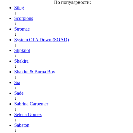
По популярности:
Sting
↓
Scorpions
↓
Stromae
↓
System Of A Down (SOAD)
↓
Slipknot
↓
Shakira
↓
Shakira & Burna Boy
↓
Sia
↓
Sade
↓
Sabrina Carpenter
↓
Selena Gomez
↓
Sabaton
↓