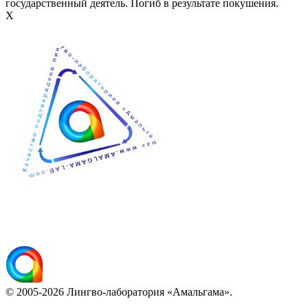
государственный деятель. Погиб в результате покушения.
Х
© 2005-2026 Лингво-лаборатория «Амальгама».