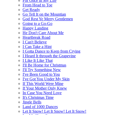
For Once in My Life
From Head to Toe
Get Ready
Go Tell It on the Mountian
God Rest Ye Merry Gentlemen
Going to a Go-Go
Happy Landing
He Don't Care About Me
Heartbreak Road
I Can't Believe
I Can Take a Hint
I Gotta Dance to Keep from Crying
I Heard It through the Grapevine
I Like It Like That
I'll Be Home for Christmas
I'll Try Something New
I've Been Good to You
I've Got You Under My Skin
If This World Were Mine
If Your Mother Only Knew
In Case You Need Love
It's Christmas Time
Jingle Bells
Land of 1000 Dances
Let It Snow! Let It Snow! Let It Snow!