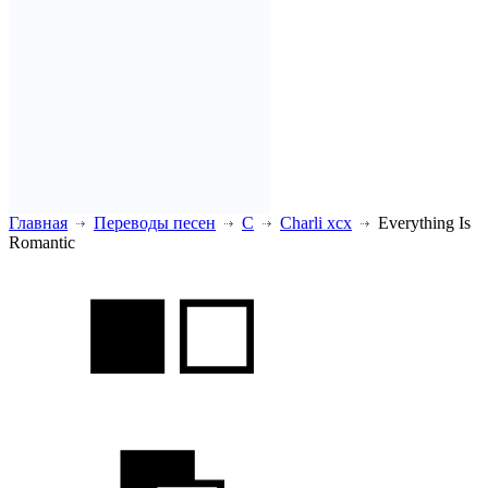
Главная
Переводы песен
C
Charli xcx
Everything Is
Romantic