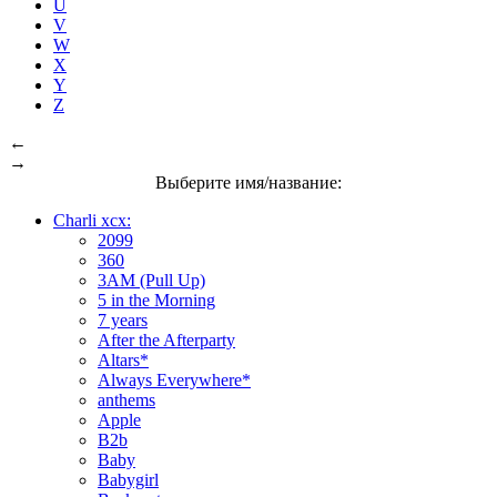
U
V
W
X
Y
Z
←
→
Выберите имя/название:
Charli xcx:
2099
360
3AM (Pull Up)
5 in the Morning
7 years
After the Afterparty
Altars*
Always Everywhere*
anthems
Apple
B2b
Baby
Babygirl