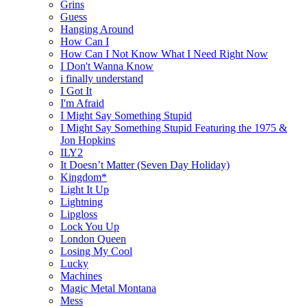
Grins
Guess
Hanging Around
How Can I
How Can I Not Know What I Need Right Now
I Don't Wanna Know
i finally understand
I Got It
I'm Afraid
I Might Say Something Stupid
I Might Say Something Stupid Featuring the 1975 &
Jon Hopkins
ILY2
It Doesn’t Matter (Seven Day Holiday)
Kingdom*
Light It Up
Lightning
Lipgloss
Lock You Up
London Queen
Losing My Cool
Lucky
Machines
Magic Metal Montana
Mess