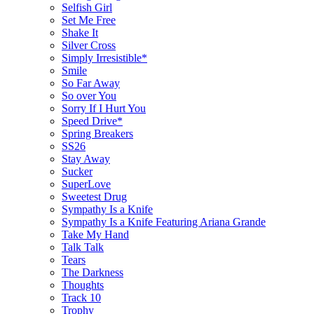
Selfish Girl
Set Me Free
Shake It
Silver Cross
Simply Irresistible*
Smile
So Far Away
So over You
Sorry If I Hurt You
Speed Drive*
Spring Breakers
SS26
Stay Away
Sucker
SuperLove
Sweetest Drug
Sympathy Is a Knife
Sympathy Is a Knife Featuring Ariana Grande
Take My Hand
Talk Talk
Tears
The Darkness
Thoughts
Track 10
Trophy