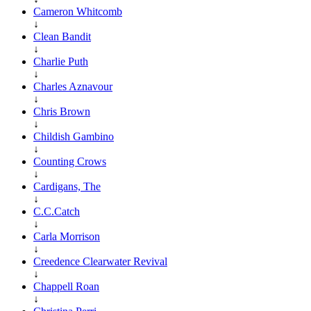
Cameron Whitcomb
↓
Clean Bandit
↓
Charlie Puth
↓
Charles Aznavour
↓
Chris Brown
↓
Childish Gambino
↓
Counting Crows
↓
Cardigans, The
↓
C.C.Catch
↓
Carla Morrison
↓
Creedence Clearwater Revival
↓
Chappell Roan
↓