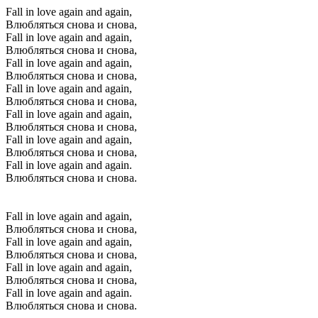
Fall in love again and again,
Влюбляться снова и снова,
Fall in love again and again,
Влюбляться снова и снова,
Fall in love again and again,
Влюбляться снова и снова,
Fall in love again and again,
Влюбляться снова и снова,
Fall in love again and again,
Влюбляться снова и снова,
Fall in love again and again,
Влюбляться снова и снова,
Fall in love again and again.
Влюбляться снова и снова.
Fall in love again and again,
Влюбляться снова и снова,
Fall in love again and again,
Влюбляться снова и снова,
Fall in love again and again,
Влюбляться снова и снова,
Fall in love again and again.
Влюбляться снова и снова.