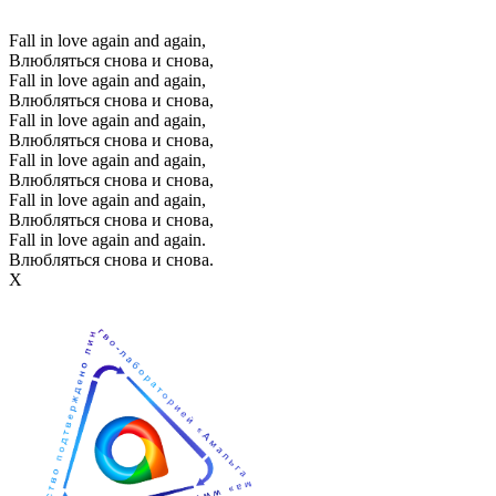
Fall in love again and again,
Влюбляться снова и снова,
Fall in love again and again,
Влюбляться снова и снова,
Fall in love again and again,
Влюбляться снова и снова,
Fall in love again and again,
Влюбляться снова и снова,
Fall in love again and again,
Влюбляться снова и снова,
Fall in love again and again.
Влюбляться снова и снова.
Х