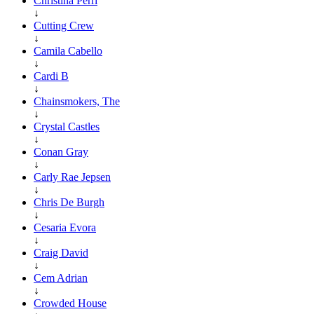
Christina Perri
↓
Cutting Crew
↓
Camila Cabello
↓
Cardi B
↓
Chainsmokers, The
↓
Crystal Castles
↓
Conan Gray
↓
Carly Rae Jepsen
↓
Chris De Burgh
↓
Cesaria Evora
↓
Craig David
↓
Cem Adrian
↓
Crowded House