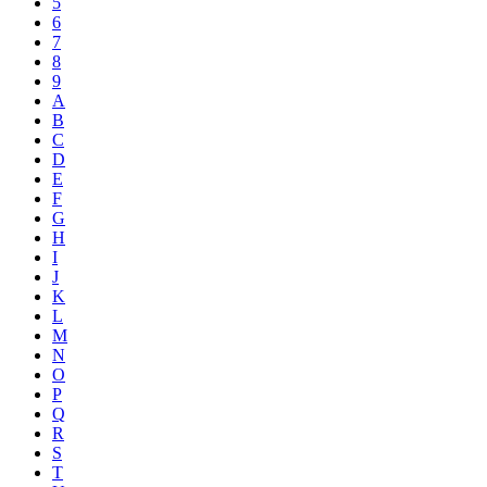
5
6
7
8
9
A
B
C
D
E
F
G
H
I
J
K
L
M
N
O
P
Q
R
S
T