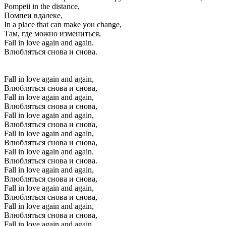
Pompeii in the distance,
Помпеи вдалеке,
In a place that can make you change,
Там, где можно измениться,
Fall in love again and again.
Влюбляться снова и снова.
Fall in love again and again,
Влюбляться снова и снова,
Fall in love again and again,
Влюбляться снова и снова,
Fall in love again and again,
Влюбляться снова и снова,
Fall in love again and again,
Влюбляться снова и снова,
Fall in love again and again.
Влюбляться снова и снова.
Fall in love again and again,
Влюбляться снова и снова,
Fall in love again and again,
Влюбляться снова и снова,
Fall in love again and again,
Влюбляться снова и снова,
Fall in love again and again,