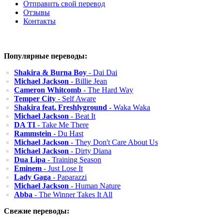
Отправить свой перевод
Отзывы
Контакты
Популярные переводы:
Shakira & Burna Boy
- Dai Dai
Michael Jackson
- Billie Jean
Cameron Whitcomb
- The Hard Way
Temper City
- Self Aware
Shakira feat. Freshlyground
- Waka Waka
Michael Jackson
- Beat It
DA TI
- Take Me There
Rammstein
- Du Hast
Michael Jackson
- They Don't Care About Us
Michael Jackson
- Dirty Diana
Dua Lipa
- Training Season
Eminem
- Just Lose It
Lady Gaga
- Paparazzi
Michael Jackson
- Human Nature
Abba
- The Winner Takes It All
Свежие переводы: