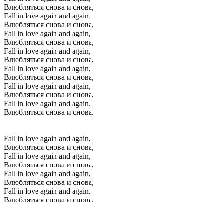
Влюбляться снова и снова,
Fall in love again and again,
Влюбляться снова и снова,
Fall in love again and again,
Влюбляться снова и снова,
Fall in love again and again,
Влюбляться снова и снова,
Fall in love again and again,
Влюбляться снова и снова,
Fall in love again and again,
Влюбляться снова и снова,
Fall in love again and again.
Влюбляться снова и снова.
Fall in love again and again,
Влюбляться снова и снова,
Fall in love again and again,
Влюбляться снова и снова,
Fall in love again and again,
Влюбляться снова и снова,
Fall in love again and again.
Влюбляться снова и снова.