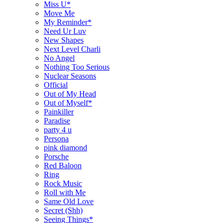
Miss U*
Move Me
My Reminder*
Need Ur Luv
New Shapes
Next Level Charli
No Angel
Nothing Too Serious
Nuclear Seasons
Official
Out of My Head
Out of Myself*
Painkiller
Paradise
party 4 u
Persona
pink diamond
Porsche
Red Baloon
Ring
Rock Music
Roll with Me
Same Old Love
Secret (Shh)
Seeing Things*