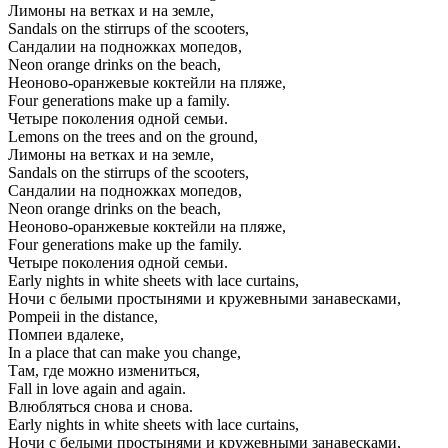
Лимоны на ветках и на земле,
Sandals on the stirrups of the scooters,
Сандалии на подножках мопедов,
Neon orange drinks on the beach,
Неоново-оранжевые коктейли на пляже,
Four generations make up a family.
Четыре поколения одной семьи.
Lemons on the trees and on the ground,
Лимоны на ветках и на земле,
Sandals on the stirrups of the scooters,
Сандалии на подножках мопедов,
Neon orange drinks on the beach,
Неоново-оранжевые коктейли на пляже,
Four generations make up the family.
Четыре поколения одной семьи.
Early nights in white sheets with lace curtains,
Ночи с белыми простынями и кружевными занавесками,
Pompeii in the distance,
Помпеи вдалеке,
In a place that can make you change,
Там, где можно измениться,
Fall in love again and again.
Влюбляться снова и снова.
Early nights in white sheets with lace curtains,
Ночи с белыми простынями и кружевными занавесками,