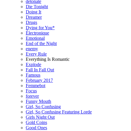
detonate
Die Tonight
Doing It
Dreamer
Drugs
Dying for You*
Électronique
Emotional
End of the Night
enemy
Every Rule
Everything Is Romantic
Explode
Fall In Fall Out
Famous
February 2017
Femmebot
Focus
forever
Funny Mouth
Girl, So Confusing
Girl, So Confusing Featuring Lorde
Girls Night Out
Gold Coins
Good Ones