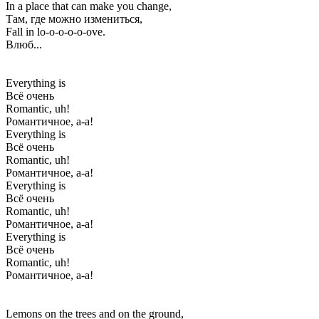
In a place that can make you change,
Там, где можно измениться,
Fall in lo-o-o-o-o-ove.
Влюб...
Everything is
Всё очень
Romantic, uh!
Романтичное, а-а!
Everything is
Всё очень
Romantic, uh!
Романтичное, а-а!
Everything is
Всё очень
Romantic, uh!
Романтичное, а-а!
Everything is
Всё очень
Romantic, uh!
Романтичное, а-а!
Lemons on the trees and on the ground,