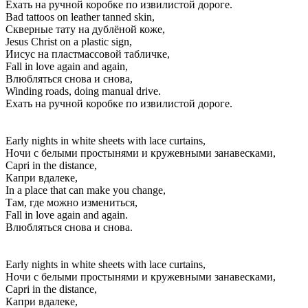
Ехать на ручной коробке по извилистой дороге.
Bad tattoos on leather tanned skin,
Скверные тату на дублёной коже,
Jesus Christ on a plastic sign,
Иисус на пластмассовой табличке,
Fall in love again and again,
Влюбляться снова и снова,
Winding roads, doing manual drive.
Ехать на ручной коробке по извилистой дороге.
Early nights in white sheets with lace curtains,
Ночи с белыми простынями и кружевными занавесками,
Capri in the distance,
Капри вдалеке,
In a place that can make you change,
Там, где можно измениться,
Fall in love again and again.
Влюбляться снова и снова.
Early nights in white sheets with lace curtains,
Ночи с белыми простынями и кружевными занавесками,
Capri in the distance,
Капри вдалеке,