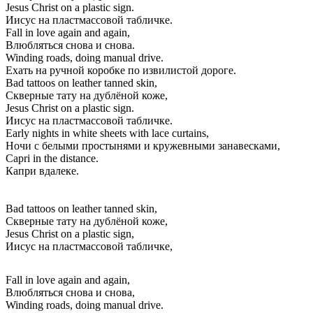
Jesus Christ on a plastic sign.
Иисус на пластмассовой табличке.
Fall in love again and again,
Влюбляться снова и снова.
Winding roads, doing manual drive.
Ехать на ручной коробке по извилистой дороге.
Bad tattoos on leather tanned skin,
Скверные тату на дублёной коже,
Jesus Christ on a plastic sign.
Иисус на пластмассовой табличке.
Early nights in white sheets with lace curtains,
Ночи с белыми простынями и кружевными занавесками,
Capri in the distance.
Капри вдалеке.
Bad tattoos on leather tanned skin,
Скверные тату на дублёной коже,
Jesus Christ on a plastic sign,
Иисус на пластмассовой табличке,
Fall in love again and again,
Влюбляться снова и снова,
Winding roads, doing manual drive.