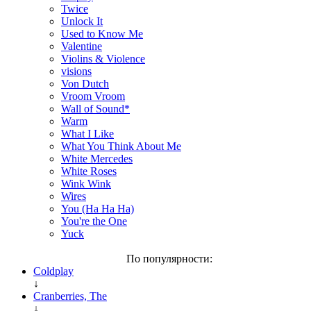
Twice
Unlock It
Used to Know Me
Valentine
Violins & Violence
visions
Von Dutch
Vroom Vroom
Wall of Sound*
Warm
What I Like
What You Think About Me
White Mercedes
White Roses
Wink Wink
Wires
You (Ha Ha Ha)
You're the One
Yuck
По популярности:
Coldplay
↓
Cranberries, The
↓