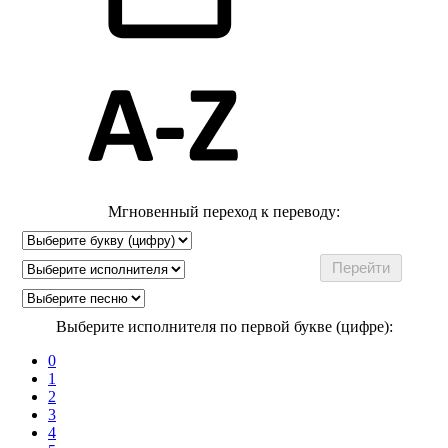
Мгновенный переход к переводу:
Выберите исполнителя по первой букве (цифре):
0
1
2
3
4