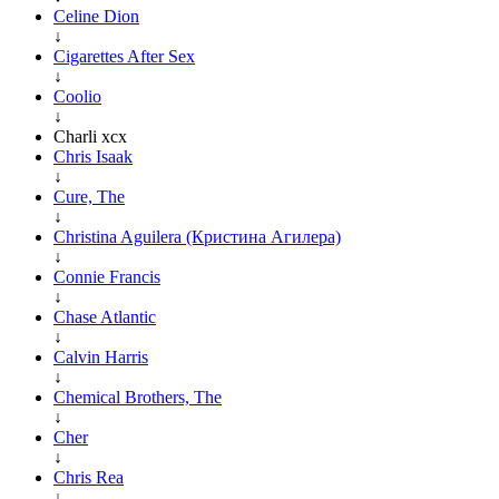
Celine Dion
↓
Cigarettes After Sex
↓
Coolio
↓
Charli xcx
Chris Isaak
↓
Cure, The
↓
Christina Aguilera (Кристина Агилера)
↓
Connie Francis
↓
Chase Atlantic
↓
Calvin Harris
↓
Chemical Brothers, The
↓
Cher
↓
Chris Rea
↓