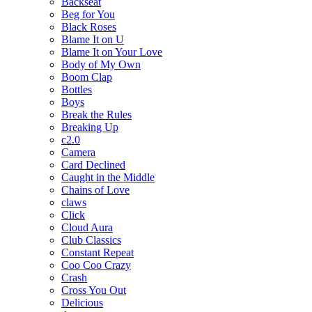
Backseat
Beg for You
Black Roses
Blame It on U
Blame It on Your Love
Body of My Own
Boom Clap
Bottles
Boys
Break the Rules
Breaking Up
c2.0
Camera
Card Declined
Caught in the Middle
Chains of Love
claws
Click
Cloud Aura
Club Classics
Constant Repeat
Coo Coo Crazy
Crash
Cross You Out
Delicious