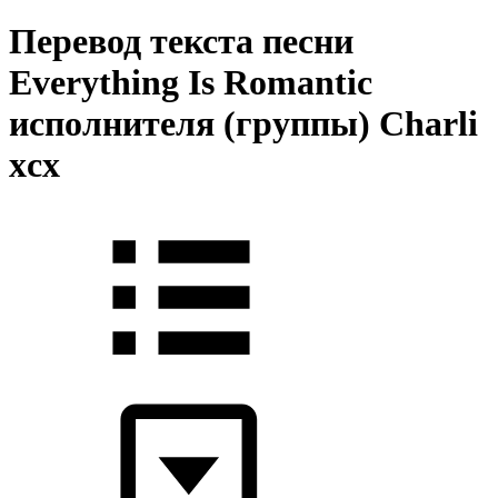
Перевод текста песни
Everything Is Romantic
исполнителя (группы) Charli
xcx