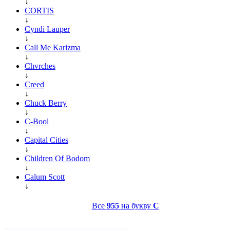
↓
CORTIS
↓
Cyndi Lauper
↓
Call Me Karizma
↓
Chvrches
↓
Creed
↓
Chuck Berry
↓
C-Bool
↓
Capital Cities
↓
Children Of Bodom
↓
Calum Scott
↓
Все
955
на букву
C