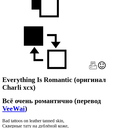
Everything Is Romantic
(оригинал
Charli xcx)
Всё очень романтично
(перевод
VeeWai
)
Bad tattoos on leather tanned skin,
Скверные тату на дублёной коже,