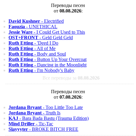
Переводы песен
от
08.08.2026
:
David Kushner
- Electrified
Faouzia
- UNETHICAL
Jessie Ware
- I Could Get Used to This
OST+FRONT
- Geld Geld Geld
Ruth Etting
- 'Deed I Do
Ruth Etting
- All of Me
Ruth Etting
- Body and Soul
Ruth Etting
- Button Up Your Overcoat
Ruth Etting
- Dancing in the Moonlight
Ruth Etting
- I'm Nobody's Baby
Все переводы за
08.08.2026
Переводы песен
от
07.08.2026
:
Jordana Bryant
- Too Little Too Late
Jordana Bryant
- Truth Is
KAJ
- Bara Bada Bastu (Trauma Edition)
Mind Driller
- Tic-Tac
Slayyyter
- BROKE BITCH FREE