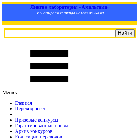
Лингво-лаборатория «Амальгама»
Мы стираем границы между языками
Меню:
Главная
Перевод песен
S
m
i
l
e
R
a
t
e
Призовые конкурсы
Гарантированные призы
Архив конкурсов
Коллекции переводов