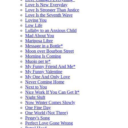
Love Is New Everyday
Love Is Stronger Than Justice
Love Is the Seventh Wave
Loving You
Low Life
Lullaby to an Anxious Child
Mad About You
Mariposa Libre
Message in a Bottle*
Moon over Bourbon Street
Morning Is Coming
Muoio per te*
My Funny Friend And Me*
My Funny Valentine
My One And Only Love
Never Coming Home
Next to You
Nice Work If You Can Get It*
Night Shift
Now Winter Comes Slowly
One Fine Day
One World (Not Three)
Peggy's Song
Perfect Love Gone Wrong