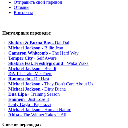
Отправить свой перевод
Отзывы
Контакты
Популярные переводы:
Shakira & Burna Boy
- Dai Dai
Michael Jackson
- Billie Jean
Cameron Whitcomb
- The Hard Way
Temper City
- Self Aware
Shakira feat. Freshlyground
- Waka Waka
Michael Jackson
- Beat It
DA TI
- Take Me There
Rammstein
- Du Hast
Michael Jackson
- They Don't Care About Us
Michael Jackson
- Dirty Diana
Dua Lipa
- Training Season
Eminem
- Just Lose It
Lady Gaga
- Paparazzi
Michael Jackson
- Human Nature
Abba
- The Winner Takes It All
Свежие переводы: