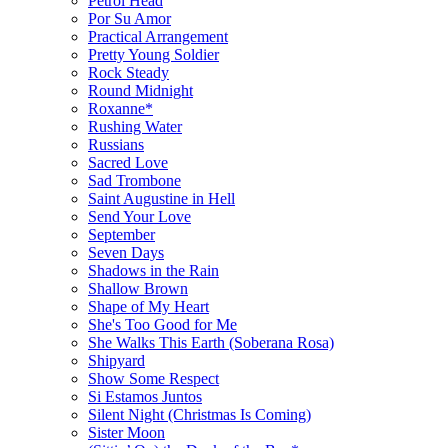
Petrol Head
Por Su Amor
Practical Arrangement
Pretty Young Soldier
Rock Steady
Round Midnight
Roxanne*
Rushing Water
Russians
Sacred Love
Sad Trombone
Saint Augustine in Hell
Send Your Love
September
Seven Days
Shadows in the Rain
Shallow Brown
Shape of My Heart
She's Too Good for Me
She Walks This Earth (Soberana Rosa)
Shipyard
Show Some Respect
Si Estamos Juntos
Silent Night (Christmas Is Coming)
Sister Moon