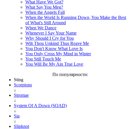
What Have We Got?
What Say You Meg?
When the Angels Fall
When the World Is Running Down, You Make the Best
of What's Still Around
When We Dance
Whenever I Say Your Name
Why Should I Cry for You
Wilt Thou Unkind Thus Reave Me
You Don't Know What Love Is
You Only Cross My Mind in Winter
You Still Touch Me
You Will Be My Ain True Love
По популярности:
Sting
Scorpions
↓
Stromae
↓
System Of A Down (SOAD)
↓
Sia
↓
Slipknot