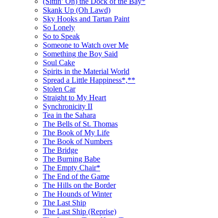
(Sittin’ On) the Dock of the Bay*
Skank Up (Oh Lawd)
Sky Hooks and Tartan Paint
So Lonely
So to Speak
Someone to Watch over Me
Something the Boy Said
Soul Cake
Spirits in the Material World
Spread a Little Happiness*,**
Stolen Car
Straight to My Heart
Synchronicity II
Tea in the Sahara
The Bells of St. Thomas
The Book of My Life
The Book of Numbers
The Bridge
The Burning Babe
The Empty Chair*
The End of the Game
The Hills on the Border
The Hounds of Winter
The Last Ship
The Last Ship (Reprise)