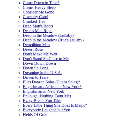
Come Down in Time*
Come, Heavy Sleep
Consider Me Gone
Coventry Carol
Crooked Tree
Dead Man's Boots
Dead's Man Rope
Deep in the Meadow (Lullaby)
Deep in the Meadow (Rue's Lullaby)
Demolition Man
Desert Rose
Don't Make Me Wait
Don't Stand So Close to Me
Down Down Down
Down So Long
Dreaming in the U.S.A.
Driven to Tears
Ellas Danzan Solas (Cueca Solas)*
Englishman / African in New York*
Englishman in New York
Epilouge (Nothing 'Bout Me)
Every Breath You Take
Every Little Thing She Does Is Magic*
Everybody Laughed but You
Fields Of Gold