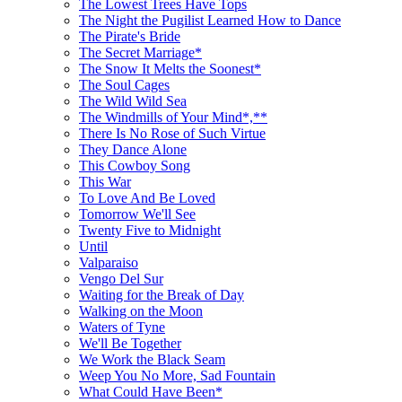
The Lowest Trees Have Tops
The Night the Pugilist Learned How to Dance
The Pirate's Bride
The Secret Marriage*
The Snow It Melts the Soonest*
The Soul Cages
The Wild Wild Sea
The Windmills of Your Mind*,**
There Is No Rose of Such Virtue
They Dance Alone
This Cowboy Song
This War
To Love And Be Loved
Tomorrow We'll See
Twenty Five to Midnight
Until
Valparaiso
Vengo Del Sur
Waiting for the Break of Day
Walking on the Moon
Waters of Tyne
We'll Be Together
We Work the Black Seam
Weep You No More, Sad Fountain
What Could Have Been*