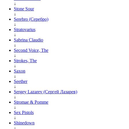
↓
Stone Sour
↓
Serebro (Серебро)
↓
Stratovarius
↓
Sabrina Claudio
↓
Second Voice, The
↓
Strokes, The
↓
Saxon
↓
Seether
↓
Sergey Lazarev (Сергей Лазарев)
↓
Stromae & Pomme
↓
Sex Pistols
↓
Shinedown
↓