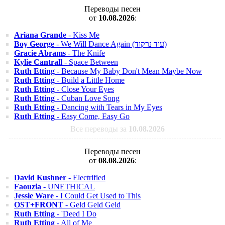
Переводы песен
от
10.08.2026
:
Ariana Grande
- Kiss Me
Boy George
- We Will Dance Again (עוד נרקוד)
Gracie Abrams
- The Knife
Kylie Cantrall
- Space Between
Ruth Etting
- Because My Baby Don't Mean Maybe Now
Ruth Etting
- Build a Little Home
Ruth Etting
- Close Your Eyes
Ruth Etting
- Cuban Love Song
Ruth Etting
- Dancing with Tears in My Eyes
Ruth Etting
- Easy Come, Easy Go
Все переводы за
10.08.2026
Переводы песен
от
08.08.2026
:
David Kushner
- Electrified
Faouzia
- UNETHICAL
Jessie Ware
- I Could Get Used to This
OST+FRONT
- Geld Geld Geld
Ruth Etting
- 'Deed I Do
Ruth Etting
- All of Me