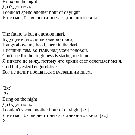
Bring on the night
Да будет ночь.
I couldn't spend another hour of daylight
Я не смог бы вынести ни часа дневного света.
The future is but a question mark
Будущее всего лишь знак вопроса,
Hangs above my head, there in the dark
Висящий там, во тьме, над моей головой.
Can't see for the brightness is staring me blind
Я ничего не вижу, потому что яркий свет ослепляет меня.
God bid yesterday good-bye
Бог не велит прощаться с вчерашним днём.
[2x:]
[2x:]
Bring on the night
Да будет ночь.
I couldn't spend another hour of daylight [2x]
Я не смог бы вынести ни часа дневного света. [2x]
Х