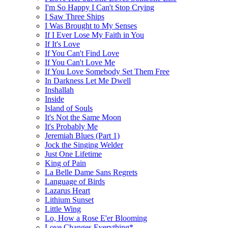
I'm So Happy I Can't Stop Crying
I Saw Three Ships
I Was Brought to My Senses
If I Ever Lose My Faith in You
If It's Love
If You Can't Find Love
If You Can't Love Me
If You Love Somebody Set Them Free
In Darkness Let Me Dwell
Inshallah
Inside
Island of Souls
It's Not the Same Moon
It's Probably Me
Jeremiah Blues (Part 1)
Jock the Singing Welder
Just One Lifetime
King of Pain
La Belle Dame Sans Regrets
Language of Birds
Lazarus Heart
Lithium Sunset
Little Wing
Lo, How a Rose E'er Blooming
Love Changes Everything*