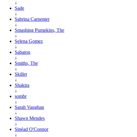
↓
Sade
↓
Sabrina Carpenter
↓
Smashing Pumpkins, The
↓
Selena Gomez
↓
Sabaton
↓
Smiths, The
↓
Skillet
↓
Shakira
↓
sombr
↓
Sarah Vaughan
↓
Shawn Mendes
↓
Sinéad O'Connor
↓