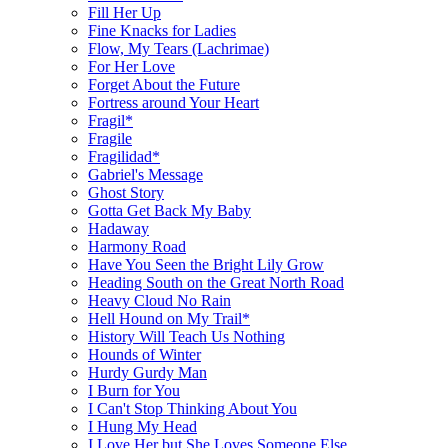
Fill Her Up
Fine Knacks for Ladies
Flow, My Tears (Lachrimae)
For Her Love
Forget About the Future
Fortress around Your Heart
Fragil*
Fragile
Fragilidad*
Gabriel's Message
Ghost Story
Gotta Get Back My Baby
Hadaway
Harmony Road
Have You Seen the Bright Lily Grow
Heading South on the Great North Road
Heavy Cloud No Rain
Hell Hound on My Trail*
History Will Teach Us Nothing
Hounds of Winter
Hurdy Gurdy Man
I Burn for You
I Can't Stop Thinking About You
I Hung My Head
I Love Her but She Loves Someone Else