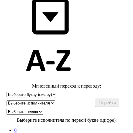
Мгновенный переход к переводу:
Выберите исполнителя по первой букве (цифре):
0