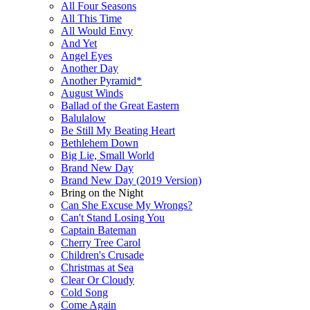
All Four Seasons
All This Time
All Would Envy
And Yet
Angel Eyes
Another Day
Another Pyramid*
August Winds
Ballad of the Great Eastern
Balulalow
Be Still My Beating Heart
Bethlehem Down
Big Lie, Small World
Brand New Day
Brand New Day (2019 Version)
Bring on the Night
Can She Excuse My Wrongs?
Can't Stand Losing You
Captain Bateman
Cherry Tree Carol
Children's Crusade
Christmas at Sea
Clear Or Cloudy
Cold Song
Come Again