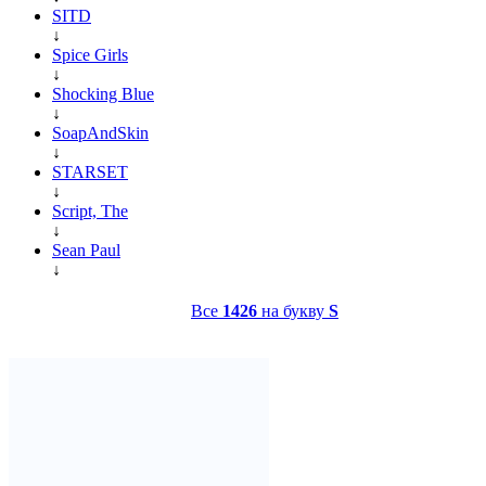
SITD
↓
Spice Girls
↓
Shocking Blue
↓
SoapAndSkin
↓
STARSET
↓
Script, The
↓
Sean Paul
↓
Все
1426
на букву
S