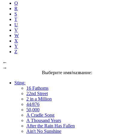
Q
R
S
T
U
V
W
X
Y
Z
←
→
Выберите имя/название:
Sting:
16 Fathoms
22nd Street
2 in a Million
44/876
50,000
A Cradle Song
A Thousand Years
After the Rain Has Fallen
Ain't No Sunshine