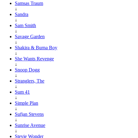
Samsas Traum
↓
Sandra
↓
Sam Smith
↓
Savage Garden
↓
Shakira & Burna Boy
↓
She Wants Revenge
↓
Snoop Dogg
↓
Stranglers, The
↓
Sum 41
↓
Simple Plan
↓
Sufjan Stevens
↓
Sunrise Avenue
↓
Stevie Wonder