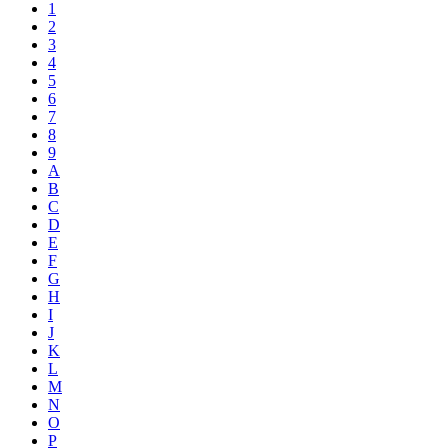
1
2
3
4
5
6
7
8
9
A
B
C
D
E
F
G
H
I
J
K
L
M
N
O
P