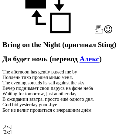
Bring on the Night
(оригинал Sting)
Да будет ночь
(перевод
Алекс
)
The afternoon has gently passed me by
Полдень тихо прошёл мимо меня,
The evening spreads its sail against the sky
Вечер поднимает свои паруса на фоне неба
Waiting for tomorrow, just another day
В ожидании завтра, просто ещё одного дня.
God bid yesterday good-bye
Бог не велит прощаться с вчерашним днём.
[2x:]
[2x:]