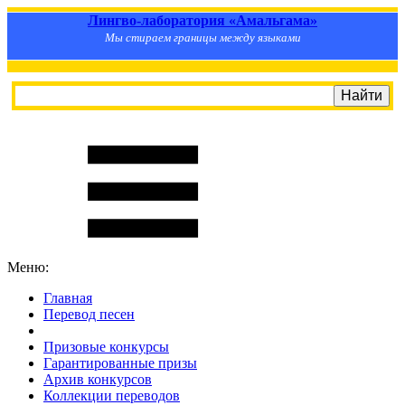
Лингво-лаборатория «Амальгама»
Мы стираем границы между языками
Меню:
Главная
Перевод песен
S
m
i
l
e
R
a
t
e
Призовые конкурсы
Гарантированные призы
Архив конкурсов
Коллекции переводов