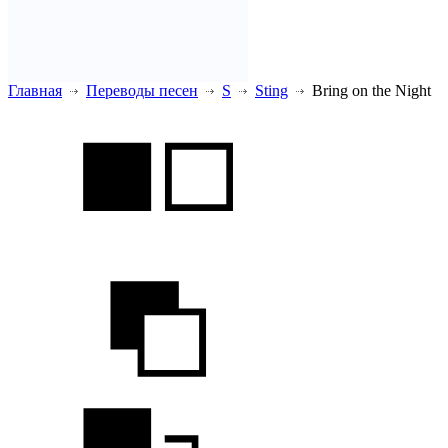
Главная
Переводы песен
S
Sting
Bring on the Night