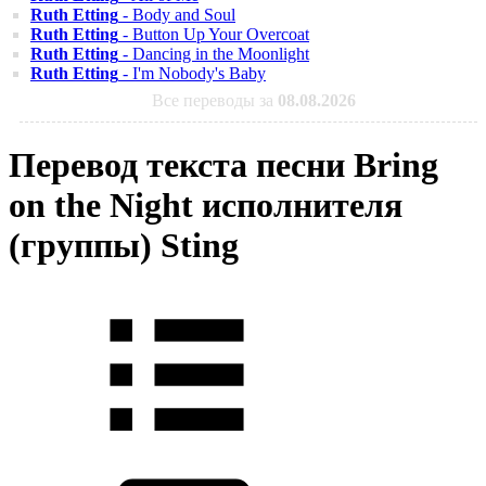
Ruth Etting
- Body and Soul
Ruth Etting
- Button Up Your Overcoat
Ruth Etting
- Dancing in the Moonlight
Ruth Etting
- I'm Nobody's Baby
Все переводы за
08.08.2026
Перевод текста песни Bring
on the Night исполнителя
(группы) Sting