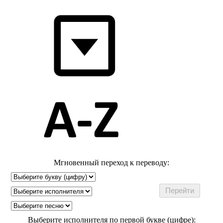
Мгновенный переход к переводу:
Выберите исполнителя по первой букве (цифре):