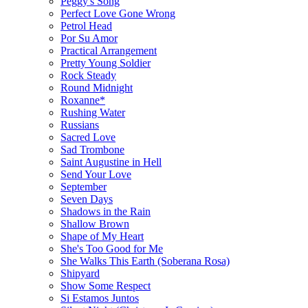
Peggy's Song
Perfect Love Gone Wrong
Petrol Head
Por Su Amor
Practical Arrangement
Pretty Young Soldier
Rock Steady
Round Midnight
Roxanne*
Rushing Water
Russians
Sacred Love
Sad Trombone
Saint Augustine in Hell
Send Your Love
September
Seven Days
Shadows in the Rain
Shallow Brown
Shape of My Heart
She's Too Good for Me
She Walks This Earth (Soberana Rosa)
Shipyard
Show Some Respect
Si Estamos Juntos