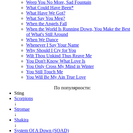
Weep You No More, Sad Fountain
What Could Have Been*
What Have We Got?
What Say You Meg?
When the Angels Fall
When the World Is Running Down, You Make the Best
of What's Still Around
When We Dance
Whenever I Say Your Name
Why Should I Cry for You
Wilt Thou Unkind Thus Reave Me
You Don't Know What Love Is
You Only Cross My Mind in Winter
You Still Touch Me
You Will Be My Ain True Love
По популярности:
Sting
Scorpions
↓
Stromae
↓
Shakira
↓
System Of A Down (SOAD)