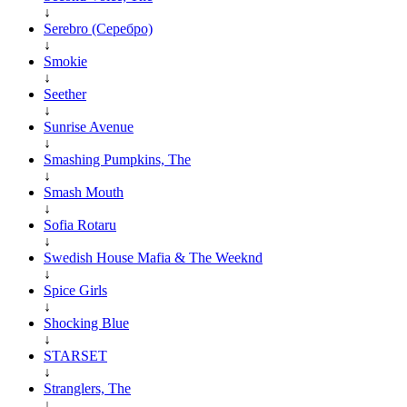
↓
Serebro (Серебро)
↓
Smokie
↓
Seether
↓
Sunrise Avenue
↓
Smashing Pumpkins, The
↓
Smash Mouth
↓
Sofia Rotaru
↓
Swedish House Mafia & The Weeknd
↓
Spice Girls
↓
Shocking Blue
↓
STARSET
↓
Stranglers, The
↓