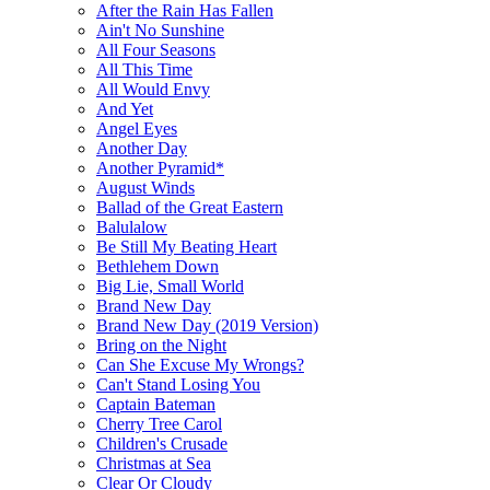
After the Rain Has Fallen
Ain't No Sunshine
All Four Seasons
All This Time
All Would Envy
And Yet
Angel Eyes
Another Day
Another Pyramid*
August Winds
Ballad of the Great Eastern
Balulalow
Be Still My Beating Heart
Bethlehem Down
Big Lie, Small World
Brand New Day
Brand New Day (2019 Version)
Bring on the Night
Can She Excuse My Wrongs?
Can't Stand Losing You
Captain Bateman
Cherry Tree Carol
Children's Crusade
Christmas at Sea
Clear Or Cloudy