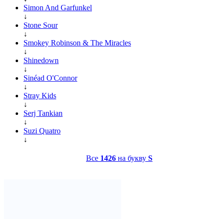
Simon And Garfunkel
↓
Stone Sour
↓
Smokey Robinson & The Miracles
↓
Shinedown
↓
Sinéad O'Connor
↓
Stray Kids
↓
Serj Tankian
↓
Suzi Quatro
↓
Все
1426
на букву
S