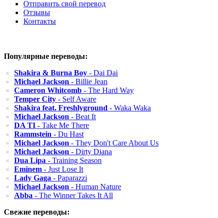
Отправить свой перевод
Отзывы
Контакты
Популярные переводы:
Shakira & Burna Boy
- Dai Dai
Michael Jackson
- Billie Jean
Cameron Whitcomb
- The Hard Way
Temper City
- Self Aware
Shakira feat. Freshlyground
- Waka Waka
Michael Jackson
- Beat It
DA TI
- Take Me There
Rammstein
- Du Hast
Michael Jackson
- They Don't Care About Us
Michael Jackson
- Dirty Diana
Dua Lipa
- Training Season
Eminem
- Just Lose It
Lady Gaga
- Paparazzi
Michael Jackson
- Human Nature
Abba
- The Winner Takes It All
Свежие переводы: