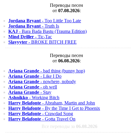
Переводы песен
от
07.08.2026
:
Jordana Bryant
- Too Little Too Late
Jordana Bryant
- Truth Is
KAJ
- Bara Bada Bastu (Trauma Edition)
Mind Driller
- Tic-Tac
Slayyyter
- BROKE BITCH FREE
Переводы песен
от
06.08.2026
:
Ariana Grande
- bad thing (bunny hop)
Ariana Grande
- Like I Do
Ariana Grande
- nowhere, nobody
Ariana Grande
- oh well
Ariana Grande
- Stay
Ashnikko
- Working Bitch
Harry Belafonte
- Abraham, Martin and John
Harry Belafonte
- By the Time I Get to Phoenix
Harry Belafonte
- Crawdad Song
Harry Belafonte
- Gotta Travel On
Все переводы за
06.08.2026