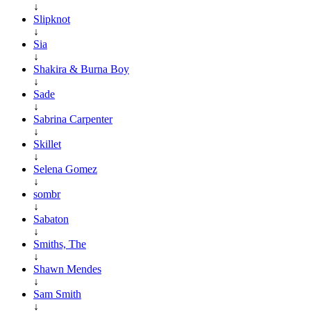
↓
Slipknot
↓
Sia
↓
Shakira & Burna Boy
↓
Sade
↓
Sabrina Carpenter
↓
Skillet
↓
Selena Gomez
↓
sombr
↓
Sabaton
↓
Smiths, The
↓
Shawn Mendes
↓
Sam Smith
↓