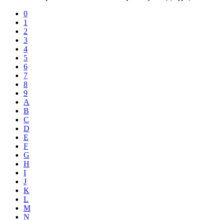
0
1
2
3
4
5
6
7
8
9
A
B
C
D
E
F
G
H
I
J
K
L
M
N