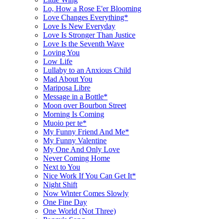
Lo, How a Rose E'er Blooming
Love Changes Everything*
Love Is New Everyday
Love Is Stronger Than Justice
Love Is the Seventh Wave
Loving You
Low Life
Lullaby to an Anxious Child
Mad About You
Mariposa Libre
Message in a Bottle*
Moon over Bourbon Street
Morning Is Coming
Muoio per te*
My Funny Friend And Me*
My Funny Valentine
My One And Only Love
Never Coming Home
Next to You
Nice Work If You Can Get It*
Night Shift
Now Winter Comes Slowly
One Fine Day
One World (Not Three)