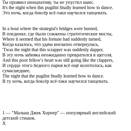
Ты проявил инициативу, ты не упустил шанс.
It's the night when this pugilist finally learned how to dance.
Это ночь, когда боксёр всё-таки научился танцевать.
In a bout where the strategist's bridges were burned,
В поединке, где были сожжены стратегические мосты,
Where it seemed that his fortune had suddenly turned,
Когда казалось, что удача внезапно отвернулась,
'Twas the night that this scrapper was suddenly dapper,
В эту ночь забияка неожиданно превратился в щеголя,
And this poor fellow's heart was still going like the clappers,
И сердце этого бедного парня всё ещё колотилось, как
сумасшедшее,
The night that the pugilist finally learned how to dance.
В ту ночь, когда боксёр всё-таки научился танцевать.
1 — "Малыш Джек Хорнер" — популярный английский
детский стишок.
Х