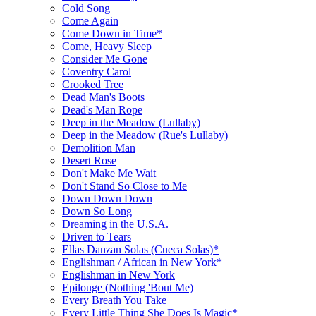
Cold Song
Come Again
Come Down in Time*
Come, Heavy Sleep
Consider Me Gone
Coventry Carol
Crooked Tree
Dead Man's Boots
Dead's Man Rope
Deep in the Meadow (Lullaby)
Deep in the Meadow (Rue's Lullaby)
Demolition Man
Desert Rose
Don't Make Me Wait
Don't Stand So Close to Me
Down Down Down
Down So Long
Dreaming in the U.S.A.
Driven to Tears
Ellas Danzan Solas (Cueca Solas)*
Englishman / African in New York*
Englishman in New York
Epilouge (Nothing 'Bout Me)
Every Breath You Take
Every Little Thing She Does Is Magic*