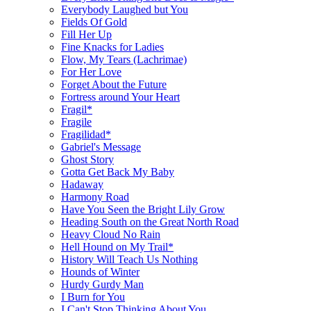
Everybody Laughed but You
Fields Of Gold
Fill Her Up
Fine Knacks for Ladies
Flow, My Tears (Lachrimae)
For Her Love
Forget About the Future
Fortress around Your Heart
Fragil*
Fragile
Fragilidad*
Gabriel's Message
Ghost Story
Gotta Get Back My Baby
Hadaway
Harmony Road
Have You Seen the Bright Lily Grow
Heading South on the Great North Road
Heavy Cloud No Rain
Hell Hound on My Trail*
History Will Teach Us Nothing
Hounds of Winter
Hurdy Gurdy Man
I Burn for You
I Can't Stop Thinking About You