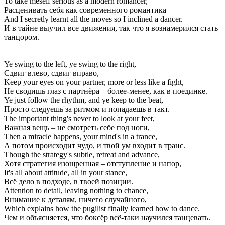
To take meself serious as a modern romancer,
Расценивать себя как современного романтика
And I secretly learnt all the moves so I inclined a dancer.
И в тайне выучил все движения, так что я вознамерился стать
танцором.
Ye swing to the left, ye swing to the right,
Сдвиг влево, сдвиг вправо,
Keep your eyes on your partner, more or less like a fight,
Не сводишь глаз с партнёра – более-менее, как в поединке.
Ye just follow the rhythm, and ye keep to the beat,
Просто следуешь за ритмом и попадаешь в такт.
The important thing's never to look at your feet,
Важная вещь – не смотреть себе под ноги,
Then a miracle happens, your mind's in a trance,
А потом происходит чудо, и твой ум входит в транс.
Though the strategy's subtle, retreat and advance,
Хотя стратегия изощренная – отступление и напор,
It's all about attitude, all in your stance,
Всё дело в подходе, в твоей позиции.
Attention to detail, leaving nothing to chance,
Внимание к деталям, ничего случайного,
Which explains how the pugilist finally learned how to dance.
Чем и объясняется, что боксёр всё-таки научился танцевать.