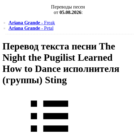
Переводы песен
от
05.08.2026
:
Ariana Grande
- Freak
Ariana Grande
- Petal
Перевод текста песни The
Night the Pugilist Learned
How to Dance исполнителя
(группы) Sting