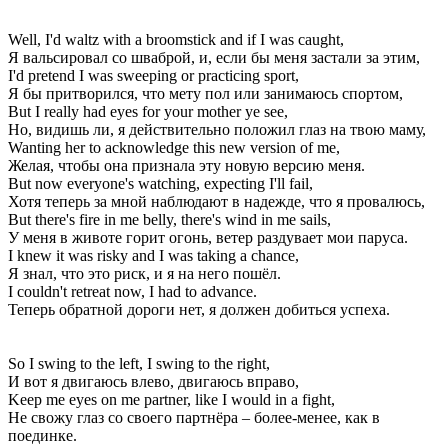
Well, I'd waltz with a broomstick and if I was caught,
Я вальсировал со шваброй, и, если бы меня застали за этим,
I'd pretend I was sweeping or practicing sport,
Я бы притворился, что мету пол или занимаюсь спортом,
But I really had eyes for your mother ye see,
Но, видишь ли, я действительно положил глаз на твою маму,
Wanting her to acknowledge this new version of me,
Желая, чтобы она признала эту новую версию меня.
But now everyone's watching, expecting I'll fail,
Хотя теперь за мной наблюдают в надежде, что я провалюсь,
But there's fire in me belly, there's wind in me sails,
У меня в животе горит огонь, ветер раздувает мои паруса.
I knew it was risky and I was taking a chance,
Я знал, что это риск, и я на него пошёл.
I couldn't retreat now, I had to advance.
Теперь обратной дороги нет, я должен добиться успеха.
So I swing to the left, I swing to the right,
И вот я двигаюсь влево, двигаюсь вправо,
Keep me eyes on me partner, like I would in a fight,
Не свожу глаз со своего партнёра – более-менее, как в
поединке.