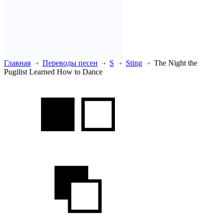
Главная
Переводы песен
S
Sting
The Night the
Pugilist Learned How to Dance