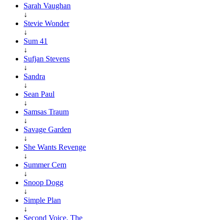
Sarah Vaughan
↓
Stevie Wonder
↓
Sum 41
↓
Sufjan Stevens
↓
Sandra
↓
Sean Paul
↓
Samsas Traum
↓
Savage Garden
↓
She Wants Revenge
↓
Summer Cem
↓
Snoop Dogg
↓
Simple Plan
↓
Second Voice, The