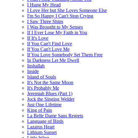
I Hung My Head
I Love Her but She Loves Someone Else
I'm So Happy I Can't Stop Crying
I Saw Three Ships
I Was Brought to My Senses
If I Ever Lose My Faith in You
If It's Love
If You Can't Find Love
If You Can't Love Me
If You Love Somebody Set Them Free
In Darkness Let Me Dwell
Inshallah
Inside
Island of Souls
It's Not the Same Moon
It's Probably Me
Jeremiah Blues (Part 1)
Jock the Singing Welder
Just One Lifetime
King of Pain
La Belle Dame Sans Regrets
Language of Birds
Lazarus Heart
Lithium Sunset
Little Wing