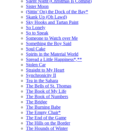
Silent Night (Christmas Is Coming)
Sister Moon
(Sittin’ On) the Dock of the Bay*
Skank Up (Oh Lawd)
Sky Hooks and Tartan Paint
So Lonely
So to Speak
Someone to Watch over Me
Something the Boy Said
Soul Cake
Spirits in the Material World
Spread a Little Happiness*,**
Stolen Car
Straight to My Heart
Synchronicity II
Tea in the Sahara
The Bells of St. Thomas
The Book of My Life
The Book of Numbers
The Bridge
The Burning Babe
The Empty Chair*
The End of the Game
The Hills on the Border
The Hounds of Winter