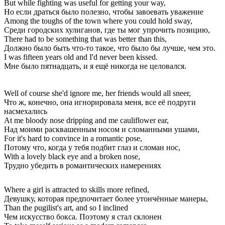
But while fighting was useful for getting your way,
Но если драться было полезно, чтобы завоевать уважение
Among the toughs of the town where you could hold sway,
Среди городских хулиганов, где ты мог упрочить позицию,
There had to be something that was better than this,
Должно было быть что-то такое, что было бы лучше, чем это.
I was fifteen years old and I'd never been kissed.
Мне было пятнадцать, и я ещё никогда не целовался.
Well of course she'd ignore me, her friends would all sneer,
Что ж, конечно, она игнорировала меня, все её подруги
насмехались
At me bloody nose dripping and me cauliflower ear,
Над моими расквашенным носом и сломанными ушами,
For it's hard to convince in a romantic pose,
Потому что, когда у тебя подбит глаз и сломан нос,
With a lovely black eye and a broken nose,
Трудно убедить в романтических намерениях
Where a girl is attracted to skills more refined,
Девушку, которая предпочитает более утончённые манеры,
Than the pugilist's art, and so I inclined
Чем искусство бокса. Поэтому я стал склонен