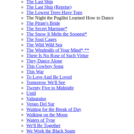
The Last Ship
The Last Ship (Reprise)
The Lowest Trees Have Tops
The Night the Pugilist Learned How to Dance
The Pirate's Bride
The Secret Marriage*
The Snow It Melts the Soonest*
The Soul Cages
The Wild Wild Sea
The Windmills of Your Mind*,**
There Is No Rose of Such Virtue
They Dance Alone
This Cowboy Song
This War
To Love And Be Loved
Tomorrow We'll See
Twenty Five to Midnight
Until
Valparaiso
Vengo Del Sur
Waiting for the Break of Day
Walking on the Moon
Waters of Tyne
We'll Be Together
We Work the Black Seam