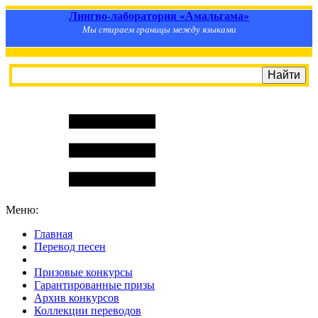
Лингво-лаборатория «Амальгама»
Мы стираем границы между языками
Меню:
Главная
Перевод песен
S
m
i
l
e
R
a
t
e
Призовые конкурсы
Гарантированные призы
Архив конкурсов
Коллекции переводов