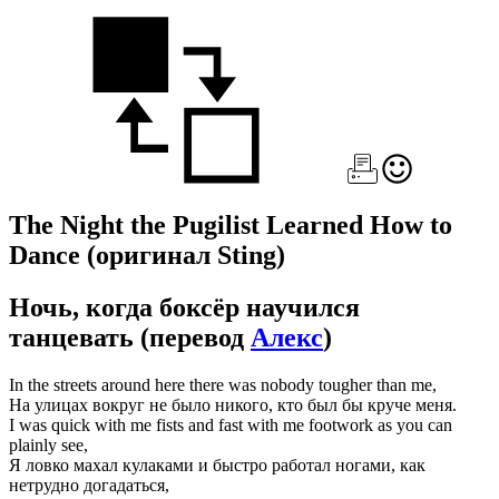
The Night the Pugilist Learned How to
Dance
(оригинал Sting)
Ночь, когда боксёр научился
танцевать
(перевод
Алекс
)
In the streets around here there was nobody tougher than me,
На улицах вокруг не было никого, кто был бы круче меня.
I was quick with me fists and fast with me footwork as you can
plainly see,
Я ловко махал кулаками и быстро работал ногами, как
нетрудно догадаться,