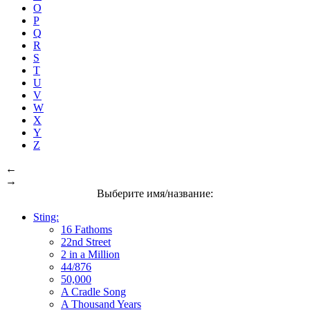
O
P
Q
R
S
T
U
V
W
X
Y
Z
←
→
Выберите имя/название:
Sting:
16 Fathoms
22nd Street
2 in a Million
44/876
50,000
A Cradle Song
A Thousand Years