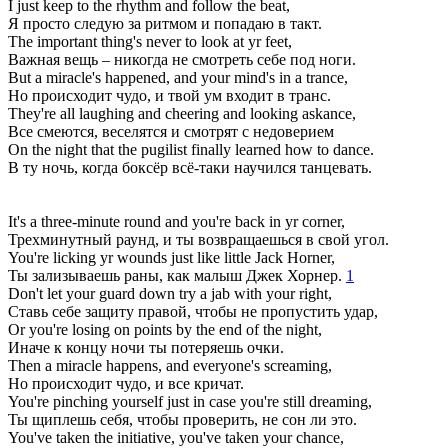
I just keep to the rhythm and follow the beat,
Я просто следую за ритмом и попадаю в такт.
The important thing's never to look at yr feet,
Важная вещь – никогда не смотреть себе под ноги.
But a miracle's happened, and your mind's in a trance,
Но происходит чудо, и твой ум входит в транс.
They're all laughing and cheering and looking askance,
Все смеются, веселятся и смотрят с недоверием
On the night that the pugilist finally learned how to dance.
В ту ночь, когда боксёр всё-таки научился танцевать.
It's a three-minute round and you're back in yr corner,
Трехминутный раунд, и ты возвращаешься в свой угол.
You're licking yr wounds just like little Jack Horner,
Ты зализываешь раны, как малыш Джек Хорнер.
1
Don't let your guard down try a jab with your right,
Ставь себе защиту правой, чтобы не пропустить удар,
Or you're losing on points by the end of the night,
Иначе к концу ночи ты потеряешь очки.
Then a miracle happens, and everyone's screaming,
Но происходит чудо, и все кричат.
You're pinching yourself just in case you're still dreaming,
Ты щиплешь себя, чтобы проверить, не сон ли это.
You've taken the initiative, you've taken your chance,