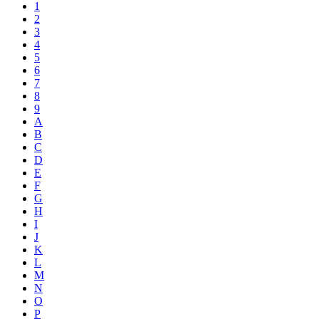
1
2
3
4
5
6
7
8
9
A
B
C
D
E
F
G
H
I
J
K
L
M
N
O
P