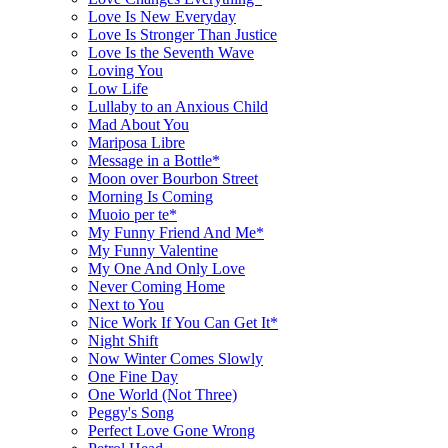
Love Is New Everyday
Love Is Stronger Than Justice
Love Is the Seventh Wave
Loving You
Low Life
Lullaby to an Anxious Child
Mad About You
Mariposa Libre
Message in a Bottle*
Moon over Bourbon Street
Morning Is Coming
Muoio per te*
My Funny Friend And Me*
My Funny Valentine
My One And Only Love
Never Coming Home
Next to You
Nice Work If You Can Get It*
Night Shift
Now Winter Comes Slowly
One Fine Day
One World (Not Three)
Peggy's Song
Perfect Love Gone Wrong