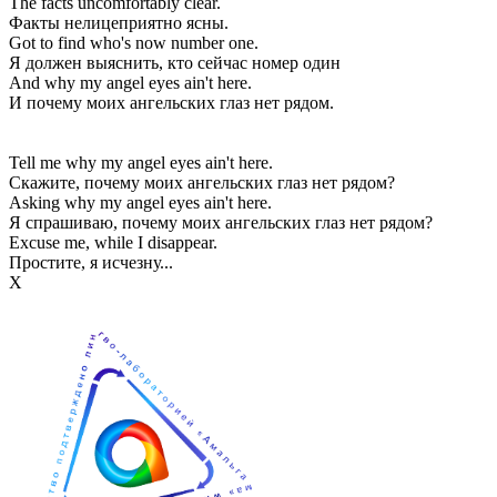
The facts uncomfortably clear.
Факты нелицеприятно ясны.
Got to find who's now number one.
Я должен выяснить, кто сейчас номер один
And why my angel eyes ain't here.
И почему моих ангельских глаз нет рядом.
Tell me why my angel eyes ain't here.
Скажите, почему моих ангельских глаз нет рядом?
Asking why my angel eyes ain't here.
Я спрашиваю, почему моих ангельских глаз нет рядом?
Excuse me, while I disappear.
Простите, я исчезну...
Х