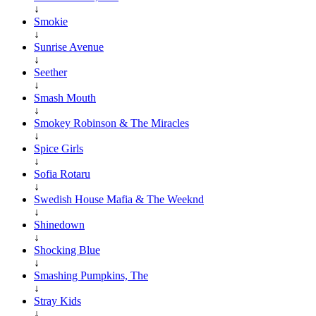
↓
Smokie
↓
Sunrise Avenue
↓
Seether
↓
Smash Mouth
↓
Smokey Robinson & The Miracles
↓
Spice Girls
↓
Sofia Rotaru
↓
Swedish House Mafia & The Weeknd
↓
Shinedown
↓
Shocking Blue
↓
Smashing Pumpkins, The
↓
Stray Kids
↓