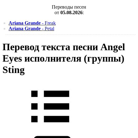
Переводы песен
от
05.08.2026
:
Ariana Grande
- Freak
Ariana Grande
- Petal
Перевод текста песни Angel
Eyes исполнителя (группы)
Sting