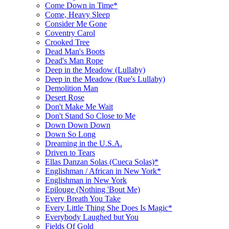
Come Down in Time*
Come, Heavy Sleep
Consider Me Gone
Coventry Carol
Crooked Tree
Dead Man's Boots
Dead's Man Rope
Deep in the Meadow (Lullaby)
Deep in the Meadow (Rue's Lullaby)
Demolition Man
Desert Rose
Don't Make Me Wait
Don't Stand So Close to Me
Down Down Down
Down So Long
Dreaming in the U.S.A.
Driven to Tears
Ellas Danzan Solas (Cueca Solas)*
Englishman / African in New York*
Englishman in New York
Epilouge (Nothing 'Bout Me)
Every Breath You Take
Every Little Thing She Does Is Magic*
Everybody Laughed but You
Fields Of Gold