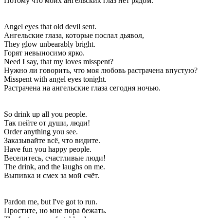
Потому что моих ангельских глаз нет рядом.
Angel eyes that old devil sent.
Ангельские глаза, которые послал дьявол,
They glow unbearably bright.
Горят невыносимо ярко.
Need I say, that my loves misspent?
Нужно ли говорить, что моя любовь растрачена впустую?
Misspent with angel eyes tonight.
Растрачена на ангельские глаза сегодня ночью.
So drink up all you people.
Так пейте от души, люди!
Order anything you see.
Заказывайте всё, что видите.
Have fun you happy people.
Веселитесь, счастливые люди!
The drink, and the laughs on me.
Выпивка и смех за мой счёт.
Pardon me, but I've got to run.
Простите, но мне пора бежать.