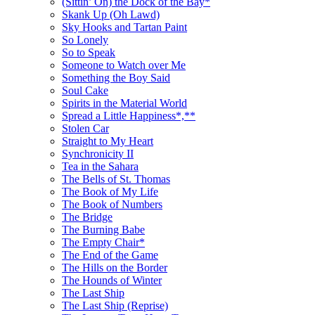
(Sittin’ On) the Dock of the Bay*
Skank Up (Oh Lawd)
Sky Hooks and Tartan Paint
So Lonely
So to Speak
Someone to Watch over Me
Something the Boy Said
Soul Cake
Spirits in the Material World
Spread a Little Happiness*,**
Stolen Car
Straight to My Heart
Synchronicity II
Tea in the Sahara
The Bells of St. Thomas
The Book of My Life
The Book of Numbers
The Bridge
The Burning Babe
The Empty Chair*
The End of the Game
The Hills on the Border
The Hounds of Winter
The Last Ship
The Last Ship (Reprise)