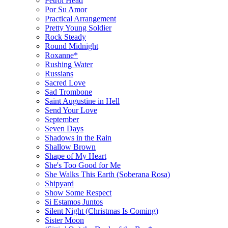
Petrol Head
Por Su Amor
Practical Arrangement
Pretty Young Soldier
Rock Steady
Round Midnight
Roxanne*
Rushing Water
Russians
Sacred Love
Sad Trombone
Saint Augustine in Hell
Send Your Love
September
Seven Days
Shadows in the Rain
Shallow Brown
Shape of My Heart
She's Too Good for Me
She Walks This Earth (Soberana Rosa)
Shipyard
Show Some Respect
Si Estamos Juntos
Silent Night (Christmas Is Coming)
Sister Moon