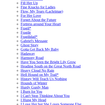
Fill Her Up
Fine Knacks for Ladies
Flow, My Tears (Lachrimae)
For Her Love
Forget About the Future
Fortress around Your Heart
Fragil*
Fragile
Fragilidad*
Gabriel's Message
Ghost Story
Gotta Get Back My Baby
Hadaway
Harmony Road
Have You Seen the Bright Lily Grow
Heading South on the Great North Road
Heavy Cloud No Rain
Hell Hound on My Trail*
History Will Teach Us Nothing
Hounds of Winter
Hurdy Gurdy Man
I Burn for You
I Can't Stop Thinking About You
I Hung My Head
I Love Her but She Loves Someone Else