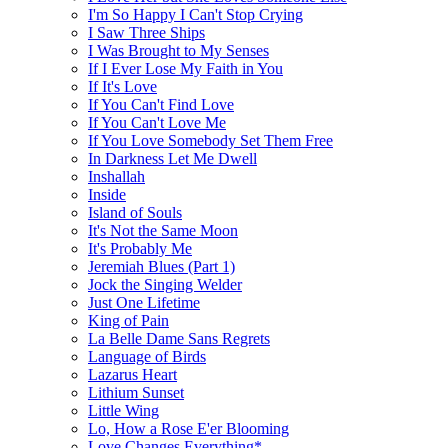
I'm So Happy I Can't Stop Crying
I Saw Three Ships
I Was Brought to My Senses
If I Ever Lose My Faith in You
If It's Love
If You Can't Find Love
If You Can't Love Me
If You Love Somebody Set Them Free
In Darkness Let Me Dwell
Inshallah
Inside
Island of Souls
It's Not the Same Moon
It's Probably Me
Jeremiah Blues (Part 1)
Jock the Singing Welder
Just One Lifetime
King of Pain
La Belle Dame Sans Regrets
Language of Birds
Lazarus Heart
Lithium Sunset
Little Wing
Lo, How a Rose E'er Blooming
Love Changes Everything*