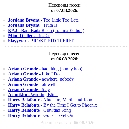
Переводы песен
от
07.08.2026
:
Jordana Bryant
- Too Little Too Late
Jordana Bryant
- Truth Is
KAJ
- Bara Bada Bastu (Trauma Edition)
Mind Driller
- Tic-Tac
Slayyyter
- BROKE BITCH FREE
Переводы песен
от
06.08.2026
:
Ariana Grande
- bad thing (bunny hop)
Ariana Grande
- Like I Do
Ariana Grande
- nowhere, nobody
Ariana Grande
- oh well
Ariana Grande
- Stay
Ashnikko
- Working Bitch
Harry Belafonte
- Abraham, Martin and John
Harry Belafonte
- By the Time I Get to Phoenix
Harry Belafonte
- Crawdad Song
Harry Belafonte
- Gotta Travel On
Все переводы за
06.08.2026