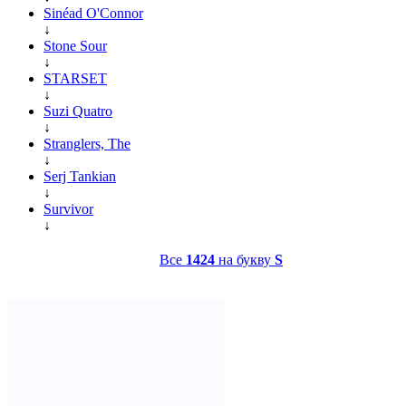
Sinéad O'Connor
↓
Stone Sour
↓
STARSET
↓
Suzi Quatro
↓
Stranglers, The
↓
Serj Tankian
↓
Survivor
↓
Все
1424
на букву
S