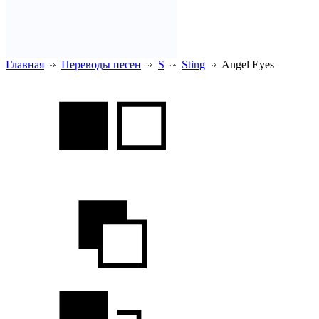
Главная
Переводы песен
S
Sting
Angel Eyes