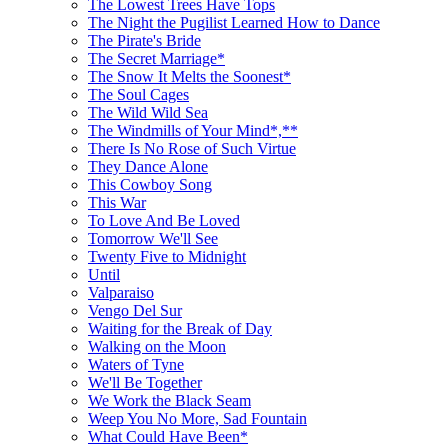
The Lowest Trees Have Tops
The Night the Pugilist Learned How to Dance
The Pirate's Bride
The Secret Marriage*
The Snow It Melts the Soonest*
The Soul Cages
The Wild Wild Sea
The Windmills of Your Mind*,**
There Is No Rose of Such Virtue
They Dance Alone
This Cowboy Song
This War
To Love And Be Loved
Tomorrow We'll See
Twenty Five to Midnight
Until
Valparaiso
Vengo Del Sur
Waiting for the Break of Day
Walking on the Moon
Waters of Tyne
We'll Be Together
We Work the Black Seam
Weep You No More, Sad Fountain
What Could Have Been*