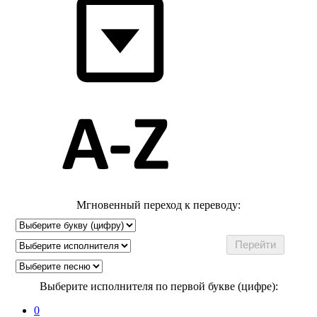
Мгновенный переход к переводу:
Выберите исполнителя по первой букве (цифре):
0