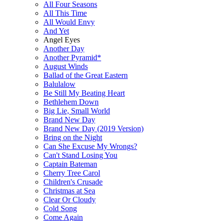
All Four Seasons
All This Time
All Would Envy
And Yet
Angel Eyes
Another Day
Another Pyramid*
August Winds
Ballad of the Great Eastern
Balulalow
Be Still My Beating Heart
Bethlehem Down
Big Lie, Small World
Brand New Day
Brand New Day (2019 Version)
Bring on the Night
Can She Excuse My Wrongs?
Can't Stand Losing You
Captain Bateman
Cherry Tree Carol
Children's Crusade
Christmas at Sea
Clear Or Cloudy
Cold Song
Come Again