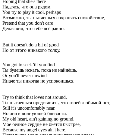
Hoping that she's there
Надеясь, что она рядом.
You try to play it cool, perhaps
Возможно, ты пытаешься сохранять спокойствие,
Pretend that you don't care
Делая вид, что тебе всё равно.
But it doesn't do a bit of good
Но от этого никакого толку.
You got to seek 'til you find
Ты будешь искать, пока не найдёшь,
Or you'll never unwind
Иначе ты никогда не успокоишься.
Try to think that loves not around.
Ты пытаешься представить, что твоей любимой нет,
Still it's uncomfortably near.
Но она в волнующей близости.
My old heart, ain't gaining no ground.
Мое бедное сердце не бьется быстрее,
Because my angel eyes ain't here.