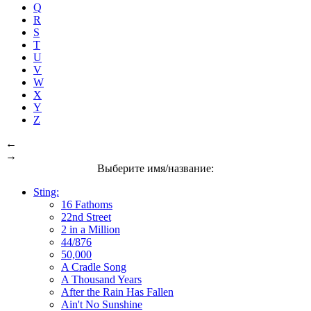
Q
R
S
T
U
V
W
X
Y
Z
←
→
Выберите имя/название:
Sting:
16 Fathoms
22nd Street
2 in a Million
44/876
50,000
A Cradle Song
A Thousand Years
After the Rain Has Fallen
Ain't No Sunshine