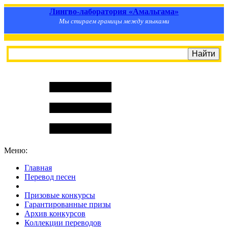
Лингво-лаборатория «Амальгама»
Мы стираем границы между языками
Меню:
Главная
Перевод песен
S
m
i
l
e
R
a
t
e
Призовые конкурсы
Гарантированные призы
Архив конкурсов
Коллекции переводов