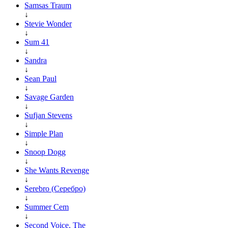
Samsas Traum
↓
Stevie Wonder
↓
Sum 41
↓
Sandra
↓
Sean Paul
↓
Savage Garden
↓
Sufjan Stevens
↓
Simple Plan
↓
Snoop Dogg
↓
She Wants Revenge
↓
Serebro (Серебро)
↓
Summer Cem
↓
Second Voice, The