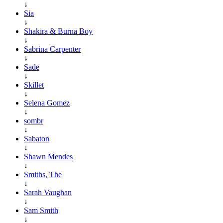
↓
Sia
↓
Shakira & Burna Boy
↓
Sabrina Carpenter
↓
Sade
↓
Skillet
↓
Selena Gomez
↓
sombr
↓
Sabaton
↓
Shawn Mendes
↓
Smiths, The
↓
Sarah Vaughan
↓
Sam Smith
↓