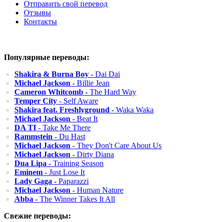
Отправить свой перевод
Отзывы
Контакты
Популярные переводы:
Shakira & Burna Boy
- Dai Dai
Michael Jackson
- Billie Jean
Cameron Whitcomb
- The Hard Way
Temper City
- Self Aware
Shakira feat. Freshlyground
- Waka Waka
Michael Jackson
- Beat It
DA TI
- Take Me There
Rammstein
- Du Hast
Michael Jackson
- They Don't Care About Us
Michael Jackson
- Dirty Diana
Dua Lipa
- Training Season
Eminem
- Just Lose It
Lady Gaga
- Paparazzi
Michael Jackson
- Human Nature
Abba
- The Winner Takes It All
Свежие переводы: