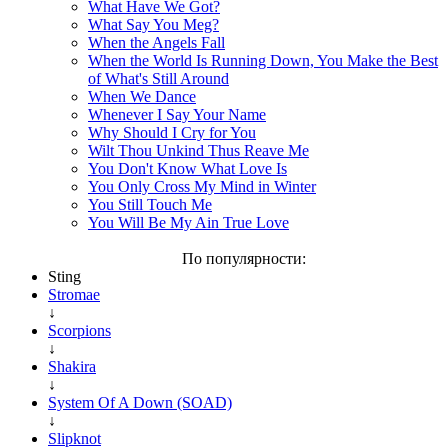
What Have We Got?
What Say You Meg?
When the Angels Fall
When the World Is Running Down, You Make the Best
of What's Still Around
When We Dance
Whenever I Say Your Name
Why Should I Cry for You
Wilt Thou Unkind Thus Reave Me
You Don't Know What Love Is
You Only Cross My Mind in Winter
You Still Touch Me
You Will Be My Ain True Love
По популярности:
Sting
Stromae
↓
Scorpions
↓
Shakira
↓
System Of A Down (SOAD)
↓
Slipknot