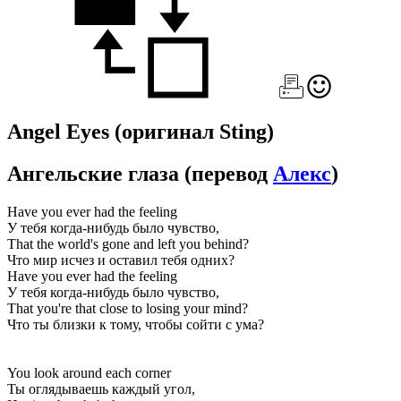
Angel Eyes
(оригинал Sting)
Ангельские глаза
(перевод
Алекс
)
Have you ever had the feeling
У тебя когда-нибудь было чувство,
That the world's gone and left you behind?
Что мир исчез и оставил тебя одних?
Have you ever had the feeling
У тебя когда-нибудь было чувство,
That you're that close to losing your mind?
Что ты близки к тому, чтобы сойти с ума?
You look around each corner
Ты оглядываешь каждый угол,