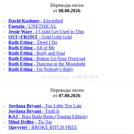
Переводы песен
от
08.08.2026
:
David Kushner
- Electrified
Faouzia
- UNETHICAL
Jessie Ware
- I Could Get Used to This
OST+FRONT
- Geld Geld Geld
Ruth Etting
- 'Deed I Do
Ruth Etting
- All of Me
Ruth Etting
- Body and Soul
Ruth Etting
- Button Up Your Overcoat
Ruth Etting
- Dancing in the Moonlight
Ruth Etting
- I'm Nobody's Baby
Все переводы за
08.08.2026
Переводы песен
от
07.08.2026
:
Jordana Bryant
- Too Little Too Late
Jordana Bryant
- Truth Is
KAJ
- Bara Bada Bastu (Trauma Edition)
Mind Driller
- Tic-Tac
Slayyyter
- BROKE BITCH FREE