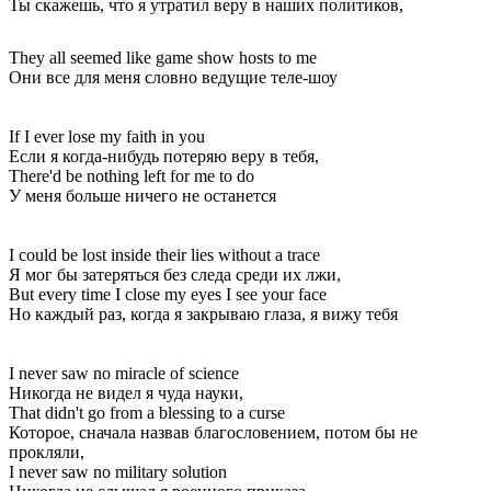
Ты скажешь, что я утратил веру в наших политиков,
They all seemed like game show hosts to me
Они все для меня словно ведущие теле-шоу
If I ever lose my faith in you
Если я когда-нибудь потеряю веру в тебя,
There'd be nothing left for me to do
У меня больше ничего не останется
I could be lost inside their lies without a trace
Я мог бы затеряться без следа среди их лжи,
But every time I close my eyes I see your face
Но каждый раз, когда я закрываю глаза, я вижу тебя
I never saw no miracle of science
Никогда не видел я чуда науки,
That didn't go from a blessing to a curse
Которое, сначала назвав благословением, потом бы не
прокляли,
I never saw no military solution