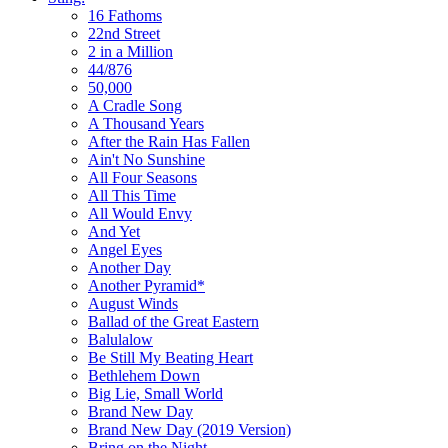
16 Fathoms
22nd Street
2 in a Million
44/876
50,000
A Cradle Song
A Thousand Years
After the Rain Has Fallen
Ain't No Sunshine
All Four Seasons
All This Time
All Would Envy
And Yet
Angel Eyes
Another Day
Another Pyramid*
August Winds
Ballad of the Great Eastern
Balulalow
Be Still My Beating Heart
Bethlehem Down
Big Lie, Small World
Brand New Day
Brand New Day (2019 Version)
Bring on the Night