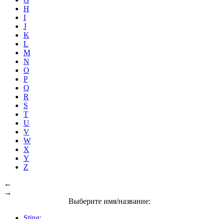
H
I
J
K
L
M
N
O
P
Q
R
S
T
U
V
W
X
Y
Z
←
→
Выберите имя/название:
Sting: