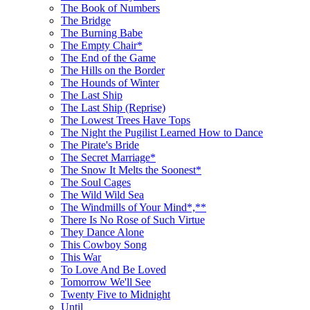
The Book of Numbers
The Bridge
The Burning Babe
The Empty Chair*
The End of the Game
The Hills on the Border
The Hounds of Winter
The Last Ship
The Last Ship (Reprise)
The Lowest Trees Have Tops
The Night the Pugilist Learned How to Dance
The Pirate's Bride
The Secret Marriage*
The Snow It Melts the Soonest*
The Soul Cages
The Wild Wild Sea
The Windmills of Your Mind*,**
There Is No Rose of Such Virtue
They Dance Alone
This Cowboy Song
This War
To Love And Be Loved
Tomorrow We'll See
Twenty Five to Midnight
Until