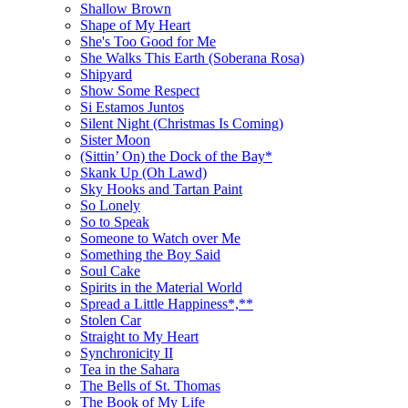
Shallow Brown
Shape of My Heart
She's Too Good for Me
She Walks This Earth (Soberana Rosa)
Shipyard
Show Some Respect
Si Estamos Juntos
Silent Night (Christmas Is Coming)
Sister Moon
(Sittin’ On) the Dock of the Bay*
Skank Up (Oh Lawd)
Sky Hooks and Tartan Paint
So Lonely
So to Speak
Someone to Watch over Me
Something the Boy Said
Soul Cake
Spirits in the Material World
Spread a Little Happiness*,**
Stolen Car
Straight to My Heart
Synchronicity II
Tea in the Sahara
The Bells of St. Thomas
The Book of My Life