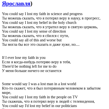
Ярославля
)
You could say I lost my faith in science and progress
Ты можешь сказать, что я потерял веру в науку, в прогресс,
You could say I lost my belief in the holy church
Ты можешь сказать, что я утратил веру в святую церковь,
You could say I lost my sense of direction
Ты можешь сказать, что я сбился с пути,
You could say all of this and worse but
Ты могла бы все это сказать и даже хуже, но....
If I ever lose my faith in you
Если я когда-нибудь потеряю веру в тебя,
There'd be nothing left for me to do
У меня больше ничего не останется
Some would say I was a lost man in a lost world
Кто-то скажет, что я был потерянным человеком в забытом
мире,
You could say I lost my faith in the people on TV
Ты скажешь, что я потерял веру в людей с телевидения,
You could say I'd lost my belief in our politicians