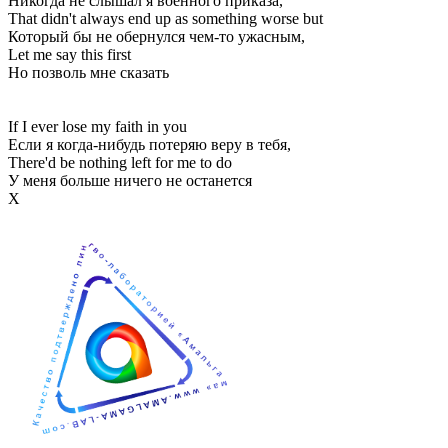
Никогда не слышал я военного приказа,
That didn't always end up as something worse but
Который бы не обернулся чем-то ужасным,
Let me say this first
Но позволь мне сказать
If I ever lose my faith in you
Если я когда-нибудь потеряю веру в тебя,
There'd be nothing left for me to do
У меня больше ничего не останется
Х