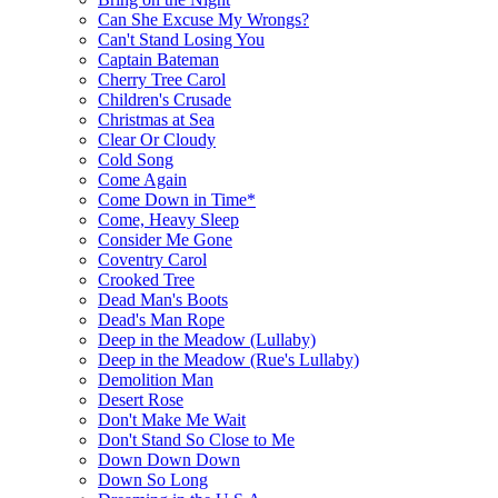
Can She Excuse My Wrongs?
Can't Stand Losing You
Captain Bateman
Cherry Tree Carol
Children's Crusade
Christmas at Sea
Clear Or Cloudy
Cold Song
Come Again
Come Down in Time*
Come, Heavy Sleep
Consider Me Gone
Coventry Carol
Crooked Tree
Dead Man's Boots
Dead's Man Rope
Deep in the Meadow (Lullaby)
Deep in the Meadow (Rue's Lullaby)
Demolition Man
Desert Rose
Don't Make Me Wait
Don't Stand So Close to Me
Down Down Down
Down So Long