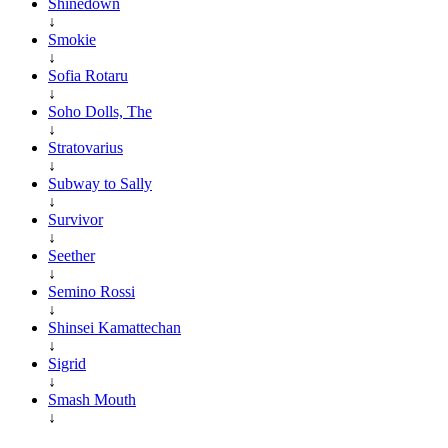
Shinedown
↓
Smokie
↓
Sofia Rotaru
↓
Soho Dolls, The
↓
Stratovarius
↓
Subway to Sally
↓
Survivor
↓
Seether
↓
Semino Rossi
↓
Shinsei Kamattechan
↓
Sigrid
↓
Smash Mouth
↓