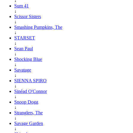
↓
Sum 41
↓
Scissor Sisters
↓
Smashing Pumpkins, The
↓
STARSET
↓
Sean Paul
↓
Shocking Blue
↓
Savatage
↓
SIENNA SPIRO
↓
Sinéad O'Connor
↓
Snoop Dogg
↓
Stranglers, The
↓
Savage Garden
↓