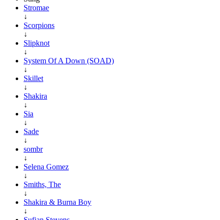
Stromae
↓
Scorpions
↓
Slipknot
↓
System Of A Down (SOAD)
↓
Skillet
↓
Shakira
↓
Sia
↓
Sade
↓
sombr
↓
Selena Gomez
↓
Smiths, The
↓
Shakira & Burna Boy
↓
Sufjan Stevens