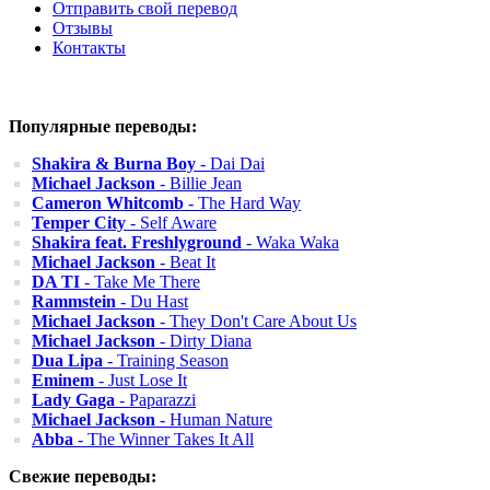
Отправить свой перевод
Отзывы
Контакты
Популярные переводы:
Shakira & Burna Boy
- Dai Dai
Michael Jackson
- Billie Jean
Cameron Whitcomb
- The Hard Way
Temper City
- Self Aware
Shakira feat. Freshlyground
- Waka Waka
Michael Jackson
- Beat It
DA TI
- Take Me There
Rammstein
- Du Hast
Michael Jackson
- They Don't Care About Us
Michael Jackson
- Dirty Diana
Dua Lipa
- Training Season
Eminem
- Just Lose It
Lady Gaga
- Paparazzi
Michael Jackson
- Human Nature
Abba
- The Winner Takes It All
Свежие переводы: