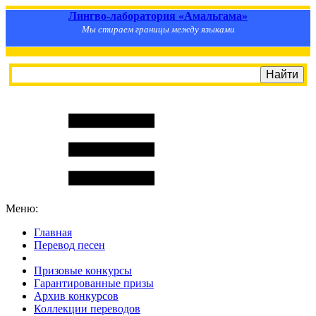
Лингво-лаборатория «Амальгама»
Мы стираем границы между языками
Меню:
Главная
Перевод песен
S
m
i
l
e
R
a
t
e
Призовые конкурсы
Гарантированные призы
Архив конкурсов
Коллекции переводов