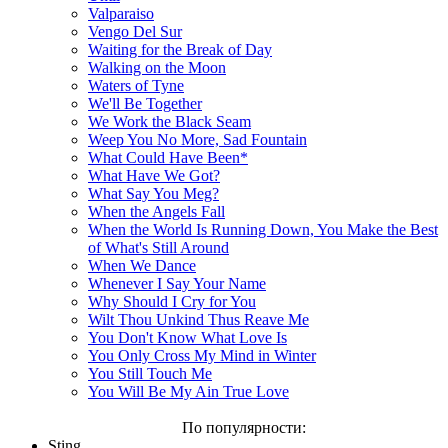
Valparaiso
Vengo Del Sur
Waiting for the Break of Day
Walking on the Moon
Waters of Tyne
We'll Be Together
We Work the Black Seam
Weep You No More, Sad Fountain
What Could Have Been*
What Have We Got?
What Say You Meg?
When the Angels Fall
When the World Is Running Down, You Make the Best
of What's Still Around
When We Dance
Whenever I Say Your Name
Why Should I Cry for You
Wilt Thou Unkind Thus Reave Me
You Don't Know What Love Is
You Only Cross My Mind in Winter
You Still Touch Me
You Will Be My Ain True Love
По популярности:
Sting