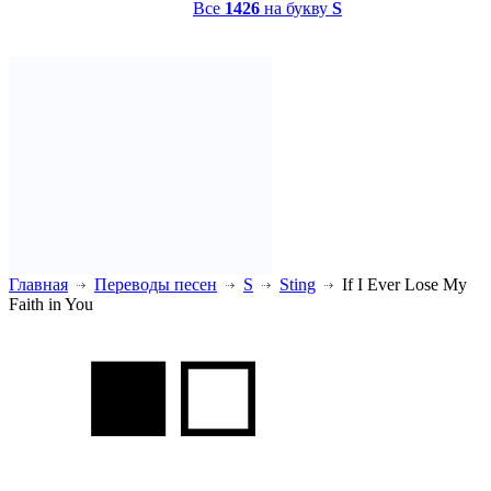
Все
1426
на букву
S
Главная
Переводы песен
S
Sting
If I Ever Lose My
Faith in You