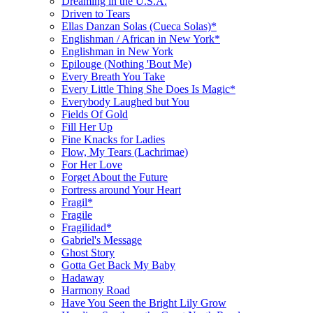
Dreaming in the U.S.A.
Driven to Tears
Ellas Danzan Solas (Cueca Solas)*
Englishman / African in New York*
Englishman in New York
Epilouge (Nothing 'Bout Me)
Every Breath You Take
Every Little Thing She Does Is Magic*
Everybody Laughed but You
Fields Of Gold
Fill Her Up
Fine Knacks for Ladies
Flow, My Tears (Lachrimae)
For Her Love
Forget About the Future
Fortress around Your Heart
Fragil*
Fragile
Fragilidad*
Gabriel's Message
Ghost Story
Gotta Get Back My Baby
Hadaway
Harmony Road
Have You Seen the Bright Lily Grow