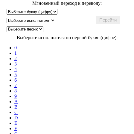
Мгновенный переход к переводу:
Выберите исполнителя по первой букве (цифре):
0
1
2
3
4
5
6
7
8
9
A
B
C
D
E
F
G