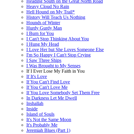
Heading South on the Great North Road
Heavy Cloud No Rain
Hell Hound on My Trail*
History Will Teach Us Nothing
Hounds of Winter
Hurdy Gurdy Man
I Burn for You
I Can't Stop Thinking About You
I Hung My Head
I Love Her but She Loves Someone Else
I'm So Happy I Can't Stop Crying
I Saw Three Ships
I Was Brought to My Senses
If I Ever Lose My Faith in You
If It's Love
If You Can't Find Love
If You Can't Love Me
If You Love Somebody Set Them Free
In Darkness Let Me Dwell
Inshallah
Inside
Island of Souls
It's Not the Same Moon
It's Probably Me
Jeremiah Blues (Part 1)