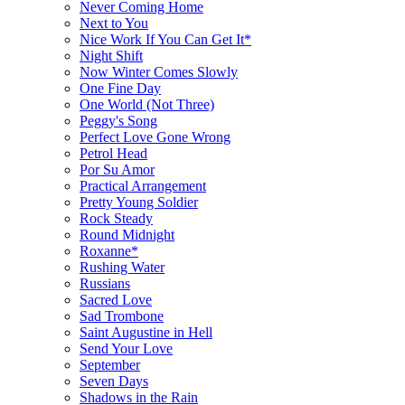
Never Coming Home
Next to You
Nice Work If You Can Get It*
Night Shift
Now Winter Comes Slowly
One Fine Day
One World (Not Three)
Peggy's Song
Perfect Love Gone Wrong
Petrol Head
Por Su Amor
Practical Arrangement
Pretty Young Soldier
Rock Steady
Round Midnight
Roxanne*
Rushing Water
Russians
Sacred Love
Sad Trombone
Saint Augustine in Hell
Send Your Love
September
Seven Days
Shadows in the Rain