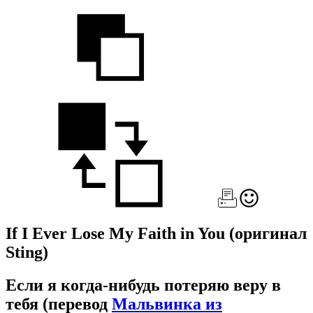
If I Ever Lose My Faith in You
(оригинал
Sting)
Если я когда-нибудь потеряю веру в
тебя
(перевод
Мальвинка из