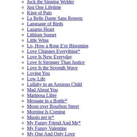
Jock the Singing Welder
Just One Lifetime
King of Pain
La Belle Dame Sans Regrets
Language of Birds
Lazarus Heart
Lithium Sunset
Little Wing
Lo, How a Rose E'er Blooming
Love Changes Everything*
Love Is New Everyday
Love Is Stronger Than Justice
Love Is the Seventh Wave
Loving You
Low Life
Lullaby to an Anxious Child
Mad About You
Mariposa Libre
Message in a Bottle*
Moon over Bourbon Street
Morning Is Coming
Muoio per te*
My Funny Friend And Me*
My Funny Valentine
My One And Only Love