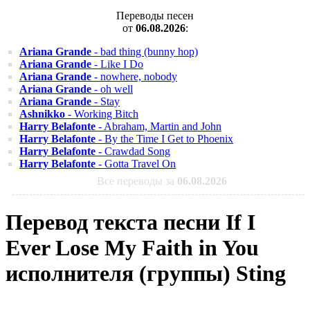
Переводы песен
от
06.08.2026
:
Ariana Grande
- bad thing (bunny hop)
Ariana Grande
- Like I Do
Ariana Grande
- nowhere, nobody
Ariana Grande
- oh well
Ariana Grande
- Stay
Ashnikko
- Working Bitch
Harry Belafonte
- Abraham, Martin and John
Harry Belafonte
- By the Time I Get to Phoenix
Harry Belafonte
- Crawdad Song
Harry Belafonte
- Gotta Travel On
Все переводы за
06.08.2026
Перевод текста песни If I
Ever Lose My Faith in You
исполнителя (группы) Sting