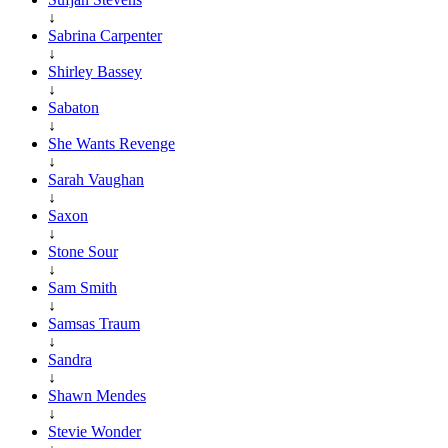
↓
Sabrina Carpenter
↓
Shirley Bassey
↓
Sabaton
↓
She Wants Revenge
↓
Sarah Vaughan
↓
Saxon
↓
Stone Sour
↓
Sam Smith
↓
Samsas Traum
↓
Sandra
↓
Shawn Mendes
↓
Stevie Wonder