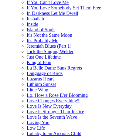
If You Can't Love Me
If You Love Somebody Set Them Free
In Darkness Let Me Dwell
Inshallah
Inside
Island of Souls
It's Not the Same Moon
It's Probably Me
Jeremiah Blues (Part 1)
Jock the Singing Welder
Just One Lifetime
King of Pain
La Belle Dame Sans Regrets
Language of Birds
Lazarus Heart
Lithium Sunset
Little Wing
Lo, How a Rose E'er Blooming
Love Changes Everything*
Love Is New Everyday
Love Is Stronger Than Justice
Love Is the Seventh Wave
Loving You
Low Life
Lullaby to an Anxious Child