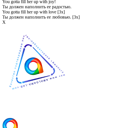
You gotta fill her up with joy!
Ты должен наполнить ее радостью.
You gotta fill her up with love [3x]
Ты должен наполнить ее любовью. [3x]
Х