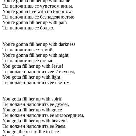
You're gonna fill her up with blame
Ты наполнишь ее чувством вины,
You're gonna live with no tomorrow
Ты наполнишь ее безнадежностью,
You're gonna fill her up with pain
Ты наполнишь ее болью.
You're gonna fill her up with darkness
Ты наполнишь ее тьмой,
You're gonna fill her up with night
Ты наполнишь ее ночью.
You gotta fill her up with Jesus!
Ты должен наполнить ее Иисусом,
You gotta fill her up with light!
Ты должен наполнить ее светом.
You gotta fill her up with spirit!
Ты должен наполнить ее духом,
You gotta fill her up with grace
Ты должен наполнить ее милосердием,
You gotta fill her up with heaven!
Ты должен наполнить ее Раем.
You got the rest of life to face