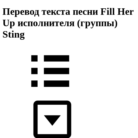
Перевод текста песни Fill Her
Up исполнителя (группы)
Sting