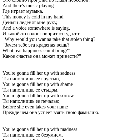
And there's music playing
Где играет музыка.
This money is cold in my hand
Деньги леденят мне руку,
And a voice somewhere is saying,
И какой-то голос говорит откуда-то:
"Why would you wanna take that stolen thing?
"Зачем тебе эта краденая вещь?
What real happiness can it bring?"
Какое счастье она может принести?"
You're gonna fill her up with sadness
Ты наполнишь ее грустью,
You're gonna fill her up with shame
Ты наполнишь ее стыдом,
You're gonna fill her up with sorrow
Ты наполнишь ее печалью,
Before she even takes your name
Прежде чем она успеет взять твою фамилию.
You're gonna fill her up with madness
Ты наполнишь ее безумием,