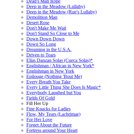
Dead's Man Rope
Deep in the Meadow (Lullaby)
Deep in the Meadow (Rue's Lullaby)
Demolition Man
Desert Rose
Don't Make Me Wait
Don't Stand So Close to Me
Down Down Down
Down So Long
Dreaming in the U.S.A.
Driven to Tears
Ellas Danzan Solas (Cueca Solas)*
Englishman / African in New York*
Englishman in New York
Epilouge (Nothing 'Bout Me)
Every Breath You Take
Every Little Thing She Does Is Magic*
Everybody Laughed but You
Fields Of Gold
Fill Her Up
Fine Knacks for Ladies
Flow, My Tears (Lachrimae)
For Her Love
Forget About the Future
Fortress around Your Heart