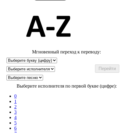
Мгновенный переход к переводу:
Выберите исполнителя по первой букве (цифре):
0
1
2
3
4
5
6