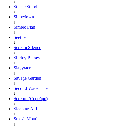
↓
Stillste Stund
↓
Shinedown
↓
Simple Plan
↓
Seether
↓
Scream Silence
↓
Shirley Bassey
↓
Slayyyter
↓
Savage Garden
↓
Second Voice, The
↓
Serebro (Серебро)
↓
Sleeping At Last
↓
Smash Mouth
↓