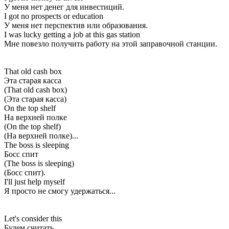
У меня нет денег для инвестиций.
I got no prospects or education
У меня нет перспектив или образования.
I was lucky getting a job at this gas station
Мне повезло получить работу на этой заправочной станции.
That old cash box
Эта старая касса
(That old cash box)
(Эта старая касса)
On the top shelf
На верхней полке
(On the top shelf)
(На верхней полке)...
The boss is sleeping
Босс спит
(The boss is sleeping)
(Босс спит).
I'll just help myself
Я просто не смогу удержаться...
Let's consider this
Будем считать,