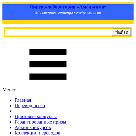
Лингво-лаборатория «Амальгама»
Мы стираем границы между языками
Меню:
Главная
Перевод песен
S
m
i
l
e
R
a
t
e
Призовые конкурсы
Гарантированные призы
Архив конкурсов
Коллекции переводов