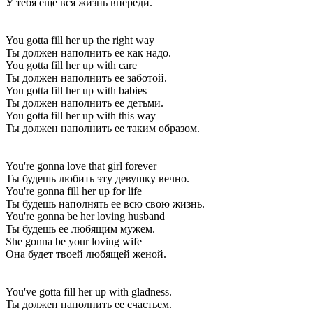
У тебя ещё вся жизнь впереди.
You gotta fill her up the right way
Ты должен наполнить ее как надо.
You gotta fill her up with care
Ты должен наполнить ее заботой.
You gotta fill her up with babies
Ты должен наполнить ее детьми.
You gotta fill her up with this way
Ты должен наполнить ее таким образом.
You're gonna love that girl forever
Ты будешь любить эту девушку вечно.
You're gonna fill her up for life
Ты будешь наполнять ее всю свою жизнь.
You're gonna be her loving husband
Ты будешь ее любящим мужем.
She gonna be your loving wife
Она будет твоей любящей женой.
You've gotta fill her up with gladness.
Ты должен наполнить ее счастьем.