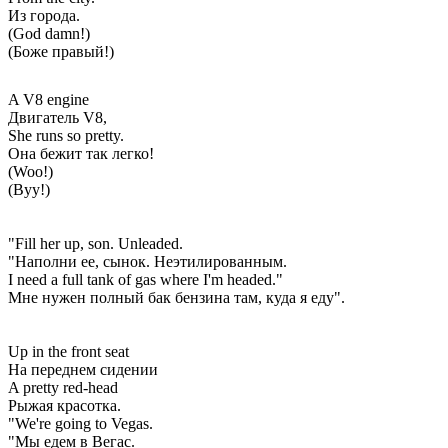
Из города.
(God damn!)
(Боже правый!)
A V8 engine
Двигатель V8,
She runs so pretty.
Она бежит так легко!
(Woo!)
(Вуу!)
"Fill her up, son. Unleaded.
"Наполни ее, сынок. Неэтилированным.
I need a full tank of gas where I'm headed."
Мне нужен полный бак бензина там, куда я еду".
Up in the front seat
На переднем сидении
A pretty red-head
Рыжая красотка.
"We're going to Vegas.
"Мы едем в Вегас.