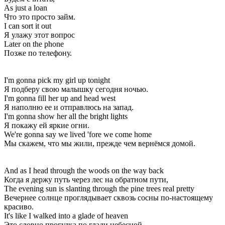
As just a loan
Что это просто займ.
I can sort it out
Я улажу этот вопрос
Later on the phone
Позже по телефону.
I'm gonna pick my girl up tonight
Я подберу свою малышку сегодня ночью.
I'm gonna fill her up and head west
Я наполню ее и отправлюсь на запад.
I'm gonna show her all the bright lights
Я покажу ей яркие огни.
We're gonna say we lived 'fore we come home
Мы скажем, что мы жили, прежде чем вернёмся домой.
And as I head through the woods on the way back
Когда я держу путь через лес на обратном пути,
The evening sun is slanting through the pine trees real pretty
Вечернее солнце проглядывает сквозь сосны по-настоящему
красиво.
It's like I walked into a glade of heaven
Это словно прогулка по глади небесной,