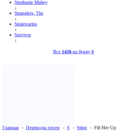
Stephanie Mabey
↓
Stranglers, The
↓
Stratovarius
↓
Survivor
↓
Все
1426
на букву
S
Главная
Переводы песен
S
Sting
Fill Her Up