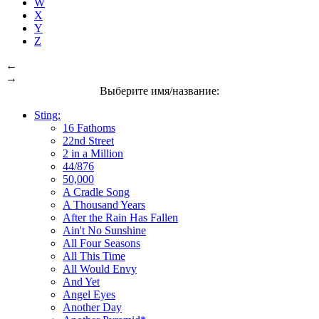
W
X
Y
Z
←
→
Выберите имя/название:
Sting:
16 Fathoms
22nd Street
2 in a Million
44/876
50,000
A Cradle Song
A Thousand Years
After the Rain Has Fallen
Ain't No Sunshine
All Four Seasons
All This Time
All Would Envy
And Yet
Angel Eyes
Another Day