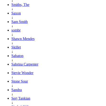
↓
Smiths, The
↓
Saxon
↓
Sam Smith
↓
sombr
↓
Shawn Mendes
↓
Skillet
↓
Sabaton
↓
Sabrina Carpenter
↓
Stevie Wonder
↓
Stone Sour
↓
Sandra
↓
Serj Tankian
↓