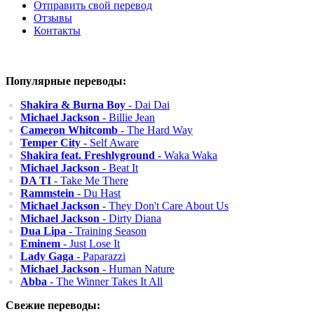
Отправить свой перевод
Отзывы
Контакты
Популярные переводы:
Shakira & Burna Boy
- Dai Dai
Michael Jackson
- Billie Jean
Cameron Whitcomb
- The Hard Way
Temper City
- Self Aware
Shakira feat. Freshlyground
- Waka Waka
Michael Jackson
- Beat It
DA TI
- Take Me There
Rammstein
- Du Hast
Michael Jackson
- They Don't Care About Us
Michael Jackson
- Dirty Diana
Dua Lipa
- Training Season
Eminem
- Just Lose It
Lady Gaga
- Paparazzi
Michael Jackson
- Human Nature
Abba
- The Winner Takes It All
Свежие переводы: