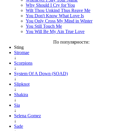
Why Should I Cry for You
Wilt Thou Unkind Thus Reave Me
You Don't Know What Love Is
You Only Cross My Mind in Winter
You Still Touch Me
You Will Be My Ain True Love
По популярности:
Sting
Stromae
↓
Scorpions
↓
System Of A Down (SOAD)
↓
Slipknot
↓
Shakira
↓
Sia
↓
Selena Gomez
↓
Sade