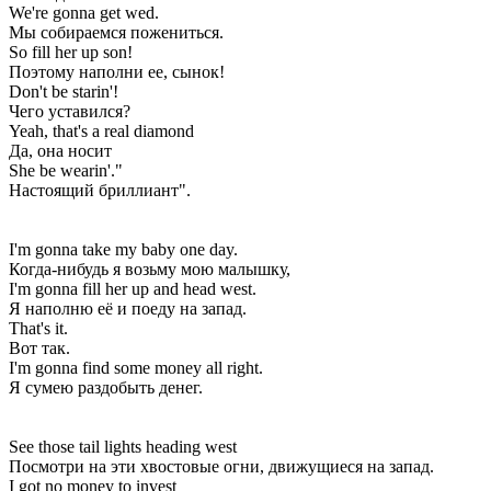
We're gonna get wed.
Мы собираемся пожениться.
So fill her up son!
Поэтому наполни ее, сынок!
Don't be starin'!
Чего уставился?
Yeah, that's a real diamond
Да, она носит
She be wearin'."
Настоящий бриллиант".
I'm gonna take my baby one day.
Когда-нибудь я возьму мою малышку,
I'm gonna fill her up and head west.
Я наполню её и поеду на запад.
That's it.
Вот так.
I'm gonna find some money all right.
Я сумею раздобыть денег.
See those tail lights heading west
Посмотри на эти хвостовые огни, движущиеся на запад.
I got no money to invest