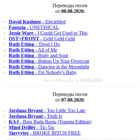
Переводы песен
от
08.08.2026
:
David Kushner
- Electrified
Faouzia
- UNETHICAL
Jessie Ware
- I Could Get Used to This
OST+FRONT
- Geld Geld Geld
Ruth Etting
- 'Deed I Do
Ruth Etting
- All of Me
Ruth Etting
- Body and Soul
Ruth Etting
- Button Up Your Overcoat
Ruth Etting
- Dancing in the Moonlight
Ruth Etting
- I'm Nobody's Baby
Все переводы за
08.08.2026
Переводы песен
от
07.08.2026
:
Jordana Bryant
- Too Little Too Late
Jordana Bryant
- Truth Is
KAJ
- Bara Bada Bastu (Trauma Edition)
Mind Driller
- Tic-Tac
Slayyyter
- BROKE BITCH FREE