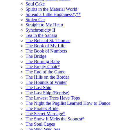
Soul Cake
Spirits in the Material World
Spread a Little Happiness*,**
Stolen Car
Straight to My Heart
Synchronicity II
Tea in the Sahara
The Bells of St. Thomas
The Book of My Life
The Book of Numbers
The Bridge
The Burning Babe
The Empty Chair*
The End of the Game
The Hills on the Border
The Hounds of Winter
The Last Ship
The Last Ship (Reprise)
The Lowest Trees Have Tops
The Night the Pugilist Learned How to Dance
The Pirate's Bride
The Secret Marriage*
The Snow It Melts the Soonest*
The Soul Cages
The Wild Wild Sea