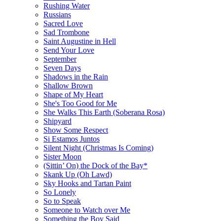
Rushing Water
Russians
Sacred Love
Sad Trombone
Saint Augustine in Hell
Send Your Love
September
Seven Days
Shadows in the Rain
Shallow Brown
Shape of My Heart
She's Too Good for Me
She Walks This Earth (Soberana Rosa)
Shipyard
Show Some Respect
Si Estamos Juntos
Silent Night (Christmas Is Coming)
Sister Moon
(Sittin’ On) the Dock of the Bay*
Skank Up (Oh Lawd)
Sky Hooks and Tartan Paint
So Lonely
So to Speak
Someone to Watch over Me
Something the Boy Said