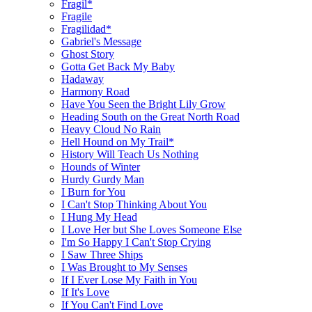
Fragil*
Fragile
Fragilidad*
Gabriel's Message
Ghost Story
Gotta Get Back My Baby
Hadaway
Harmony Road
Have You Seen the Bright Lily Grow
Heading South on the Great North Road
Heavy Cloud No Rain
Hell Hound on My Trail*
History Will Teach Us Nothing
Hounds of Winter
Hurdy Gurdy Man
I Burn for You
I Can't Stop Thinking About You
I Hung My Head
I Love Her but She Loves Someone Else
I'm So Happy I Can't Stop Crying
I Saw Three Ships
I Was Brought to My Senses
If I Ever Lose My Faith in You
If It's Love
If You Can't Find Love