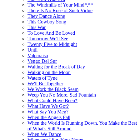
The Windmills of Your Mind*,**
There Is No Rose of Such Virtue
They Dance Alone
This Cowboy Song
This War
To Love And Be Loved
Tomorrow We'll See
Twenty Five to Midnight
Until
Valparaiso
Vengo Del Sur
Waiting for the Break of Day
Walking on the Moon
Waters of Tyne
We'll Be Together
We Work the Black Seam
Weep You No More, Sad Fountain
What Could Have Been*
What Have We Got?
What Say You Meg?
When the Angels Fall
When the World Is Running Down, You Make the Best
of What's Still Around
When We Dance
Whenever I Say Your Name