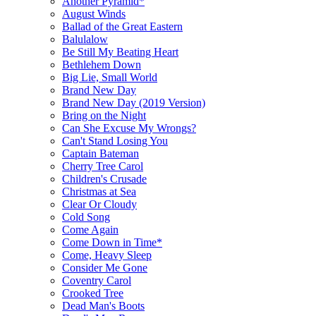
Another Pyramid*
August Winds
Ballad of the Great Eastern
Balulalow
Be Still My Beating Heart
Bethlehem Down
Big Lie, Small World
Brand New Day
Brand New Day (2019 Version)
Bring on the Night
Can She Excuse My Wrongs?
Can't Stand Losing You
Captain Bateman
Cherry Tree Carol
Children's Crusade
Christmas at Sea
Clear Or Cloudy
Cold Song
Come Again
Come Down in Time*
Come, Heavy Sleep
Consider Me Gone
Coventry Carol
Crooked Tree
Dead Man's Boots