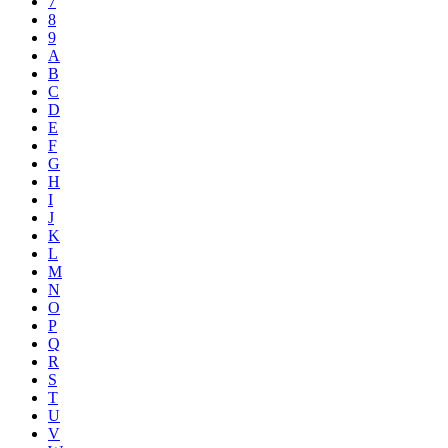
7
8
9
A
B
C
D
E
F
G
H
I
J
K
L
M
N
O
P
Q
R
S
T
U
V