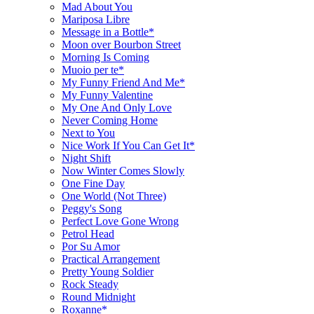
Mad About You
Mariposa Libre
Message in a Bottle*
Moon over Bourbon Street
Morning Is Coming
Muoio per te*
My Funny Friend And Me*
My Funny Valentine
My One And Only Love
Never Coming Home
Next to You
Nice Work If You Can Get It*
Night Shift
Now Winter Comes Slowly
One Fine Day
One World (Not Three)
Peggy's Song
Perfect Love Gone Wrong
Petrol Head
Por Su Amor
Practical Arrangement
Pretty Young Soldier
Rock Steady
Round Midnight
Roxanne*