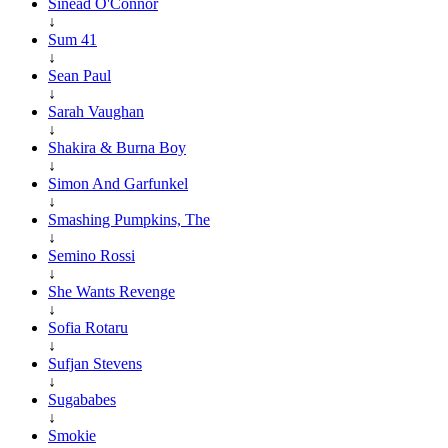
Sinéad O'Connor
↓
Sum 41
↓
Sean Paul
↓
Sarah Vaughan
↓
Shakira & Burna Boy
↓
Simon And Garfunkel
↓
Smashing Pumpkins, The
↓
Semino Rossi
↓
She Wants Revenge
↓
Sofia Rotaru
↓
Sufjan Stevens
↓
Sugababes
↓
Smokie