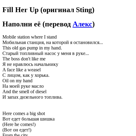
Fill Her Up
(оригинал Sting)
Наполни её
(перевод
Алекс
)
Mobile station where I stand
Мобильная станция, на которой я остановился...
This old gas pump in my hand.
Старый топливный насос у меня в руке...
The boss don't like me
Я не нравлюсь начальнику
A face like a weasel
С лицом, как у хорька.
Oil on my hand
На моей руке масло
And the smell of diesel
И запах дизельного топлива.
Here comes a big shot
Вот едет большая шишка
(Here he comes!)
(Вот он едет!)
From the city.