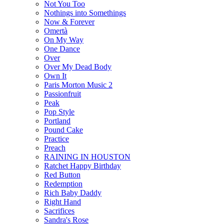
Not You Too
Nothings into Somethings
Now & Forever
Omertà
On My Way
One Dance
Over
Over My Dead Body
Own It
Paris Morton Music 2
Passionfruit
Peak
Pop Style
Portland
Pound Cake
Practice
Preach
RAINING IN HOUSTON
Ratchet Happy Birthday
Red Button
Redemption
Rich Baby Daddy
Right Hand
Sacrifices
Sandra's Rose