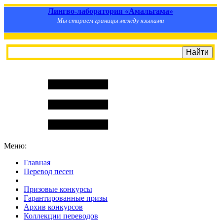
Лингво-лаборатория «Амальгама»
Мы стираем границы между языками
Меню:
Главная
Перевод песен
S
m
i
l
e
R
a
t
e
Призовые конкурсы
Гарантированные призы
Архив конкурсов
Коллекции переводов