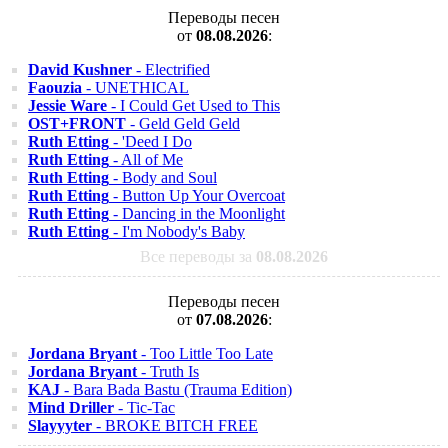
Переводы песен
от
08.08.2026
:
David Kushner
- Electrified
Faouzia
- UNETHICAL
Jessie Ware
- I Could Get Used to This
OST+FRONT
- Geld Geld Geld
Ruth Etting
- 'Deed I Do
Ruth Etting
- All of Me
Ruth Etting
- Body and Soul
Ruth Etting
- Button Up Your Overcoat
Ruth Etting
- Dancing in the Moonlight
Ruth Etting
- I'm Nobody's Baby
Все переводы за
08.08.2026
Переводы песен
от
07.08.2026
:
Jordana Bryant
- Too Little Too Late
Jordana Bryant
- Truth Is
KAJ
- Bara Bada Bastu (Trauma Edition)
Mind Driller
- Tic-Tac
Slayyyter
- BROKE BITCH FREE