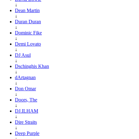
↓
Dean Martin
↓
Duran Duran
↓
Dominic Fike
↓
Demi Lovato
↓
DJ Asul
↓
Dschinghis Khan
↓
dArtagnan
↓
Don Omar
↓
Doors, The
↓
DJ.ILHAM
↓
Dire Straits
↓
Deep Purple
↓