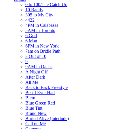
0 to 100/The Catch Up
10 Bands
305 to My City
4422
4PM in Calabasas
5AM in Toronto
6 God
6 Man
6PM in New York
7am on Bridle Path
8 Out of 10
9
9AM in Dallas
A Night Off
After Dark
All Me
Back to Back Freestyle
Best I Ever Had
Blem
Blue Green Red
Blue Tint
Brand New
Buried Alive (Interlude)
Call on Me
Cameras