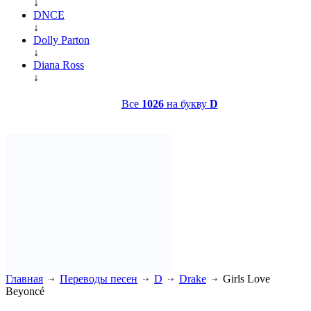
↓
DNCE
↓
Dolly Parton
↓
Diana Ross
↓
Все
1026
на букву
D
Главная
Переводы песен
D
Drake
Girls Love
Beyoncé