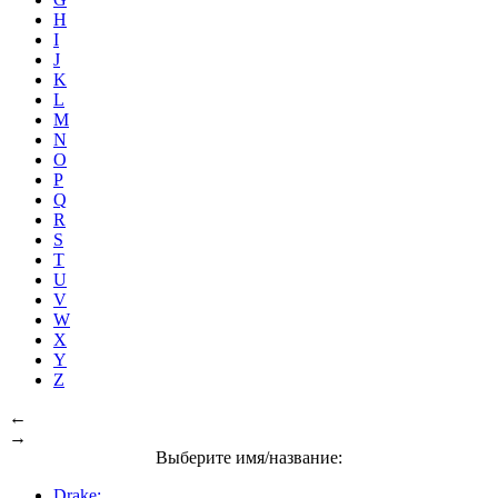
H
I
J
K
L
M
N
O
P
Q
R
S
T
U
V
W
X
Y
Z
←
→
Выберите имя/название:
Drake: