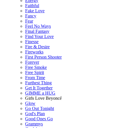
Energy
Faithful
Fake Love
Fancy
Fear
Feel No Ways
Final Fantasy
Find Your Love
Finesse
Fire & Desire
Fireworks
First Person Shooter
Forever
Free Smoke
Free Spirit
From Time
Furthest Thing
Get It Together
GIMME a HUG
Girls Love Beyoncé
Glow
Go Out Tonight
God's Plan
Good Ones Go
Grammys