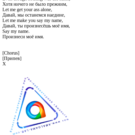
Хотя ничего не было прежним,
Let me get your ass alone,
Давай, мы останемся наедине,
Let me make you say my name,
Давай, ты произнесёшь моё имя,
Say my name.
Произнеси моё имя.
[Chorus]
[Припев]
Х