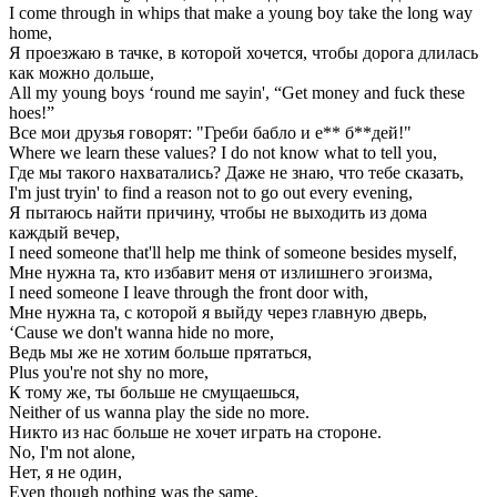
I come through in whips that make a young boy take the long way
home,
Я проезжаю в тачке, в которой хочется, чтобы дорога длилась
как можно дольше,
All my young boys ‘round me sayin', “Get money and fuck these
hoes!”
Все мои друзья говорят: "Греби бабло и е** б**дей!"
Where we learn these values? I do not know what to tell you,
Где мы такого нахватались? Даже не знаю, что тебе сказать,
I'm just tryin' to find a reason not to go out every evening,
Я пытаюсь найти причину, чтобы не выходить из дома
каждый вечер,
I need someone that'll help me think of someone besides myself,
Мне нужна та, кто избавит меня от излишнего эгоизма,
I need someone I leave through the front door with,
Мне нужна та, с которой я выйду через главную дверь,
‘Cause we don't wanna hide no more,
Ведь мы же не хотим больше прятаться,
Plus you're not shy no more,
К тому же, ты больше не смущаешься,
Neither of us wanna play the side no more.
Никто из нас больше не хочет играть на стороне.
No, I'm not alone,
Нет, я не один,
Even though nothing was the same,