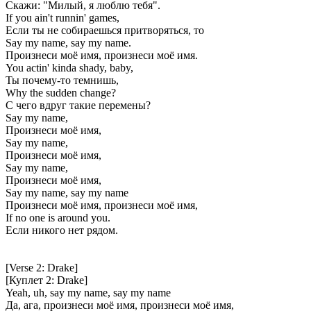
Скажи: "Милый, я люблю тебя".
If you ain't runnin' games,
Если ты не собираешься притворяться, то
Say my name, say my name.
Произнеси моё имя, произнеси моё имя.
You actin' kinda shady, baby,
Ты почему-то темнишь,
Why the sudden change?
С чего вдруг такие перемены?
Say my name,
Произнеси моё имя,
Say my name,
Произнеси моё имя,
Say my name,
Произнеси моё имя,
Say my name, say my name
Произнеси моё имя, произнеси моё имя,
If no one is around you.
Если никого нет рядом.
[Verse 2: Drake]
[Куплет 2: Drake]
Yeah, uh, say my name, say my name
Да, ага, произнеси моё имя, произнеси моё имя,