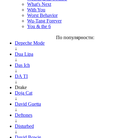
What's Next
With You
Worst Behavior
Wu-Tang Forever
You & the 6
По популярности:
Depeche Mode
↓
Dua Lipa
↓
Das Ich
↓
DA TI
↓
Drake
Doja Cat
↓
David Guetta
↓
Deftones
↓
Disturbed
↓
David Bowie