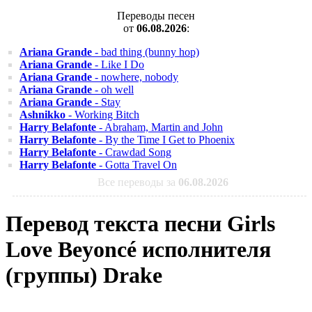
Переводы песен
от
06.08.2026
:
Ariana Grande
- bad thing (bunny hop)
Ariana Grande
- Like I Do
Ariana Grande
- nowhere, nobody
Ariana Grande
- oh well
Ariana Grande
- Stay
Ashnikko
- Working Bitch
Harry Belafonte
- Abraham, Martin and John
Harry Belafonte
- By the Time I Get to Phoenix
Harry Belafonte
- Crawdad Song
Harry Belafonte
- Gotta Travel On
Все переводы за
06.08.2026
Перевод текста песни Girls
Love Beyoncé исполнителя
(группы) Drake