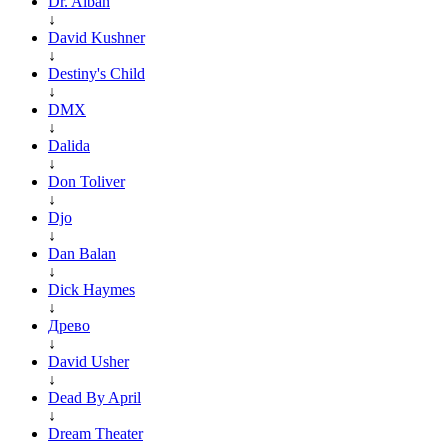
Dr. Alban
↓
David Kushner
↓
Destiny's Child
↓
DMX
↓
Dalida
↓
Don Toliver
↓
Djo
↓
Dan Balan
↓
Dick Haymes
↓
Древо
↓
David Usher
↓
Dead By April
↓
Dream Theater