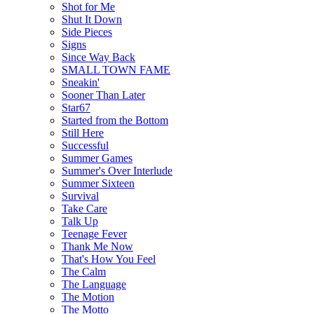
Shot for Me
Shut It Down
Side Pieces
Signs
Since Way Back
SMALL TOWN FAME
Sneakin'
Sooner Than Later
Star67
Started from the Bottom
Still Here
Successful
Summer Games
Summer's Over Interlude
Summer Sixteen
Survival
Take Care
Talk Up
Teenage Fever
Thank Me Now
That's How You Feel
The Calm
The Language
The Motion
The Motto