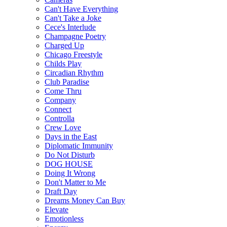
Can't Have Everything
Can't Take a Joke
Cece's Interlude
Champagne Poetry
Charged Up
Chicago Freestyle
Childs Play
Circadian Rhythm
Club Paradise
Come Thru
Company
Connect
Controlla
Crew Love
Days in the East
Diplomatic Immunity
Do Not Disturb
DOG HOUSE
Doing It Wrong
Don't Matter to Me
Draft Day
Dreams Money Can Buy
Elevate
Emotionless