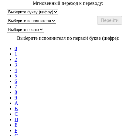
Мгновенный переход к переводу:
Выберите исполнителя по первой букве (цифре):
0
1
2
3
4
5
6
7
8
9
A
B
C
D
E
F
G