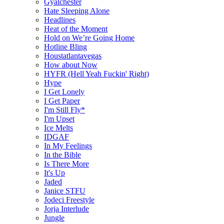
Gyalchester
Hate Sleeping Alone
Headlines
Heat of the Moment
Hold on We’re Going Home
Hotline Bling
Houstatlantavegas
How about Now
HYFR (Hell Yeah Fuckin' Right)
Hype
I Get Lonely
I Get Paper
I'm Still Fly*
I'm Upset
Ice Melts
IDGAF
In My Feelings
In the Bible
Is There More
It's Up
Jaded
Janice STFU
Jodeci Freestyle
Jorja Interlude
Jungle