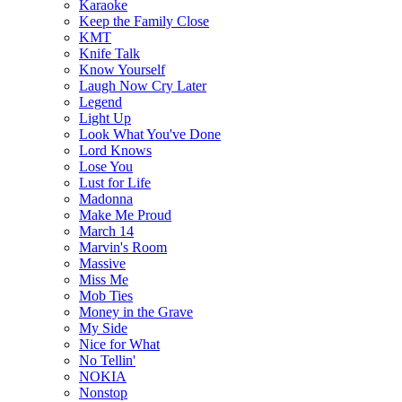
Karaoke
Keep the Family Close
KMT
Knife Talk
Know Yourself
Laugh Now Cry Later
Legend
Light Up
Look What You've Done
Lord Knows
Lose You
Lust for Life
Madonna
Make Me Proud
March 14
Marvin's Room
Massive
Miss Me
Mob Ties
Money in the Grave
My Side
Nice for What
No Tellin'
NOKIA
Nonstop