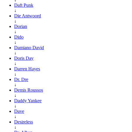
Daft Punk
↓
Die Antwoord
↓
Dorian
↓
Dido
↓
Damiano David
↓
Doris Day
↓
Darren Hayes
↓
Dr. Dre
↓
Demis Roussos
↓
Daddy Yankee
↓
Dave
↓
Desireless
↓