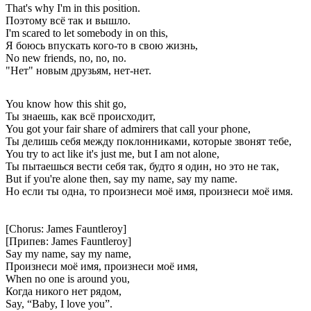
That's why I'm in this position.
Поэтому всё так и вышло.
I'm scared to let somebody in on this,
Я боюсь впускать кого-то в свою жизнь,
No new friends, no, no, no.
"Нет" новым друзьям, нет-нет.
You know how this shit go,
Ты знаешь, как всё происходит,
You got your fair share of admirers that call your phone,
Ты делишь себя между поклонниками, которые звонят тебе,
You try to act like it's just me, but I am not alone,
Ты пытаешься вести себя так, будто я один, но это не так,
But if you're alone then, say my name, say my name.
Но если ты одна, то произнеси моё имя, произнеси моё имя.
[Chorus: James Fauntleroy]
[Припев: James Fauntleroy]
Say my name, say my name,
Произнеси моё имя, произнеси моё имя,
When no one is around you,
Когда никого нет рядом,
Say, “Baby, I love you”.