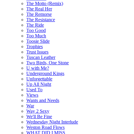
The Motto (Remix)
The Real Her
The Remorse
The Resistance
The Ride
Too Good
Too Much
Toosie Slide
Trophies
Trust Issues
Tuscan Leather
Two Birds, One Stone
U with Me?
Underground Kings
Unforgettable
Up All Night
Used To
Views
Wants and Needs
War
Way 2 Sexy
We'll Be Fine
Wednesday Night Interlude
Weston Road Flows
WHAT DID I MISS