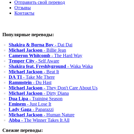
Отправить свой перевод
Отзывы
Контакты
Популярные переводы:
Shakira & Burna Boy
- Dai Dai
Michael Jackson
- Billie Jean
Cameron Whitcomb
- The Hard Way
Temper City
- Self Aware
Shakira feat. Freshlyground
- Waka Waka
Michael Jackson
- Beat It
DA TI
- Take Me There
Rammstein
- Du Hast
Michael Jackson
- They Don't Care About Us
Michael Jackson
- Dirty Diana
Dua Lipa
- Training Season
Eminem
- Just Lose It
Lady Gaga
- Paparazzi
Michael Jackson
- Human Nature
Abba
- The Winner Takes It All
Свежие переводы: