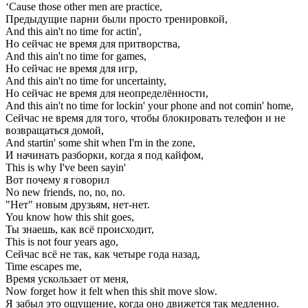
‘Cause those other men are practice,
Предыдущие парни были просто тренировкой,
And this ain't no time for actin',
Но сейчас не время для притворства,
And this ain't no time for games,
Но сейчас не время для игр,
And this ain't no time for uncertainty,
Но сейчас не время для неопределённости,
And this ain't no time for lockin' your phone and not comin' home,
Сейчас не время для того, чтобы блокировать телефон и не
возвращаться домой,
And startin' some shit when I'm in the zone,
И начинать разборки, когда я под кайфом,
This is why I've been sayin'
Вот почему я говорил
No new friends, no, no, no.
"Нет" новым друзьям, нет-нет.
You know how this shit goes,
Ты знаешь, как всё происходит,
This is not four years ago,
Сейчас всё не так, как четыре года назад,
Time escapes me,
Время ускользает от меня,
Now forget how it felt when this shit move slow.
Я забыл это ощущение, когда оно движется так медленно.