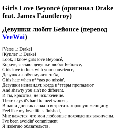
Girls Love Beyoncé
(оригинал Drake
feat. James Fauntleroy)
Девушки любят Бейонсе
(перевод
VeeWai
)
[Verse 1: Drake]
[Куплет 1: Drake]
Look, I know girls love Beyoncé,
Короче, я знаю: девушки любят Бейонсе,
Girls love to fuck with your conscience,
Девушки любят мучить тебя,
Girls hate when n**gas go missin',
Девушки ненавидят, когда н*ггеры пропадают,
And shawty you ain't no different.
И ты, красотка, не исключение.
These days it's hard to meet women,
В наши дни так сложно встретить хорошую женщину,
Feel like my love life is finished,
Мне кажется, что мои любовные похождения закончены,
I've been avoidin' commitment,
Я избегаю обязательств,