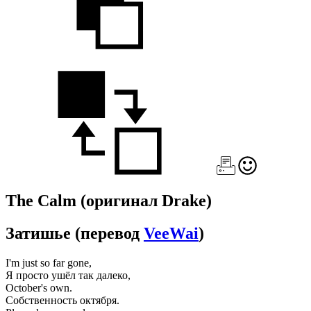
The Calm
(оригинал Drake)
Затишье
(перевод
VeeWai
)
I'm just so far gone,
Я просто ушёл так далеко,
October's own.
Собственность октября.