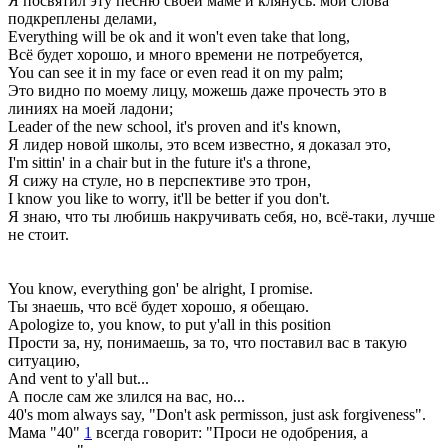
Я посвятил эту песню своей маме и клянусь: мои слова
подкреплены делами,
Everything will be ok and it won't even take that long,
Всё будет хорошо, и много времени не потребуется,
You can see it in my face or even read it on my palm;
Это видно по моему лицу, можешь даже прочесть это в
линиях на моей ладони;
Leader of the new school, it's proven and it's known,
Я лидер новой школы, это всем известно, я доказал это,
I'm sittin' in a chair but in the future it's a throne,
Я сижу на стуле, но в перспективе это трон,
I know you like to worry, it'll be better if you don't.
Я знаю, что ты любишь накручивать себя, но, всё-таки, лучше
не стоит.
You know, everything gon' be alright, I promise.
Ты знаешь, что всё будет хорошо, я обещаю.
Apologize to, you know, to put y'all in this position
Прости за, ну, понимаешь, за то, что поставил вас в такую
ситуацию,
And vent to y'all but...
А после сам же злился на вас, но...
40's mom always say, "Don't ask permisson, just ask forgiveness".
Мама "40"
1
всегда говорит: "Проси не одобрения, а