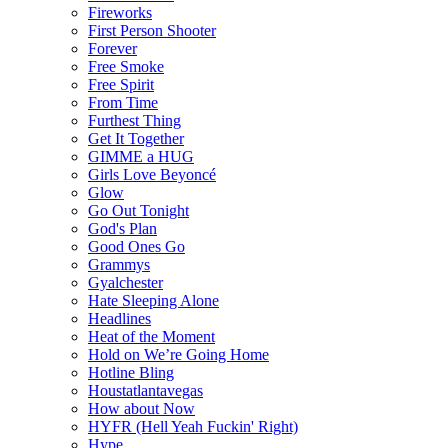
Fireworks
First Person Shooter
Forever
Free Smoke
Free Spirit
From Time
Furthest Thing
Get It Together
GIMME a HUG
Girls Love Beyoncé
Glow
Go Out Tonight
God's Plan
Good Ones Go
Grammys
Gyalchester
Hate Sleeping Alone
Headlines
Heat of the Moment
Hold on We’re Going Home
Hotline Bling
Houstatlantavegas
How about Now
HYFR (Hell Yeah Fuckin' Right)
Hype