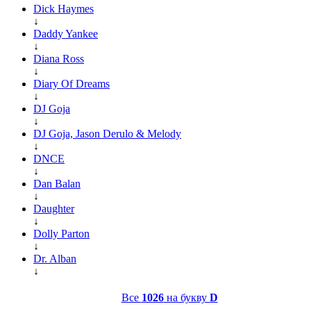
Dick Haymes
↓
Daddy Yankee
↓
Diana Ross
↓
Diary Of Dreams
↓
DJ Goja
↓
DJ Goja, Jason Derulo & Melody
↓
DNCE
↓
Dan Balan
↓
Daughter
↓
Dolly Parton
↓
Dr. Alban
↓
Все
1026
на букву
D