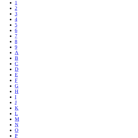
1
2
3
4
5
6
7
8
9
A
B
C
D
E
F
G
H
I
J
K
L
M
N
O
P