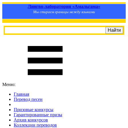
Лингво-лаборатория «Амальгама»
Мы стираем границы между языками
Меню:
Главная
Перевод песен
S
m
i
l
e
R
a
t
e
Призовые конкурсы
Гарантированные призы
Архив конкурсов
Коллекции переводов