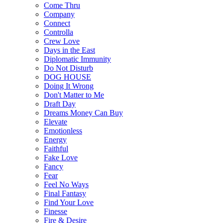
Come Thru
Company
Connect
Controlla
Crew Love
Days in the East
Diplomatic Immunity
Do Not Disturb
DOG HOUSE
Doing It Wrong
Don't Matter to Me
Draft Day
Dreams Money Can Buy
Elevate
Emotionless
Energy
Faithful
Fake Love
Fancy
Fear
Feel No Ways
Final Fantasy
Find Your Love
Finesse
Fire & Desire