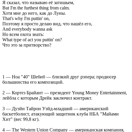
Я сказал, что называю её затишьем,
But I'm the furthest thing from calm.
Хотя мне до него, как до Луны.
That's why I'm puttin' on,
Поэтому я просто делаю вид, что нашёл его,
And everybody wanna ask
Но всем охота знать:
What type of act you puttin' on?
Что это за притворство?
1 — Ноа "40" Шебиб — близкий друг рэпера; продюсер
большинства его композиций.
2 — Кортез Брайант — президент Young Money Entertainment,
лейбла с которым Дрейк заключил контракт.
3 — Дуэйн Тайрон Уэйд-младший — американский
баскетболист, атакующий защитник клуба НБА "Майами
Хит" (вес 99,8 кг).
4 — The Western Union Company — американская компания,