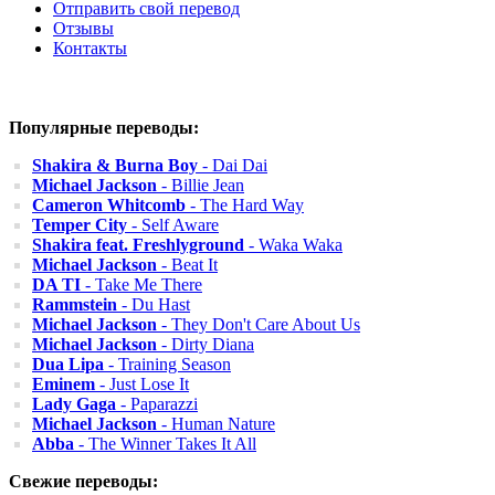
Отправить свой перевод
Отзывы
Контакты
Популярные переводы:
Shakira & Burna Boy
- Dai Dai
Michael Jackson
- Billie Jean
Cameron Whitcomb
- The Hard Way
Temper City
- Self Aware
Shakira feat. Freshlyground
- Waka Waka
Michael Jackson
- Beat It
DA TI
- Take Me There
Rammstein
- Du Hast
Michael Jackson
- They Don't Care About Us
Michael Jackson
- Dirty Diana
Dua Lipa
- Training Season
Eminem
- Just Lose It
Lady Gaga
- Paparazzi
Michael Jackson
- Human Nature
Abba
- The Winner Takes It All
Свежие переводы: