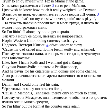
Tryin' to enjoy myself with Tez in Miami at the game,
Я пытался развлечься с Тезом
2
на игре в Майами,
I just wish he knew how much it really weighed like Dwyane.
Жаль, он не знал, что меня гнётет тоска весом с Дуэйна.
3
It's a weight that's on my chest whoever spottin' me is playin',
Эта тяжесть навечно поселилась в моей груди, и никто не
может подстраховать меня,
So I'm liftin' all alone, try not to get a sprain.
Так что я ношу её один, пытаясь не надорваться.
Hopin' Western Union doing currency exchange,
Надеюсь, Вестерн Юнион
4
обменивает валюту,
‘Cause my dad called and got me feelin' guilty and ashamed,
Потому что звонил папа, и теперь мне стыдно, я чувствую
себя виноватым:
Like, how I had a Rolls and I went and got a Range
Я купил Роллс-Ройс, а потом и Ренйджровер,
And he payin' for his cigarettes with dollars and some change.
А он расплачивается за сигареты наличностью и остатками
мелочи.
Damn, and I could only feel his pain,
Чёрт, только я могу понять его боль,
‘Cause in Memphis, Tennessee, there's only so much to attain,
Потому что в Мемфисе, штат Теннесси, чтобы чего-то достичь
нужно очень много средств,
So I'm fillin' out the form at the counter once again,