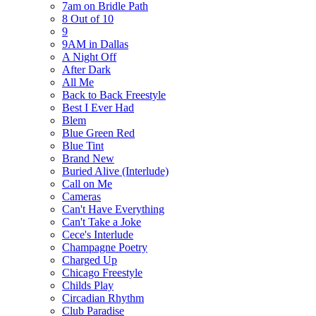
7am on Bridle Path
8 Out of 10
9
9AM in Dallas
A Night Off
After Dark
All Me
Back to Back Freestyle
Best I Ever Had
Blem
Blue Green Red
Blue Tint
Brand New
Buried Alive (Interlude)
Call on Me
Cameras
Can't Have Everything
Can't Take a Joke
Cece's Interlude
Champagne Poetry
Charged Up
Chicago Freestyle
Childs Play
Circadian Rhythm
Club Paradise