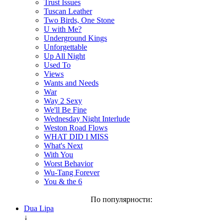
Trust Issues
Tuscan Leather
Two Birds, One Stone
U with Me?
Underground Kings
Unforgettable
Up All Night
Used To
Views
Wants and Needs
War
Way 2 Sexy
We'll Be Fine
Wednesday Night Interlude
Weston Road Flows
WHAT DID I MISS
What's Next
With You
Worst Behavior
Wu-Tang Forever
You & the 6
По популярности:
Dua Lipa
↓