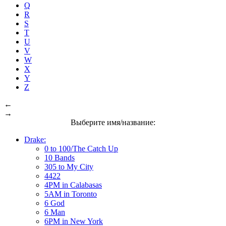
Q
R
S
T
U
V
W
X
Y
Z
←
→
Выберите имя/название:
Drake:
0 to 100/The Catch Up
10 Bands
305 to My City
4422
4PM in Calabasas
5AM in Toronto
6 God
6 Man
6PM in New York