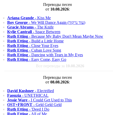
Переводы песен
от
10.08.2026
:
Ariana Grande
- Kiss Me
Boy George
- We Will Dance Again (עוד נרקוד)
Gracie Abrams
- The Knife
Kylie Cantrall
- Space Between
Ruth Etting
- Because My Baby Don't Mean Maybe Now
Ruth Etting
- Build a Little Home
Ruth Etting
- Close Your Eyes
Ruth Etting
- Cuban Love Song
Ruth Etting
- Dancing with Tears in My Eyes
Ruth Etting
- Easy Come, Easy Go
Все переводы за
10.08.2026
Переводы песен
от
08.08.2026
:
David Kushner
- Electrified
Faouzia
- UNETHICAL
Jessie Ware
- I Could Get Used to This
OST+FRONT
- Geld Geld Geld
Ruth Etting
- 'Deed I Do
Ruth Etting
- All of Me