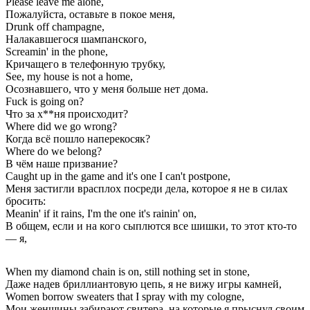
Please leave me alone,
Пожалуйста, оставьте в покое меня,
Drunk off champagne,
Налакавшегося шампанского,
Screamin' in the phone,
Кричащего в телефонную трубку,
See, my house is not a home,
Осознавшего, что у меня больше нет дома.
Fuck is going on?
Что за х**ня происходит?
Where did we go wrong?
Когда всё пошло наперекосяк?
Where do we belong?
В чём наше призвание?
Caught up in the game and it's one I can't postpone,
Меня застигли врасплох посреди дела, которое я не в силах
бросить:
Meanin' if it rains, I'm the one it's rainin' on,
В общем, если и на кого сыплются все шишки, то этот кто-то
— я,
When my diamond chain is on, still nothing set in stone,
Даже надев бриллиантовую цепь, я не вижу игры камней,
Women borrow sweaters that I spray with my cologne,
Мои женщины забирают свитера, на которые я прыснул своим