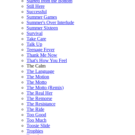
Started from the Bottom
Still Here
Successful
Summer Games
Summer's Over Interlude
Summer Sixteen
Survival
Take Care
Talk Up
Teenage Fever
Thank Me Now
That's How You Feel
The Calm
The Language
The Motion
The Motto
The Motto (Remix)
The Real Her
The Remorse
The Resistance
The Ride
Too Good
Too Much
Toosie Slide
Trophies