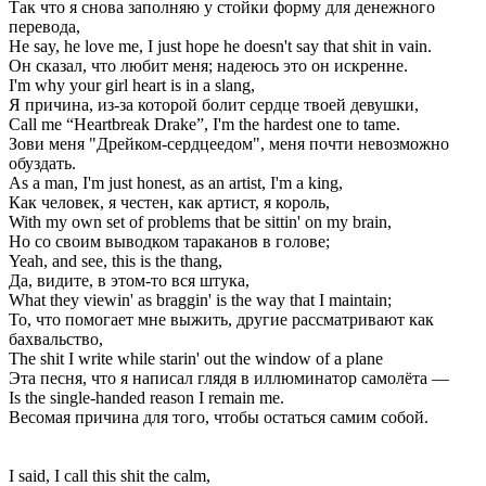
Так что я снова заполняю у стойки форму для денежного
перевода,
He say, he love me, I just hope he doesn't say that shit in vain.
Он сказал, что любит меня; надеюсь это он искренне.
I'm why your girl heart is in a slang,
Я причина, из-за которой болит сердце твоей девушки,
Call me “Heartbreak Drake”, I'm the hardest one to tame.
Зови меня "Дрейком-сердцеедом", меня почти невозможно
обуздать.
As a man, I'm just honest, as an artist, I'm a king,
Как человек, я честен, как артист, я король,
With my own set of problems that be sittin' on my brain,
Но со своим выводком тараканов в голове;
Yeah, and see, this is the thang,
Да, видите, в этом-то вся штука,
What they viewin' as braggin' is the way that I maintain;
То, что помогает мне выжить, другие рассматривают как
бахвальство,
The shit I write while starin' out the window of a plane
Эта песня, что я написал глядя в иллюминатор самолёта —
Is the single-handed reason I remain me.
Весомая причина для того, чтобы остаться самим собой.
I said, I call this shit the calm,