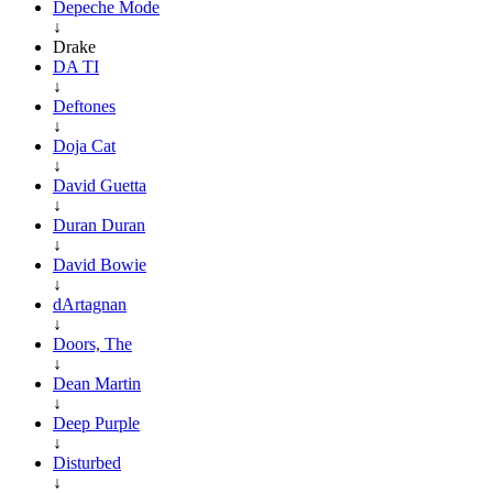
Depeche Mode
↓
Drake
DA TI
↓
Deftones
↓
Doja Cat
↓
David Guetta
↓
Duran Duran
↓
David Bowie
↓
dArtagnan
↓
Doors, The
↓
Dean Martin
↓
Deep Purple
↓
Disturbed
↓