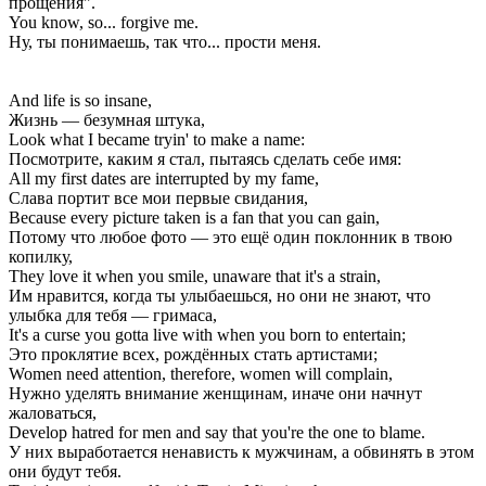
прощения".
You know, so... forgive me.
Ну, ты понимаешь, так что... прости меня.
And life is so insane,
Жизнь — безумная штука,
Look what I became tryin' to make a name:
Посмотрите, каким я стал, пытаясь сделать себе имя:
All my first dates are interrupted by my fame,
Слава портит все мои первые свидания,
Because every picture taken is a fan that you can gain,
Потому что любое фото — это ещё один поклонник в твою
копилку,
They love it when you smile, unaware that it's a strain,
Им нравится, когда ты улыбаешься, но они не знают, что
улыбка для тебя — гримаса,
It's a curse you gotta live with when you born to entertain;
Это проклятие всех, рождённых стать артистами;
Women need attention, therefore, women will complain,
Нужно уделять внимание женщинам, иначе они начнут
жаловаться,
Develop hatred for men and say that you're the one to blame.
У них выработается ненависть к мужчинам, а обвинять в этом
они будут тебя.