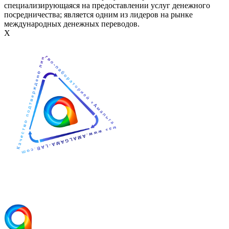
специализирующаяся на предоставлении услуг денежного
посредничества; является одним из лидеров на рынке
международных денежных переводов.
Х