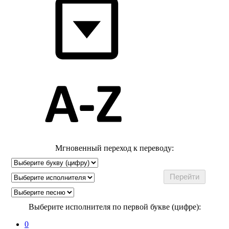
Мгновенный переход к переводу:
Выберите исполнителя по первой букве (цифре):
0