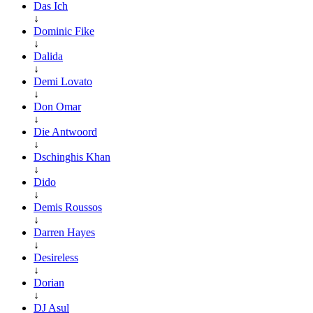
Das Ich
↓
Dominic Fike
↓
Dalida
↓
Demi Lovato
↓
Don Omar
↓
Die Antwoord
↓
Dschinghis Khan
↓
Dido
↓
Demis Roussos
↓
Darren Hayes
↓
Desireless
↓
Dorian
↓
DJ Asul