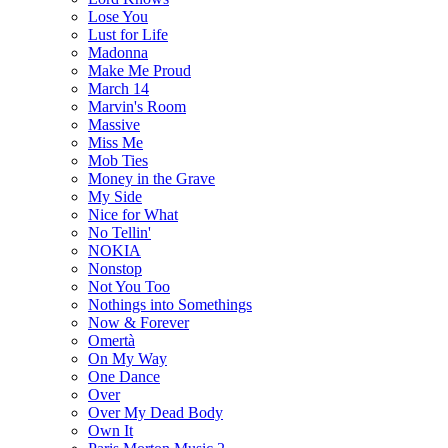
Lose You
Lust for Life
Madonna
Make Me Proud
March 14
Marvin's Room
Massive
Miss Me
Mob Ties
Money in the Grave
My Side
Nice for What
No Tellin'
NOKIA
Nonstop
Not You Too
Nothings into Somethings
Now & Forever
Omertà
On My Way
One Dance
Over
Over My Dead Body
Own It