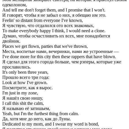
одеколоном,
And tell me don't forget them, and I promise that I won't.
И говорят, чтобы я не забыл о них, я обещаю им это.
Feelin' so distant from everyone I've known,
Я чувствую, что отдалился ото всех знакомых,
To make everybody happy I think, I would need a clone.
Думаю, чтобы осчастливить их всех, мне понадобится
двойник.
Places we get flown, parties that we've thrown,
Места, воспетые нами, вечеринки, нами же устроенные —
I've done more for this city then these rappers that have blown.
Я сделал для этого города больше, чем рэперы, которые уже
прославились.
It's only been three years,
Прошло всего три года:
Look at how I've grown.
Посмотрите, как я вырос.
I'm just in my zone,
Я нашёл свою нишу,
I call this shit the calm,
Я называю её затишьем,
Yeah, but I'm the furthest thing from calm.
Да, хотя мне до него, как до Луны.
Dedicated to my mom, and I swear my word is bond,