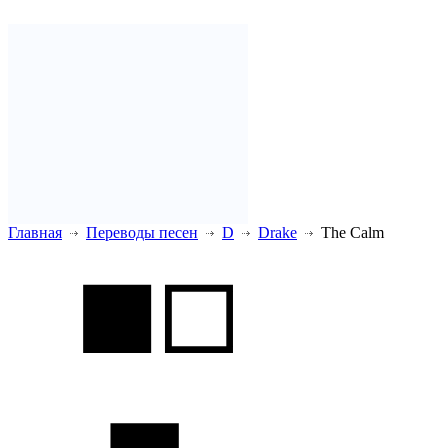
Главная
Переводы песен
D
Drake
The Calm