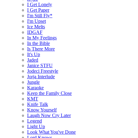
I Get Lonely
I Get Paper
I'm Still Fly*
I'm Upset
Ice Melts
IDGAF
In My Feelings
In the Bible
Is There More
It's Up
Jaded
Janice STFU
Jodeci Freestyle
Jorja Interlude
Jungle
Karaoke
Keep the Family Close
KMT
Knife Talk
Know Yourself
Laugh Now Cry Later
Legend
Light Up
Look What You've Done
Lord Knows