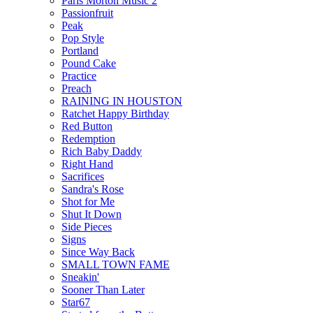
Paris Morton Music 2
Passionfruit
Peak
Pop Style
Portland
Pound Cake
Practice
Preach
RAINING IN HOUSTON
Ratchet Happy Birthday
Red Button
Redemption
Rich Baby Daddy
Right Hand
Sacrifices
Sandra's Rose
Shot for Me
Shut It Down
Side Pieces
Signs
Since Way Back
SMALL TOWN FAME
Sneakin'
Sooner Than Later
Star67