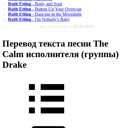
Ruth Etting
- Body and Soul
Ruth Etting
- Button Up Your Overcoat
Ruth Etting
- Dancing in the Moonlight
Ruth Etting
- I'm Nobody's Baby
Все переводы за
08.08.2026
Перевод текста песни The
Calm исполнителя (группы)
Drake