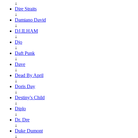
↓
Dire Straits
↓
Damiano David
↓
DJ.ILHAM
↓
Djo
↓
Daft Punk
↓
Dave
↓
Dead By April
↓
Doris Day
↓
Destiny's Child
↓
Diplo
↓
Dr. Dre
↓
Duke Dumont
↓