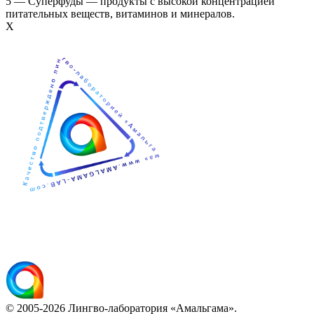
5 — Суперфуды — продукты с высокой концентрацией
питательных веществ, витаминов и минералов.
Х
© 2005-2026 Лингво-лаборатория «Амальгама».