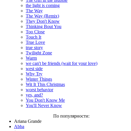
The Girl in the Bubble
the light is coming
The Way
The Way (Remix)
They Don't Know
Thinking Bout You
Too Close
Touch It
True Love
true story
Twilight Zone
Warm
we can't be friends (wait for your love)
west side
Why Try
Winter Things
Wit It This Christmas
worst behavior
yes, and?
You Don't Know Me
You'll Never Know
По популярности:
Ariana Grande
Abba