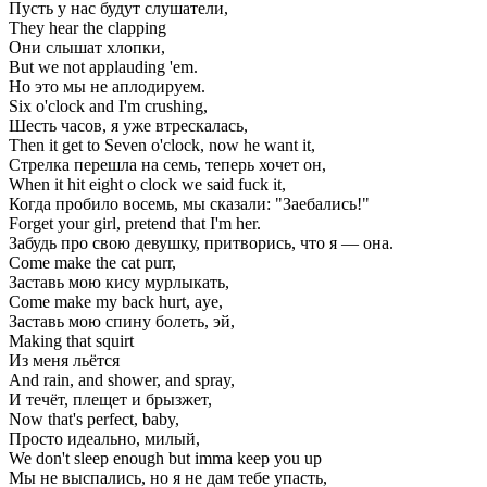
Пусть у нас будут слушатели,
They hear the clapping
Они слышат хлопки,
But we not applauding 'em.
Но это мы не аплодируем.
Six o'clock and I'm crushing,
Шесть часов, я уже втрескалась,
Then it get to Seven o'clock, now he want it,
Стрелка перешла на семь, теперь хочет он,
When it hit eight o clock we said fuck it,
Когда пробило восемь, мы сказали: "Заебались!"
Forget your girl, pretend that I'm her.
Забудь про свою девушку, притворись, что я — она.
Come make the cat purr,
Заставь мою кису мурлыкать,
Come make my back hurt, aye,
Заставь мою спину болеть, эй,
Making that squirt
Из меня льётся
And rain, and shower, and spray,
И течёт, плещет и брызжет,
Now that's perfect, baby,
Просто идеально, милый,
We don't sleep enough but imma keep you up
Мы не выспались, но я не дам тебе упасть,