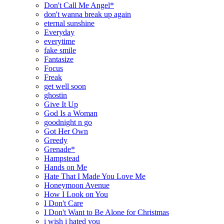
Don't Call Me Angel*
don't wanna break up again
eternal sunshine
Everyday
everytime
fake smile
Fantasize
Focus
Freak
get well soon
ghostin
Give It Up
God Is a Woman
goodnight n go
Got Her Own
Greedy
Grenade*
Hampstead
Hands on Me
Hate That I Made You Love Me
Honeymoon Avenue
How I Look on You
I Don't Care
I Don't Want to Be Alone for Christmas
i wish i hated you