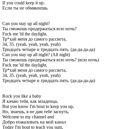
If you could keep it up.
Если ты не обмякнешь.
Can you stay up all night?
Ты сможешь продержаться всю ночь?
Fuck me 'til the daylight,
Тр*хай меня до самого рассвета,
34, 35. (yeah, yeah, yeah, yеah)
Тридцать четыре и тридцать пять. (да-да-да-да)
Can you stay up all night? (All night)
Ты сможешь продержаться всю ночь? (всю ночь)
Fuck me 'til the daylight,
Тр*хай меня до самого рассвета,
34, 35. (yеah, yeah, yeah, yeah)
Тридцать четыре и тридцать пять. (да-да-да-да)
Rock you like a baby
Я качаю тебя, как младенца,
But you know I'm bout to keep you up,
Но, знаешь, я не дам тебе заснуть,
Welcome to my channel and
Добро пожаловать на мой канал
Today I'm bout to teach you sum,