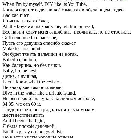
When I'm by myself, DIY like its YouTube.
Когда я одна, то сделаю всё сама, как в обучающем видео,
Bad bad bitch,
Я очень плохая с*чка,
All the boys wanna spank me, left him on read,
Все парни хотят меня отшлёпать, прочитала, но не ответила,
Girlfriend need to thank me,
Пусть его девушка спасибо скажет,
Make his toes point,
Он будет тянуть пальчики на ногах,
Ballerina, no tutu,
Как балерина, но без пачки,
Baby, im the best,
Детка, я лучшая,
I don't know what the rest do.
Не знаю, как там остальные.
Dive in the water like a private island,
Ныряй в мою влагу, как на личном острове,
34 35, we can 69 it,
Тридцать четыре, тридцать пять, мы можем
шестьдесятдевятить,
And I been a bad girl,
Я была плохой девочкой,
But this pussy on the good list,
Но у этой киски хорошие отзывы,