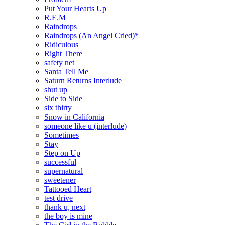
Put Your Hearts Up
R.E.M
Raindrops
Raindrops (An Angel Cried)*
Ridiculous
Right There
safety net
Santa Tell Me
Saturn Returns Interlude
shut up
Side to Side
six thirty
Snow in California
someone like u (interlude)
Sometimes
Stay
Step on Up
successful
supernatural
sweetener
Tattooed Heart
test drive
thank u, next
the boy is mine