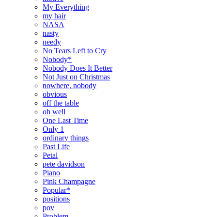
My Everything
my hair
NASA
nasty
needy
No Tears Left to Cry
Nobody*
Nobody Does It Better
Not Just on Christmas
nowhere, nobody
obvious
off the table
oh well
One Last Time
Only 1
ordinary things
Past Life
Petal
pete davidson
Piano
Pink Champagne
Popular*
positions
pov
Problem