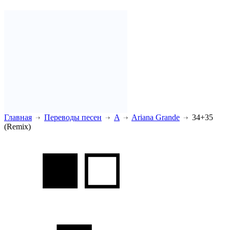
Главная
Переводы песен
A
Ariana Grande
34+35
(Remix)