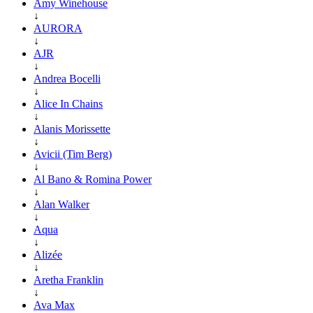
Amy Winehouse
↓
AURORA
↓
AJR
↓
Andrea Bocelli
↓
Alice In Chains
↓
Alanis Morissette
↓
Avicii (Tim Berg)
↓
Al Bano & Romina Power
↓
Alan Walker
↓
Aqua
↓
Alizée
↓
Aretha Franklin
↓
Ava Max