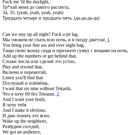
Fuck me 'til the daylight,
Тр*хай меня до самого рассвета,
34, 35. (yеah, yeah, yeah, yeah)
Тридцать четыре и тридцать пять. (да-да-да-да)
Can we stay up all night? Fuck a jet lag,
Мы сможем не спать всю ночь, и в пизду джетлаг,
1
You bring your fine ass and over night bag,
Тащи свою жопку сюда и прихвати сумку с вещами на ночь,
Add up the numbers or get behind that,
Сложи числа или сделай это устно,
Play and rewind that,
Включи и перемотай,
Listen you'll find that
Послушай и поймёшь,
I want that six nine without Tekashi,
Что я хочу 69 без Текаши,
2
And I want your body,
Я хочу тебя
And I make it obvious,
И даю понять это ясно.
Wake up the neighbors,
Разбудим соседей,
We got an audience,