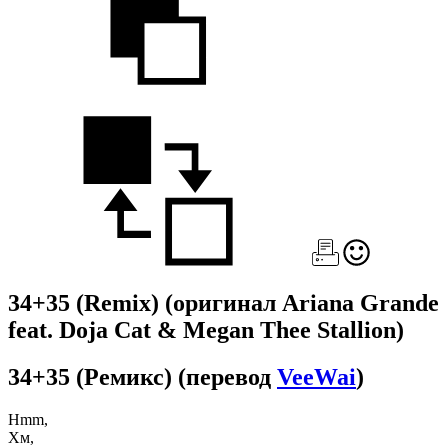
34+35 (Remix)
(оригинал Ariana Grande
feat. Doja Cat & Megan Thee Stallion)
34+35 (Ремикс)
(перевод
VeeWai
)
Hmm,
Хм,