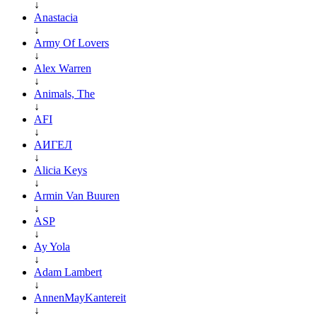
↓
Anastacia
↓
Army Of Lovers
↓
Alex Warren
↓
Animals, The
↓
AFI
↓
АИГЕЛ
↓
Alicia Keys
↓
Armin Van Buuren
↓
ASP
↓
Ay Yola
↓
Adam Lambert
↓
AnnenMayKantereit
↓