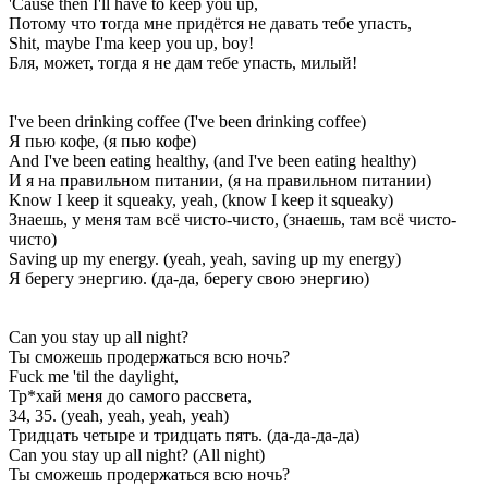
'Cause then I'll have to keep you up,
Потому что тогда мне придётся не давать тебе упасть,
Shit, maybe I'ma keep you up, boy!
Бля, может, тогда я не дам тебе упасть, милый!
I've been drinking coffee (I've been drinking coffee)
Я пью кофе, (я пью кофе)
And I've been eating healthy, (and I've been eating healthy)
И я на правильном питании, (я на правильном питании)
Know I keep it squeaky, yeah, (know I keep it squeaky)
Знаешь, у меня там всё чисто-чисто, (знаешь, там всё чисто-
чисто)
Saving up my energy. (yeah, yeah, saving up my energy)
Я берегу энергию. (да-да, берегу свою энергию)
Can you stay up all night?
Ты сможешь продержаться всю ночь?
Fuck me 'til the daylight,
Тр*хай меня до самого рассвета,
34, 35. (yeah, yeah, yeah, yеah)
Тридцать четыре и тридцать пять. (да-да-да-да)
Can you stay up all night? (All night)
Ты сможешь продержаться всю ночь?