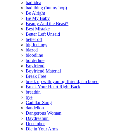
bad idea
bad thing (bunny hop)
Be Alright
Be My Baby
Beauty And the Beast*
Best Mistake
Better Left Unsaid
better off
big feelings
blazed
bloodline
borderline
Boyfriend
Boyfriend Material
Break Free
break up with your girlfriend, i'm bored
Break Your Heart Right Back
breathin
bye
Cadillac Song
dandelion
Dangerous Woman
Daydreamin'
December
Die in Your Arms