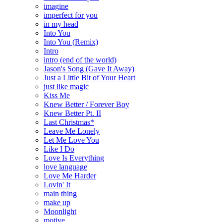
imagine
imperfect for you
in my head
Into You
Into You (Remix)
Intro
intro (end of the world)
Jason's Song (Gave It Away)
Just a Little Bit of Your Heart
just like magic
Kiss Me
Knew Better / Forever Boy
Knew Better Pt. II
Last Christmas*
Leave Me Lonely
Let Me Love You
Like I Do
Love Is Everything
love language
Love Me Harder
Lovin' It
main thing
make up
Moonlight
motive