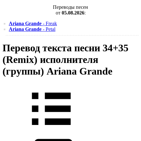
Переводы песен
от
05.08.2026
:
Ariana Grande
- Freak
Ariana Grande
- Petal
Перевод текста песни 34+35
(Remix) исполнителя
(группы) Ariana Grande