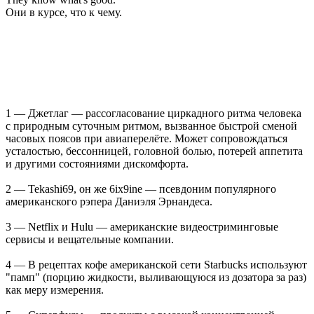
Они в курсе, что к чему.
1 — Джетлаг — рассогласование циркадного ритма человека
с природным суточным ритмом, вызванное быстрой сменой
часовых поясов при авиаперелёте. Может сопровождаться
усталостью, бессонницей, головной болью, потерей аппетита
и другими состояниями дискомфорта.
2 — Tekashi69, он же 6ix9ine — псевдоним популярного
американского рэпера Даниэля Эрнандеса.
3 — Netflix и Hulu — американские видеостриминговые
сервисы и вещательные компании.
4 — В рецептах кофе американской сети Starbucks используют
"памп" (порцию жидкости, выливающуюся из дозатора за раз)
как меру измерения.