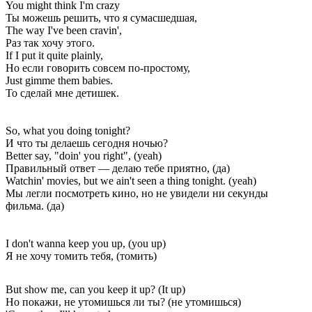
You might think I'm crazy
Ты можешь решить, что я сумасшедшая,
The way I've been cravin',
Раз так хочу этого.
If I put it quite plainly,
Но если говорить совсем по-простому,
Just gimme them babies.
То сделай мне детишек.
So, what you doing tonight?
И что ты делаешь сегодня ночью?
Better say, "doin' you right", (yeah)
Правильный ответ — делаю тебе приятно, (да)
Watchin' movies, but we ain't seen a thing tonight. (yeah)
Мы легли посмотреть кино, но не увидели ни секунды
фильма. (да)
I don't wanna keep you up, (you up)
Я не хочу томить тебя, (томить)
But show me, can you keep it up? (It up)
Но покажи, не утомишься ли ты? (не утомишься)