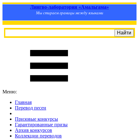
Лингво-лаборатория «Амальгама»
Мы стираем границы между языками
Меню:
Главная
Перевод песен
S
m
i
l
e
R
a
t
e
Призовые конкурсы
Гарантированные призы
Архив конкурсов
Коллекции переводов