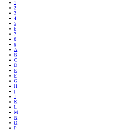
1
2
3
4
5
6
7
8
9
A
B
C
D
E
F
G
H
I
J
K
L
M
N
O
P