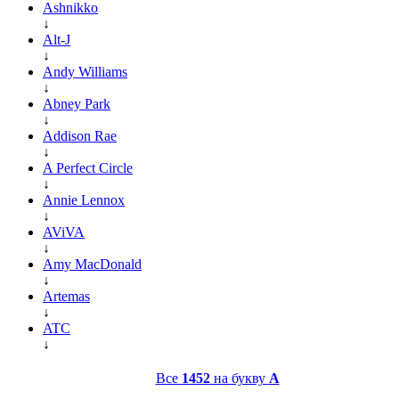
Ashnikko
↓
Alt-J
↓
Andy Williams
↓
Abney Park
↓
Addison Rae
↓
A Perfect Circle
↓
Annie Lennox
↓
AViVA
↓
Amy MacDonald
↓
Artemas
↓
ATC
↓
Все
1452
на букву
A