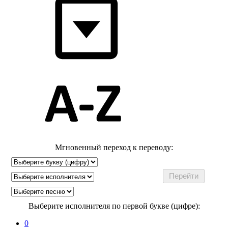
Мгновенный переход к переводу:
Выберите исполнителя по первой букве (цифре):
0