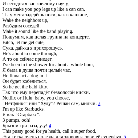
И сегодня я вас кое-чему научу,
I can make you pop legs up like a can can,
Ты у меня задерёшь ноги, как в канкане,
Wake the neighbors up,
Разбудим соседей,
Make it sound like the band playing.
Пошумим, как целая группа на концерте.
Bitch, let me get cute,
Сука, дай-ка я прихорошусь,
He's about to come through,
А то он сейчас приедет,
I've been in the shower for about a whole hour,
Я была в душа почти целый час,
He finna act a dog in it
Он будет кобелиться,
So he get the bald kitty.
Так что ему перепадёт безволосой киски.
Netflix or Hulu, baby, you choose,
"Нетфликс" или "Хулу"? Решай сам, милый.
3
I'm up like Starbucks,
Я как "Старбакс":
3 pumps, ooh!
Брызни три раза, у-у!
4
This pussy good for ya health, call it super food,
Эта киска очень полезна для здоровья, зови её суперфуд,
5