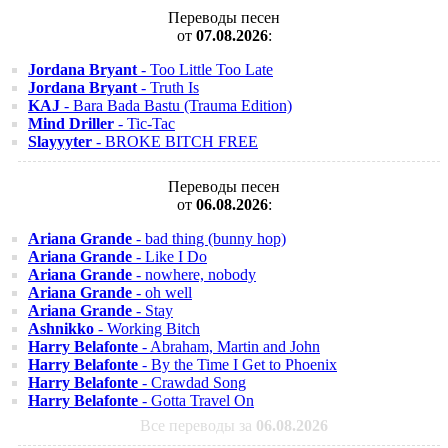
Переводы песен
от
07.08.2026
:
Jordana Bryant
- Too Little Too Late
Jordana Bryant
- Truth Is
KAJ
- Bara Bada Bastu (Trauma Edition)
Mind Driller
- Tic-Tac
Slayyyter
- BROKE BITCH FREE
Переводы песен
от
06.08.2026
:
Ariana Grande
- bad thing (bunny hop)
Ariana Grande
- Like I Do
Ariana Grande
- nowhere, nobody
Ariana Grande
- oh well
Ariana Grande
- Stay
Ashnikko
- Working Bitch
Harry Belafonte
- Abraham, Martin and John
Harry Belafonte
- By the Time I Get to Phoenix
Harry Belafonte
- Crawdad Song
Harry Belafonte
- Gotta Travel On
Все переводы за
06.08.2026