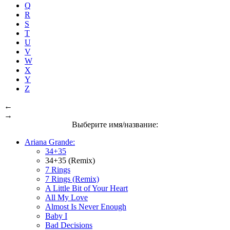
Q
R
S
T
U
V
W
X
Y
Z
←
→
Выберите имя/название:
Ariana Grande:
34+35
34+35 (Remix)
7 Rings
7 Rings (Remix)
A Little Bit of Your Heart
All My Love
Almost Is Never Enough
Baby I
Bad Decisions