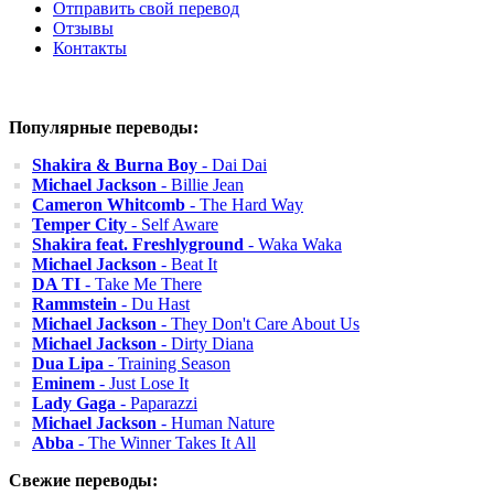
Отправить свой перевод
Отзывы
Контакты
Популярные переводы:
Shakira & Burna Boy
- Dai Dai
Michael Jackson
- Billie Jean
Cameron Whitcomb
- The Hard Way
Temper City
- Self Aware
Shakira feat. Freshlyground
- Waka Waka
Michael Jackson
- Beat It
DA TI
- Take Me There
Rammstein
- Du Hast
Michael Jackson
- They Don't Care About Us
Michael Jackson
- Dirty Diana
Dua Lipa
- Training Season
Eminem
- Just Lose It
Lady Gaga
- Paparazzi
Michael Jackson
- Human Nature
Abba
- The Winner Takes It All
Свежие переводы: