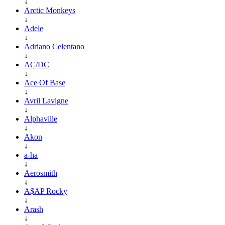
↓
Arctic Monkeys
↓
Adele
↓
Adriano Celentano
↓
AC/DC
↓
Ace Of Base
↓
Avril Lavigne
↓
Alphaville
↓
Akon
↓
a-ha
↓
Aerosmith
↓
A$AP Rocky
↓
Arash
↓