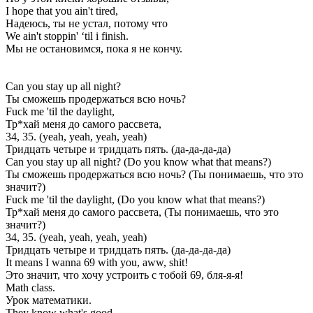
I hope that you ain't tired,
Надеюсь, ты не устал, потому что
We ain't stoppin' ‘til i finish.
Мы не остановимся, пока я не кончу.
Can you stay up all night?
Ты сможешь продержаться всю ночь?
Fuck me 'til the daylight,
Тр*хай меня до самого рассвета,
34, 35. (yeah, yeah, yeah, yеah)
Тридцать четыре и тридцать пять. (да-да-да-да)
Can you stay up all night? (Do you know what that means?)
Ты сможешь продержаться всю ночь? (Ты понимаешь, что это
значит?)
Fuck me 'til the daylight, (Do you know what that means?)
Тр*хай меня до самого рассвета, (Ты понимаешь, что это
значит?)
34, 35. (yеah, yeah, yeah, yeah)
Тридцать четыре и тридцать пять. (да-да-да-да)
It means I wanna 69 with you, aww, shit!
Это значит, что хочу устроить с тобой 69, бля-я-я!
Math class.
Урок математики.
They know what's good.