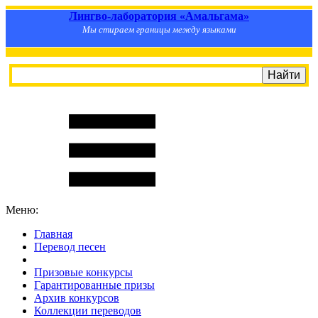
Лингво-лаборатория «Амальгама»
Мы стираем границы между языками
Меню:
Главная
Перевод песен
S
m
i
l
e
R
a
t
e
Призовые конкурсы
Гарантированные призы
Архив конкурсов
Коллекции переводов