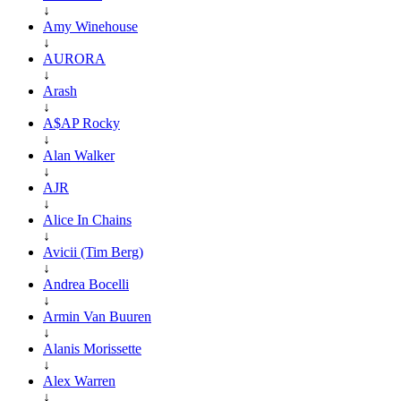
↓
Amy Winehouse
↓
AURORA
↓
Arash
↓
A$AP Rocky
↓
Alan Walker
↓
AJR
↓
Alice In Chains
↓
Avicii (Tim Berg)
↓
Andrea Bocelli
↓
Armin Van Buuren
↓
Alanis Morissette
↓
Alex Warren
↓