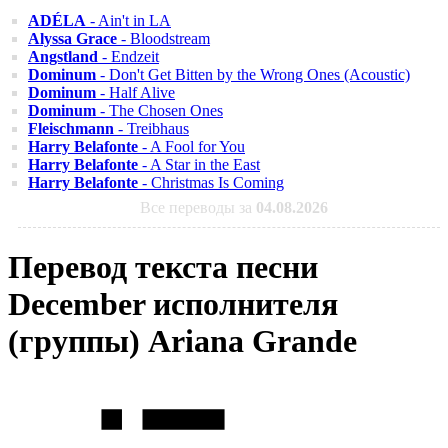
ADÉLA
- Ain't in LA
Alyssa Grace
- Bloodstream
Angstland
- Endzeit
Dominum
- Don't Get Bitten by the Wrong Ones (Acoustic)
Dominum
- Half Alive
Dominum
- The Chosen Ones
Fleischmann
- Treibhaus
Harry Belafonte
- A Fool for You
Harry Belafonte
- A Star in the East
Harry Belafonte
- Christmas Is Coming
Все переводы за
04.08.2026
Перевод текста песни
December исполнителя
(группы) Ariana Grande