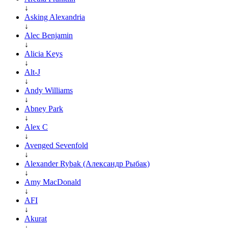
↓
Asking Alexandria
↓
Alec Benjamin
↓
Alicia Keys
↓
Alt-J
↓
Andy Williams
↓
Abney Park
↓
Alex C
↓
Avenged Sevenfold
↓
Alexander Rybak (Александр Рыбак)
↓
Amy MacDonald
↓
AFI
↓
Akurat
↓