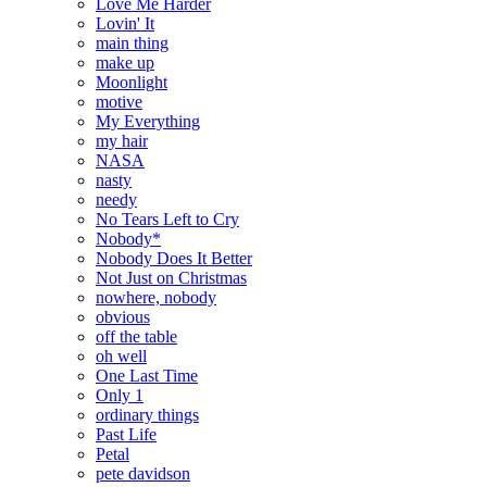
Love Me Harder
Lovin' It
main thing
make up
Moonlight
motive
My Everything
my hair
NASA
nasty
needy
No Tears Left to Cry
Nobody*
Nobody Does It Better
Not Just on Christmas
nowhere, nobody
obvious
off the table
oh well
One Last Time
Only 1
ordinary things
Past Life
Petal
pete davidson