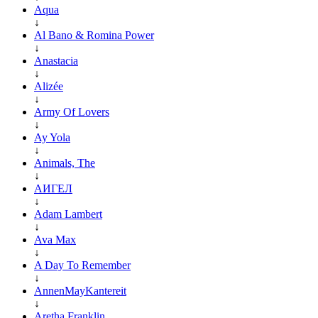
Aqua
↓
Al Bano & Romina Power
↓
Anastacia
↓
Alizée
↓
Army Of Lovers
↓
Ay Yola
↓
Animals, The
↓
АИГЕЛ
↓
Adam Lambert
↓
Ava Max
↓
A Day To Remember
↓
AnnenMayKantereit
↓
Aretha Franklin