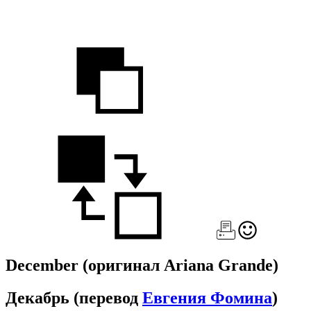
December
(оригинал Ariana Grande)
Декабрь
(перевод
Евгения Фомина
)