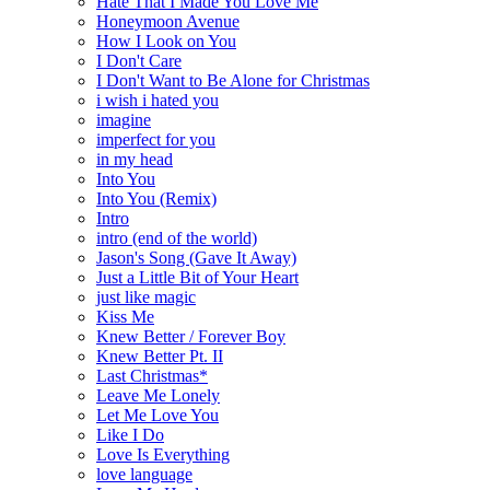
Hate That I Made You Love Me
Honeymoon Avenue
How I Look on You
I Don't Care
I Don't Want to Be Alone for Christmas
i wish i hated you
imagine
imperfect for you
in my head
Into You
Into You (Remix)
Intro
intro (end of the world)
Jason's Song (Gave It Away)
Just a Little Bit of Your Heart
just like magic
Kiss Me
Knew Better / Forever Boy
Knew Better Pt. II
Last Christmas*
Leave Me Lonely
Let Me Love You
Like I Do
Love Is Everything
love language