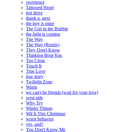
sweetener
Tattooed Heart
test drive
thank u, next
the boy is mine
The Girl in the Bubble
the light is coming
The Way
The Way (Remix)
They Don't Know
Thinking Bout You
Too Close
Touch It
True Love
true story
Twilight Zone
Warm
we can't be friends (wait for your love)
west side
Why Try
Winter Things
Wit It This Christmas
worst behavior
yes, and?
You Don't Know Me