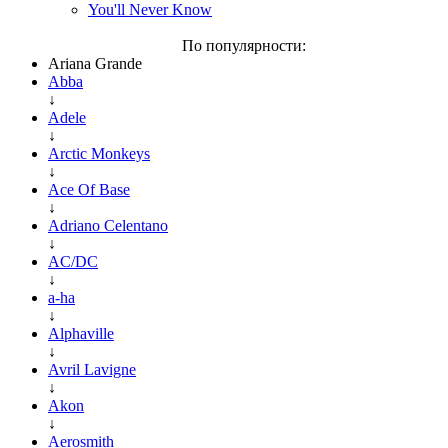
You'll Never Know
По популярности:
Ariana Grande
Abba
↓
Adele
↓
Arctic Monkeys
↓
Ace Of Base
↓
Adriano Celentano
↓
AC/DC
↓
a-ha
↓
Alphaville
↓
Avril Lavigne
↓
Akon
↓
Aerosmith