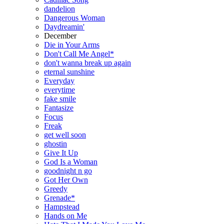
dandelion
Dangerous Woman
Daydreamin'
December
Die in Your Arms
Don't Call Me Angel*
don't wanna break up again
eternal sunshine
Everyday
everytime
fake smile
Fantasize
Focus
Freak
get well soon
ghostin
Give It Up
God Is a Woman
goodnight n go
Got Her Own
Greedy
Grenade*
Hampstead
Hands on Me