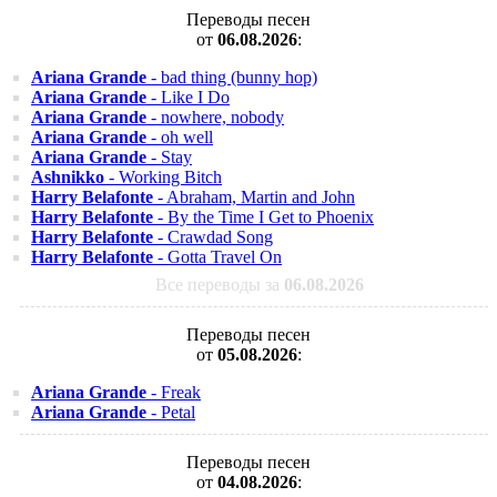
Переводы песен
от
06.08.2026
:
Ariana Grande
- bad thing (bunny hop)
Ariana Grande
- Like I Do
Ariana Grande
- nowhere, nobody
Ariana Grande
- oh well
Ariana Grande
- Stay
Ashnikko
- Working Bitch
Harry Belafonte
- Abraham, Martin and John
Harry Belafonte
- By the Time I Get to Phoenix
Harry Belafonte
- Crawdad Song
Harry Belafonte
- Gotta Travel On
Все переводы за
06.08.2026
Переводы песен
от
05.08.2026
:
Ariana Grande
- Freak
Ariana Grande
- Petal
Переводы песен
от
04.08.2026
: