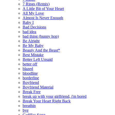
7 Rings (Remix)
A Little Bit of Your Heart
All My Love
Almost Is Never Enough
Baby I
Bad Decisions
bad idea
bad thing (bunny hop)
Be Alright
Be My Baby
Beauty And the Beast*
Best Mistake
Better Left Unsaid
better off
blazed
bloodline
borderline
Boyfriend
Boyfriend Material
Break Free
break up with your girlfriend, i'm bored
Break Your Heart Right Back
breathin
bye
Cadillac Song