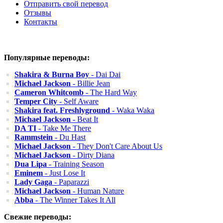
Отправить свой перевод
Отзывы
Контакты
Популярные переводы:
Shakira & Burna Boy
- Dai Dai
Michael Jackson
- Billie Jean
Cameron Whitcomb
- The Hard Way
Temper City
- Self Aware
Shakira feat. Freshlyground
- Waka Waka
Michael Jackson
- Beat It
DA TI
- Take Me There
Rammstein
- Du Hast
Michael Jackson
- They Don't Care About Us
Michael Jackson
- Dirty Diana
Dua Lipa
- Training Season
Eminem
- Just Lose It
Lady Gaga
- Paparazzi
Michael Jackson
- Human Nature
Abba
- The Winner Takes It All
Свежие переводы: