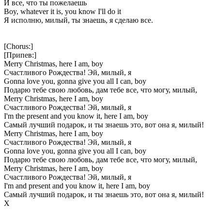
И все, что ты пожелаешь
Boy, whatever it is, you know I'll do it
Я исполню, милый, ты знаешь, я сделаю все.
[Chorus:]
[Припев:]
Merry Christmas, here I am, boy
Счастливого Рождества! Эй, милый, я
Gonna love you, gonna give you all I can, boy
Подарю тебе свою любовь, дам тебе все, что могу, милый,
Merry Christmas, here I am, boy
Счастливого Рождества! Эй, милый, я
I'm the present and you know it, here I am, boy
Самый лучший подарок, и ты знаешь это, вот она я, милый!
Merry Christmas, here I am, boy
Счастливого Рождества! Эй, милый, я
Gonna love you, gonna give you all I can, boy
Подарю тебе свою любовь, дам тебе все, что могу, милый,
Merry Christmas, here I am, boy
Счастливого Рождества! Эй, милый, я
I'm and present and you know it, here I am, boy
Самый лучший подарок, и ты знаешь это, вот она я, милый!
Х