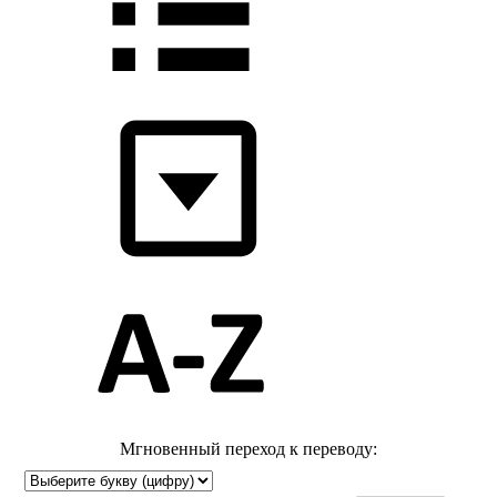
Мгновенный переход к переводу: