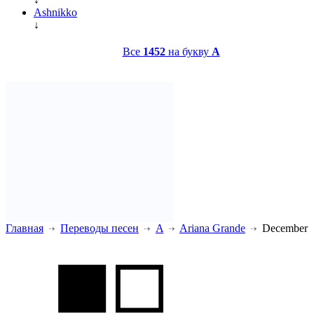
Ashnikko
↓
Все
1452
на букву
A
Главная
Переводы песен
A
Ariana Grande
December