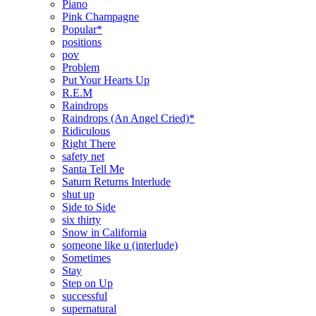
Piano
Pink Champagne
Popular*
positions
pov
Problem
Put Your Hearts Up
R.E.M
Raindrops
Raindrops (An Angel Cried)*
Ridiculous
Right There
safety net
Santa Tell Me
Saturn Returns Interlude
shut up
Side to Side
six thirty
Snow in California
someone like u (interlude)
Sometimes
Stay
Step on Up
successful
supernatural