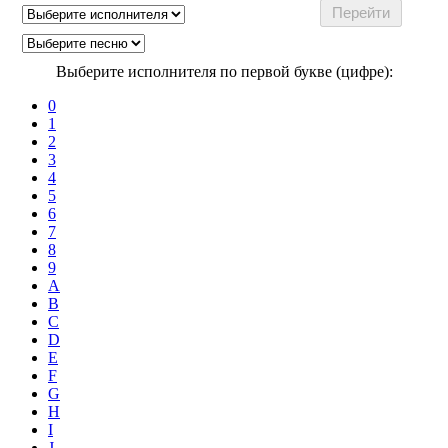
Выберите исполнителя по первой букве (цифре):
0
1
2
3
4
5
6
7
8
9
A
B
C
D
E
F
G
H
I
J