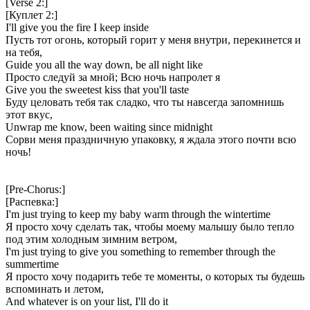
[Verse 2:]
[Куплет 2:]
I'll give you the fire I keep inside
Пусть тот огонь, который горит у меня внутри, перекинется и
на тебя,
Guide you all the way down, be all night like
Просто следуй за мной; Всю ночь напролет я
Give you the sweetest kiss that you'll taste
Буду целовать тебя так сладко, что ты навсегда запомнишь
этот вкус,
Unwrap me know, been waiting since midnight
Сорви меня праздничную упаковку, я ждала этого почти всю
ночь!
[Pre-Chorus:]
[Распевка:]
I'm just trying to keep my baby warm through the wintertime
Я просто хочу сделать так, чтобы моему малышу было тепло
под этим холодным зимним ветром,
I'm just trying to give you something to remember through the
summertime
Я просто хочу подарить тебе те моменты, о которых ты будешь
вспоминать и летом,
And whatever is on your list, I'll do it