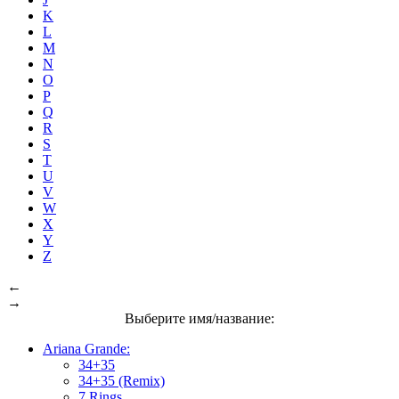
K
L
M
N
O
P
Q
R
S
T
U
V
W
X
Y
Z
←
→
Выберите имя/название:
Ariana Grande:
34+35
34+35 (Remix)
7 Rings