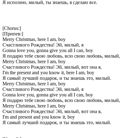
Я исполню, милый, ты знаешь, я сделаю все.
[Chorus:]
[Припев:]
Merry Christmas, here I am, boy
Счастливого Рождества! Эй, милый, я
Gonna love you, gonna give you all I can, boy
Я подарю тебе свою любовь, всю свою любовь, милый,
Merry Christmas, here I am, boy
Счастливого Рождества! Эй, милый, вот она я,
I'm the present and you know it, here I am, boy
Я самый лучший подарок, и ты знаешь это, милый.
Merry Christmas, here I am, boy
Счастливого Рождества! Эй, милый, я
Gonna love you, gonna give you all I can, boy
Я подарю тебе свою любовь, всю свою любовь, милый,
Merry Christmas, here I am, boy
Счастливого Рождества! Эй, милый, вот она я,
I'm and present and you know it, boy
Я самый лучший подарок, и ты знаешь это, милый.