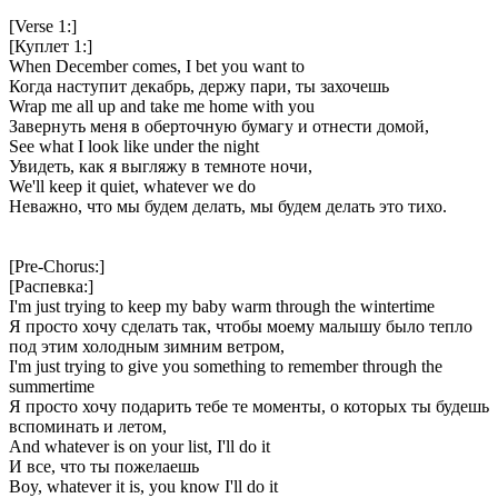
[Verse 1:]
[Куплет 1:]
When December comes, I bet you want to
Когда наступит декабрь, держу пари, ты захочешь
Wrap me all up and take me home with you
Завернуть меня в оберточную бумагу и отнести домой,
See what I look like under the night
Увидеть, как я выгляжу в темноте ночи,
We'll keep it quiet, whatever we do
Неважно, что мы будем делать, мы будем делать это тихо.
[Pre-Chorus:]
[Распевка:]
I'm just trying to keep my baby warm through the wintertime
Я просто хочу сделать так, чтобы моему малышу было тепло
под этим холодным зимним ветром,
I'm just trying to give you something to remember through the
summertime
Я просто хочу подарить тебе те моменты, о которых ты будешь
вспоминать и летом,
And whatever is on your list, I'll do it
И все, что ты пожелаешь
Boy, whatever it is, you know I'll do it