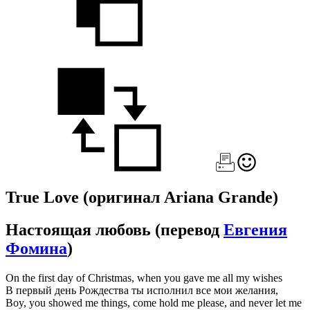
True Love
(оригинал Ariana Grande)
Настоящая любовь
(перевод
Евгения
Фомина
)
On the first day of Christmas, when you gave me all my wishes
В первый день Рождества ты исполнил все мои желания,
Boy, you showed me things, come hold me please, and never let me