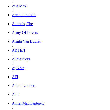
↓
Ava Max
↓
Aretha Franklin
↓
Animals, The
↓
Army Of Lovers
↓
Armin Van Buuren
↓
АИГЕЛ
↓
Alicia Keys
↓
Ay Yola
↓
AFI
↓
Adam Lambert
↓
Alt-J
↓
AnnenMayKantereit
↓