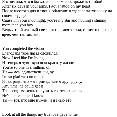
Я ответила, что я бы хотела всю жизнь прожить с тобой.
After six days in your arms, I got a tattoo on my heart
После шестого дня в твоих объятиях я сделала татуировку на
своем сердце,
Cause I'm your moonlight, you're my star and nothing's shining
more than you boy
Ведь я твой лунный свет, а ты — моя звезда, и ничто не сияет
ярче, чем ты, милый.
You completed the vision
Благодаря тебе паззл сложился,
Now I feel like I'm living
И теперь я чувствую всю красоту жизни.
You're so one in a million, oh
Ты — мой единственный, оу,
I'm so glad we committed
Я так рада, что мы принадлежим друг другу.
Any time, he could get it
Ты всегда можешь получить то, чего хочешь,
He's the real one, I know it
Ты — тот, кто мне нужен, и я знаю это.
Look at all the things my true love gave to me