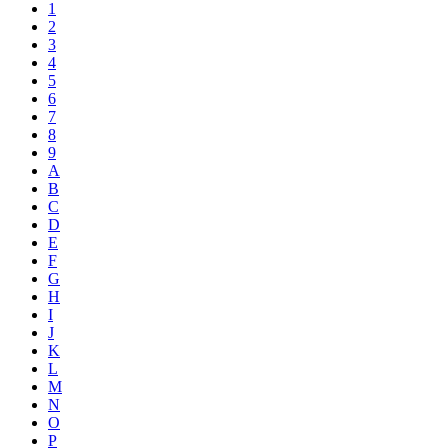
1
2
3
4
5
6
7
8
9
A
B
C
D
E
F
G
H
I
J
K
L
M
N
O
P