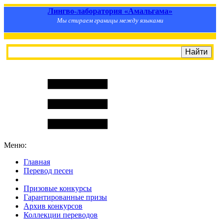
Лингво-лаборатория «Амальгама»
Мы стираем границы между языками
Меню:
Главная
Перевод песен
S
m
i
l
e
R
a
t
e
Призовые конкурсы
Гарантированные призы
Архив конкурсов
Коллекции переводов