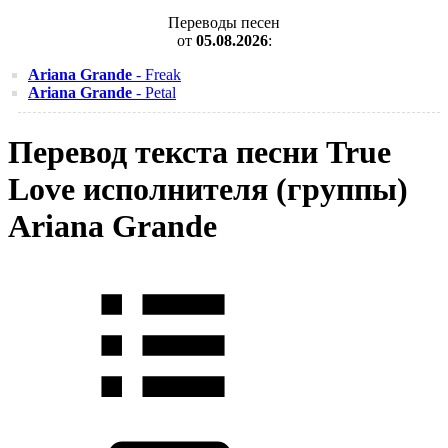
Переводы песен
от
05.08.2026
:
Ariana Grande
- Freak
Ariana Grande
- Petal
Перевод текста песни True
Love исполнителя (группы)
Ariana Grande