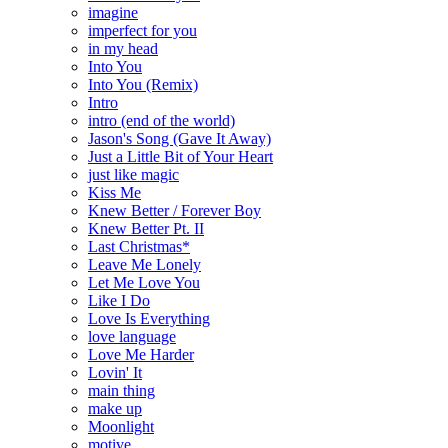
imagine
imperfect for you
in my head
Into You
Into You (Remix)
Intro
intro (end of the world)
Jason's Song (Gave It Away)
Just a Little Bit of Your Heart
just like magic
Kiss Me
Knew Better / Forever Boy
Knew Better Pt. II
Last Christmas*
Leave Me Lonely
Let Me Love You
Like I Do
Love Is Everything
love language
Love Me Harder
Lovin' It
main thing
make up
Moonlight
motive