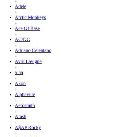
↓
Adele
↓
Arctic Monkeys
↓
Ace Of Base
↓
AC/DC
↓
Adriano Celentano
↓
Avril Lavigne
↓
a-ha
↓
Akon
↓
Alphaville
↓
Aerosmith
↓
Arash
↓
A$AP Rocky
↓