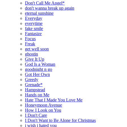
Don't Call Me Angel*
don't wanna break up again
eternal sunshine
Everyday
everytime
fake smile
Fantasize
Focus
Freak
get well soon
ghostin
Give It Up
God Is a Woman
goodnight n go
Got Her Own
Greedy
Grenade*
Hampstead
Hands on Me
Hate That I Made You Love Me
Honeymoon Avenue
How I Look on You
I Don't Care
I Don't Want to Be Alone for Christmas
i wish i hated you