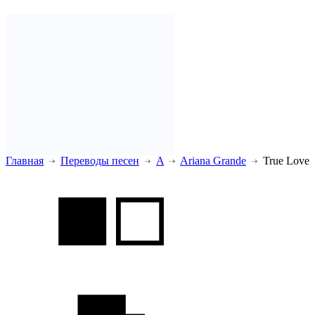
Главная
Переводы песен
A
Ariana Grande
True Love