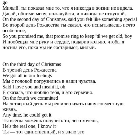
go
Милый, ты показал мне то, что я никогда в жизни не видела.
Давай, обними меня, пожалуйста, и никогда не отпускай.
On the second day of Christmas, said you felt like something special
Во второй день Рождества ты сказал, что испытываешь нечто
особенное,
So you promised me, that promise ring to keep 'til we get old, boy
И пообещал мне руку и сердце, подарив кольцо, чтобы я
носила его, пока мы не состаримся, милый.
On the third day of Christmas
В третий день Рождества
We got all in our feelings
Мы с головой погрузились в наши чувства.
Said I love you and meant it, oh
Я сказала, что люблю тебя, и это серьезно.
On the fourth we committed
На четвертый день мы решили начать нашу совместную
жизнь.
Any time, he could get it
Ты всегда можешь получить то, чего хочешь,
He's the real one, I know it
Ты — тот единственный, и я знаю это.