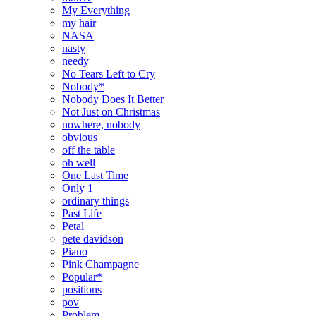
My Everything
my hair
NASA
nasty
needy
No Tears Left to Cry
Nobody*
Nobody Does It Better
Not Just on Christmas
nowhere, nobody
obvious
off the table
oh well
One Last Time
Only 1
ordinary things
Past Life
Petal
pete davidson
Piano
Pink Champagne
Popular*
positions
pov
Problem