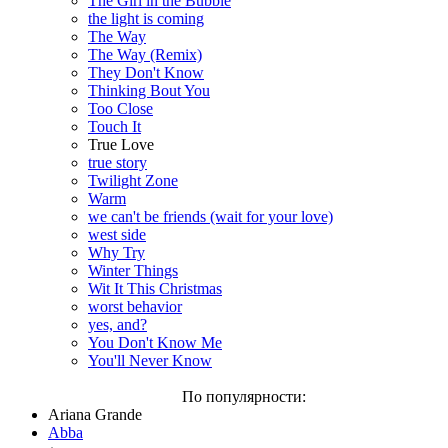
The Girl in the Bubble
the light is coming
The Way
The Way (Remix)
They Don't Know
Thinking Bout You
Too Close
Touch It
True Love
true story
Twilight Zone
Warm
we can't be friends (wait for your love)
west side
Why Try
Winter Things
Wit It This Christmas
worst behavior
yes, and?
You Don't Know Me
You'll Never Know
По популярности:
Ariana Grande
Abba