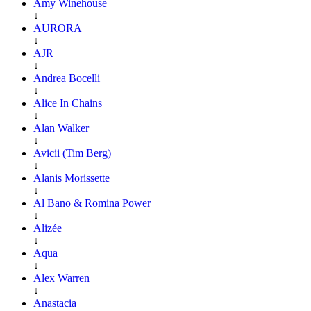
Amy Winehouse
↓
AURORA
↓
AJR
↓
Andrea Bocelli
↓
Alice In Chains
↓
Alan Walker
↓
Avicii (Tim Berg)
↓
Alanis Morissette
↓
Al Bano & Romina Power
↓
Alizée
↓
Aqua
↓
Alex Warren
↓
Anastacia