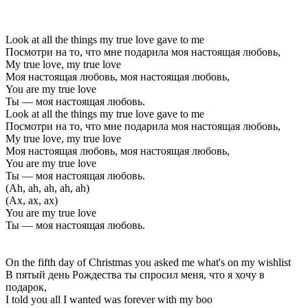
Look at all the things my true love gave to me
Посмотри на то, что мне подарила моя настоящая любовь,
My true love, my true love
Моя настоящая любовь, моя настоящая любовь,
You are my true love
Ты — моя настоящая любовь.
Look at all the things my true love gave to me
Посмотри на то, что мне подарила моя настоящая любовь,
My true love, my true love
Моя настоящая любовь, моя настоящая любовь,
You are my true love
Ты — моя настоящая любовь.
(Ah, ah, ah, ah, ah)
(Ах, ах, ах)
You are my true love
Ты — моя настоящая любовь.
On the fifth day of Christmas you asked me what's on my wishlist
В пятый день Рождества ты спросил меня, что я хочу в
подарок,
I told you all I wanted was forever with my boo