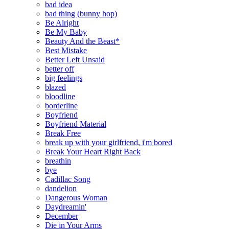
bad idea
bad thing (bunny hop)
Be Alright
Be My Baby
Beauty And the Beast*
Best Mistake
Better Left Unsaid
better off
big feelings
blazed
bloodline
borderline
Boyfriend
Boyfriend Material
Break Free
break up with your girlfriend, i'm bored
Break Your Heart Right Back
breathin
bye
Cadillac Song
dandelion
Dangerous Woman
Daydreamin'
December
Die in Your Arms