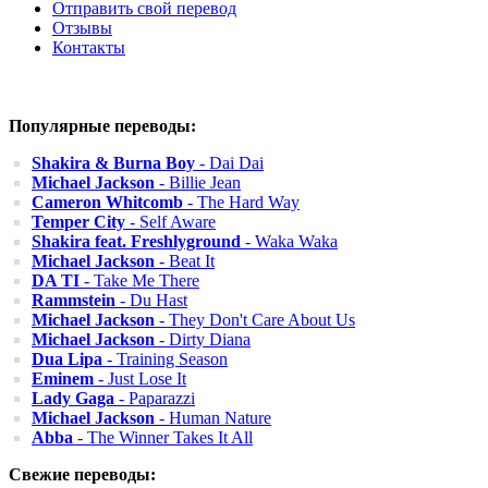
Отправить свой перевод
Отзывы
Контакты
Популярные переводы:
Shakira & Burna Boy
- Dai Dai
Michael Jackson
- Billie Jean
Cameron Whitcomb
- The Hard Way
Temper City
- Self Aware
Shakira feat. Freshlyground
- Waka Waka
Michael Jackson
- Beat It
DA TI
- Take Me There
Rammstein
- Du Hast
Michael Jackson
- They Don't Care About Us
Michael Jackson
- Dirty Diana
Dua Lipa
- Training Season
Eminem
- Just Lose It
Lady Gaga
- Paparazzi
Michael Jackson
- Human Nature
Abba
- The Winner Takes It All
Свежие переводы: