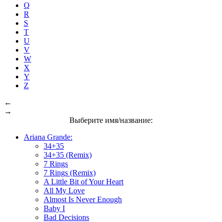
Q
R
S
T
U
V
W
X
Y
Z
←
→
Выберите имя/название:
Ariana Grande:
34+35
34+35 (Remix)
7 Rings
7 Rings (Remix)
A Little Bit of Your Heart
All My Love
Almost Is Never Enough
Baby I
Bad Decisions