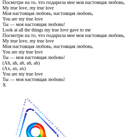
Посмотри на то, что подарила мне моя настоящая любовь,
My true love, my true love
Моя настоящая любовь, настоящая любовь,
You are my true love
Ты — моя настоящая любовь!
Look at all the things my true love gave to me
Посмотри на то, что подарила мне моя настоящая любовь,
My true love, my true love
Моя настоящая любовь, настоящая любовь,
You are my true love
Ты — моя настоящая любовь!
(Ah, ah, ah, ah, ah)
(Ах, ах, ах)
You are my true love
Ты — моя настоящая любовь!
Х