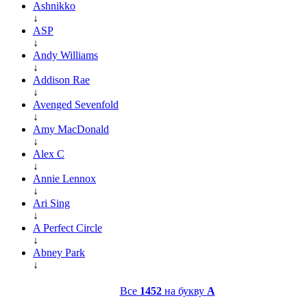
Ashnikko
↓
ASP
↓
Andy Williams
↓
Addison Rae
↓
Avenged Sevenfold
↓
Amy MacDonald
↓
Alex C
↓
Annie Lennox
↓
Ari Sing
↓
A Perfect Circle
↓
Abney Park
↓
Все
1452
на букву
A