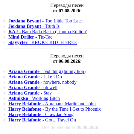
Переводы песен
от
07.08.2026
:
Jordana Bryant
- Too Little Too Late
Jordana Bryant
- Truth Is
KAJ
- Bara Bada Bastu (Trauma Edition)
Mind Driller
- Tic-Tac
Slayyyter
- BROKE BITCH FREE
Переводы песен
от
06.08.2026
:
Ariana Grande
- bad thing (bunny hop)
Ariana Grande
- Like I Do
Ariana Grande
- nowhere, nobody
Ariana Grande
- oh well
Ariana Grande
- Stay
Ashnikko
- Working Bitch
Harry Belafonte
- Abraham, Martin and John
Harry Belafonte
- By the Time I Get to Phoenix
Harry Belafonte
- Crawdad Song
Harry Belafonte
- Gotta Travel On
Все переводы за
06.08.2026