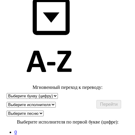
Мгновенный переход к переводу:
Выберите исполнителя по первой букве (цифре):
0