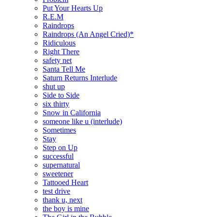
Put Your Hearts Up
R.E.M
Raindrops
Raindrops (An Angel Cried)*
Ridiculous
Right There
safety net
Santa Tell Me
Saturn Returns Interlude
shut up
Side to Side
six thirty
Snow in California
someone like u (interlude)
Sometimes
Stay
Step on Up
successful
supernatural
sweetener
Tattooed Heart
test drive
thank u, next
the boy is mine