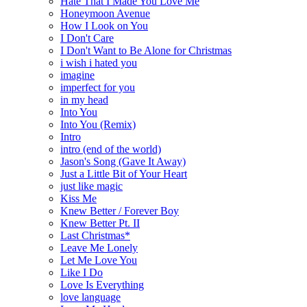
Hate That I Made You Love Me
Honeymoon Avenue
How I Look on You
I Don't Care
I Don't Want to Be Alone for Christmas
i wish i hated you
imagine
imperfect for you
in my head
Into You
Into You (Remix)
Intro
intro (end of the world)
Jason's Song (Gave It Away)
Just a Little Bit of Your Heart
just like magic
Kiss Me
Knew Better / Forever Boy
Knew Better Pt. II
Last Christmas*
Leave Me Lonely
Let Me Love You
Like I Do
Love Is Everything
love language