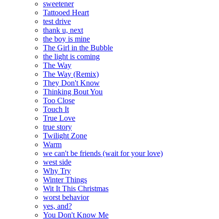
sweetener
Tattooed Heart
test drive
thank u, next
the boy is mine
The Girl in the Bubble
the light is coming
The Way
The Way (Remix)
They Don't Know
Thinking Bout You
Too Close
Touch It
True Love
true story
Twilight Zone
Warm
we can't be friends (wait for your love)
west side
Why Try
Winter Things
Wit It This Christmas
worst behavior
yes, and?
You Don't Know Me