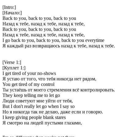
[Intro:]
[Начало:]
Back to you, back to you, back to you
Назад к тебе, назад к тебе, назад к тебе,
Back to you, back to you, back to you
Назад к тебе, назад к тебе, назад к тебе,
I go back to you, back to you, back to you everytime
Я каждый раз возвращаюсь назад к тебе, назад к тебе.
[Verse 1:]
[Куплет 1:]
I get tired of your no-shows
Я устаю от того, что тебя никогда нет рядом,
You get tired of my control
Ты устаёшь от моего стремления всё контролировать.
They keep telling me to let go
Люди советуют мне уйти от тебя,
But I don't really let go when I say so
Но я никогда так не делаю, даже если и говорю.
I keep giving people blank stares
Я смотрю на людей пустыми глазами,