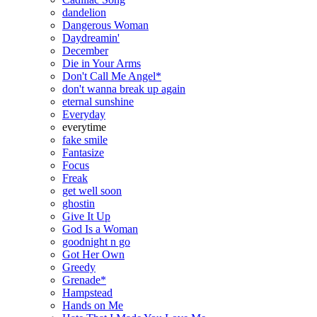
dandelion
Dangerous Woman
Daydreamin'
December
Die in Your Arms
Don't Call Me Angel*
don't wanna break up again
eternal sunshine
Everyday
everytime
fake smile
Fantasize
Focus
Freak
get well soon
ghostin
Give It Up
God Is a Woman
goodnight n go
Got Her Own
Greedy
Grenade*
Hampstead
Hands on Me