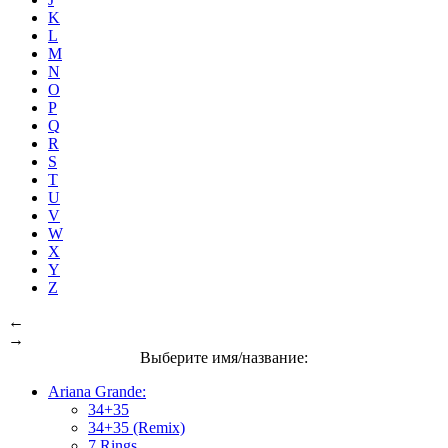
K
L
M
N
O
P
Q
R
S
T
U
V
W
X
Y
Z
←
→
Выберите имя/название:
Ariana Grande:
34+35
34+35 (Remix)
7 Rings