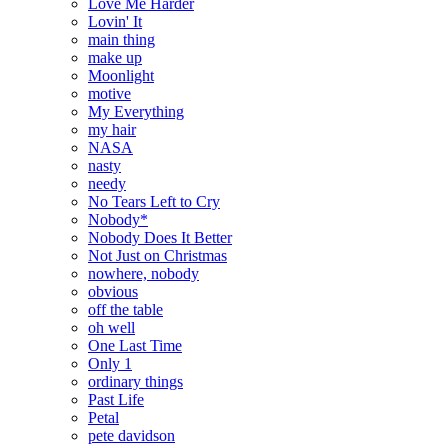
Love Me Harder
Lovin' It
main thing
make up
Moonlight
motive
My Everything
my hair
NASA
nasty
needy
No Tears Left to Cry
Nobody*
Nobody Does It Better
Not Just on Christmas
nowhere, nobody
obvious
off the table
oh well
One Last Time
Only 1
ordinary things
Past Life
Petal
pete davidson