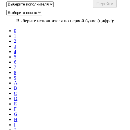
Выберите исполнителя по первой букве (цифре):
0
1
2
3
4
5
6
7
8
9
A
B
C
D
E
F
G
H
I
J