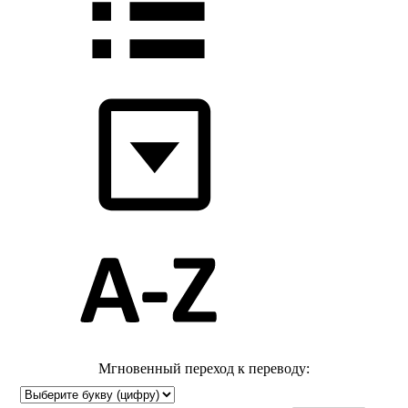
Мгновенный переход к переводу: