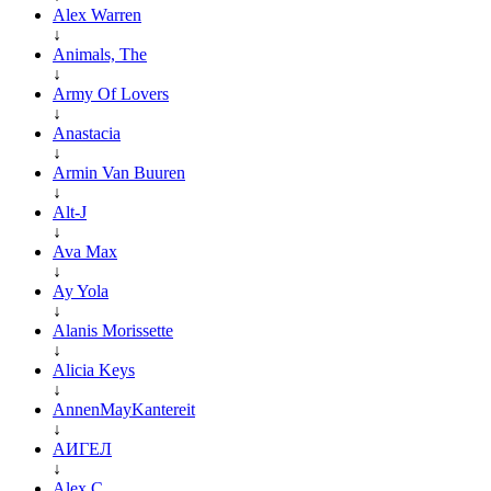
Alex Warren
↓
Animals, The
↓
Army Of Lovers
↓
Anastacia
↓
Armin Van Buuren
↓
Alt-J
↓
Ava Max
↓
Ay Yola
↓
Alanis Morissette
↓
Alicia Keys
↓
AnnenMayKantereit
↓
АИГЕЛ
↓
Alex C