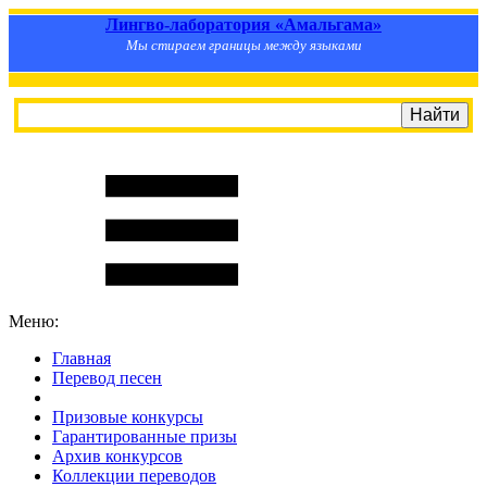
Лингво-лаборатория «Амальгама»
Мы стираем границы между языками
Меню:
Главная
Перевод песен
S
m
i
l
e
R
a
t
e
Призовые конкурсы
Гарантированные призы
Архив конкурсов
Коллекции переводов