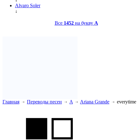
Alvaro Soler
↓
Все
1452
на букву
A
Главная
Переводы песен
A
Ariana Grande
everytime