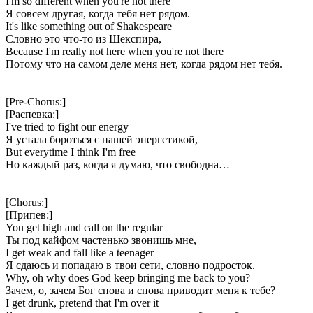
I'm so different when you're not there
Я совсем другая, когда тебя нет рядом.
It's like something out of Shakespeare
Словно это что-то из Шекспира,
Because I'm really not here when you're not there
Потому что на самом деле меня нет, когда рядом нет тебя.
[Pre-Chorus:]
[Распевка:]
I've tried to fight our energy
Я устала бороться с нашей энергетикой,
But everytime I think I'm free
Но каждый раз, когда я думаю, что свободна…
[Chorus:]
[Припев:]
You get high and call on the regular
Ты под кайфом частенько звонишь мне,
I get weak and fall like a teenager
Я сдаюсь и попадаю в твои сети, словно подросток.
Why, oh why does God keep bringing me back to you?
Зачем, о, зачем Бог снова и снова приводит меня к тебе?
I get drunk, pretend that I'm over it