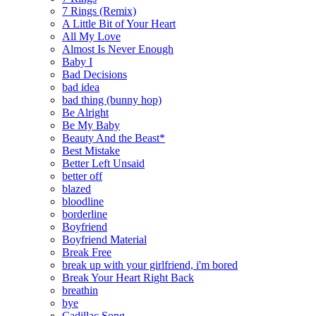
7 Rings (Remix)
A Little Bit of Your Heart
All My Love
Almost Is Never Enough
Baby I
Bad Decisions
bad idea
bad thing (bunny hop)
Be Alright
Be My Baby
Beauty And the Beast*
Best Mistake
Better Left Unsaid
better off
blazed
bloodline
borderline
Boyfriend
Boyfriend Material
Break Free
break up with your girlfriend, i'm bored
Break Your Heart Right Back
breathin
bye
Cadillac Song