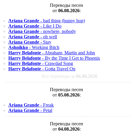
Переводы песен
от
06.08.2026
:
Ariana Grande
- bad thing (bunny hop)
Ariana Grande
- Like I Do
Ariana Grande
- nowhere, nobody
Ariana Grande
- oh well
Ariana Grande
- Stay
Ashnikko
- Working Bitch
Harry Belafonte
- Abraham, Martin and John
Harry Belafonte
- By the Time I Get to Phoenix
Harry Belafonte
- Crawdad Song
Harry Belafonte
- Gotta Travel On
Все переводы за
06.08.2026
Переводы песен
от
05.08.2026
:
Ariana Grande
- Freak
Ariana Grande
- Petal
Переводы песен
от
04.08.2026
: