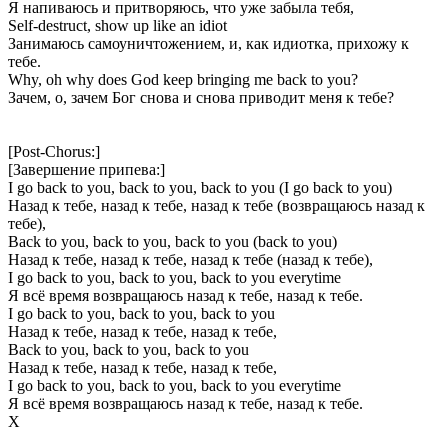
Я напиваюсь и притворяюсь, что уже забыла тебя,
Self-destruct, show up like an idiot
Занимаюсь самоуничтожением, и, как идиотка, прихожу к
тебе.
Why, oh why does God keep bringing me back to you?
Зачем, о, зачем Бог снова и снова приводит меня к тебе?
[Post-Chorus:]
[Завершение припева:]
I go back to you, back to you, back to you (I go back to you)
Назад к тебе, назад к тебе, назад к тебе (возвращаюсь назад к
тебе),
Back to you, back to you, back to you (back to you)
Назад к тебе, назад к тебе, назад к тебе (назад к тебе),
I go back to you, back to you, back to you everytime
Я всё время возвращаюсь назад к тебе, назад к тебе.
I go back to you, back to you, back to you
Назад к тебе, назад к тебе, назад к тебе,
Back to you, back to you, back to you
Назад к тебе, назад к тебе, назад к тебе,
I go back to you, back to you, back to you everytime
Я всё время возвращаюсь назад к тебе, назад к тебе.
Х