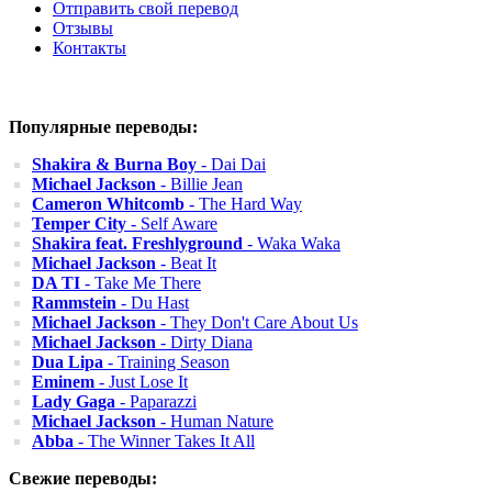
Отправить свой перевод
Отзывы
Контакты
Популярные переводы:
Shakira & Burna Boy
- Dai Dai
Michael Jackson
- Billie Jean
Cameron Whitcomb
- The Hard Way
Temper City
- Self Aware
Shakira feat. Freshlyground
- Waka Waka
Michael Jackson
- Beat It
DA TI
- Take Me There
Rammstein
- Du Hast
Michael Jackson
- They Don't Care About Us
Michael Jackson
- Dirty Diana
Dua Lipa
- Training Season
Eminem
- Just Lose It
Lady Gaga
- Paparazzi
Michael Jackson
- Human Nature
Abba
- The Winner Takes It All
Свежие переводы: