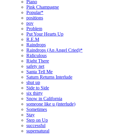
Piano
Pink Champagne
Popular*
positions
pov
Problem
Put Your Hearts Up
R.E.M
Raindrops
Raindrops (An Angel Cried)*
Ridiculous
Right There
safety net
Santa Tell Me
Saturn Returns Interlude
shut up
Side to Side
six thirty
Snow in California
someone like u (interlude)
Sometimes
Stay
Step on Up
successful
supernatural