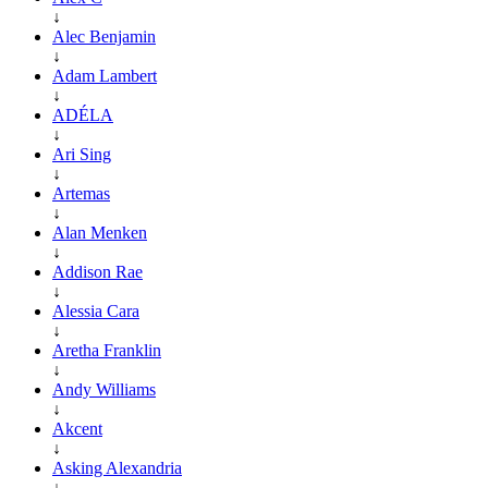
↓
Alec Benjamin
↓
Adam Lambert
↓
ADÉLA
↓
Ari Sing
↓
Artemas
↓
Alan Menken
↓
Addison Rae
↓
Alessia Cara
↓
Aretha Franklin
↓
Andy Williams
↓
Akcent
↓
Asking Alexandria
↓