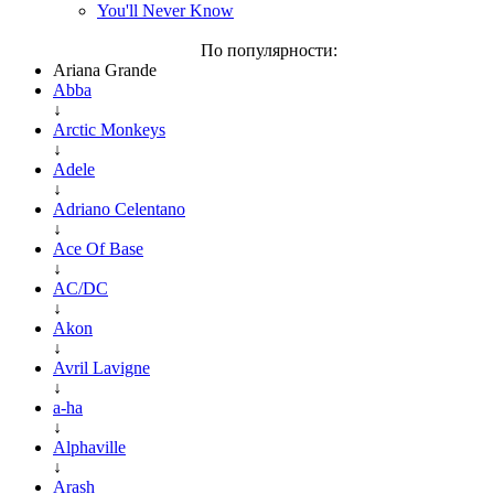
You'll Never Know
По популярности:
Ariana Grande
Abba
↓
Arctic Monkeys
↓
Adele
↓
Adriano Celentano
↓
Ace Of Base
↓
AC/DC
↓
Akon
↓
Avril Lavigne
↓
a-ha
↓
Alphaville
↓
Arash