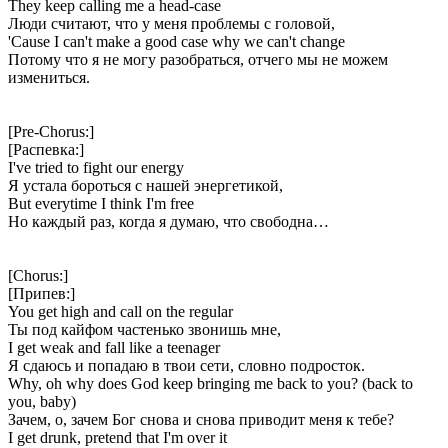
They keep calling me a head-case
Люди считают, что у меня проблемы с головой,
'Cause I can't make a good case why we can't change
Потому что я не могу разобраться, отчего мы не можем
измениться.
[Pre-Chorus:]
[Распевка:]
I've tried to fight our energy
Я устала бороться с нашей энергетикой,
But everytime I think I'm free
Но каждый раз, когда я думаю, что свободна…
[Chorus:]
[Припев:]
You get high and call on the regular
Ты под кайфом частенько звонишь мне,
I get weak and fall like a teenager
Я сдаюсь и попадаю в твои сети, словно подросток.
Why, oh why does God keep bringing me back to you? (back to
you, baby)
Зачем, о, зачем Бог снова и снова приводит меня к тебе?
I get drunk, pretend that I'm over it