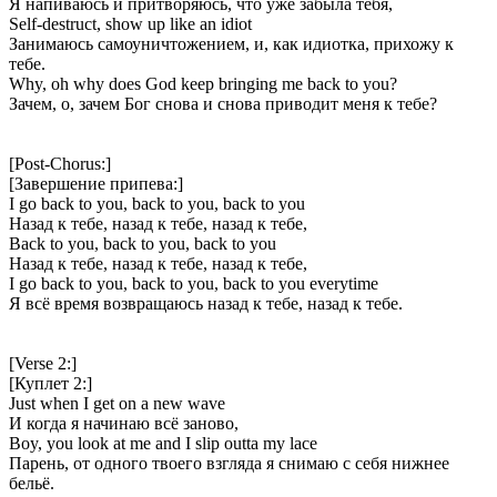
Я напиваюсь и притворяюсь, что уже забыла тебя,
Self-destruct, show up like an idiot
Занимаюсь самоуничтожением, и, как идиотка, прихожу к
тебе.
Why, oh why does God keep bringing me back to you?
Зачем, о, зачем Бог снова и снова приводит меня к тебе?
[Post-Chorus:]
[Завершение припева:]
I go back to you, back to you, back to you
Назад к тебе, назад к тебе, назад к тебе,
Back to you, back to you, back to you
Назад к тебе, назад к тебе, назад к тебе,
I go back to you, back to you, back to you everytime
Я всё время возвращаюсь назад к тебе, назад к тебе.
[Verse 2:]
[Куплет 2:]
Just when I get on a new wave
И когда я начинаю всё заново,
Boy, you look at me and I slip outta my lace
Парень, от одного твоего взгляда я снимаю с себя нижнее
бельё.