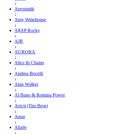
↓
Aerosmith
↓
Amy Winehouse
↓
A$AP Rocky
↓
AJR
↓
AURORA
↓
Alice In Chains
↓
Andrea Bocelli
↓
Alan Walker
↓
Al Bano & Romina Power
↓
Avicii (Tim Berg)
↓
Aqua
↓
Alizée
↓