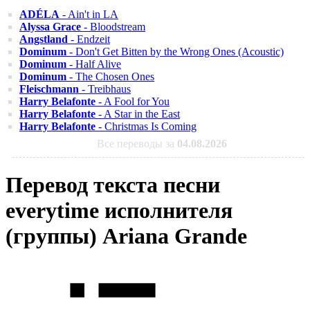
ADÉLA
- Ain't in LA
Alyssa Grace
- Bloodstream
Angstland
- Endzeit
Dominum
- Don't Get Bitten by the Wrong Ones (Acoustic)
Dominum
- Half Alive
Dominum
- The Chosen Ones
Fleischmann
- Treibhaus
Harry Belafonte
- A Fool for You
Harry Belafonte
- A Star in the East
Harry Belafonte
- Christmas Is Coming
Все переводы за
04.08.2026
Перевод текста песни
everytime исполнителя
(группы) Ariana Grande