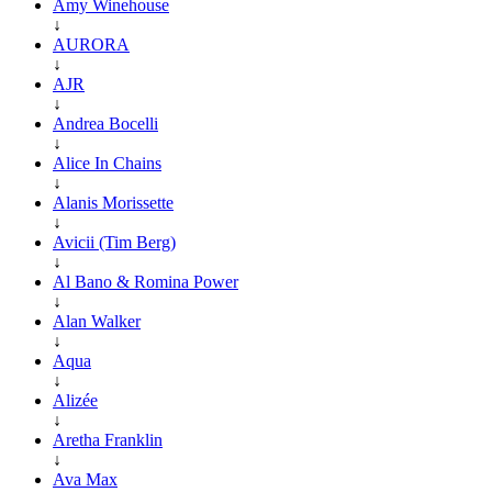
Amy Winehouse
↓
AURORA
↓
AJR
↓
Andrea Bocelli
↓
Alice In Chains
↓
Alanis Morissette
↓
Avicii (Tim Berg)
↓
Al Bano & Romina Power
↓
Alan Walker
↓
Aqua
↓
Alizée
↓
Aretha Franklin
↓
Ava Max