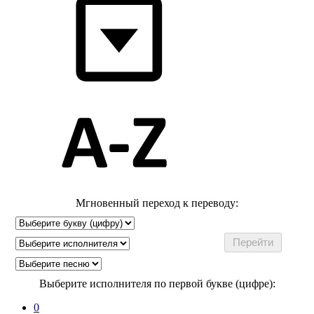
Мгновенный переход к переводу:
Выберите исполнителя по первой букве (цифре):
0