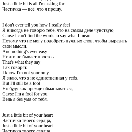
Just a little bit is all I'm asking for
Частичка — всё, что я прошу.
I don't ever tell you how I really feel
Я никогда не говорю тебе, что на самом деле чувствую,
Cause I can't find the words to say what I mean
Потому что не могу подобрать нужных слов, чтобы выразить
свои мысли.
And nothing's ever easy
Ничто не бывает просто -
That's what they say
Так говорят.
I know I'm not your only
Я знаю, что я не единственная у тебя,
But I'll still be a fool
Но буду как прежде обманываться,
Cayse I'm a fool for you
Ведь я без ума от тебя.
Just a little bit of your heart
Частичка твоего сердца,
Just a little bit of your heart
Частичка твоего сердца,