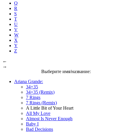
Q
R
S
T
U
V
W
X
Y
Z
←
→
Выберите имя/название:
Ariana Grande:
34+35
34+35 (Remix)
7 Rings
7 Rings (Remix)
A Little Bit of Your Heart
All My Love
Almost Is Never Enough
Baby I
Bad Decisions