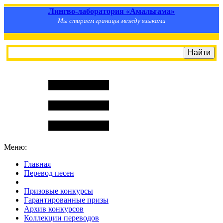
Лингво-лаборатория «Амальгама»
Мы стираем границы между языками
Меню:
Главная
Перевод песен
S
m
i
l
e
R
a
t
e
Призовые конкурсы
Гарантированные призы
Архив конкурсов
Коллекции переводов