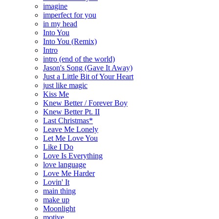
imagine
imperfect for you
in my head
Into You
Into You (Remix)
Intro
intro (end of the world)
Jason's Song (Gave It Away)
Just a Little Bit of Your Heart
just like magic
Kiss Me
Knew Better / Forever Boy
Knew Better Pt. II
Last Christmas*
Leave Me Lonely
Let Me Love You
Like I Do
Love Is Everything
love language
Love Me Harder
Lovin' It
main thing
make up
Moonlight
motive