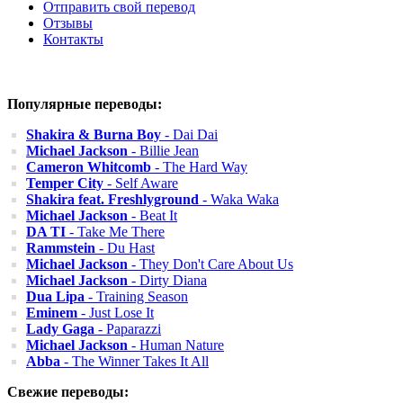
Отправить свой перевод
Отзывы
Контакты
Популярные переводы:
Shakira & Burna Boy
- Dai Dai
Michael Jackson
- Billie Jean
Cameron Whitcomb
- The Hard Way
Temper City
- Self Aware
Shakira feat. Freshlyground
- Waka Waka
Michael Jackson
- Beat It
DA TI
- Take Me There
Rammstein
- Du Hast
Michael Jackson
- They Don't Care About Us
Michael Jackson
- Dirty Diana
Dua Lipa
- Training Season
Eminem
- Just Lose It
Lady Gaga
- Paparazzi
Michael Jackson
- Human Nature
Abba
- The Winner Takes It All
Свежие переводы: