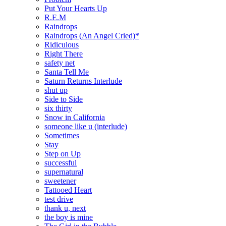
Put Your Hearts Up
R.E.M
Raindrops
Raindrops (An Angel Cried)*
Ridiculous
Right There
safety net
Santa Tell Me
Saturn Returns Interlude
shut up
Side to Side
six thirty
Snow in California
someone like u (interlude)
Sometimes
Stay
Step on Up
successful
supernatural
sweetener
Tattooed Heart
test drive
thank u, next
the boy is mine