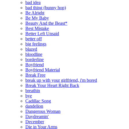
bad idea
bad thing (bunny hop)
Be Alright
Be My Baby
Beauty And the Beast*
Best Mistake
Better Left Unsaid
better off
big feelings
blazed
bloodline
borderline
Boyfriend
Boyfriend Material
Break Free
break up with your girlfriend, i'm bored
Break Your Heart Right Back
breathin
bye
Cadillac Song
dandelion
Dangerous Woman
Daydreamin'
December
Die in Your Arms