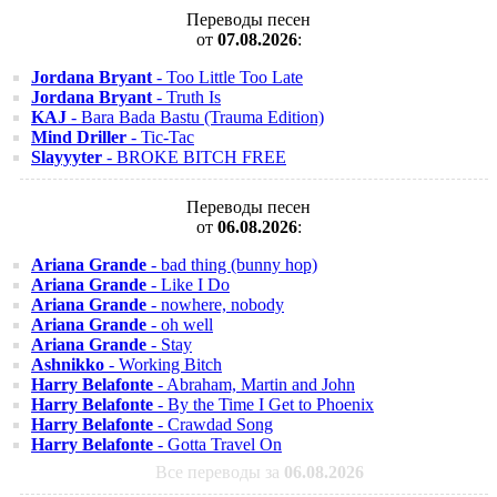
Переводы песен
от
07.08.2026
:
Jordana Bryant
- Too Little Too Late
Jordana Bryant
- Truth Is
KAJ
- Bara Bada Bastu (Trauma Edition)
Mind Driller
- Tic-Tac
Slayyyter
- BROKE BITCH FREE
Переводы песен
от
06.08.2026
:
Ariana Grande
- bad thing (bunny hop)
Ariana Grande
- Like I Do
Ariana Grande
- nowhere, nobody
Ariana Grande
- oh well
Ariana Grande
- Stay
Ashnikko
- Working Bitch
Harry Belafonte
- Abraham, Martin and John
Harry Belafonte
- By the Time I Get to Phoenix
Harry Belafonte
- Crawdad Song
Harry Belafonte
- Gotta Travel On
Все переводы за
06.08.2026