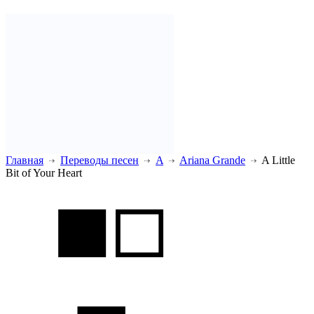
Главная
Переводы песен
A
Ariana Grande
A Little
Bit of Your Heart