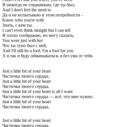
Я никогда не спрашиваю, где ты был,
And I don't feel the need to
Да и не испытываю в этом потребности -
Know who you're with
Знать, с кем ты.
I can't even think straight but I can tell
Я плохо соображаю, но могу сказать,
You were just with her
Что ты тупо был с ней,
And I'll still be a fool, I'm a fool for you
А я так и буду обманываться, я без ума от тебя.
Just a little bit of your heart
Частичка твоего сердца,
Just a little bit of your heart
Частичка твоего сердца,
Just a little bit of your heart is all I want
Частичка твоего сердца — всё, что мне нужно.
Just a little bit of your heart
Частичка твоего сердца,
Just a little bit of your heart
Частичка твоего сердца,