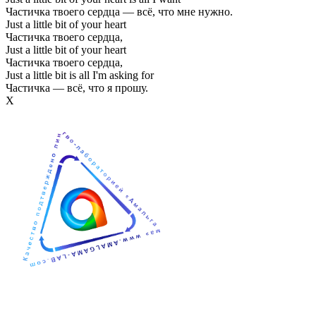
Частичка твоего сердца — всё, что мне нужно.
Just a little bit of your heart
Частичка твоего сердца,
Just a little bit of your heart
Частичка твоего сердца,
Just a little bit is all I'm asking for
Частичка — всё, что я прошу.
Х