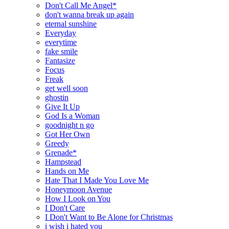
Don't Call Me Angel*
don't wanna break up again
eternal sunshine
Everyday
everytime
fake smile
Fantasize
Focus
Freak
get well soon
ghostin
Give It Up
God Is a Woman
goodnight n go
Got Her Own
Greedy
Grenade*
Hampstead
Hands on Me
Hate That I Made You Love Me
Honeymoon Avenue
How I Look on You
I Don't Care
I Don't Want to Be Alone for Christmas
i wish i hated you