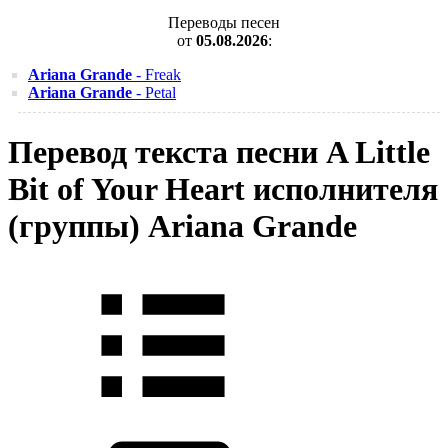
Переводы песен
от
05.08.2026
:
Ariana Grande
- Freak
Ariana Grande
- Petal
Перевод текста песни A Little
Bit of Your Heart исполнителя
(группы) Ariana Grande