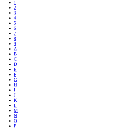
1
2
3
4
5
6
7
8
9
A
B
C
D
E
F
G
H
I
J
K
L
M
N
O
P