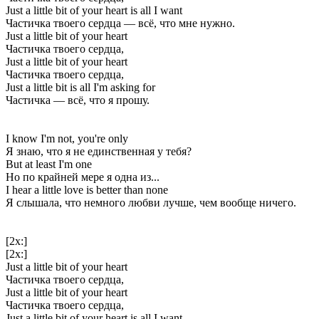
Just a little bit of your heart is all I want
Частичка твоего сердца — всё, что мне нужно.
Just a little bit of your heart
Частичка твоего сердца,
Just a little bit of your heart
Частичка твоего сердца,
Just a little bit is all I'm asking for
Частичка — всё, что я прошу.
I know I'm not, you're only
Я знаю, что я не единственная у тебя?
But at least I'm one
Но по крайней мере я одна из...
I hear a little love is better than none
Я слышала, что немного любви лучше, чем вообще ничего.
[2x:]
[2x:]
Just a little bit of your heart
Частичка твоего сердца,
Just a little bit of your heart
Частичка твоего сердца,
Just a little bit of your heart is all I want