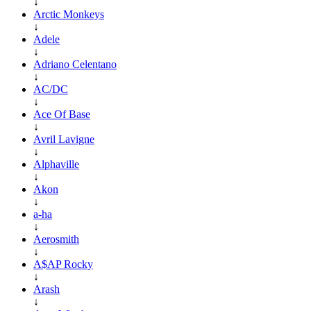
↓
Arctic Monkeys
↓
Adele
↓
Adriano Celentano
↓
AC/DC
↓
Ace Of Base
↓
Avril Lavigne
↓
Alphaville
↓
Akon
↓
a-ha
↓
Aerosmith
↓
A$AP Rocky
↓
Arash
↓