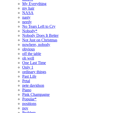
My Everything
my hair
NASA
nasty
needy
No Tears Left to Cry
Nobody*
Nobody Does It Better
Not Just on Christmas
nowhere, nobody
obvious
off the table
oh well
One Last Time
Only 1
ordinary things
Past Life
Petal
pete davidson
Piano
Pink Champagne
Popular*
positions
pov
Problem