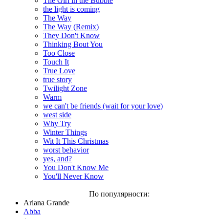
The Girl in the Bubble
the light is coming
The Way
The Way (Remix)
They Don't Know
Thinking Bout You
Too Close
Touch It
True Love
true story
Twilight Zone
Warm
we can't be friends (wait for your love)
west side
Why Try
Winter Things
Wit It This Christmas
worst behavior
yes, and?
You Don't Know Me
You'll Never Know
По популярности:
Ariana Grande
Abba