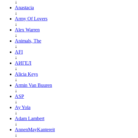
↓
Anastacia
↓
Army Of Lovers
↓
Alex Warren
↓
Animals, The
↓
AFI
↓
АИГЕЛ
↓
Alicia Keys
↓
Armin Van Buuren
↓
ASP
↓
Ay Yola
↓
Adam Lambert
↓
AnnenMayKantereit
↓