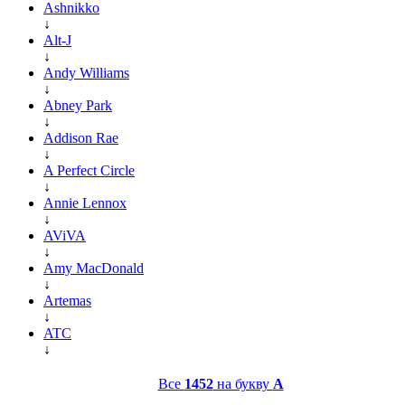
Ashnikko
↓
Alt-J
↓
Andy Williams
↓
Abney Park
↓
Addison Rae
↓
A Perfect Circle
↓
Annie Lennox
↓
AViVA
↓
Amy MacDonald
↓
Artemas
↓
ATC
↓
Все
1452
на букву
A