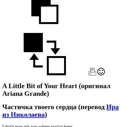
A Little Bit of Your Heart
(оригинал
Ariana Grande)
Частичка твоего сердца
(перевод
Ира
из Николаева
)
I don't ever ask you where you've been