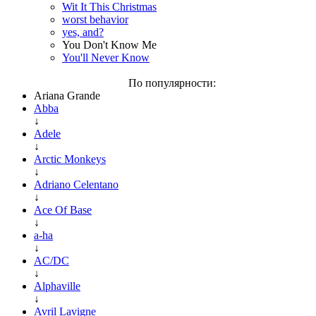
Wit It This Christmas
worst behavior
yes, and?
You Don't Know Me
You'll Never Know
По популярности:
Ariana Grande
Abba
↓
Adele
↓
Arctic Monkeys
↓
Adriano Celentano
↓
Ace Of Base
↓
a-ha
↓
AC/DC
↓
Alphaville
↓
Avril Lavigne