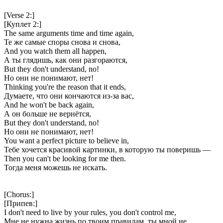
[Verse 2:]
[Куплет 2:]
The same arguments time and time again,
Те же самые споры снова и снова,
And you watch them all happen,
А ты глядишь, как они разгораются,
But they don't understand, no!
Но они не понимают, нет!
Thinking you're the reason that it ends,
Думаете, что они кончаются из-за вас,
And he won't be back again,
А он больше не вернётся,
But they don't understand, no!
Но они не понимают, нет!
You want a perfect picture to believe in,
Тебе хочется красивой картинки, в которую ты поверишь —
Then you can't be looking for me then.
Тогда меня можешь не искать.
[Chorus:]
[Припев:]
I don't need to live by your rules, you don't control me,
Мне не нужна жизнь по твоим правилам, ты мной не