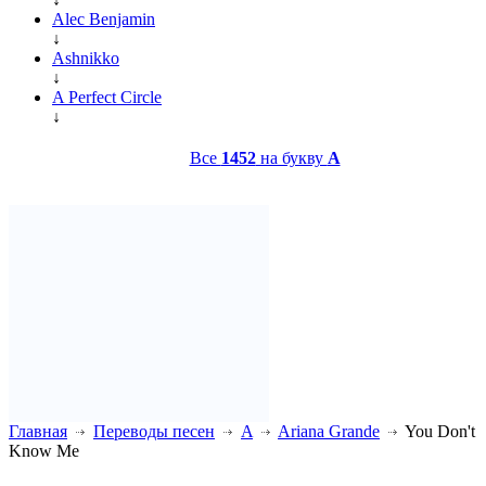
Alec Benjamin
↓
Ashnikko
↓
A Perfect Circle
↓
Все
1452
на букву
A
Главная
Переводы песен
A
Ariana Grande
You Don't
Know Me