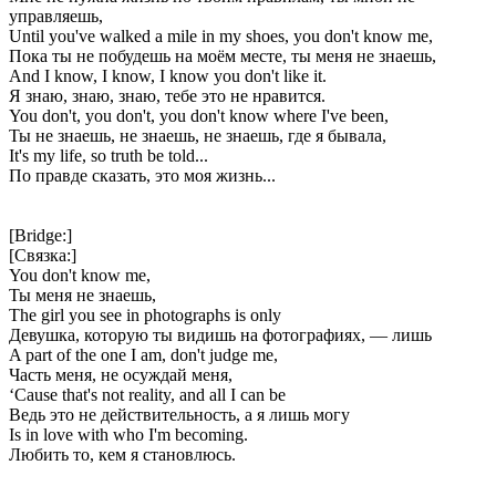
управляешь,
Until you've walked a mile in my shoes, you don't know me,
Пока ты не побудешь на моём месте, ты меня не знаешь,
And I know, I know, I know you don't like it.
Я знаю, знаю, знаю, тебе это не нравится.
You don't, you don't, you don't know where I've been,
Ты не знаешь, не знаешь, не знаешь, где я бывала,
It's my life, so truth be told...
По правде сказать, это моя жизнь...
[Bridge:]
[Связка:]
You don't know me,
Ты меня не знаешь,
The girl you see in photographs is only
Девушка, которую ты видишь на фотографиях, — лишь
A part of the one I am, don't judge me,
Часть меня, не осуждай меня,
‘Cause that's not reality, and all I can be
Ведь это не действительность, а я лишь могу
Is in love with who I'm becoming.
Любить то, кем я становлюсь.