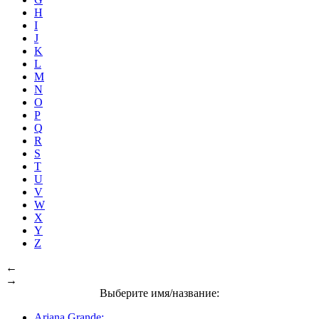
H
I
J
K
L
M
N
O
P
Q
R
S
T
U
V
W
X
Y
Z
←
→
Выберите имя/название:
Ariana Grande: