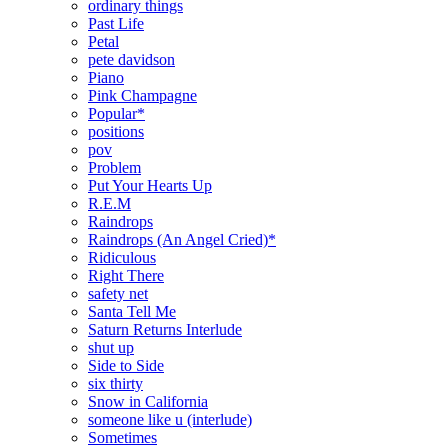
ordinary things
Past Life
Petal
pete davidson
Piano
Pink Champagne
Popular*
positions
pov
Problem
Put Your Hearts Up
R.E.M
Raindrops
Raindrops (An Angel Cried)*
Ridiculous
Right There
safety net
Santa Tell Me
Saturn Returns Interlude
shut up
Side to Side
six thirty
Snow in California
someone like u (interlude)
Sometimes