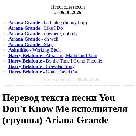
Переводы песен
от
06.08.2026
:
Ariana Grande
- bad thing (bunny hop)
Ariana Grande
- Like I Do
Ariana Grande
- nowhere, nobody
Ariana Grande
- oh well
Ariana Grande
- Stay
Ashnikko
- Working Bitch
Harry Belafonte
- Abraham, Martin and John
Harry Belafonte
- By the Time I Get to Phoenix
Harry Belafonte
- Crawdad Song
Harry Belafonte
- Gotta Travel On
Все переводы за
06.08.2026
Перевод текста песни You
Don't Know Me исполнителя
(группы) Ariana Grande