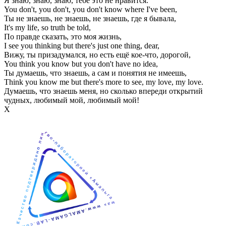
Я знаю, знаю, знаю, тебе это не нравится.
You don't, you don't, you don't know where I've been,
Ты не знаешь, не знаешь, не знаешь, где я бывала,
It's my life, so truth be told,
По правде сказать, это моя жизнь,
I see you thinking but there's just one thing, dear,
Вижу, ты призадумался, но есть ещё кое-что, дорогой,
You think you know but you don't have no idea,
Ты думаешь, что знаешь, а сам и понятия не имеешь,
Think you know me but there's more to see, my love, my love.
Думаешь, что знаешь меня, но сколько впереди открытий
чудных, любимый мой, любимый мой!
Х