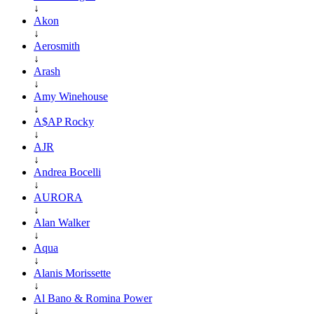
↓
Akon
↓
Aerosmith
↓
Arash
↓
Amy Winehouse
↓
A$AP Rocky
↓
AJR
↓
Andrea Bocelli
↓
AURORA
↓
Alan Walker
↓
Aqua
↓
Alanis Morissette
↓
Al Bano & Romina Power
↓