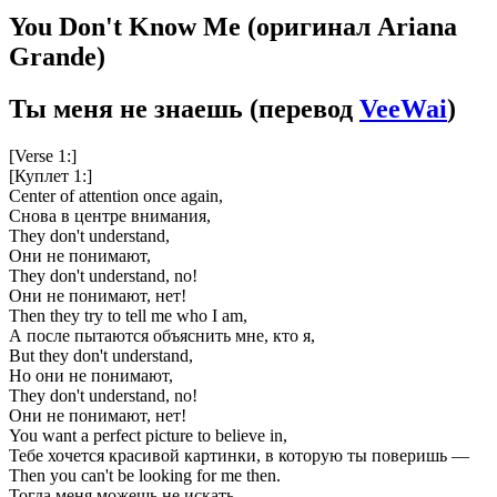
You Don't Know Me
(оригинал Ariana
Grande)
Ты меня не знаешь
(перевод
VeeWai
)
[Verse 1:]
[Куплет 1:]
Center of attention once again,
Снова в центре внимания,
They don't understand,
Они не понимают,
They don't understand, no!
Они не понимают, нет!
Then they try to tell me who I am,
А после пытаются объяснить мне, кто я,
But they don't understand,
Но они не понимают,
They don't understand, no!
Они не понимают, нет!
You want a perfect picture to believe in,
Тебе хочется красивой картинки, в которую ты поверишь —
Then you can't be looking for me then.
Тогда меня можешь не искать.