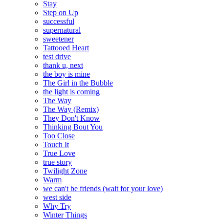
Stay
Step on Up
successful
supernatural
sweetener
Tattooed Heart
test drive
thank u, next
the boy is mine
The Girl in the Bubble
the light is coming
The Way
The Way (Remix)
They Don't Know
Thinking Bout You
Too Close
Touch It
True Love
true story
Twilight Zone
Warm
we can't be friends (wait for your love)
west side
Why Try
Winter Things