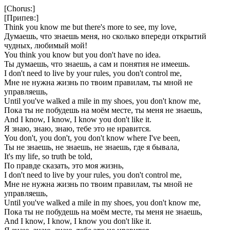
[Chorus:]
[Припев:]
Think you know me but there's more to see, my love,
Думаешь, что знаешь меня, но сколько впереди открытий
чудных, любимый мой!
You think you know but you don't have no idea.
Ты думаешь, что знаешь, а сам и понятия не имеешь.
I don't need to live by your rules, you don't control me,
Мне не нужна жизнь по твоим правилам, ты мной не
управляешь,
Until you've walked a mile in my shoes, you don't know me,
Пока ты не побудешь на моём месте, ты меня не знаешь,
And I know, I know, I know you don't like it.
Я знаю, знаю, знаю, тебе это не нравится.
You don't, you don't, you don't know where I've been,
Ты не знаешь, не знаешь, не знаешь, где я бывала,
It's my life, so truth be told,
По правде сказать, это моя жизнь,
I don't need to live by your rules, you don't control me,
Мне не нужна жизнь по твоим правилам, ты мной не
управляешь,
Until you've walked a mile in my shoes, you don't know me,
Пока ты не побудешь на моём месте, ты меня не знаешь,
And I know, I know, I know you don't like it.