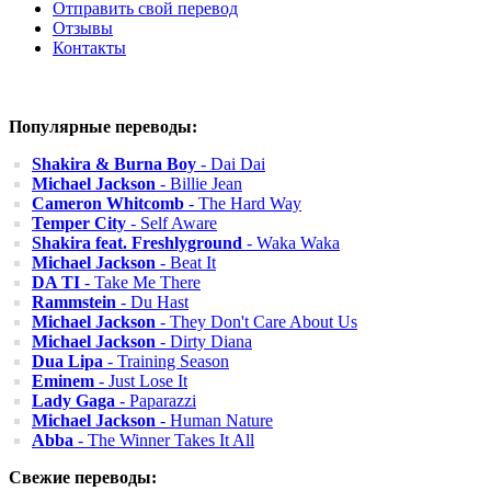
Отправить свой перевод
Отзывы
Контакты
Популярные переводы:
Shakira & Burna Boy
- Dai Dai
Michael Jackson
- Billie Jean
Cameron Whitcomb
- The Hard Way
Temper City
- Self Aware
Shakira feat. Freshlyground
- Waka Waka
Michael Jackson
- Beat It
DA TI
- Take Me There
Rammstein
- Du Hast
Michael Jackson
- They Don't Care About Us
Michael Jackson
- Dirty Diana
Dua Lipa
- Training Season
Eminem
- Just Lose It
Lady Gaga
- Paparazzi
Michael Jackson
- Human Nature
Abba
- The Winner Takes It All
Свежие переводы: