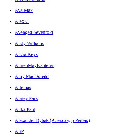
↓
Ava Max
↓
Alex C
↓
Avenged Sevenfold
↓
Andy Williams
↓
Alicia Keys
↓
AnnenMayKantereit
↓
Amy MacDonald
↓
Artemas
↓
Abney Park
↓
Anka Paul
↓
Alexander Rybak (Александр Рыбак)
↓
ASP
↓