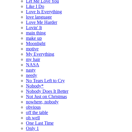
Let Me Love You
Like I Do
Love Is Everything
love language
Love Me Harder
Lovin' It
main thing
make up
Moonlight
motive
My Everything
my hair
NASA
nasty
needy
No Tears Left to Cry
Nobody*
Nobody Does It Better
Not Just on Christmas
nowhere, nobody
obvious
off the table
oh well
One Last Time
Only 1