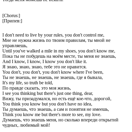
[Chorus:]
[Припев:]
I don't need to live by your rules, you don't control me,
Мне не нужна жизнь по твоим правилам, ты мной не
управляешь,
Until you've walked a mile in my shoes, you don't know me,
Пока ты не побудешь на моём месте, ты меня не знаешь,
And I know, I know, I know you don't like it.
Я знаю, знаю, знаю, тебе это не нравится.
You don't, you don't, you don't know where I've been,
Ты не знаешь, не знаешь, не знаешь, где я бывала,
It's my life, so truth be told,
По правде сказать, это моя жизнь,
I see you thinking but there's just one thing, dear,
Вижу, ты призадумался, но есть ещё кое-что, дорогой,
You think you know but you don't have no idea,
Ты думаешь, что знаешь, а сам и понятия не имеешь,
Think you know me but there's more to see, my love.
Думаешь, что знаешь меня, но сколько впереди открытий
чудных, любимый мой!