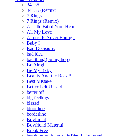
34+35
34+35 (Remix)
7 Rings
7 Rings (Remix)
A Little Bit of Your Heart
All My Love
Almost Is Never Enough
Baby I
Bad Decisions
bad idea
bad thing (bunny hop)
Be Alright
Be My Baby
Beauty And the Beast*
Best Mistake
Better Left Unsaid
better off
big feelings
blazed
bloodline
borderline
Boyfriend
Boyfriend Material
Break Free
break up with your girlfriend, i'm bored