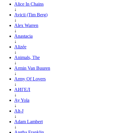
Alice In Chains
↓
Avicii (Tim Berg)
↓
Alex Warren
↓
Anastacia
↓
Alizée
↓
Animals, The
↓
Armin Van Buuren
↓
Army Of Lovers
↓
АИГЕЛ
↓
Ay Yola
↓
Alt-J
↓
Adam Lambert
↓
Aretha Franklin