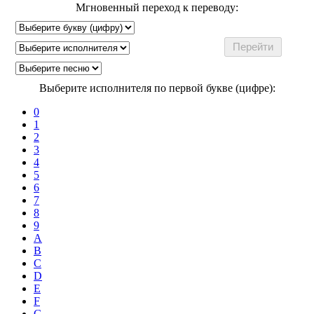
Мгновенный переход к переводу:
Выберите исполнителя по первой букве (цифре):
0
1
2
3
4
5
6
7
8
9
A
B
C
D
E
F
G