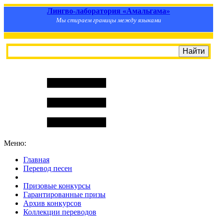
Лингво-лаборатория «Амальгама»
Мы стираем границы между языками
Меню:
Главная
Перевод песен
S
m
i
l
e
R
a
t
e
Призовые конкурсы
Гарантированные призы
Архив конкурсов
Коллекции переводов