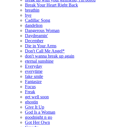
Break Your Heart Right Back
breathin
bye
Cadillac Song
dandelion
Dangerous Woman
Daydreamin'
December
Die in Your Arms
Don't Call Me Angel*
don't wanna break up again
eternal sunshine
Everyday
everytime
fake smile
Fantasize
Focus
Freak
get well soon
ghostin
Give It Up
God Is a Woman
goodnight n go
Got Her Own