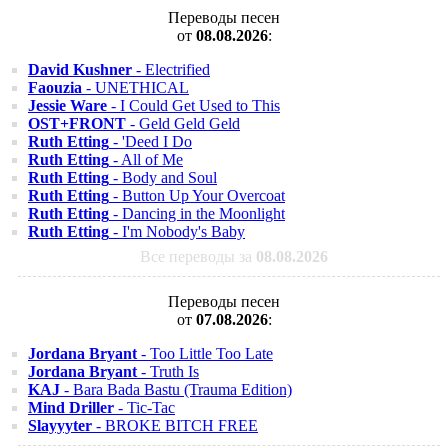
Переводы песен
от
08.08.2026
:
David Kushner
- Electrified
Faouzia
- UNETHICAL
Jessie Ware
- I Could Get Used to This
OST+FRONT
- Geld Geld Geld
Ruth Etting
- 'Deed I Do
Ruth Etting
- All of Me
Ruth Etting
- Body and Soul
Ruth Etting
- Button Up Your Overcoat
Ruth Etting
- Dancing in the Moonlight
Ruth Etting
- I'm Nobody's Baby
Все переводы за
08.08.2026
Переводы песен
от
07.08.2026
:
Jordana Bryant
- Too Little Too Late
Jordana Bryant
- Truth Is
KAJ
- Bara Bada Bastu (Trauma Edition)
Mind Driller
- Tic-Tac
Slayyyter
- BROKE BITCH FREE