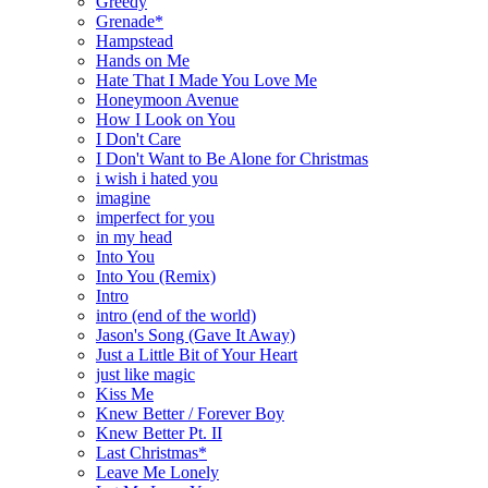
Greedy
Grenade*
Hampstead
Hands on Me
Hate That I Made You Love Me
Honeymoon Avenue
How I Look on You
I Don't Care
I Don't Want to Be Alone for Christmas
i wish i hated you
imagine
imperfect for you
in my head
Into You
Into You (Remix)
Intro
intro (end of the world)
Jason's Song (Gave It Away)
Just a Little Bit of Your Heart
just like magic
Kiss Me
Knew Better / Forever Boy
Knew Better Pt. II
Last Christmas*
Leave Me Lonely