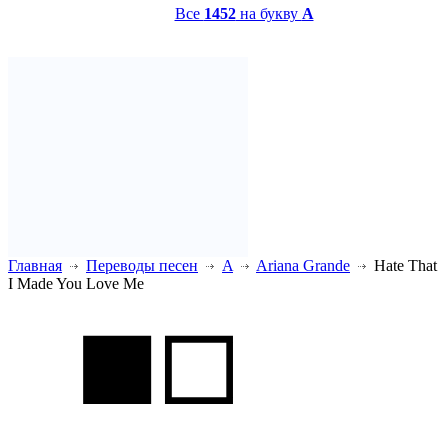
Все
1452
на букву
A
Главная
Переводы песен
A
Ariana Grande
Hate That
I Made You Love Me