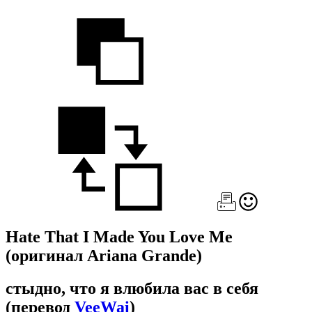
Hate That I Made You Love Me
(оригинал Ariana Grande)
стыдно, что я влюбила вас в себя
(перевод
VeeWai
)