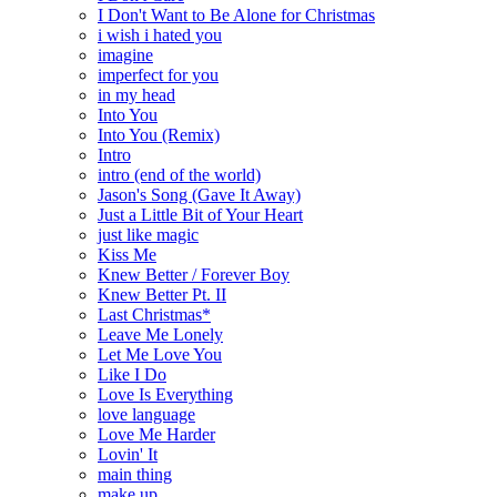
I Don't Want to Be Alone for Christmas
i wish i hated you
imagine
imperfect for you
in my head
Into You
Into You (Remix)
Intro
intro (end of the world)
Jason's Song (Gave It Away)
Just a Little Bit of Your Heart
just like magic
Kiss Me
Knew Better / Forever Boy
Knew Better Pt. II
Last Christmas*
Leave Me Lonely
Let Me Love You
Like I Do
Love Is Everything
love language
Love Me Harder
Lovin' It
main thing
make up