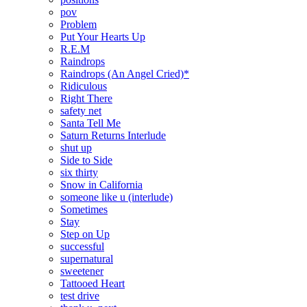
pov
Problem
Put Your Hearts Up
R.E.M
Raindrops
Raindrops (An Angel Cried)*
Ridiculous
Right There
safety net
Santa Tell Me
Saturn Returns Interlude
shut up
Side to Side
six thirty
Snow in California
someone like u (interlude)
Sometimes
Stay
Step on Up
successful
supernatural
sweetener
Tattooed Heart
test drive