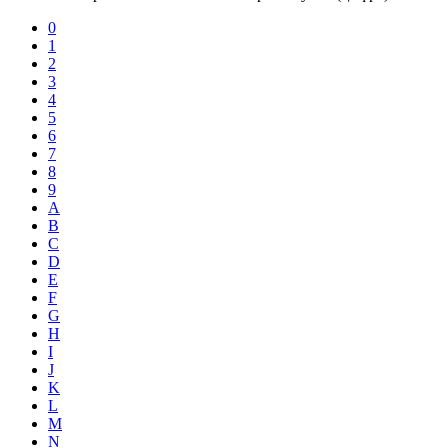
0
1
2
3
4
5
6
7
8
9
A
B
C
D
E
F
G
H
I
J
K
L
M
N