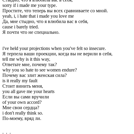
sorry if i made me your type.
Простите, что теперь вы всех сравниваете со мной.
yeah, i, i hate that i made you love me
Да, мне стыдно, что я влюбила вас в себя,
cause i barely tried.
Я почти что не специально.
i've held your projections when you've felt so insecure.
Я терпела ваши проекции, когда вы не верили в себя,
tell me why is it this way,
Ответьте мне, почему так?
why you so hate to see women endure?
Почему вас злит женская сила?
is it really my fault
Стоит винить меня,
you all gave me your hearts
Если вы сами вручили
of your own accord?
Мне свои сердца?
i don't really think so.
По-моему, вряд ли.