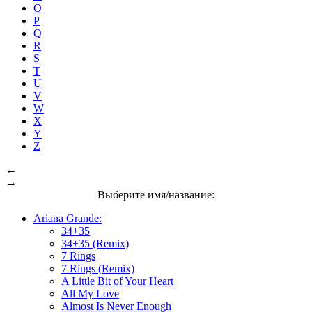
O
P
Q
R
S
T
U
V
W
X
Y
Z
←
→
Выберите имя/название:
Ariana Grande:
34+35
34+35 (Remix)
7 Rings
7 Rings (Remix)
A Little Bit of Your Heart
All My Love
Almost Is Never Enough