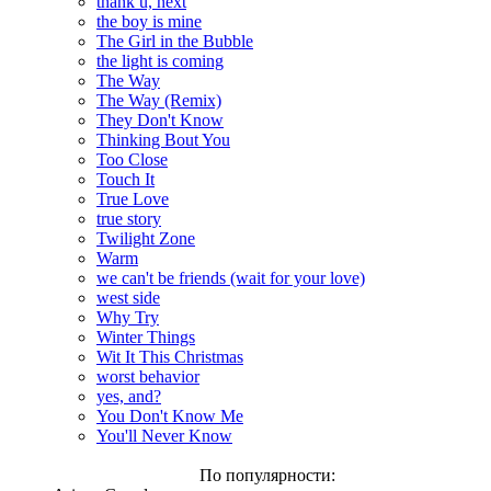
thank u, next
the boy is mine
The Girl in the Bubble
the light is coming
The Way
The Way (Remix)
They Don't Know
Thinking Bout You
Too Close
Touch It
True Love
true story
Twilight Zone
Warm
we can't be friends (wait for your love)
west side
Why Try
Winter Things
Wit It This Christmas
worst behavior
yes, and?
You Don't Know Me
You'll Never Know
По популярности: