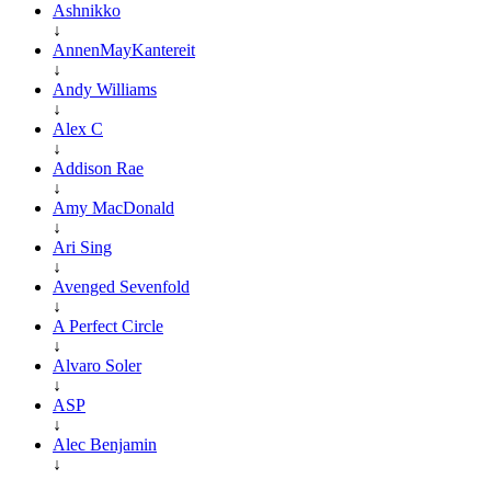
Ashnikko
↓
AnnenMayKantereit
↓
Andy Williams
↓
Alex C
↓
Addison Rae
↓
Amy MacDonald
↓
Ari Sing
↓
Avenged Sevenfold
↓
A Perfect Circle
↓
Alvaro Soler
↓
ASP
↓
Alec Benjamin
↓