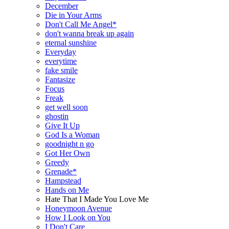
December
Die in Your Arms
Don't Call Me Angel*
don't wanna break up again
eternal sunshine
Everyday
everytime
fake smile
Fantasize
Focus
Freak
get well soon
ghostin
Give It Up
God Is a Woman
goodnight n go
Got Her Own
Greedy
Grenade*
Hampstead
Hands on Me
Hate That I Made You Love Me
Honeymoon Avenue
How I Look on You
I Don't Care