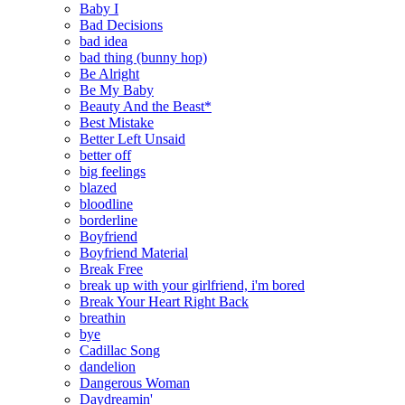
Baby I
Bad Decisions
bad idea
bad thing (bunny hop)
Be Alright
Be My Baby
Beauty And the Beast*
Best Mistake
Better Left Unsaid
better off
big feelings
blazed
bloodline
borderline
Boyfriend
Boyfriend Material
Break Free
break up with your girlfriend, i'm bored
Break Your Heart Right Back
breathin
bye
Cadillac Song
dandelion
Dangerous Woman
Daydreamin'