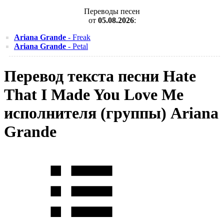
Переводы песен
от
05.08.2026
:
Ariana Grande
- Freak
Ariana Grande
- Petal
Перевод текста песни Hate
That I Made You Love Me
исполнителя (группы) Ariana
Grande