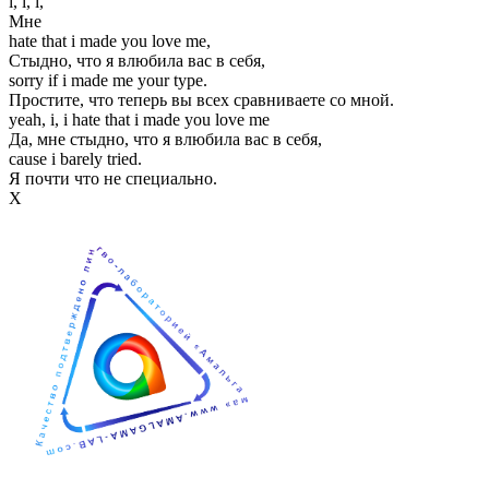
i, i, i,
Мне
hate that i made you love me,
Стыдно, что я влюбила вас в себя,
sorry if i made me your type.
Простите, что теперь вы всех сравниваете со мной.
yeah, i, i hate that i made you love me
Да, мне стыдно, что я влюбила вас в себя,
cause i barely tried.
Я почти что не специально.
Х