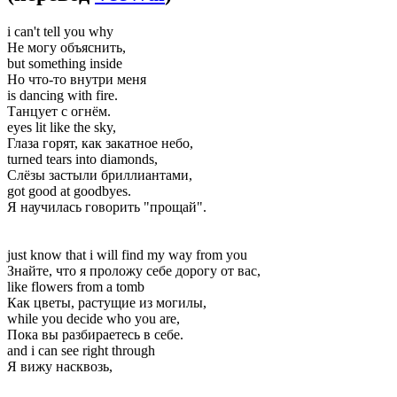
i can't tell you why
Не могу объяснить,
but something inside
Но что-то внутри меня
is dancing with fire.
Танцует с огнём.
eyes lit like the sky,
Глаза горят, как закатное небо,
turned tears into diamonds,
Слёзы застыли бриллиантами,
got good at goodbyes.
Я научилась говорить "прощай".
just know that i will find my way from you
Знайте, что я проложу себе дорогу от вас,
like flowers from a tomb
Как цветы, растущие из могилы,
while you decide who you are,
Пока вы разбираетесь в себе.
and i can see right through
Я вижу насквозь,