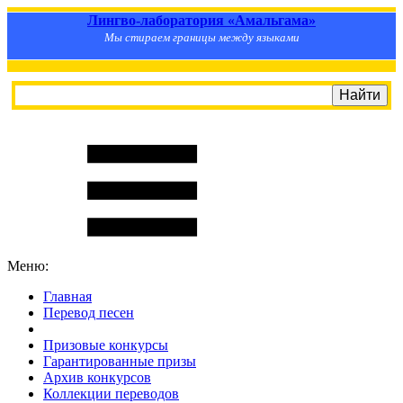
Лингво-лаборатория «Амальгама»
Мы стираем границы между языками
Меню:
Главная
Перевод песен
S
m
i
l
e
R
a
t
e
Призовые конкурсы
Гарантированные призы
Архив конкурсов
Коллекции переводов