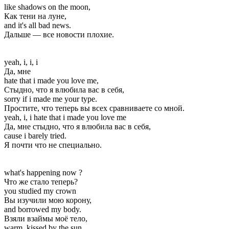
like shadows on the moon,
Как тени на луне,
and it's all bad news.
Дальше — все новости плохие.
yeah, i, i, i
Да, мне
hate that i made you love me,
Стыдно, что я влюбила вас в себя,
sorry if i made me your type.
Простите, что теперь вы всех сравниваете со мной.
yeah, i, i hate that i made you love me
Да, мне стыдно, что я влюбила вас в себя,
cause i barely tried.
Я почти что не специально.
what's happening now ?
Что же стало теперь?
you studied my crown
Вы изучили мою корону,
and borrowed my body.
Взяли взаймы моё тело,
warm, kissed by the sun,