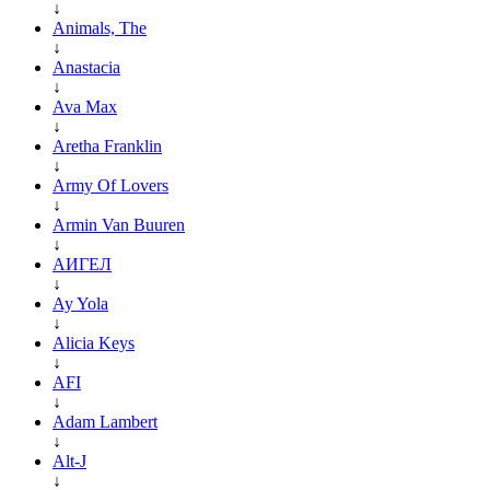
↓
Animals, The
↓
Anastacia
↓
Ava Max
↓
Aretha Franklin
↓
Army Of Lovers
↓
Armin Van Buuren
↓
АИГЕЛ
↓
Ay Yola
↓
Alicia Keys
↓
AFI
↓
Adam Lambert
↓
Alt-J
↓