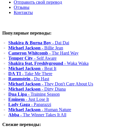
Отправить свой перевод
Отзывы
Контакты
Популярные переводы:
Shakira & Burna Boy
- Dai Dai
Michael Jackson
- Billie Jean
Cameron Whitcomb
- The Hard Way
Temper City
- Self Aware
Shakira feat. Freshlyground
- Waka Waka
Michael Jackson
- Beat It
DA TI
- Take Me There
Rammstein
- Du Hast
Michael Jackson
- They Don't Care About Us
Michael Jackson
- Dirty Diana
Dua Lipa
- Training Season
Eminem
- Just Lose It
Lady Gaga
- Paparazzi
Michael Jackson
- Human Nature
Abba
- The Winner Takes It All
Свежие переводы: