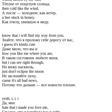
Тёплое от поцелуев солнца,
then cold like the wind,
А после — холодное, как ветер,
a bee stuck in honey.
Как пчелу, увязшую в меду.
know that i will find my way from you,
Знайте, что я проложу себе дорогу от вас,
i guess it's kinda cute
Даже мило, что вы и
how you like me where you are,
В таком состоянии любите меня,
but i can see right through,
Но вижу насквозь,
just don't eclipse the moon
Не заслоняйте луну,
cause it's all bad news.
Потому что дальше — все новости плохие.
yeah, i, i, i
Да, мне
hate that i made you love me,
Стыдно, что я влюбила вас в себя,