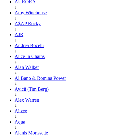
AURORA
↓
Amy Winehouse
↓
A$AP Rocky
↓
AJR
↓
Andrea Bocelli
↓
Alice In Chains
↓
Alan Walker
↓
Al Bano & Romina Power
↓
Avicii (Tim Berg)
↓
Alex Warren
↓
Alizée
↓
Aqua
↓
Alanis Morissette