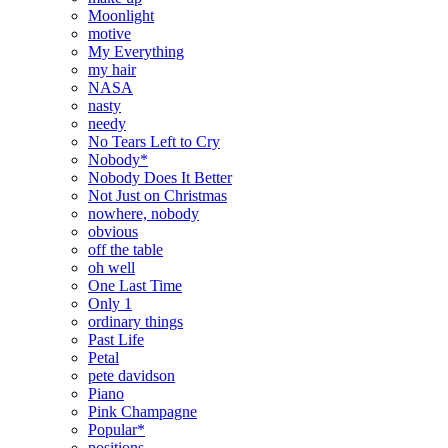
Moonlight
motive
My Everything
my hair
NASA
nasty
needy
No Tears Left to Cry
Nobody*
Nobody Does It Better
Not Just on Christmas
nowhere, nobody
obvious
off the table
oh well
One Last Time
Only 1
ordinary things
Past Life
Petal
pete davidson
Piano
Pink Champagne
Popular*
positions