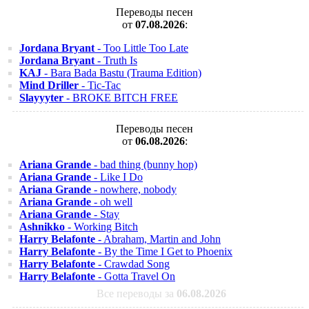
Переводы песен
от
07.08.2026
:
Jordana Bryant
- Too Little Too Late
Jordana Bryant
- Truth Is
KAJ
- Bara Bada Bastu (Trauma Edition)
Mind Driller
- Tic-Tac
Slayyyter
- BROKE BITCH FREE
Переводы песен
от
06.08.2026
:
Ariana Grande
- bad thing (bunny hop)
Ariana Grande
- Like I Do
Ariana Grande
- nowhere, nobody
Ariana Grande
- oh well
Ariana Grande
- Stay
Ashnikko
- Working Bitch
Harry Belafonte
- Abraham, Martin and John
Harry Belafonte
- By the Time I Get to Phoenix
Harry Belafonte
- Crawdad Song
Harry Belafonte
- Gotta Travel On
Все переводы за
06.08.2026