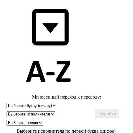
Мгновенный переход к переводу:
Выберите исполнителя по первой букве (цифре):