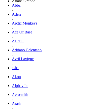
Ariana Grande
Abba
↓
Adele
↓
Arctic Monkeys
↓
Ace Of Base
↓
AC/DC
↓
Adriano Celentano
↓
Avril Lavigne
↓
a-ha
↓
Akon
↓
Alphaville
↓
Aerosmith
↓
Arash
↓