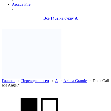
Arcade Fire
↓
Все
1452
на букву
A
Главная
Переводы песен
A
Ariana Grande
Don't Call
Me Angel*