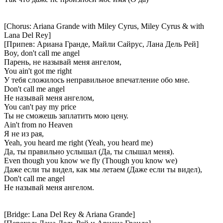
[Chorus: Ariana Grande with Miley Cyrus, Miley Cyrus & with
Lana Del Rey]
[Припев: Ариана Гранде, Майли Сайрус, Лана Дель Рей]
Boy, don't call me angel
Парень, не называй меня ангелом,
You ain't got me right
У тебя сложилось неправильное впечатление обо мне.
Don't call me angel
Не называй меня ангелом,
You can't pay my price
Ты не сможешь заплатить мою цену.
Ain't from no Heaven
Я не из рая,
Yeah, you heard me right (Yeah, you heard me)
Да, ты правильно услышал (Да, ты слышал меня).
Even though you know we fly (Though you know we)
Даже если ты видел, как мы летаем (Даже если ты видел),
Don't call me angel
Не называй меня ангелом.
[Bridge: Lana Del Rey & Ariana Grande]