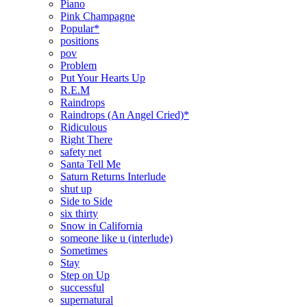
Piano
Pink Champagne
Popular*
positions
pov
Problem
Put Your Hearts Up
R.E.M
Raindrops
Raindrops (An Angel Cried)*
Ridiculous
Right There
safety net
Santa Tell Me
Saturn Returns Interlude
shut up
Side to Side
six thirty
Snow in California
someone like u (interlude)
Sometimes
Stay
Step on Up
successful
supernatural