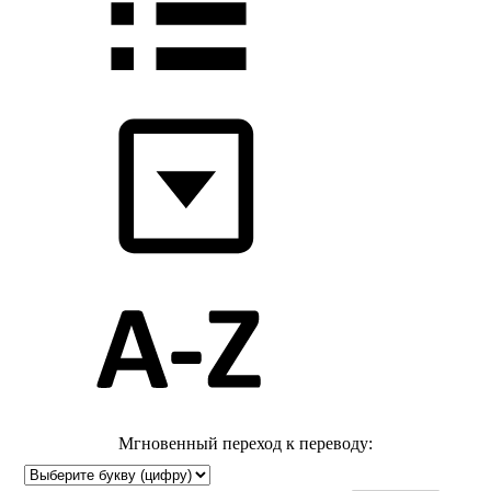
Мгновенный переход к переводу: