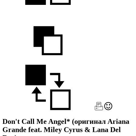
Don't Call Me Angel*
(оригинал Ariana
Grande feat. Miley Cyrus & Lana Del