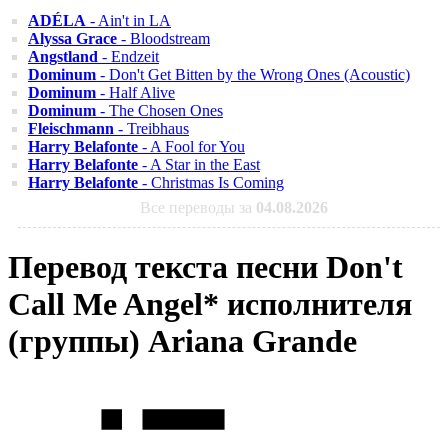
ADÉLA
- Ain't in LA
Alyssa Grace
- Bloodstream
Angstland
- Endzeit
Dominum
- Don't Get Bitten by the Wrong Ones (Acoustic)
Dominum
- Half Alive
Dominum
- The Chosen Ones
Fleischmann
- Treibhaus
Harry Belafonte
- A Fool for You
Harry Belafonte
- A Star in the East
Harry Belafonte
- Christmas Is Coming
Все переводы за
04.08.2026
Перевод текста песни Don't
Call Me Angel* исполнителя
(группы) Ariana Grande