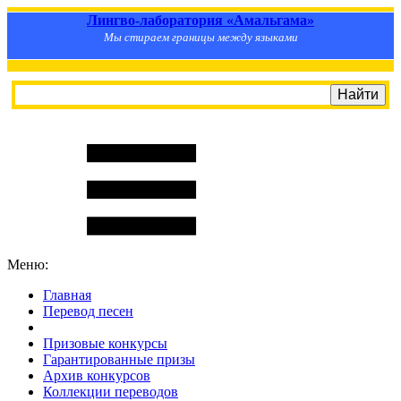
Лингво-лаборатория «Амальгама»
Мы стираем границы между языками
Меню:
Главная
Перевод песен
S
m
i
l
e
R
a
t
e
Призовые конкурсы
Гарантированные призы
Архив конкурсов
Коллекции переводов