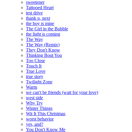
sweetener
Tattooed Heart
test drive
thank u, next
the boy is mine
The Girl in the Bubble
the light is coming
The Way
The Way (Remix)
They Don't Know
Thinking Bout You
Too Close
Touch It
True Love
true story
Twilight Zone
Warm
we can't be friends (wait for your love)
west side
Why Try
Winter Things
Wit It This Christmas
worst behavior
yes, and?
You Don't Know Me