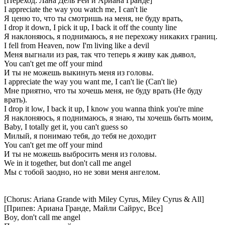
[Переход: Лана Дель Рей и Ариана Гранде]
I appreciate the way you watch me, I can't lie
Я ценю то, что ты смотришь на меня, не буду врать,
I drop it down, I pick it up, I back it off the county line
Я наклоняюсь, я поднимаюсь, я не перехожу никаких границ.
I fell from Heaven, now I'm living like a devil
Меня выгнали из рая, так что теперь я живу как дьявол,
You can't get me off your mind
И ты не можешь выкинуть меня из головы.
I appreciate the way you want me, I can't lie (Can't lie)
Мне приятно, что ты хочешь меня, не буду врать (Не буду
врать).
I drop it low, I back it up, I know you wanna think you're mine
Я наклоняюсь, я поднимаюсь, я знаю, ты хочешь быть моим,
Baby, I totally get it, you can't guess so
Милый, я понимаю тебя, до тебя не доходит
You can't get me off your mind
И ты не можешь выбросить меня из головы.
We in it together, but don't call me angel
Мы с тобой заодно, но не зови меня ангелом.
[Chorus: Ariana Grande with Miley Cyrus, Miley Cyrus & All]
[Припев: Ариана Гранде, Майли Сайрус, Все]
Boy, don't call me angel