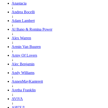
Anastacia
↓
Andrea Bocelli
↓
Adam Lambert
↓
Al Bano & Romina Power
↓
Alex Warren
↓
Armin Van Buuren
↓
Army Of Lovers
↓
Alec Benjamin
↓
Andy Williams
↓
AnnenMayKantereit
↓
Aretha Franklin
↓
AViVA
↓
АИГЕЛ