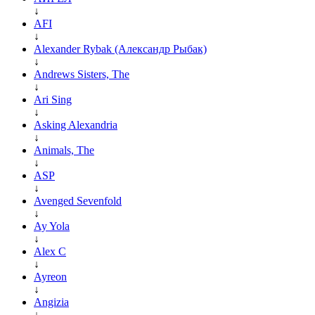
↓
AFI
↓
Alexander Rybak (Александр Рыбак)
↓
Andrews Sisters, The
↓
Ari Sing
↓
Asking Alexandria
↓
Animals, The
↓
ASP
↓
Avenged Sevenfold
↓
Ay Yola
↓
Alex C
↓
Ayreon
↓
Angizia
↓