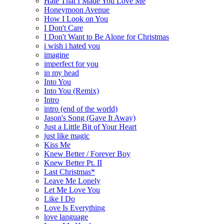
Hate That I Made You Love Me
Honeymoon Avenue
How I Look on You
I Don't Care
I Don't Want to Be Alone for Christmas
i wish i hated you
imagine
imperfect for you
in my head
Into You
Into You (Remix)
Intro
intro (end of the world)
Jason's Song (Gave It Away)
Just a Little Bit of Your Heart
just like magic
Kiss Me
Knew Better / Forever Boy
Knew Better Pt. II
Last Christmas*
Leave Me Lonely
Let Me Love You
Like I Do
Love Is Everything
love language