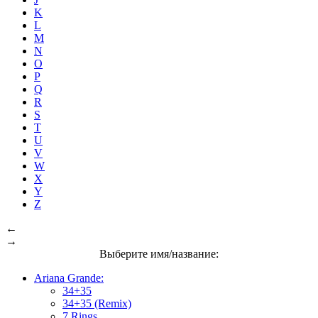
K
L
M
N
O
P
Q
R
S
T
U
V
W
X
Y
Z
←
→
Выберите имя/название:
Ariana Grande:
34+35
34+35 (Remix)
7 Rings