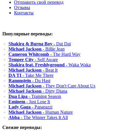
Отправить свой перевод
Отзывы
Контакты
Популярные переводы:
Shakira & Burna Boy
- Dai Dai
Michael Jackson
- Billie Jean
Cameron Whitcomb
- The Hard Way
Temper City
- Self Aware
Shakira feat. Freshlyground
- Waka Waka
Michael Jackson
- Beat It
DA TI
- Take Me There
Rammstein
- Du Hast
Michael Jackson
- They Don't Care About Us
Michael Jackson
- Dirty Diana
Dua Lipa
- Training Season
Eminem
- Just Lose It
Lady Gaga
- Paparazzi
Michael Jackson
- Human Nature
Abba
- The Winner Takes It All
Свежие переводы: