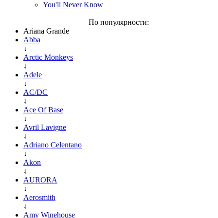
You'll Never Know
По популярности:
Ariana Grande
Abba
↓
Arctic Monkeys
↓
Adele
↓
AC/DC
↓
Ace Of Base
↓
Avril Lavigne
↓
Adriano Celentano
↓
Akon
↓
AURORA
↓
Aerosmith
↓
Amy Winehouse