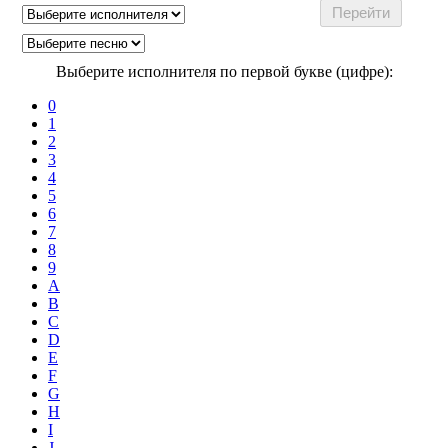
Выберите исполнителя по первой букве (цифре):
0
1
2
3
4
5
6
7
8
9
A
B
C
D
E
F
G
H
I
J