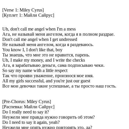
[Verse 1: Miley Cyrus]
[Куплет 1: Майли Сайрус]
Uh, don't call me angel when I'm a mess
Ага, не называй меня ангелом, когда я в полном раздрае.
Don't call me angel when I get undressed
Не называй меня ангелом, когда я раздеваюсь.
You know I, I don't like that, boy
Ты знаешь, что мне это не нравится, парень.
Uh, I make my money, and I write the checks
Ага, я зарабатываю деньги, сама подписываю чеки.
So say my name with a little respect
Так что прояви уважение, произнося мое имя.
All my girls successful, and you're just our guest
Все мои девочки такие успешные, а ты просто наш гость.
[Pre-Chorus: Miley Cyrus]
[Распевка: Майли Сайрус]
Do I really need to say it?
Неужели мне правда нужно говорить об этом?
Do I need to say it again, yeah?
Неужели мне опять нужно повторять это, да?