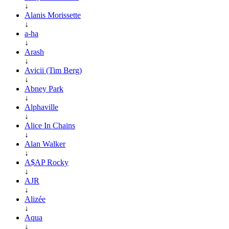
↓
Alanis Morissette
↓
a-ha
↓
Arash
↓
Avicii (Tim Berg)
↓
Abney Park
↓
Alphaville
↓
Alice In Chains
↓
Alan Walker
↓
A$AP Rocky
↓
AJR
↓
Alizée
↓
Aqua
↓