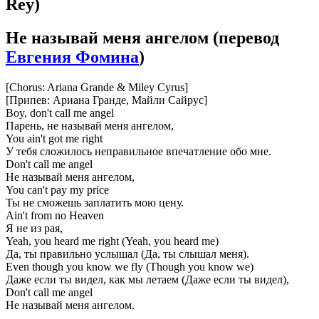
Rey)
Не называй меня ангелом
(перевод
Евгения Фомина
)
[Chorus: Ariana Grande & Miley Cyrus]
[Припев: Ариана Гранде, Майли Сайрус]
Boy, don't call me angel
Парень, не называй меня ангелом,
You ain't got me right
У тебя сложилось неправильное впечатление обо мне.
Don't call me angel
Не называй меня ангелом,
You can't pay my price
Ты не сможешь заплатить мою цену.
Ain't from no Heaven
Я не из рая,
Yeah, you heard me right (Yeah, you heard me)
Да, ты правильно услышал (Да, ты слышал меня).
Even though you know we fly (Though you know we)
Даже если ты видел, как мы летаем (Даже если ты видел),
Don't call me angel
Не называй меня ангелом.