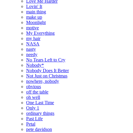
Love Me Harder
Lovin' It
main thing
make up
Moonlight
motive
My Everything
my hair
NASA
nasty
needy
No Tears Left to Cry
Nobody*
Nobody Does It Better
Not Just on Christmas
nowhere, nobody
obvious
off the table
oh well
One Last Time
Only 1
ordinary things
Past Life
Petal
pete davidson