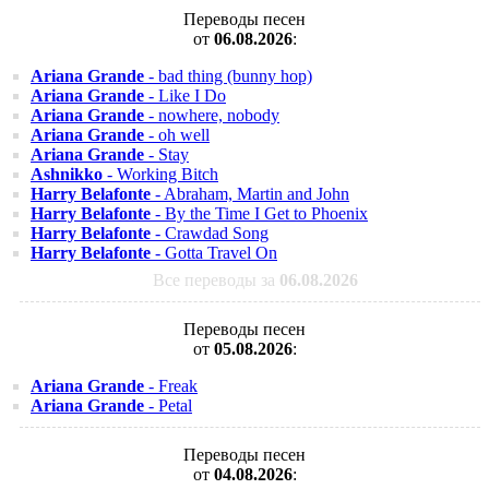
Переводы песен
от
06.08.2026
:
Ariana Grande
- bad thing (bunny hop)
Ariana Grande
- Like I Do
Ariana Grande
- nowhere, nobody
Ariana Grande
- oh well
Ariana Grande
- Stay
Ashnikko
- Working Bitch
Harry Belafonte
- Abraham, Martin and John
Harry Belafonte
- By the Time I Get to Phoenix
Harry Belafonte
- Crawdad Song
Harry Belafonte
- Gotta Travel On
Все переводы за
06.08.2026
Переводы песен
от
05.08.2026
:
Ariana Grande
- Freak
Ariana Grande
- Petal
Переводы песен
от
04.08.2026
: