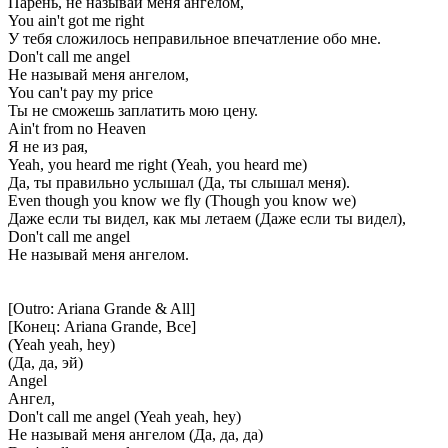
Парень, не называй меня ангелом,
You ain't got me right
У тебя сложилось неправильное впечатление обо мне.
Don't call me angel
Не называй меня ангелом,
You can't pay my price
Ты не сможешь заплатить мою цену.
Ain't from no Heaven
Я не из рая,
Yeah, you heard me right (Yeah, you heard me)
Да, ты правильно услышал (Да, ты слышал меня).
Even though you know we fly (Though you know we)
Даже если ты видел, как мы летаем (Даже если ты видел),
Don't call me angel
Не называй меня ангелом.
[Outro: Ariana Grande & All]
[Конец: Ariana Grande, Все]
(Yeah yeah, hey)
(Да, да, эй)
Angel
Ангел,
Don't call me angel (Yeah yeah, hey)
Не называй меня ангелом (Да, да, да)