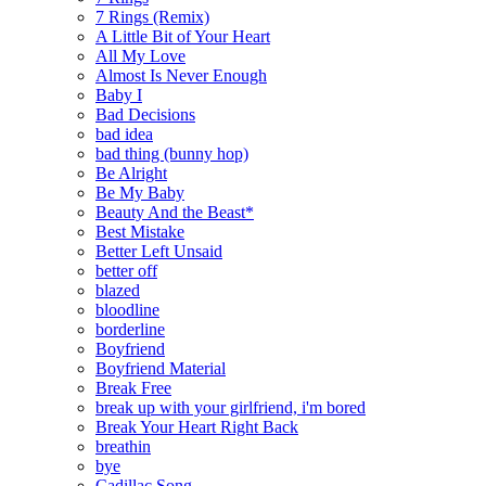
7 Rings (Remix)
A Little Bit of Your Heart
All My Love
Almost Is Never Enough
Baby I
Bad Decisions
bad idea
bad thing (bunny hop)
Be Alright
Be My Baby
Beauty And the Beast*
Best Mistake
Better Left Unsaid
better off
blazed
bloodline
borderline
Boyfriend
Boyfriend Material
Break Free
break up with your girlfriend, i'm bored
Break Your Heart Right Back
breathin
bye
Cadillac Song