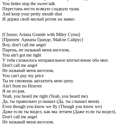
You better stop the sweet talk
Перестань нести всякую сладкую чушь
And keep your pretty mouth shut
И держи свой милый ротик на замке.
[Chorus: Ariana Grande with Miley Cyrus]
[Припев: Ариана Гранде, Майли Сайрус]
Boy, don't call me angel
Парень, не называй меня ангелом,
You ain't got me right
У тебя сложилось неправильное впечатление обо мне.
Don't call me angel
Не называй меня ангелом,
You can't pay my price
Ты не сможешь заплатить мою цену.
Ain't from no Heaven
Я не из рая,
Yeah, you heard me right (Yeah, you heard me)
Да, ты правильно услышал (Да, ты слышал меня).
Even though you know we fly (Though you know we)
Даже если ты видел, как мы летаем (Даже если ты видел),
Don't call me angel
Не называй меня ангелом.