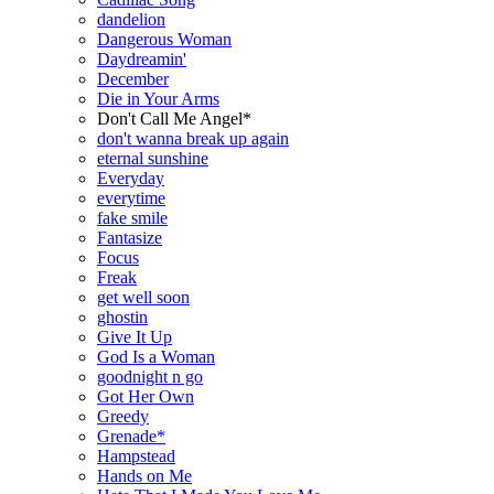
dandelion
Dangerous Woman
Daydreamin'
December
Die in Your Arms
Don't Call Me Angel*
don't wanna break up again
eternal sunshine
Everyday
everytime
fake smile
Fantasize
Focus
Freak
get well soon
ghostin
Give It Up
God Is a Woman
goodnight n go
Got Her Own
Greedy
Grenade*
Hampstead
Hands on Me