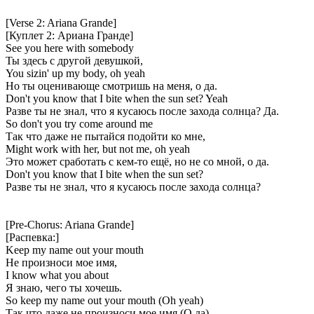
[Verse 2: Ariana Grande]
[Куплет 2: Ариана Гранде]
See you here with somebody
Ты здесь с другой девушкой,
You sizin' up my body, oh yeah
Но ты оценивающе смотришь на меня, о да.
Don't you know that I bite when the sun set? Yeah
Разве ты не знал, что я кусаюсь после захода солнца? Да.
So don't you try come around me
Так что даже не пытайся подойти ко мне,
Might work with her, but not me, oh yeah
Это может сработать с кем-то ещё, но не со мной, о да.
Don't you know that I bite when the sun set?
Разве ты не знал, что я кусаюсь после захода солнца?
[Pre-Chorus: Ariana Grande]
[Распевка:]
Keep my name out your mouth
Не произноси мое имя,
I know what you about
Я знаю, чего ты хочешь.
So keep my name out your mouth (Oh yeah)
Так что даже не произноси мое имя (О да)