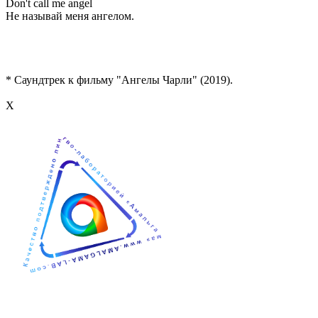
Don't call me angel
Не называй меня ангелом.
* Саундтрек к фильму "Ангелы Чарли" (2019).
Х