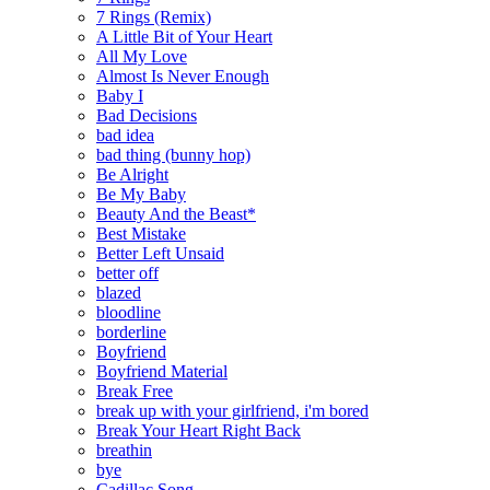
7 Rings (Remix)
A Little Bit of Your Heart
All My Love
Almost Is Never Enough
Baby I
Bad Decisions
bad idea
bad thing (bunny hop)
Be Alright
Be My Baby
Beauty And the Beast*
Best Mistake
Better Left Unsaid
better off
blazed
bloodline
borderline
Boyfriend
Boyfriend Material
Break Free
break up with your girlfriend, i'm bored
Break Your Heart Right Back
breathin
bye
Cadillac Song