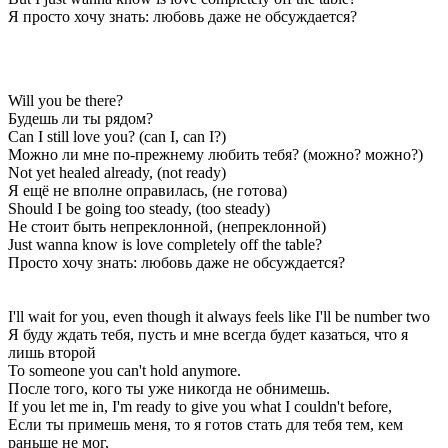
Я просто хочу знать: любовь даже не обсуждается?
Will you be there?
Будешь ли ты рядом?
Can I still love you? (can I, can I?)
Можно ли мне по-прежнему любить тебя? (можно? можно?)
Not yet healed already, (not ready)
Я ещё не вполне оправилась, (не готова)
Should I be going too steady, (too steady)
Не стоит быть непреклонной, (непреклонной)
Just wanna know is love completely off the table?
Просто хочу знать: любовь даже не обсуждается?
I'll wait for you, even though it always feels like I'll be number two
Я буду ждать тебя, пусть и мне всегда будет казаться, что я
лишь второй
To someone you can't hold anymore.
После того, кого ты уже никогда не обнимешь.
If you let me in, I'm ready to give you what I couldn't before,
Если ты примешь меня, то я готов стать для тебя тем, кем
раньше не мог,