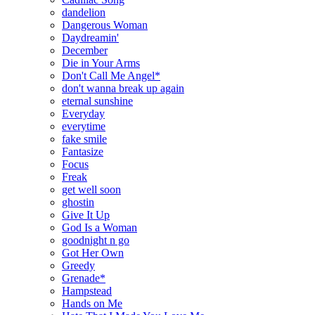
dandelion
Dangerous Woman
Daydreamin'
December
Die in Your Arms
Don't Call Me Angel*
don't wanna break up again
eternal sunshine
Everyday
everytime
fake smile
Fantasize
Focus
Freak
get well soon
ghostin
Give It Up
God Is a Woman
goodnight n go
Got Her Own
Greedy
Grenade*
Hampstead
Hands on Me