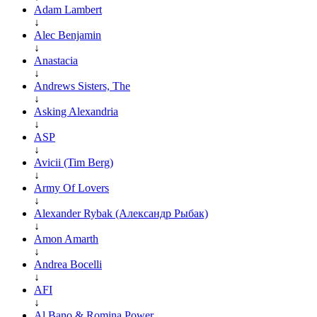
Adam Lambert
↓
Alec Benjamin
↓
Anastacia
↓
Andrews Sisters, The
↓
Asking Alexandria
↓
ASP
↓
Avicii (Tim Berg)
↓
Army Of Lovers
↓
Alexander Rybak (Александр Рыбак)
↓
Amon Amarth
↓
Andrea Bocelli
↓
AFI
↓
Al Bano & Romina Power