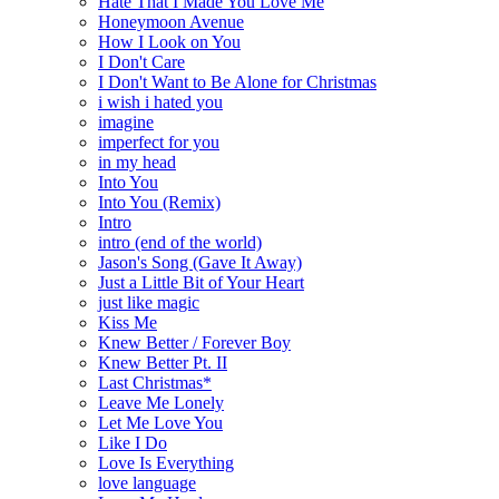
Hate That I Made You Love Me
Honeymoon Avenue
How I Look on You
I Don't Care
I Don't Want to Be Alone for Christmas
i wish i hated you
imagine
imperfect for you
in my head
Into You
Into You (Remix)
Intro
intro (end of the world)
Jason's Song (Gave It Away)
Just a Little Bit of Your Heart
just like magic
Kiss Me
Knew Better / Forever Boy
Knew Better Pt. II
Last Christmas*
Leave Me Lonely
Let Me Love You
Like I Do
Love Is Everything
love language