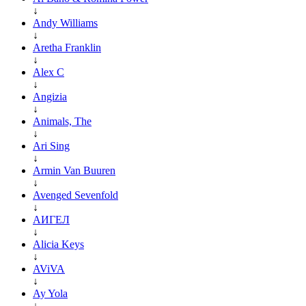
↓
Andy Williams
↓
Aretha Franklin
↓
Alex C
↓
Angizia
↓
Animals, The
↓
Ari Sing
↓
Armin Van Buuren
↓
Avenged Sevenfold
↓
АИГЕЛ
↓
Alicia Keys
↓
AViVA
↓
Ay Yola
↓