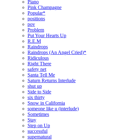
Piano
Pink Champagne
Popular*
positions
pov
Problem
Put Your Hearts Up
R.E.M
Raindrops
Raindrops (An Angel Cried)*
Ridiculous
Right There
safety net
Santa Tell Me
Saturn Returns Interlude
shut up
Side to Side
six thirty
Snow in California
someone like u (interlude)
Sometimes
Stay
Step on Up
successful
supernatural