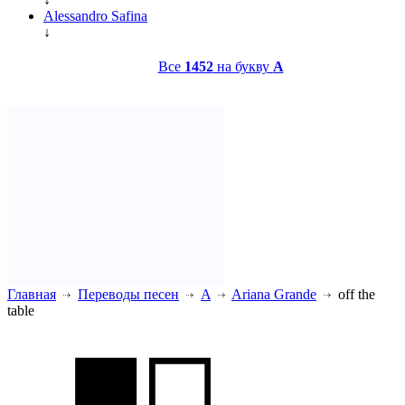
Alessandro Safina
↓
Все
1452
на букву
A
Главная
Переводы песен
A
Ariana Grande
off the
table