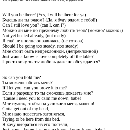
Will you be there? (Yes, I will be there for ya)
Будешь ли ты рядом? (Да, я буду рядом с тобой)
Can I still love you? (can I, can I?)
Можно ли мне по-прежнему любить тебя? (можно? можно?)
Not yet healed already, (not ready)
Я ещё не вполне оправилась, (не готова)
Should I be going too steady, (too steady)
Мне стоит быть непреклонной, (непреклонной)
Just wanna know is love completely off the table?
Просто хочу знать: любовь даже не обсуждается?
So can you hold me?
Ты можешь обнять меня?
If I let you, can you prove it to me?
Если я разрешу, то ты сможешь доказать мне?
‘Cause I need you to calm me down, babe!
Мне нужно, чтобы ты успокоил меня, малыш!
Gotta get out of my head,
Мне надо перестать загоняться,
Trying to be here from this bed,
Я хочу выбраться из его постели,
Just wanna know, just wanna know, know, know, babe!