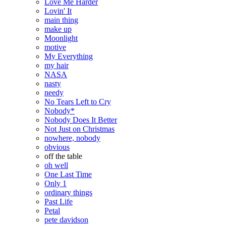
Love Me Harder
Lovin' It
main thing
make up
Moonlight
motive
My Everything
my hair
NASA
nasty
needy
No Tears Left to Cry
Nobody*
Nobody Does It Better
Not Just on Christmas
nowhere, nobody
obvious
off the table
oh well
One Last Time
Only 1
ordinary things
Past Life
Petal
pete davidson