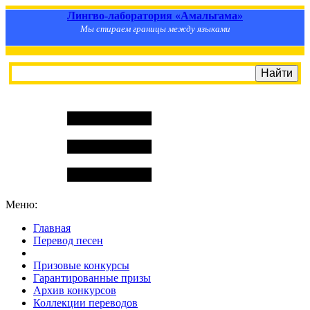
Лингво-лаборатория «Амальгама»
Мы стираем границы между языками
Меню:
Главная
Перевод песен
S
m
i
l
e
R
a
t
e
Призовые конкурсы
Гарантированные призы
Архив конкурсов
Коллекции переводов