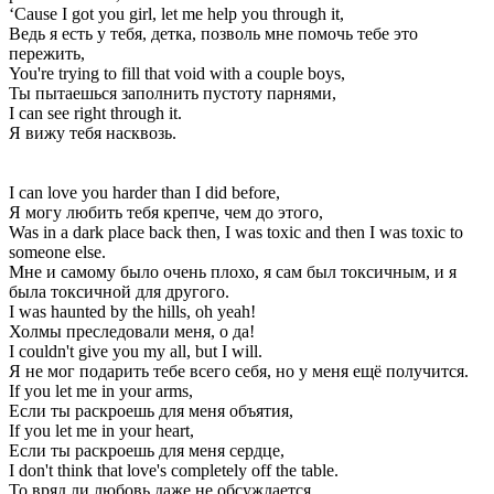
‘Cause I got you girl, let me help you through it,
Ведь я есть у тебя, детка, позволь мне помочь тебе это
пережить,
You're trying to fill that void with a couple boys,
Ты пытаешься заполнить пустоту парнями,
I can see right through it.
Я вижу тебя насквозь.
I can love you harder than I did before,
Я могу любить тебя крепче, чем до этого,
Was in a dark place back then, I was toxic and then I was toxic to
someone else.
Мне и самому было очень плохо, я сам был токсичным, и я
была токсичной для другого.
I was haunted by the hills, oh yeah!
Холмы преследовали меня, о да!
I couldn't give you my all, but I will.
Я не мог подарить тебе всего себя, но у меня ещё получится.
If you let me in your arms,
Если ты раскроешь для меня объятия,
If you let me in your heart,
Если ты раскроешь для меня сердце,
I don't think that love's completely off the table.
То вряд ли любовь даже не обсуждается.