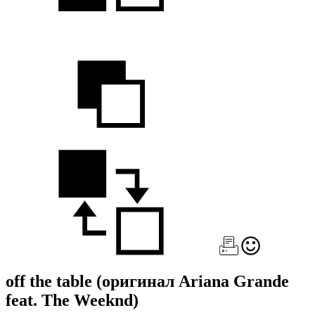
off the table
(оригинал Ariana Grande
feat. The Weeknd)