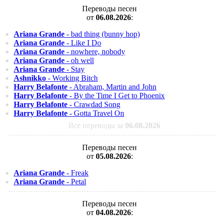
Переводы песен
от
06.08.2026
:
Ariana Grande
- bad thing (bunny hop)
Ariana Grande
- Like I Do
Ariana Grande
- nowhere, nobody
Ariana Grande
- oh well
Ariana Grande
- Stay
Ashnikko
- Working Bitch
Harry Belafonte
- Abraham, Martin and John
Harry Belafonte
- By the Time I Get to Phoenix
Harry Belafonte
- Crawdad Song
Harry Belafonte
- Gotta Travel On
Все переводы за
06.08.2026
Переводы песен
от
05.08.2026
:
Ariana Grande
- Freak
Ariana Grande
- Petal
Переводы песен
от
04.08.2026
: