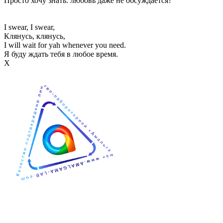
Просто хочу знать: любовь даже не обсуждается?
I swear, I swear,
Клянусь, клянусь,
I will wait for yah whenever you need.
Я буду ждать тебя в любое время.
Х