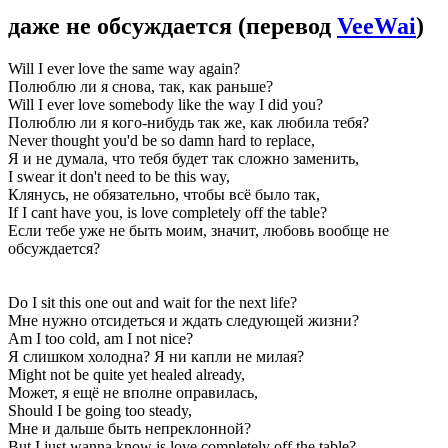
даже не обсуждается
(перевод
VeeWai
)
Will I ever love the same way again?
Полюблю ли я снова, так, как раньше?
Will I ever love somebody like the way I did you?
Полюблю ли я кого-нибудь так же, как любила тебя?
Never thought you'd be so damn hard to replace,
Я и не думала, что тебя будет так сложно заменить,
I swear it don't need to be this way,
Клянусь, не обязательно, чтобы всё было так,
If I cant have you, is love completely off the table?
Если тебе уже не быть моим, значит, любовь вообще не
обсуждается?
Do I sit this one out and wait for the next life?
Мне нужно отсидеться и ждать следующей жизни?
Am I too cold, am I not nice?
Я слишком холодна? Я ни капли не милая?
Might not be quite yet healed already,
Может, я ещё не вполне оправилась,
Should I be going too steady,
Мне и дальше быть непреклонной?
But I just wanna know is love completely off the table?