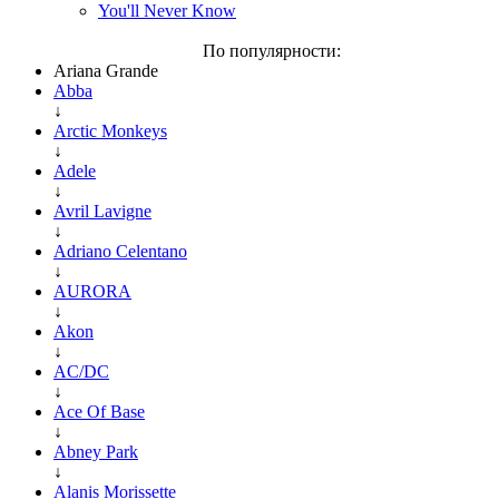
You'll Never Know
По популярности:
Ariana Grande
Abba
↓
Arctic Monkeys
↓
Adele
↓
Avril Lavigne
↓
Adriano Celentano
↓
AURORA
↓
Akon
↓
AC/DC
↓
Ace Of Base
↓
Abney Park
↓
Alanis Morissette