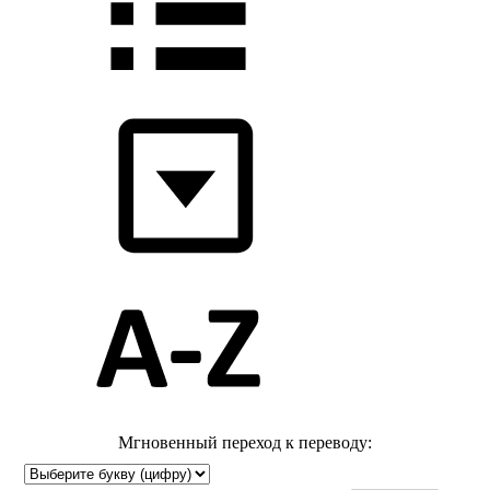
Мгновенный переход к переводу: