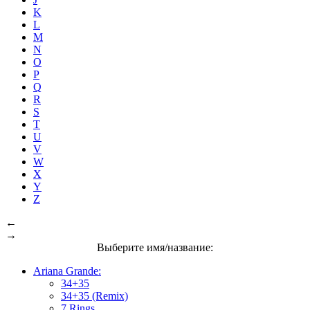
K
L
M
N
O
P
Q
R
S
T
U
V
W
X
Y
Z
←
→
Выберите имя/название:
Ariana Grande:
34+35
34+35 (Remix)
7 Rings