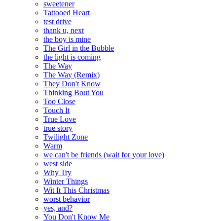
sweetener
Tattooed Heart
test drive
thank u, next
the boy is mine
The Girl in the Bubble
the light is coming
The Way
The Way (Remix)
They Don't Know
Thinking Bout You
Too Close
Touch It
True Love
true story
Twilight Zone
Warm
we can't be friends (wait for your love)
west side
Why Try
Winter Things
Wit It This Christmas
worst behavior
yes, and?
You Don't Know Me