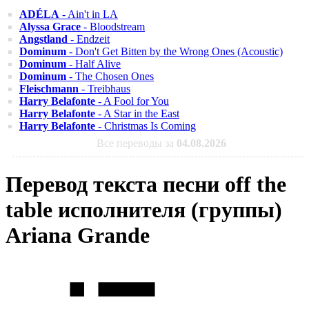
ADÉLA
- Ain't in LA
Alyssa Grace
- Bloodstream
Angstland
- Endzeit
Dominum
- Don't Get Bitten by the Wrong Ones (Acoustic)
Dominum
- Half Alive
Dominum
- The Chosen Ones
Fleischmann
- Treibhaus
Harry Belafonte
- A Fool for You
Harry Belafonte
- A Star in the East
Harry Belafonte
- Christmas Is Coming
Все переводы за
04.08.2026
Перевод текста песни off the
table исполнителя (группы)
Ariana Grande