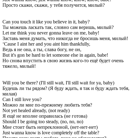
Просто скажи, скажи, у тебя получится, милый?
Can you touch it like you believe in it, baby?
Ты можешь ласкать так, словно сам веришь, милый?
Let me think you never gonna leave on me, baby!
Заставь меня думать, что никогда не бросишь меня, милый!
‘Cause I aint her and you aint him thankfully,
Ведь я не она, а ты, слава богу, не он,
But it's gon be hard to let someone else in again, babe!
Но снова впустить в свою жизнь кого-то ещё будет очень
тяжело, милый!
Will you be there? (I'll still wait, I'll still wait for ya, baby)
Будешь ли ты рядом? (Я буду ждать, я так и буду ждать тебя,
милая)
Can I still love you?
Можно ли мне по-прежнему любить тебя?
Not yet healed already, (not ready)
Я ещё не вполне оправилась (не готова)
Should I be going too steady, (no, no, no)
Мне стоит быть непреклонной, (нет-нет-нет)
Just wanna know is love completely off the table?