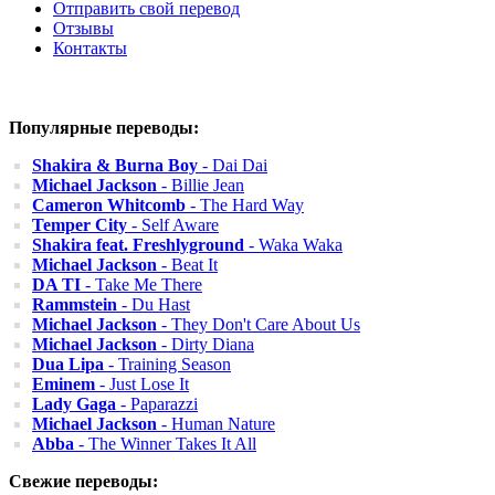
Отправить свой перевод
Отзывы
Контакты
Популярные переводы:
Shakira & Burna Boy
- Dai Dai
Michael Jackson
- Billie Jean
Cameron Whitcomb
- The Hard Way
Temper City
- Self Aware
Shakira feat. Freshlyground
- Waka Waka
Michael Jackson
- Beat It
DA TI
- Take Me There
Rammstein
- Du Hast
Michael Jackson
- They Don't Care About Us
Michael Jackson
- Dirty Diana
Dua Lipa
- Training Season
Eminem
- Just Lose It
Lady Gaga
- Paparazzi
Michael Jackson
- Human Nature
Abba
- The Winner Takes It All
Свежие переводы: