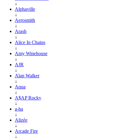
↓
Alphaville
↓
Aerosmith
↓
Arash
↓
Alice In Chains
↓
Amy Winehouse
↓
AJR
↓
Alan Walker
↓
Aqua
↓
A$AP Rocky
↓
a-ha
↓
Alizée
↓
Arcade Fire
↓