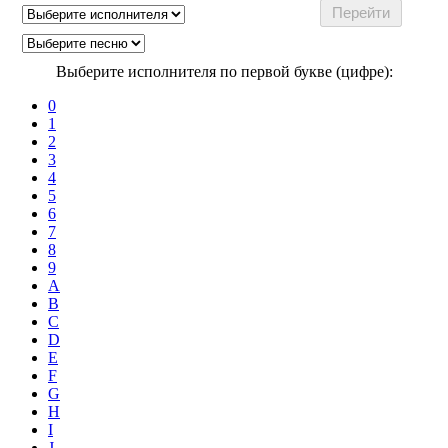
Выберите исполнителя по первой букве (цифре):
0
1
2
3
4
5
6
7
8
9
A
B
C
D
E
F
G
H
I
J