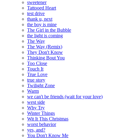
sweetener
Tattooed Heart
test drive
thank u, next
the boy is mine
The Girl in the Bubble
the light is coming
The Way
The Way (Remix)
They Don't Know
Thinking Bout You
Too Close
Touch It
True Love
true story
Twilight Zone
Warm
we can't be friends (wait for your love)
west side
Why Try
Winter Things
Wit It This Christmas
worst behavior
yes, and?
You Don't Know Me