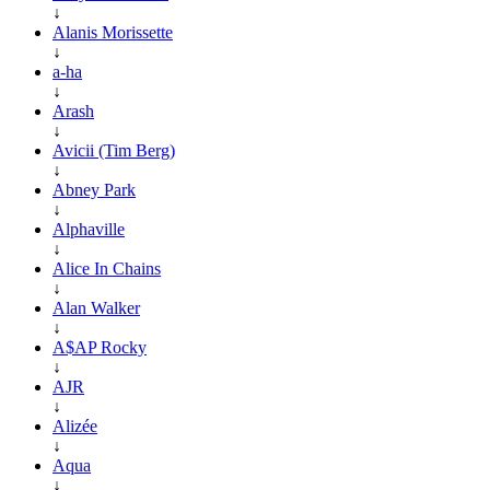
↓
Alanis Morissette
↓
a-ha
↓
Arash
↓
Avicii (Tim Berg)
↓
Abney Park
↓
Alphaville
↓
Alice In Chains
↓
Alan Walker
↓
A$AP Rocky
↓
AJR
↓
Alizée
↓
Aqua
↓