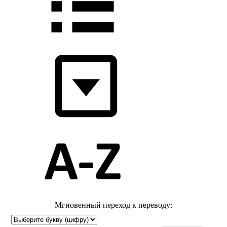
Мгновенный переход к переводу: