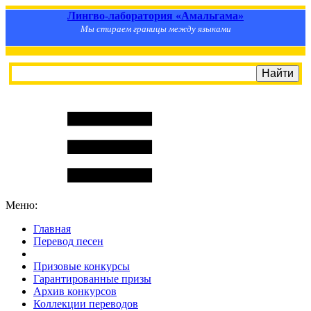
Лингво-лаборатория «Амальгама»
Мы стираем границы между языками
Меню:
Главная
Перевод песен
S
m
i
l
e
R
a
t
e
Призовые конкурсы
Гарантированные призы
Архив конкурсов
Коллекции переводов