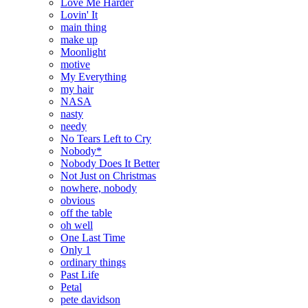
Love Me Harder
Lovin' It
main thing
make up
Moonlight
motive
My Everything
my hair
NASA
nasty
needy
No Tears Left to Cry
Nobody*
Nobody Does It Better
Not Just on Christmas
nowhere, nobody
obvious
off the table
oh well
One Last Time
Only 1
ordinary things
Past Life
Petal
pete davidson