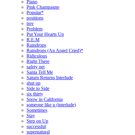
Piano
Pink Champagne
Popular*
positions
pov
Problem
Put Your Hearts Up
R.E.M
Raindrops
Raindrops (An Angel Cried)*
Ridiculous
Right There
safety net
Santa Tell Me
Saturn Returns Interlude
shut up
Side to Side
six thirty
Snow in California
someone like u (interlude)
Sometimes
Stay
Step on Up
successful
supernatural