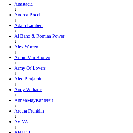
Anastacia
↓
Andrea Bocelli
↓
Adam Lambert
↓
Al Bano & Romina Power
↓
Alex Warren
↓
Armin Van Buuren
↓
Army Of Lovers
↓
Alec Benjamin
↓
Andy Williams
↓
AnnenMayKantereit
↓
Aretha Franklin
↓
AViVA
↓
АИГЕЛ