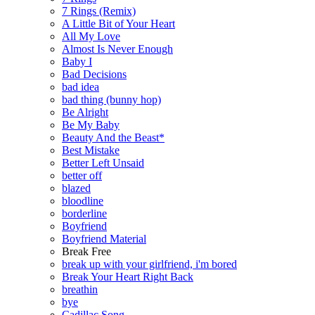
7 Rings (Remix)
A Little Bit of Your Heart
All My Love
Almost Is Never Enough
Baby I
Bad Decisions
bad idea
bad thing (bunny hop)
Be Alright
Be My Baby
Beauty And the Beast*
Best Mistake
Better Left Unsaid
better off
blazed
bloodline
borderline
Boyfriend
Boyfriend Material
Break Free
break up with your girlfriend, i'm bored
Break Your Heart Right Back
breathin
bye
Cadillac Song