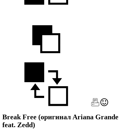
Break Free
(оригинал Ariana Grande
feat. Zedd)