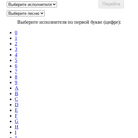
Выберите исполнителя по первой букве (цифре):
0
1
2
3
4
5
6
7
8
9
A
B
C
D
E
F
G
H
I
J