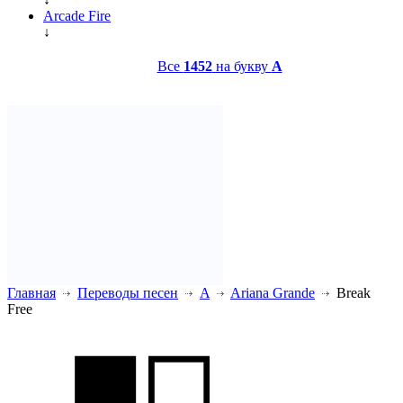
Arcade Fire
↓
Все
1452
на букву
A
Главная
Переводы песен
A
Ariana Grande
Break
Free