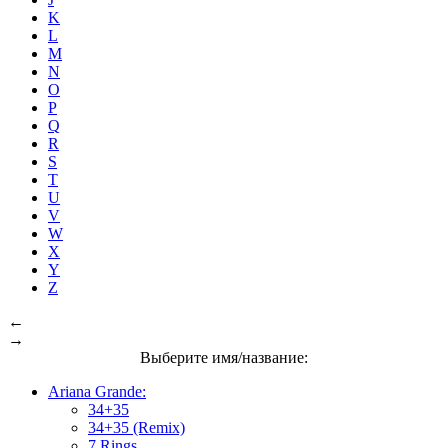
K
L
M
N
O
P
Q
R
S
T
U
V
W
X
Y
Z
←
→
Выберите имя/название:
Ariana Grande:
34+35
34+35 (Remix)
7 Rings