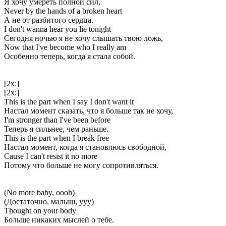
Я хочу умереть полной сил,
Never by the hands of a broken heart
А не от разбитого сердца.
I don't wanna hear you lie tonight
Сегодня ночью я не хочу слышать твою ложь,
Now that I've become who I really am
Особенно теперь, когда я стала собой.
[2x:]
[2x:]
This is the part when I say I don't want it
Настал момент сказать, что я больше так не хочу,
I'm stronger than I've been before
Теперь я сильнее, чем раньше.
This is the part when I break free
Настал момент, когда я становлюсь свободной,
Cause I can't resist it no more
Потому что больше не могу сопротивляться.
(No more baby, oooh)
(Достаточно, малыш, ууу)
Thought on your body
Больше никаких мыслей о тебе.