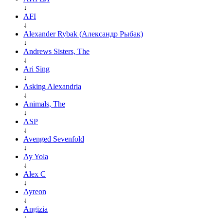
↓
AFI
↓
Alexander Rybak (Александр Рыбак)
↓
Andrews Sisters, The
↓
Ari Sing
↓
Asking Alexandria
↓
Animals, The
↓
ASP
↓
Avenged Sevenfold
↓
Ay Yola
↓
Alex C
↓
Ayreon
↓
Angizia
↓