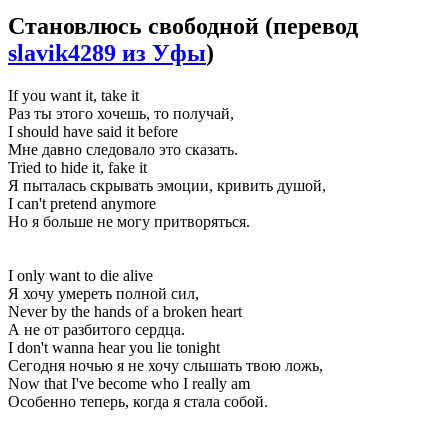
Становлюсь свободной
(перевод
slavik4289 из Уфы
)
If you want it, take it
Раз ты этого хочешь, то получай,
I should have said it before
Мне давно следовало это сказать.
Tried to hide it, fake it
Я пыталась скрывать эмоции, кривить душой,
I can't pretend anymore
Но я больше не могу притворяться.
I only want to die alive
Я хочу умереть полной сил,
Never by the hands of a broken heart
А не от разбитого сердца.
I don't wanna hear you lie tonight
Сегодня ночью я не хочу слышать твою ложь,
Now that I've become who I really am
Особенно теперь, когда я стала собой.