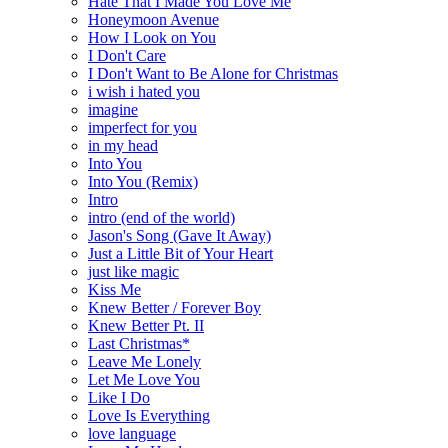
Hate That I Made You Love Me
Honeymoon Avenue
How I Look on You
I Don't Care
I Don't Want to Be Alone for Christmas
i wish i hated you
imagine
imperfect for you
in my head
Into You
Into You (Remix)
Intro
intro (end of the world)
Jason's Song (Gave It Away)
Just a Little Bit of Your Heart
just like magic
Kiss Me
Knew Better / Forever Boy
Knew Better Pt. II
Last Christmas*
Leave Me Lonely
Let Me Love You
Like I Do
Love Is Everything
love language