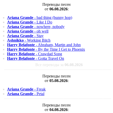
Переводы песен
от
06.08.2026
:
Ariana Grande
- bad thing (bunny hop)
Ariana Grande
- Like I Do
Ariana Grande
- nowhere, nobody
Ariana Grande
- oh well
Ariana Grande
- Stay
Ashnikko
- Working Bitch
Harry Belafonte
- Abraham, Martin and John
Harry Belafonte
- By the Time I Get to Phoenix
Harry Belafonte
- Crawdad Song
Harry Belafonte
- Gotta Travel On
Все переводы за
06.08.2026
Переводы песен
от
05.08.2026
:
Ariana Grande
- Freak
Ariana Grande
- Petal
Переводы песен
от
04.08.2026
: