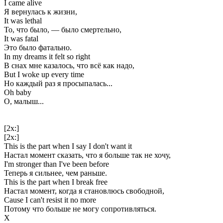
I came alive
Я вернулась к жизни,
It was lethal
То, что было, — было смертельно,
It was fatal
Это было фатально.
In my dreams it felt so right
В снах мне казалось, что всё как надо,
But I woke up every time
Но каждый раз я просыпалась...
Oh baby
О, малыш...
[2x:]
[2x:]
This is the part when I say I don't want it
Настал момент сказать, что я больше так не хочу,
I'm stronger than I've been before
Теперь я сильнее, чем раньше.
This is the part when I break free
Настал момент, когда я становлюсь свободной,
Cause I can't resist it no more
Потому что больше не могу сопротивляться.
Х