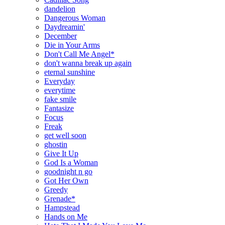
dandelion
Dangerous Woman
Daydreamin'
December
Die in Your Arms
Don't Call Me Angel*
don't wanna break up again
eternal sunshine
Everyday
everytime
fake smile
Fantasize
Focus
Freak
get well soon
ghostin
Give It Up
God Is a Woman
goodnight n go
Got Her Own
Greedy
Grenade*
Hampstead
Hands on Me