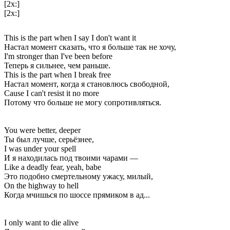
[2x:]
[2x:]
This is the part when I say I don't want it
Настал момент сказать, что я больше так не хочу,
I'm stronger than I've been before
Теперь я сильнее, чем раньше.
This is the part when I break free
Настал момент, когда я становлюсь свободной,
Cause I can't resist it no more
Потому что больше не могу сопротивляться.
You were better, deeper
Ты был лучше, серьёзнее,
I was under your spell
И я находилась под твоими чарами —
Like a deadly fear, yeah, babe
Это подобно смертельному ужасу, милый,
On the highway to hell
Когда мчишься по шоссе прямиком в ад...
I only want to die alive