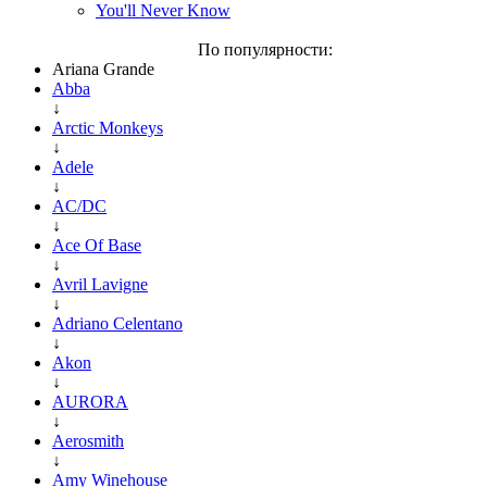
You'll Never Know
По популярности:
Ariana Grande
Abba
↓
Arctic Monkeys
↓
Adele
↓
AC/DC
↓
Ace Of Base
↓
Avril Lavigne
↓
Adriano Celentano
↓
Akon
↓
AURORA
↓
Aerosmith
↓
Amy Winehouse