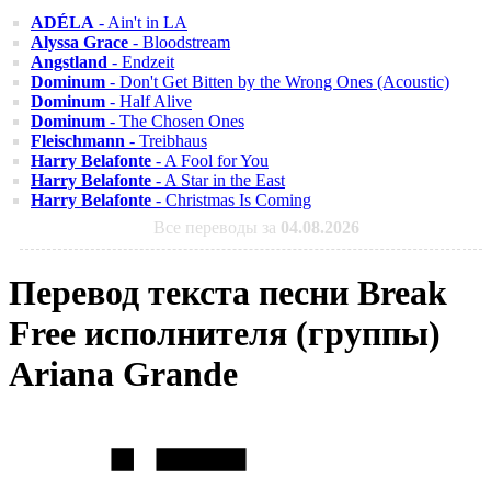
ADÉLA
- Ain't in LA
Alyssa Grace
- Bloodstream
Angstland
- Endzeit
Dominum
- Don't Get Bitten by the Wrong Ones (Acoustic)
Dominum
- Half Alive
Dominum
- The Chosen Ones
Fleischmann
- Treibhaus
Harry Belafonte
- A Fool for You
Harry Belafonte
- A Star in the East
Harry Belafonte
- Christmas Is Coming
Все переводы за
04.08.2026
Перевод текста песни Break
Free исполнителя (группы)
Ariana Grande