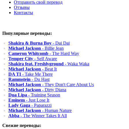
Отправить свой перевод
Отзывы
Контакты
Популярные переводы:
Shakira & Burna Boy
- Dai Dai
Michael Jackson
- Billie Jean
Cameron Whitcomb
- The Hard Way
Temper City
- Self Aware
Shakira feat. Freshlyground
- Waka Waka
Michael Jackson
- Beat It
DA TI
- Take Me There
Rammstein
- Du Hast
Michael Jackson
- They Don't Care About Us
Michael Jackson
- Dirty Diana
Dua Lipa
- Training Season
Eminem
- Just Lose It
Lady Gaga
- Paparazzi
Michael Jackson
- Human Nature
Abba
- The Winner Takes It All
Свежие переводы: