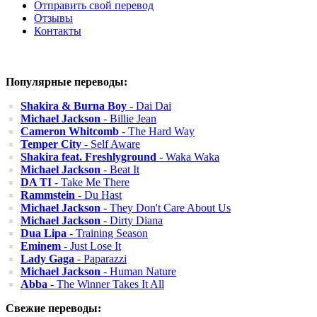
Отправить свой перевод
Отзывы
Контакты
Популярные переводы:
Shakira & Burna Boy
- Dai Dai
Michael Jackson
- Billie Jean
Cameron Whitcomb
- The Hard Way
Temper City
- Self Aware
Shakira feat. Freshlyground
- Waka Waka
Michael Jackson
- Beat It
DA TI
- Take Me There
Rammstein
- Du Hast
Michael Jackson
- They Don't Care About Us
Michael Jackson
- Dirty Diana
Dua Lipa
- Training Season
Eminem
- Just Lose It
Lady Gaga
- Paparazzi
Michael Jackson
- Human Nature
Abba
- The Winner Takes It All
Свежие переводы: