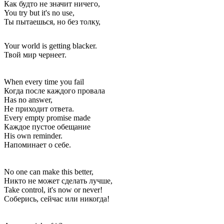
Как будто не значит ничего,
You try but it's no use,
Ты пытаешься, но без толку,
Your world is getting blacker.
Твой мир чернеет.
When every time you fail
Когда после каждого провала
Has no answer,
Не приходит ответа.
Every empty promise made
Каждое пустое обещание
His own reminder.
Напоминает о себе.
No one can make this better,
Никто не может сделать лучше,
Take control, it's now or never!
Соберись, сейчас или никогда!