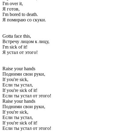
I'm over it,
Я готов,
I'm bored to death.
Я помираю со скуки.
Gotta face this,
Встречу лицом к лицу,
I'm sick of it!
Я устал от этого!
Raise your hands
Подними свои руки,
If you're sick,
Если ты устал,
If you're sick of it!
Если ты устал от этого!
Raise your hands
Подними свои руки,
If you're sick,
Если ты устал,
If you're sick of it!
Если ты устал от этого!