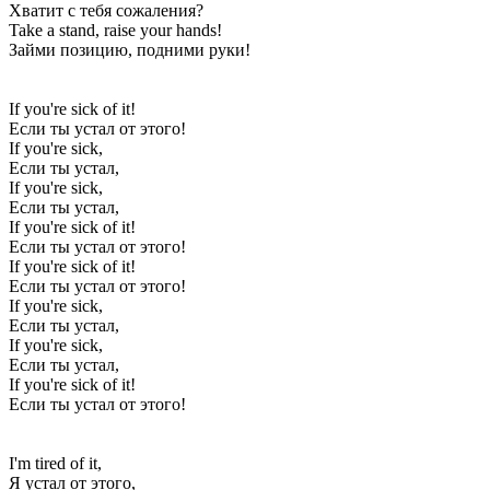
Хватит с тебя сожаления?
Take a stand, raise your hands!
Займи позицию, подними руки!
If you're sick of it!
Если ты устал от этого!
If you're sick,
Если ты устал,
If you're sick,
Если ты устал,
If you're sick of it!
Если ты устал от этого!
If you're sick of it!
Если ты устал от этого!
If you're sick,
Если ты устал,
If you're sick,
Если ты устал,
If you're sick of it!
Если ты устал от этого!
I'm tired of it,
Я устал от этого,