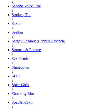
↓
Second Voice, The
↓
Strokes, The
↓
Saxon
↓
Seether
↓
Sergey Lazarev (Сергей Лазарев)
↓
Stromae & Pomme
↓
Sex Pistols
↓
Shinedown
↓
SITD
↓
Spice Girls
↓
Shocking Blue
↓
SoapAndSkin
↓