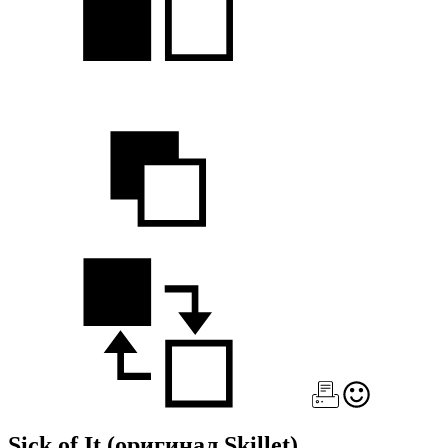
Sick of It
(оригинал Skillet)