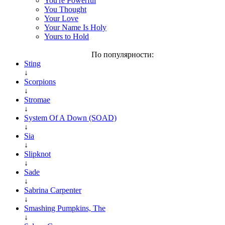
You're Powerful
You Thought
Your Love
Your Name Is Holy
Yours to Hold
По популярности:
Sting
↓
Scorpions
↓
Stromae
↓
System Of A Down (SOAD)
↓
Sia
↓
Slipknot
↓
Sade
↓
Sabrina Carpenter
↓
Smashing Pumpkins, The
↓