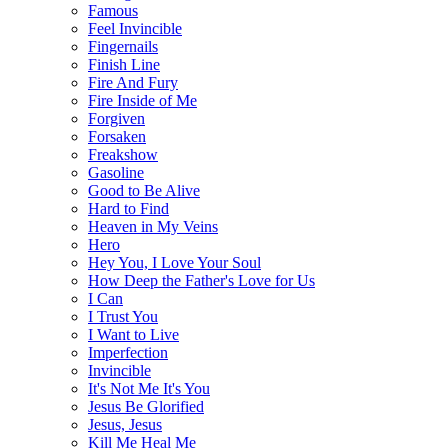
Famous
Feel Invincible
Fingernails
Finish Line
Fire And Fury
Fire Inside of Me
Forgiven
Forsaken
Freakshow
Gasoline
Good to Be Alive
Hard to Find
Heaven in My Veins
Hero
Hey You, I Love Your Soul
How Deep the Father's Love for Us
I Can
I Trust You
I Want to Live
Imperfection
Invincible
It's Not Me It's You
Jesus Be Glorified
Jesus, Jesus
Kill Me Heal Me