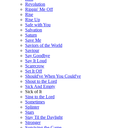
Revolution
Rippin' Me Off
Rise
Rise Up
Safe with You
Salvation
Saturn
Save Me
Saviors of the World
Saviour
Say Goodbye
Say It Loud
Scarecrow
Set It Off
Should've When You Could've
Shout to the Lord
Sick And Empty
Sick of It
Sing to the Lord
Sometimes
Splinter
Stars
Stay Til the Daylight
Stronger
Surviving the Game