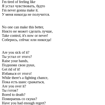
I'm tired of feeling like
Я устал чувствовать, будто
I'm never gonna make it.
У меня никогда не получится.
No one can make this better,
Никто не может сделать лучше,
Take control, it's now or never!
Соберись, сейчас или никогда!
Are you sick of it?
Ты устал от этого?
Raise your hands,
Подними свои руки,
Get rid of it!
Избавься от этого!
While there's a fighting chance,
Пока есть шанс сражаться,
Are you over it?
Ты готов?
Bored to death?
Помираешь со скуки?
Have you had enough regret?