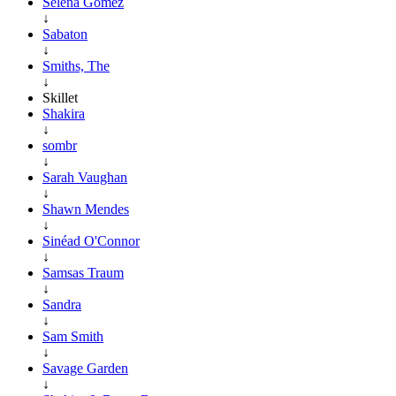
Selena Gomez
↓
Sabaton
↓
Smiths, The
↓
Skillet
Shakira
↓
sombr
↓
Sarah Vaughan
↓
Shawn Mendes
↓
Sinéad O'Connor
↓
Samsas Traum
↓
Sandra
↓
Sam Smith
↓
Savage Garden
↓