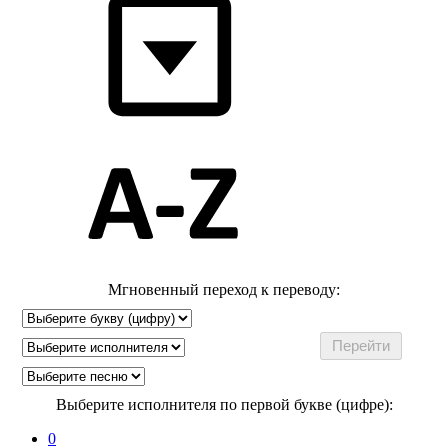
Мгновенный переход к переводу:
Выберите исполнителя по первой букве (цифре):
0