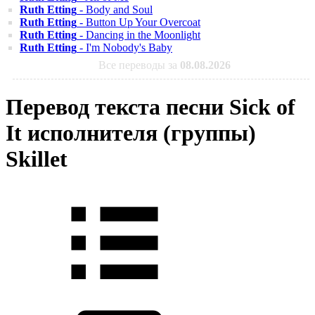
Ruth Etting
- Body and Soul
Ruth Etting
- Button Up Your Overcoat
Ruth Etting
- Dancing in the Moonlight
Ruth Etting
- I'm Nobody's Baby
Все переводы за
08.08.2026
Перевод текста песни Sick of
It исполнителя (группы)
Skillet