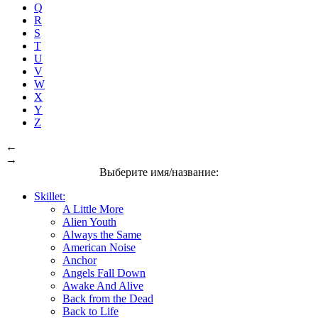
Q
R
S
T
U
V
W
X
Y
Z
←
→
Выберите имя/название:
Skillet:
A Little More
Alien Youth
Always the Same
American Noise
Anchor
Angels Fall Down
Awake And Alive
Back from the Dead
Back to Life