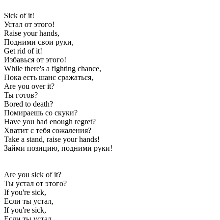
Sick of it!
Устал от этого!
Raise your hands,
Подними свои руки,
Get rid of it!
Избавься от этого!
While there's a fighting chance,
Пока есть шанс сражаться,
Are you over it?
Ты готов?
Bored to death?
Помираешь со скуки?
Have you had enough regret?
Хватит с тебя сожаления?
Take a stand, raise your hands!
Займи позицию, подними руки!
Are you sick of it?
Ты устал от этого?
If you're sick,
Если ты устал,
If you're sick,
Если ты устал,