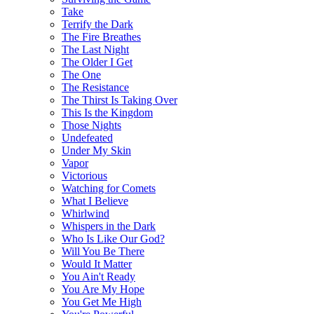
Take
Terrify the Dark
The Fire Breathes
The Last Night
The Older I Get
The One
The Resistance
The Thirst Is Taking Over
This Is the Kingdom
Those Nights
Undefeated
Under My Skin
Vapor
Victorious
Watching for Comets
What I Believe
Whirlwind
Whispers in the Dark
Who Is Like Our God?
Will You Be There
Would It Matter
You Ain't Ready
You Are My Hope
You Get Me High