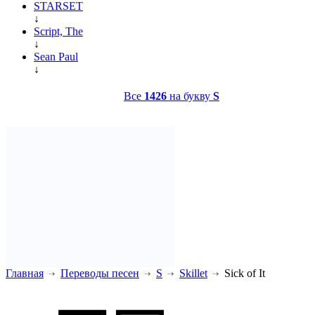
STARSET
↓
Script, The
↓
Sean Paul
↓
Все
1426
на букву
S
Главная
Переводы песен
S
Skillet
Sick of It