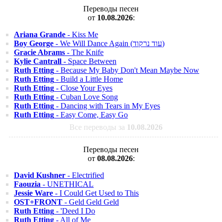
Переводы песен
от
10.08.2026
:
Ariana Grande
- Kiss Me
Boy George
- We Will Dance Again (עוד נרקוד)
Gracie Abrams
- The Knife
Kylie Cantrall
- Space Between
Ruth Etting
- Because My Baby Don't Mean Maybe Now
Ruth Etting
- Build a Little Home
Ruth Etting
- Close Your Eyes
Ruth Etting
- Cuban Love Song
Ruth Etting
- Dancing with Tears in My Eyes
Ruth Etting
- Easy Come, Easy Go
Все переводы за
10.08.2026
Переводы песен
от
08.08.2026
:
David Kushner
- Electrified
Faouzia
- UNETHICAL
Jessie Ware
- I Could Get Used to This
OST+FRONT
- Geld Geld Geld
Ruth Etting
- 'Deed I Do
Ruth Etting
- All of Me