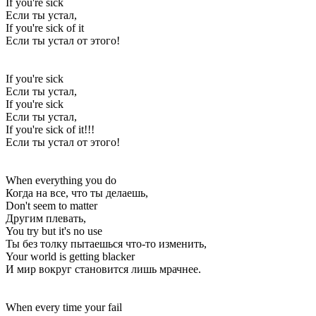
If you're sick
Если ты устал,
If you're sick of it
Если ты устал от этого!
If you're sick
Если ты устал,
If you're sick
Если ты устал,
If you're sick of it!!!
Если ты устал от этого!
When everything you do
Когда на все, что ты делаешь,
Don't seem to matter
Другим плевать,
You try but it's no use
Ты без толку пытаешься что-то изменить,
Your world is getting blacker
И мир вокруг становится лишь мрачнее.
When every time your fail