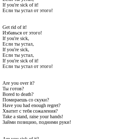
If you're sick of it!
Если ты устал от этого!
Get rid of it!
Избавься от этого!
If you're sick,
Если ты устал,
If you're sick,
Если ты устал,
If you're sick of it!
Если ты устал от этого!
Are you over it?
Ты готов?
Bored to death?
Помираешь со скуки?
Have you had enough regret?
Хватит с тебя сожаления?
Take a stand, raise your hands!
Займи позицию, подними руки!
Are you sick of it?