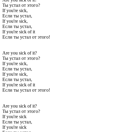
Ты устал от этого?
If you're sick,
Если ты устал,
If you're sick,
Если ты устал,
If you're sick of it
Если ты устал от этого!
Are you sick of it?
Ты устал от этого?
If you're sick,
Если ты устал,
If you're sick,
Если ты устал,
If you're sick of it
Если ты устал от этого!
Are you sick of it?
Ты устал от этого?
If you're sick
Если ты устал,
If you're sick