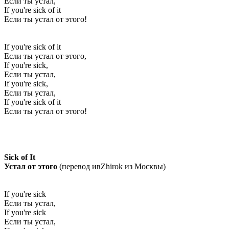
Если ты устал,
If you're sick of it
Если ты устал от этого!
If you're sick of it
Если ты устал от этого,
If you're sick,
Если ты устал,
If you're sick,
Если ты устал,
If you're sick of it
Если ты устал от этого!
Sick of It
Устал от этого
(перевод ивZhirok из Москвы)
If you're sick
Если ты устал,
If you're sick
Если ты устал,