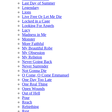
Last Day of Summer
Legendary
Lions
Live Free Or Let Me Die
Locked in a Cage
Looking For Angels
Lucy
Madness in Me
Monster
More Faithful
My Beautiful Robe
My Obsession
My Religion
Never Going Back
Never Surrender
Not Gonna Die
O Come, O Come Emmanuel
One Day Too Late
One Real Thing
Open Wounds
Out of Hell
Pour
Reach
Rebirthing
Rest