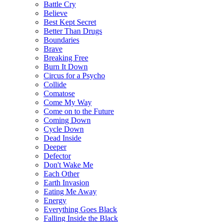
Battle Cry
Believe
Best Kept Secret
Better Than Drugs
Boundaries
Brave
Breaking Free
Burn It Down
Circus for a Psycho
Collide
Comatose
Come My Way
Come on to the Future
Coming Down
Cycle Down
Dead Inside
Deeper
Defector
Don't Wake Me
Each Other
Earth Invasion
Eating Me Away
Energy
Everything Goes Black
Falling Inside the Black