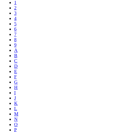
1
2
3
4
5
6
7
8
9
A
B
C
D
E
F
G
H
I
J
K
L
M
N
O
P