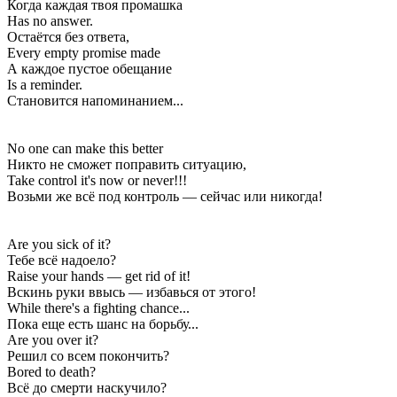
Когда каждая твоя промашка
Has no answer.
Остаётся без ответа,
Every empty promise made
А каждое пустое обещание
Is a reminder.
Становится напоминанием...
No one can make this better
Никто не сможет поправить ситуацию,
Take control it's now or never!!!
Возьми же всё под контроль — сейчас или никогда!
Are you sick of it?
Тебе всё надоело?
Raise your hands — get rid of it!
Вскинь руки ввысь — избавься от этого!
While there's a fighting chance...
Пока еще есть шанс на борьбу...
Are you over it?
Решил со всем покончить?
Bored to death?
Всё до смерти наскучило?