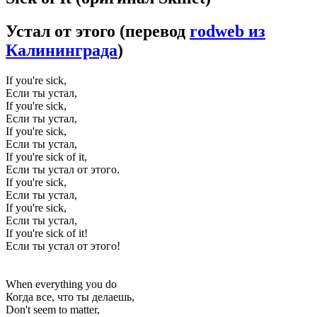
Устал от этого
(перевод
rodweb из
Калининграда
)
If you're sick,
Если ты устал,
If you're sick,
Если ты устал,
If you're sick,
Если ты устал,
If you're sick of it,
Если ты устал от этого.
If you're sick,
Если ты устал,
If you're sick,
Если ты устал,
If you're sick of it!
Если ты устал от этого!
When everything you do
Когда все, что ты делаешь,
Don't seem to matter,