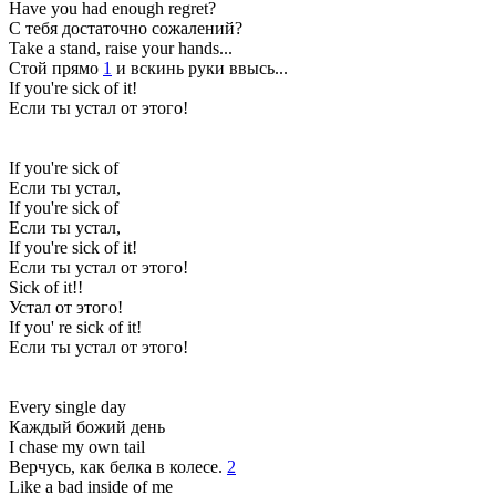
Have you had enough regret?
С тебя достаточно сожалений?
Take a stand, raise your hands...
Стой прямо
1
и вскинь руки ввысь...
If you're sick of it!
Если ты устал от этого!
If you're sick of
Если ты устал,
If you're sick of
Если ты устал,
If you're sick of it!
Если ты устал от этого!
Sick of it!!
Устал от этого!
If you' re sick of it!
Если ты устал от этого!
Every single day
Каждый божий день
I chase my own tail
Верчусь, как белка в колесе.
2
Like a bad inside of me