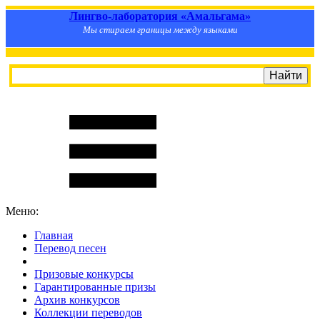
Лингво-лаборатория «Амальгама»
Мы стираем границы между языками
Меню:
Главная
Перевод песен
S
m
i
l
e
R
a
t
e
Призовые конкурсы
Гарантированные призы
Архив конкурсов
Коллекции переводов