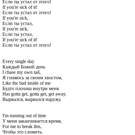
Если ты устал от этого!
If you're sick of it!
Если ты устал от этого!
If you're sick,
Если ты устал,
If you're sick,
Если ты устал,
If you're sick of it!
Если ты устал от этого!
Every single day
Каждый Божий день
I chase my own tail,
Я гоняюсь за своим хвостом,
Like the bad inside of me
Будто плохиш внутри меня
Has gotta get, gotta get, get away.
Вырвался, вырвался наружу.
I'm running out of time
У меня заканчивается время,
For me to break this,
Чтобы это сломить.