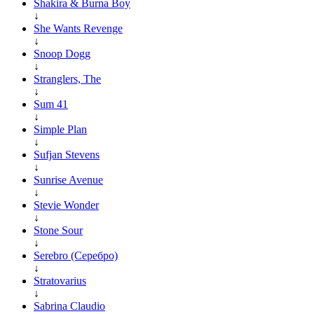
Shakira & Burna Boy
↓
She Wants Revenge
↓
Snoop Dogg
↓
Stranglers, The
↓
Sum 41
↓
Simple Plan
↓
Sufjan Stevens
↓
Sunrise Avenue
↓
Stevie Wonder
↓
Stone Sour
↓
Serebro (Серебро)
↓
Stratovarius
↓
Sabrina Claudio