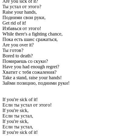
Are you sick of it?
Ты устал от этого?
Raise your hands,
Подними свои руки,
Get rid of it!
Избавься от этого!
While there's a fighting chance,
Пока есть шанс сражаться,
Are you over it?
Ты готов?
Bored to death?
Помираешь со скуки?
Have you had enough regret?
Хватит с тебя сожаления?
Take a stand, raise your hands!
Займи позицию, подними руки!
If you're sick of it!
Если ты устал от этого!
If you're sick,
Если ты устал,
If you're sick,
Если ты устал,
If you're sick of it!