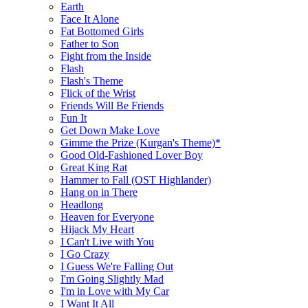
Earth
Face It Alone
Fat Bottomed Girls
Father to Son
Fight from the Inside
Flash
Flash's Theme
Flick of the Wrist
Friends Will Be Friends
Fun It
Get Down Make Love
Gimme the Prize (Kurgan's Theme)*
Good Old-Fashioned Lover Boy
Great King Rat
Hammer to Fall (OST Highlander)
Hang on in There
Headlong
Heaven for Everyone
Hijack My Heart
I Can't Live with You
I Go Crazy
I Guess We're Falling Out
I'm Going Slightly Mad
I'm in Love with My Car
I Want It All