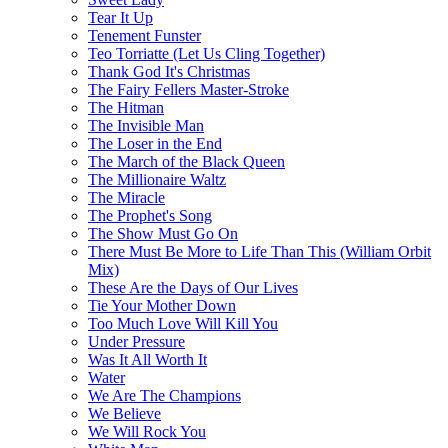
Tear It Up
Tenement Funster
Teo Torriatte (Let Us Cling Together)
Thank God It's Christmas
The Fairy Fellers Master-Stroke
The Hitman
The Invisible Man
The Loser in the End
The March of the Black Queen
The Millionaire Waltz
The Miracle
The Prophet's Song
The Show Must Go On
There Must Be More to Life Than This (William Orbit
Mix)
These Are the Days of Our Lives
Tie Your Mother Down
Too Much Love Will Kill You
Under Pressure
Was It All Worth It
Water
We Are The Champions
We Believe
We Will Rock You