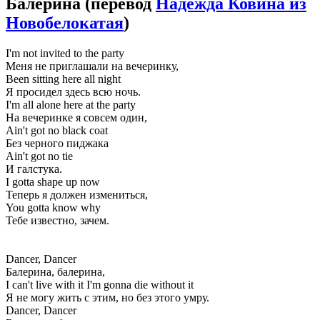
Балерина
(перевод
Надежда Ковина из
Новобелокатая
)
I'm not invited to the party
Меня не приглашали на вечеринку,
Been sitting here all night
Я просидел здесь всю ночь.
I'm all alone here at the party
На вечеринке я совсем один,
Ain't got no black coat
Без черного пиджака
Ain't got no tie
И галстука.
I gotta shape up now
Теперь я должен измениться,
You gottа know why
Тебе известно, зачем.
Dancer, Dancer
Балерина, балерина,
I can't live with it I'm gonna die without it
Я не могу жить с этим, но без этого умру.
Dancer, Dancer