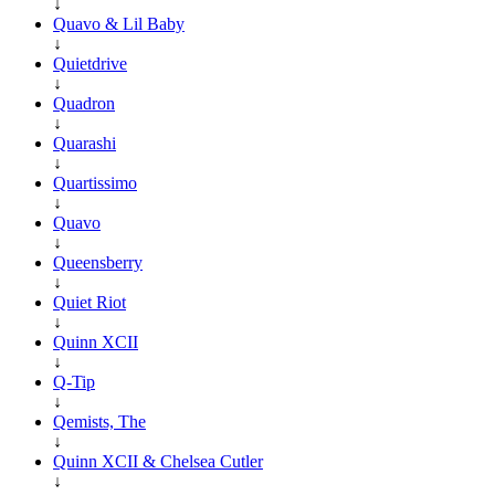
↓
Quavo & Lil Baby
↓
Quietdrive
↓
Quadron
↓
Quarashi
↓
Quartissimo
↓
Quavo
↓
Queensberry
↓
Quiet Riot
↓
Quinn XCII
↓
Q-Tip
↓
Qemists, The
↓
Quinn XCII & Chelsea Cutler
↓