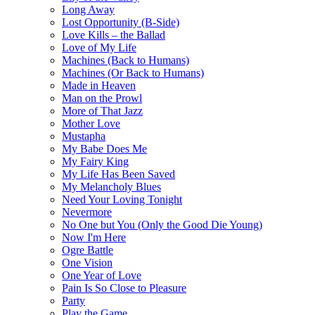
Long Away
Lost Opportunity (B-Side)
Love Kills – the Ballad
Love of My Life
Machines (Back to Humans)
Machines (Or Back to Humans)
Made in Heaven
Man on the Prowl
More of That Jazz
Mother Love
Mustapha
My Babe Does Me
My Fairy King
My Life Has Been Saved
My Melancholy Blues
Need Your Loving Tonight
Nevermore
No One but You (Only the Good Die Young)
Now I'm Here
Ogre Battle
One Vision
One Year of Love
Pain Is So Close to Pleasure
Party
Play the Game