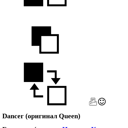
Dancer
(оригинал Queen)