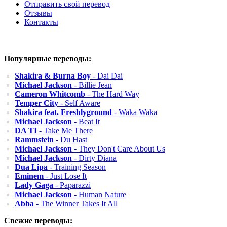
Отправить свой перевод
Отзывы
Контакты
Популярные переводы:
Shakira & Burna Boy
- Dai Dai
Michael Jackson
- Billie Jean
Cameron Whitcomb
- The Hard Way
Temper City
- Self Aware
Shakira feat. Freshlyground
- Waka Waka
Michael Jackson
- Beat It
DA TI
- Take Me There
Rammstein
- Du Hast
Michael Jackson
- They Don't Care About Us
Michael Jackson
- Dirty Diana
Dua Lipa
- Training Season
Eminem
- Just Lose It
Lady Gaga
- Paparazzi
Michael Jackson
- Human Nature
Abba
- The Winner Takes It All
Свежие переводы: