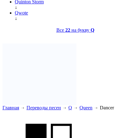
Quinton Storm
↓
Qwote
↓
Все
22
на букву
Q
Главная
Переводы песен
Q
Queen
Dancer