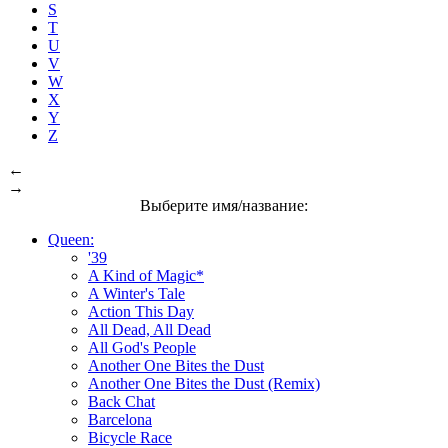
S
T
U
V
W
X
Y
Z
←
→
Выберите имя/название:
Queen:
'39
A Kind of Magic*
A Winter's Tale
Action This Day
All Dead, All Dead
All God's People
Another One Bites the Dust
Another One Bites the Dust (Remix)
Back Chat
Barcelona
Bicycle Race