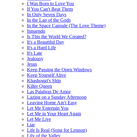
I Was Born to Love You
If You Can't Beat Them
In Only Seven Days
In the Lap of the Gods
In the Space Capsule (The Love Theme)
Innuendo
Is This the World We Created?
It's a Beautiful Day
It's a Hard Life
It's Late
Jealousy
Jesus
Keep Passing the Open Windows
Keep Yourself Alive
Khashoggi's Ship
Killer Queen
Las Palabras De Amor
Lazing on a Sunday Afternoon
Leaving Home Ain't Easy
Let Me Entertain You
Let Me in Your Heart Again
Let Me Live
Liar
Life Is Real (Song for Lennon)
Lily of the Valley