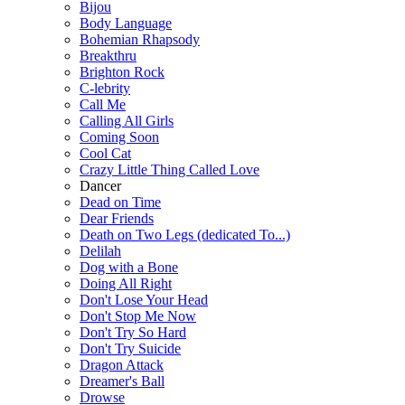
Bijou
Body Language
Bohemian Rhapsody
Breakthru
Brighton Rock
C-lebrity
Call Me
Calling All Girls
Coming Soon
Cool Cat
Crazy Little Thing Called Love
Dancer
Dead on Time
Dear Friends
Death on Two Legs (dedicated To...)
Delilah
Dog with a Bone
Doing All Right
Don't Lose Your Head
Don't Stop Me Now
Don't Try So Hard
Don't Try Suicide
Dragon Attack
Dreamer's Ball
Drowse