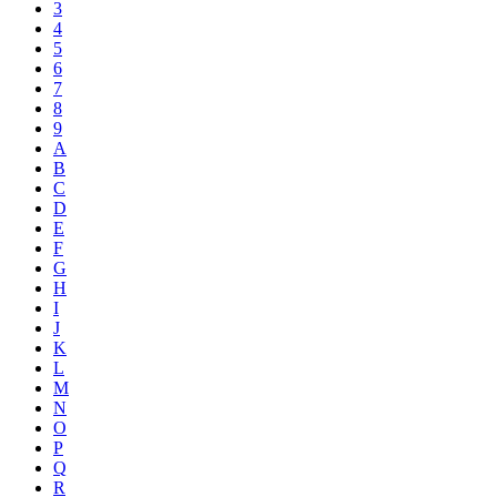
3
4
5
6
7
8
9
A
B
C
D
E
F
G
H
I
J
K
L
M
N
O
P
Q
R