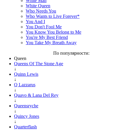
White Man
White Queen
Who Needs You
Who Wants to Live Forever*
You And I
You Don't Fool Me
You Know You Belong to Me
You're My Best Friend
You Take My Breath Away
По популярности:
Queen
Queens Of The Stone Age
↓
Quinn Lewis
↓
Q Lazzarus
↓
Quavo & Lana Del Rey
↓
Queensryche
↓
Quincy Jones
↓
Quarterflash