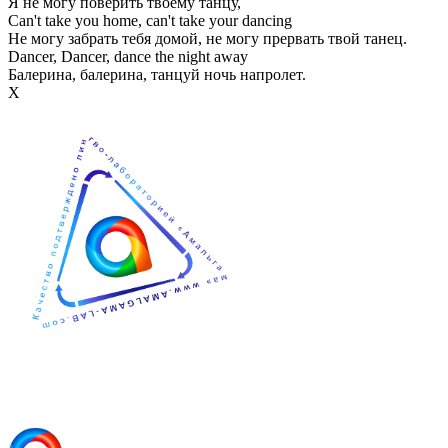
Я не могу поверить твоему танцу,
Can't take you home, can't take your dancing
Не могу забрать тебя домой, не могу прервать твой танец.
Dancer, Dancer, dance the night away
Балерина, балерина, танцуй ночь напролет.
Х