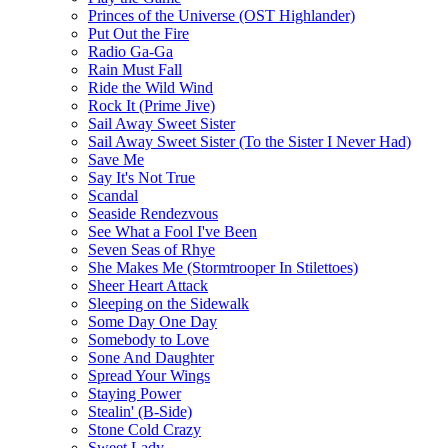
Princes of the Universe (OST Highlander)
Put Out the Fire
Radio Ga-Ga
Rain Must Fall
Ride the Wild Wind
Rock It (Prime Jive)
Sail Away Sweet Sister
Sail Away Sweet Sister (To the Sister I Never Had)
Save Me
Say It's Not True
Scandal
Seaside Rendezvous
See What a Fool I've Been
Seven Seas of Rhye
She Makes Me (Stormtrooper In Stilettoes)
Sheer Heart Attack
Sleeping on the Sidewalk
Some Day One Day
Somebody to Love
Sone And Daughter
Spread Your Wings
Staying Power
Stealin' (B-Side)
Stone Cold Crazy
Sweet Lady