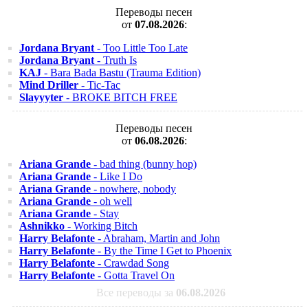
Переводы песен
от
07.08.2026
:
Jordana Bryant
- Too Little Too Late
Jordana Bryant
- Truth Is
KAJ
- Bara Bada Bastu (Trauma Edition)
Mind Driller
- Tic-Tac
Slayyyter
- BROKE BITCH FREE
Переводы песен
от
06.08.2026
:
Ariana Grande
- bad thing (bunny hop)
Ariana Grande
- Like I Do
Ariana Grande
- nowhere, nobody
Ariana Grande
- oh well
Ariana Grande
- Stay
Ashnikko
- Working Bitch
Harry Belafonte
- Abraham, Martin and John
Harry Belafonte
- By the Time I Get to Phoenix
Harry Belafonte
- Crawdad Song
Harry Belafonte
- Gotta Travel On
Все переводы за
06.08.2026