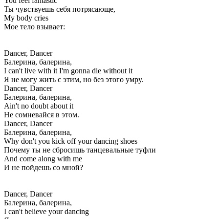
You feel fantastic
Ты чувствуешь себя потрясающе,
My body cries
Мое тело взывает:
Dancer, Dancer
Балерина, балерина,
I can't live with it I'm gonna die without it
Я не могу жить с этим, но без этого умру.
Dancer, Dancer
Балерина, балерина,
Ain't no doubt about it
Не сомневайся в этом.
Dancer, Dancer
Балерина, балерина,
Why don't you kick off your dancing shoes
Почему ты не сбросишь танцевальные туфли
And come along with me
И не пойдешь со мной?
Dancer, Dancer
Балерина, балерина,
I can't believe your dancing