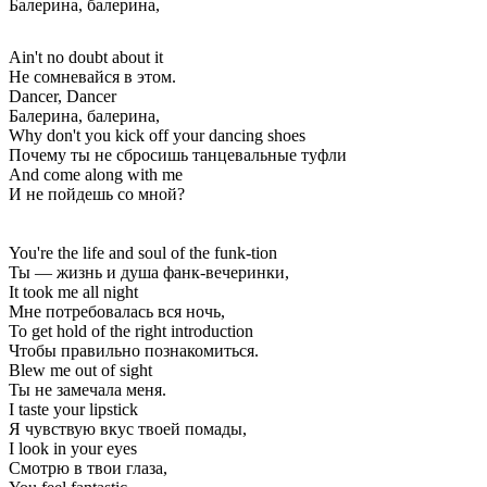
Балерина, балерина,
Ain't no doubt about it
Не сомневайся в этом.
Dancer, Dancer
Балерина, балерина,
Why don't you kick off your dancing shoes
Почему ты не сбросишь танцевальные туфли
And come along with me
И не пойдешь со мной?
You're the life and soul of the funk-tion
Ты — жизнь и душа фанк-вечеринки,
It took me all night
Мне потребовалась вся ночь,
To get hold of the right introduction
Чтобы правильно познакомиться.
Blew me out of sight
Ты не замечала меня.
I taste your lipstick
Я чувствую вкус твоей помады,
I look in your eyes
Смотрю в твои глаза,