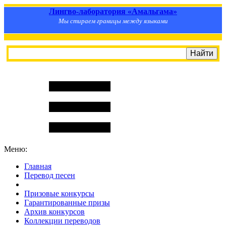
Лингво-лаборатория «Амальгама»
Мы стираем границы между языками
Меню:
Главная
Перевод песен
S
m
i
l
e
R
a
t
e
Призовые конкурсы
Гарантированные призы
Архив конкурсов
Коллекции переводов