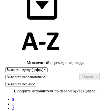
Мгновенный переход к переводу:
Выберите исполнителя по первой букве (цифре):
0
1
2