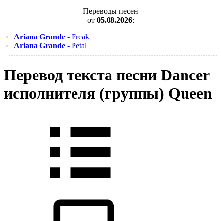
Переводы песен
от
05.08.2026
:
Ariana Grande
- Freak
Ariana Grande
- Petal
Перевод текста песни Dancer
исполнителя (группы) Queen