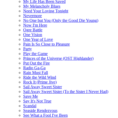
My Life Has Been Saved
My Melancholy Blues
Need Your Loving Tonight
Nevermore
No One but You (Only the Good Die Young)
Now I'm Here
Ogre Battle
One Vision
One Year of Love
Pain Is So Close to Pleasure
Party
Play the Game
Princes of the Universe (OST Highlander)
Put Out the Fire
Radio Ga-Ga
Rain Must Fall
Ride the Wild Wind
Rock It (Prime Jive)
Sail Away Sweet Sister
Sail Away Sweet Sister (To the Sister I Never Had)
Save Me
Say It's Not True
Scandal
Seaside Rendezvous
See What a Fool I've Been