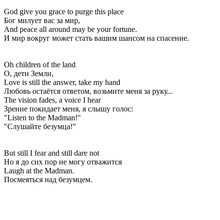
God give you grace to purge this place
Бог милует вас за мир,
And peace all around may be your fortune.
И мир вокруг может стать вашим шансом на спасение.
Oh children of the land
О, дети Земли,
Love is still the answer, take my hand
Любовь остаётся ответом, возьмите меня за руку...
The vision fades, a voice I hear
Зрение покидает меня, я слышу голос:
"Listen to the Madman!"
"Слушайте безумца!"
But still I fear and still dare not
Но я до сих пор не могу отважится
Laugh at the Madman.
Посмеяться над безумцем.