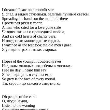
I dreamed I saw on a moonlit star
Я спал, я видел ступеньки, залитые лунным светом.
Spreading his hands on the multitude there
Простирая руки к толпе,
A man who cried for a love gone stale
Человек плакал о прошедшей любви,
And ice cold hearts of charity bare.
И оледенели милосердные сердца.
I watched as the fear took the old men's gaze
Я увидел страх в глазах старика.
Hopes of the young in troubled graves
Надежды молодых погребены в могилах.
I see no day, I heard him say
Я не видел дня, я слушал его:
So grey is the face of every mortal.
Так серо лицо каждого смертного.
Oh people of the earth
О, люди Земли,
Listen to the warning
Слушайте предупреждение,