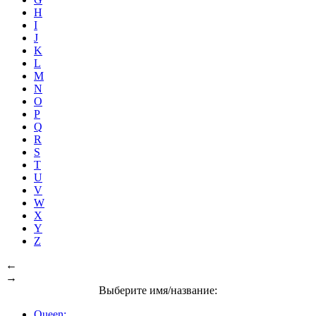
H
I
J
K
L
M
N
O
P
Q
R
S
T
U
V
W
X
Y
Z
←
→
Выберите имя/название:
Queen: