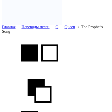
Главная
Переводы песен
Q
Queen
The Prophet's
Song