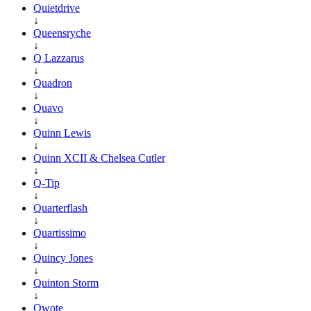
Quietdrive
↓
Queensryche
↓
Q Lazzarus
↓
Quadron
↓
Quavo
↓
Quinn Lewis
↓
Quinn XCII & Chelsea Cutler
↓
Q-Tip
↓
Quarterflash
↓
Quartissimo
↓
Quincy Jones
↓
Quinton Storm
↓
Qwote