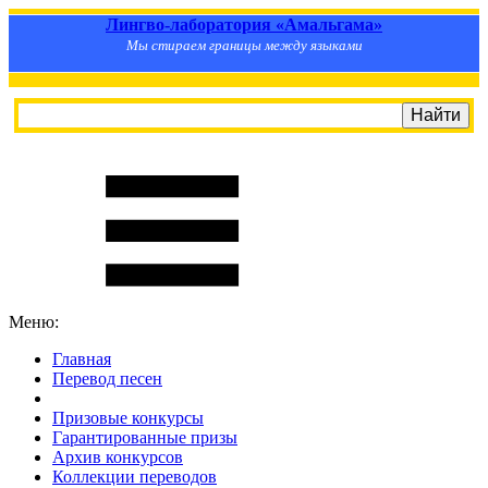
Лингво-лаборатория «Амальгама»
Мы стираем границы между языками
Меню:
Главная
Перевод песен
S
m
i
l
e
R
a
t
e
Призовые конкурсы
Гарантированные призы
Архив конкурсов
Коллекции переводов