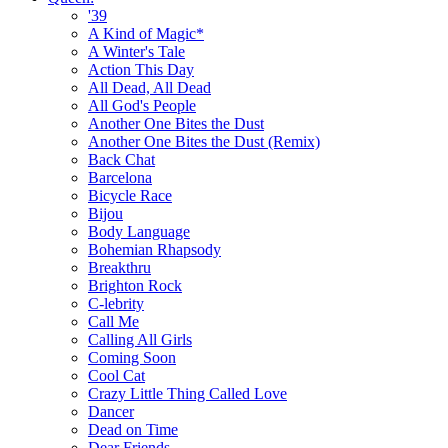
'39
A Kind of Magic*
A Winter's Tale
Action This Day
All Dead, All Dead
All God's People
Another One Bites the Dust
Another One Bites the Dust (Remix)
Back Chat
Barcelona
Bicycle Race
Bijou
Body Language
Bohemian Rhapsody
Breakthru
Brighton Rock
C-lebrity
Call Me
Calling All Girls
Coming Soon
Cool Cat
Crazy Little Thing Called Love
Dancer
Dead on Time
Dear Friends