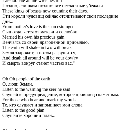
Late too late all the wretches run
Поздно, слишком поздно: все несчастные убежали.
These kings of beasts now counting their days.
Эти короли чудовищ сейчас отсчитывают свои последние
дни...
From mother's love is the son estranged
Сын отдаляется от матери и ее любви,
Married his own his precious gain
Венчаясь со своей драгоценной прибылью,
The earth will shake in two will break
Земля задрожит, а потом разрушится,
And death all around will be your dow'ry
И смерть вокруг станет частью вас."
Oh Oh people of the earth
О, люди Земли,
Listen to the warning the seer he said
Слушайте предупреждение, которое провидец скажет вам.
For those who hear and mark my words
Те, кто слушает и запоминает мои слова
Listen to the good plan.
Слушайте хороший план...