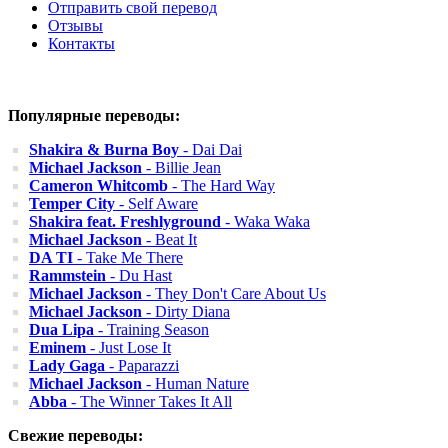
Отправить свой перевод
Отзывы
Контакты
Популярные переводы:
Shakira & Burna Boy
- Dai Dai
Michael Jackson
- Billie Jean
Cameron Whitcomb
- The Hard Way
Temper City
- Self Aware
Shakira feat. Freshlyground
- Waka Waka
Michael Jackson
- Beat It
DA TI
- Take Me There
Rammstein
- Du Hast
Michael Jackson
- They Don't Care About Us
Michael Jackson
- Dirty Diana
Dua Lipa
- Training Season
Eminem
- Just Lose It
Lady Gaga
- Paparazzi
Michael Jackson
- Human Nature
Abba
- The Winner Takes It All
Свежие переводы: