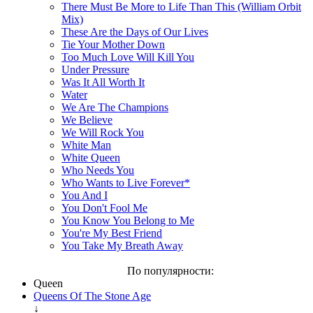
There Must Be More to Life Than This (William Orbit
Mix)
These Are the Days of Our Lives
Tie Your Mother Down
Too Much Love Will Kill You
Under Pressure
Was It All Worth It
Water
We Are The Champions
We Believe
We Will Rock You
White Man
White Queen
Who Needs You
Who Wants to Live Forever*
You And I
You Don't Fool Me
You Know You Belong to Me
You're My Best Friend
You Take My Breath Away
По популярности:
Queen
Queens Of The Stone Age
↓