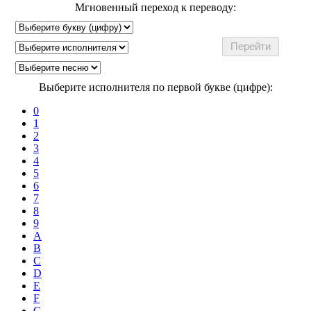
Мгновенный переход к переводу:
Выберите исполнителя по первой букве (цифре):
0
1
2
3
4
5
6
7
8
9
A
B
C
D
E
F
G