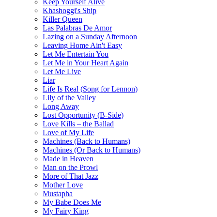
Keep Yourself Alive
Khashoggi's Ship
Killer Queen
Las Palabras De Amor
Lazing on a Sunday Afternoon
Leaving Home Ain't Easy
Let Me Entertain You
Let Me in Your Heart Again
Let Me Live
Liar
Life Is Real (Song for Lennon)
Lily of the Valley
Long Away
Lost Opportunity (B-Side)
Love Kills – the Ballad
Love of My Life
Machines (Back to Humans)
Machines (Or Back to Humans)
Made in Heaven
Man on the Prowl
More of That Jazz
Mother Love
Mustapha
My Babe Does Me
My Fairy King