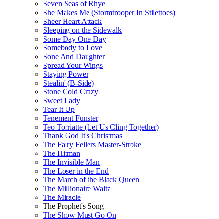
Seven Seas of Rhye
She Makes Me (Stormtrooper In Stilettoes)
Sheer Heart Attack
Sleeping on the Sidewalk
Some Day One Day
Somebody to Love
Sone And Daughter
Spread Your Wings
Staying Power
Stealin' (B-Side)
Stone Cold Crazy
Sweet Lady
Tear It Up
Tenement Funster
Teo Torriatte (Let Us Cling Together)
Thank God It's Christmas
The Fairy Fellers Master-Stroke
The Hitman
The Invisible Man
The Loser in the End
The March of the Black Queen
The Millionaire Waltz
The Miracle
The Prophet's Song
The Show Must Go On