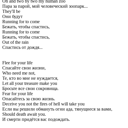
Oh and two by two my human zoo
Пара за парой, мой человеческий зоопарк...
They'll be
Они будут
Running for to come
Бежать, чтобы спастись,
Running for to come
Бежать, чтобы спастись,
Out of the rain
Спастись от дождя...
Flee for your life
Спасайте свои жизни,
Who need me not,
Те, кто во мне не нуждается,
Let all your treasure make you
Бросьте все свои сокровища.
Fear for your life
Опасайтесь за свою жизнь.
Deceive you not the fires of hell will take you
Если вы решили обмануть огни ада, тянущиеся за вами,
Should death await you.
И смерти придётся вас подождать.