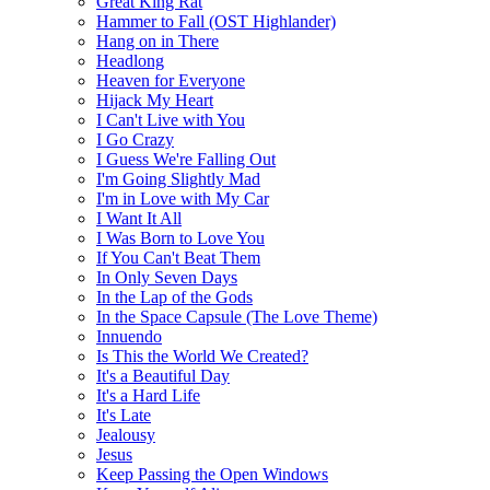
Great King Rat
Hammer to Fall (OST Highlander)
Hang on in There
Headlong
Heaven for Everyone
Hijack My Heart
I Can't Live with You
I Go Crazy
I Guess We're Falling Out
I'm Going Slightly Mad
I'm in Love with My Car
I Want It All
I Was Born to Love You
If You Can't Beat Them
In Only Seven Days
In the Lap of the Gods
In the Space Capsule (The Love Theme)
Innuendo
Is This the World We Created?
It's a Beautiful Day
It's a Hard Life
It's Late
Jealousy
Jesus
Keep Passing the Open Windows