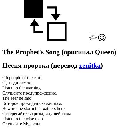
The Prophet's Song
(оригинал Queen)
Песня пророка
(перевод
zenitka
)
Oh people of the earth
О, люди Земли,
Listen to the warning
Слушайте предупреждение,
The seer he said
Которое провидец скажет вам.
Beware the storm that gathers here
Остерегайтесь грозы, идущей сюда.
Listen to the wise man.
Слушайте Мудреца.