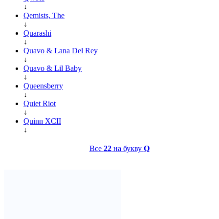
↓
Qemists, The
↓
Quarashi
↓
Quavo & Lana Del Rey
↓
Quavo & Lil Baby
↓
Queensberry
↓
Quiet Riot
↓
Quinn XCII
↓
Все
22
на букву
Q