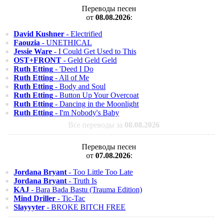
Переводы песен
от
08.08.2026
:
David Kushner
- Electrified
Faouzia
- UNETHICAL
Jessie Ware
- I Could Get Used to This
OST+FRONT
- Geld Geld Geld
Ruth Etting
- 'Deed I Do
Ruth Etting
- All of Me
Ruth Etting
- Body and Soul
Ruth Etting
- Button Up Your Overcoat
Ruth Etting
- Dancing in the Moonlight
Ruth Etting
- I'm Nobody's Baby
Все переводы за
08.08.2026
Переводы песен
от
07.08.2026
:
Jordana Bryant
- Too Little Too Late
Jordana Bryant
- Truth Is
KAJ
- Bara Bada Bastu (Trauma Edition)
Mind Driller
- Tic-Tac
Slayyyter
- BROKE BITCH FREE