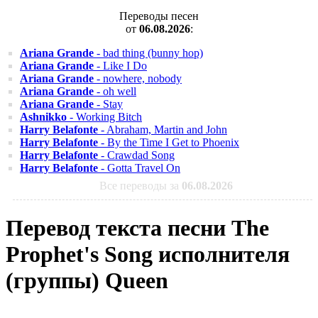
Переводы песен
от
06.08.2026
:
Ariana Grande
- bad thing (bunny hop)
Ariana Grande
- Like I Do
Ariana Grande
- nowhere, nobody
Ariana Grande
- oh well
Ariana Grande
- Stay
Ashnikko
- Working Bitch
Harry Belafonte
- Abraham, Martin and John
Harry Belafonte
- By the Time I Get to Phoenix
Harry Belafonte
- Crawdad Song
Harry Belafonte
- Gotta Travel On
Все переводы за
06.08.2026
Перевод текста песни The
Prophet's Song исполнителя
(группы) Queen