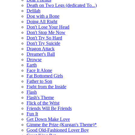
Death on Two Legs (dedicated To...)
Delilah
Dog with a Bone
Doing All Right
Don't Lose Your Head
Don't Stop Me Now
Don't Try So Hard
Don't Try Suicide
Dragon Attack
Dreamer's Ball
Drowse
Earth
Face It Alone
Fat Bottomed Girls
Father to Son
Fight from the Inside
Flash
Flash's Theme
Flick of the Wrist
Friends Will Be Friends
Fun It
Get Down Make Love
Gimme the Prize (Kurgan's Theme)*
Good Old-Fashioned Lover Boy