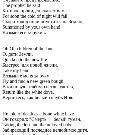
The prophet he said
Которое провидец скажет вам.
For soon the cold of night will fall
Скоро холод ночи опустится на Землю,
Summoned by your own hand.
Возьмитесь за руки...
Oh Oh children of the land
О, дети Земли,
Quicken to the new life
Быстрее, для новой жизни,
Take my hand
Возьмите меня за руку.
Fly and find a new green bough
Взяв новую зелёную ветвь, улетев,
Return like the white dove.
Вернитесь, как белый голубь Ноя.
He told of death as a bone white haze
Он говорил: "Смерть — белый туман,
Taking the lost and the unloved babe
Забирающий последнее нелюбимое дитя.