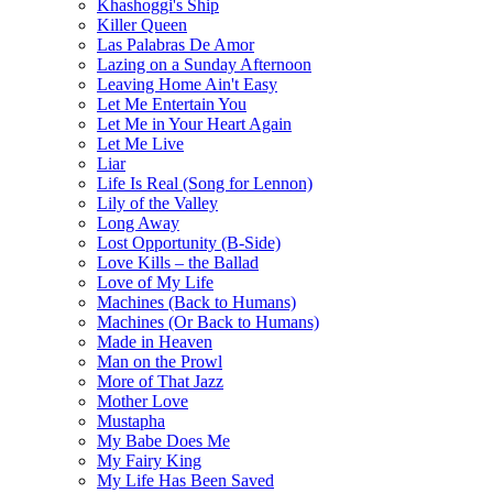
Khashoggi's Ship
Killer Queen
Las Palabras De Amor
Lazing on a Sunday Afternoon
Leaving Home Ain't Easy
Let Me Entertain You
Let Me in Your Heart Again
Let Me Live
Liar
Life Is Real (Song for Lennon)
Lily of the Valley
Long Away
Lost Opportunity (B-Side)
Love Kills – the Ballad
Love of My Life
Machines (Back to Humans)
Machines (Or Back to Humans)
Made in Heaven
Man on the Prowl
More of That Jazz
Mother Love
Mustapha
My Babe Does Me
My Fairy King
My Life Has Been Saved