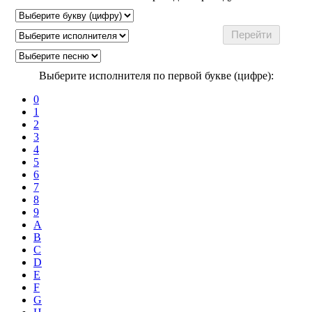
Выберите исполнителя по первой букве (цифре):
0
1
2
3
4
5
6
7
8
9
A
B
C
D
E
F
G