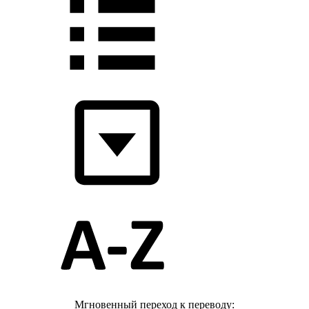
Мгновенный переход к переводу: