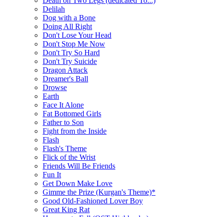
Death on Two Legs (dedicated To...)
Delilah
Dog with a Bone
Doing All Right
Don't Lose Your Head
Don't Stop Me Now
Don't Try So Hard
Don't Try Suicide
Dragon Attack
Dreamer's Ball
Drowse
Earth
Face It Alone
Fat Bottomed Girls
Father to Son
Fight from the Inside
Flash
Flash's Theme
Flick of the Wrist
Friends Will Be Friends
Fun It
Get Down Make Love
Gimme the Prize (Kurgan's Theme)*
Good Old-Fashioned Lover Boy
Great King Rat