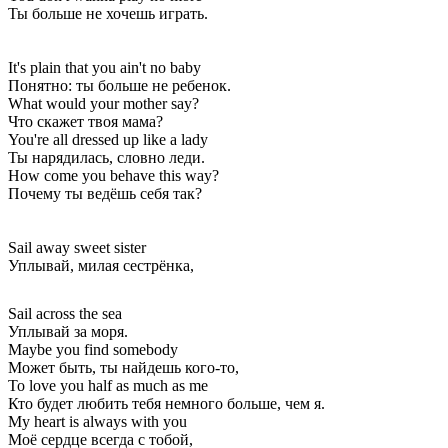
Ты больше не хочешь играть.
It's plain that you ain't no baby
Понятно: ты больше не ребенок.
What would your mother say?
Что скажет твоя мама?
You're all dressed up like a lady
Ты нарядилась, словно леди.
How come you behave this way?
Почему ты ведёшь себя так?
Sail away sweet sister
Уплывай, милая сестрёнка,
Sail across the sea
Уплывай за моря.
Maybe you find somebody
Может быть, ты найдешь кого-то,
To love you half as much as me
Кто будет любить тебя немного больше, чем я.
My heart is always with you
Моё сердце всегда с тобой,