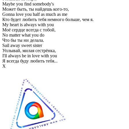
Maybe you find somebody's
Может быть, ты найдешь кого-то,
Gonna love you half as much as me
Кто будет любить тебя немного больше, чем я.
My heart is always with you
Моё сердце всегда с тобой,
No matter what you do
Что бы ты ни делала.
Sail away sweet sister
Уплывай, милая сестрёнка,
I'll always be in love with you
Я всегда буду любить тебя...
Х