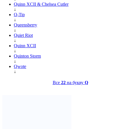
Quinn XCII & Chelsea Cutler
↓
Q-Tip
↓
Queensberry
↓
Quiet Riot
↓
Quinn XCII
↓
Quinton Storm
↓
Qwote
↓
Все
22
на букву
Q