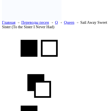
Главная
Переводы песен
Q
Queen
Sail Away Sweet
Sister (To the Sister I Never Had)