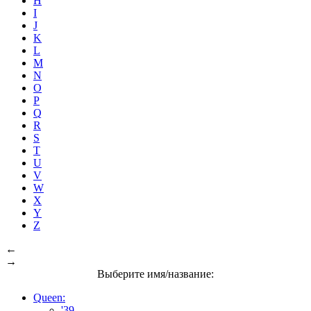
H
I
J
K
L
M
N
O
P
Q
R
S
T
U
V
W
X
Y
Z
←
→
Выберите имя/название:
Queen:
'39