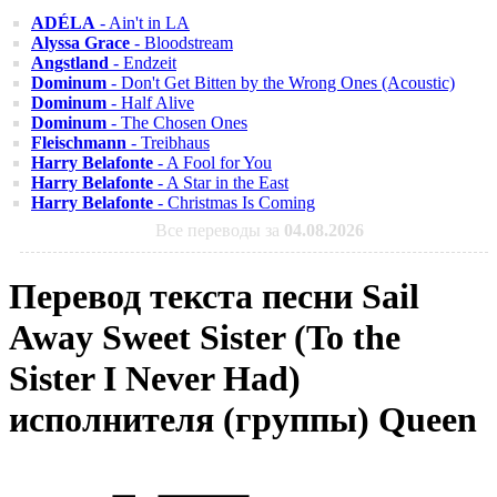
ADÉLA
- Ain't in LA
Alyssa Grace
- Bloodstream
Angstland
- Endzeit
Dominum
- Don't Get Bitten by the Wrong Ones (Acoustic)
Dominum
- Half Alive
Dominum
- The Chosen Ones
Fleischmann
- Treibhaus
Harry Belafonte
- A Fool for You
Harry Belafonte
- A Star in the East
Harry Belafonte
- Christmas Is Coming
Все переводы за
04.08.2026
Перевод текста песни Sail
Away Sweet Sister (To the
Sister I Never Had)
исполнителя (группы) Queen