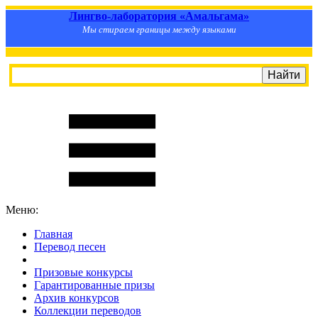
Лингво-лаборатория «Амальгама»
Мы стираем границы между языками
Меню:
Главная
Перевод песен
S
m
i
l
e
R
a
t
e
Призовые конкурсы
Гарантированные призы
Архив конкурсов
Коллекции переводов