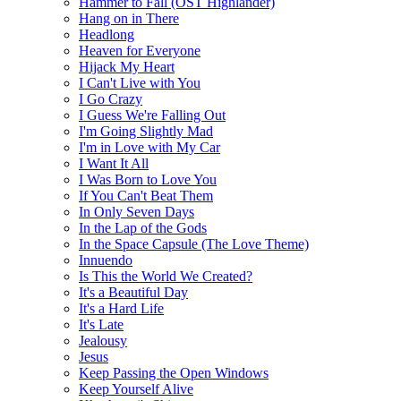
Hammer to Fall (OST Highlander)
Hang on in There
Headlong
Heaven for Everyone
Hijack My Heart
I Can't Live with You
I Go Crazy
I Guess We're Falling Out
I'm Going Slightly Mad
I'm in Love with My Car
I Want It All
I Was Born to Love You
If You Can't Beat Them
In Only Seven Days
In the Lap of the Gods
In the Space Capsule (The Love Theme)
Innuendo
Is This the World We Created?
It's a Beautiful Day
It's a Hard Life
It's Late
Jealousy
Jesus
Keep Passing the Open Windows
Keep Yourself Alive