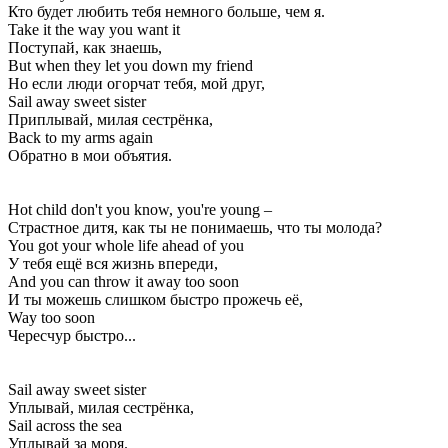
Кто будет любить тебя немного больше, чем я.
Take it the way you want it
Поступай, как знаешь,
But when they let you down my friend
Но если люди огорчат тебя, мой друг,
Sail away sweet sister
Приплывай, милая сестрёнка,
Back to my arms again
Обратно в мои объятия.
Hot child don't you know, you're young –
Страстное дитя, как ты не понимаешь, что ты молода?
You got your whole life ahead of you
У тебя ещё вся жизнь впереди,
And you can throw it away too soon
И ты можешь слишком быстро прожечь её,
Way too soon
Чересчур быстро...
Sail away sweet sister
Уплывай, милая сестрёнка,
Sail across the sea
Уплывай за моря.