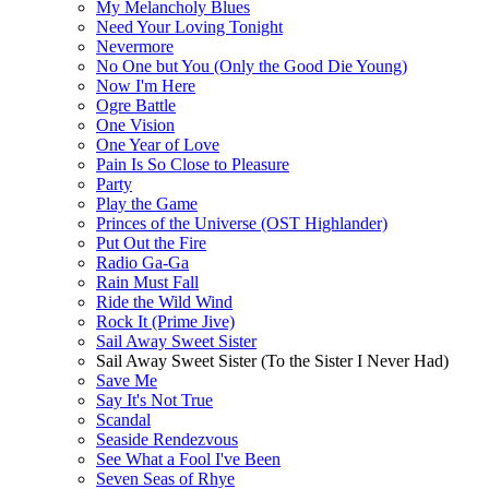
My Melancholy Blues
Need Your Loving Tonight
Nevermore
No One but You (Only the Good Die Young)
Now I'm Here
Ogre Battle
One Vision
One Year of Love
Pain Is So Close to Pleasure
Party
Play the Game
Princes of the Universe (OST Highlander)
Put Out the Fire
Radio Ga-Ga
Rain Must Fall
Ride the Wild Wind
Rock It (Prime Jive)
Sail Away Sweet Sister
Sail Away Sweet Sister (To the Sister I Never Had)
Save Me
Say It's Not True
Scandal
Seaside Rendezvous
See What a Fool I've Been
Seven Seas of Rhye