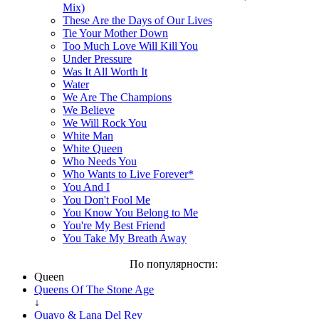
Mix)
These Are the Days of Our Lives
Tie Your Mother Down
Too Much Love Will Kill You
Under Pressure
Was It All Worth It
Water
We Are The Champions
We Believe
We Will Rock You
White Man
White Queen
Who Needs You
Who Wants to Live Forever*
You And I
You Don't Fool Me
You Know You Belong to Me
You're My Best Friend
You Take My Breath Away
По популярности:
Queen
Queens Of The Stone Age
↓
Quavo & Lana Del Rey