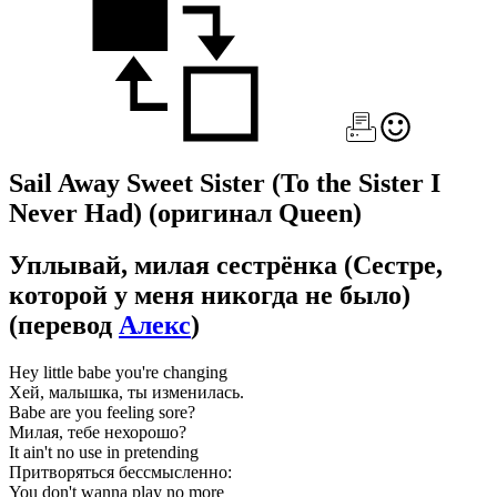
Sail Away Sweet Sister (To the Sister I
Never Had)
(оригинал Queen)
Уплывай, милая сестрёнка (Сестре,
которой у меня никогда не было)
(перевод
Алекс
)
Hey little babe you're changing
Хей, малышка, ты изменилась.
Babe are you feeling sore?
Милая, тебе нехорошо?
It ain't no use in pretending
Притворяться бессмысленно:
You don't wanna play no more