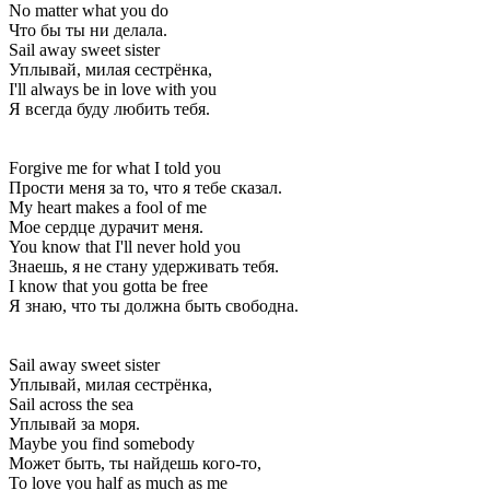
No matter what you do
Что бы ты ни делала.
Sail away sweet sister
Уплывай, милая сестрёнка,
I'll always be in love with you
Я всегда буду любить тебя.
Forgive me for what I told you
Прости меня за то, что я тебе сказал.
My heart makes a fool of me
Мое сердце дурачит меня.
You know that I'll never hold you
Знаешь, я не стану удерживать тебя.
I know that you gotta be free
Я знаю, что ты должна быть свободна.
Sail away sweet sister
Уплывай, милая сестрёнка,
Sail across the sea
Уплывай за моря.
Maybe you find somebody
Может быть, ты найдешь кого-то,
To love you half as much as me