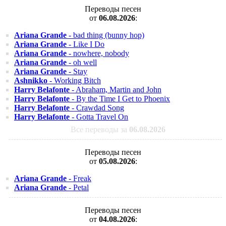
Переводы песен
от
06.08.2026
:
Ariana Grande
- bad thing (bunny hop)
Ariana Grande
- Like I Do
Ariana Grande
- nowhere, nobody
Ariana Grande
- oh well
Ariana Grande
- Stay
Ashnikko
- Working Bitch
Harry Belafonte
- Abraham, Martin and John
Harry Belafonte
- By the Time I Get to Phoenix
Harry Belafonte
- Crawdad Song
Harry Belafonte
- Gotta Travel On
Все переводы за
06.08.2026
Переводы песен
от
05.08.2026
:
Ariana Grande
- Freak
Ariana Grande
- Petal
Переводы песен
от
04.08.2026
: