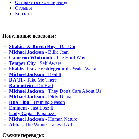
Отправить свой перевод
Отзывы
Контакты
Популярные переводы:
Shakira & Burna Boy
- Dai Dai
Michael Jackson
- Billie Jean
Cameron Whitcomb
- The Hard Way
Temper City
- Self Aware
Shakira feat. Freshlyground
- Waka Waka
Michael Jackson
- Beat It
DA TI
- Take Me There
Rammstein
- Du Hast
Michael Jackson
- They Don't Care About Us
Michael Jackson
- Dirty Diana
Dua Lipa
- Training Season
Eminem
- Just Lose It
Lady Gaga
- Paparazzi
Michael Jackson
- Human Nature
Abba
- The Winner Takes It All
Свежие переводы: