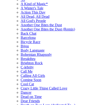
A Kind of Magic*
A Winter's Tale
Action This Day
All Dead, All Dead
All God's People
Another One Bites the Dust
Another One Bites the Dust (Remix)
Back Chat
Barcelona
Bicycle Race
Bijou
Body Language
Bohemian Rhapsody
Breakthru
Brighton Rock
C-lebrity
Call Me
Calling All Girls
Coming Soon
Cool Cat
Crazy Little Thing Called Love
Dancer
Dead on Time
Dear Friends