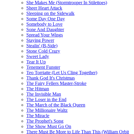
She Makes Me (Stormtrooper In Stilettoes)
Sheer Heart Attack
Sleeping on the Sidewalk
Some Day One Day
Somebody to Love
Sone And Daughter
Spread Your Wings
Staying Power
Stealin' (B-Side)
Stone Cold Crazy
Sweet Lady
Tear It Up
Tenement Funster
Teo Torriatte (Let Us Cling Together)
Thank God It's Christmas
The Fairy Fellers Master-Stroke
The Hitman
The Invisible Man
The Loser in the End
The March of the Black Queen
The Millionaire Waltz
The Miracle
The Prophet's Song
The Show Must Go On
There Must Be More to Life Than This (William Orbit