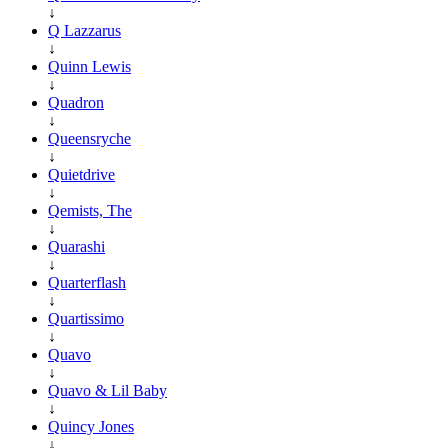
↓
Q Lazzarus
↓
Quinn Lewis
↓
Quadron
↓
Queensryche
↓
Quietdrive
↓
Qemists, The
↓
Quarashi
↓
Quarterflash
↓
Quartissimo
↓
Quavo
↓
Quavo & Lil Baby
↓
Quincy Jones
↓