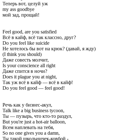
Теперь вот, целуй уж
my ass goodbye
мой зад, прощай!
Feel good, are you satisfied
Всё в кайф, всё так классно, друг?
Do you feel like suicide
Не хотелось бы вот на крюк? (давай, я жду)
(I think you should)
Даже совесть молчит,
Is your conscience all right
Даже спится в ночи?
Does it plague you at night,
Так уж всё в кайф — всё в кайф!
Do you feel good — feel good!
Речь как у бизнес-акул,
Talk like a big business tycoon,
Ты — пузырь, что кто-то раздул,
But you're just a hot-air balloon,
Всем наплевать на тебя,
So no one gives you a damn,
Ты такой школьничек-ковбой -