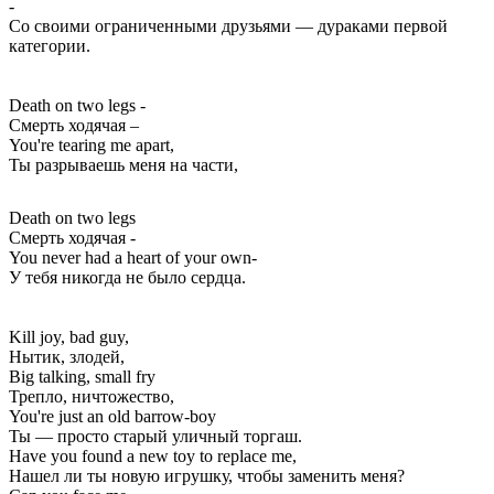
-
Со своими ограниченными друзьями — дураками первой
категории.
Death on two legs -
Смерть ходячая –
You're tearing me apart,
Ты разрываешь меня на части,
Death on two legs
Смерть ходячая -
You never had a heart of your own-
У тебя никогда не было сердца.
Kill joy, bad guy,
Нытик, злодей,
Big talking, small fry
Трепло, ничтожество,
You're just an old barrow-boy
Ты — просто старый уличный торгаш.
Have you found a new toy to replace me,
Нашел ли ты новую игрушку, чтобы заменить меня?