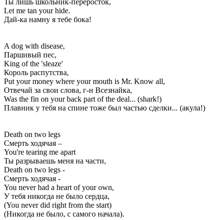
Ты лишь школьник-переросток,
Let me tan your hide.
Дай-ка намну я тебе бока!
A dog with disease,
Паршивый пес,
King of the 'sleaze'
Король распутства,
Put your money where your mouth is Mr. Know all,
Отвечай за свои слова, г-н Всезнайка,
Was the fin on your back part of the deal... (shark!)
Плавник у тебя на спине тоже был частью сделки... (акула!)
Death on two legs
Смерть ходячая –
You're tearing me apart
Ты разрываешь меня на части,
Death on two legs -
Смерть ходячая -
You never had a heart of your own,
У тебя никогда не было сердца,
(You never did right from the start)
(Никогда не было, с самого начала).