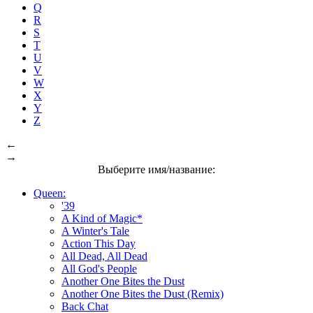
Q
R
S
T
U
V
W
X
Y
Z
←
→
Выберите имя/название:
Queen:
'39
A Kind of Magic*
A Winter's Tale
Action This Day
All Dead, All Dead
All God's People
Another One Bites the Dust
Another One Bites the Dust (Remix)
Back Chat