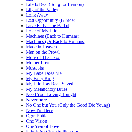
Life Is Real (Song for Lennon)
Lily of the Valley
Long Away
Lost Opportunity (B-Side)
Love Kills – the Ballad
Love of My Life
Machines (Back to Humans)
Machines (Or Back to Humans)
Made in Heaven
Man on the Prowl
More of That Jazz
Mother Love
Mustapha
My Babe Does Me
My Fairy King
My Life Has Been Saved
My Melancholy Blues
Need Your Loving Tonight
Nevermore
No One but You (Only the Good Die Young)
Now I'm Here
Ogre Battle
One Vision
One Year of Love
Pain Is So Close to Pleasure