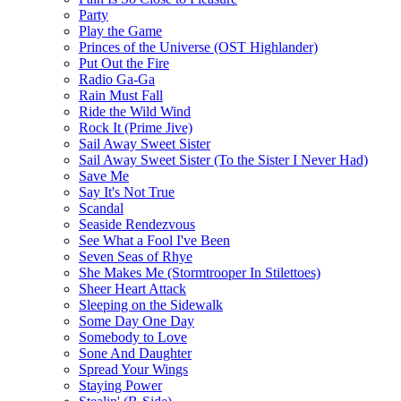
Party
Play the Game
Princes of the Universe (OST Highlander)
Put Out the Fire
Radio Ga-Ga
Rain Must Fall
Ride the Wild Wind
Rock It (Prime Jive)
Sail Away Sweet Sister
Sail Away Sweet Sister (To the Sister I Never Had)
Save Me
Say It's Not True
Scandal
Seaside Rendezvous
See What a Fool I've Been
Seven Seas of Rhye
She Makes Me (Stormtrooper In Stilettoes)
Sheer Heart Attack
Sleeping on the Sidewalk
Some Day One Day
Somebody to Love
Sone And Daughter
Spread Your Wings
Staying Power