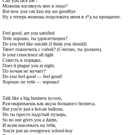
Can you face me -
Можешь взглянуть мне в лицо?
But now you can kiss my ass goodbye
Ну а теперь можешь поцеловать меня в з*д на прощание.
Feel good, are you satisfied
Тебе хорошо, ты удовлетворен?
Do you feel like suicide (I think you should)
Тянет покончить с собой? (Считаю, ты должен),
Is your conscience all right
Совесть в порядке,
Does it plague you at night,
По ночам не мучает?
Do you feel good — feel good!
Хорошо ли тебе — хорошо!
Talk like a big business tycoon,
Разговариваешь как акула большого бизнеса,
But you're just a hot-air balloon,
Но ты просто надутый пузырь,
So no one gives you a damn,
И всем наплевать на тебя,
You're just an overgrown school-boy