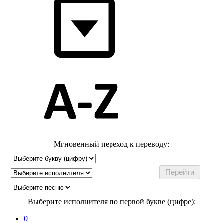
Мгновенный переход к переводу:
Выберите исполнителя по первой букве (цифре):
0