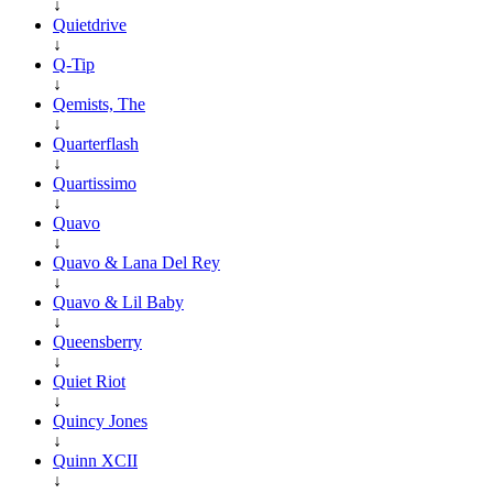
↓
Quietdrive
↓
Q-Tip
↓
Qemists, The
↓
Quarterflash
↓
Quartissimo
↓
Quavo
↓
Quavo & Lana Del Rey
↓
Quavo & Lil Baby
↓
Queensberry
↓
Quiet Riot
↓
Quincy Jones
↓
Quinn XCII
↓