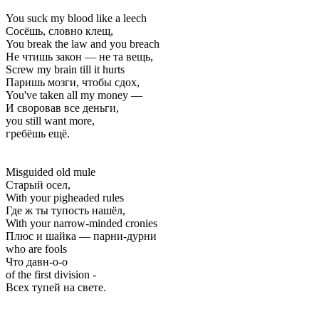
You suck my blood like a leech
Сосёшь, словно клещ,
You break the law and you breach
Не чтишь закон — не та вещь,
Screw my brain till it hurts
Паришь мозги, чтобы сдох,
You've taken all my money —
И своровав все деньги,
you still want more,
гребёшь ещё.
Misguided old mule
Старый осел,
With your pigheaded rules
Где ж ты тупость нашёл,
With your narrow-minded cronies
Плюс и шайка — парни-дурни
who are fools
Что давн-о-о
of the first division -
Всех тупей на свете.