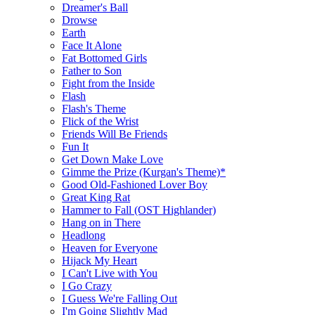
Dreamer's Ball
Drowse
Earth
Face It Alone
Fat Bottomed Girls
Father to Son
Fight from the Inside
Flash
Flash's Theme
Flick of the Wrist
Friends Will Be Friends
Fun It
Get Down Make Love
Gimme the Prize (Kurgan's Theme)*
Good Old-Fashioned Lover Boy
Great King Rat
Hammer to Fall (OST Highlander)
Hang on in There
Headlong
Heaven for Everyone
Hijack My Heart
I Can't Live with You
I Go Crazy
I Guess We're Falling Out
I'm Going Slightly Mad