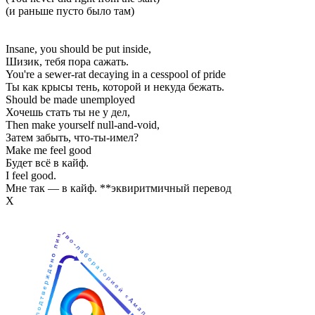
(и раньше пусто было там)
Insane, you should be put inside,
Шизик, тебя пора сажать.
You're a sewer-rat decaying in a cesspool of pride
Ты как крысы тень, которой и некуда бежать.
Should be made unemployed
Хочешь стать ты не у дел,
Then make yourself null-and-void,
Затем забыть, что-ты-имел?
Make me feel good
Будет всё в кайф.
I feel good.
Мне так — в кайф. **эквиритмичный перевод
Х