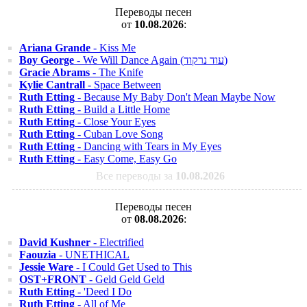
Переводы песен
от
10.08.2026
:
Ariana Grande
- Kiss Me
Boy George
- We Will Dance Again (עוד נרקוד)
Gracie Abrams
- The Knife
Kylie Cantrall
- Space Between
Ruth Etting
- Because My Baby Don't Mean Maybe Now
Ruth Etting
- Build a Little Home
Ruth Etting
- Close Your Eyes
Ruth Etting
- Cuban Love Song
Ruth Etting
- Dancing with Tears in My Eyes
Ruth Etting
- Easy Come, Easy Go
Все переводы за
10.08.2026
Переводы песен
от
08.08.2026
:
David Kushner
- Electrified
Faouzia
- UNETHICAL
Jessie Ware
- I Could Get Used to This
OST+FRONT
- Geld Geld Geld
Ruth Etting
- 'Deed I Do
Ruth Etting
- All of Me