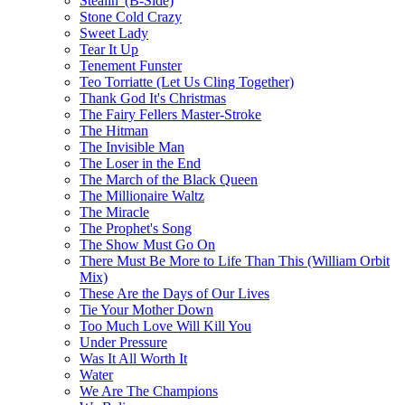
Stealin' (B-Side)
Stone Cold Crazy
Sweet Lady
Tear It Up
Tenement Funster
Teo Torriatte (Let Us Cling Together)
Thank God It's Christmas
The Fairy Fellers Master-Stroke
The Hitman
The Invisible Man
The Loser in the End
The March of the Black Queen
The Millionaire Waltz
The Miracle
The Prophet's Song
The Show Must Go On
There Must Be More to Life Than This (William Orbit
Mix)
These Are the Days of Our Lives
Tie Your Mother Down
Too Much Love Will Kill You
Under Pressure
Was It All Worth It
Water
We Are The Champions