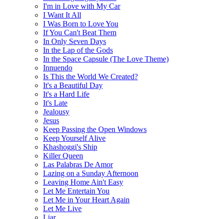
I'm in Love with My Car
I Want It All
I Was Born to Love You
If You Can't Beat Them
In Only Seven Days
In the Lap of the Gods
In the Space Capsule (The Love Theme)
Innuendo
Is This the World We Created?
It's a Beautiful Day
It's a Hard Life
It's Late
Jealousy
Jesus
Keep Passing the Open Windows
Keep Yourself Alive
Khashoggi's Ship
Killer Queen
Las Palabras De Amor
Lazing on a Sunday Afternoon
Leaving Home Ain't Easy
Let Me Entertain You
Let Me in Your Heart Again
Let Me Live
Liar