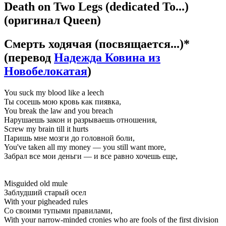
Death on Two Legs (dedicated To...)
(оригинал Queen)
Смерть ходячая (посвящается...)*
(перевод
Надежда Ковина из
Новобелокатая
)
You suck my blood like a leech
Ты сосешь мою кровь как пиявка,
You break the law and you breach
Нарушаешь закон и разрываешь отношения,
Screw my brain till it hurts
Паришь мне мозги до головной боли,
You've taken all my money — you still want more,
Забрал все мои деньги — и все равно хочешь еще,
Misguided old mule
Заблудший старый осел
With your pigheaded rules
Со своими тупыми правилами,
With your narrow-minded cronies who are fools of the first division