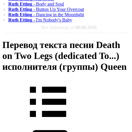
Ruth Etting
- Body and Soul
Ruth Etting
- Button Up Your Overcoat
Ruth Etting
- Dancing in the Moonlight
Ruth Etting
- I'm Nobody's Baby
Все переводы за
08.08.2026
Перевод текста песни Death
on Two Legs (dedicated To...)
исполнителя (группы) Queen