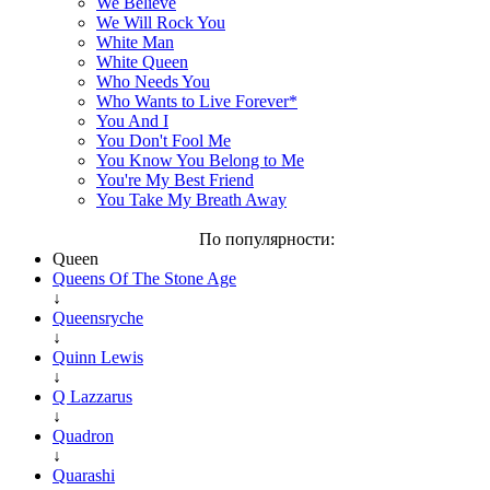
We Believe
We Will Rock You
White Man
White Queen
Who Needs You
Who Wants to Live Forever*
You And I
You Don't Fool Me
You Know You Belong to Me
You're My Best Friend
You Take My Breath Away
По популярности:
Queen
Queens Of The Stone Age
↓
Queensryche
↓
Quinn Lewis
↓
Q Lazzarus
↓
Quadron
↓
Quarashi