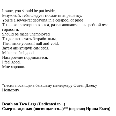
Insane, you should be put inside,
Безумный, тебя следует посадить за решетку,
You're a sewer-rat decaying in a cesspool of pride
Ты — коллекторная крыса, разлагающаяся в выгребной яме
гордости.
Should be made unemployed
Ты должен стать безработным,
Then make yourself null-and-void,
Затем аннулируй сам себя.
Make me feel good
Настроение поднимается,
I feel good.
Мне хорошо.
*песня посвящена бывшему менеджеру Queen Джеку
Нельсону.
Death on Two Legs (Dedicated to...)
Смерть ходячая (посвящается...)** (перевод Ирина Емец)