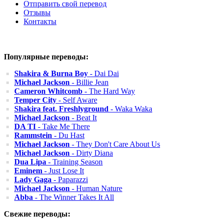
Отправить свой перевод
Отзывы
Контакты
Популярные переводы:
Shakira & Burna Boy
- Dai Dai
Michael Jackson
- Billie Jean
Cameron Whitcomb
- The Hard Way
Temper City
- Self Aware
Shakira feat. Freshlyground
- Waka Waka
Michael Jackson
- Beat It
DA TI
- Take Me There
Rammstein
- Du Hast
Michael Jackson
- They Don't Care About Us
Michael Jackson
- Dirty Diana
Dua Lipa
- Training Season
Eminem
- Just Lose It
Lady Gaga
- Paparazzi
Michael Jackson
- Human Nature
Abba
- The Winner Takes It All
Свежие переводы: