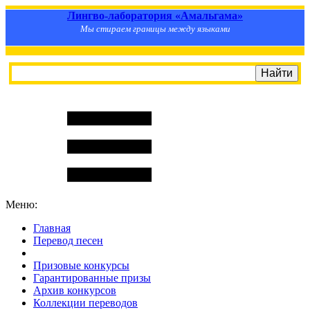
Лингво-лаборатория «Амальгама»
Мы стираем границы между языками
Меню:
Главная
Перевод песен
S
m
i
l
e
R
a
t
e
Призовые конкурсы
Гарантированные призы
Архив конкурсов
Коллекции переводов