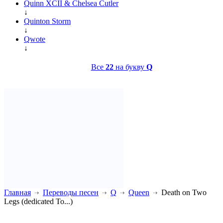
Quinn XCII & Chelsea Cutler
↓
Quinton Storm
↓
Qwote
↓
Все
22
на букву
Q
Главная
Переводы песен
Q
Queen
Death on Two
Legs (dedicated To...)