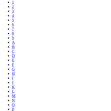
1
2
3
4
5
6
7
8
9
A
B
C
D
E
F
G
H
I
J
K
L
M
N
O
P