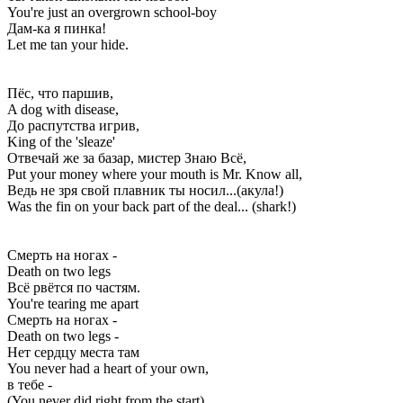
You're just an overgrown school-boy
Дам-ка я пинка!
Let me tan your hide.
Пёс, что паршив,
A dog with disease,
До распутства игрив,
King of the 'sleaze'
Отвечай же за базар, мистер Знаю Всё,
Put your money where your mouth is Mr. Know all,
Ведь не зря свой плавник ты носил...(акула!)
Was the fin on your back part of the deal... (shark!)
Смерть на ногах -
Death on two legs
Всё рвётся по частям.
You're tearing me apart
Смерть на ногах -
Death on two legs -
Нет сердцу места там
You never had a heart of your own,
в тебе -
(You never did right from the start)