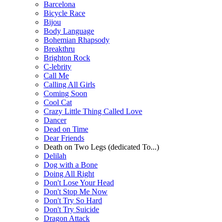
Barcelona
Bicycle Race
Bijou
Body Language
Bohemian Rhapsody
Breakthru
Brighton Rock
C-lebrity
Call Me
Calling All Girls
Coming Soon
Cool Cat
Crazy Little Thing Called Love
Dancer
Dead on Time
Dear Friends
Death on Two Legs (dedicated To...)
Delilah
Dog with a Bone
Doing All Right
Don't Lose Your Head
Don't Stop Me Now
Don't Try So Hard
Don't Try Suicide
Dragon Attack