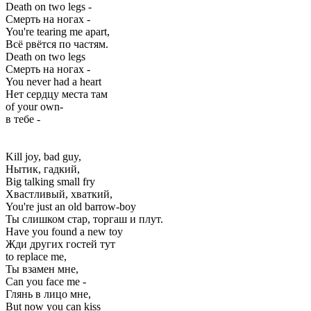
Death on two legs -
Смерть на ногах -
You're tearing me apart,
Всё рвётся по частям.
Death on two legs
Смерть на ногах -
You never had a heart
Нет сердцу места там
of your own-
в тебе -
Kill joy, bad guy,
Нытик, гадкий,
Big talking small fry
Хвастливый, хваткий,
You're just an old barrow-boy
Ты слишком стар, торгаш и плут.
Have you found a new toy
Жди других гостей тут
to replace me,
Ты взамен мне,
Can you face me -
Глянь в лицо мне,
But now you can kiss