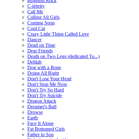
Brighton Rock
C-lebrity
Call Me
Calling All Girls
Coming Soon
Cool Cat
Crazy Little Thing Called Love
Dancer
Dead on Time
Dear Friends
Death on Two Legs (dedicated To...)
Delilah
Dog with a Bone
Doing All Right
Don't Lose Your Head
Don't Stop Me Now
Don't Try So Hard
Don't Try Suicide
Dragon Attack
Dreamer's Ball
Drowse
Earth
Face It Alone
Fat Bottomed Girls
Father to Son