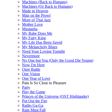
Machines (Back to Humans)
Machines (Or Back to Humans)
Made in Heaven
Man on the Prowl
More of That Jazz
Mother Love
Mustapha
My Babe Does Me
My Fairy King
My Life Has Been Saved
My Melancholy Blues
Need Your Loving Tonight
Nevermore
No One but You (Only the Good Die Young)
Now I'm Here
Ogre Battle
One Vision
One Year of Love
Pain Is So Close to Pleasure
Party
Play the Game
Princes of the Universe (OST Highlander)
Put Out the Fire
Radio Ga-Ga
Rain Must Fall