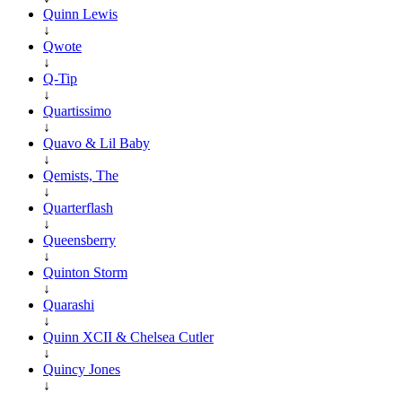
Quinn Lewis
↓
Qwote
↓
Q-Tip
↓
Quartissimo
↓
Quavo & Lil Baby
↓
Qemists, The
↓
Quarterflash
↓
Queensberry
↓
Quinton Storm
↓
Quarashi
↓
Quinn XCII & Chelsea Cutler
↓
Quincy Jones
↓