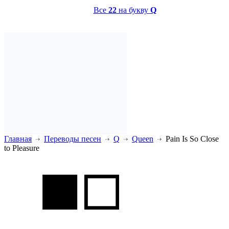
Все
22
на букву
Q
Главная
Переводы песен
Q
Queen
Pain Is So Close
to Pleasure