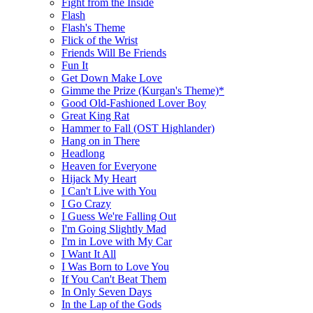
Fight from the Inside
Flash
Flash's Theme
Flick of the Wrist
Friends Will Be Friends
Fun It
Get Down Make Love
Gimme the Prize (Kurgan's Theme)*
Good Old-Fashioned Lover Boy
Great King Rat
Hammer to Fall (OST Highlander)
Hang on in There
Headlong
Heaven for Everyone
Hijack My Heart
I Can't Live with You
I Go Crazy
I Guess We're Falling Out
I'm Going Slightly Mad
I'm in Love with My Car
I Want It All
I Was Born to Love You
If You Can't Beat Them
In Only Seven Days
In the Lap of the Gods