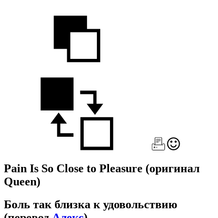
Pain Is So Close to Pleasure
(оригинал
Queen)
Боль так близка к удовольствию
(перевод
Алекс
)