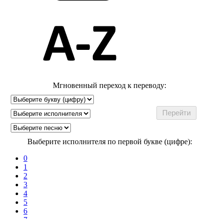
Мгновенный переход к переводу:
Выберите исполнителя по первой букве (цифре):
0
1
2
3
4
5
6