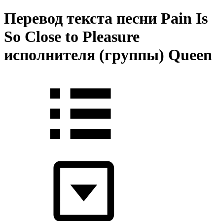
Перевод текста песни Pain Is
So Close to Pleasure
исполнителя (группы) Queen