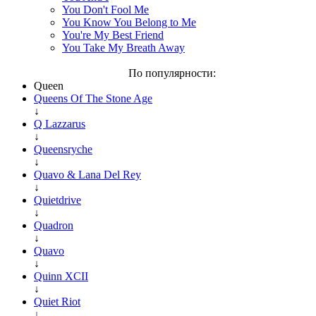
You Don't Fool Me
You Know You Belong to Me
You're My Best Friend
You Take My Breath Away
По популярности:
Queen
Queens Of The Stone Age
↓
Q Lazzarus
↓
Queensryche
↓
Quavo & Lana Del Rey
↓
Quietdrive
↓
Quadron
↓
Quavo
↓
Quinn XCII
↓
Quiet Riot
↓