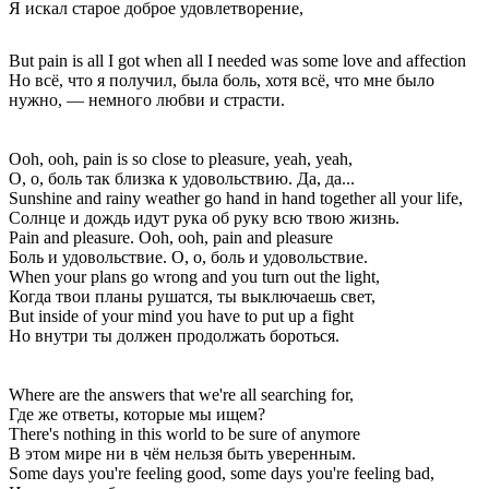
Я искал старое доброе удовлетворение,
But pain is all I got when all I needed was some love and affection
Но всё, что я получил, была боль, хотя всё, что мне было
нужно, — немного любви и страсти.
Ooh, ooh, pain is so close to pleasure, yeah, yeah,
О, о, боль так близка к удовольствию. Да, да...
Sunshine and rainy weather go hand in hand together all your life,
Солнце и дождь идут рука об руку всю твою жизнь.
Pain and pleasure. Ooh, ooh, pain and pleasure
Боль и удовольствие. О, о, боль и удовольствие.
When your plans go wrong and you turn out the light,
Когда твои планы рушатся, ты выключаешь свет,
But inside of your mind you have to put up a fight
Но внутри ты должен продолжать бороться.
Where are the answers that we're all searching for,
Где же ответы, которые мы ищем?
There's nothing in this world to be sure of anymore
В этом мире ни в чём нельзя быть уверенным.
Some days you're feeling good, some days you're feeling bad,