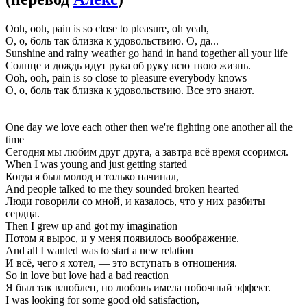
Ooh, ooh, pain is so close to pleasure, oh yeah,
О, о, боль так близка к удовольствию. О, да...
Sunshine and rainy weather go hand in hand together all your life
Солнце и дождь идут рука об руку всю твою жизнь.
Ooh, ooh, pain is so close to pleasure everybody knows
О, о, боль так близка к удовольствию. Все это знают.
One day we love each other then we're fighting one another all the
time
Сегодня мы любим друг друга, а завтра всё время ссоримся.
When I was young and just getting started
Когда я был молод и только начинал,
And people talked to me they sounded broken hearted
Люди говорили со мной, и казалось, что у них разбиты
сердца.
Then I grew up and got my imagination
Потом я вырос, и у меня появилось воображение.
And all I wanted was to start a new relation
И всё, чего я хотел, — это вступать в отношения.
So in love but love had a bad reaction
Я был так влюблен, но любовь имела побочный эффект.
I was looking for some good old satisfaction,