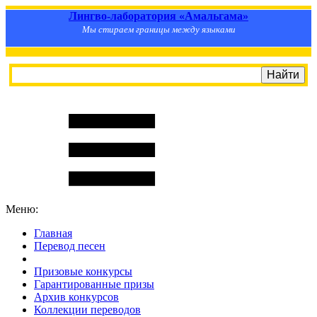
Лингво-лаборатория «Амальгама»
Мы стираем границы между языками
Меню:
Главная
Перевод песен
S
m
i
l
e
R
a
t
e
Призовые конкурсы
Гарантированные призы
Архив конкурсов
Коллекции переводов