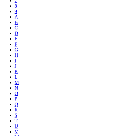
7
8
9
A
B
C
D
E
F
G
H
I
J
K
L
M
N
O
P
Q
R
S
T
U
V