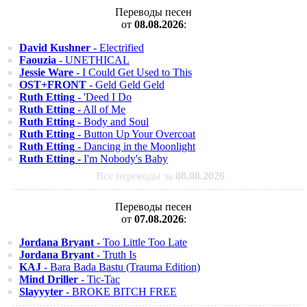
Переводы песен
от
08.08.2026
:
David Kushner
- Electrified
Faouzia
- UNETHICAL
Jessie Ware
- I Could Get Used to This
OST+FRONT
- Geld Geld Geld
Ruth Etting
- 'Deed I Do
Ruth Etting
- All of Me
Ruth Etting
- Body and Soul
Ruth Etting
- Button Up Your Overcoat
Ruth Etting
- Dancing in the Moonlight
Ruth Etting
- I'm Nobody's Baby
Все переводы за
08.08.2026
Переводы песен
от
07.08.2026
:
Jordana Bryant
- Too Little Too Late
Jordana Bryant
- Truth Is
KAJ
- Bara Bada Bastu (Trauma Edition)
Mind Driller
- Tic-Tac
Slayyyter
- BROKE BITCH FREE