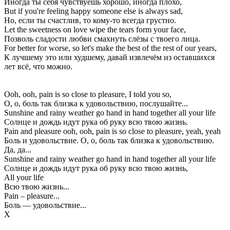
Иногда ты себя чувствуешь хорошо, иногда плохо,
But if you're feeling happy someone else is always sad,
Но, если ты счастлив, то кому-то всегда грустно.
Let the sweetness on love wipe the tears form your face,
Позволь сладости любви смахнуть слёзы с твоего лица.
For better for worse, so let's make the best of the rest of our years,
К лучшему это или худшему, давай извлечём из оставшихся
лет всё, что можно.
Ooh, ooh, pain is so close to pleasure, I told you so,
О, о, боль так близка к удовольствию, послушайте...
Sunshine and rainy weather go hand in hand together all your life
Солнце и дождь идут рука об руку всю твою жизнь.
Pain and pleasure ooh, ooh, pain is so close to pleasure, yeah, yeah
Боль и удовольствие. О, о, боль так близка к удовольствию.
Да, да...
Sunshine and rainy weather go hand in hand together all your life
Солнце и дождь идут рука об руку всю твою жизнь,
All your life
Всю твою жизнь...
Pain – pleasure...
Боль — удовольствие...
Х