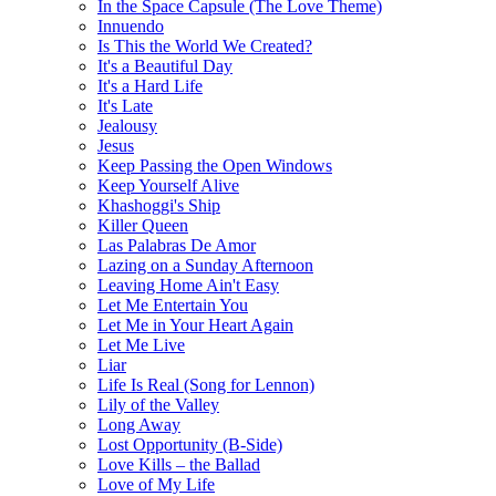
In the Space Capsule (The Love Theme)
Innuendo
Is This the World We Created?
It's a Beautiful Day
It's a Hard Life
It's Late
Jealousy
Jesus
Keep Passing the Open Windows
Keep Yourself Alive
Khashoggi's Ship
Killer Queen
Las Palabras De Amor
Lazing on a Sunday Afternoon
Leaving Home Ain't Easy
Let Me Entertain You
Let Me in Your Heart Again
Let Me Live
Liar
Life Is Real (Song for Lennon)
Lily of the Valley
Long Away
Lost Opportunity (B-Side)
Love Kills – the Ballad
Love of My Life