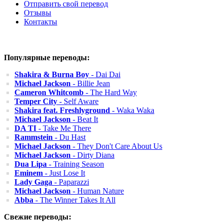
Отправить свой перевод
Отзывы
Контакты
Популярные переводы:
Shakira & Burna Boy
- Dai Dai
Michael Jackson
- Billie Jean
Cameron Whitcomb
- The Hard Way
Temper City
- Self Aware
Shakira feat. Freshlyground
- Waka Waka
Michael Jackson
- Beat It
DA TI
- Take Me There
Rammstein
- Du Hast
Michael Jackson
- They Don't Care About Us
Michael Jackson
- Dirty Diana
Dua Lipa
- Training Season
Eminem
- Just Lose It
Lady Gaga
- Paparazzi
Michael Jackson
- Human Nature
Abba
- The Winner Takes It All
Свежие переводы: