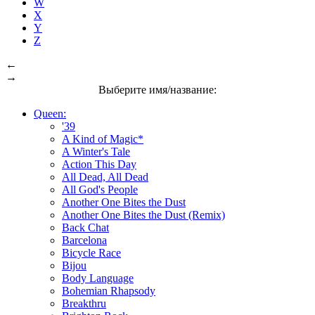
W
X
Y
Z
←
→
Выберите имя/название:
Queen:
'39
A Kind of Magic*
A Winter's Tale
Action This Day
All Dead, All Dead
All God's People
Another One Bites the Dust
Another One Bites the Dust (Remix)
Back Chat
Barcelona
Bicycle Race
Bijou
Body Language
Bohemian Rhapsody
Breakthru