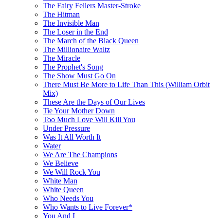
The Fairy Fellers Master-Stroke
The Hitman
The Invisible Man
The Loser in the End
The March of the Black Queen
The Millionaire Waltz
The Miracle
The Prophet's Song
The Show Must Go On
There Must Be More to Life Than This (William Orbit
Mix)
These Are the Days of Our Lives
Tie Your Mother Down
Too Much Love Will Kill You
Under Pressure
Was It All Worth It
Water
We Are The Champions
We Believe
We Will Rock You
White Man
White Queen
Who Needs You
Who Wants to Live Forever*
You And I