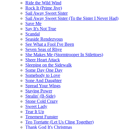
Ride the Wild Wind
Rock It (Prime Jive)
Sail Away Sweet Sister
Sail Away Sweet Sister (To the Sister I Never Had)
Save Me
Say It's Not True
Scandal
Seaside Rendezvous
See What a Fool I've Been
Seven Seas of Rhye
She Makes Me (Stormtrooper In Stilettoes)
Sheer Heart Attack
Sleeping on the Sidewalk
Some Day One Day
Somebody to Love
Sone And Daughter
Spread Your Wings
Staying Power
Stealin' (B-Side)
Stone Cold Crazy
Sweet Lady
Tear It Up
Tenement Funster
Teo Torriatte (Let Us Cling Together)
Thank God It's Christmas