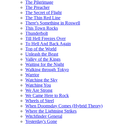
The Pilgrimage
The Preacher
The Secret of Flight
The Thin Red Line
There's Something in Roswell
This Town Rocks
Thunderbolt
Till Hell Freezes Over
To Hell And Back Again
Top of the World
Unleash the Beast
Valley of the Kings
Waiting for the Night
Walking through Tokyo
Warrior
Watching the Sky
Watching You
We Are Strong
We Came Here to Rock
Wheels of Steel
When Doomsday Comes (Hybrid Theory)
Where the Lightning Strikes
Witchfinder General
Yesterday's Gone