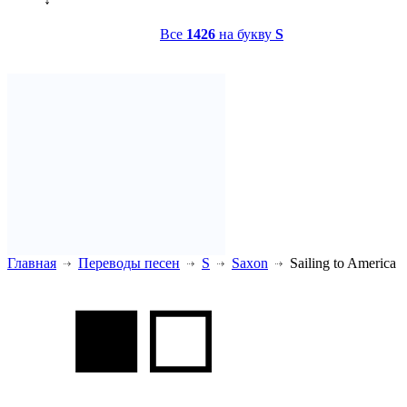
Все
1426
на букву
S
Главная
Переводы песен
S
Saxon
Sailing to America