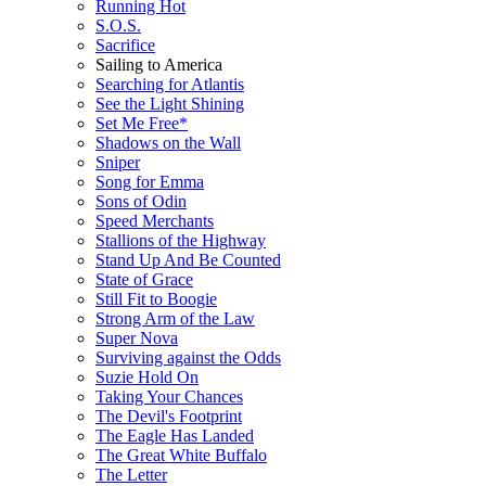
Running Hot
S.O.S.
Sacrifice
Sailing to America
Searching for Atlantis
See the Light Shining
Set Me Free*
Shadows on the Wall
Sniper
Song for Emma
Sons of Odin
Speed Merchants
Stallions of the Highway
Stand Up And Be Counted
State of Grace
Still Fit to Boogie
Strong Arm of the Law
Super Nova
Surviving against the Odds
Suzie Hold On
Taking Your Chances
The Devil's Footprint
The Eagle Has Landed
The Great White Buffalo
The Letter