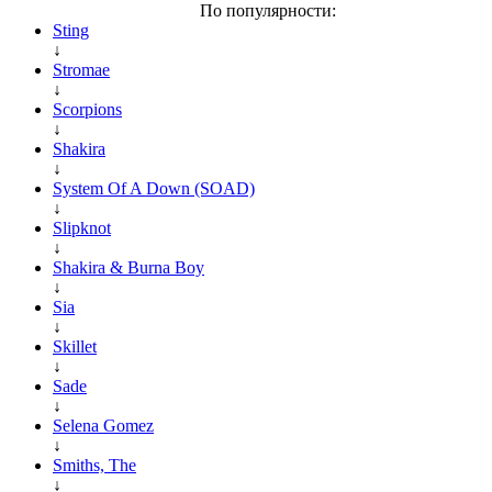
По популярности:
Sting
↓
Stromae
↓
Scorpions
↓
Shakira
↓
System Of A Down (SOAD)
↓
Slipknot
↓
Shakira & Burna Boy
↓
Sia
↓
Skillet
↓
Sade
↓
Selena Gomez
↓
Smiths, The
↓