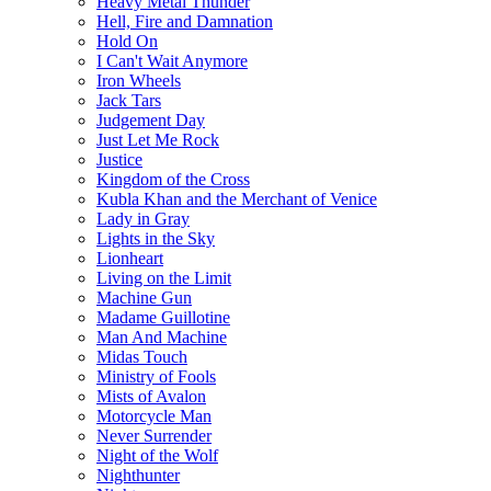
Heavy Metal Thunder
Hell, Fire and Damnation
Hold On
I Can't Wait Anymore
Iron Wheels
Jack Tars
Judgement Day
Just Let Me Rock
Justice
Kingdom of the Cross
Kubla Khan and the Merchant of Venice
Lady in Gray
Lights in the Sky
Lionheart
Living on the Limit
Machine Gun
Madame Guillotine
Man And Machine
Midas Touch
Ministry of Fools
Mists of Avalon
Motorcycle Man
Never Surrender
Night of the Wolf
Nighthunter