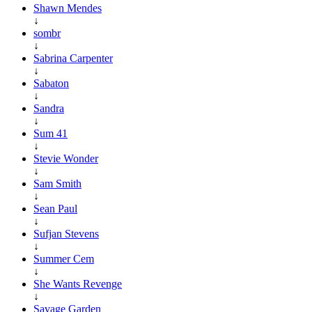
Shawn Mendes
↓
sombr
↓
Sabrina Carpenter
↓
Sabaton
↓
Sandra
↓
Sum 41
↓
Stevie Wonder
↓
Sam Smith
↓
Sean Paul
↓
Sufjan Stevens
↓
Summer Cem
↓
She Wants Revenge
↓
Savage Garden