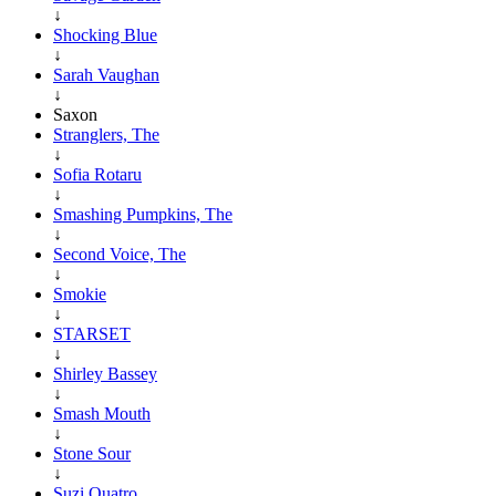
↓
Shocking Blue
↓
Sarah Vaughan
↓
Saxon
Stranglers, The
↓
Sofia Rotaru
↓
Smashing Pumpkins, The
↓
Second Voice, The
↓
Smokie
↓
STARSET
↓
Shirley Bassey
↓
Smash Mouth
↓
Stone Sour
↓
Suzi Quatro