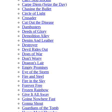
Carpe Diem (Seize the Day)
Chasing the Bullet
Circle of Light
Crusader
Cut Out the Disease
Dambusters
Deeds of Glory
Demolition Alley
Denim And Leather
Destroyer
Devil Rides Out
Dogs of War
Don't Worry
Dragon's Lair
Empty Promises
Eye of the Storm
Fire and Steel
Fire in the Sky
Forever Free
Frozen Rainbow
Give It All Away
Going Nowhere Fast
Gonna Shout
Guardians of the Tomb