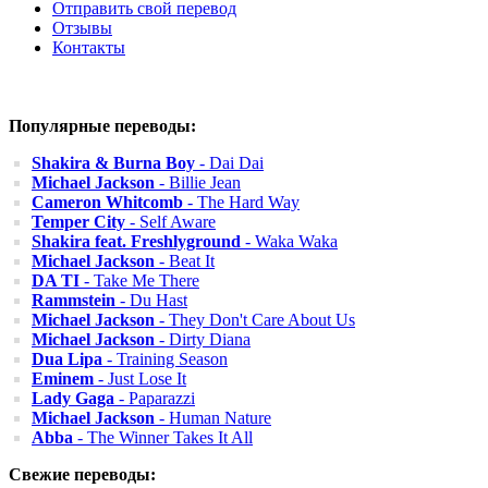
Отправить свой перевод
Отзывы
Контакты
Популярные переводы:
Shakira & Burna Boy
- Dai Dai
Michael Jackson
- Billie Jean
Cameron Whitcomb
- The Hard Way
Temper City
- Self Aware
Shakira feat. Freshlyground
- Waka Waka
Michael Jackson
- Beat It
DA TI
- Take Me There
Rammstein
- Du Hast
Michael Jackson
- They Don't Care About Us
Michael Jackson
- Dirty Diana
Dua Lipa
- Training Season
Eminem
- Just Lose It
Lady Gaga
- Paparazzi
Michael Jackson
- Human Nature
Abba
- The Winner Takes It All
Свежие переводы: