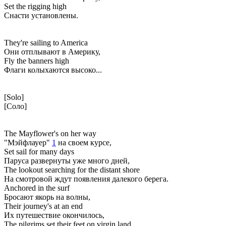
Set the rigging high
Снасти установлены.
They're sailing to America
Они отплывают в Америку,
Fly the banners high
Флаги колыхаются высоко...
[Solo]
[Соло]
The Mayflower's on her way
"Мэйфлауер"
1
на своем курсе,
Set sail for many days
Паруса развернуты уже много дней,
The lookout searching for the distant shore
На смотровой ждут появления далекого берега.
Anchored in the surf
Бросают якорь на волны,
Their journey's at an end
Их путешествие окончилось,
The pilgrims set their feet on virgin land