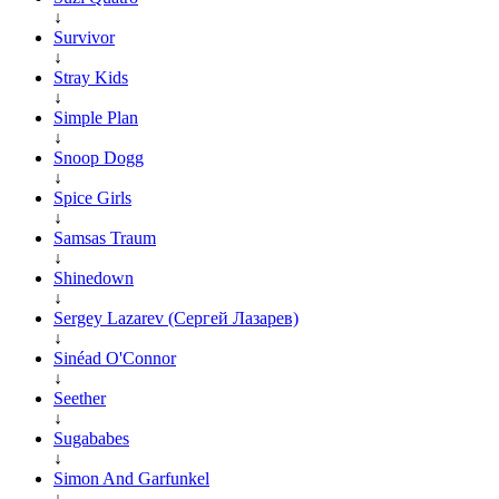
↓
Survivor
↓
Stray Kids
↓
Simple Plan
↓
Snoop Dogg
↓
Spice Girls
↓
Samsas Traum
↓
Shinedown
↓
Sergey Lazarev (Сергей Лазарев)
↓
Sinéad O'Connor
↓
Seether
↓
Sugababes
↓
Simon And Garfunkel
↓