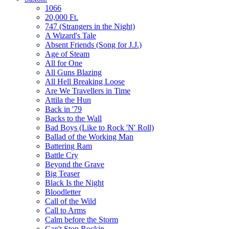
1066
20,000 Ft.
747 (Strangers in the Night)
A Wizard's Tale
Absent Friends (Song for J.J.)
Age of Steam
All for One
All Guns Blazing
All Hell Breaking Loose
Are We Travellers in Time
Attila the Hun
Back in '79
Backs to the Wall
Bad Boys (Like to Rock 'N' Roll)
Ballad of the Working Man
Battering Ram
Battle Cry
Beyond the Grave
Big Teaser
Black Is the Night
Bloodletter
Call of the Wild
Call to Arms
Calm before the Storm
Can't Stop Rockin