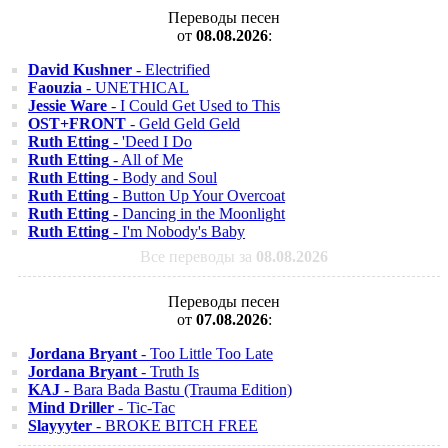
Переводы песен
от
08.08.2026
:
David Kushner
- Electrified
Faouzia
- UNETHICAL
Jessie Ware
- I Could Get Used to This
OST+FRONT
- Geld Geld Geld
Ruth Etting
- 'Deed I Do
Ruth Etting
- All of Me
Ruth Etting
- Body and Soul
Ruth Etting
- Button Up Your Overcoat
Ruth Etting
- Dancing in the Moonlight
Ruth Etting
- I'm Nobody's Baby
Все переводы за
08.08.2026
Переводы песен
от
07.08.2026
:
Jordana Bryant
- Too Little Too Late
Jordana Bryant
- Truth Is
KAJ
- Bara Bada Bastu (Trauma Edition)
Mind Driller
- Tic-Tac
Slayyyter
- BROKE BITCH FREE