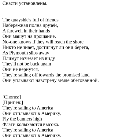
Снасти установлены.
The quayside's full of friends
Набережная полна друзей,
A farewell in their hands
Они машут на прощание.
No-one knows if they will reach the shore
Никто не знает, достигнут ли они берега,
As Plymouth slips away
Плимут исчезает из виду.
They'll not be back again
Они не вернутся,
They're sailing off towards the promised land
Они уплывают навстречу земле обетованной.
[Chorus:]
[Припев:]
They're sailing to America
Они отплывают в Америку,
Fly the banners high
Флаги колыхаются высоко.
They're sailing to America
Они отплывают в Америку,