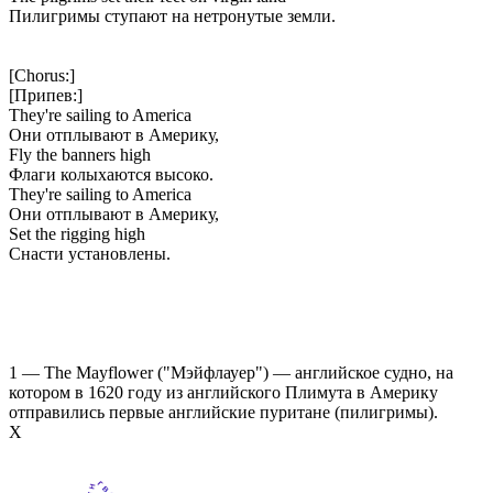
Пилигримы ступают на нетронутые земли.
[Chorus:]
[Припев:]
They're sailing to America
Они отплывают в Америку,
Fly the banners high
Флаги колыхаются высоко.
They're sailing to America
Они отплывают в Америку,
Set the rigging high
Снасти установлены.
1 — The Mayflower ("Мэйфлауер") — английское судно, на
котором в 1620 году из английского Плимута в Америку
отправились первые английские пуритане (пилигримы).
Х