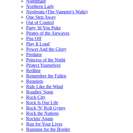
Nightmare
Northern Lady
Nosferatu (The Vampire's Waltz)
One Step Away
Out of Control
Party 'til You Puke
Pirates of the Airwaves
Piss Off
Play It Loud
Power And the Glory
Predator
Princess of the Night
Protect Yourselves
Redline
Remember the Fallen
Requiem
Ride Like the Wind
Roadies' Song
Rock City
Rock Is Our Life
Rock 'N' Roll Gypsy
Rock the Nations
Rockin' Again
Run for Your Lives
Running for the Border