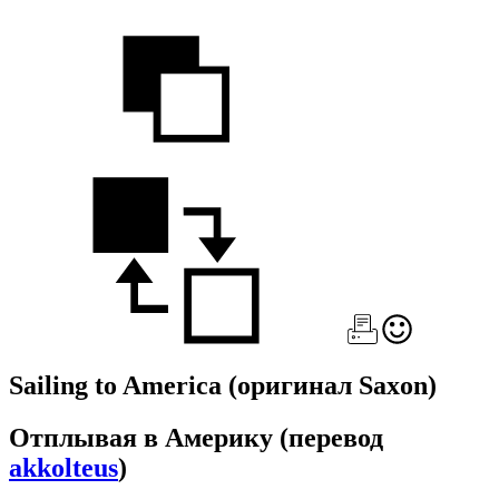
Sailing to America
(оригинал Saxon)
Отплывая в Америку
(перевод
akkolteus
)