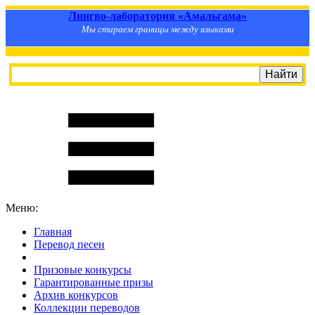
Лингво-лаборатория «Амальгама»
Мы стираем границы между языками
Меню:
Главная
Перевод песен
S
m
i
l
e
R
a
t
e
Призовые конкурсы
Гарантированные призы
Архив конкурсов
Коллекции переводов