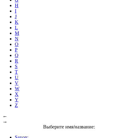
H
I
J
K
L
M
N
O
P
Q
R
S
T
U
V
W
X
Y
Z
←
→
Выберите имя/название:
Saxon: