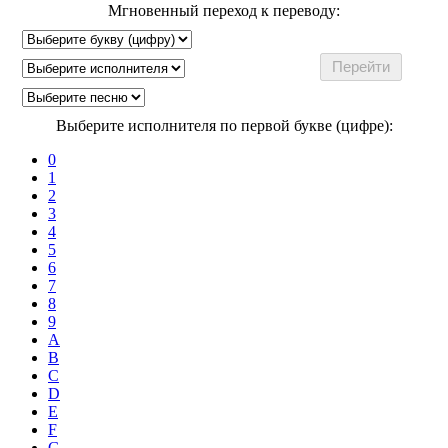
Мгновенный переход к переводу:
Выберите исполнителя по первой букве (цифре):
0
1
2
3
4
5
6
7
8
9
A
B
C
D
E
F
G