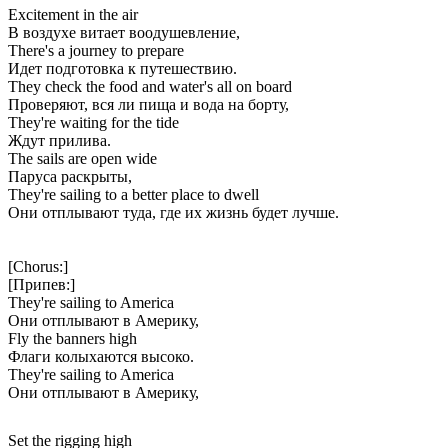
Excitement in the air
В воздухе витает воодушевление,
There's a journey to prepare
Идет подготовка к путешествию.
They check the food and water's all on board
Проверяют, вся ли пища и вода на борту,
They're waiting for the tide
Ждут прилива.
The sails are open wide
Паруса раскрыты,
They're sailing to a better place to dwell
Они отплывают туда, где их жизнь будет лучше.
[Chorus:]
[Припев:]
They're sailing to America
Они отплывают в Америку,
Fly the banners high
Флаги колыхаются высоко.
They're sailing to America
Они отплывают в Америку,
Set the rigging high