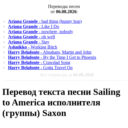
Переводы песен
от
06.08.2026
:
Ariana Grande
- bad thing (bunny hop)
Ariana Grande
- Like I Do
Ariana Grande
- nowhere, nobody
Ariana Grande
- oh well
Ariana Grande
- Stay
Ashnikko
- Working Bitch
Harry Belafonte
- Abraham, Martin and John
Harry Belafonte
- By the Time I Get to Phoenix
Harry Belafonte
- Crawdad Song
Harry Belafonte
- Gotta Travel On
Все переводы за
06.08.2026
Перевод текста песни Sailing
to America исполнителя
(группы) Saxon