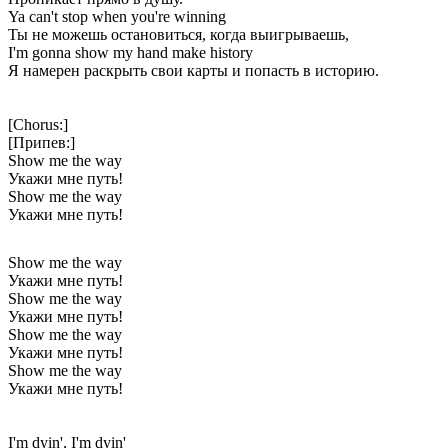
Ya can't stop when you're winning
Ты не можешь остановиться, когда выигрываешь,
I'm gonna show my hand make history
Я намерен раскрыть свои карты и попасть в историю.
[Chorus:]
[Припев:]
Show me the way
Укажи мне путь!
Show me the way
Укажи мне путь!
Show me the way
Укажи мне путь!
Show me the way
Укажи мне путь!
Show me the way
Укажи мне путь!
Show me the way
Укажи мне путь!
I'm dyin', I'm dyin'