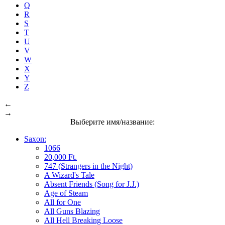
Q
R
S
T
U
V
W
X
Y
Z
←
→
Выберите имя/название:
Saxon:
1066
20,000 Ft.
747 (Strangers in the Night)
A Wizard's Tale
Absent Friends (Song for J.J.)
Age of Steam
All for One
All Guns Blazing
All Hell Breaking Loose