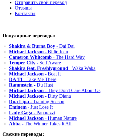
Отправить свой перевод
Отзывы
Контакты
Популярные переводы:
Shakira & Burna Boy
- Dai Dai
Michael Jackson
- Billie Jean
Cameron Whitcomb
- The Hard Way
Temper City
- Self Aware
Shakira feat. Freshlyground
- Waka Waka
Michael Jackson
- Beat It
DA TI
- Take Me There
Rammstein
- Du Hast
Michael Jackson
- They Don't Care About Us
Michael Jackson
- Dirty Diana
Dua Lipa
- Training Season
Eminem
- Just Lose It
Lady Gaga
- Paparazzi
Michael Jackson
- Human Nature
Abba
- The Winner Takes It All
Свежие переводы: