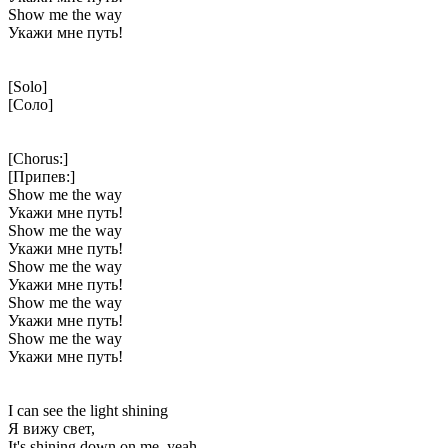
Show me the way
Укажи мне путь!
[Solo]
[Соло]
[Chorus:]
[Припев:]
Show me the way
Укажи мне путь!
Show me the way
Укажи мне путь!
Show me the way
Укажи мне путь!
Show me the way
Укажи мне путь!
Show me the way
Укажи мне путь!
I can see the light shining
Я вижу свет,
It's shining down on me, yeah