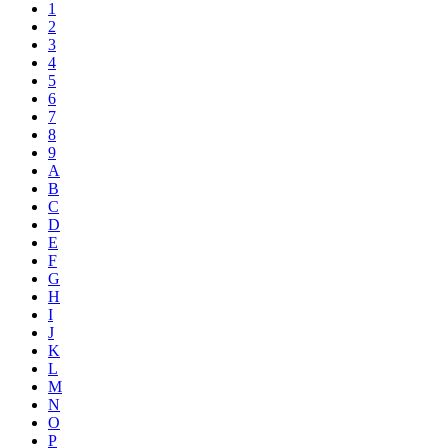
1
2
3
4
5
6
7
8
9
A
B
C
D
E
F
G
H
I
J
K
L
M
N
O
P