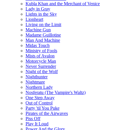
Kubla Khan and the Merchant of Venice
Lady in Gray
Lights in the Sky
Lionheart
Living on the Limit
Machine Gun
Madame Guillotine
Man And Machine
Midas Touch
Ministry of Fools
Mists of Avalon
Motorcycle Man
Never Surrender
Night of the Wolf
Nighthunter
Nightmare
Northern Lady
Nosferatu (The Vampire's Waltz)
One Step Away
Out of Control
Party 'til You Puke
Pirates of the Airwaves
Piss Off
Play It Loud
Power And the Glory