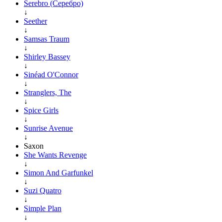
Serebro (Серебро)
↓
Seether
↓
Samsas Traum
↓
Shirley Bassey
↓
Sinéad O'Connor
↓
Stranglers, The
↓
Spice Girls
↓
Sunrise Avenue
↓
Saxon
She Wants Revenge
↓
Simon And Garfunkel
↓
Suzi Quatro
↓
Simple Plan
↓