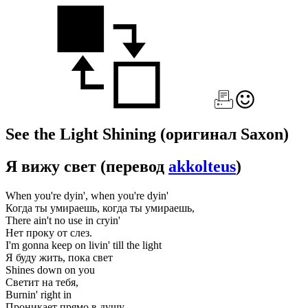
See the Light Shining
(оригинал Saxon)
Я вижу свет
(перевод
akkolteus
)
When you're dyin', when you're dyin'
Когда ты умираешь, когда ты умираешь,
There ain't no use in cryin'
Нет проку от слез.
I'm gonna keep on livin' till the light
Я буду жить, пока свет
Shines down on you
Светит на тебя,
Burnin' right in
Проникает прямо в душу.