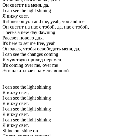
Он светит на меня, да.
I can see the light shining
Я вижу свет,
It shines on you and me, yeah, you and me
Он светит на нас с тобой, да, нас с тобой,
There's a new day dawning
Рассвет нового дня,
It's here to set me free, yeah
Он здесь, чтобы освободить меня, да,
I can see the changes coming
Я чувствую приход перемен,
It's coming over me, over me
Это накатывает на меня волной.
I can see the light shining
Я вижу свет,
I can see the light shining
Я вижу свет,
I can see the light shining
Я вижу свет,
I can see the light shining
Я вижу свет, –
Shine on, shine on