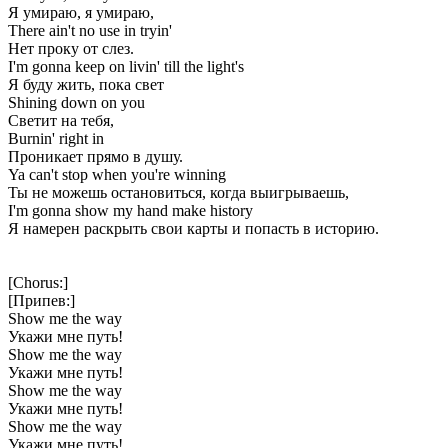
Я умираю, я умираю,
There ain't no use in tryin'
Нет проку от слез.
I'm gonna keep on livin' till the light's
Я буду жить, пока свет
Shining down on you
Светит на тебя,
Burnin' right in
Проникает прямо в душу.
Ya can't stop when you're winning
Ты не можешь остановиться, когда выигрываешь,
I'm gonna show my hand make history
Я намерен раскрыть свои карты и попасть в историю.
[Chorus:]
[Припев:]
Show me the way
Укажи мне путь!
Show me the way
Укажи мне путь!
Show me the way
Укажи мне путь!
Show me the way
Укажи мне путь!