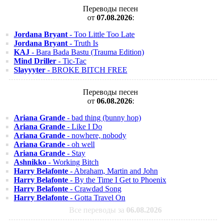
Переводы песен
от
07.08.2026
:
Jordana Bryant
- Too Little Too Late
Jordana Bryant
- Truth Is
KAJ
- Bara Bada Bastu (Trauma Edition)
Mind Driller
- Tic-Tac
Slayyyter
- BROKE BITCH FREE
Переводы песен
от
06.08.2026
:
Ariana Grande
- bad thing (bunny hop)
Ariana Grande
- Like I Do
Ariana Grande
- nowhere, nobody
Ariana Grande
- oh well
Ariana Grande
- Stay
Ashnikko
- Working Bitch
Harry Belafonte
- Abraham, Martin and John
Harry Belafonte
- By the Time I Get to Phoenix
Harry Belafonte
- Crawdad Song
Harry Belafonte
- Gotta Travel On
Все переводы за
06.08.2026