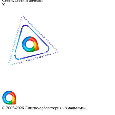
Свети, свети и дальше!
Х
© 2005-2026 Лингво-лаборатория «Амальгама».