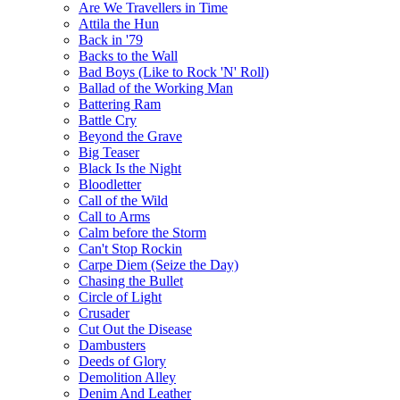
Are We Travellers in Time
Attila the Hun
Back in '79
Backs to the Wall
Bad Boys (Like to Rock 'N' Roll)
Ballad of the Working Man
Battering Ram
Battle Cry
Beyond the Grave
Big Teaser
Black Is the Night
Bloodletter
Call of the Wild
Call to Arms
Calm before the Storm
Can't Stop Rockin
Carpe Diem (Seize the Day)
Chasing the Bullet
Circle of Light
Crusader
Cut Out the Disease
Dambusters
Deeds of Glory
Demolition Alley
Denim And Leather