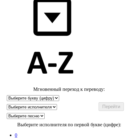
Мгновенный переход к переводу:
Выберите исполнителя по первой букве (цифре):
0