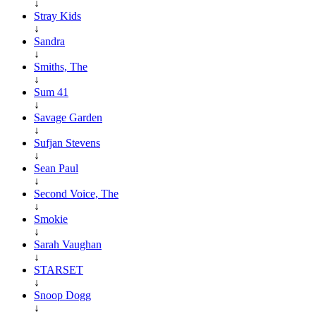
↓
Stray Kids
↓
Sandra
↓
Smiths, The
↓
Sum 41
↓
Savage Garden
↓
Sufjan Stevens
↓
Sean Paul
↓
Second Voice, The
↓
Smokie
↓
Sarah Vaughan
↓
STARSET
↓
Snoop Dogg
↓