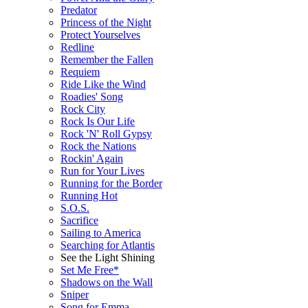
Predator
Princess of the Night
Protect Yourselves
Redline
Remember the Fallen
Requiem
Ride Like the Wind
Roadies' Song
Rock City
Rock Is Our Life
Rock 'N' Roll Gypsy
Rock the Nations
Rockin' Again
Run for Your Lives
Running for the Border
Running Hot
S.O.S.
Sacrifice
Sailing to America
Searching for Atlantis
See the Light Shining
Set Me Free*
Shadows on the Wall
Sniper
Song for Emma