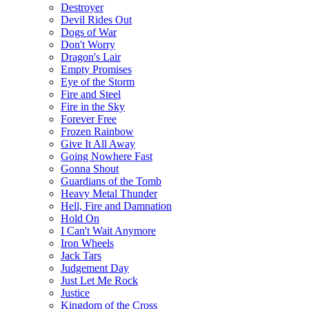
Destroyer
Devil Rides Out
Dogs of War
Don't Worry
Dragon's Lair
Empty Promises
Eye of the Storm
Fire and Steel
Fire in the Sky
Forever Free
Frozen Rainbow
Give It All Away
Going Nowhere Fast
Gonna Shout
Guardians of the Tomb
Heavy Metal Thunder
Hell, Fire and Damnation
Hold On
I Can't Wait Anymore
Iron Wheels
Jack Tars
Judgement Day
Just Let Me Rock
Justice
Kingdom of the Cross