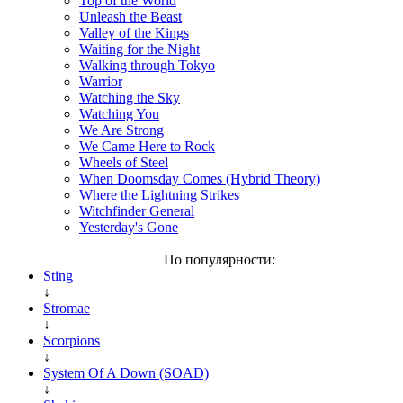
Top of the World
Unleash the Beast
Valley of the Kings
Waiting for the Night
Walking through Tokyo
Warrior
Watching the Sky
Watching You
We Are Strong
We Came Here to Rock
Wheels of Steel
When Doomsday Comes (Hybrid Theory)
Where the Lightning Strikes
Witchfinder General
Yesterday's Gone
По популярности:
Sting
↓
Stromae
↓
Scorpions
↓
System Of A Down (SOAD)
↓