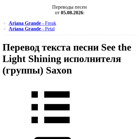
Переводы песен
от
05.08.2026
:
Ariana Grande
- Freak
Ariana Grande
- Petal
Перевод текста песни See the
Light Shining исполнителя
(группы) Saxon