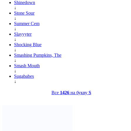
Shinedown
↓
Stone Sour
↓
Summer Cem
↓
Slayyyter
↓
Shocking Blue
↓
Smashing Pumpkins, The
↓
Smash Mouth
↓
Sugababes
↓
Все
1426
на букву
S