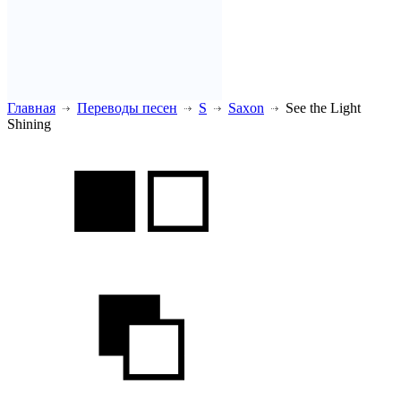
Главная
Переводы песен
S
Saxon
See the Light
Shining