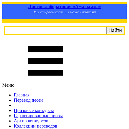
Лингво-лаборатория «Амальгама»
Мы стираем границы между языками
Меню:
Главная
Перевод песен
S
m
i
l
e
R
a
t
e
Призовые конкурсы
Гарантированные призы
Архив конкурсов
Коллекции переводов