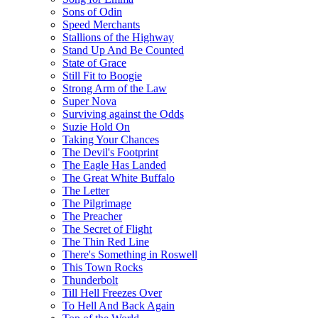
Sons of Odin
Speed Merchants
Stallions of the Highway
Stand Up And Be Counted
State of Grace
Still Fit to Boogie
Strong Arm of the Law
Super Nova
Surviving against the Odds
Suzie Hold On
Taking Your Chances
The Devil's Footprint
The Eagle Has Landed
The Great White Buffalo
The Letter
The Pilgrimage
The Preacher
The Secret of Flight
The Thin Red Line
There's Something in Roswell
This Town Rocks
Thunderbolt
Till Hell Freezes Over
To Hell And Back Again