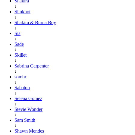
Shakira
↓
Slipknot
↓
Shakira & Burna Boy
↓
Sia
↓
Sade
↓
Skillet
↓
Sabrina Carpenter
↓
sombr
↓
Sabaton
↓
Selena Gomez
↓
Stevie Wonder
↓
Sam Smith
↓
Shawn Mendes