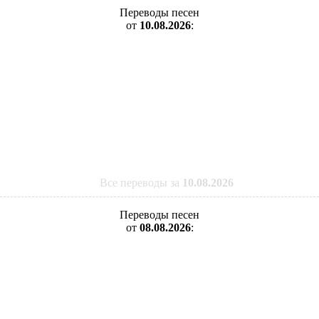
Переводы песен
от
10.08.2026
:
Все переводы за
10.08.2026
Переводы песен
от
08.08.2026
: