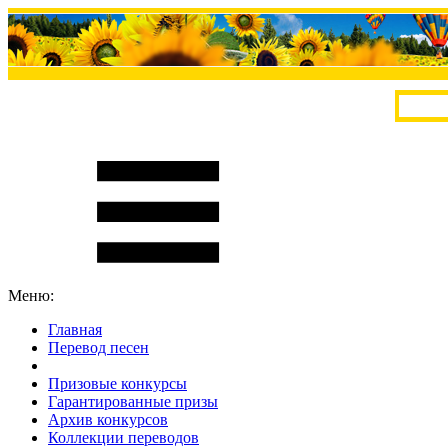
Меню:
Главная
Перевод песен
S
m
i
l
e
R
a
t
e
Призовые конкурсы
Гарантированные призы
Архив конкурсов
Коллекции переводов