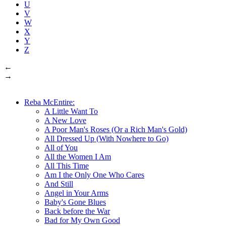
U
V
W
X
Y
Z
←
→
Reba McEntire:
A Little Want To
A New Love
A Poor Man's Roses (Or a Rich Man's Gold)
All Dressed Up (With Nowhere to Go)
All of You
All the Women I Am
All This Time
Am I the Only One Who Cares
And Still
Angel in Your Arms
Baby's Gone Blues
Back before the War
Bad for My Own Good