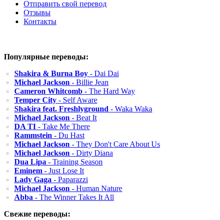
Отправить свой перевод
Отзывы
Контакты
Популярные переводы:
Shakira & Burna Boy
- Dai Dai
Michael Jackson
- Billie Jean
Cameron Whitcomb
- The Hard Way
Temper City
- Self Aware
Shakira feat. Freshlyground
- Waka Waka
Michael Jackson
- Beat It
DA TI
- Take Me There
Rammstein
- Du Hast
Michael Jackson
- They Don't Care About Us
Michael Jackson
- Dirty Diana
Dua Lipa
- Training Season
Eminem
- Just Lose It
Lady Gaga
- Paparazzi
Michael Jackson
- Human Nature
Abba
- The Winner Takes It All
Свежие переводы: