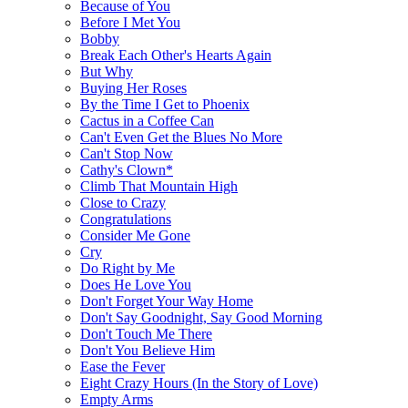
Because of You
Before I Met You
Bobby
Break Each Other's Hearts Again
But Why
Buying Her Roses
By the Time I Get to Phoenix
Cactus in a Coffee Can
Can't Even Get the Blues No More
Can't Stop Now
Cathy's Clown*
Climb That Mountain High
Close to Crazy
Congratulations
Consider Me Gone
Cry
Do Right by Me
Does He Love You
Don't Forget Your Way Home
Don't Say Goodnight, Say Good Morning
Don't Touch Me There
Don't You Believe Him
Ease the Fever
Eight Crazy Hours (In the Story of Love)
Empty Arms