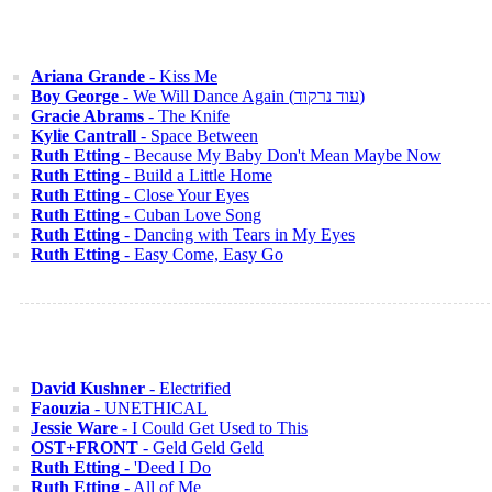
Ariana Grande
- Kiss Me
Boy George
- We Will Dance Again (עוד נרקוד)
Gracie Abrams
- The Knife
Kylie Cantrall
- Space Between
Ruth Etting
- Because My Baby Don't Mean Maybe Now
Ruth Etting
- Build a Little Home
Ruth Etting
- Close Your Eyes
Ruth Etting
- Cuban Love Song
Ruth Etting
- Dancing with Tears in My Eyes
Ruth Etting
- Easy Come, Easy Go
David Kushner
- Electrified
Faouzia
- UNETHICAL
Jessie Ware
- I Could Get Used to This
OST+FRONT
- Geld Geld Geld
Ruth Etting
- 'Deed I Do
Ruth Etting
- All of Me