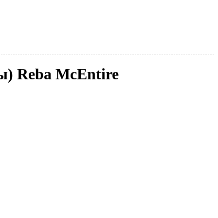
ы) Reba McEntire