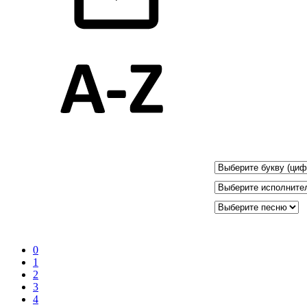
0
1
2
3
4