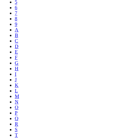
5
6
7
8
9
A
B
C
D
E
F
G
H
I
J
K
L
M
N
O
P
Q
R
S
T