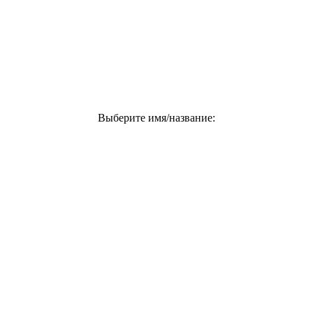
Выберите имя/название: