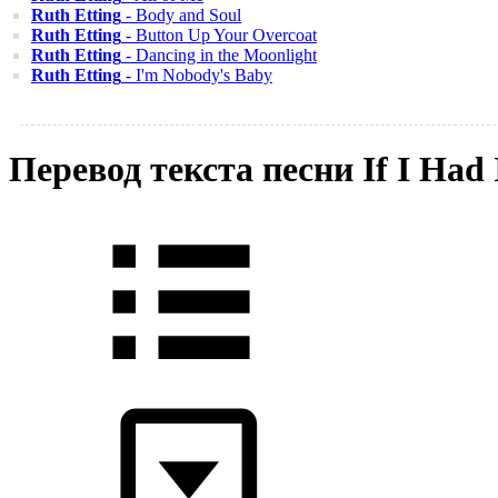
Ruth Etting
- Body and Soul
Ruth Etting
- Button Up Your Overcoat
Ruth Etting
- Dancing in the Moonlight
Ruth Etting
- I'm Nobody's Baby
Перевод текста песни If I Ha