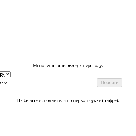
Мгновенный переход к переводу:
Выберите исполнителя по первой букве (цифре):