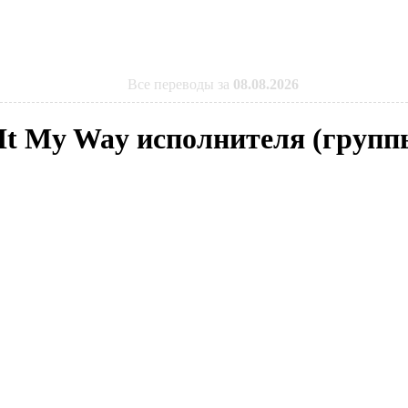
Все переводы за
08.08.2026
d It My Way исполнителя (групп