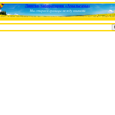
Лингво-лаборатория «Амальгама»
Мы стираем границы между языками