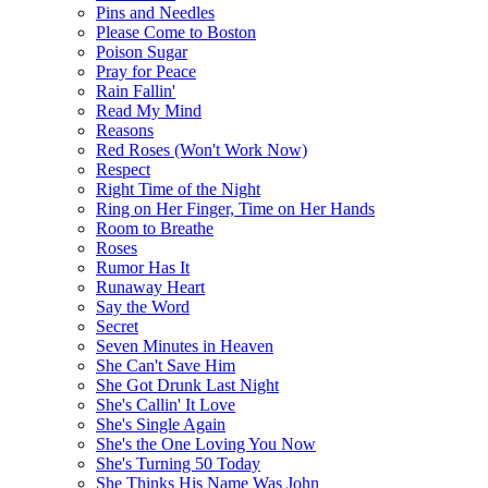
Pins and Needles
Please Come to Boston
Poison Sugar
Pray for Peace
Rain Fallin'
Read My Mind
Reasons
Red Roses (Won't Work Now)
Respect
Right Time of the Night
Ring on Her Finger, Time on Her Hands
Room to Breathe
Roses
Rumor Has It
Runaway Heart
Say the Word
Secret
Seven Minutes in Heaven
She Can't Save Him
She Got Drunk Last Night
She's Callin' It Love
She's Single Again
She's the One Loving You Now
She's Turning 50 Today
She Thinks His Name Was John