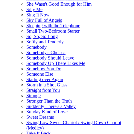
She Wasn't Good Enough for Him
Silly Me
Sing It Now
Sky Full of Angels
Sleeping with the Telephone
Small Two-Bedroom Starter
So, So, So Long
Softly and Tenderly
Somebody
Somebody's Chelsea
Somebody Should Leave
Somebody Up There Likes Me
Somehow You Do
Someone Else
Starting over Again
Storm in a Shot Glass
Straight from You
Strange
Stronger Than the Truth
Suddenly There's a Valley
Sunday Kind of Love
Sweet Dreams
Swing Low Sweet Chariot / Swing Down Chariot
(Medley)
Take It Back