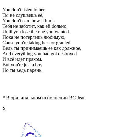
You don't listen to her
Ты не слушаешь её,
You don't care how it hurts
Тебя не заботит, как ей больно,
Until you lose the one you wanted
Пока не потеряешь любимую,
Cause you're taking her for granted
Ведь ты принимаешь её как должное,
And everything you had got destroyed
И всё идёт прахом.
But you're just a boy
Но ты ведь парень.
* В оригинальном исполнении BC Jean
Х