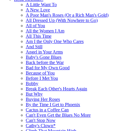
A Little Want To
A New Love
A Poor Man's Roses (Or a Rich Man's Gold)
All Dressed Up (With Nowhere to Go)
All of You
All the Women I Am
All This Time
Am I the Only One Who Cares
And Still
Angel in Your Arms
Baby's Gone Blues
Back before the War
Bad for My Own Good
Because of You
Before I Met You
Bobby
Break Each Other's Hearts Again
But Why
Buying Her Roses
By the Time I Get to Phoenix
Cactus in a Coffee Can
Can't Even Get the Blues No More
Can't Stop Now
Cathy's Clown*
Climb That Mountain High