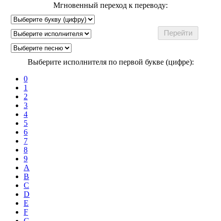
Мгновенный переход к переводу:
Выберите исполнителя по первой букве (цифре):
0
1
2
3
4
5
6
7
8
9
A
B
C
D
E
F
G