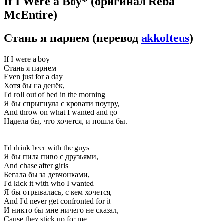
If I Were a Boy*
(оригинал Reba
McEntire)
Стань я парнем
(перевод
akkolteus
)
If I were a boy
Стань я парнем
Even just for a day
Хотя бы на денёк,
I'd roll out of bed in the morning
Я бы спрыгнула с кровати поутру,
And throw on what I wanted and go
Надела бы, что хочется, и пошла бы.
I'd drink beer with the guys
Я бы пила пиво с друзьями,
And chase after girls
Бегала бы за девчонками,
I'd kick it with who I wanted
Я бы отрывалась, с кем хочется,
And I'd never get confronted for it
И никто бы мне ничего не сказал,
Cause they stick up for me