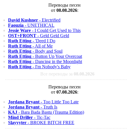
Переводы песен
от
08.08.2026
:
David Kushner
- Electrified
Faouzia
- UNETHICAL
Jessie Ware
- I Could Get Used to This
OST+FRONT
- Geld Geld Geld
Ruth Etting
- 'Deed I Do
Ruth Etting
- All of Me
Ruth Etting
- Body and Soul
Ruth Etting
- Button Up Your Overcoat
Ruth Etting
- Dancing in the Moonlight
Ruth Etting
- I'm Nobody's Baby
Все переводы за
08.08.2026
Переводы песен
от
07.08.2026
:
Jordana Bryant
- Too Little Too Late
Jordana Bryant
- Truth Is
KAJ
- Bara Bada Bastu (Trauma Edition)
Mind Driller
- Tic-Tac
Slayyyter
- BROKE BITCH FREE