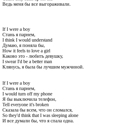
Ведь меня бы все выгораживали.
If I were a boy
Стань я парнем,
I think I would understand
Думаю, я поняла бы,
How it feels to love a girl
Каково это - любить девушку,
I swear I'd be a better man
Клянусь, я была бы лучшим мужчиной.
If I were a boy
Стань я парнем,
I would turn off my phone
Я бы выключила телефон,
Tell everyone it's broken
Сказала бы всем, что он сломался,
So they'd think that I was sleeping alone
И все думали бы, что я спала одна.