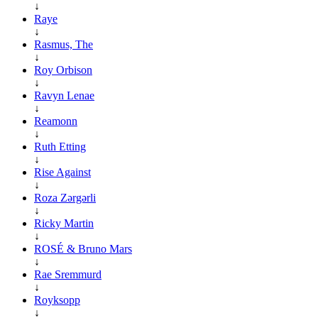
↓
Raye
↓
Rasmus, The
↓
Roy Orbison
↓
Ravyn Lenae
↓
Reamonn
↓
Ruth Etting
↓
Rise Against
↓
Roza Zərgərli
↓
Ricky Martin
↓
ROSÉ & Bruno Mars
↓
Rae Sremmurd
↓
Royksopp
↓