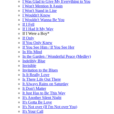
I Was Glad to Give My Everything to You
I Won't Mention It Again
I Won't Stand in Line
I Wouldn't Know
I Wouldn't Wanna Be You
If I Fell
If I Had It My Way
If I Were a Boy*
If Only
If You Only Knew
If You See Him / If You See Her
In His Mind
In the Garden / Wonderful Peace (Medley)
Indelibly Blue
Invisible
Invitation to the Blues
Is It Really Love
Is There Life Out There
It Always Rains on Saturday
It Don't Matter
It Just Has to Be This Way
It's Another Silent Night
It's Gotta Be Love
It's Not over (If I'm Not over You)
It's Your Call