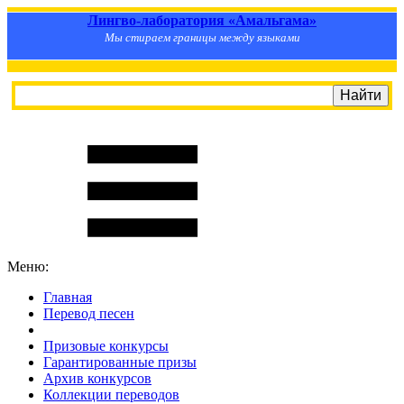
Лингво-лаборатория «Амальгама»
Мы стираем границы между языками
Меню:
Главная
Перевод песен
S
m
i
l
e
R
a
t
e
Призовые конкурсы
Гарантированные призы
Архив конкурсов
Коллекции переводов