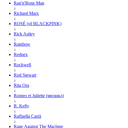
Rag'n'Bone Man
↓
Richard Marx
↓
ROSÉ (of BLACKPINK)
↓
Rick Astley
↓
Rainbow
↓
Rednex
↓
Rockwell
↓
Rod Stewart
↓
Rita Ora
↓
Romeo et Juliette (мюзикл)
↓
R. Kelly
↓
Raffaella Carrà
↓
Rage Against The Machine