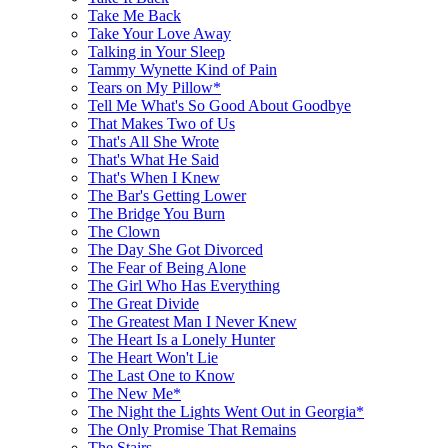
Take Me Back
Take Your Love Away
Talking in Your Sleep
Tammy Wynette Kind of Pain
Tears on My Pillow*
Tell Me What's So Good About Goodbye
That Makes Two of Us
That's All She Wrote
That's What He Said
That's When I Knew
The Bar's Getting Lower
The Bridge You Burn
The Clown
The Day She Got Divorced
The Fear of Being Alone
The Girl Who Has Everything
The Great Divide
The Greatest Man I Never Knew
The Heart Is a Lonely Hunter
The Heart Won't Lie
The Last One to Know
The New Me*
The Night the Lights Went Out in Georgia*
The Only Promise That Remains
The Stairs