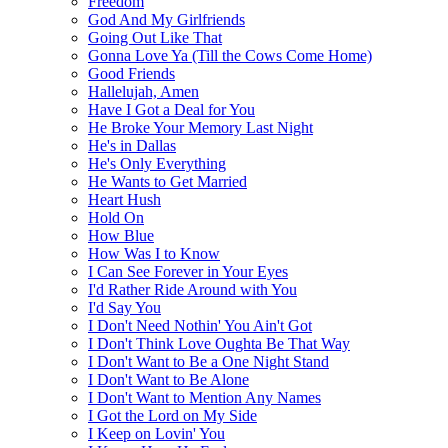
Freedom
God And My Girlfriends
Going Out Like That
Gonna Love Ya (Till the Cows Come Home)
Good Friends
Hallelujah, Amen
Have I Got a Deal for You
He Broke Your Memory Last Night
He's in Dallas
He's Only Everything
He Wants to Get Married
Heart Hush
Hold On
How Blue
How Was I to Know
I Can See Forever in Your Eyes
I'd Rather Ride Around with You
I'd Say You
I Don't Need Nothin' You Ain't Got
I Don't Think Love Oughta Be That Way
I Don't Want to Be a One Night Stand
I Don't Want to Be Alone
I Don't Want to Mention Any Names
I Got the Lord on My Side
I Keep on Lovin' You