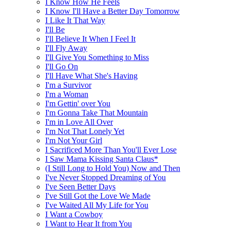
I Know How He Feels
I Know I'll Have a Better Day Tomorrow
I Like It That Way
I'll Be
I'll Believe It When I Feel It
I'll Fly Away
I'll Give You Something to Miss
I'll Go On
I'll Have What She's Having
I'm a Survivor
I'm a Woman
I'm Gettin' over You
I'm Gonna Take That Mountain
I'm in Love All Over
I'm Not That Lonely Yet
I'm Not Your Girl
I Sacrificed More Than You'll Ever Lose
I Saw Mama Kissing Santa Claus*
(I Still Long to Hold You) Now and Then
I've Never Stopped Dreaming of You
I've Seen Better Days
I've Still Got the Love We Made
I've Waited All My Life for You
I Want a Cowboy
I Want to Hear It from You