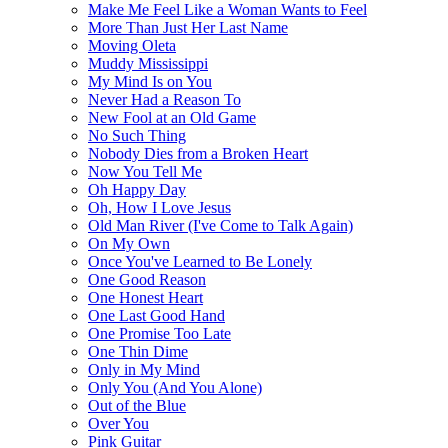
Make Me Feel Like a Woman Wants to Feel
More Than Just Her Last Name
Moving Oleta
Muddy Mississippi
My Mind Is on You
Never Had a Reason To
New Fool at an Old Game
No Such Thing
Nobody Dies from a Broken Heart
Now You Tell Me
Oh Happy Day
Oh, How I Love Jesus
Old Man River (I've Come to Talk Again)
On My Own
Once You've Learned to Be Lonely
One Good Reason
One Honest Heart
One Last Good Hand
One Promise Too Late
One Thin Dime
Only in My Mind
Only You (And You Alone)
Out of the Blue
Over You
Pink Guitar