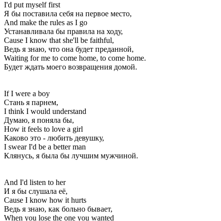
I'd put myself first
Я бы поставила себя на первое место,
And make the rules as I go
Устанавливала бы правила на ходу,
Cause I know that she'll be faithful,
Ведь я знаю, что она будет преданной,
Waiting for me to come home, to come home.
Будет ждать моего возвращения домой.
If I were a boy
Стань я парнем,
I think I would understand
Думаю, я поняла бы,
How it feels to love a girl
Каково это - любить девушку,
I swear I'd be a better man
Клянусь, я была бы лучшим мужчиной.
And I'd listen to her
И я бы слушала её,
Cause I know how it hurts
Ведь я знаю, как больно бывает,
When you lose the one you wanted