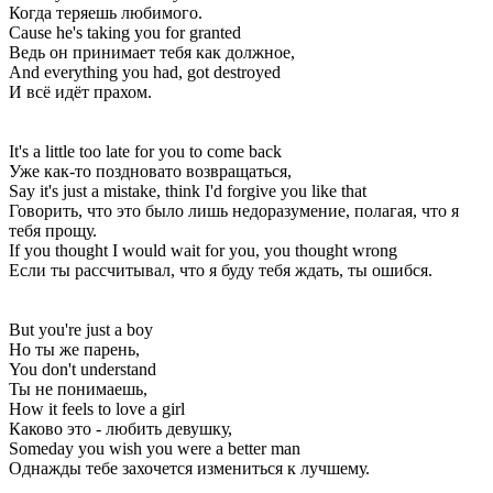
Когда теряешь любимого.
Cause he's taking you for granted
Ведь он принимает тебя как должное,
And everything you had, got destroyed
И всё идёт прахом.
It's a little too late for you to come back
Уже как-то поздновато возвращаться,
Say it's just a mistake, think I'd forgive you like that
Говорить, что это было лишь недоразумение, полагая, что я
тебя прощу.
If you thought I would wait for you, you thought wrong
Если ты рассчитывал, что я буду тебя ждать, ты ошибся.
But you're just a boy
Но ты же парень,
You don't understand
Ты не понимаешь,
How it feels to love a girl
Каково это - любить девушку,
Someday you wish you were a better man
Однажды тебе захочется измениться к лучшему.