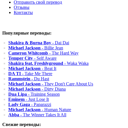
Отправить свой перевод
Отзывы
Контакты
Популярные переводы:
Shakira & Burna Boy
- Dai Dai
Michael Jackson
- Billie Jean
Cameron Whitcomb
- The Hard Way
Temper City
- Self Aware
Shakira feat. Freshlyground
- Waka Waka
Michael Jackson
- Beat It
DA TI
- Take Me There
Rammstein
- Du Hast
Michael Jackson
- They Don't Care About Us
Michael Jackson
- Dirty Diana
Dua Lipa
- Training Season
Eminem
- Just Lose It
Lady Gaga
- Paparazzi
Michael Jackson
- Human Nature
Abba
- The Winner Takes It All
Свежие переводы: