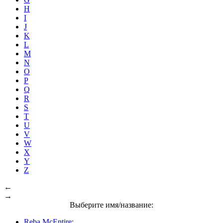
H
I
J
K
L
M
N
O
P
Q
R
S
T
U
V
W
X
Y
Z
←
→
Выберите имя/название:
Reba McEntire: