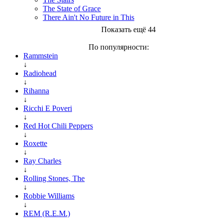
The State of Grace
There Ain't No Future in This
Показать ещё 44
По популярности:
Rammstein
↓
Radiohead
↓
Rihanna
↓
Ricchi E Poveri
↓
Red Hot Chili Peppers
↓
Roxette
↓
Ray Charles
↓
Rolling Stones, The
↓
Robbie Williams
↓
REM (R.E.M.)