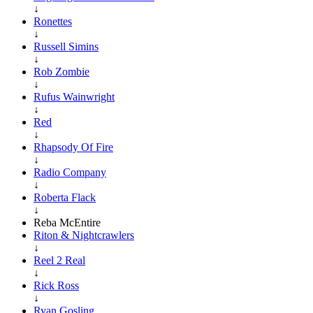
↓
Ronettes
↓
Russell Simins
↓
Rob Zombie
↓
Rufus Wainwright
↓
Red
↓
Rhapsody Of Fire
↓
Radio Company
↓
Roberta Flack
↓
Reba McEntire
Riton & Nightcrawlers
↓
Reel 2 Real
↓
Rick Ross
↓
Ryan Gosling