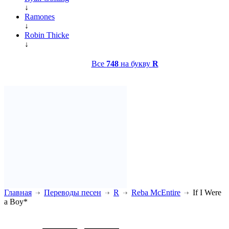
↓
Ramones
↓
Robin Thicke
↓
Все
748
на букву
R
Главная
Переводы песен
R
Reba McEntire
If I Were
a Boy*