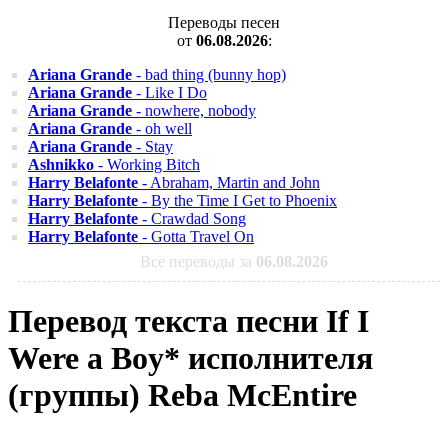
Переводы песен
от
06.08.2026
:
Ariana Grande
- bad thing (bunny hop)
Ariana Grande
- Like I Do
Ariana Grande
- nowhere, nobody
Ariana Grande
- oh well
Ariana Grande
- Stay
Ashnikko
- Working Bitch
Harry Belafonte
- Abraham, Martin and John
Harry Belafonte
- By the Time I Get to Phoenix
Harry Belafonte
- Crawdad Song
Harry Belafonte
- Gotta Travel On
Все переводы за
06.08.2026
Перевод текста песни If I
Were a Boy* исполнителя
(группы) Reba McEntire