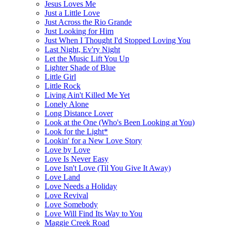
Jesus Loves Me
Just a Little Love
Just Across the Rio Grande
Just Looking for Him
Just When I Thought I'd Stopped Loving You
Last Night, Ev'ry Night
Let the Music Lift You Up
Lighter Shade of Blue
Little Girl
Little Rock
Living Ain't Killed Me Yet
Lonely Alone
Long Distance Lover
Look at the One (Who's Been Looking at You)
Look for the Light*
Lookin' for a New Love Story
Love by Love
Love Is Never Easy
Love Isn't Love (Til You Give It Away)
Love Land
Love Needs a Holiday
Love Revival
Love Somebody
Love Will Find Its Way to You
Maggie Creek Road