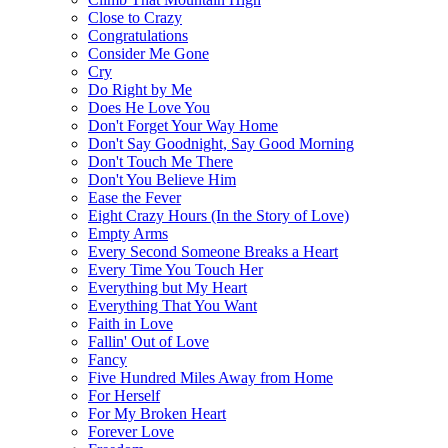
Close to Crazy
Congratulations
Consider Me Gone
Cry
Do Right by Me
Does He Love You
Don't Forget Your Way Home
Don't Say Goodnight, Say Good Morning
Don't Touch Me There
Don't You Believe Him
Ease the Fever
Eight Crazy Hours (In the Story of Love)
Empty Arms
Every Second Someone Breaks a Heart
Every Time You Touch Her
Everything but My Heart
Everything That You Want
Faith in Love
Fallin' Out of Love
Fancy
Five Hundred Miles Away from Home
For Herself
For My Broken Heart
Forever Love