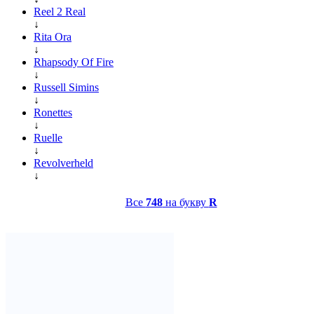
Reel 2 Real
↓
Rita Ora
↓
Rhapsody Of Fire
↓
Russell Simins
↓
Ronettes
↓
Ruelle
↓
Revolverheld
↓
Все
748
на букву
R