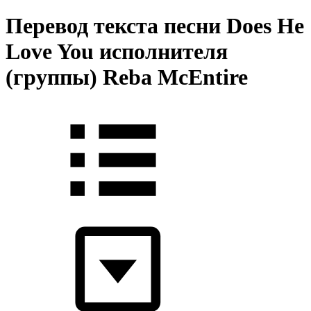
Перевод текста песни Does He
Love You исполнителя
(группы) Reba McEntire