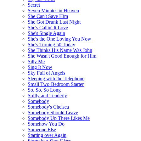
Secret
Seven Minutes in Heaven
She Can't Save Him
She Got Drunk Last Night
She's Callin' It Love
She's Single Again
She's the One Loving You Now
She's Turning 50 Today
She Thinks His Name Was John
She Wasn't Good Enough for Him
Silly Me
Sing It Now
Sky Full of Angels
Sleeping with the Telephone
Small Two-Bedroom Starter
So, So, So Long
Softly and Tenderly
Somebody
Somebody's Chelsea
Somebody Should Leave
Somebody Up There Likes Me
Somehow You Do
Someone Else
Starting over Again
Storm in a Shot Glass