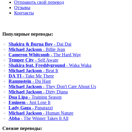
Отправить свой перевод
Отзывы
Контакты
Популярные переводы:
Shakira & Burna Boy
- Dai Dai
Michael Jackson
- Billie Jean
Cameron Whitcomb
- The Hard Way
Temper City
- Self Aware
Shakira feat. Freshlyground
- Waka Waka
Michael Jackson
- Beat It
DA TI
- Take Me There
Rammstein
- Du Hast
Michael Jackson
- They Don't Care About Us
Michael Jackson
- Dirty Diana
Dua Lipa
- Training Season
Eminem
- Just Lose It
Lady Gaga
- Paparazzi
Michael Jackson
- Human Nature
Abba
- The Winner Takes It All
Свежие переводы: