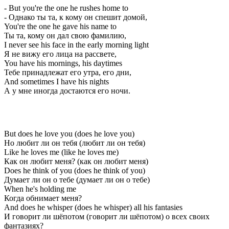
- But you're the one he rushes home to
- Однако ты та, к кому он спешит домой,
You're the one he gave his name to
Ты та, кому он дал свою фамилию,
I never see his face in the early morning light
Я не вижу его лица на рассвете,
You have his mornings, his daytimes
Тебе принадлежат его утра, его дни,
And sometimes I have his nights
А у мне иногда достаются его ночи.
But does he love you (does he love you)
Но любит ли он тебя (любит ли он тебя)
Like he loves me (like he loves me)
Как он любит меня? (как он любит меня)
Does he think of you (does he think of you)
Думает ли он о тебе (думает ли он о тебе)
When he's holding me
Когда обнимает меня?
And does he whisper (does he whisper) all his fantasies
И говорит ли шёпотом (говорит ли шёпотом) о всех своих
фантазиях?