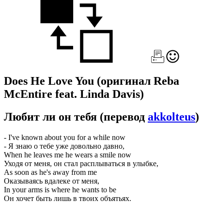
Does He Love You
(оригинал Reba
McEntire feat. Linda Davis)
Любит ли он тебя
(перевод
akkolteus
)
- I've known about you for a while now
- Я знаю о тебе уже довольно давно,
When he leaves me he wears a smile now
Уходя от меня, он стал расплываться в улыбке,
As soon as he's away from me
Оказываясь вдалеке от меня,
In your arms is where he wants to be
Он хочет быть лишь в твоих объятьях.