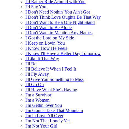
I'd Rather Ride Around with You
I'd Say You
I Don't Need Nothin' You Ain't Got
I Don't Think Love Oughta Be That Way
I Don't Want to Be a One Night Stand
I Don't Want to Be Alone
I Don't Want to Mention Any Names
I Got the Lord on My Side
I Keep on Lovin' You
I Know How He Feels
I Know I'll Have a Better Day Tomorrow
I Like It That Way
I'll Be
I'll Believe It When I Feel It
I'll Fly Away
I'll Give You Something to Miss
I'll Go On
I'll Have What She's Having
I'm a Survivor
I'm a Woman
I'm Gettin' over You
I'm Gonna Take That Mountain
I'm in Love All Over
I'm Not That Lonely Yet
I'm Not Your Girl