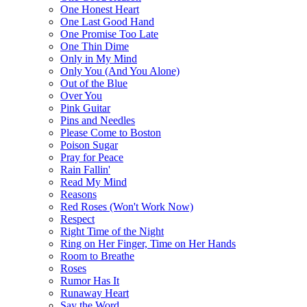
One Honest Heart
One Last Good Hand
One Promise Too Late
One Thin Dime
Only in My Mind
Only You (And You Alone)
Out of the Blue
Over You
Pink Guitar
Pins and Needles
Please Come to Boston
Poison Sugar
Pray for Peace
Rain Fallin'
Read My Mind
Reasons
Red Roses (Won't Work Now)
Respect
Right Time of the Night
Ring on Her Finger, Time on Her Hands
Room to Breathe
Roses
Rumor Has It
Runaway Heart
Say the Word