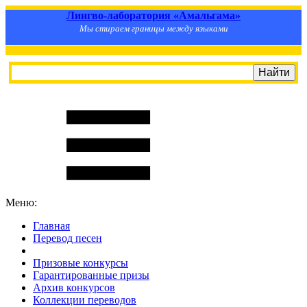
Лингво-лаборатория «Амальгама»
Мы стираем границы между языками
Меню:
Главная
Перевод песен
S
m
i
l
e
R
a
t
e
Призовые конкурсы
Гарантированные призы
Архив конкурсов
Коллекции переводов