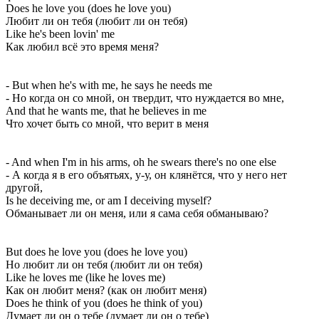
Does he love you (does he love you)
Любит ли он тебя (любит ли он тебя)
Like he's been lovin' me
Как любил всё это время меня?
- But when he's with me, he says he needs me
- Но когда он со мной, он твердит, что нуждается во мне,
And that he wants me, that he believes in me
Что хочет быть со мной, что верит в меня
- And when I'm in his arms, oh he swears there's no one else
- А когда я в его объятьях, у-у, он клянётся, что у него нет
другой,
Is he deceiving me, or am I deceiving myself?
Обманывает ли он меня, или я сама себя обманываю?
But does he love you (does he love you)
Но любит ли он тебя (любит ли он тебя)
Like he loves me (like he loves me)
Как он любит меня? (как он любит меня)
Does he think of you (does he think of you)
Думает ли он о тебе (думает ли он о тебе)