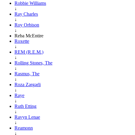
Robbie Williams
↓
Ray Charles
↓
Roy Orbison
↓
Reba McEntire
Roxette
↓
REM (R.E.M.)
↓
Rolling Stones, The
↓
Rasmus, The
↓
Roza Zərgərli
↓
Raye
↓
Ruth Etting
↓
Ravyn Lenae
↓
Reamonn
↓