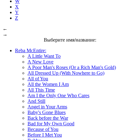
W
X
Y
Z
←
→
Выберите имя/название:
Reba McEntire:
A Little Want To
A New Love
A Poor Man's Roses (Or a Rich Man's Gold)
All Dressed Up (With Nowhere to Go)
All of You
All the Women I Am
All This Time
Am I the Only One Who Cares
And Still
Angel in Your Arms
Baby's Gone Blues
Back before the War
Bad for My Own Good
Because of You
Before I Met You