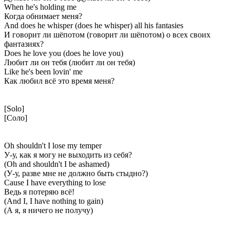
When he's holding me
Когда обнимает меня?
And does he whisper (does he whisper) all his fantasies
И говорит ли шёпотом (говорит ли шёпотом) о всех своих
фантазиях?
Does he love you (does he love you)
Любит ли он тебя (любит ли он тебя)
Like he's been lovin' me
Как любил всё это время меня?
[Solo]
[Соло]
Oh shouldn't I lose my temper
У-у, как я могу не выходить из себя?
(Oh and shouldn't I be ashamed)
(У-у, разве мне не должно быть стыдно?)
Cause I have everything to lose
Ведь я потеряю всё!
(And I, I have nothing to gain)
(А я, я ничего не получу)