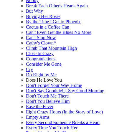
Bobby
Break Each Other's Hearts Again
But Why
Buying Her Roses
By the Time I Get to Phoenix
Cactus in a Coffee Can
Can't Even Get the Blues No More
Can't Stop Now
Cathy's Clown*
Climb That Mountain High
Close to Crazy
Congratulations
Consider Me Gone
Cry
Do Right by Me
Does He Love You
Don't Forget Your Way Home
Don't Say Goodnight, Say Good Morning
Don't Touch Me There
Don't You Believe Him
Ease the Fever
Eight Crazy Hours (In the Story of Love)
Empty Arms
Every Second Someone Breaks a Heart
Every Time You Touch Her