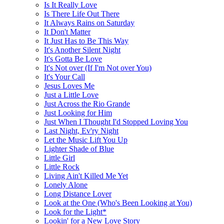
Is It Really Love
Is There Life Out There
It Always Rains on Saturday
It Don't Matter
It Just Has to Be This Way
It's Another Silent Night
It's Gotta Be Love
It's Not over (If I'm Not over You)
It's Your Call
Jesus Loves Me
Just a Little Love
Just Across the Rio Grande
Just Looking for Him
Just When I Thought I'd Stopped Loving You
Last Night, Ev'ry Night
Let the Music Lift You Up
Lighter Shade of Blue
Little Girl
Little Rock
Living Ain't Killed Me Yet
Lonely Alone
Long Distance Lover
Look at the One (Who's Been Looking at You)
Look for the Light*
Lookin' for a New Love Story