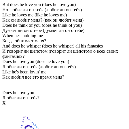
But does he love you (does he love you)
Но любит ли он тебя (любит ли он тебя)
Like he loves me (like he loves me)
Как он любит меня? (как он любит меня)
Does he think of you (does he think of you)
Думает ли он о тебе (думает ли он о тебе)
When he's holding me
Когда обнимает меня?
And does he whisper (does he whisper) all his fantasies
И говорит ли шёпотом (говорит ли шёпотом) о всех своих
фантазиях?
Does he love you (does he love you)
Любит ли он тебя (любит ли он тебя)
Like he's been lovin' me
Как любил всё это время меня?
Does he love you
Любит ли он тебя?
Х