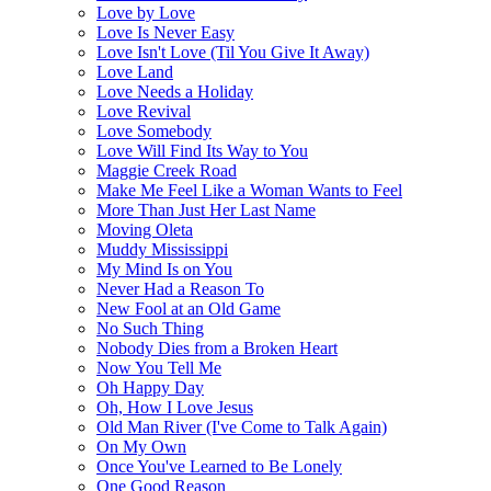
Love by Love
Love Is Never Easy
Love Isn't Love (Til You Give It Away)
Love Land
Love Needs a Holiday
Love Revival
Love Somebody
Love Will Find Its Way to You
Maggie Creek Road
Make Me Feel Like a Woman Wants to Feel
More Than Just Her Last Name
Moving Oleta
Muddy Mississippi
My Mind Is on You
Never Had a Reason To
New Fool at an Old Game
No Such Thing
Nobody Dies from a Broken Heart
Now You Tell Me
Oh Happy Day
Oh, How I Love Jesus
Old Man River (I've Come to Talk Again)
On My Own
Once You've Learned to Be Lonely
One Good Reason