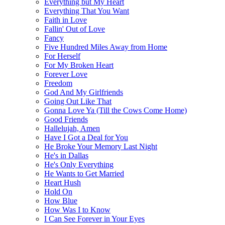
Everything but My Heart
Everything That You Want
Faith in Love
Fallin' Out of Love
Fancy
Five Hundred Miles Away from Home
For Herself
For My Broken Heart
Forever Love
Freedom
God And My Girlfriends
Going Out Like That
Gonna Love Ya (Till the Cows Come Home)
Good Friends
Hallelujah, Amen
Have I Got a Deal for You
He Broke Your Memory Last Night
He's in Dallas
He's Only Everything
He Wants to Get Married
Heart Hush
Hold On
How Blue
How Was I to Know
I Can See Forever in Your Eyes