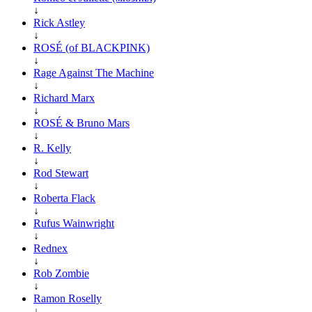
↓
Rick Astley
↓
ROSÉ (of BLACKPINK)
↓
Rage Against The Machine
↓
Richard Marx
↓
ROSÉ & Bruno Mars
↓
R. Kelly
↓
Rod Stewart
↓
Roberta Flack
↓
Rufus Wainwright
↓
Rednex
↓
Rob Zombie
↓
Ramon Roselly
↓