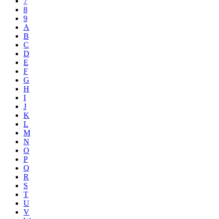
7
8
9
A
B
C
D
E
F
G
H
I
J
K
L
M
N
O
P
Q
R
S
T
U
V