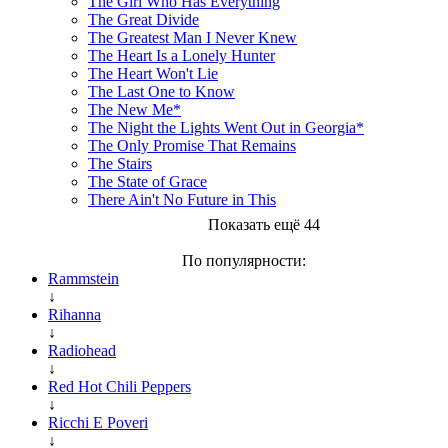
The Girl Who Has Everything
The Great Divide
The Greatest Man I Never Knew
The Heart Is a Lonely Hunter
The Heart Won't Lie
The Last One to Know
The New Me*
The Night the Lights Went Out in Georgia*
The Only Promise That Remains
The Stairs
The State of Grace
There Ain't No Future in This
Показать ещё 44
По популярности:
Rammstein
↓
Rihanna
↓
Radiohead
↓
Red Hot Chili Peppers
↓
Ricchi E Poveri
↓