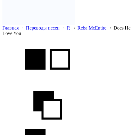
Главная
Переводы песен
R
Reba McEntire
Does He
Love You