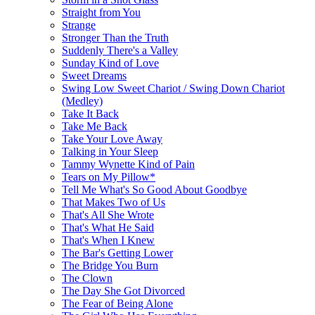
Straight from You
Strange
Stronger Than the Truth
Suddenly There's a Valley
Sunday Kind of Love
Sweet Dreams
Swing Low Sweet Chariot / Swing Down Chariot
(Medley)
Take It Back
Take Me Back
Take Your Love Away
Talking in Your Sleep
Tammy Wynette Kind of Pain
Tears on My Pillow*
Tell Me What's So Good About Goodbye
That Makes Two of Us
That's All She Wrote
That's What He Said
That's When I Knew
The Bar's Getting Lower
The Bridge You Burn
The Clown
The Day She Got Divorced
The Fear of Being Alone