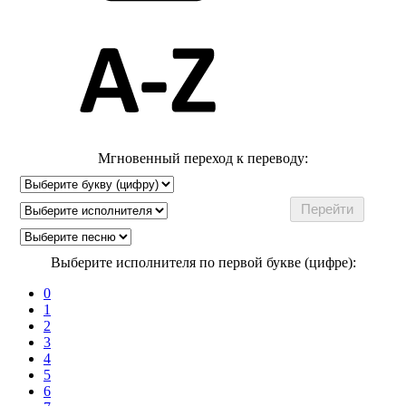
Мгновенный переход к переводу:
Выберите исполнителя по первой букве (цифре):
0
1
2
3
4
5
6