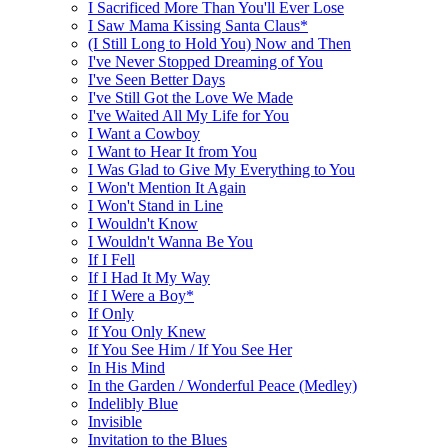
I Sacrificed More Than You'll Ever Lose
I Saw Mama Kissing Santa Claus*
(I Still Long to Hold You) Now and Then
I've Never Stopped Dreaming of You
I've Seen Better Days
I've Still Got the Love We Made
I've Waited All My Life for You
I Want a Cowboy
I Want to Hear It from You
I Was Glad to Give My Everything to You
I Won't Mention It Again
I Won't Stand in Line
I Wouldn't Know
I Wouldn't Wanna Be You
If I Fell
If I Had It My Way
If I Were a Boy*
If Only
If You Only Knew
If You See Him / If You See Her
In His Mind
In the Garden / Wonderful Peace (Medley)
Indelibly Blue
Invisible
Invitation to the Blues