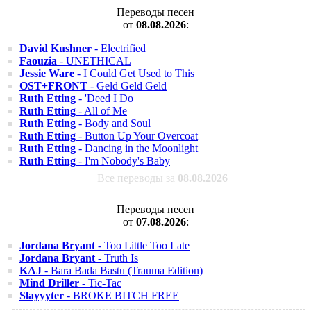
Переводы песен
от
08.08.2026
:
David Kushner
- Electrified
Faouzia
- UNETHICAL
Jessie Ware
- I Could Get Used to This
OST+FRONT
- Geld Geld Geld
Ruth Etting
- 'Deed I Do
Ruth Etting
- All of Me
Ruth Etting
- Body and Soul
Ruth Etting
- Button Up Your Overcoat
Ruth Etting
- Dancing in the Moonlight
Ruth Etting
- I'm Nobody's Baby
Все переводы за
08.08.2026
Переводы песен
от
07.08.2026
:
Jordana Bryant
- Too Little Too Late
Jordana Bryant
- Truth Is
KAJ
- Bara Bada Bastu (Trauma Edition)
Mind Driller
- Tic-Tac
Slayyyter
- BROKE BITCH FREE