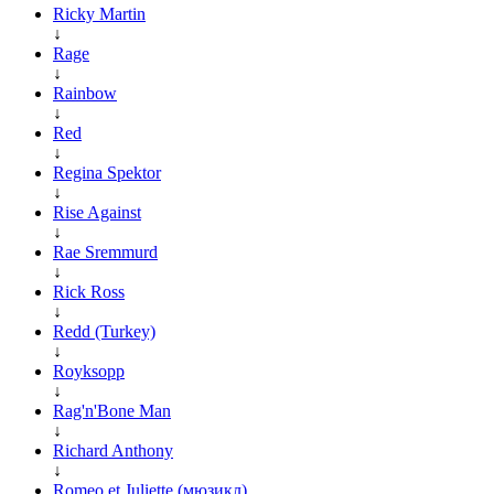
Ricky Martin
↓
Rage
↓
Rainbow
↓
Red
↓
Regina Spektor
↓
Rise Against
↓
Rae Sremmurd
↓
Rick Ross
↓
Redd (Turkey)
↓
Royksopp
↓
Rag'n'Bone Man
↓
Richard Anthony
↓
Romeo et Juliette (мюзикл)