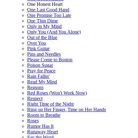
One Honest Heart
One Last Good Hand
One Promise Too Late
One Thin Dime
Only in My Mind
Only You (And You Alone)
Out of the Blue
Over You
Pink Guitar
Pins and Needles
Please Come to Boston
Poison Sugar
Pray for Peace
Rain Fallin'
Read My Mind
Reasons
Red Roses (Won't Work Now)
Respect
Right Time of the Night
Ring on Her Finger, Time on Her Hands
Room to Breathe
Roses
Rumor Has It
Runaway Heart
Say the Word