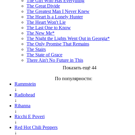
The Girl Who Has Everything
The Great Divide
The Greatest Man I Never Knew
The Heart Is a Lonely Hunter
The Heart Won't Lie
The Last One to Know
The New Me*
The Night the Lights Went Out in Georgia*
The Only Promise That Remains
The Stairs
The State of Grace
There Ain't No Future in This
Показать ещё 44
По популярности:
Rammstein
↓
Radiohead
↓
Rihanna
↓
Ricchi E Poveri
↓
Red Hot Chili Peppers
↓