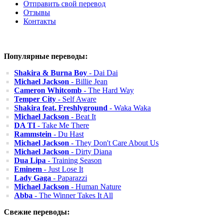
Отправить свой перевод
Отзывы
Контакты
Популярные переводы:
Shakira & Burna Boy
- Dai Dai
Michael Jackson
- Billie Jean
Cameron Whitcomb
- The Hard Way
Temper City
- Self Aware
Shakira feat. Freshlyground
- Waka Waka
Michael Jackson
- Beat It
DA TI
- Take Me There
Rammstein
- Du Hast
Michael Jackson
- They Don't Care About Us
Michael Jackson
- Dirty Diana
Dua Lipa
- Training Season
Eminem
- Just Lose It
Lady Gaga
- Paparazzi
Michael Jackson
- Human Nature
Abba
- The Winner Takes It All
Свежие переводы: