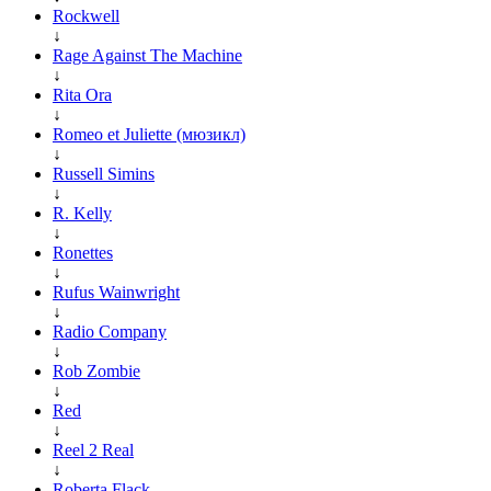
Rockwell
↓
Rage Against The Machine
↓
Rita Ora
↓
Romeo et Juliette (мюзикл)
↓
Russell Simins
↓
R. Kelly
↓
Ronettes
↓
Rufus Wainwright
↓
Radio Company
↓
Rob Zombie
↓
Red
↓
Reel 2 Real
↓
Roberta Flack