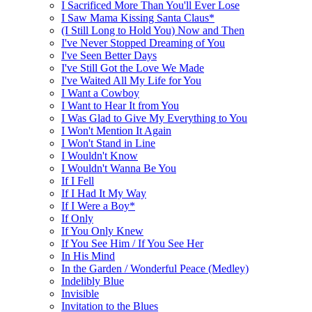
I Sacrificed More Than You'll Ever Lose
I Saw Mama Kissing Santa Claus*
(I Still Long to Hold You) Now and Then
I've Never Stopped Dreaming of You
I've Seen Better Days
I've Still Got the Love We Made
I've Waited All My Life for You
I Want a Cowboy
I Want to Hear It from You
I Was Glad to Give My Everything to You
I Won't Mention It Again
I Won't Stand in Line
I Wouldn't Know
I Wouldn't Wanna Be You
If I Fell
If I Had It My Way
If I Were a Boy*
If Only
If You Only Knew
If You See Him / If You See Her
In His Mind
In the Garden / Wonderful Peace (Medley)
Indelibly Blue
Invisible
Invitation to the Blues