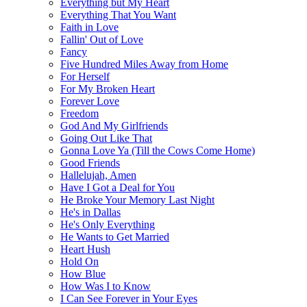
Everything but My Heart
Everything That You Want
Faith in Love
Fallin' Out of Love
Fancy
Five Hundred Miles Away from Home
For Herself
For My Broken Heart
Forever Love
Freedom
God And My Girlfriends
Going Out Like That
Gonna Love Ya (Till the Cows Come Home)
Good Friends
Hallelujah, Amen
Have I Got a Deal for You
He Broke Your Memory Last Night
He's in Dallas
He's Only Everything
He Wants to Get Married
Heart Hush
Hold On
How Blue
How Was I to Know
I Can See Forever in Your Eyes