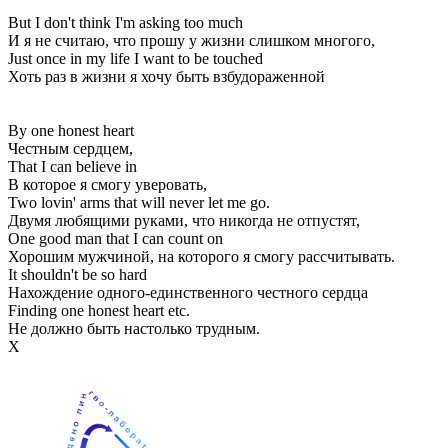
But I don't think I'm asking too much
И я не считаю, что прошу у жизни слишком многого,
Just once in my life I want to be touched
Хоть раз в жизни я хочу быть взбудораженной
By one honest heart
Честным сердцем,
That I can believe in
В которое я смогу уверовать,
Two lovin' arms that will never let me go.
Двумя любящими руками, что никогда не отпустят,
One good man that I can count on
Хорошим мужчиной, на которого я смогу рассчитывать.
It shouldn't be so hard
Нахождение одного-единственного честного сердца
Finding one honest heart etc.
Не должно быть настолько трудным.
Х