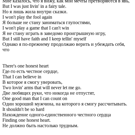
Мне казалось, что я вижу, как мои мечты претворяются в явь,
But I was just livin' in a fairy tale.
Но я лишь жила внутри сказки.
I won't play the fool again
Я больше не стану заниматься глупостями,
I won't play a game that I can't win
Я не стану играть в заведомо проигрышную игру,
But I still have faith and I keep tellin' myself
Однако я по-прежнему продолжаю верить и убеждать себя,
что
There's one honest heart
Где-то есть честное сердце,
That I can believe in
В которое я смогу уверовать,
Two lovin' arms that will never let me go.
Две любящих руки, что никогда не отпустят,
One good man that I can count on
Один хороший мужчина, на которого я смогу рассчитывать.
It shouldn't be so hard
Нахождение одного-единственного честного сердца
Finding one honest heart.
Не должно быть настолько трудным.