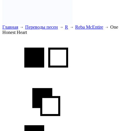
Главная
Переводы песен
R
Reba McEntire
One
Honest Heart