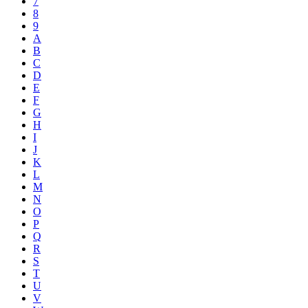
7
8
9
A
B
C
D
E
F
G
H
I
J
K
L
M
N
O
P
Q
R
S
T
U
V