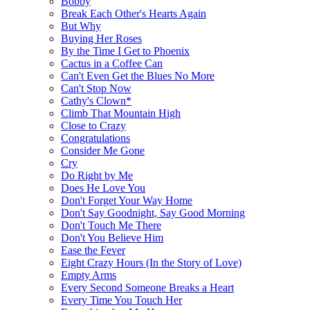
Bobby
Break Each Other's Hearts Again
But Why
Buying Her Roses
By the Time I Get to Phoenix
Cactus in a Coffee Can
Can't Even Get the Blues No More
Can't Stop Now
Cathy's Clown*
Climb That Mountain High
Close to Crazy
Congratulations
Consider Me Gone
Cry
Do Right by Me
Does He Love You
Don't Forget Your Way Home
Don't Say Goodnight, Say Good Morning
Don't Touch Me There
Don't You Believe Him
Ease the Fever
Eight Crazy Hours (In the Story of Love)
Empty Arms
Every Second Someone Breaks a Heart
Every Time You Touch Her