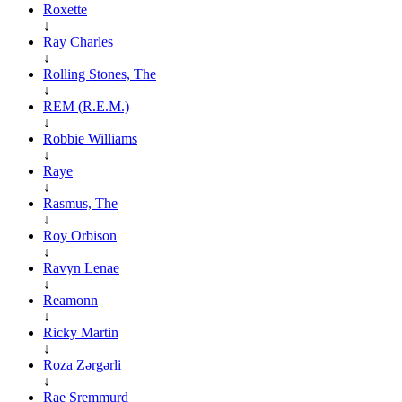
Roxette
↓
Ray Charles
↓
Rolling Stones, The
↓
REM (R.E.M.)
↓
Robbie Williams
↓
Raye
↓
Rasmus, The
↓
Roy Orbison
↓
Ravyn Lenae
↓
Reamonn
↓
Ricky Martin
↓
Roza Zərgərli
↓
Rae Sremmurd