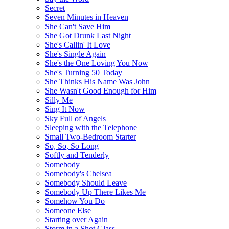
Secret
Seven Minutes in Heaven
She Can't Save Him
She Got Drunk Last Night
She's Callin' It Love
She's Single Again
She's the One Loving You Now
She's Turning 50 Today
She Thinks His Name Was John
She Wasn't Good Enough for Him
Silly Me
Sing It Now
Sky Full of Angels
Sleeping with the Telephone
Small Two-Bedroom Starter
So, So, So Long
Softly and Tenderly
Somebody
Somebody's Chelsea
Somebody Should Leave
Somebody Up There Likes Me
Somehow You Do
Someone Else
Starting over Again
Storm in a Shot Glass