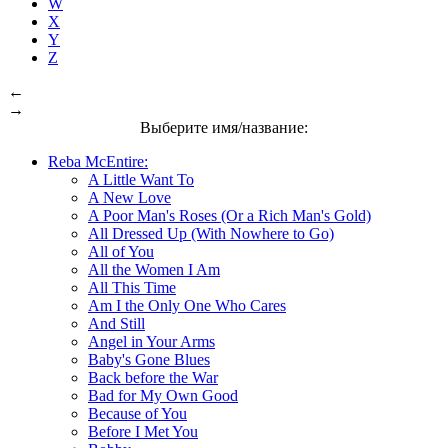
W
X
Y
Z
←
→
Выберите имя/название:
Reba McEntire:
A Little Want To
A New Love
A Poor Man's Roses (Or a Rich Man's Gold)
All Dressed Up (With Nowhere to Go)
All of You
All the Women I Am
All This Time
Am I the Only One Who Cares
And Still
Angel in Your Arms
Baby's Gone Blues
Back before the War
Bad for My Own Good
Because of You
Before I Met You