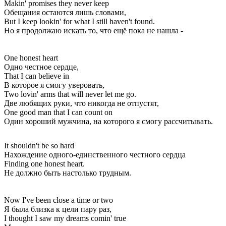
Makin' promises they never keep
Обещания остаются лишь словами,
But I keep lookin' for what I still haven't found.
Но я продолжаю искать то, что ещё пока не нашла -
One honest heart
Одно честное сердце,
That I can believe in
В которое я смогу уверовать,
Two lovin' arms that will never let me go.
Две любящих руки, что никогда не отпустят,
One good man that I can count on
Один хороший мужчина, на которого я смогу рассчитывать.
It shouldn't be so hard
Нахождение одного-единственного честного сердца
Finding one honest heart.
Не должно быть настолько трудным.
Now I've been close a time or two
Я была близка к цели пару раз,
I thought I saw my dreams comin' true