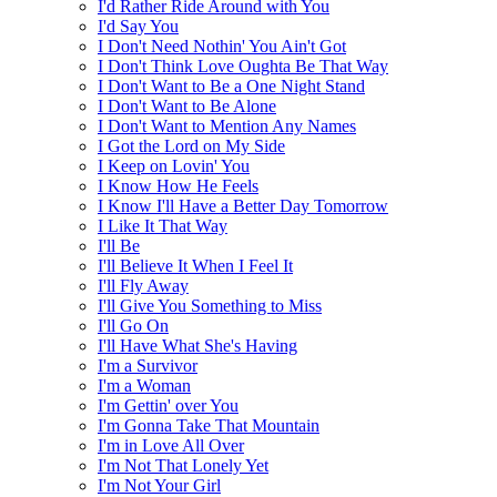
I'd Rather Ride Around with You
I'd Say You
I Don't Need Nothin' You Ain't Got
I Don't Think Love Oughta Be That Way
I Don't Want to Be a One Night Stand
I Don't Want to Be Alone
I Don't Want to Mention Any Names
I Got the Lord on My Side
I Keep on Lovin' You
I Know How He Feels
I Know I'll Have a Better Day Tomorrow
I Like It That Way
I'll Be
I'll Believe It When I Feel It
I'll Fly Away
I'll Give You Something to Miss
I'll Go On
I'll Have What She's Having
I'm a Survivor
I'm a Woman
I'm Gettin' over You
I'm Gonna Take That Mountain
I'm in Love All Over
I'm Not That Lonely Yet
I'm Not Your Girl