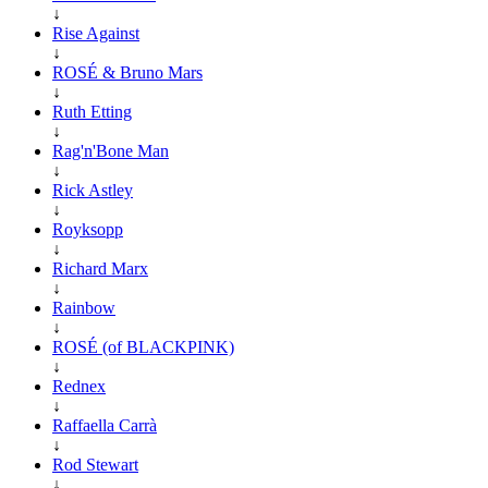
↓
Rise Against
↓
ROSÉ & Bruno Mars
↓
Ruth Etting
↓
Rag'n'Bone Man
↓
Rick Astley
↓
Royksopp
↓
Richard Marx
↓
Rainbow
↓
ROSÉ (of BLACKPINK)
↓
Rednex
↓
Raffaella Carrà
↓
Rod Stewart
↓