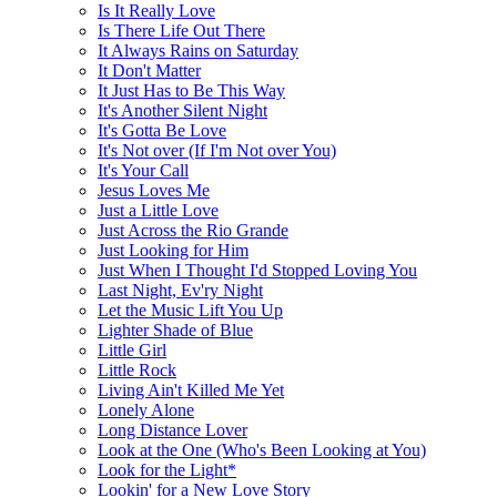
Is It Really Love
Is There Life Out There
It Always Rains on Saturday
It Don't Matter
It Just Has to Be This Way
It's Another Silent Night
It's Gotta Be Love
It's Not over (If I'm Not over You)
It's Your Call
Jesus Loves Me
Just a Little Love
Just Across the Rio Grande
Just Looking for Him
Just When I Thought I'd Stopped Loving You
Last Night, Ev'ry Night
Let the Music Lift You Up
Lighter Shade of Blue
Little Girl
Little Rock
Living Ain't Killed Me Yet
Lonely Alone
Long Distance Lover
Look at the One (Who's Been Looking at You)
Look for the Light*
Lookin' for a New Love Story