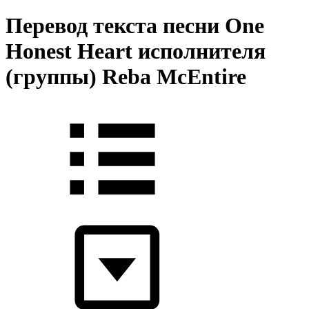
Перевод текста песни One
Honest Heart исполнителя
(группы) Reba McEntire