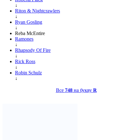
↓
Riton & Nightcrawlers
↓
Ryan Gosling
↓
Reba McEntire
Ramones
↓
Rhapsody Of Fire
↓
Rick Ross
↓
Robin Schulz
↓
Все
748
на букву
R