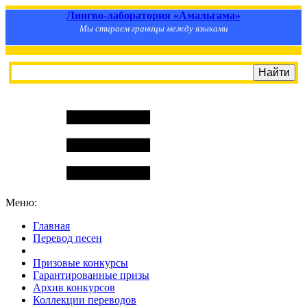
Лингво-лаборатория «Амальгама»
Мы стираем границы между языками
Меню:
Главная
Перевод песен
S
m
i
l
e
R
a
t
e
Призовые конкурсы
Гарантированные призы
Архив конкурсов
Коллекции переводов