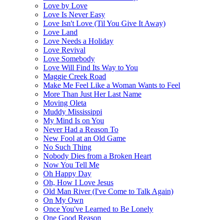
Love by Love
Love Is Never Easy
Love Isn't Love (Til You Give It Away)
Love Land
Love Needs a Holiday
Love Revival
Love Somebody
Love Will Find Its Way to You
Maggie Creek Road
Make Me Feel Like a Woman Wants to Feel
More Than Just Her Last Name
Moving Oleta
Muddy Mississippi
My Mind Is on You
Never Had a Reason To
New Fool at an Old Game
No Such Thing
Nobody Dies from a Broken Heart
Now You Tell Me
Oh Happy Day
Oh, How I Love Jesus
Old Man River (I've Come to Talk Again)
On My Own
Once You've Learned to Be Lonely
One Good Reason