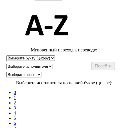
Мгновенный переход к переводу:
Выберите исполнителя по первой букве (цифре):
0
1
2
3
4
5
6