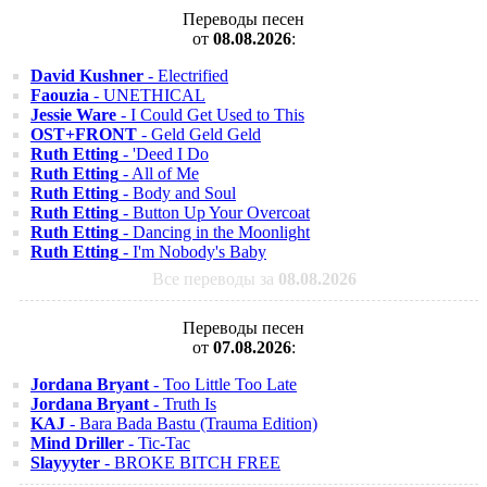
Переводы песен
от
08.08.2026
:
David Kushner
- Electrified
Faouzia
- UNETHICAL
Jessie Ware
- I Could Get Used to This
OST+FRONT
- Geld Geld Geld
Ruth Etting
- 'Deed I Do
Ruth Etting
- All of Me
Ruth Etting
- Body and Soul
Ruth Etting
- Button Up Your Overcoat
Ruth Etting
- Dancing in the Moonlight
Ruth Etting
- I'm Nobody's Baby
Все переводы за
08.08.2026
Переводы песен
от
07.08.2026
:
Jordana Bryant
- Too Little Too Late
Jordana Bryant
- Truth Is
KAJ
- Bara Bada Bastu (Trauma Edition)
Mind Driller
- Tic-Tac
Slayyyter
- BROKE BITCH FREE