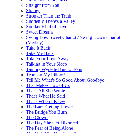
Straight from You
Strange
Stronger Than the Truth
Suddenly There's a Valley
Sunday Kind of Love
Sweet Dreams
Swing Low Sweet Chariot / Swing Down Chariot
(Medley)
Take It Back
Take Me Back
Take Your Love Away
Talking in Your Sleep
Tammy Wynette Kind of Pain
Tears on My Pillow*
Tell Me What's So Good About Goodbye
That Makes Two of Us
That's All She Wrote
That's What He Said
That's When I Knew
The Bar's Getting Lower
The Bridge You Burn
The Clown
The Day She Got Divorced
The Fear of Being Alone