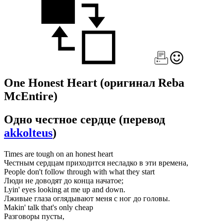
One Honest Heart
(оригинал Reba
McEntire)
Одно честное сердце
(перевод
akkolteus
)
Times are tough on an honest heart
Честным сердцам приходится несладко в эти времена,
People don't follow through with what they start
Люди не доводят до конца начатое;
Lyin' eyes looking at me up and down.
Лживые глаза оглядывают меня с ног до головы.
Makin' talk that's only cheap
Разговоры пусты,