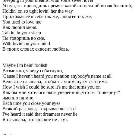
Sleeping in your dreams, with some sweet lover
Уснув, ты проводишь время с какой-то нежной возлюбленной,
Holdin' on so tight lovin' her the way
Прижимая её к себе так же, любя её так же,
You used to love me
Как любил меня.
Talkin' in your sleep
Ты говоришь во сне,
With lovin' on your mind
В твоих словах сквозит любовь.
Maybe I'm bein' foolish
Возможно, я веду себя глупо,
'Cause I haven't heard you mention anybody's name at all
Ведь я не слышала, чтобы ты упомянул чьё-то имя.
How I wish I could be sure it's me that turns you on
Как бы мне хотелось быть уверенной, что ты "повёрнут"
именно на мне
Each time you close your eyes
Всякий раз, когда закрываешь глаза.
I've heard it said that dreamers never lie
Я слышала, что спящие не лгут.