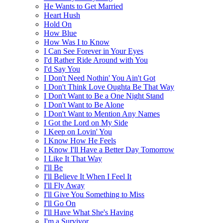
He Wants to Get Married
Heart Hush
Hold On
How Blue
How Was I to Know
I Can See Forever in Your Eyes
I'd Rather Ride Around with You
I'd Say You
I Don't Need Nothin' You Ain't Got
I Don't Think Love Oughta Be That Way
I Don't Want to Be a One Night Stand
I Don't Want to Be Alone
I Don't Want to Mention Any Names
I Got the Lord on My Side
I Keep on Lovin' You
I Know How He Feels
I Know I'll Have a Better Day Tomorrow
I Like It That Way
I'll Be
I'll Believe It When I Feel It
I'll Fly Away
I'll Give You Something to Miss
I'll Go On
I'll Have What She's Having
I'm a Survivor