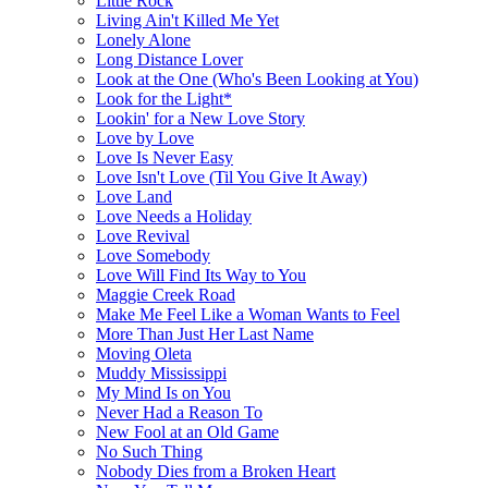
Little Rock
Living Ain't Killed Me Yet
Lonely Alone
Long Distance Lover
Look at the One (Who's Been Looking at You)
Look for the Light*
Lookin' for a New Love Story
Love by Love
Love Is Never Easy
Love Isn't Love (Til You Give It Away)
Love Land
Love Needs a Holiday
Love Revival
Love Somebody
Love Will Find Its Way to You
Maggie Creek Road
Make Me Feel Like a Woman Wants to Feel
More Than Just Her Last Name
Moving Oleta
Muddy Mississippi
My Mind Is on You
Never Had a Reason To
New Fool at an Old Game
No Such Thing
Nobody Dies from a Broken Heart