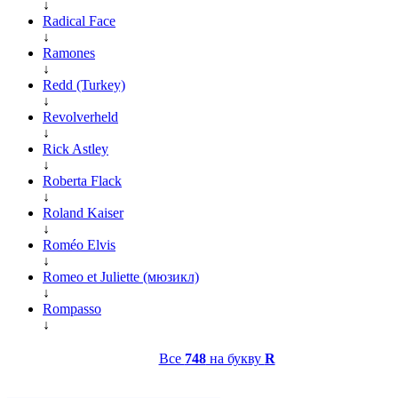
↓
Radical Face
↓
Ramones
↓
Redd (Turkey)
↓
Revolverheld
↓
Rick Astley
↓
Roberta Flack
↓
Roland Kaiser
↓
Roméo Elvis
↓
Romeo et Juliette (мюзикл)
↓
Rompasso
↓
Все
748
на букву
R