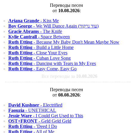
Переводы песен
от
10.08.2026
:
Ariana Grande
- Kiss Me
Boy George
- We Will Dance Again (עוד נרקוד)
Gracie Abrams
- The Knife
Kylie Cantrall
- Space Between
Ruth Etting
- Because My Baby Don't Mean Maybe Now
Ruth Etting
- Build a Little Home
Ruth Etting
- Close Your Eyes
Ruth Etting
- Cuban Love Song
Ruth Etting
- Dancing with Tears in My Eyes
Ruth Etting
- Easy Come, Easy Go
Все переводы за
10.08.2026
Переводы песен
от
08.08.2026
:
David Kushner
- Electrified
Faouzia
- UNETHICAL
Jessie Ware
- I Could Get Used to This
OST+FRONT
- Geld Geld Geld
Ruth Etting
- 'Deed I Do
Ruth Etting
- All of Me