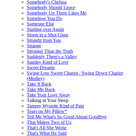
Somebody's Chelsea
Somebody Should Leave
Somebody Up There Likes Me
Somehow You Do
Someone Else
Starting over Again
Storm in a Shot Glass
Straight from You
Strange
Stronger Than the Truth
Suddenly There's a Valley
Sunday Kind of Love
Sweet Dreams
Swing Low Sweet Chariot / Swing Down Chariot
(Medley)
Take It Back
Take Me Back
Take Your Love Away
Talking in Your Sleep
Tammy Wynette Kind of Pain
Tears on My Pillow*
Tell Me What's So Good About Goodbye
That Makes Two of Us
That's All She Wrote
That's What He Said