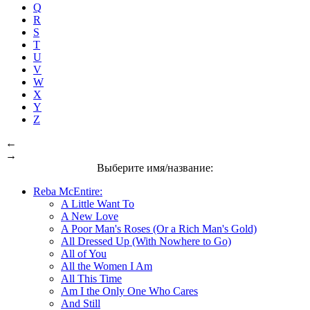
Q
R
S
T
U
V
W
X
Y
Z
←
→
Выберите имя/название:
Reba McEntire:
A Little Want To
A New Love
A Poor Man's Roses (Or a Rich Man's Gold)
All Dressed Up (With Nowhere to Go)
All of You
All the Women I Am
All This Time
Am I the Only One Who Cares
And Still