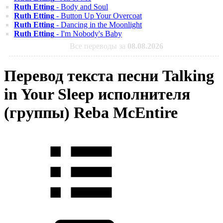
Ruth Etting
- Body and Soul
Ruth Etting
- Button Up Your Overcoat
Ruth Etting
- Dancing in the Moonlight
Ruth Etting
- I'm Nobody's Baby
Все переводы за
08.08.2026
Перевод текста песни Talking
in Your Sleep исполнителя
(группы) Reba McEntire