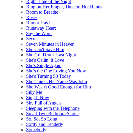
Right Time of the Night
Ring on Her Finger, Time on Her Hands
Room to Breathe
Roses
Rumor Has It
Runaway Heart
Say the Word
Secret
Seven Minutes in Heaven
She Can't Save Him
She Got Drunk Last Night
She's Callin' It Love
She's Single Again
She's the One Loving You Now
She's Turning 50 Today
She Thinks His Name Was John
She Wasn't Good Enough for Him
Silly Me
Sing It Now
Sky Full of Angels
Sleeping with the Telephone
Small Two-Bedroom Starter
So, So, So Long
Softly and Tenderly
Somebody