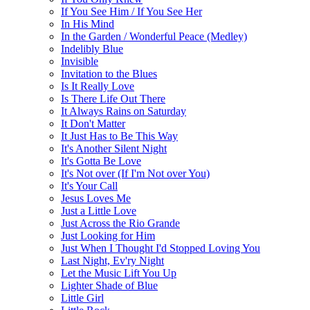
If You See Him / If You See Her
In His Mind
In the Garden / Wonderful Peace (Medley)
Indelibly Blue
Invisible
Invitation to the Blues
Is It Really Love
Is There Life Out There
It Always Rains on Saturday
It Don't Matter
It Just Has to Be This Way
It's Another Silent Night
It's Gotta Be Love
It's Not over (If I'm Not over You)
It's Your Call
Jesus Loves Me
Just a Little Love
Just Across the Rio Grande
Just Looking for Him
Just When I Thought I'd Stopped Loving You
Last Night, Ev'ry Night
Let the Music Lift You Up
Lighter Shade of Blue
Little Girl