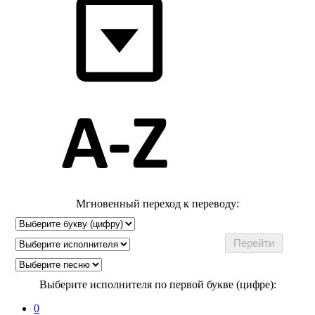
Мгновенный переход к переводу:
Выберите исполнителя по первой букве (цифре):
0