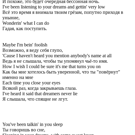
И похоже, это будет очередная бессонная ночь.
I've been listening to your dreams and gettin' very low
Всё это время я внимала твоим грёзам, попутно приходя в
уныние,
Wonderin' what I can do
Гадая, как поступить.
Maybe I'm bein' foolish
Возможно, я веду себя глупо,
'Cause I haven't heard you mention anybody's name at all
Ведь я не слышала, чтобы ты упомянул чьё-то имя.
How I wish I could be sure it's me that turns you on
Как бы мне хотелось быть уверенной, что ты "повёрнут"
именно на мне
Each time you close your eyes
Всякий раз, когда закрываешь глаза.
I've heard it said that dreamers never lie
Я слышала, что спящие не лгут.
You've been talkin' in you sleep
Ты говоришь во сне,