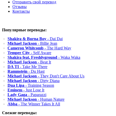
Отправить свой перевод
Отзывы
Контакты
Популярные переводы:
Shakira & Burna Boy
- Dai Dai
Michael Jackson
- Billie Jean
Cameron Whitcomb
- The Hard Way
Temper City
- Self Aware
Shakira feat. Freshlyground
- Waka Waka
Michael Jackson
- Beat It
DA TI
- Take Me There
Rammstein
- Du Hast
Michael Jackson
- They Don't Care About Us
Michael Jackson
- Dirty Diana
Dua Lipa
- Training Season
Eminem
- Just Lose It
Lady Gaga
- Paparazzi
Michael Jackson
- Human Nature
Abba
- The Winner Takes It All
Свежие переводы: