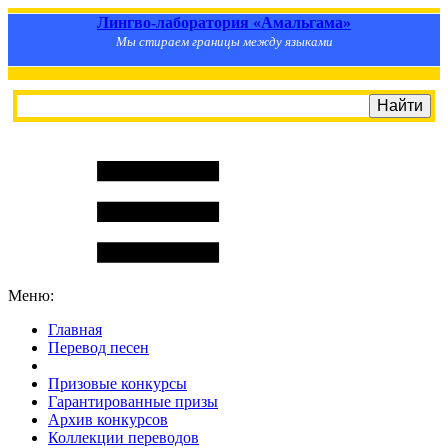
Лингво-лаборатория «Амальгама»
Мы стираем границы между языками
Меню:
Главная
Перевод песен
S
m
i
l
e
R
a
t
e
Призовые конкурсы
Гарантированные призы
Архив конкурсов
Коллекции переводов