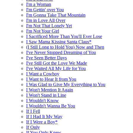
I'm a Woman
I'm Gettin' over You
I'm Gonna Take That Mountain
I'm in Love All Over
I'm Not That Lonely Yet
I'm Not Your Girl
I Sacrificed More Than You'll Ever Lose
I Saw Mama Kissing Santa Claus*
(I Still Long to Hold You) Now and Then
I've Never Stopped Dreaming of You
I've Seen Better Days
I've Still Got the Love We Made
I've Waited All My Life for You
I Want a Cowboy
I Want to Hear It from You
I Was Glad to Give My Everything to You
I Won't Mention It Again
I Won't Stand in Line
I Wouldn't Know
I Wouldn't Wanna Be You
If I Fell
If I Had It My Way
If I Were a Boy*
If Only
If You Only Knew