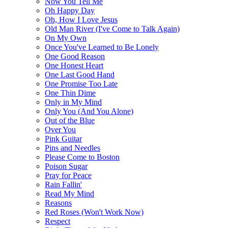
Now You Tell Me
Oh Happy Day
Oh, How I Love Jesus
Old Man River (I've Come to Talk Again)
On My Own
Once You've Learned to Be Lonely
One Good Reason
One Honest Heart
One Last Good Hand
One Promise Too Late
One Thin Dime
Only in My Mind
Only You (And You Alone)
Out of the Blue
Over You
Pink Guitar
Pins and Needles
Please Come to Boston
Poison Sugar
Pray for Peace
Rain Fallin'
Read My Mind
Reasons
Red Roses (Won't Work Now)
Respect