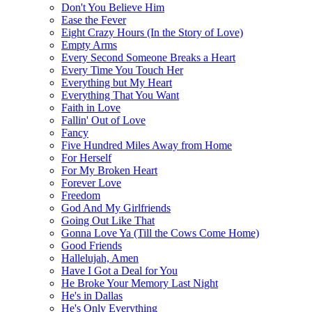
Don't You Believe Him
Ease the Fever
Eight Crazy Hours (In the Story of Love)
Empty Arms
Every Second Someone Breaks a Heart
Every Time You Touch Her
Everything but My Heart
Everything That You Want
Faith in Love
Fallin' Out of Love
Fancy
Five Hundred Miles Away from Home
For Herself
For My Broken Heart
Forever Love
Freedom
God And My Girlfriends
Going Out Like That
Gonna Love Ya (Till the Cows Come Home)
Good Friends
Hallelujah, Amen
Have I Got a Deal for You
He Broke Your Memory Last Night
He's in Dallas
He's Only Everything