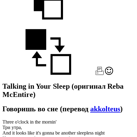
Talking in Your Sleep
(оригинал Reba
McEntire)
Говоришь во сне
(перевод
akkolteus
)
Three o'clock in the mornin'
Три утра,
And it looks like it's gonna be another sleepless night