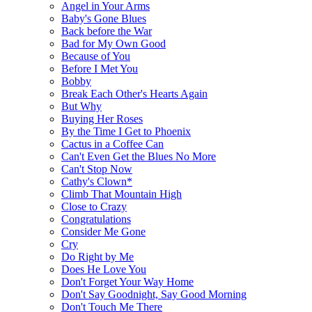
Angel in Your Arms
Baby's Gone Blues
Back before the War
Bad for My Own Good
Because of You
Before I Met You
Bobby
Break Each Other's Hearts Again
But Why
Buying Her Roses
By the Time I Get to Phoenix
Cactus in a Coffee Can
Can't Even Get the Blues No More
Can't Stop Now
Cathy's Clown*
Climb That Mountain High
Close to Crazy
Congratulations
Consider Me Gone
Cry
Do Right by Me
Does He Love You
Don't Forget Your Way Home
Don't Say Goodnight, Say Good Morning
Don't Touch Me There