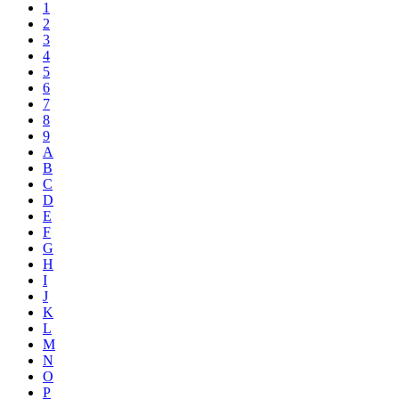
1
2
3
4
5
6
7
8
9
A
B
C
D
E
F
G
H
I
J
K
L
M
N
O
P