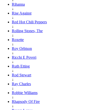
Rihanna
↓
Rise Against
↓
Red Hot Chili Peppers
↓
Rolling Stones, The
↓
Roxette
↓
Roy Orbison
↓
Ricchi E Poveri
↓
Ruth Etting
↓
Rod Stewart
↓
Ray Charles
↓
Robbie Williams
↓
Rhapsody Of Fire
↓