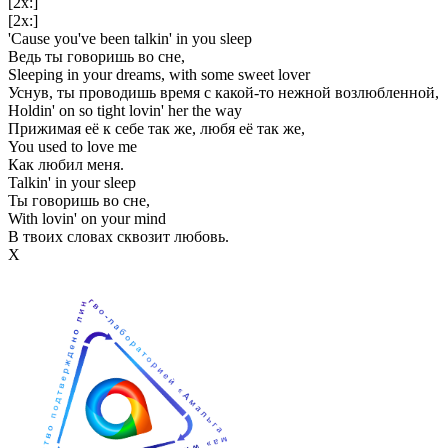
[2x:]
[2x:]
'Cause you've been talkin' in you sleep
Ведь ты говоришь во сне,
Sleeping in your dreams, with some sweet lover
Уснув, ты проводишь время с какой-то нежной возлюбленной,
Holdin' on so tight lovin' her the way
Прижимая её к себе так же, любя её так же,
You used to love me
Как любил меня.
Talkin' in your sleep
Ты говоришь во сне,
With lovin' on your mind
В твоих словах сквозит любовь.
Х