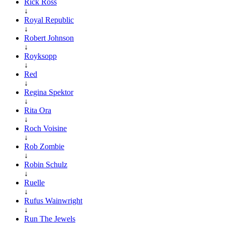
Rick Ross
↓
Royal Republic
↓
Robert Johnson
↓
Royksopp
↓
Red
↓
Regina Spektor
↓
Rita Ora
↓
Roch Voisine
↓
Rob Zombie
↓
Robin Schulz
↓
Ruelle
↓
Rufus Wainwright
↓
Run The Jewels