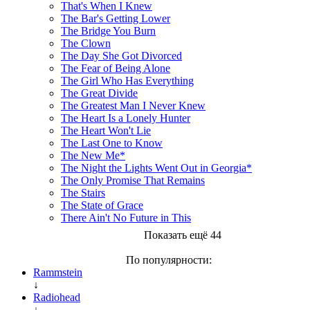
That's When I Knew
The Bar's Getting Lower
The Bridge You Burn
The Clown
The Day She Got Divorced
The Fear of Being Alone
The Girl Who Has Everything
The Great Divide
The Greatest Man I Never Knew
The Heart Is a Lonely Hunter
The Heart Won't Lie
The Last One to Know
The New Me*
The Night the Lights Went Out in Georgia*
The Only Promise That Remains
The Stairs
The State of Grace
There Ain't No Future in This
Показать ещё 44
По популярности:
Rammstein
↓
Radiohead
↓