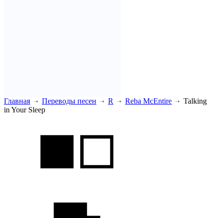
Главная
Переводы песен
R
Reba McEntire
Talking
in Your Sleep