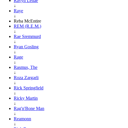
Ravyn Lenae
↓
Raye
↓
Reba McEntire
REM (R.E.M.)
↓
Rae Sremmurd
↓
Ryan Gosling
↓
Rage
↓
Rasmus, The
↓
Roza Zərgərli
↓
Rick Springfield
↓
Ricky Martin
↓
Rag'n'Bone Man
↓
Reamonn
↓