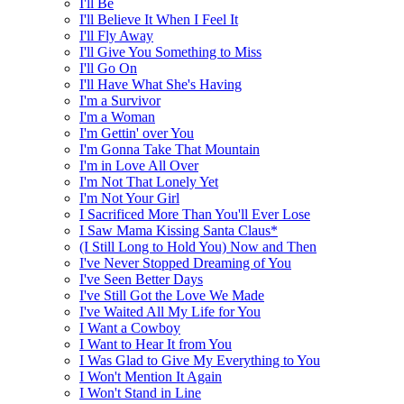
I'll Be
I'll Believe It When I Feel It
I'll Fly Away
I'll Give You Something to Miss
I'll Go On
I'll Have What She's Having
I'm a Survivor
I'm a Woman
I'm Gettin' over You
I'm Gonna Take That Mountain
I'm in Love All Over
I'm Not That Lonely Yet
I'm Not Your Girl
I Sacrificed More Than You'll Ever Lose
I Saw Mama Kissing Santa Claus*
(I Still Long to Hold You) Now and Then
I've Never Stopped Dreaming of You
I've Seen Better Days
I've Still Got the Love We Made
I've Waited All My Life for You
I Want a Cowboy
I Want to Hear It from You
I Was Glad to Give My Everything to You
I Won't Mention It Again
I Won't Stand in Line