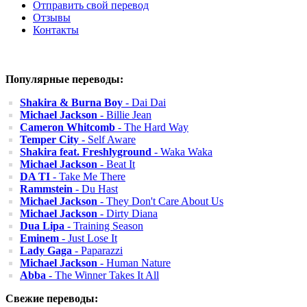
Отправить свой перевод
Отзывы
Контакты
Популярные переводы:
Shakira & Burna Boy
- Dai Dai
Michael Jackson
- Billie Jean
Cameron Whitcomb
- The Hard Way
Temper City
- Self Aware
Shakira feat. Freshlyground
- Waka Waka
Michael Jackson
- Beat It
DA TI
- Take Me There
Rammstein
- Du Hast
Michael Jackson
- They Don't Care About Us
Michael Jackson
- Dirty Diana
Dua Lipa
- Training Season
Eminem
- Just Lose It
Lady Gaga
- Paparazzi
Michael Jackson
- Human Nature
Abba
- The Winner Takes It All
Свежие переводы: