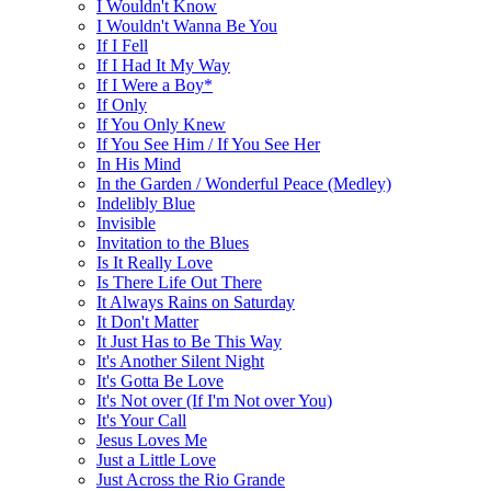
I Wouldn't Know
I Wouldn't Wanna Be You
If I Fell
If I Had It My Way
If I Were a Boy*
If Only
If You Only Knew
If You See Him / If You See Her
In His Mind
In the Garden / Wonderful Peace (Medley)
Indelibly Blue
Invisible
Invitation to the Blues
Is It Really Love
Is There Life Out There
It Always Rains on Saturday
It Don't Matter
It Just Has to Be This Way
It's Another Silent Night
It's Gotta Be Love
It's Not over (If I'm Not over You)
It's Your Call
Jesus Loves Me
Just a Little Love
Just Across the Rio Grande