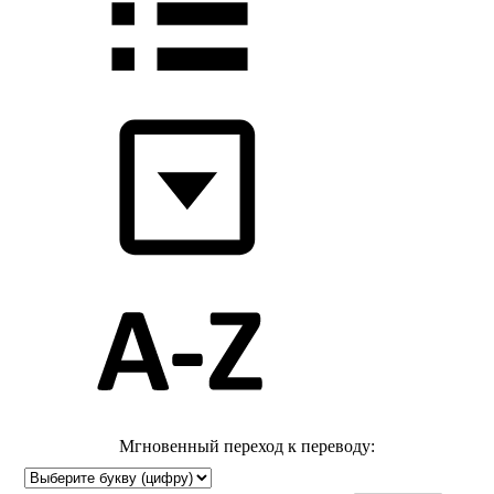
Мгновенный переход к переводу: