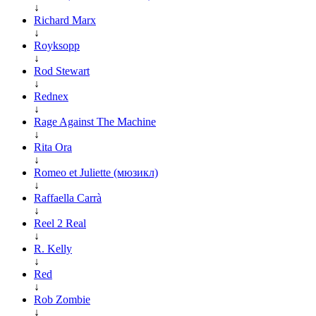
↓
Richard Marx
↓
Royksopp
↓
Rod Stewart
↓
Rednex
↓
Rage Against The Machine
↓
Rita Ora
↓
Romeo et Juliette (мюзикл)
↓
Raffaella Carrà
↓
Reel 2 Real
↓
R. Kelly
↓
Red
↓
Rob Zombie
↓