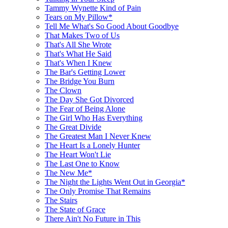
Tammy Wynette Kind of Pain
Tears on My Pillow*
Tell Me What's So Good About Goodbye
That Makes Two of Us
That's All She Wrote
That's What He Said
That's When I Knew
The Bar's Getting Lower
The Bridge You Burn
The Clown
The Day She Got Divorced
The Fear of Being Alone
The Girl Who Has Everything
The Great Divide
The Greatest Man I Never Knew
The Heart Is a Lonely Hunter
The Heart Won't Lie
The Last One to Know
The New Me*
The Night the Lights Went Out in Georgia*
The Only Promise That Remains
The Stairs
The State of Grace
There Ain't No Future in This