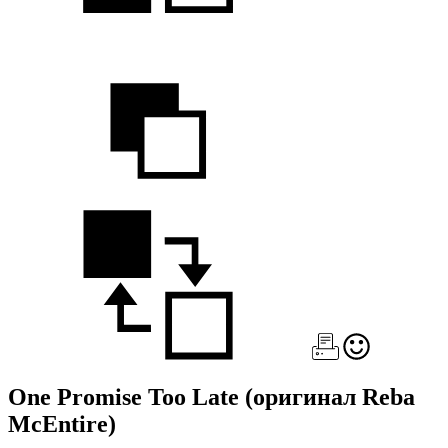
One Promise Too Late
(оригинал Reba
McEntire)