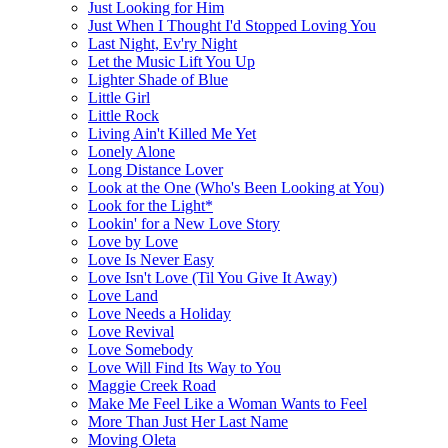
Just Looking for Him
Just When I Thought I'd Stopped Loving You
Last Night, Ev'ry Night
Let the Music Lift You Up
Lighter Shade of Blue
Little Girl
Little Rock
Living Ain't Killed Me Yet
Lonely Alone
Long Distance Lover
Look at the One (Who's Been Looking at You)
Look for the Light*
Lookin' for a New Love Story
Love by Love
Love Is Never Easy
Love Isn't Love (Til You Give It Away)
Love Land
Love Needs a Holiday
Love Revival
Love Somebody
Love Will Find Its Way to You
Maggie Creek Road
Make Me Feel Like a Woman Wants to Feel
More Than Just Her Last Name
Moving Oleta