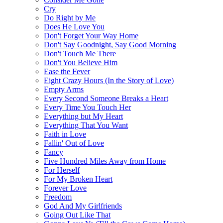
Cry
Do Right by Me
Does He Love You
Don't Forget Your Way Home
Don't Say Goodnight, Say Good Morning
Don't Touch Me There
Don't You Believe Him
Ease the Fever
Eight Crazy Hours (In the Story of Love)
Empty Arms
Every Second Someone Breaks a Heart
Every Time You Touch Her
Everything but My Heart
Everything That You Want
Faith in Love
Fallin' Out of Love
Fancy
Five Hundred Miles Away from Home
For Herself
For My Broken Heart
Forever Love
Freedom
God And My Girlfriends
Going Out Like That