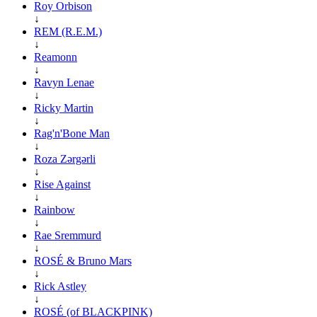
Roy Orbison
↓
REM (R.E.M.)
↓
Reamonn
↓
Ravyn Lenae
↓
Ricky Martin
↓
Rag'n'Bone Man
↓
Roza Zərgərli
↓
Rise Against
↓
Rainbow
↓
Rae Sremmurd
↓
ROSÉ & Bruno Mars
↓
Rick Astley
↓
ROSÉ (of BLACKPINK)