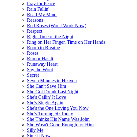
Pray for Peace
Rain Fallin'
Read My Mind
Reasons
Red Roses (Won't Work Now)
Respect
Right Time of the Night
Ring on Her Finger, Time on Her Hands
Room to Breathe
Roses
Rumor Has It
Runaway Heart
Say the Word
Secret
Seven Minutes in Heaven
She Can't Save Him
She Got Drunk Last Night
She's Callin' It Love
She's Single Again
She's the One Loving You Now
She's Turning 50 Today
She Thinks His Name Was John
She Wasn't Good Enough for Him
Silly Me
Sing It Now