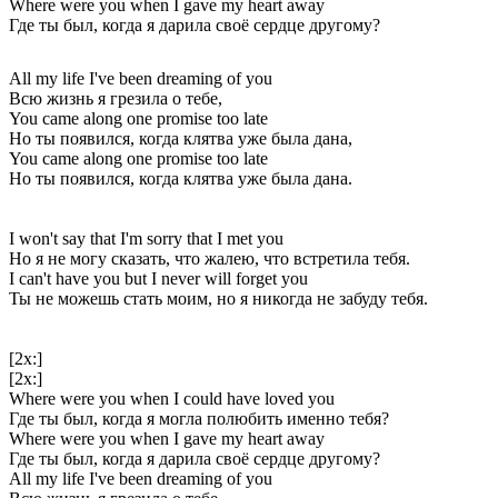
Where were you when I gave my heart away
Где ты был, когда я дарила своё сердце другому?
All my life I've been dreaming of you
Всю жизнь я грезила о тебе,
You came along one promise too late
Но ты появился, когда клятва уже была дана,
You came along one promise too late
Но ты появился, когда клятва уже была дана.
I won't say that I'm sorry that I met you
Но я не могу сказать, что жалею, что встретила тебя.
I can't have you but I never will forget you
Ты не можешь стать моим, но я никогда не забуду тебя.
[2x:]
[2x:]
Where were you when I could have loved you
Где ты был, когда я могла полюбить именно тебя?
Where were you when I gave my heart away
Где ты был, когда я дарила своё сердце другому?
All my life I've been dreaming of you