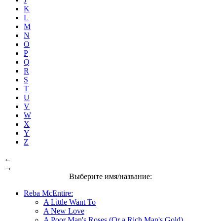
K
L
M
N
O
P
Q
R
S
T
U
V
W
X
Y
Z
←
→
Выберите имя/название:
Reba McEntire:
A Little Want To
A New Love
A Poor Man's Roses (Or a Rich Man's Gold)