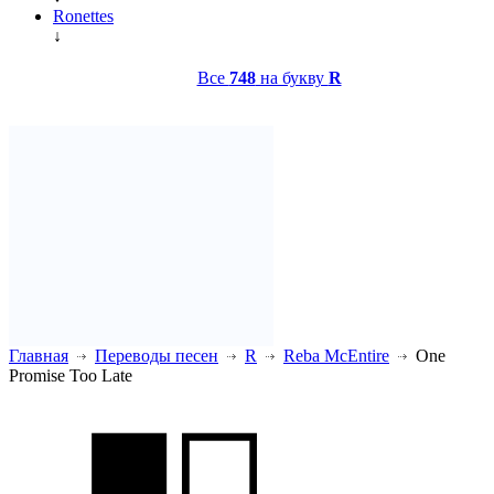
Ronettes
↓
Все
748
на букву
R
Главная
Переводы песен
R
Reba McEntire
One
Promise Too Late