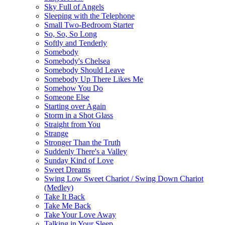
Sky Full of Angels
Sleeping with the Telephone
Small Two-Bedroom Starter
So, So, So Long
Softly and Tenderly
Somebody
Somebody's Chelsea
Somebody Should Leave
Somebody Up There Likes Me
Somehow You Do
Someone Else
Starting over Again
Storm in a Shot Glass
Straight from You
Strange
Stronger Than the Truth
Suddenly There's a Valley
Sunday Kind of Love
Sweet Dreams
Swing Low Sweet Chariot / Swing Down Chariot
(Medley)
Take It Back
Take Me Back
Take Your Love Away
Talking in Your Sleep