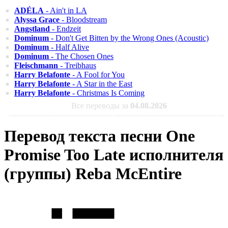
ADÉLA
- Ain't in LA
Alyssa Grace
- Bloodstream
Angstland
- Endzeit
Dominum
- Don't Get Bitten by the Wrong Ones (Acoustic)
Dominum
- Half Alive
Dominum
- The Chosen Ones
Fleischmann
- Treibhaus
Harry Belafonte
- A Fool for You
Harry Belafonte
- A Star in the East
Harry Belafonte
- Christmas Is Coming
Все переводы за
04.08.2026
Перевод текста песни One
Promise Too Late исполнителя
(группы) Reba McEntire