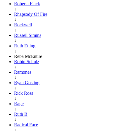
Roberta Flack
↓
Rhapsody Of Fire
↓
Rockwell
↓
Russell Simins
↓
Ruth Etting
↓
Reba McEntire
Robin Schulz
↓
Ramones
↓
Ryan Gosling
↓
Rick Ross
↓
Rage
↓
Ruth B
↓
Radical Face
↓