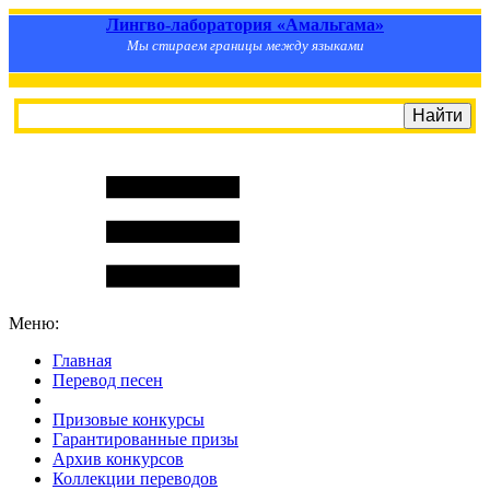
Лингво-лаборатория «Амальгама»
Мы стираем границы между языками
Меню:
Главная
Перевод песен
S
m
i
l
e
R
a
t
e
Призовые конкурсы
Гарантированные призы
Архив конкурсов
Коллекции переводов