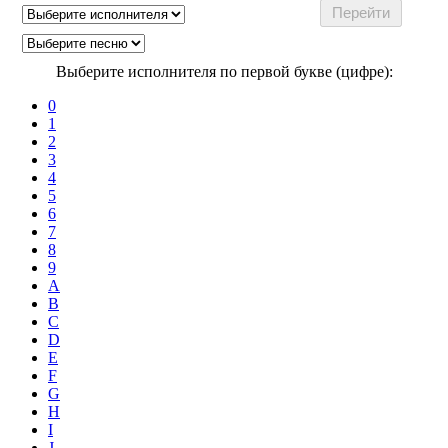
Выберите исполнителя по первой букве (цифре):
0
1
2
3
4
5
6
7
8
9
A
B
C
D
E
F
G
H
I
J