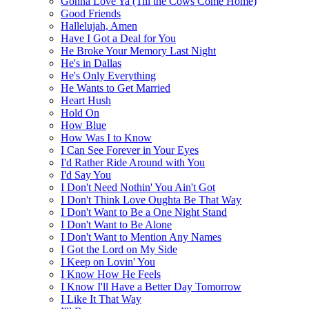
Gonna Love Ya (Till the Cows Come Home)
Good Friends
Hallelujah, Amen
Have I Got a Deal for You
He Broke Your Memory Last Night
He's in Dallas
He's Only Everything
He Wants to Get Married
Heart Hush
Hold On
How Blue
How Was I to Know
I Can See Forever in Your Eyes
I'd Rather Ride Around with You
I'd Say You
I Don't Need Nothin' You Ain't Got
I Don't Think Love Oughta Be That Way
I Don't Want to Be a One Night Stand
I Don't Want to Be Alone
I Don't Want to Mention Any Names
I Got the Lord on My Side
I Keep on Lovin' You
I Know How He Feels
I Know I'll Have a Better Day Tomorrow
I Like It That Way