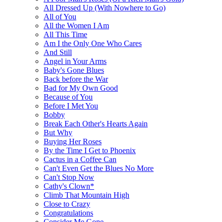
All Dressed Up (With Nowhere to Go)
All of You
All the Women I Am
All This Time
Am I the Only One Who Cares
And Still
Angel in Your Arms
Baby's Gone Blues
Back before the War
Bad for My Own Good
Because of You
Before I Met You
Bobby
Break Each Other's Hearts Again
But Why
Buying Her Roses
By the Time I Get to Phoenix
Cactus in a Coffee Can
Can't Even Get the Blues No More
Can't Stop Now
Cathy's Clown*
Climb That Mountain High
Close to Crazy
Congratulations
Consider Me Gone