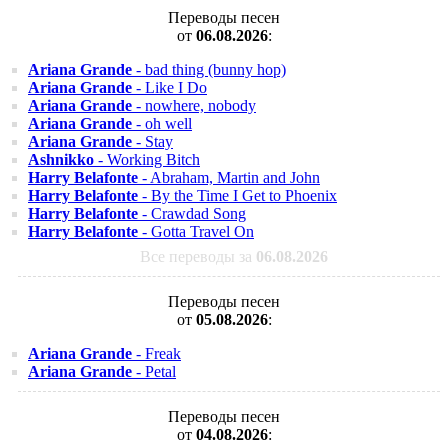
Переводы песен
от
06.08.2026
:
Ariana Grande
- bad thing (bunny hop)
Ariana Grande
- Like I Do
Ariana Grande
- nowhere, nobody
Ariana Grande
- oh well
Ariana Grande
- Stay
Ashnikko
- Working Bitch
Harry Belafonte
- Abraham, Martin and John
Harry Belafonte
- By the Time I Get to Phoenix
Harry Belafonte
- Crawdad Song
Harry Belafonte
- Gotta Travel On
Все переводы за
06.08.2026
Переводы песен
от
05.08.2026
:
Ariana Grande
- Freak
Ariana Grande
- Petal
Переводы песен
от
04.08.2026
: