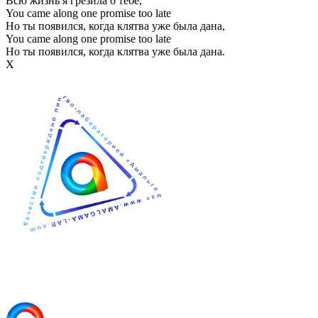
Всю жизнь я грезила о тебе,
You came along one promise too late
Но ты появился, когда клятва уже была дана,
You came along one promise too late
Но ты появился, когда клятва уже была дана.
Х