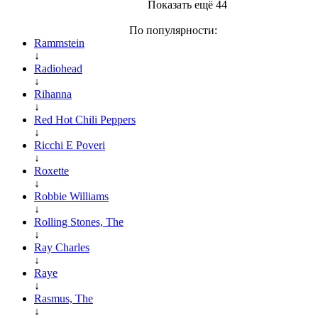
Показать ещё 44
По популярности:
Rammstein
↓
Radiohead
↓
Rihanna
↓
Red Hot Chili Peppers
↓
Ricchi E Poveri
↓
Roxette
↓
Robbie Williams
↓
Rolling Stones, The
↓
Ray Charles
↓
Raye
↓
Rasmus, The
↓