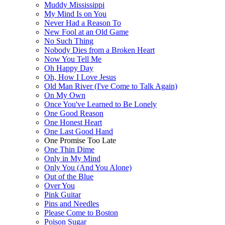
Muddy Mississippi
My Mind Is on You
Never Had a Reason To
New Fool at an Old Game
No Such Thing
Nobody Dies from a Broken Heart
Now You Tell Me
Oh Happy Day
Oh, How I Love Jesus
Old Man River (I've Come to Talk Again)
On My Own
Once You've Learned to Be Lonely
One Good Reason
One Honest Heart
One Last Good Hand
One Promise Too Late
One Thin Dime
Only in My Mind
Only You (And You Alone)
Out of the Blue
Over You
Pink Guitar
Pins and Needles
Please Come to Boston
Poison Sugar