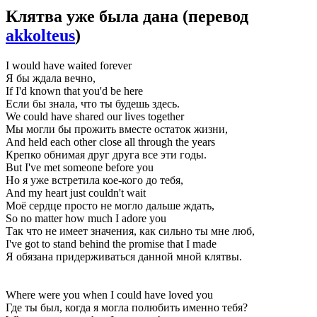
Клятва уже была дана
(перевод
akkolteus
)
I would have waited forever
Я бы ждала вечно,
If I'd known that you'd be here
Если бы знала, что ты будешь здесь.
We could have shared our lives together
Мы могли бы прожить вместе остаток жизни,
And held each other close all through the years
Крепко обнимая друг друга все эти годы.
But I've met someone before you
Но я уже встретила кое-кого до тебя,
And my heart just couldn't wait
Моё сердце просто не могло дальше ждать,
So no matter how much I adore you
Так что не имеет значения, как сильно ты мне люб,
I've got to stand behind the promise that I made
Я обязана придерживаться данной мной клятвы.
Where were you when I could have loved you
Где ты был, когда я могла полюбить именно тебя?