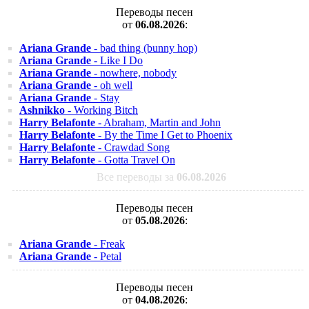
Переводы песен
от
06.08.2026
:
Ariana Grande
- bad thing (bunny hop)
Ariana Grande
- Like I Do
Ariana Grande
- nowhere, nobody
Ariana Grande
- oh well
Ariana Grande
- Stay
Ashnikko
- Working Bitch
Harry Belafonte
- Abraham, Martin and John
Harry Belafonte
- By the Time I Get to Phoenix
Harry Belafonte
- Crawdad Song
Harry Belafonte
- Gotta Travel On
Все переводы за
06.08.2026
Переводы песен
от
05.08.2026
:
Ariana Grande
- Freak
Ariana Grande
- Petal
Переводы песен
от
04.08.2026
: