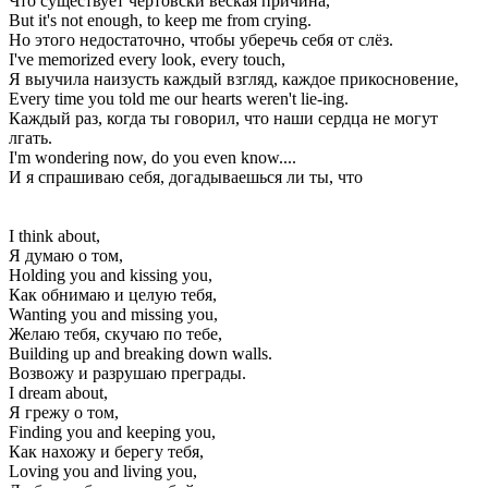
Что существует чертовски веская причина,
But it's not enough, to keep me from crying.
Но этого недостаточно, чтобы уберечь себя от слёз.
I've memorized every look, every touch,
Я выучила наизусть каждый взгляд, каждое прикосновение,
Every time you told me our hearts weren't lie-ing.
Каждый раз, когда ты говорил, что наши сердца не могут
лгать.
I'm wondering now, do you even know....
И я спрашиваю себя, догадываешься ли ты, что
I think about,
Я думаю о том,
Holding you and kissing you,
Как обнимаю и целую тебя,
Wanting you and missing you,
Желаю тебя, скучаю по тебе,
Building up and breaking down walls.
Возвожу и разрушаю преграды.
I dream about,
Я грежу о том,
Finding you and keeping you,
Как нахожу и берегу тебя,
Loving you and living you,