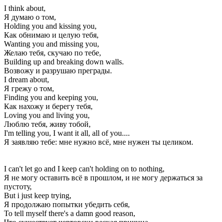
I think about,
Я думаю о том,
Holding you and kissing you,
Как обнимаю и целую тебя,
Wanting you and missing you,
Желаю тебя, скучаю по тебе,
Building up and breaking down walls.
Возвожу и разрушаю преграды.
I dream about,
Я грежу о том,
Finding you and keeping you,
Как нахожу и берегу тебя,
Loving you and living you,
Люблю тебя, живу тобой,
I'm telling you, I want it all, all of you....
Я заявляю тебе: мне нужно всё, мне нужен ты целиком.
I can't let go and I keep can't holding on to nothing,
Я не могу оставить всё в прошлом, и не могу держаться за
пустоту,
But i just keep trying,
Я продолжаю попытки убедить себя,
To tell myself there's a damn good reason,