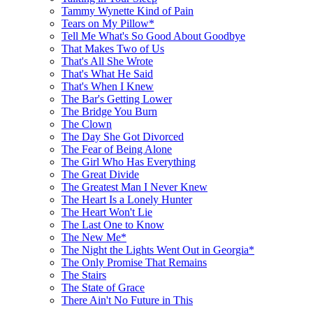
Tammy Wynette Kind of Pain
Tears on My Pillow*
Tell Me What's So Good About Goodbye
That Makes Two of Us
That's All She Wrote
That's What He Said
That's When I Knew
The Bar's Getting Lower
The Bridge You Burn
The Clown
The Day She Got Divorced
The Fear of Being Alone
The Girl Who Has Everything
The Great Divide
The Greatest Man I Never Knew
The Heart Is a Lonely Hunter
The Heart Won't Lie
The Last One to Know
The New Me*
The Night the Lights Went Out in Georgia*
The Only Promise That Remains
The Stairs
The State of Grace
There Ain't No Future in This