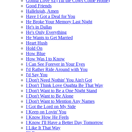
Gonna Love Ya (Till the Cows Come Home)
Good Friends
Hallelujah, Amen
Have I Got a Deal for You
He Broke Your Memory Last Night
He's in Dallas
He's Only Everything
He Wants to Get Married
Heart Hush
Hold On
How Blue
How Was I to Know
I Can See Forever in Your Eyes
I'd Rather Ride Around with You
I'd Say You
I Don't Need Nothin' You Ain't Got
I Don't Think Love Oughta Be That Way
I Don't Want to Be a One Night Stand
I Don't Want to Be Alone
I Don't Want to Mention Any Names
I Got the Lord on My Side
I Keep on Lovin' You
I Know How He Feels
I Know I'll Have a Better Day Tomorrow
I Like It That Way