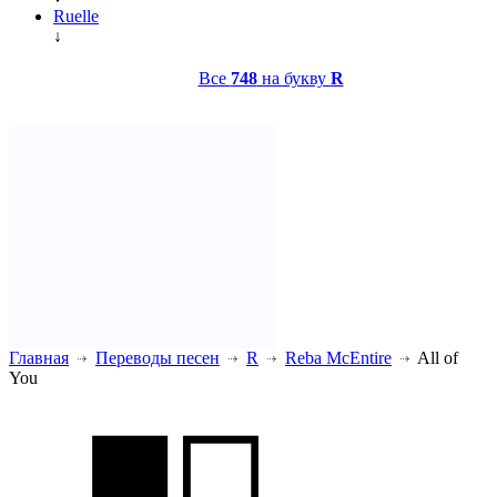
Ruelle
↓
Все
748
на букву
R
Главная
Переводы песен
R
Reba McEntire
All of
You