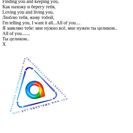
Finding you and keeping you,
Как нахожу и берегу тебя,
Loving you and living you,
Люблю тебя, живу тобой,
I'm telling you, I want it all...All of you....
Я заявляю тебе: мне нужно всё, мне нужен ты целиком..
All of you.......
Ты целиком..
Х