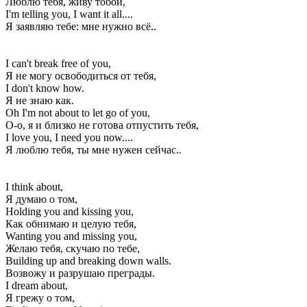
Люблю тебя, живу тобой,
I'm telling you, I want it all....
Я заявляю тебе: мне нужно всё..
I can't break free of you,
Я не могу освободиться от тебя,
I don't know how.
Я не знаю как.
Oh I'm not about to let go of you,
О-о, я и близко не готова отпустить тебя,
I love you, I need you now....
Я люблю тебя, ты мне нужен сейчас..
I think about,
Я думаю о том,
Holding you and kissing you,
Как обнимаю и целую тебя,
Wanting you and missing you,
Желаю тебя, скучаю по тебе,
Building up and breaking down walls.
Возвожу и разрушаю преграды.
I dream about,
Я грежу о том,