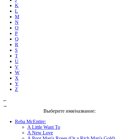
K
L
M
N
O
P
Q
R
S
T
U
V
W
X
Y
Z
←
→
Выберите имя/название:
Reba McEntire:
A Little Want To
A New Love
A Poor Man's Roses (Or a Rich Man's Gold)