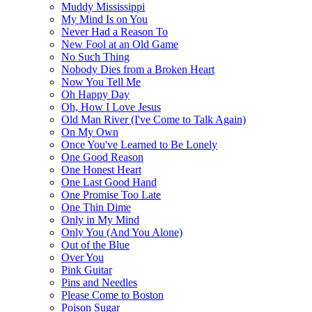
Muddy Mississippi
My Mind Is on You
Never Had a Reason To
New Fool at an Old Game
No Such Thing
Nobody Dies from a Broken Heart
Now You Tell Me
Oh Happy Day
Oh, How I Love Jesus
Old Man River (I've Come to Talk Again)
On My Own
Once You've Learned to Be Lonely
One Good Reason
One Honest Heart
One Last Good Hand
One Promise Too Late
One Thin Dime
Only in My Mind
Only You (And You Alone)
Out of the Blue
Over You
Pink Guitar
Pins and Needles
Please Come to Boston
Poison Sugar