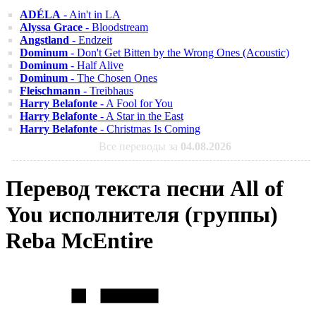
ADÉLA
- Ain't in LA
Alyssa Grace
- Bloodstream
Angstland
- Endzeit
Dominum
- Don't Get Bitten by the Wrong Ones (Acoustic)
Dominum
- Half Alive
Dominum
- The Chosen Ones
Fleischmann
- Treibhaus
Harry Belafonte
- A Fool for You
Harry Belafonte
- A Star in the East
Harry Belafonte
- Christmas Is Coming
Все переводы за
04.08.2026
Перевод текста песни All of
You исполнителя (группы)
Reba McEntire