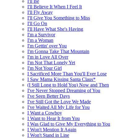
I'll Be
I'll Believe It When I Feel It
I'll Fly Away
I'll Give You Something to Miss
I'll Go On
I'll Have What She's Having
I'm a Survivor
I'm a Woman
I'm Gettin' over You
I'm Gonna Take That Mountain
I'm in Love All Over
I'm Not That Lonely Yet
I'm Not Your Girl
I Sacrificed More Than You'll Ever Lose
I Saw Mama Kissing Santa Claus*
(I Still Long to Hold You) Now and Then
I've Never Stopped Dreaming of You
I've Seen Better Days
I've Still Got the Love We Made
I've Waited All My Life for You
I Want a Cowboy
I Want to Hear It from You
I Was Glad to Give My Everything to You
I Won't Mention It Again
I Won't Stand in Line