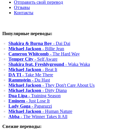
Отправить свой перевод
Отзывы
Контакты
Популярные переводы:
Shakira & Burna Boy
- Dai Dai
Michael Jackson
- Billie Jean
Cameron Whitcomb
- The Hard Way
Temper City
- Self Aware
Shakira feat. Freshlyground
- Waka Waka
Michael Jackson
- Beat It
DA TI
- Take Me There
Rammstein
- Du Hast
Michael Jackson
- They Don't Care About Us
Michael Jackson
- Dirty Diana
Dua Lipa
- Training Season
Eminem
- Just Lose It
Lady Gaga
- Paparazzi
Michael Jackson
- Human Nature
Abba
- The Winner Takes It All
Свежие переводы: