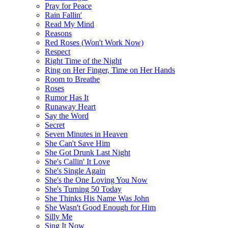
Pray for Peace
Rain Fallin'
Read My Mind
Reasons
Red Roses (Won't Work Now)
Respect
Right Time of the Night
Ring on Her Finger, Time on Her Hands
Room to Breathe
Roses
Rumor Has It
Runaway Heart
Say the Word
Secret
Seven Minutes in Heaven
She Can't Save Him
She Got Drunk Last Night
She's Callin' It Love
She's Single Again
She's the One Loving You Now
She's Turning 50 Today
She Thinks His Name Was John
She Wasn't Good Enough for Him
Silly Me
Sing It Now