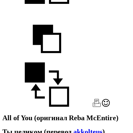
All of You
(оригинал Reba McEntire)
Ты целиком
(перевод
akkolteus
)