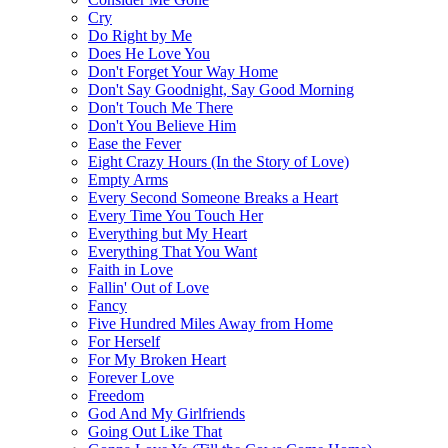
Cry
Do Right by Me
Does He Love You
Don't Forget Your Way Home
Don't Say Goodnight, Say Good Morning
Don't Touch Me There
Don't You Believe Him
Ease the Fever
Eight Crazy Hours (In the Story of Love)
Empty Arms
Every Second Someone Breaks a Heart
Every Time You Touch Her
Everything but My Heart
Everything That You Want
Faith in Love
Fallin' Out of Love
Fancy
Five Hundred Miles Away from Home
For Herself
For My Broken Heart
Forever Love
Freedom
God And My Girlfriends
Going Out Like That