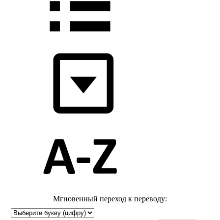
Мгновенный переход к переводу: