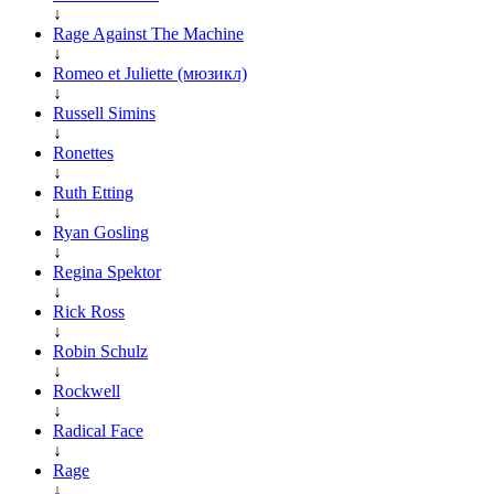
↓
Rage Against The Machine
↓
Romeo et Juliette (мюзикл)
↓
Russell Simins
↓
Ronettes
↓
Ruth Etting
↓
Ryan Gosling
↓
Regina Spektor
↓
Rick Ross
↓
Robin Schulz
↓
Rockwell
↓
Radical Face
↓
Rage
↓