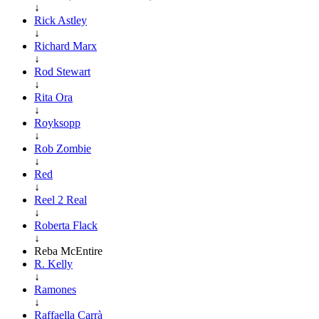
↓
Rick Astley
↓
Richard Marx
↓
Rod Stewart
↓
Rita Ora
↓
Royksopp
↓
Rob Zombie
↓
Red
↓
Reel 2 Real
↓
Roberta Flack
↓
Reba McEntire
R. Kelly
↓
Ramones
↓
Raffaella Carrà