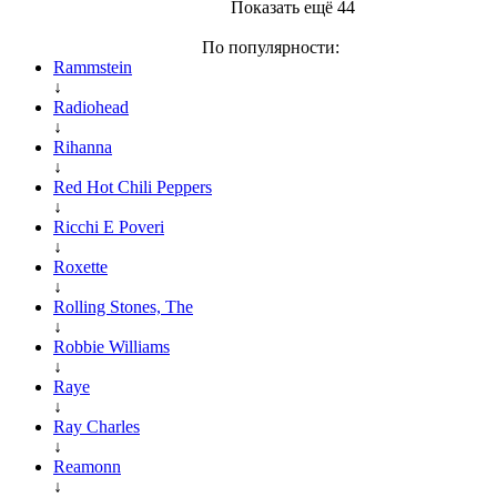
Показать ещё 44
По популярности:
Rammstein
↓
Radiohead
↓
Rihanna
↓
Red Hot Chili Peppers
↓
Ricchi E Poveri
↓
Roxette
↓
Rolling Stones, The
↓
Robbie Williams
↓
Raye
↓
Ray Charles
↓
Reamonn
↓