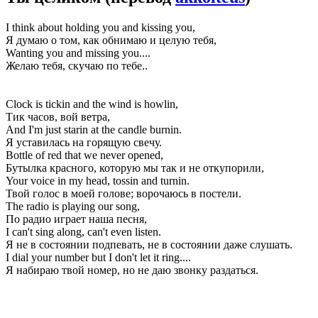
I think about holding you and kissing you,
Я думаю о том, как обнимаю и целую тебя,
Wanting you and missing you....
Желаю тебя, скучаю по тебе..
Clock is tickin and the wind is howlin,
Тик часов, вой ветра,
And I'm just starin at the candle burnin.
Я уставилась на горящую свечу.
Bottle of red that we never opened,
Бутылка красного, которую мы так и не откупорили,
Your voice in my head, tossin and turnin.
Твой голос в моей голове; ворочаюсь в постели.
The radio is playing our song,
По радио играет наша песня,
I can't sing along, can't even listen.
Я не в состоянии подпевать, не в состоянии даже слушать.
I dial your number but I don't let it ring....
Я набираю твой номер, но не даю звонку раздаться.