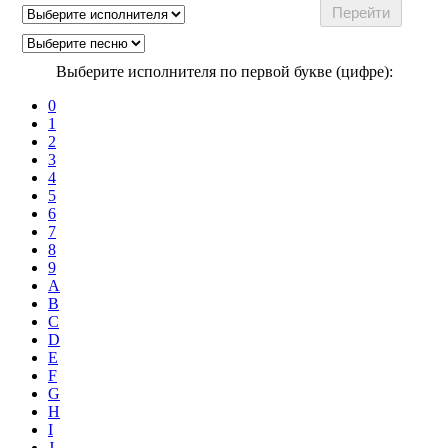
Выберите исполнителя по первой букве (цифре):
0
1
2
3
4
5
6
7
8
9
A
B
C
D
E
F
G
H
I
J