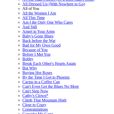
All Dressed Up (With Nowhere to Go)
All of You
All the Women I Am
All This Time
Am I the Only One Who Cares
And Still
Angel in Your Arms
Baby's Gone Blues
Back before the War
Bad for My Own Good
Because of You
Before I Met You
Bobby
Break Each Other's Hearts Again
But Why
Buying Her Roses
By the Time I Get to Phoenix
Cactus in a Coffee Can
Can't Even Get the Blues No More
Can't Stop Now
Cathy's Clown*
Climb That Mountain High
Close to Crazy
Congratulations
Consider Me Gone