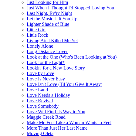
Just Looking for Him
Just When I Thought I'd Stopped Loving You
Last Night, Ev'ry Night
Let the Music Lift You Up
Lighter Shade of Blue
Little Girl
Little Rock
Living Ain't Killed Me Yet
Lonely Alone
Long Distance Lover
Look at the One (Who's Been Looking at You)
Look for the Light*
Lookin' for a New Love Story
Love by Love
Love Is Never Easy
Love Isn't Love (Til You Give It Away)
Love Land
Love Needs a Holiday
Love Revival
Love Somebody
Love Will Find Its Way to You
Maggie Creek Road
Make Me Feel Like a Woman Wants to Feel
More Than Just Her Last Name
Moving Oleta