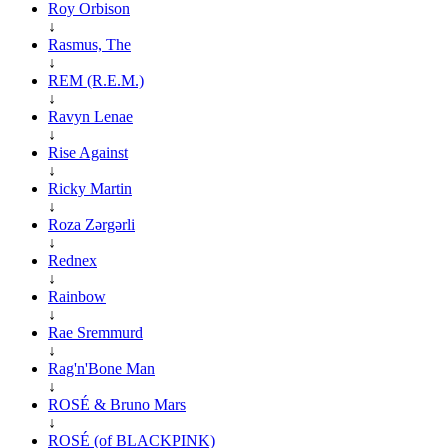
Roy Orbison
↓
Rasmus, The
↓
REM (R.E.M.)
↓
Ravyn Lenae
↓
Rise Against
↓
Ricky Martin
↓
Roza Zərgərli
↓
Rednex
↓
Rainbow
↓
Rae Sremmurd
↓
Rag'n'Bone Man
↓
ROSÉ & Bruno Mars
↓
ROSÉ (of BLACKPINK)