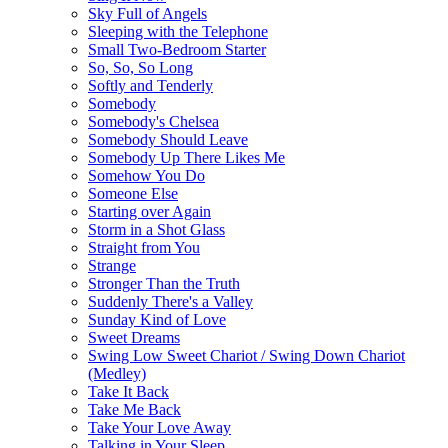
Sky Full of Angels
Sleeping with the Telephone
Small Two-Bedroom Starter
So, So, So Long
Softly and Tenderly
Somebody
Somebody's Chelsea
Somebody Should Leave
Somebody Up There Likes Me
Somehow You Do
Someone Else
Starting over Again
Storm in a Shot Glass
Straight from You
Strange
Stronger Than the Truth
Suddenly There's a Valley
Sunday Kind of Love
Sweet Dreams
Swing Low Sweet Chariot / Swing Down Chariot
(Medley)
Take It Back
Take Me Back
Take Your Love Away
Talking in Your Sleep