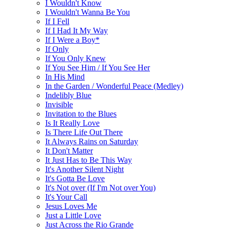
I Wouldn't Know
I Wouldn't Wanna Be You
If I Fell
If I Had It My Way
If I Were a Boy*
If Only
If You Only Knew
If You See Him / If You See Her
In His Mind
In the Garden / Wonderful Peace (Medley)
Indelibly Blue
Invisible
Invitation to the Blues
Is It Really Love
Is There Life Out There
It Always Rains on Saturday
It Don't Matter
It Just Has to Be This Way
It's Another Silent Night
It's Gotta Be Love
It's Not over (If I'm Not over You)
It's Your Call
Jesus Loves Me
Just a Little Love
Just Across the Rio Grande