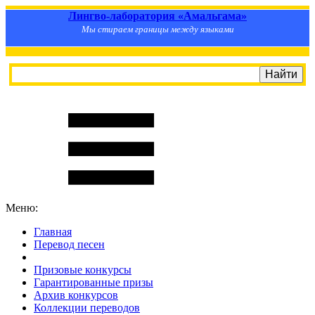
Лингво-лаборатория «Амальгама»
Мы стираем границы между языками
Меню:
Главная
Перевод песен
S
m
i
l
e
R
a
t
e
Призовые конкурсы
Гарантированные призы
Архив конкурсов
Коллекции переводов