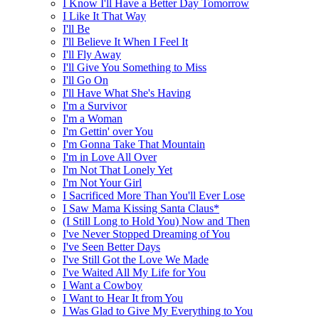
I Know I'll Have a Better Day Tomorrow
I Like It That Way
I'll Be
I'll Believe It When I Feel It
I'll Fly Away
I'll Give You Something to Miss
I'll Go On
I'll Have What She's Having
I'm a Survivor
I'm a Woman
I'm Gettin' over You
I'm Gonna Take That Mountain
I'm in Love All Over
I'm Not That Lonely Yet
I'm Not Your Girl
I Sacrificed More Than You'll Ever Lose
I Saw Mama Kissing Santa Claus*
(I Still Long to Hold You) Now and Then
I've Never Stopped Dreaming of You
I've Seen Better Days
I've Still Got the Love We Made
I've Waited All My Life for You
I Want a Cowboy
I Want to Hear It from You
I Was Glad to Give My Everything to You