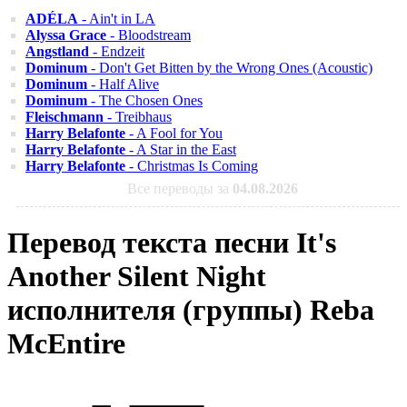
ADÉLA
- Ain't in LA
Alyssa Grace
- Bloodstream
Angstland
- Endzeit
Dominum
- Don't Get Bitten by the Wrong Ones (Acoustic)
Dominum
- Half Alive
Dominum
- The Chosen Ones
Fleischmann
- Treibhaus
Harry Belafonte
- A Fool for You
Harry Belafonte
- A Star in the East
Harry Belafonte
- Christmas Is Coming
Все переводы за
04.08.2026
Перевод текста песни It's
Another Silent Night
исполнителя (группы) Reba
McEntire