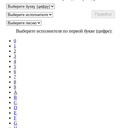
Выберите исполнителя по первой букве (цифре):
0
1
2
3
4
5
6
7
8
9
A
B
C
D
E
F
G