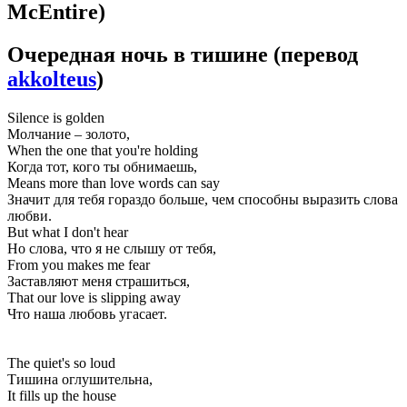
McEntire)
Очередная ночь в тишине
(перевод
akkolteus
)
Silence is golden
Молчание – золото,
When the one that you're holding
Когда тот, кого ты обнимаешь,
Means more than love words can say
Значит для тебя гораздо больше, чем способны выразить слова
любви.
But what I don't hear
Но слова, что я не слышу от тебя,
From you makes me fear
Заставляют меня страшиться,
That our love is slipping away
Что наша любовь угасает.
The quiet's so loud
Тишина оглушительна,
It fills up the house