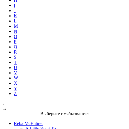
H
I
J
K
L
M
N
O
P
Q
R
S
T
U
V
W
X
Y
Z
←
→
Выберите имя/название:
Reba McEntire:
A Little Want To