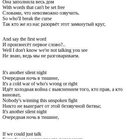
Она заполнила весь дом
With words that can't be set free
Словами, что невозможно озвучить.
So who'll break the curse
Так кто же из нас разорвёт этот замкнутый круг,
And say the first word
И произнесёт первое слово?..
Well I don't know we're not talking you see
Не знаю, ведь мы не разговариваем.
It's another silent night
Очередная ночь в тишине,
It's a cold war of who's wrong or right
Идёт холодная война с выяснением того, кто прав, а кто
виноват,
Nobody's winning this unspoken fight
Никто не выиграет от этой беззвучной битвы;
It's another silent night
Очередная ночь в тишине,
If we could just talk