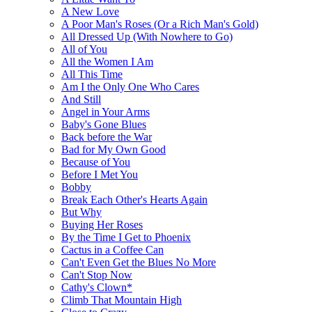
A New Love
A Poor Man's Roses (Or a Rich Man's Gold)
All Dressed Up (With Nowhere to Go)
All of You
All the Women I Am
All This Time
Am I the Only One Who Cares
And Still
Angel in Your Arms
Baby's Gone Blues
Back before the War
Bad for My Own Good
Because of You
Before I Met You
Bobby
Break Each Other's Hearts Again
But Why
Buying Her Roses
By the Time I Get to Phoenix
Cactus in a Coffee Can
Can't Even Get the Blues No More
Can't Stop Now
Cathy's Clown*
Climb That Mountain High