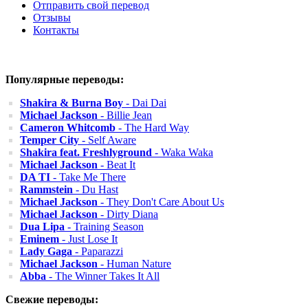
Отправить свой перевод
Отзывы
Контакты
Популярные переводы:
Shakira & Burna Boy
- Dai Dai
Michael Jackson
- Billie Jean
Cameron Whitcomb
- The Hard Way
Temper City
- Self Aware
Shakira feat. Freshlyground
- Waka Waka
Michael Jackson
- Beat It
DA TI
- Take Me There
Rammstein
- Du Hast
Michael Jackson
- They Don't Care About Us
Michael Jackson
- Dirty Diana
Dua Lipa
- Training Season
Eminem
- Just Lose It
Lady Gaga
- Paparazzi
Michael Jackson
- Human Nature
Abba
- The Winner Takes It All
Свежие переводы: