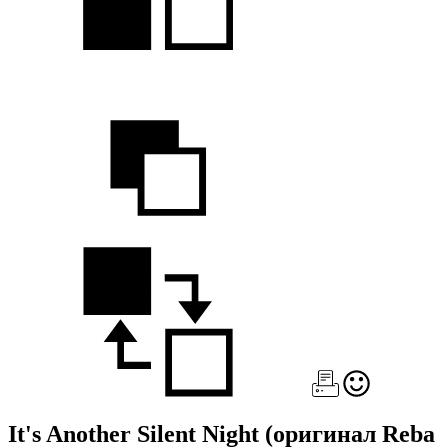
It's Another Silent Night
(оригинал Reba