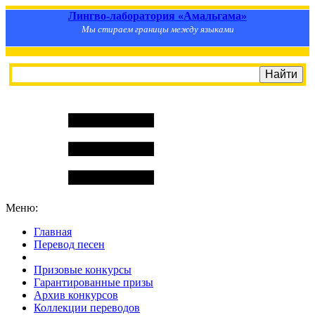
Лингво-лаборатория «Амальгама»
Мы стираем границы между языками
Меню:
Главная
Перевод песен
S
m
i
l
e
R
a
t
e
Призовые конкурсы
Гарантированные призы
Архив конкурсов
Коллекции переводов