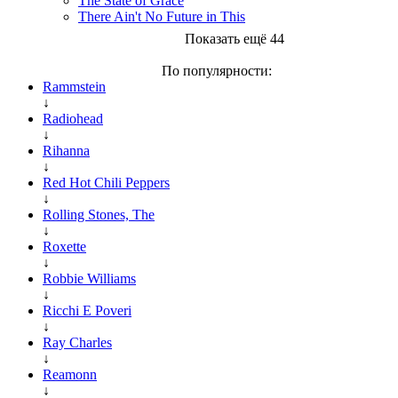
The State of Grace
There Ain't No Future in This
Показать ещё 44
По популярности:
Rammstein
↓
Radiohead
↓
Rihanna
↓
Red Hot Chili Peppers
↓
Rolling Stones, The
↓
Roxette
↓
Robbie Williams
↓
Ricchi E Poveri
↓
Ray Charles
↓
Reamonn
↓