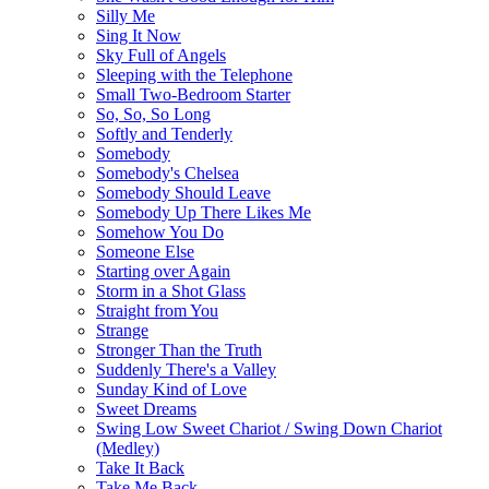
Silly Me
Sing It Now
Sky Full of Angels
Sleeping with the Telephone
Small Two-Bedroom Starter
So, So, So Long
Softly and Tenderly
Somebody
Somebody's Chelsea
Somebody Should Leave
Somebody Up There Likes Me
Somehow You Do
Someone Else
Starting over Again
Storm in a Shot Glass
Straight from You
Strange
Stronger Than the Truth
Suddenly There's a Valley
Sunday Kind of Love
Sweet Dreams
Swing Low Sweet Chariot / Swing Down Chariot
(Medley)
Take It Back
Take Me Back