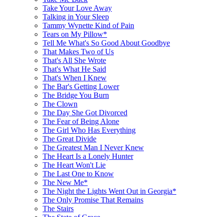
Take Your Love Away
Talking in Your Sleep
Tammy Wynette Kind of Pain
Tears on My Pillow*
Tell Me What's So Good About Goodbye
That Makes Two of Us
That's All She Wrote
That's What He Said
That's When I Knew
The Bar's Getting Lower
The Bridge You Burn
The Clown
The Day She Got Divorced
The Fear of Being Alone
The Girl Who Has Everything
The Great Divide
The Greatest Man I Never Knew
The Heart Is a Lonely Hunter
The Heart Won't Lie
The Last One to Know
The New Me*
The Night the Lights Went Out in Georgia*
The Only Promise That Remains
The Stairs