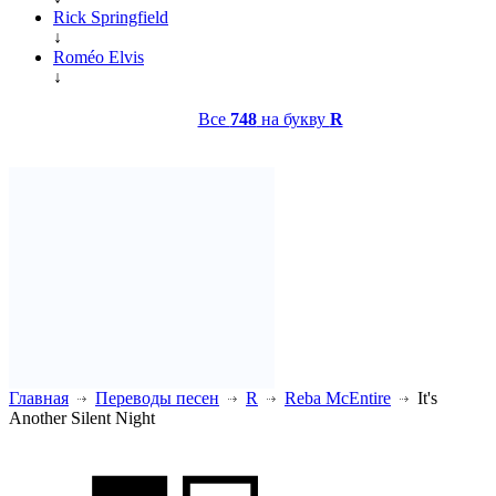
Rick Springfield
↓
Roméo Elvis
↓
Все
748
на букву
R
Главная
Переводы песен
R
Reba McEntire
It's
Another Silent Night