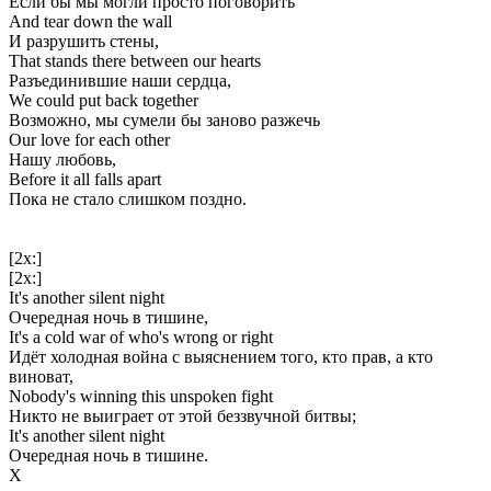
Если бы мы могли просто поговорить
And tear down the wall
И разрушить стены,
That stands there between our hearts
Разъединившие наши сердца,
We could put back together
Возможно, мы сумели бы заново разжечь
Our love for each other
Нашу любовь,
Before it all falls apart
Пока не стало слишком поздно.
[2x:]
[2x:]
It's another silent night
Очередная ночь в тишине,
It's a cold war of who's wrong or right
Идёт холодная война с выяснением того, кто прав, а кто
виноват,
Nobody's winning this unspoken fight
Никто не выиграет от этой беззвучной битвы;
It's another silent night
Очередная ночь в тишине.
Х