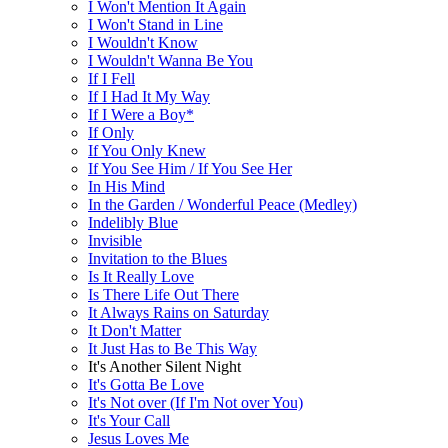
I Won't Mention It Again
I Won't Stand in Line
I Wouldn't Know
I Wouldn't Wanna Be You
If I Fell
If I Had It My Way
If I Were a Boy*
If Only
If You Only Knew
If You See Him / If You See Her
In His Mind
In the Garden / Wonderful Peace (Medley)
Indelibly Blue
Invisible
Invitation to the Blues
Is It Really Love
Is There Life Out There
It Always Rains on Saturday
It Don't Matter
It Just Has to Be This Way
It's Another Silent Night
It's Gotta Be Love
It's Not over (If I'm Not over You)
It's Your Call
Jesus Loves Me