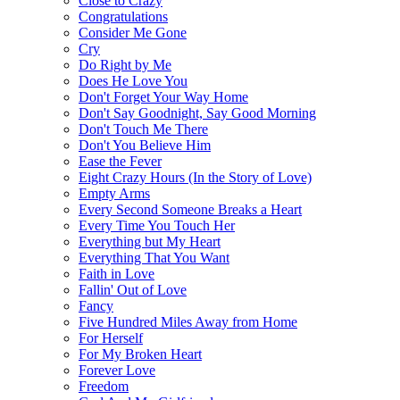
Close to Crazy
Congratulations
Consider Me Gone
Cry
Do Right by Me
Does He Love You
Don't Forget Your Way Home
Don't Say Goodnight, Say Good Morning
Don't Touch Me There
Don't You Believe Him
Ease the Fever
Eight Crazy Hours (In the Story of Love)
Empty Arms
Every Second Someone Breaks a Heart
Every Time You Touch Her
Everything but My Heart
Everything That You Want
Faith in Love
Fallin' Out of Love
Fancy
Five Hundred Miles Away from Home
For Herself
For My Broken Heart
Forever Love
Freedom