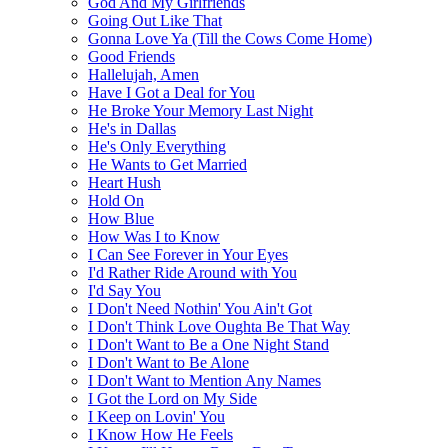
God And My Girlfriends
Going Out Like That
Gonna Love Ya (Till the Cows Come Home)
Good Friends
Hallelujah, Amen
Have I Got a Deal for You
He Broke Your Memory Last Night
He's in Dallas
He's Only Everything
He Wants to Get Married
Heart Hush
Hold On
How Blue
How Was I to Know
I Can See Forever in Your Eyes
I'd Rather Ride Around with You
I'd Say You
I Don't Need Nothin' You Ain't Got
I Don't Think Love Oughta Be That Way
I Don't Want to Be a One Night Stand
I Don't Want to Be Alone
I Don't Want to Mention Any Names
I Got the Lord on My Side
I Keep on Lovin' You
I Know How He Feels