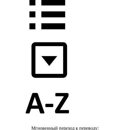
Мгновенный переход к переводу: