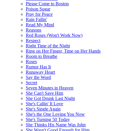
Please Come to Boston
Poison Sugar
Pray for Peace
Rain Fallin'
Read My Mind
Reasons
Red Roses (Won't Work Now)
Respect
Right Time of the Night
Ring on Her Finger, Time on Her Hands
Room to Breathe
Roses
Rumor Has It
Runaway Heart
Say the Word
Secret
Seven Minutes in Heaven
She Can't Save Him
She Got Drunk Last Night
She's Callin' It Love
She's Single Again
She's the One Loving You Now
She's Turning 50 Today
She Thinks His Name Was John
She Wasn't Good Enough for Him