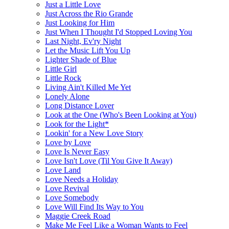
Just a Little Love
Just Across the Rio Grande
Just Looking for Him
Just When I Thought I'd Stopped Loving You
Last Night, Ev'ry Night
Let the Music Lift You Up
Lighter Shade of Blue
Little Girl
Little Rock
Living Ain't Killed Me Yet
Lonely Alone
Long Distance Lover
Look at the One (Who's Been Looking at You)
Look for the Light*
Lookin' for a New Love Story
Love by Love
Love Is Never Easy
Love Isn't Love (Til You Give It Away)
Love Land
Love Needs a Holiday
Love Revival
Love Somebody
Love Will Find Its Way to You
Maggie Creek Road
Make Me Feel Like a Woman Wants to Feel