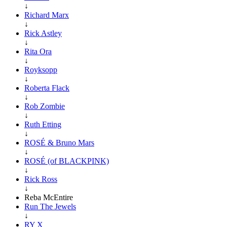
↓
Richard Marx
↓
Rick Astley
↓
Rita Ora
↓
Royksopp
↓
Roberta Flack
↓
Rob Zombie
↓
Ruth Etting
↓
ROSÉ & Bruno Mars
↓
ROSÉ (of BLACKPINK)
↓
Rick Ross
↓
Reba McEntire
Run The Jewels
↓
RY X