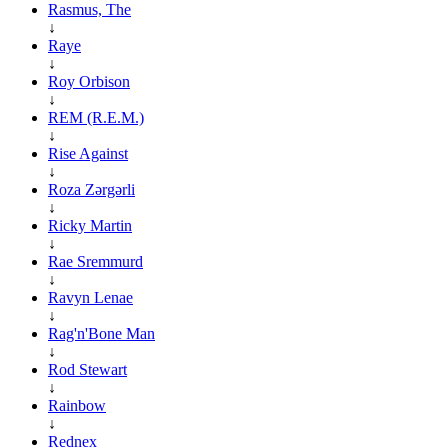
Rasmus, The
↓
Raye
↓
Roy Orbison
↓
REM (R.E.M.)
↓
Rise Against
↓
Roza Zərgərli
↓
Ricky Martin
↓
Rae Sremmurd
↓
Ravyn Lenae
↓
Rag'n'Bone Man
↓
Rod Stewart
↓
Rainbow
↓
Rednex