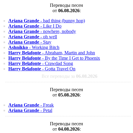
Переводы песен
от
06.08.2026
:
Ariana Grande
- bad thing (bunny hop)
Ariana Grande
- Like I Do
Ariana Grande
- nowhere, nobody
Ariana Grande
- oh well
Ariana Grande
- Stay
Ashnikko
- Working Bitch
Harry Belafonte
- Abraham, Martin and John
Harry Belafonte
- By the Time I Get to Phoenix
Harry Belafonte
- Crawdad Song
Harry Belafonte
- Gotta Travel On
Все переводы за
06.08.2026
Переводы песен
от
05.08.2026
:
Ariana Grande
- Freak
Ariana Grande
- Petal
Переводы песен
от
04.08.2026
: