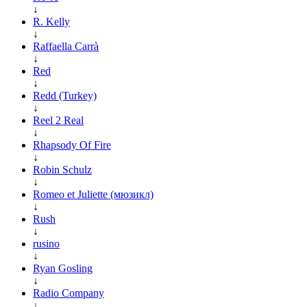
↓
R. Kelly
↓
Raffaella Carrà
↓
Red
↓
Redd (Turkey)
↓
Reel 2 Real
↓
Rhapsody Of Fire
↓
Robin Schulz
↓
Romeo et Juliette (мюзикл)
↓
Rush
↓
rusino
↓
Ryan Gosling
↓
Radio Company
↓