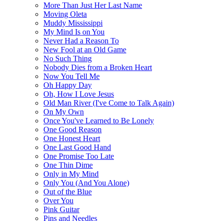
More Than Just Her Last Name
Moving Oleta
Muddy Mississippi
My Mind Is on You
Never Had a Reason To
New Fool at an Old Game
No Such Thing
Nobody Dies from a Broken Heart
Now You Tell Me
Oh Happy Day
Oh, How I Love Jesus
Old Man River (I've Come to Talk Again)
On My Own
Once You've Learned to Be Lonely
One Good Reason
One Honest Heart
One Last Good Hand
One Promise Too Late
One Thin Dime
Only in My Mind
Only You (And You Alone)
Out of the Blue
Over You
Pink Guitar
Pins and Needles