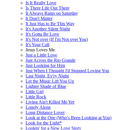
Is It Really Love
Is There Life Out There
It Always Rains on Saturday
It Don't Matter
It Just Has to Be This Way
It's Another Silent Night
It's Gotta Be Love
It's Not over (If I'm Not over You)
It's Your Call
Jesus Loves Me
Just a Little Love
Just Across the Rio Grande
Just Looking for Him
Just When I Thought I'd Stopped Loving You
Last Night, Ev'ry Night
Let the Music Lift You Up
Lighter Shade of Blue
Little Girl
Little Rock
Living Ain't Killed Me Yet
Lonely Alone
Long Distance Lover
Look at the One (Who's Been Looking at You)
Look for the Light*
Lookin' for a New Love Story