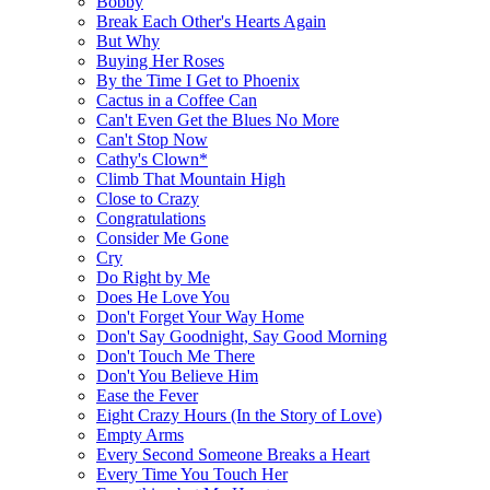
Bobby
Break Each Other's Hearts Again
But Why
Buying Her Roses
By the Time I Get to Phoenix
Cactus in a Coffee Can
Can't Even Get the Blues No More
Can't Stop Now
Cathy's Clown*
Climb That Mountain High
Close to Crazy
Congratulations
Consider Me Gone
Cry
Do Right by Me
Does He Love You
Don't Forget Your Way Home
Don't Say Goodnight, Say Good Morning
Don't Touch Me There
Don't You Believe Him
Ease the Fever
Eight Crazy Hours (In the Story of Love)
Empty Arms
Every Second Someone Breaks a Heart
Every Time You Touch Her