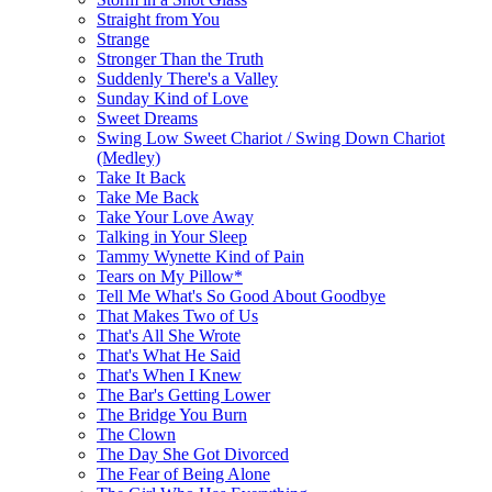
Straight from You
Strange
Stronger Than the Truth
Suddenly There's a Valley
Sunday Kind of Love
Sweet Dreams
Swing Low Sweet Chariot / Swing Down Chariot
(Medley)
Take It Back
Take Me Back
Take Your Love Away
Talking in Your Sleep
Tammy Wynette Kind of Pain
Tears on My Pillow*
Tell Me What's So Good About Goodbye
That Makes Two of Us
That's All She Wrote
That's What He Said
That's When I Knew
The Bar's Getting Lower
The Bridge You Burn
The Clown
The Day She Got Divorced
The Fear of Being Alone