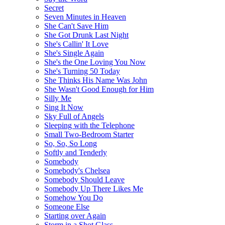
Secret
Seven Minutes in Heaven
She Can't Save Him
She Got Drunk Last Night
She's Callin' It Love
She's Single Again
She's the One Loving You Now
She's Turning 50 Today
She Thinks His Name Was John
She Wasn't Good Enough for Him
Silly Me
Sing It Now
Sky Full of Angels
Sleeping with the Telephone
Small Two-Bedroom Starter
So, So, So Long
Softly and Tenderly
Somebody
Somebody's Chelsea
Somebody Should Leave
Somebody Up There Likes Me
Somehow You Do
Someone Else
Starting over Again
Storm in a Shot Glass