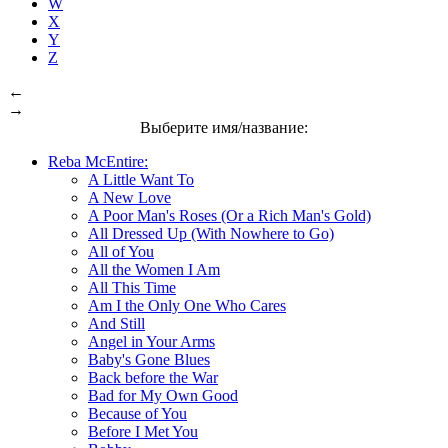
W
X
Y
Z
←
→
Выберите имя/название:
Reba McEntire:
A Little Want To
A New Love
A Poor Man's Roses (Or a Rich Man's Gold)
All Dressed Up (With Nowhere to Go)
All of You
All the Women I Am
All This Time
Am I the Only One Who Cares
And Still
Angel in Your Arms
Baby's Gone Blues
Back before the War
Bad for My Own Good
Because of You
Before I Met You