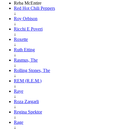
Reba McEntire
Red Hot Chili Peppers
↓
Roy Orbison
↓
Ricchi E Poveri
↓
Roxette
↓
Ruth Etting
↓
Rasmus, The
↓
Rolling Stones, The
↓
REM (R.E.M.)
↓
Raye
↓
Roza Zərgərli
↓
Regina Spektor
↓
Rage
↓