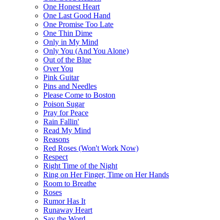
One Honest Heart
One Last Good Hand
One Promise Too Late
One Thin Dime
Only in My Mind
Only You (And You Alone)
Out of the Blue
Over You
Pink Guitar
Pins and Needles
Please Come to Boston
Poison Sugar
Pray for Peace
Rain Fallin'
Read My Mind
Reasons
Red Roses (Won't Work Now)
Respect
Right Time of the Night
Ring on Her Finger, Time on Her Hands
Room to Breathe
Roses
Rumor Has It
Runaway Heart
Say the Word