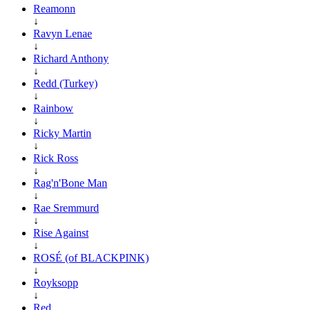
Reamonn
↓
Ravyn Lenae
↓
Richard Anthony
↓
Redd (Turkey)
↓
Rainbow
↓
Ricky Martin
↓
Rick Ross
↓
Rag'n'Bone Man
↓
Rae Sremmurd
↓
Rise Against
↓
ROSÉ (of BLACKPINK)
↓
Royksopp
↓
Red