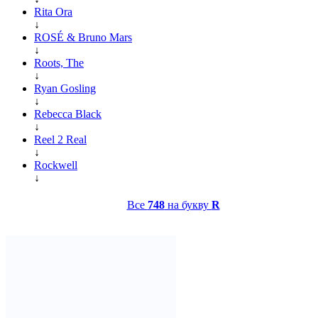
Rita Ora
↓
ROSÉ & Bruno Mars
↓
Roots, The
↓
Ryan Gosling
↓
Rebecca Black
↓
Reel 2 Real
↓
Rockwell
↓
Все
748
на букву
R