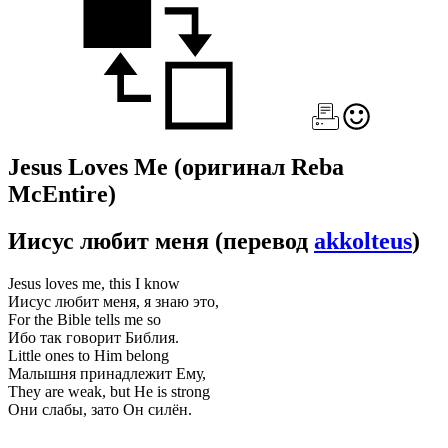
Jesus Loves Me
(оригинал Reba
McEntire)
Иисус любит меня
(перевод
akkolteus
)
Jesus loves me, this I know
Иисус любит меня, я знаю это,
For the Bible tells me so
Ибо так говорит Библия.
Little ones to Him belong
Малышня принадлежит Ему,
They are weak, but He is strong
Они слабы, зато Он силён.