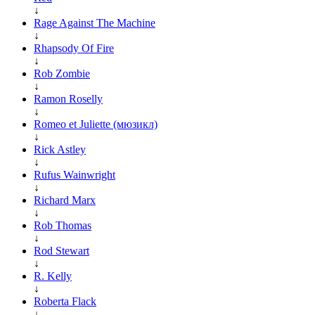
↓
Rage Against The Machine
↓
Rhapsody Of Fire
↓
Rob Zombie
↓
Ramon Roselly
↓
Romeo et Juliette (мюзикл)
↓
Rick Astley
↓
Rufus Wainwright
↓
Richard Marx
↓
Rob Thomas
↓
Rod Stewart
↓
R. Kelly
↓
Roberta Flack
↓