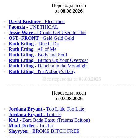
Переводы песен
от
08.08.2026
:
David Kushner
- Electrified
Faouzia
- UNETHICAL
Jessie Ware
- I Could Get Used to This
OST+FRONT
- Geld Geld Geld
Ruth Etting
- 'Deed I Do
Ruth Etting
- All of Me
Ruth Etting
- Body and Soul
Ruth Etting
- Button Up Your Overcoat
Ruth Etting
- Dancing in the Moonlight
Ruth Etting
- I'm Nobody's Baby
Все переводы за
08.08.2026
Переводы песен
от
07.08.2026
:
Jordana Bryant
- Too Little Too Late
Jordana Bryant
- Truth Is
KAJ
- Bara Bada Bastu (Trauma Edition)
Mind Driller
- Tic-Tac
Slayyyter
- BROKE BITCH FREE