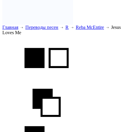
Главная
Переводы песен
R
Reba McEntire
Jesus
Loves Me