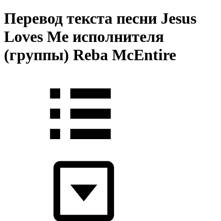
Перевод текста песни Jesus
Loves Me исполнителя
(группы) Reba McEntire