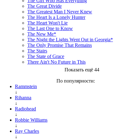
The Girl Who Has Everything
The Great Divide
The Greatest Man I Never Knew
The Heart Is a Lonely Hunter
The Heart Won't Lie
The Last One to Know
The New Me*
The Night the Lights Went Out in Georgia*
The Only Promise That Remains
The Stairs
The State of Grace
There Ain't No Future in This
Показать ещё 44
По популярности:
Rammstein
↓
Rihanna
↓
Radiohead
↓
Robbie Williams
↓
Ray Charles
↓