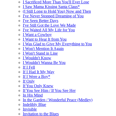
I Sacrificed More Than You'll Ever Lose
I Saw Mama Kissing Santa Claus*
(I Still Long to Hold You) Now and Then
I've Never Stopped Dreaming of You
I've Seen Better Days
I've Still Got the Love We Made
I've Waited All My Life for You
I Want a Cowboy
I Want to Hear It from You
I Was Glad to Give My Everything to You
I Won't Mention It Again
I Won't Stand in Line
I Wouldn't Know
I Wouldn't Wanna Be You
If I Fell
If I Had It My Way
If I Were a Boy*
If Only
If You Only Knew
If You See Him / If You See Her
In His Mind
In the Garden / Wonderful Peace (Medley)
Indelibly Blue
Invisible
Invitation to the Blues