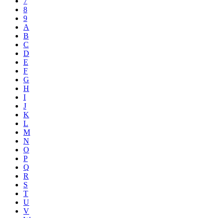
7
8
9
A
B
C
D
E
F
G
H
I
J
K
L
M
N
O
P
Q
R
S
T
U
V