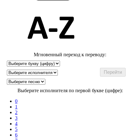
Мгновенный переход к переводу:
Выберите исполнителя по первой букве (цифре):
0
1
2
3
4
5
6