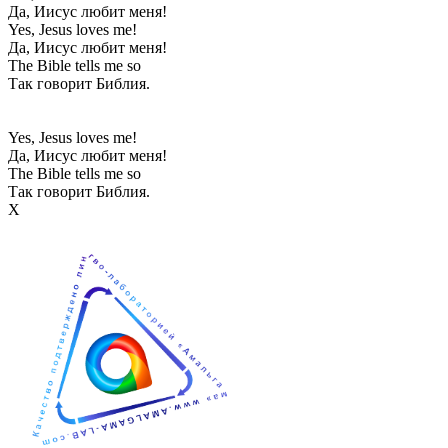
Да, Иисус любит меня!
Yes, Jesus loves me!
Да, Иисус любит меня!
The Bible tells me so
Так говорит Библия.
Yes, Jesus loves me!
Да, Иисус любит меня!
The Bible tells me so
Так говорит Библия.
Х