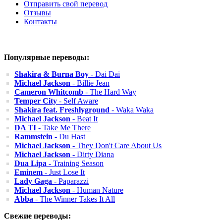
Отправить свой перевод
Отзывы
Контакты
Популярные переводы:
Shakira & Burna Boy
- Dai Dai
Michael Jackson
- Billie Jean
Cameron Whitcomb
- The Hard Way
Temper City
- Self Aware
Shakira feat. Freshlyground
- Waka Waka
Michael Jackson
- Beat It
DA TI
- Take Me There
Rammstein
- Du Hast
Michael Jackson
- They Don't Care About Us
Michael Jackson
- Dirty Diana
Dua Lipa
- Training Season
Eminem
- Just Lose It
Lady Gaga
- Paparazzi
Michael Jackson
- Human Nature
Abba
- The Winner Takes It All
Свежие переводы: