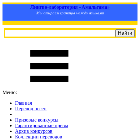
Лингво-лаборатория «Амальгама»
Мы стираем границы между языками
Меню:
Главная
Перевод песен
S
m
i
l
e
R
a
t
e
Призовые конкурсы
Гарантированные призы
Архив конкурсов
Коллекции переводов