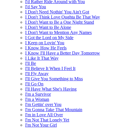
I'd Rather Ride Around with You
I'd Say You
I Don't Need Nothin' You Ain't Got
I Don't Think Love Oughta Be That Way
I Don't Want to Be a One Night Stand
I Don't Want to Be Alone
I Don't Want to Mention Any Names
I Got the Lord on My Side
I Keep on Lovin' You
I Know How He Feels
I Know I'll Have a Better Day Tomorrow
I Like It That Way
I'll Be
I'll Believe It When I Feel It
I'll Fly Away
I'll Give You Something to Miss
I'll Go On
I'll Have What She's Having
I'm a Survivor
I'm a Woman
I'm Gettin' over You
I'm Gonna Take That Mountain
I'm in Love All Over
I'm Not That Lonely Yet
I'm Not Your Girl