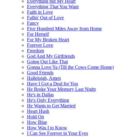
Everything but My Heart
Everything That You Want
Faith in Love
Fallin' Out of Love
Fancy
Five Hundred Miles Away from Home
For Herself
For My Broken Heart
Forever Love
Freedom
God And My Girlfriends
Going Out Like That
Gonna Love Ya (Till the Cows Come Home)
Good Friends
Hallelujah, Amen
Have I Got a Deal for You
He Broke Your Memory Last Night
He's in Dallas
He's Only Everything
He Wants to Get Married
Heart Hush
Hold On
How Blue
How Was I to Know
I Can See Forever in Your Eyes