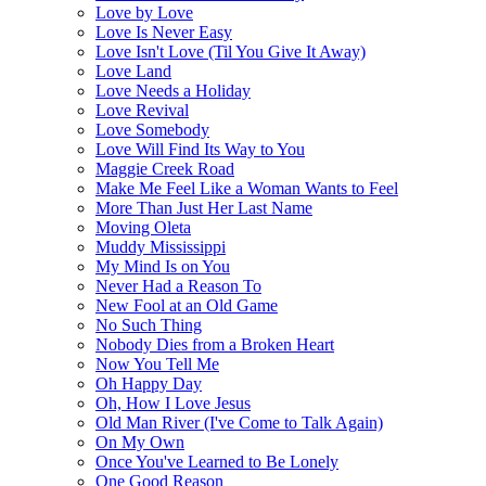
Love by Love
Love Is Never Easy
Love Isn't Love (Til You Give It Away)
Love Land
Love Needs a Holiday
Love Revival
Love Somebody
Love Will Find Its Way to You
Maggie Creek Road
Make Me Feel Like a Woman Wants to Feel
More Than Just Her Last Name
Moving Oleta
Muddy Mississippi
My Mind Is on You
Never Had a Reason To
New Fool at an Old Game
No Such Thing
Nobody Dies from a Broken Heart
Now You Tell Me
Oh Happy Day
Oh, How I Love Jesus
Old Man River (I've Come to Talk Again)
On My Own
Once You've Learned to Be Lonely
One Good Reason