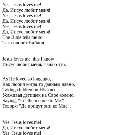
Yes, Jesus loves me!
Да, Иисус любит меня!
Yes, Jesus loves me!
Да, Иисус любит меня!
Yes, Jesus loves me!
Да, Иисус любит меня!
The Bible tells me so
Так говорит Библия.
Jesus loves me, this I know
Иисус любит меня, я знаю это,
As He loved so long ago,
Как любил когда-то давным-давно,
Taking children on His knee,
Усаживая детишек на Своё колено,
Saying, "Let them come to Me."
Говоря: "Да придут они ко Мне".
Yes, Jesus loves me!
Да, Иисус любит меня!
Yes, Jesus loves me!