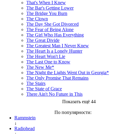
That's When I Knew
The Bar's Getting Lower
The Bridge You Burn
The Clown
The Day She Got Divorced
The Fear of Being Alone
The Girl Who Has Everything
The Great Divide
The Greatest Man I Never Knew
The Heart Is a Lonely Hunter
The Heart Won't Lie
The Last One to Know
The New Me*
The Night the Lights Went Out in Georgia*
The Only Promise That Remains
The Stairs
The State of Grace
There Ain't No Future in This
Показать ещё 44
По популярности:
Rammstein
↓
Radiohead
↓