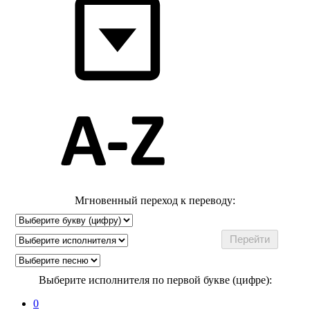
Мгновенный переход к переводу:
Выберите исполнителя по первой букве (цифре):
0