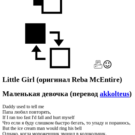
Little Girl
(оригинал Reba McEntire)
Маленькая девочка
(перевод
akkolteus
)
Daddy used to tell me
Папа любил повторять,
If I ran too fast I'd fall and hurt myself
Что если я буду слишком быстро бегать, то упаду и поранюсь,
But the ice cream man would ring his bell
Однако, когда мороженщик звонил в колокольчик,