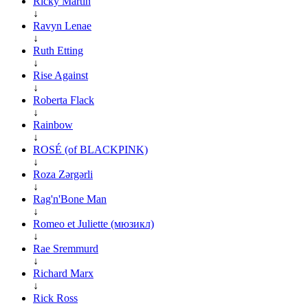
Ricky Martin
↓
Ravyn Lenae
↓
Ruth Etting
↓
Rise Against
↓
Roberta Flack
↓
Rainbow
↓
ROSÉ (of BLACKPINK)
↓
Roza Zərgərli
↓
Rag'n'Bone Man
↓
Romeo et Juliette (мюзикл)
↓
Rae Sremmurd
↓
Richard Marx
↓
Rick Ross