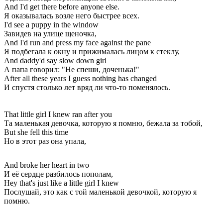
And I'd get there before anyone else.
Я оказывалась возле него быстрее всех.
I'd see a puppy in the window
Завидев на улице щеночка,
And I'd run and press my face against the pane
Я подбегала к окну и прижималась лицом к стеклу,
And daddy'd say slow down girl
А папа говорил: "Не спеши, доченька!"
After all these years I guess nothing has changed
И спустя столько лет вряд ли что-то поменялось.
That little girl I knew ran after you
Та маленькая девочка, которую я помню, бежала за тобой,
But she fell this time
Но в этот раз она упала,
And broke her heart in two
И её сердце разбилось пополам,
Hey that's just like a little girl I knew
Послушай, это как с той маленькой девочкой, которую я
помню.