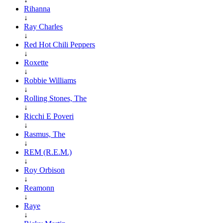
Rihanna
↓
Ray Charles
↓
Red Hot Chili Peppers
↓
Roxette
↓
Robbie Williams
↓
Rolling Stones, The
↓
Ricchi E Poveri
↓
Rasmus, The
↓
REM (R.E.M.)
↓
Roy Orbison
↓
Reamonn
↓
Raye
↓