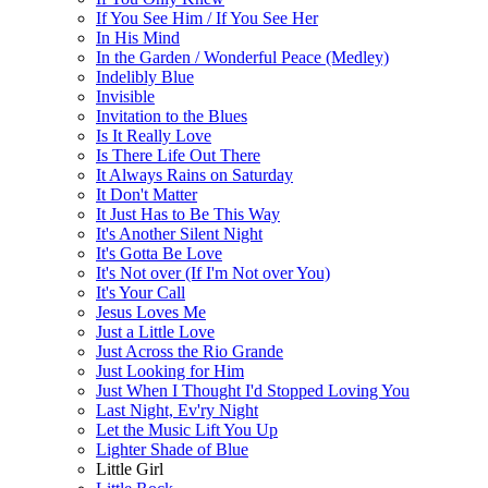
If You See Him / If You See Her
In His Mind
In the Garden / Wonderful Peace (Medley)
Indelibly Blue
Invisible
Invitation to the Blues
Is It Really Love
Is There Life Out There
It Always Rains on Saturday
It Don't Matter
It Just Has to Be This Way
It's Another Silent Night
It's Gotta Be Love
It's Not over (If I'm Not over You)
It's Your Call
Jesus Loves Me
Just a Little Love
Just Across the Rio Grande
Just Looking for Him
Just When I Thought I'd Stopped Loving You
Last Night, Ev'ry Night
Let the Music Lift You Up
Lighter Shade of Blue
Little Girl