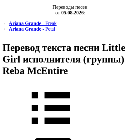
Переводы песен
от
05.08.2026
:
Ariana Grande
- Freak
Ariana Grande
- Petal
Перевод текста песни Little
Girl исполнителя (группы)
Reba McEntire