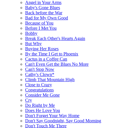
Angel in Your Arms
Baby's Gone Blues
Back before the War
Bad for My Own Good
Because of You
Before I Met You
Bobby
Break Each Other's Hearts Again
But Why
Buying Her Roses
By the Time I Get to Phoenix
Cactus in a Coffee Can
Can't Even Get the Blues No More
Can't Stop Now
Cathy's Clown*
Climb That Mountain High
Close to Crazy
Congratulations
Consider Me Gone
Cry
Do Right by Me
Does He Love You
Don't Forget Your Way Home
Don't Say Goodnight, Say Good Morning
Don't Touch Me There