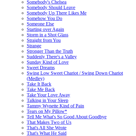
Somebody's Chelsea
Somebody Should Leave
Somebody Up There Likes Me
Somehow You Do
Someone Else
Starting over Again
Storm in a Shot Glass
Straight from You
Strange
Stronger Than the Truth
Suddenly There's a Valley
Sunday Kind of Love
Sweet Dreams
Swing Low Sweet Chariot / Swing Down Chariot
(Medley)
Take It Back
Take Me Back
Take Your Love Away
Talking in Your Sleep
Tammy Wynette Kind of Pain
Tears on My Pillow*
Tell Me What's So Good About Goodbye
That Makes Two of Us
That's All She Wrote
That's What He Said