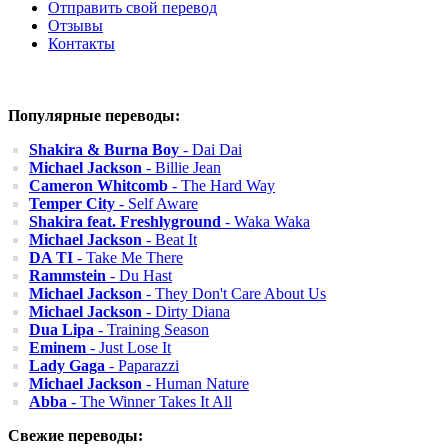
Отправить свой перевод
Отзывы
Контакты
Популярные переводы:
Shakira & Burna Boy
- Dai Dai
Michael Jackson
- Billie Jean
Cameron Whitcomb
- The Hard Way
Temper City
- Self Aware
Shakira feat. Freshlyground
- Waka Waka
Michael Jackson
- Beat It
DA TI
- Take Me There
Rammstein
- Du Hast
Michael Jackson
- They Don't Care About Us
Michael Jackson
- Dirty Diana
Dua Lipa
- Training Season
Eminem
- Just Lose It
Lady Gaga
- Paparazzi
Michael Jackson
- Human Nature
Abba
- The Winner Takes It All
Свежие переводы: