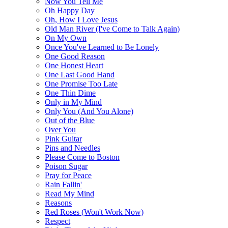
Now You Tell Me
Oh Happy Day
Oh, How I Love Jesus
Old Man River (I've Come to Talk Again)
On My Own
Once You've Learned to Be Lonely
One Good Reason
One Honest Heart
One Last Good Hand
One Promise Too Late
One Thin Dime
Only in My Mind
Only You (And You Alone)
Out of the Blue
Over You
Pink Guitar
Pins and Needles
Please Come to Boston
Poison Sugar
Pray for Peace
Rain Fallin'
Read My Mind
Reasons
Red Roses (Won't Work Now)
Respect