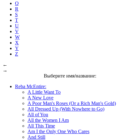
Q
R
S
T
U
V
W
X
Y
Z
←
→
Выберите имя/название:
Reba McEntire:
A Little Want To
A New Love
A Poor Man's Roses (Or a Rich Man's Gold)
All Dressed Up (With Nowhere to Go)
All of You
All the Women I Am
All This Time
Am I the Only One Who Cares
And Still