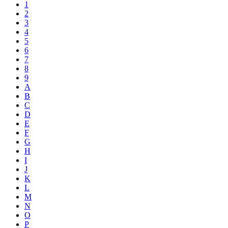
1
2
3
4
5
6
7
8
9
A
B
C
D
E
F
G
H
I
J
K
L
M
N
O
P