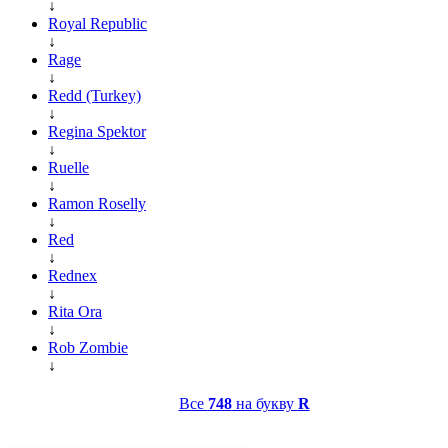
↓
Royal Republic
↓
Rage
↓
Redd (Turkey)
↓
Regina Spektor
↓
Ruelle
↓
Ramon Roselly
↓
Red
↓
Rednex
↓
Rita Ora
↓
Rob Zombie
↓
Все
748
на букву
R