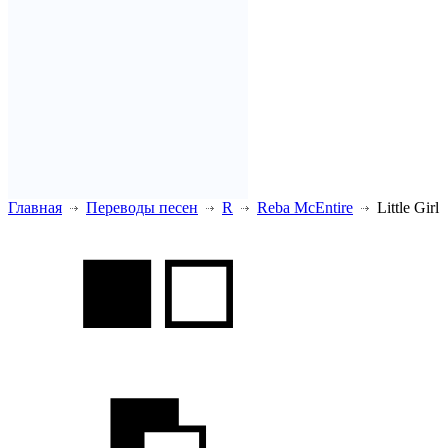
Главная
Переводы песен
R
Reba McEntire
Little Girl