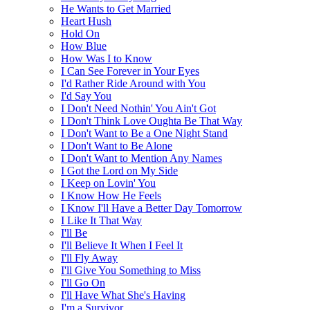
He Wants to Get Married
Heart Hush
Hold On
How Blue
How Was I to Know
I Can See Forever in Your Eyes
I'd Rather Ride Around with You
I'd Say You
I Don't Need Nothin' You Ain't Got
I Don't Think Love Oughta Be That Way
I Don't Want to Be a One Night Stand
I Don't Want to Be Alone
I Don't Want to Mention Any Names
I Got the Lord on My Side
I Keep on Lovin' You
I Know How He Feels
I Know I'll Have a Better Day Tomorrow
I Like It That Way
I'll Be
I'll Believe It When I Feel It
I'll Fly Away
I'll Give You Something to Miss
I'll Go On
I'll Have What She's Having
I'm a Survivor