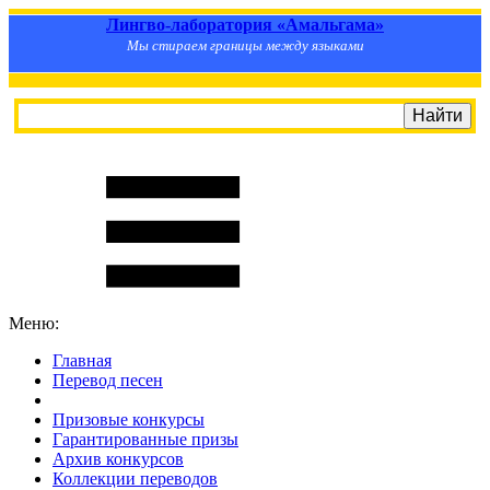
Лингво-лаборатория «Амальгама»
Мы стираем границы между языками
Меню:
Главная
Перевод песен
S
m
i
l
e
R
a
t
e
Призовые конкурсы
Гарантированные призы
Архив конкурсов
Коллекции переводов