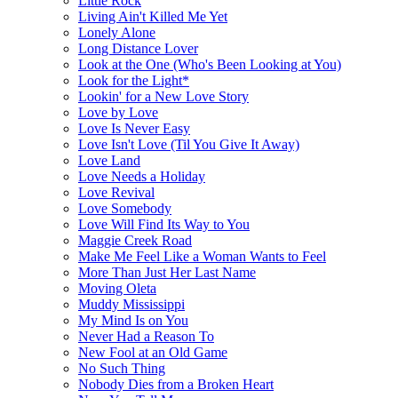
Little Rock
Living Ain't Killed Me Yet
Lonely Alone
Long Distance Lover
Look at the One (Who's Been Looking at You)
Look for the Light*
Lookin' for a New Love Story
Love by Love
Love Is Never Easy
Love Isn't Love (Til You Give It Away)
Love Land
Love Needs a Holiday
Love Revival
Love Somebody
Love Will Find Its Way to You
Maggie Creek Road
Make Me Feel Like a Woman Wants to Feel
More Than Just Her Last Name
Moving Oleta
Muddy Mississippi
My Mind Is on You
Never Had a Reason To
New Fool at an Old Game
No Such Thing
Nobody Dies from a Broken Heart