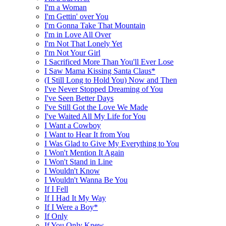
I'm a Woman
I'm Gettin' over You
I'm Gonna Take That Mountain
I'm in Love All Over
I'm Not That Lonely Yet
I'm Not Your Girl
I Sacrificed More Than You'll Ever Lose
I Saw Mama Kissing Santa Claus*
(I Still Long to Hold You) Now and Then
I've Never Stopped Dreaming of You
I've Seen Better Days
I've Still Got the Love We Made
I've Waited All My Life for You
I Want a Cowboy
I Want to Hear It from You
I Was Glad to Give My Everything to You
I Won't Mention It Again
I Won't Stand in Line
I Wouldn't Know
I Wouldn't Wanna Be You
If I Fell
If I Had It My Way
If I Were a Boy*
If Only
If You Only Knew