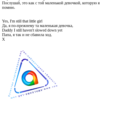
Послушай, это как с той маленькой девочкой, которую я
помню.
Yes, I'm still that little girl
Да, я по-прежнему та маленькая девочка,
Daddy I still haven't slowed down yet
Папа, я так и не сбавила ход.
Х