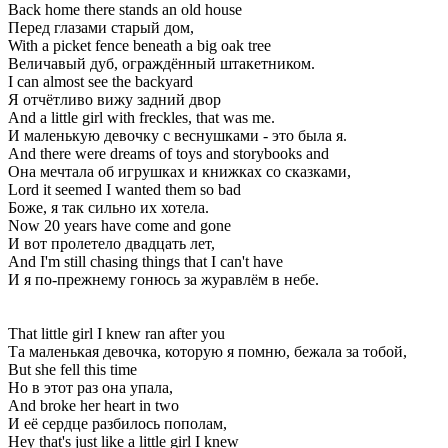
Back home there stands an old house
Перед глазами старый дом,
With a picket fence beneath a big oak tree
Величавый дуб, ограждённый штакетником.
I can almost see the backyard
Я отчётливо вижу задний двор
And a little girl with freckles, that was me.
И маленькую девочку с веснушками - это была я.
And there were dreams of toys and storybooks and
Она мечтала об игрушках и книжках со сказками,
Lord it seemed I wanted them so bad
Боже, я так сильно их хотела.
Now 20 years have come and gone
И вот пролетело двадцать лет,
And I'm still chasing things that I can't have
И я по-прежнему гонюсь за журавлём в небе.
That little girl I knew ran after you
Та маленькая девочка, которую я помню, бежала за тобой,
But she fell this time
Но в этот раз она упала,
And broke her heart in two
И её сердце разбилось пополам,
Hey that's just like a little girl I knew