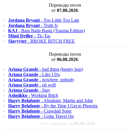
Переводы песен
от
07.08.2026
:
Jordana Bryant
- Too Little Too Late
Jordana Bryant
- Truth Is
KAJ
- Bara Bada Bastu (Trauma Edition)
Mind Driller
- Tic-Tac
Slayyyter
- BROKE BITCH FREE
Переводы песен
от
06.08.2026
:
Ariana Grande
- bad thing (bunny hop)
Ariana Grande
- Like I Do
Ariana Grande
- nowhere, nobody
Ariana Grande
- oh well
Ariana Grande
- Stay
Ashnikko
- Working Bitch
Harry Belafonte
- Abraham, Martin and John
Harry Belafonte
- By the Time I Get to Phoenix
Harry Belafonte
- Crawdad Song
Harry Belafonte
- Gotta Travel On
Все переводы за
06.08.2026