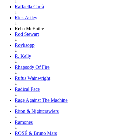
↓
Raffaella Carrà
↓
Rick Astley
↓
Reba McEntire
Rod Stewart
↓
Royksopp
↓
R. Kelly
↓
Rhapsody Of Fire
↓
Rufus Wainwright
↓
Radical Face
↓
Rage Against The Machine
↓
Riton & Nightcrawlers
↓
Ramones
↓
ROSÉ & Bruno Mars