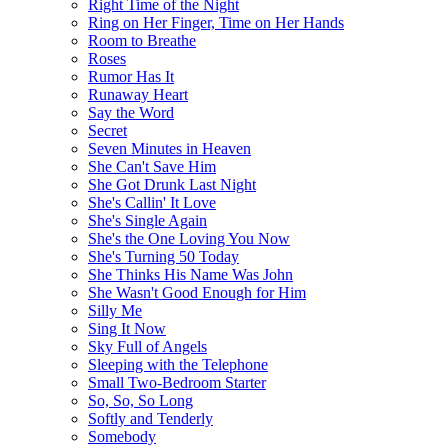
Right Time of the Night
Ring on Her Finger, Time on Her Hands
Room to Breathe
Roses
Rumor Has It
Runaway Heart
Say the Word
Secret
Seven Minutes in Heaven
She Can't Save Him
She Got Drunk Last Night
She's Callin' It Love
She's Single Again
She's the One Loving You Now
She's Turning 50 Today
She Thinks His Name Was John
She Wasn't Good Enough for Him
Silly Me
Sing It Now
Sky Full of Angels
Sleeping with the Telephone
Small Two-Bedroom Starter
So, So, So Long
Softly and Tenderly
Somebody