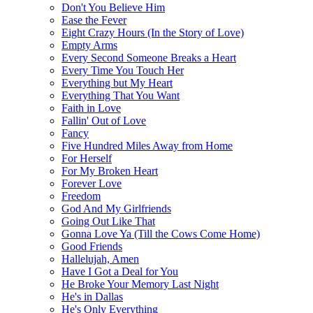
Don't You Believe Him
Ease the Fever
Eight Crazy Hours (In the Story of Love)
Empty Arms
Every Second Someone Breaks a Heart
Every Time You Touch Her
Everything but My Heart
Everything That You Want
Faith in Love
Fallin' Out of Love
Fancy
Five Hundred Miles Away from Home
For Herself
For My Broken Heart
Forever Love
Freedom
God And My Girlfriends
Going Out Like That
Gonna Love Ya (Till the Cows Come Home)
Good Friends
Hallelujah, Amen
Have I Got a Deal for You
He Broke Your Memory Last Night
He's in Dallas
He's Only Everything