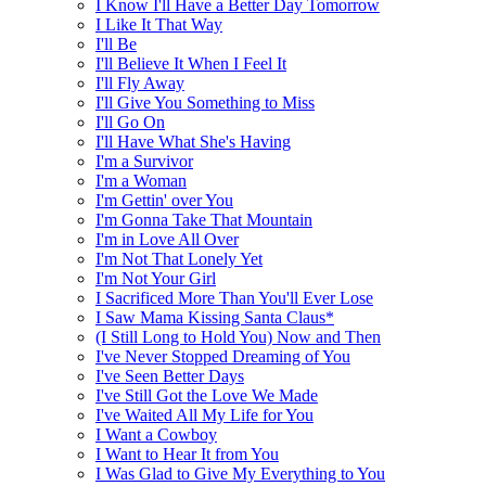
I Know I'll Have a Better Day Tomorrow
I Like It That Way
I'll Be
I'll Believe It When I Feel It
I'll Fly Away
I'll Give You Something to Miss
I'll Go On
I'll Have What She's Having
I'm a Survivor
I'm a Woman
I'm Gettin' over You
I'm Gonna Take That Mountain
I'm in Love All Over
I'm Not That Lonely Yet
I'm Not Your Girl
I Sacrificed More Than You'll Ever Lose
I Saw Mama Kissing Santa Claus*
(I Still Long to Hold You) Now and Then
I've Never Stopped Dreaming of You
I've Seen Better Days
I've Still Got the Love We Made
I've Waited All My Life for You
I Want a Cowboy
I Want to Hear It from You
I Was Glad to Give My Everything to You