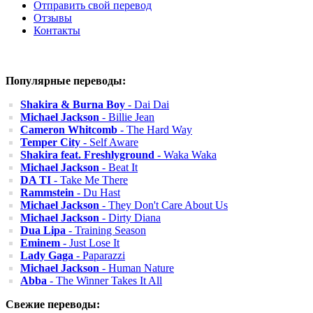
Отправить свой перевод
Отзывы
Контакты
Популярные переводы:
Shakira & Burna Boy
- Dai Dai
Michael Jackson
- Billie Jean
Cameron Whitcomb
- The Hard Way
Temper City
- Self Aware
Shakira feat. Freshlyground
- Waka Waka
Michael Jackson
- Beat It
DA TI
- Take Me There
Rammstein
- Du Hast
Michael Jackson
- They Don't Care About Us
Michael Jackson
- Dirty Diana
Dua Lipa
- Training Season
Eminem
- Just Lose It
Lady Gaga
- Paparazzi
Michael Jackson
- Human Nature
Abba
- The Winner Takes It All
Свежие переводы: