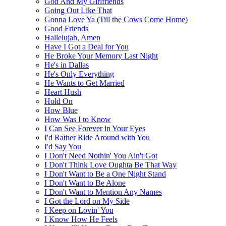
God And My Girlfriends
Going Out Like That
Gonna Love Ya (Till the Cows Come Home)
Good Friends
Hallelujah, Amen
Have I Got a Deal for You
He Broke Your Memory Last Night
He's in Dallas
He's Only Everything
He Wants to Get Married
Heart Hush
Hold On
How Blue
How Was I to Know
I Can See Forever in Your Eyes
I'd Rather Ride Around with You
I'd Say You
I Don't Need Nothin' You Ain't Got
I Don't Think Love Oughta Be That Way
I Don't Want to Be a One Night Stand
I Don't Want to Be Alone
I Don't Want to Mention Any Names
I Got the Lord on My Side
I Keep on Lovin' You
I Know How He Feels