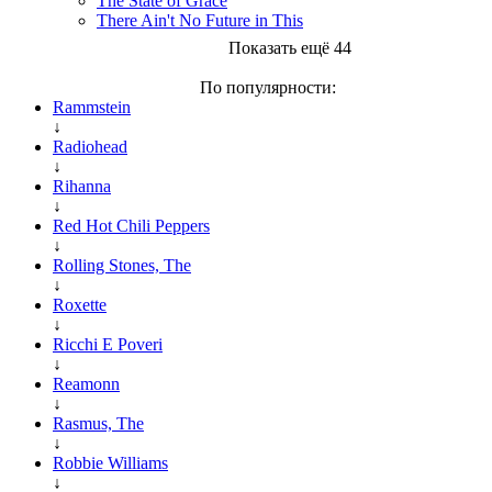
The State of Grace
There Ain't No Future in This
Показать ещё 44
По популярности:
Rammstein
↓
Radiohead
↓
Rihanna
↓
Red Hot Chili Peppers
↓
Rolling Stones, The
↓
Roxette
↓
Ricchi E Poveri
↓
Reamonn
↓
Rasmus, The
↓
Robbie Williams
↓