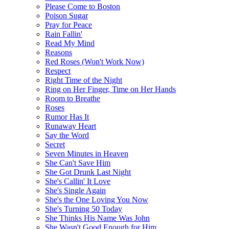
Please Come to Boston
Poison Sugar
Pray for Peace
Rain Fallin'
Read My Mind
Reasons
Red Roses (Won't Work Now)
Respect
Right Time of the Night
Ring on Her Finger, Time on Her Hands
Room to Breathe
Roses
Rumor Has It
Runaway Heart
Say the Word
Secret
Seven Minutes in Heaven
She Can't Save Him
She Got Drunk Last Night
She's Callin' It Love
She's Single Again
She's the One Loving You Now
She's Turning 50 Today
She Thinks His Name Was John
She Wasn't Good Enough for Him