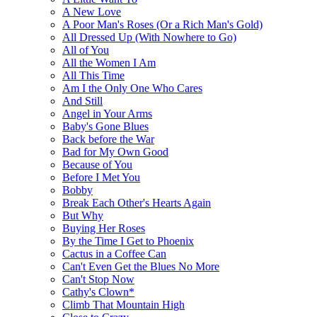
A New Love
A Poor Man's Roses (Or a Rich Man's Gold)
All Dressed Up (With Nowhere to Go)
All of You
All the Women I Am
All This Time
Am I the Only One Who Cares
And Still
Angel in Your Arms
Baby's Gone Blues
Back before the War
Bad for My Own Good
Because of You
Before I Met You
Bobby
Break Each Other's Hearts Again
But Why
Buying Her Roses
By the Time I Get to Phoenix
Cactus in a Coffee Can
Can't Even Get the Blues No More
Can't Stop Now
Cathy's Clown*
Climb That Mountain High