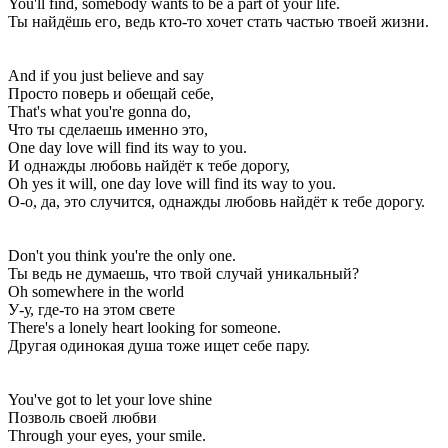
You'll find, somebody wants to be a part of your life.
Ты найдёшь его, ведь кто-то хочет стать частью твоей жизни.
And if you just believe and say
Просто поверь и обещай себе,
That's what you're gonna do,
Что ты сделаешь именно это,
One day love will find its way to you.
И однажды любовь найдёт к тебе дорогу,
Oh yes it will, one day love will find its way to you.
О-о, да, это случится, однажды любовь найдёт к тебе дорогу.
Don't you think you're the only one.
Ты ведь не думаешь, что твой случай уникальный?
Oh somewhere in the world
У-у, где-то на этом свете
There's a lonely heart looking for someone.
Другая одинокая душа тоже ищет себе пару.
You've got to let your love shine
Позволь своей любви
Through your eyes, your smile.