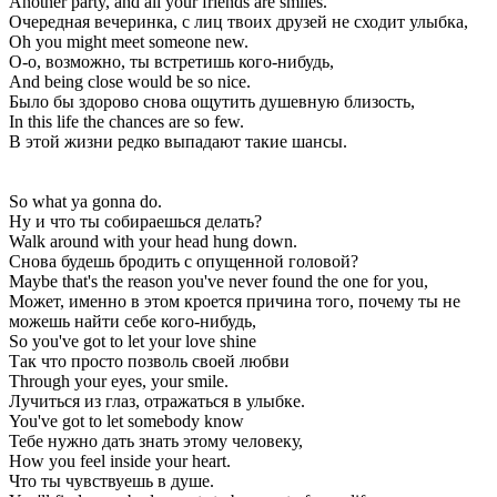
Another party, and all your friends are smiles.
Очередная вечеринка, с лиц твоих друзей не сходит улыбка,
Oh you might meet someone new.
О-о, возможно, ты встретишь кого-нибудь,
And being close would be so nice.
Было бы здорово снова ощутить душевную близость,
In this life the chances are so few.
В этой жизни редко выпадают такие шансы.
So what ya gonna do.
Ну и что ты собираешься делать?
Walk around with your head hung down.
Снова будешь бродить с опущенной головой?
Maybe that's the reason you've never found the one for you,
Может, именно в этом кроется причина того, почему ты не
можешь найти себе кого-нибудь,
So you've got to let your love shine
Так что просто позволь своей любви
Through your eyes, your smile.
Лучиться из глаз, отражаться в улыбке.
You've got to let somebody know
Тебе нужно дать знать этому человеку,
How you feel inside your heart.
Что ты чувствуешь в душе.