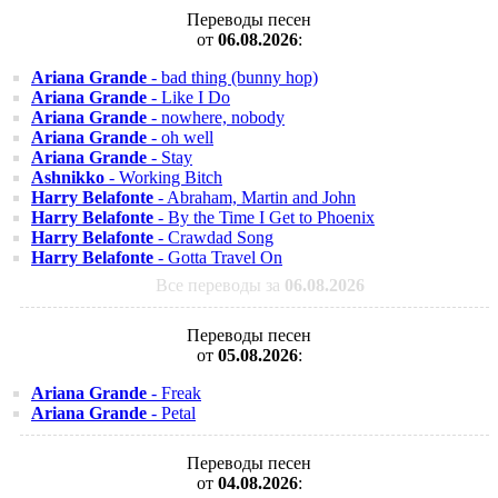
Переводы песен
от
06.08.2026
:
Ariana Grande
- bad thing (bunny hop)
Ariana Grande
- Like I Do
Ariana Grande
- nowhere, nobody
Ariana Grande
- oh well
Ariana Grande
- Stay
Ashnikko
- Working Bitch
Harry Belafonte
- Abraham, Martin and John
Harry Belafonte
- By the Time I Get to Phoenix
Harry Belafonte
- Crawdad Song
Harry Belafonte
- Gotta Travel On
Все переводы за
06.08.2026
Переводы песен
от
05.08.2026
:
Ariana Grande
- Freak
Ariana Grande
- Petal
Переводы песен
от
04.08.2026
: