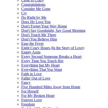
Close to Crazy
Congratulations
Consider Me Gone
Cry
Do Right by Me
Does He Love You
Don't Forget Your Way Home
Don't Say Goodnight, Say Good Morning
Don't Touch Me There
Don't You Believe Him
Ease the Fever
Eight Crazy Hours (In the Story of Love)
Empty Arms
Every Second Someone Breaks a Heart
Every Time You Touch Her
Everything but My Heart
Everything That You Want
Faith in Love
Fallin' Out of Love
Fancy
Five Hundred Miles Away from Home
For Herself
For My Broken Heart
Forever Love
Freedom