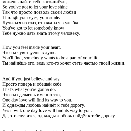
можешь найти себе кого-нибудь,
So you've got to let your love shine
Так что просто позволь своей любви
Through your eyes, your smile.
Лучиться из глаз, отражаться в улыбке.
You've got to let somebody know
Тебе нужно дать знать этому человеку,
How you feel inside your heart.
Что ты чувствуешь в душе.
You'll find, somebody wants to be a part of your life.
Ты найдёшь его, ведь кто-то хочет стать частью твоей жизни.
And if you just believe and say
Просто поверь и обещай себе,
That's what you're gonna do,
Что ты сделаешь именно это,
One day love will find its way to you.
И однажды любовь найдёт к тебе дорогу,
Yes it will, one day love will find its way to you.
Да, это случится, однажды любовь найдёт к тебе дорогу.