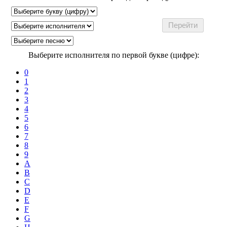
Выберите исполнителя по первой букве (цифре):
0
1
2
3
4
5
6
7
8
9
A
B
C
D
E
F
G