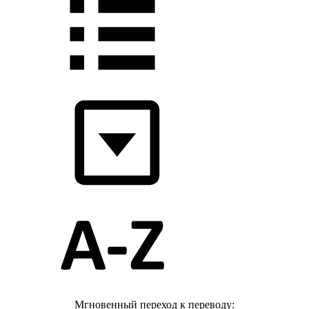
Мгновенный переход к переводу: