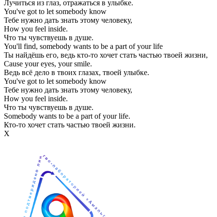
Лучиться из глаз, отражаться в улыбке.
You've got to let somebody know
Тебе нужно дать знать этому человеку,
How you feel inside.
Что ты чувствуешь в душе.
You'll find, somebody wants to be a part of your life
Ты найдёшь его, ведь кто-то хочет стать частью твоей жизни,
Cause your eyes, your smile.
Ведь всё дело в твоих глазах, твоей улыбке.
You've got to let somebody know
Тебе нужно дать знать этому человеку,
How you feel inside.
Что ты чувствуешь в душе.
Somebody wants to be a part of your life.
Кто-то хочет стать частью твоей жизни.
Х