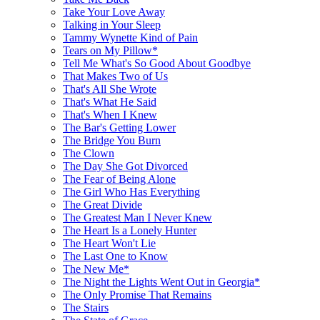
Take Your Love Away
Talking in Your Sleep
Tammy Wynette Kind of Pain
Tears on My Pillow*
Tell Me What's So Good About Goodbye
That Makes Two of Us
That's All She Wrote
That's What He Said
That's When I Knew
The Bar's Getting Lower
The Bridge You Burn
The Clown
The Day She Got Divorced
The Fear of Being Alone
The Girl Who Has Everything
The Great Divide
The Greatest Man I Never Knew
The Heart Is a Lonely Hunter
The Heart Won't Lie
The Last One to Know
The New Me*
The Night the Lights Went Out in Georgia*
The Only Promise That Remains
The Stairs