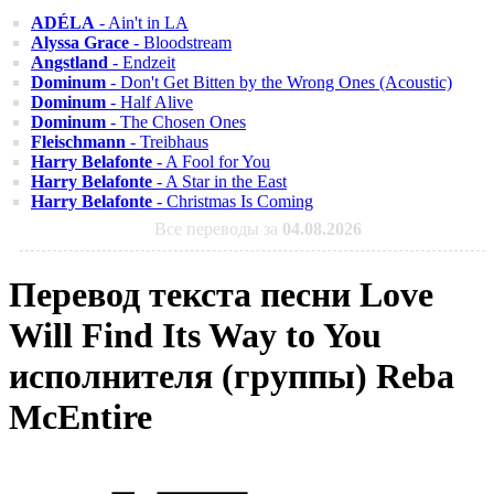
ADÉLA
- Ain't in LA
Alyssa Grace
- Bloodstream
Angstland
- Endzeit
Dominum
- Don't Get Bitten by the Wrong Ones (Acoustic)
Dominum
- Half Alive
Dominum
- The Chosen Ones
Fleischmann
- Treibhaus
Harry Belafonte
- A Fool for You
Harry Belafonte
- A Star in the East
Harry Belafonte
- Christmas Is Coming
Все переводы за
04.08.2026
Перевод текста песни Love
Will Find Its Way to You
исполнителя (группы) Reba
McEntire