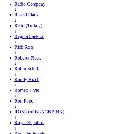
Radio Company
↓
Rascal Flatts
↓
Redd (Turkey)
↓
Regina Spektor
↓
Rick Ross
↓
Roberta Flack
↓
Robin Schulz
↓
Roddy Ricch
↓
Roméo Elvis
↓
Ron Pope
↓
ROSÉ (of BLACKPINK)
↓
Royal Republic
↓
Run The Jewels