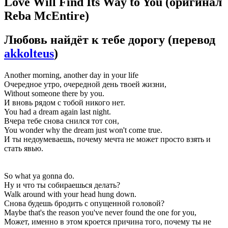
Love Will Find Its Way to You
(оригинал
Reba McEntire)
Любовь найдёт к тебе дорогу
(перевод
akkolteus
)
Another morning, another day in your life
Очередное утро, очередной день твоей жизни,
Without someone there by you.
И вновь рядом с тобой никого нет.
You had a dream again last night.
Вчера тебе снова снился тот сон,
You wonder why the dream just won't come true.
И ты недоумеваешь, почему мечта не может просто взять и
стать явью.
So what ya gonna do.
Ну и что ты собираешься делать?
Walk around with your head hung down.
Снова будешь бродить с опущенной головой?
Maybe that's the reason you've never found the one for you,
Может, именно в этом кроется причина того, почему ты не