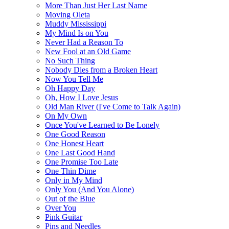
More Than Just Her Last Name
Moving Oleta
Muddy Mississippi
My Mind Is on You
Never Had a Reason To
New Fool at an Old Game
No Such Thing
Nobody Dies from a Broken Heart
Now You Tell Me
Oh Happy Day
Oh, How I Love Jesus
Old Man River (I've Come to Talk Again)
On My Own
Once You've Learned to Be Lonely
One Good Reason
One Honest Heart
One Last Good Hand
One Promise Too Late
One Thin Dime
Only in My Mind
Only You (And You Alone)
Out of the Blue
Over You
Pink Guitar
Pins and Needles