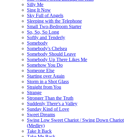
Silly Me
Sing It Now
Sky Full of Angels
Sleeping with the Telephone
Small Two-Bedroom Starter
So, So, So Long
Softly and Tenderly
Somebody
Somebody's Chelsea
Somebody Should Leave
Somebody Up There Likes Me
Somehow You Do
Someone Else
Starting over Again
Storm in a Shot Glass
Straight from You
Strange
Stronger Than the Truth
Suddenly There's a Valley
Sunday Kind of Love
Sweet Dreams
Swing Low Sweet Chariot / Swing Down Chariot
(Medley)
Take It Back
Take Me Back