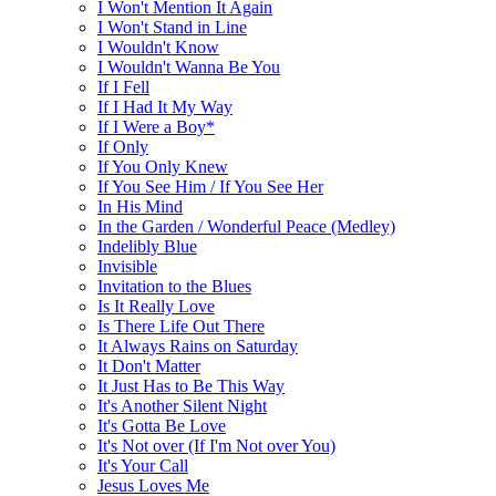
I Won't Mention It Again
I Won't Stand in Line
I Wouldn't Know
I Wouldn't Wanna Be You
If I Fell
If I Had It My Way
If I Were a Boy*
If Only
If You Only Knew
If You See Him / If You See Her
In His Mind
In the Garden / Wonderful Peace (Medley)
Indelibly Blue
Invisible
Invitation to the Blues
Is It Really Love
Is There Life Out There
It Always Rains on Saturday
It Don't Matter
It Just Has to Be This Way
It's Another Silent Night
It's Gotta Be Love
It's Not over (If I'm Not over You)
It's Your Call
Jesus Loves Me