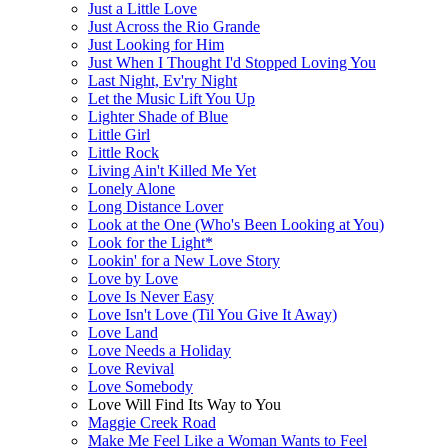
Just a Little Love
Just Across the Rio Grande
Just Looking for Him
Just When I Thought I'd Stopped Loving You
Last Night, Ev'ry Night
Let the Music Lift You Up
Lighter Shade of Blue
Little Girl
Little Rock
Living Ain't Killed Me Yet
Lonely Alone
Long Distance Lover
Look at the One (Who's Been Looking at You)
Look for the Light*
Lookin' for a New Love Story
Love by Love
Love Is Never Easy
Love Isn't Love (Til You Give It Away)
Love Land
Love Needs a Holiday
Love Revival
Love Somebody
Love Will Find Its Way to You
Maggie Creek Road
Make Me Feel Like a Woman Wants to Feel