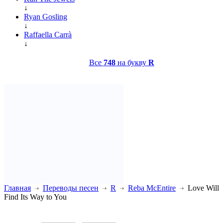
↓
Ryan Gosling
↓
Raffaella Carrà
↓
Все
748
на букву
R
Главная
Переводы песен
R
Reba McEntire
Love Will
Find Its Way to You