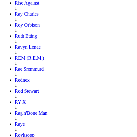
Rise Against
↓
Ray Charles
↓
Roy Orbison
↓
Ruth Etting
↓
Ravyn Lenae
↓
REM (R.E.M.)
↓
Rae Sremmurd
↓
Rednex
↓
Rod Stewart
↓
RY X
↓
Rag'n'Bone Man
↓
Raye
↓
Royksopp