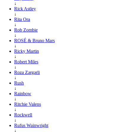
↓
Rick Astley
↓
Rita Ora
↓
Rob Zombie
↓
ROSÉ & Bruno Mars
↓
Ricky Martin
↓
Robert Miles
↓
Roza Zərgərli
↓
Rush
↓
Rainbow
↓
Ritchie Valens
↓
Rockwell
↓
Rufus Wainwright
↓