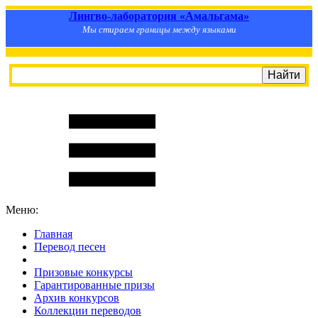
Лингво-лаборатория «Амальгама»
Мы стираем границы между языками
Меню:
Главная
Перевод песен
S
m
i
l
e
R
a
t
e
Призовые конкурсы
Гарантированные призы
Архив конкурсов
Коллекции переводов