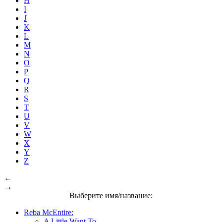
H
I
J
K
L
M
N
O
P
Q
R
S
T
U
V
W
X
Y
Z
←
→
Выберите имя/название:
Reba McEntire:
A Little Want To