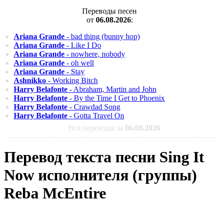
Переводы песен
от
06.08.2026
:
Ariana Grande
- bad thing (bunny hop)
Ariana Grande
- Like I Do
Ariana Grande
- nowhere, nobody
Ariana Grande
- oh well
Ariana Grande
- Stay
Ashnikko
- Working Bitch
Harry Belafonte
- Abraham, Martin and John
Harry Belafonte
- By the Time I Get to Phoenix
Harry Belafonte
- Crawdad Song
Harry Belafonte
- Gotta Travel On
Все переводы за
06.08.2026
Перевод текста песни Sing It
Now исполнителя (группы)
Reba McEntire