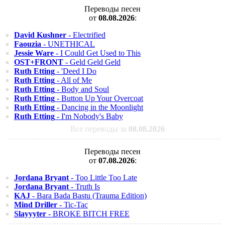
Переводы песен
от
08.08.2026
:
David Kushner
- Electrified
Faouzia
- UNETHICAL
Jessie Ware
- I Could Get Used to This
OST+FRONT
- Geld Geld Geld
Ruth Etting
- 'Deed I Do
Ruth Etting
- All of Me
Ruth Etting
- Body and Soul
Ruth Etting
- Button Up Your Overcoat
Ruth Etting
- Dancing in the Moonlight
Ruth Etting
- I'm Nobody's Baby
Все переводы за
08.08.2026
Переводы песен
от
07.08.2026
:
Jordana Bryant
- Too Little Too Late
Jordana Bryant
- Truth Is
KAJ
- Bara Bada Bastu (Trauma Edition)
Mind Driller
- Tic-Tac
Slayyyter
- BROKE BITCH FREE