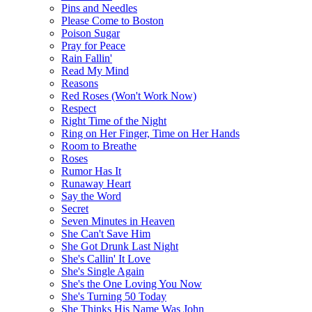
Pins and Needles
Please Come to Boston
Poison Sugar
Pray for Peace
Rain Fallin'
Read My Mind
Reasons
Red Roses (Won't Work Now)
Respect
Right Time of the Night
Ring on Her Finger, Time on Her Hands
Room to Breathe
Roses
Rumor Has It
Runaway Heart
Say the Word
Secret
Seven Minutes in Heaven
She Can't Save Him
She Got Drunk Last Night
She's Callin' It Love
She's Single Again
She's the One Loving You Now
She's Turning 50 Today
She Thinks His Name Was John