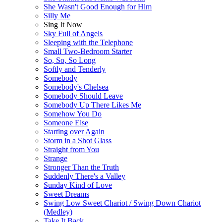
She Wasn't Good Enough for Him
Silly Me
Sing It Now
Sky Full of Angels
Sleeping with the Telephone
Small Two-Bedroom Starter
So, So, So Long
Softly and Tenderly
Somebody
Somebody's Chelsea
Somebody Should Leave
Somebody Up There Likes Me
Somehow You Do
Someone Else
Starting over Again
Storm in a Shot Glass
Straight from You
Strange
Stronger Than the Truth
Suddenly There's a Valley
Sunday Kind of Love
Sweet Dreams
Swing Low Sweet Chariot / Swing Down Chariot
(Medley)
Take It Back