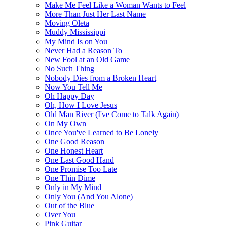
Make Me Feel Like a Woman Wants to Feel
More Than Just Her Last Name
Moving Oleta
Muddy Mississippi
My Mind Is on You
Never Had a Reason To
New Fool at an Old Game
No Such Thing
Nobody Dies from a Broken Heart
Now You Tell Me
Oh Happy Day
Oh, How I Love Jesus
Old Man River (I've Come to Talk Again)
On My Own
Once You've Learned to Be Lonely
One Good Reason
One Honest Heart
One Last Good Hand
One Promise Too Late
One Thin Dime
Only in My Mind
Only You (And You Alone)
Out of the Blue
Over You
Pink Guitar