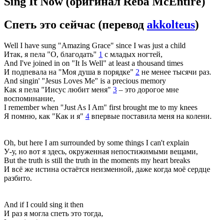
Sing It Now
(оригинал Reba McEntire)
Спеть это сейчас
(перевод
akkolteus
)
Well I have sung "Amazing Grace" since I was just a child
Итак, я пела "О, благодать"
1
с младых ногтей,
And I've joined in on "It Is Well" at least a thousand times
И подпевала на "Моя душа в порядке"
2
не менее тысячи раз.
And singin' "Jesus Loves Me" is a precious memory
Как я пела "Иисус любит меня"
3
– это дорогое мне
воспоминание,
I remember when "Just As I Am" first brought me to my knees
Я помню, как "Как и я"
4
впервые поставила меня на колени.
Oh, but here I am surrounded by some things I can't explain
У-у, но вот я здесь, окруженная непостижимыми вещами,
But the truth is still the truth in the moments my heart breaks
И всё же истина остаётся неизменной, даже когда моё сердце
разбито.
And if I could sing it then
И раз я могла спеть это тогда,