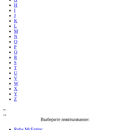
H
I
J
K
L
M
N
O
P
Q
R
S
T
U
V
W
X
Y
Z
←
→
Выберите имя/название:
Reba McEntire: