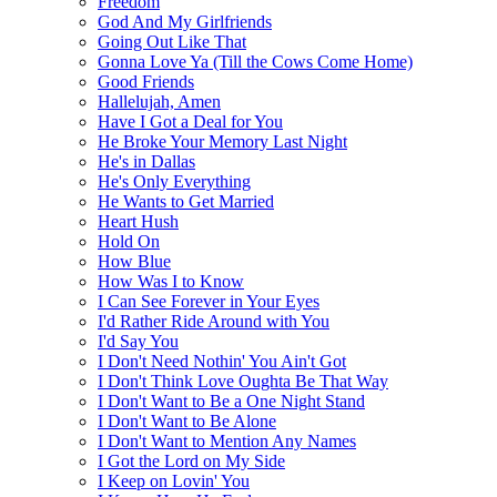
Freedom
God And My Girlfriends
Going Out Like That
Gonna Love Ya (Till the Cows Come Home)
Good Friends
Hallelujah, Amen
Have I Got a Deal for You
He Broke Your Memory Last Night
He's in Dallas
He's Only Everything
He Wants to Get Married
Heart Hush
Hold On
How Blue
How Was I to Know
I Can See Forever in Your Eyes
I'd Rather Ride Around with You
I'd Say You
I Don't Need Nothin' You Ain't Got
I Don't Think Love Oughta Be That Way
I Don't Want to Be a One Night Stand
I Don't Want to Be Alone
I Don't Want to Mention Any Names
I Got the Lord on My Side
I Keep on Lovin' You