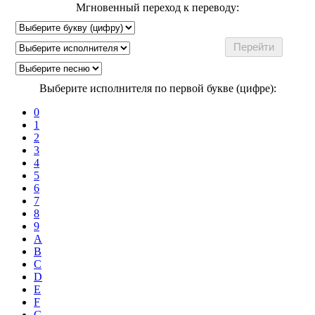
Мгновенный переход к переводу:
Выберите исполнителя по первой букве (цифре):
0
1
2
3
4
5
6
7
8
9
A
B
C
D
E
F
G