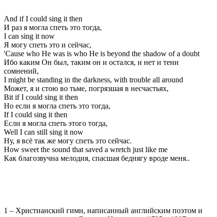
And if I could sing it then
И раз я могла спеть это тогда,
I can sing it now
Я могу спеть это и сейчас,
'Cause who He was is who He is beyond the shadow of a doubt
Ибо каким Он был, таким он и остался, и нет и тени
сомнений,
I might be standing in the darkness, with trouble all around
Может, я и стою во тьме, погрязшая в несчастьях,
Bit if I could sing it then
Но если я могла спеть это тогда,
If I could sing it then
Если я могла спеть этого тогда,
Well I can still sing it now
Ну, я всё так же могу спеть это сейчас.
How sweet the sound that saved a wretch just like me
Как благозвучна мелодия, спасшая беднягу вроде меня..
1 – Христианский гимн, написанный английским поэтом и