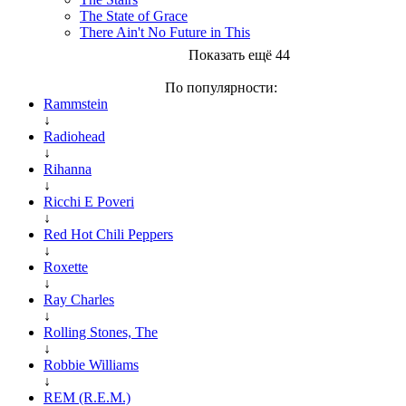
The State of Grace
There Ain't No Future in This
Показать ещё 44
По популярности:
Rammstein
↓
Radiohead
↓
Rihanna
↓
Ricchi E Poveri
↓
Red Hot Chili Peppers
↓
Roxette
↓
Ray Charles
↓
Rolling Stones, The
↓
Robbie Williams
↓
REM (R.E.M.)