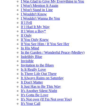
I Was Glad to Give My Everything to You
I Won't Mention It Again
I Won't Stand in Line
I Wouldn't Know
I Wouldn't Wanna Be You
If I Fell
If I Had It My Way
If I Were a Boy*
If Only
If You Only Knew
If You See Him / If You See Her
In His Mind
In the Garden / Wonderful Peace (Medley)
Indelibly Blue
Invisible
Invitation to the Blues
Is It Really Love
Is There Life Out There
It Always Rains on Saturday
It Don't Matter
It Just Has to Be This Way
It's Another Silent Night
It's Gotta Be Love
It's Not over (If I'm Not over You)
It's Your Call