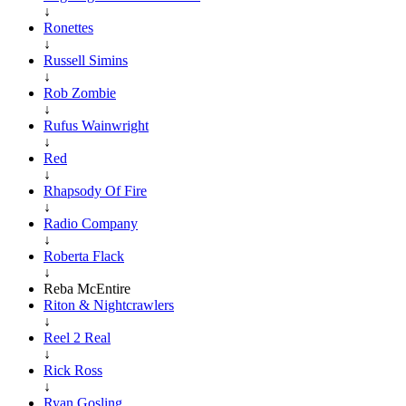
↓
Ronettes
↓
Russell Simins
↓
Rob Zombie
↓
Rufus Wainwright
↓
Red
↓
Rhapsody Of Fire
↓
Radio Company
↓
Roberta Flack
↓
Reba McEntire
Riton & Nightcrawlers
↓
Reel 2 Real
↓
Rick Ross
↓
Ryan Gosling