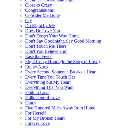
Close to Crazy
Congratulations
Consider Me Gone
Cry
Do Right by Me
Does He Love You
Don't Forget Your Way Home
Don't Say Goodnight, Say Good Morning
Don't Touch Me There
Don't You Believe Him
Ease the Fever
Eight Crazy Hours (In the Story of Love)
Empty Arms
Every Second Someone Breaks a Heart
Every Time You Touch Her
Everything but My Heart
Everything That You Want
Faith in Love
Fallin' Out of Love
Fancy
Five Hundred Miles Away from Home
For Herself
For My Broken Heart
Forever Love