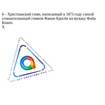
6 – Христианский гимн, написанный в 1873 году слепой
сочинительницей гимнов Фанни Кросби на музыку Фиби
Кнапп.
Х