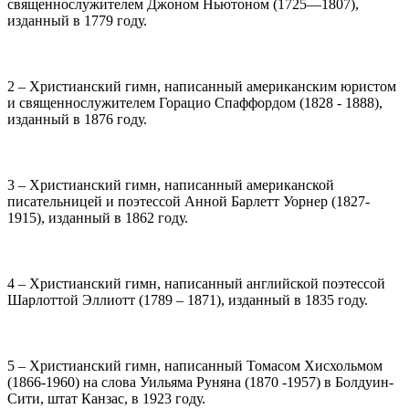
священнослужителем Джоном Ньютоном (1725—1807),
изданный в 1779 году.
2 – Христианский гимн, написанный американским юристом
и священнослужителем Горацио Спаффордом (1828 - 1888),
изданный в 1876 году.
3 – Христианский гимн, написанный американской
писательницей и поэтессой Анной Барлетт Уорнер (1827-
1915), изданный в 1862 году.
4 – Христианский гимн, написанный английской поэтессой
Шарлоттой Эллиотт (1789 – 1871), изданный в 1835 году.
5 – Христианский гимн, написанный Томасом Хисхольмом
(1866-1960) на слова Уильяма Руняна (1870 -1957) в Болдуин-
Сити, штат Канзас, в 1923 году.