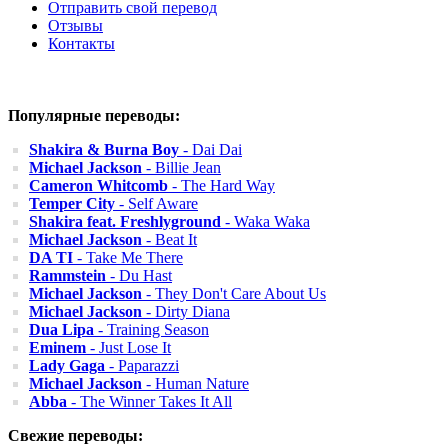
Отправить свой перевод
Отзывы
Контакты
Популярные переводы:
Shakira & Burna Boy
- Dai Dai
Michael Jackson
- Billie Jean
Cameron Whitcomb
- The Hard Way
Temper City
- Self Aware
Shakira feat. Freshlyground
- Waka Waka
Michael Jackson
- Beat It
DA TI
- Take Me There
Rammstein
- Du Hast
Michael Jackson
- They Don't Care About Us
Michael Jackson
- Dirty Diana
Dua Lipa
- Training Season
Eminem
- Just Lose It
Lady Gaga
- Paparazzi
Michael Jackson
- Human Nature
Abba
- The Winner Takes It All
Свежие переводы: