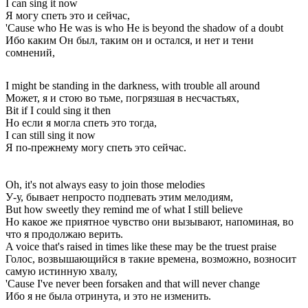
I can sing it now
Я могу спеть это и сейчас,
'Cause who He was is who He is beyond the shadow of a doubt
Ибо каким Он был, таким он и остался, и нет и тени
сомнений,
I might be standing in the darkness, with trouble all around
Может, я и стою во тьме, погрязшая в несчастьях,
Bit if I could sing it then
Но если я могла спеть это тогда,
I can still sing it now
Я по-прежнему могу спеть это сейчас.
Oh, it's not always easy to join those melodies
У-у, бывает непросто подпевать этим мелодиям,
But how sweetly they remind me of what I still believe
Но какое же приятное чувство они вызывают, напоминая, во
что я продолжаю верить.
A voice that's raised in times like these may be the truest praise
Голос, возвышающийся в такие времена, возможно, возносит
самую истинную хвалу,
'Cause I've never been forsaken and that will never change
Ибо я не была отринута, и это не изменить.