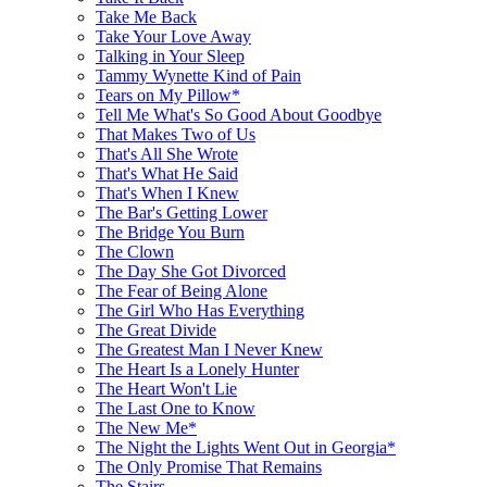
Take Me Back
Take Your Love Away
Talking in Your Sleep
Tammy Wynette Kind of Pain
Tears on My Pillow*
Tell Me What's So Good About Goodbye
That Makes Two of Us
That's All She Wrote
That's What He Said
That's When I Knew
The Bar's Getting Lower
The Bridge You Burn
The Clown
The Day She Got Divorced
The Fear of Being Alone
The Girl Who Has Everything
The Great Divide
The Greatest Man I Never Knew
The Heart Is a Lonely Hunter
The Heart Won't Lie
The Last One to Know
The New Me*
The Night the Lights Went Out in Georgia*
The Only Promise That Remains
The Stairs