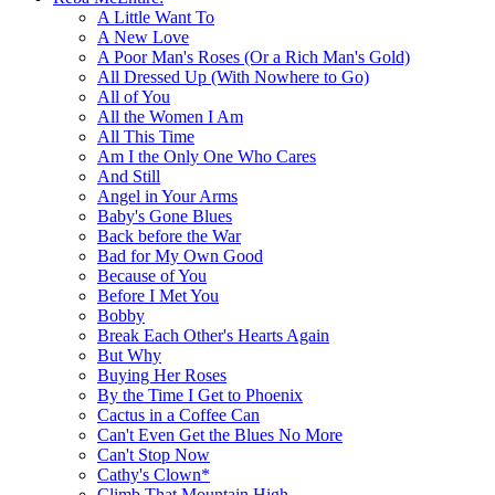
A Little Want To
A New Love
A Poor Man's Roses (Or a Rich Man's Gold)
All Dressed Up (With Nowhere to Go)
All of You
All the Women I Am
All This Time
Am I the Only One Who Cares
And Still
Angel in Your Arms
Baby's Gone Blues
Back before the War
Bad for My Own Good
Because of You
Before I Met You
Bobby
Break Each Other's Hearts Again
But Why
Buying Her Roses
By the Time I Get to Phoenix
Cactus in a Coffee Can
Can't Even Get the Blues No More
Can't Stop Now
Cathy's Clown*
Climb That Mountain High