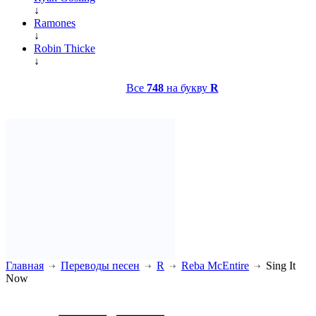
↓
Ramones
↓
Robin Thicke
↓
Все
748
на букву
R
Главная
Переводы песен
R
Reba McEntire
Sing It
Now