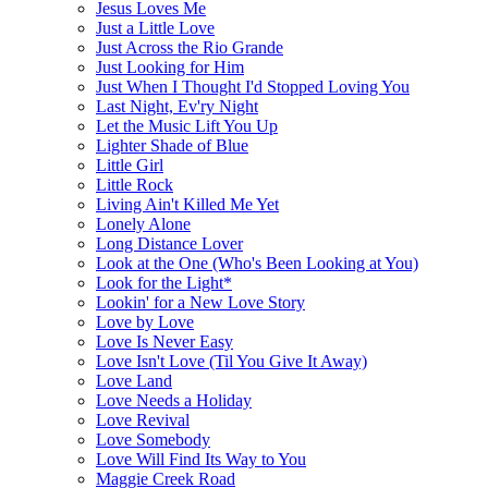
Jesus Loves Me
Just a Little Love
Just Across the Rio Grande
Just Looking for Him
Just When I Thought I'd Stopped Loving You
Last Night, Ev'ry Night
Let the Music Lift You Up
Lighter Shade of Blue
Little Girl
Little Rock
Living Ain't Killed Me Yet
Lonely Alone
Long Distance Lover
Look at the One (Who's Been Looking at You)
Look for the Light*
Lookin' for a New Love Story
Love by Love
Love Is Never Easy
Love Isn't Love (Til You Give It Away)
Love Land
Love Needs a Holiday
Love Revival
Love Somebody
Love Will Find Its Way to You
Maggie Creek Road