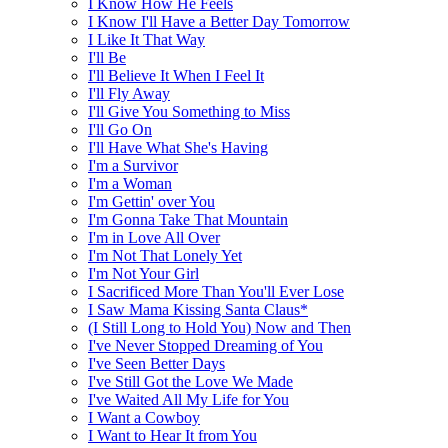
I Know How He Feels
I Know I'll Have a Better Day Tomorrow
I Like It That Way
I'll Be
I'll Believe It When I Feel It
I'll Fly Away
I'll Give You Something to Miss
I'll Go On
I'll Have What She's Having
I'm a Survivor
I'm a Woman
I'm Gettin' over You
I'm Gonna Take That Mountain
I'm in Love All Over
I'm Not That Lonely Yet
I'm Not Your Girl
I Sacrificed More Than You'll Ever Lose
I Saw Mama Kissing Santa Claus*
(I Still Long to Hold You) Now and Then
I've Never Stopped Dreaming of You
I've Seen Better Days
I've Still Got the Love We Made
I've Waited All My Life for You
I Want a Cowboy
I Want to Hear It from You