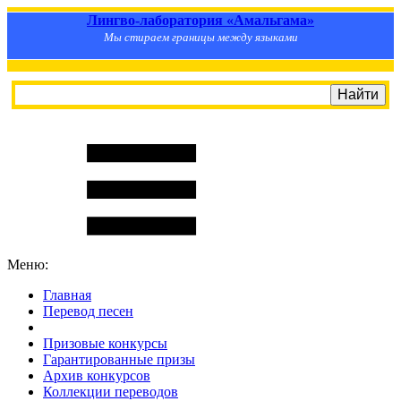
Лингво-лаборатория «Амальгама»
Мы стираем границы между языками
Меню:
Главная
Перевод песен
S
m
i
l
e
R
a
t
e
Призовые конкурсы
Гарантированные призы
Архив конкурсов
Коллекции переводов