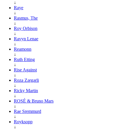
↓
Raye
↓
Rasmus, The
↓
Roy Orbison
↓
Ravyn Lenae
↓
Reamonn
↓
Ruth Etting
↓
Rise Against
↓
Roza Zərgərli
↓
Ricky Martin
↓
ROSÉ & Bruno Mars
↓
Rae Sremmurd
↓
Royksopp
↓