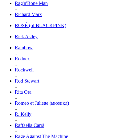
Rag'n'Bone Man
↓
Richard Marx
↓
ROSÉ (of BLACKPINK)
↓
Rick Astley
↓
Rainbow
↓
Rednex
↓
Rockwell
↓
Rod Stewart
↓
Rita Ora
↓
Romeo et Juliette (мюзикл)
↓
R. Kelly
↓
Raffaella Carrà
↓
Rage Against The Machine