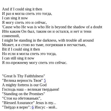
And if I could sing it then
И раз я могла спеть это тогда,
I can sing it now
Я могу спеть это и сейчас,
'Cause who He was is who He is beyond the shadow of a doubt
Ибо каким Он был, таким он и остался, и нет и тени
сомнений,
I might be standing in the darkness, with trouble all around
Может, я и стою во тьме, погрязшая в несчастьях,
Bit if I could sing it then
Но если я могла спеть это тогда,
I can still sing it now
Я по-прежнему могу спеть это сейчас.
"Great Is Thy Faithfulness"
"Велика верность Твоя"
5
A mighty fortress is our God
Господь наш – великая твердыня!
"Standing on the Promises"
"Стоя на обетованьях",
"Blessed Assurance" Jesus is my...
"Твёрдо я верю":
6
Иисус - мой..