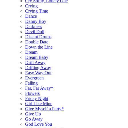
Cry Softly, Lonely One
Crying
Crying Time
Dance
Danny Boy
Darkness
Devil Doll
Distant Drums
Double Date
Down the Line
Dream
Dream Baby
Drift Away
Drifting Away
Easy Way Out
Evergreen
Falling
Far, Far Away*
Flowers
Friday Night
Girl Like Mine
Give Myself a Party*
Give Up
Go Away
God Love You