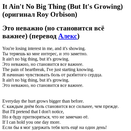
It Ain't No Big Thing (But It's Growing)
(оригинал Roy Orbison)
Это неважно (но становится всё
важнее)
(перевод
Алекс
)
You're losing interest in me, and it's showing.
Ты теряешь ко мне интерес, и это заметно.
It ain't no big thing, but it's growing.
Это неважно, но становится все важнее.
The pain of heartbreak, I've just starting knowing.
Я начинаю чувствовать боль от разбитого сердца.
It ain't no big thing, but it's growing.
Это неважно, но становится все важнее.
Everyday the hurt grows bigger than before.
С каждым днём боль становится все сильнее, чем прежде.
But I'll pretend that I don't notice,
Но я буду притворяться, что не замечаю её.
If I can hold you one day more.
Если бы я мог удержать тебя хоть ещё на один день!