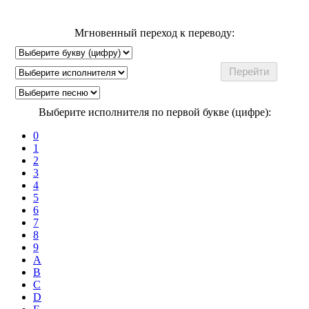
Мгновенный переход к переводу:
Выберите исполнителя по первой букве (цифре):
0
1
2
3
4
5
6
7
8
9
A
B
C
D