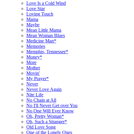
Love Is a Cold Wind
Love Star
Loving Touch
Mama
Maybe
Mean Little Mama
Mean Woman Blues
Medicine Man*
Memories
Memphis, Tennessee*
Money*
More
Mother
Movin'
My Prayer*
Never
Never Love Again
Nite Life
No Chain at All
No I'll Never Get over You
No One Will Ever Know
Oh, Pretty Woman*
Oh, Such a Stranger*
Old Love Song
One of the Lonely Ones