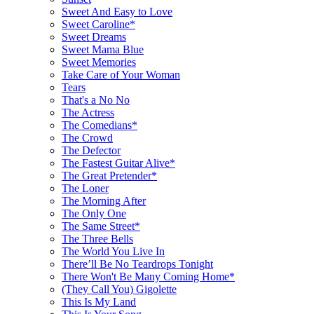
Sweet And Easy to Love
Sweet Caroline*
Sweet Dreams
Sweet Mama Blue
Sweet Memories
Take Care of Your Woman
Tears
That's a No No
The Actress
The Comedians*
The Crowd
The Defector
The Fastest Guitar Alive*
The Great Pretender*
The Loner
The Morning After
The Only One
The Same Street*
The Three Bells
The World You Live In
There’ll Be No Teardrops Tonight
There Won't Be Many Coming Home*
(They Call You) Gigolette
This Is My Land