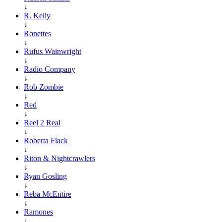
↓
R. Kelly
↓
Ronettes
↓
Rufus Wainwright
↓
Radio Company
↓
Rob Zombie
↓
Red
↓
Reel 2 Real
↓
Roberta Flack
↓
Riton & Nightcrawlers
↓
Ryan Gosling
↓
Reba McEntire
↓
Ramones
↓