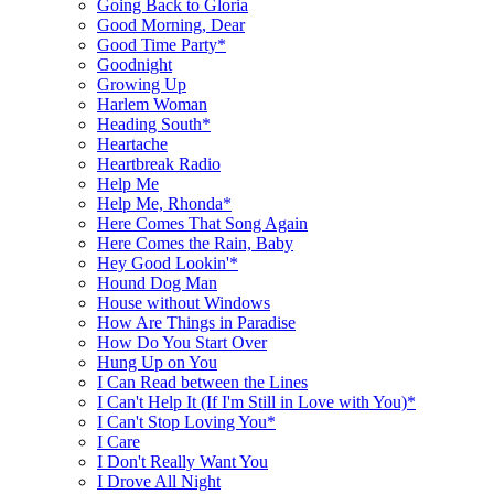
Going Back to Gloria
Good Morning, Dear
Good Time Party*
Goodnight
Growing Up
Harlem Woman
Heading South*
Heartache
Heartbreak Radio
Help Me
Help Me, Rhonda*
Here Comes That Song Again
Here Comes the Rain, Baby
Hey Good Lookin'*
Hound Dog Man
House without Windows
How Are Things in Paradise
How Do You Start Over
Hung Up on You
I Can Read between the Lines
I Can't Help It (If I'm Still in Love with You)*
I Can't Stop Loving You*
I Care
I Don't Really Want You
I Drove All Night