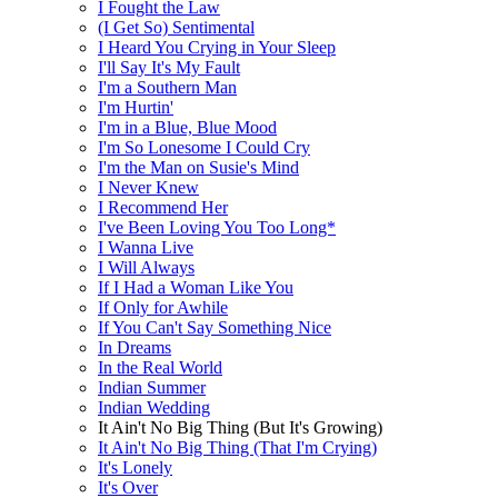
I Fought the Law
(I Get So) Sentimental
I Heard You Crying in Your Sleep
I'll Say It's My Fault
I'm a Southern Man
I'm Hurtin'
I'm in a Blue, Blue Mood
I'm So Lonesome I Could Cry
I'm the Man on Susie's Mind
I Never Knew
I Recommend Her
I've Been Loving You Too Long*
I Wanna Live
I Will Always
If I Had a Woman Like You
If Only for Awhile
If You Can't Say Something Nice
In Dreams
In the Real World
Indian Summer
Indian Wedding
It Ain't No Big Thing (But It's Growing)
It Ain't No Big Thing (That I'm Crying)
It's Lonely
It's Over