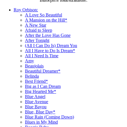
Выберите имя/название:
Roy Orbison:
A Love So Beautiful
A Mansion on the Hill*
A New Star
Afraid to Sleep
After the Love Has Gone
After Tonight
(All I Can Do Is) Dream You
All I Have to Do Is Dream*
All I Need Is Time
Amy
Beaujolais
Beautiful Dreamer*
Belinda
Best Friend*
Big as I Can Dream
Big Hearted Me*
Blue Angel
Blue Avenue
Blue Bayou
Blue, Blue Day*
Blue Rain (Coming Down)
Blues in My Mind