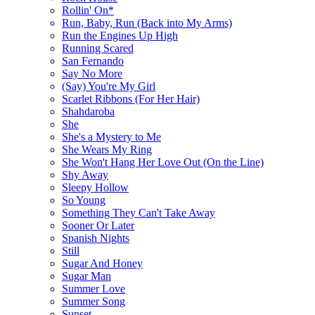
Rollin' On*
Run, Baby, Run (Back into My Arms)
Run the Engines Up High
Running Scared
San Fernando
Say No More
(Say) You're My Girl
Scarlet Ribbons (For Her Hair)
Shahdaroba
She
She's a Mystery to Me
She Wears My Ring
She Won't Hang Her Love Out (On the Line)
Shy Away
Sleepy Hollow
So Young
Something They Can't Take Away
Sooner Or Later
Spanish Nights
Still
Sugar And Honey
Sugar Man
Summer Love
Summer Song
Sunset