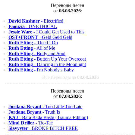
Переводы песен
от
08.08.2026
:
David Kushner
- Electrified
Faouzia
- UNETHICAL
Jessie Ware
- I Could Get Used to This
OST+FRONT
- Geld Geld Geld
Ruth Etting
- 'Deed I Do
Ruth Etting
- All of Me
Ruth Etting
- Body and Soul
Ruth Etting
- Button Up Your Overcoat
Ruth Etting
- Dancing in the Moonlight
Ruth Etting
- I'm Nobody's Baby
Все переводы за
08.08.2026
Переводы песен
от
07.08.2026
:
Jordana Bryant
- Too Little Too Late
Jordana Bryant
- Truth Is
KAJ
- Bara Bada Bastu (Trauma Edition)
Mind Driller
- Tic-Tac
Slayyyter
- BROKE BITCH FREE