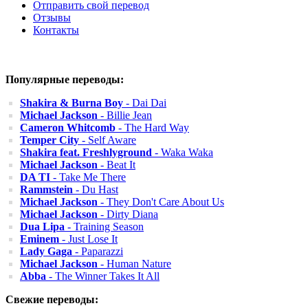
Отправить свой перевод
Отзывы
Контакты
Популярные переводы:
Shakira & Burna Boy
- Dai Dai
Michael Jackson
- Billie Jean
Cameron Whitcomb
- The Hard Way
Temper City
- Self Aware
Shakira feat. Freshlyground
- Waka Waka
Michael Jackson
- Beat It
DA TI
- Take Me There
Rammstein
- Du Hast
Michael Jackson
- They Don't Care About Us
Michael Jackson
- Dirty Diana
Dua Lipa
- Training Season
Eminem
- Just Lose It
Lady Gaga
- Paparazzi
Michael Jackson
- Human Nature
Abba
- The Winner Takes It All
Свежие переводы: