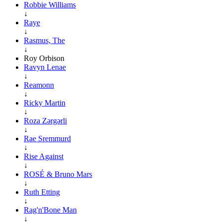
Robbie Williams
↓
Raye
↓
Rasmus, The
↓
Roy Orbison
Ravyn Lenae
↓
Reamonn
↓
Ricky Martin
↓
Roza Zərgərli
↓
Rae Sremmurd
↓
Rise Against
↓
ROSÉ & Bruno Mars
↓
Ruth Etting
↓
Rag'n'Bone Man
↓