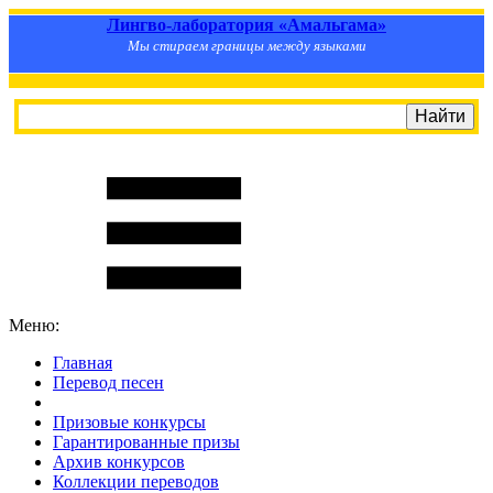
Лингво-лаборатория «Амальгама»
Мы стираем границы между языками
Меню:
Главная
Перевод песен
S
m
i
l
e
R
a
t
e
Призовые конкурсы
Гарантированные призы
Архив конкурсов
Коллекции переводов