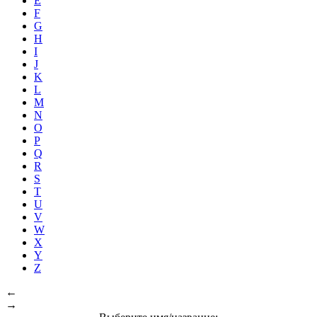
E
F
G
H
I
J
K
L
M
N
O
P
Q
R
S
T
U
V
W
X
Y
Z
←
→