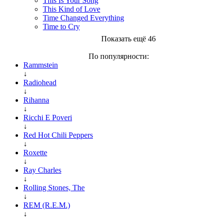
This Is Your Song
This Kind of Love
Time Changed Everything
Time to Cry
Показать ещё 46
По популярности:
Rammstein
↓
Radiohead
↓
Rihanna
↓
Ricchi E Poveri
↓
Red Hot Chili Peppers
↓
Roxette
↓
Ray Charles
↓
Rolling Stones, The
↓
REM (R.E.M.)
↓