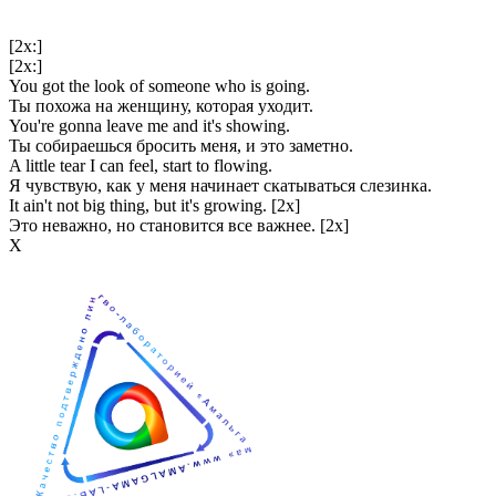
[2x:]
[2x:]
You got the look of someone who is going.
Ты похожа на женщину, которая уходит.
You're gonna leave me and it's showing.
Ты собираешься бросить меня, и это заметно.
A little tear I can feel, start to flowing.
Я чувствую, как у меня начинает скатываться слезинка.
It ain't not big thing, but it's growing. [2x]
Это неважно, но становится все важнее. [2x]
Х