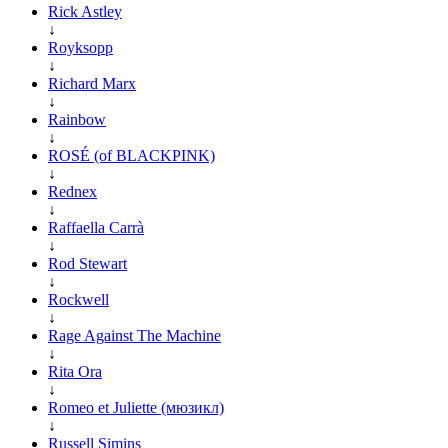
Rick Astley
↓
Royksopp
↓
Richard Marx
↓
Rainbow
↓
ROSÉ (of BLACKPINK)
↓
Rednex
↓
Raffaella Carrà
↓
Rod Stewart
↓
Rockwell
↓
Rage Against The Machine
↓
Rita Ora
↓
Romeo et Juliette (мюзикл)
↓
Russell Simins