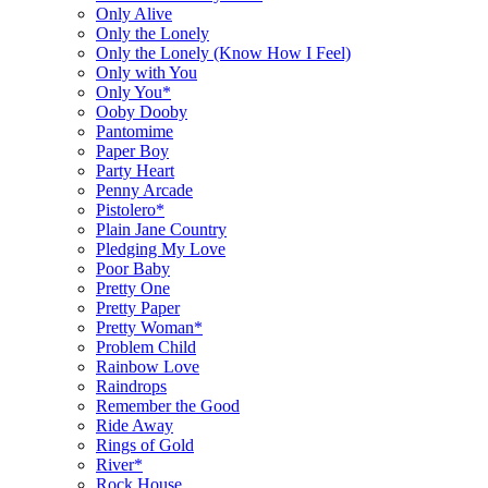
Only Alive
Only the Lonely
Only the Lonely (Know How I Feel)
Only with You
Only You*
Ooby Dooby
Pantomime
Paper Boy
Party Heart
Penny Arcade
Pistolero*
Plain Jane Country
Pledging My Love
Poor Baby
Pretty One
Pretty Paper
Pretty Woman*
Problem Child
Rainbow Love
Raindrops
Remember the Good
Ride Away
Rings of Gold
River*
Rock House