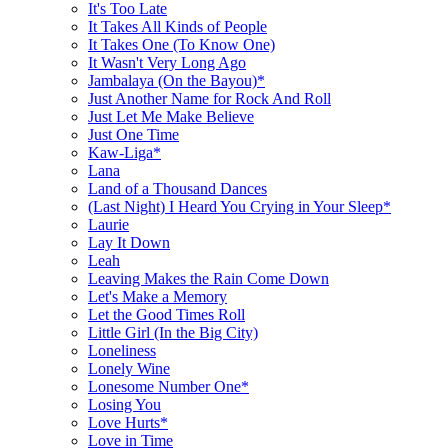
It's Too Late
It Takes All Kinds of People
It Takes One (To Know One)
It Wasn't Very Long Ago
Jambalaya (On the Bayou)*
Just Another Name for Rock And Roll
Just Let Me Make Believe
Just One Time
Kaw-Liga*
Lana
Land of a Thousand Dances
(Last Night) I Heard You Crying in Your Sleep*
Laurie
Lay It Down
Leah
Leaving Makes the Rain Come Down
Let's Make a Memory
Let the Good Times Roll
Little Girl (In the Big City)
Loneliness
Lonely Wine
Lonesome Number One*
Losing You
Love Hurts*
Love in Time