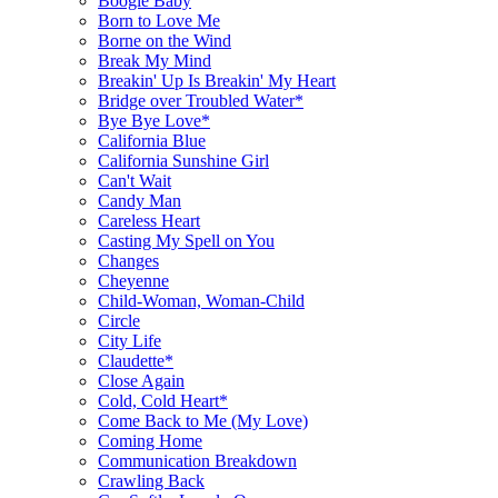
Boogie Baby
Born to Love Me
Borne on the Wind
Break My Mind
Breakin' Up Is Breakin' My Heart
Bridge over Troubled Water*
Bye Bye Love*
California Blue
California Sunshine Girl
Can't Wait
Candy Man
Careless Heart
Casting My Spell on You
Changes
Cheyenne
Child-Woman, Woman-Child
Circle
City Life
Claudette*
Close Again
Cold, Cold Heart*
Come Back to Me (My Love)
Coming Home
Communication Breakdown
Crawling Back