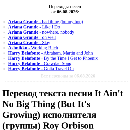
Переводы песен
от
06.08.2026
:
Ariana Grande
- bad thing (bunny hop)
Ariana Grande
- Like I Do
Ariana Grande
- nowhere, nobody
Ariana Grande
- oh well
Ariana Grande
- Stay
Ashnikko
- Working Bitch
Harry Belafonte
- Abraham, Martin and John
Harry Belafonte
- By the Time I Get to Phoenix
Harry Belafonte
- Crawdad Song
Harry Belafonte
- Gotta Travel On
Все переводы за
06.08.2026
Перевод текста песни It Ain't
No Big Thing (But It's
Growing) исполнителя
(группы) Roy Orbison