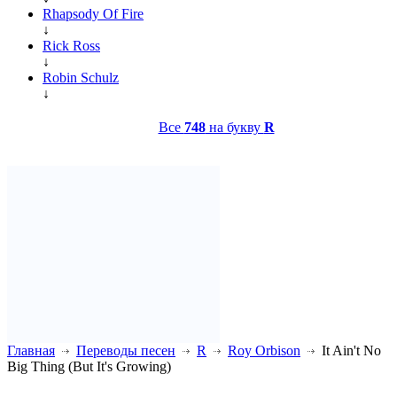
Rhapsody Of Fire
↓
Rick Ross
↓
Robin Schulz
↓
Все
748
на букву
R
Главная
Переводы песен
R
Roy Orbison
It Ain't No
Big Thing (But It's Growing)