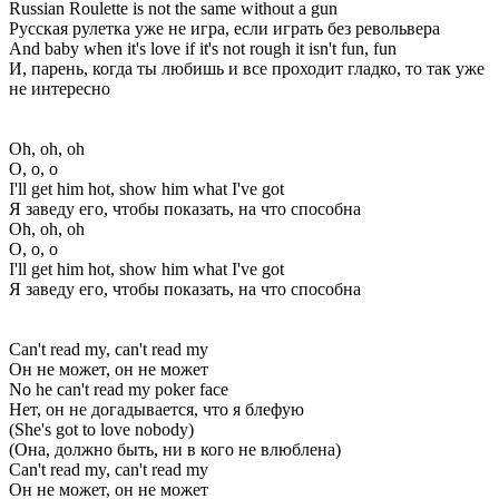
Russian Roulette is not the same without a gun
Русская рулетка уже не игра, если играть без револьвера
And baby when it's love if it's not rough it isn't fun, fun
И, парень, когда ты любишь и все проходит гладко, то так уже
не интересно
Oh, oh, oh
О, о, о
I'll get him hot, show him what I've got
Я заведу его, чтобы показать, на что способна
Oh, oh, oh
О, о, о
I'll get him hot, show him what I've got
Я заведу его, чтобы показать, на что способна
Can't read my, can't read my
Он не может, он не может
No he can't read my poker face
Нет, он не догадывается, что я блефую
(She's got to love nobody)
(Она, должно быть, ни в кого не влюблена)
Can't read my, can't read my
Он не может, он не может