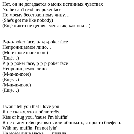
Нет, он не догадается о моих истинных чувствах
No he can't read my poker face
По моему бесстрастному лицу…
(She's got me like nobody)
(Ещё никто не цеплял меня так, как она…)
P-p-p-poker face, p-p-p-poker face
Непроницаемое лицо…
(More more more more)
(Ещё…)
P-p-p-poker face, p-p-p-poker face
Непроницаемое лицо…
(M-m-m-more)
(Ещё…)
(M-m-m-more)
(Ещё…)
I won't tell you that I love you
Я не скажу, что люблю тебя,
Kiss or hug you, 'cause I'm bluffin'
Я не стану тебя целовать или обнимать, я просто блефую:
With my muffin, I'm not lyin'
На моём лице маска, — правда!