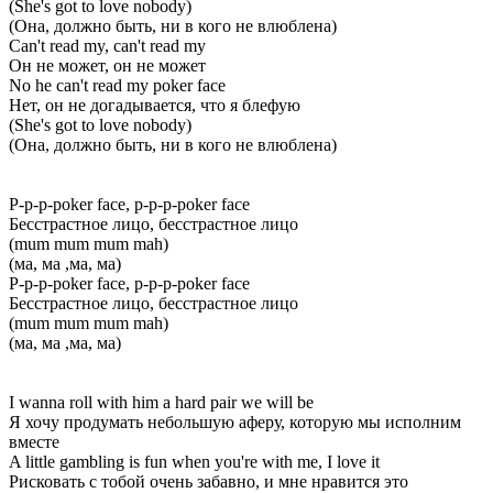
(She's got to love nobody)
(Она, должно быть, ни в кого не влюблена)
Can't read my, can't read my
Он не может, он не может
No he can't read my poker face
Нет, он не догадывается, что я блефую
(She's got to love nobody)
(Она, должно быть, ни в кого не влюблена)
P-p-p-poker face, p-p-p-poker face
Бесстрастное лицо, бесстрастное лицо
(mum mum mum mah)
(ма, ма ,ма, ма)
P-p-p-poker face, p-p-p-poker face
Бесстрастное лицо, бесстрастное лицо
(mum mum mum mah)
(ма, ма ,ма, ма)
I wanna roll with him a hard pair we will be
Я хочу продумать небольшую аферу, которую мы исполним
вместе
A little gambling is fun when you're with me, I love it
Рисковать с тобой очень забавно, и мне нравится это