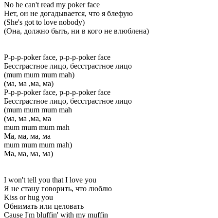
No he can't read my poker face
Нет, он не догадывается, что я блефую
(She's got to love nobody)
(Она, должно быть, ни в кого не влюблена)
P-p-p-poker face, p-p-p-poker face
Бесстрастное лицо, бесстрастное лицо
(mum mum mum mah)
(ма, ма ,ма, ма)
P-p-p-poker face, p-p-p-poker face
Бесстрастное лицо, бесстрастное лицо
(mum mum mum mah
(ма, ма ,ма, ма
mum mum mum mah
Ма, ма, ма, ма
mum mum mum mah)
Ма, ма, ма, ма)
I won't tell you that I love you
Я не стану говорить, что люблю
Kiss or hug you
Обнимать или целовать
Cause I'm bluffin' with my muffin