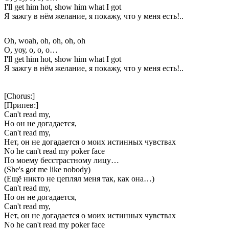
I'll get him hot, show him what I got
Я зажгу в нём желание, я покажу, что у меня есть!..
Oh, woah, oh, oh, oh, oh
О, уоу, о, о, о…
I'll get him hot, show him what I got
Я зажгу в нём желание, я покажу, что у меня есть!..
[Chorus:]
[Припев:]
Can't read my,
Но он не догадается,
Can't read my,
Нет, он не догадается о моих истинных чувствах
No he can't read my poker face
По моему бесстрастному лицу…
(She's got me like nobody)
(Ещё никто не цеплял меня так, как она…)
Can't read my,
Но он не догадается,
Can't read my,
Нет, он не догадается о моих истинных чувствах
No he can't read my poker face