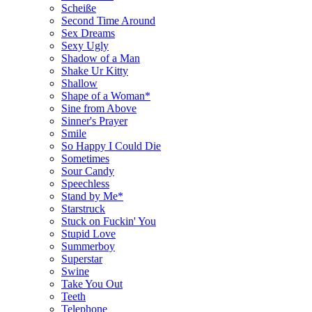
Scheiße
Second Time Around
Sex Dreams
Sexy Ugly
Shadow of a Man
Shake Ur Kitty
Shallow
Shape of a Woman*
Sine from Above
Sinner's Prayer
Smile
So Happy I Could Die
Sometimes
Sour Candy
Speechless
Stand by Me*
Starstruck
Stuck on Fuckin' You
Stupid Love
Summerboy
Superstar
Swine
Take You Out
Teeth
Telephone