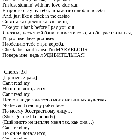
I'm just stunnin' with my love glue gun
Я просто оглушу тебя, незаметно влюбив в себя.
And, just like a chick in the casino
Совсем как девчонка в казино,
Take your bank before I pay you out
Я возьму весь твой банк, и вместо того, чтобы расплатиться,
I'll promise these promises
Наобещаю тебе с три короба.
Check this hand 'cause I'm MARVELOUS
Поверь мне, ведь я УДИВИТЕЛЬНАЯ!
[Chorus: 3x]
[Припев: 3 раза]
Can't read my,
Но он не догадается,
Can't read my,
Нет, он не догадается о моих истинных чувствах
No he can't read my poker face
По моему бесстрастному лицу…
(She's got me like nobody)
(Ещё никто не цеплял меня так, как она…)
Can't read my,
Но он не догадается,
Can't read my,