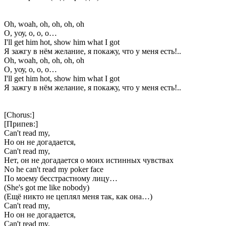
Oh, woah, oh, oh, oh, oh
О, уоу, о, о, о…
I'll get him hot, show him what I got
Я зажгу в нём желание, я покажу, что у меня есть!..
Oh, woah, oh, oh, oh, oh
О, уоу, о, о, о…
I'll get him hot, show him what I got
Я зажгу в нём желание, я покажу, что у меня есть!..
[Chorus:]
[Припев:]
Can't read my,
Но он не догадается,
Can't read my,
Нет, он не догадается о моих истинных чувствах
No he can't read my poker face
По моему бесстрастному лицу…
(She's got me like nobody)
(Ещё никто не цеплял меня так, как она…)
Can't read my,
Но он не догадается,
Can't read my,