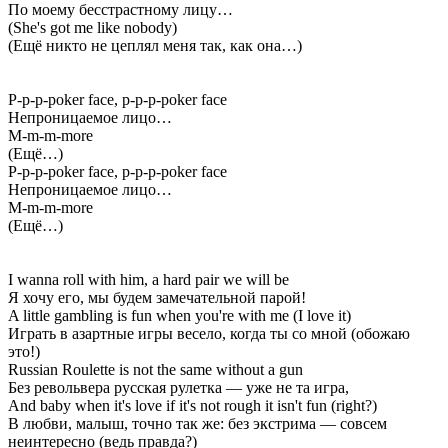
По моему бесстрастному лицу…
(She's got me like nobody)
(Ещё никто не цеплял меня так, как она…)
P-p-p-poker face, p-p-p-poker face
Непроницаемое лицо…
M-m-m-more
(Ещё…)
P-p-p-poker face, p-p-p-poker face
Непроницаемое лицо…
M-m-m-more
(Ещё…)
I wanna roll with him, a hard pair we will be
Я хочу его, мы будем замечательной парой!
A little gambling is fun when you're with me (I love it)
Играть в азартные игры весело, когда ты со мной (обожаю
это!)
Russian Roulette is not the same without a gun
Без револьвера русская рулетка — уже не та игра,
And baby when it's love if it's not rough it isn't fun (right?)
В любви, малыш, точно так же: без экстрима — совсем
неинтересно (ведь правда?)