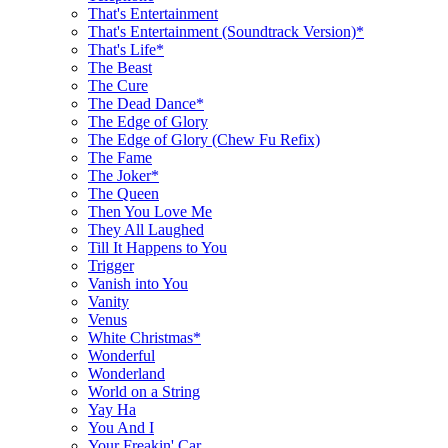
That's Entertainment
That's Entertainment (Soundtrack Version)*
That's Life*
The Beast
The Cure
The Dead Dance*
The Edge of Glory
The Edge of Glory (Chew Fu Refix)
The Fame
The Joker*
The Queen
Then You Love Me
They All Laughed
Till It Happens to You
Trigger
Vanish into You
Vanity
Venus
White Christmas*
Wonderful
Wonderland
World on a String
Yay Ha
You And I
Your Freakin' Car