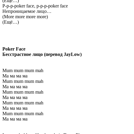
(Ещё…)
P-p-p-poker face, p-p-p-poker face
Непроницаемое лицо…
(More more more more)
(Ещё…)
Poker Face
Бесстрастное лицо (перевод JayLow)
Mum mum mum mah
Ма ма ма ма
Mum mum mum mah
Ма ма ма ма
Mum mum mum mah
Ма ма ма ма
Mum mum mum mah
Ма ма ма ма
Mum mum mum mah
Ма ма ма ма