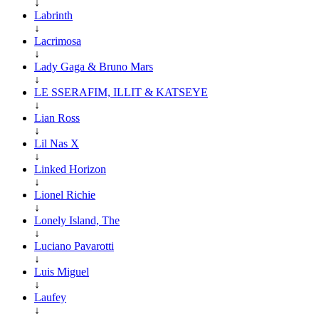
↓
Labrinth
↓
Lacrimosa
↓
Lady Gaga & Bruno Mars
↓
LE SSERAFIM, ILLIT & KATSEYE
↓
Lian Ross
↓
Lil Nas X
↓
Linked Horizon
↓
Lionel Richie
↓
Lonely Island, The
↓
Luciano Pavarotti
↓
Luis Miguel
↓
Laufey
↓