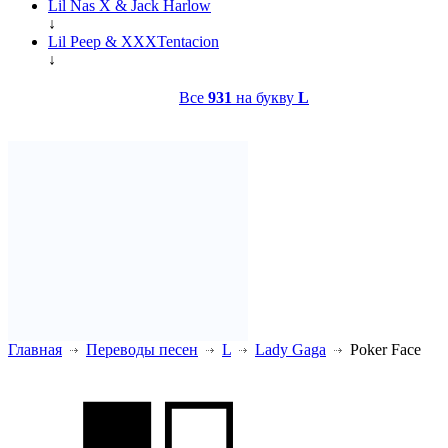
Lil Nas X & Jack Harlow
↓
Lil Peep & XXXTentacion
↓
Все
931
на букву
L
Главная
Переводы песен
L
Lady Gaga
Poker Face