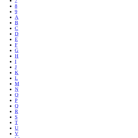
7
8
9
A
B
C
D
E
F
G
H
I
J
K
L
M
N
O
P
Q
R
S
T
U
V