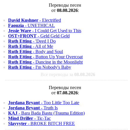
Переводы песен
от
08.08.2026
:
David Kushner
- Electrified
Faouzia
- UNETHICAL
Jessie Ware
- I Could Get Used to This
OST+FRONT
- Geld Geld Geld
Ruth Etting
- 'Deed I Do
Ruth Etting
- All of Me
Ruth Etting
- Body and Soul
Ruth Etting
- Button Up Your Overcoat
Ruth Etting
- Dancing in the Moonlight
Ruth Etting
- I'm Nobody's Baby
Все переводы за
08.08.2026
Переводы песен
от
07.08.2026
:
Jordana Bryant
- Too Little Too Late
Jordana Bryant
- Truth Is
KAJ
- Bara Bada Bastu (Trauma Edition)
Mind Driller
- Tic-Tac
Slayyyter
- BROKE BITCH FREE