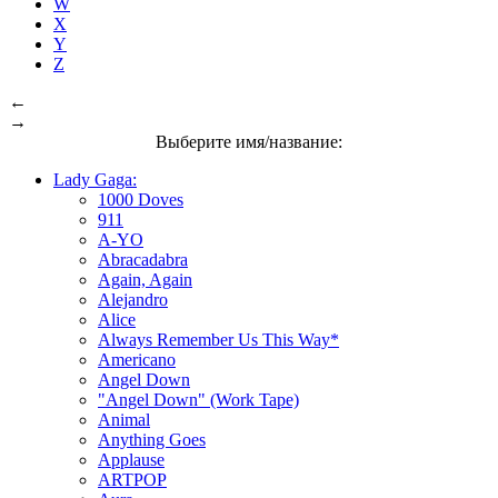
W
X
Y
Z
←
→
Выберите имя/название:
Lady Gaga:
1000 Doves
911
A-YO
Abracadabra
Again, Again
Alejandro
Alice
Always Remember Us This Way*
Americano
Angel Down
"Angel Down" (Work Tape)
Animal
Anything Goes
Applause
ARTPOP