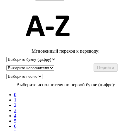
Мгновенный переход к переводу:
Выберите исполнителя по первой букве (цифре):
0
1
2
3
4
5
6