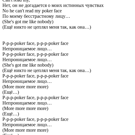
Нет, он не догадается о моих истинных чувствах
No he can't read my poker face
По моему бесстрастному лицу…
(She's got me like nobody)
(Ещё никто не цеплял меня так, как она…)
P-p-p-poker face, p-p-p-poker face
Непроницаемое лицо…
P-p-p-poker face, p-p-p-poker face
Непроницаемое лицо…
(She's got me like nobody)
(Ещё никто не цеплял меня так, как она…)
P-p-p-poker face, p-p-p-poker face
Непроницаемое лицо…
(More more more more)
(Ещё…)
P-p-p-poker face, p-p-p-poker face
Непроницаемое лицо…
(More more more more)
(Ещё…)
P-p-p-poker face, p-p-p-poker face
Непроницаемое лицо…
(More more more more)