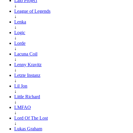
Lalo Project
↓
League of Legends
↓
Lenka
↓
Logic
↓
Lorde
↓
Lacuna Coil
↓
Lenny Kravitz
↓
Letzte Instanz
↓
Lil Jon
↓
Little Richard
↓
LMFAO
↓
Lord Of The Lost
↓
Lukas Graham