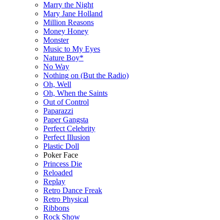
Marry the Night
Mary Jane Holland
Million Reasons
Money Honey
Monster
Music to My Eyes
Nature Boy*
No Way
Nothing on (But the Radio)
Oh, Well
Oh, When the Saints
Out of Control
Paparazzi
Paper Gangsta
Perfect Celebrity
Perfect Illusion
Plastic Doll
Poker Face
Princess Die
Reloaded
Replay
Retro Dance Freak
Retro Physical
Ribbons
Rock Show