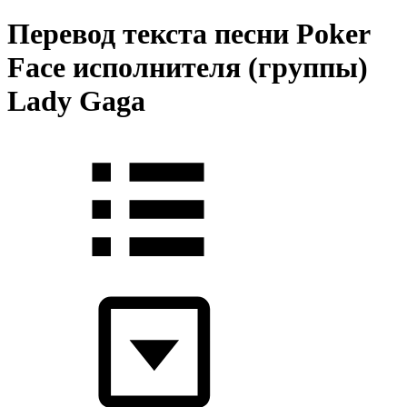
Перевод текста песни Poker
Face исполнителя (группы)
Lady Gaga