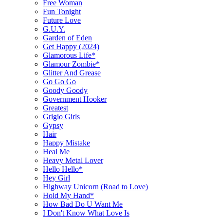
Free Woman
Fun Tonight
Future Love
G.U.Y.
Garden of Eden
Get Happy (2024)
Glamorous Life*
Glamour Zombie*
Glitter And Grease
Go Go Go
Goody Goody
Government Hooker
Greatest
Grigio Girls
Gypsy
Hair
Happy Mistake
Heal Me
Heavy Metal Lover
Hello Hello*
Hey Girl
Highway Unicorn (Road to Love)
Hold My Hand*
How Bad Do U Want Me
I Don't Know What Love Is