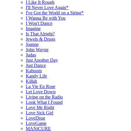
I Like It Rough
I'll Never Love Again*
I've Got the World on a String*
I Wanna Be with You
I Won't Dance
Imagine
Is That Alright?
Jewels & Drugs
Joanne
John Wayne
Judas
Just Another Day
Just Dance
Kaboom
Kandy Life
Killah
La Vie En Rose
Let Love Down
Living on the Radio
Look What I Found
Love Me Right
Love Sick Girl
LoveDrug
LoveGame
MANiCURE