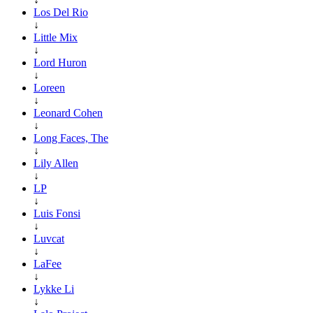
Los Del Rio
↓
Little Mix
↓
Lord Huron
↓
Loreen
↓
Leonard Cohen
↓
Long Faces, The
↓
Lily Allen
↓
LP
↓
Luis Fonsi
↓
Luvcat
↓
LaFee
↓
Lykke Li
↓