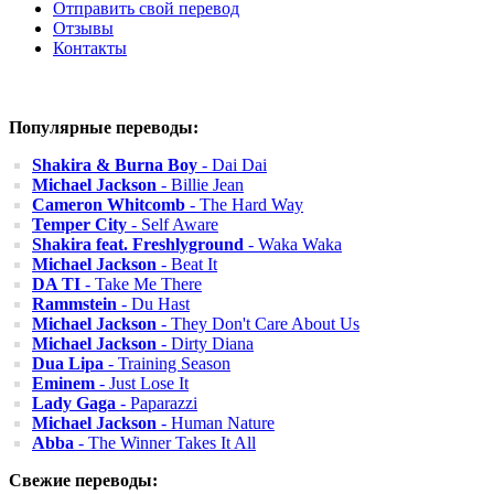
Отправить свой перевод
Отзывы
Контакты
Популярные переводы:
Shakira & Burna Boy
- Dai Dai
Michael Jackson
- Billie Jean
Cameron Whitcomb
- The Hard Way
Temper City
- Self Aware
Shakira feat. Freshlyground
- Waka Waka
Michael Jackson
- Beat It
DA TI
- Take Me There
Rammstein
- Du Hast
Michael Jackson
- They Don't Care About Us
Michael Jackson
- Dirty Diana
Dua Lipa
- Training Season
Eminem
- Just Lose It
Lady Gaga
- Paparazzi
Michael Jackson
- Human Nature
Abba
- The Winner Takes It All
Свежие переводы: