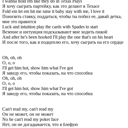
I wanna hold em like they do in Texas Plays
Я хочу сыграть партейку, как это делают в Техасе
Fold em let em hit me raise it baby stay with me, I love it
Понизить ставку, поддаться, чтобы ты побил ее, давай детка,
мне это нравится
Luck and intuition play the cards with Spades to start
Везение и интуиция подсказывают мне ходить пикой
And after he's been hooked I'll play the one that's on his heart
И после того, как я подцеплю его, хочу сыграть на его сердце
Oh, oh, oh
О, о, о
I'll get him hot, show him what I've got
Я заведу его, чтобы показать, на что способна
Oh, oh, oh
О, о, о
I'll get him hot, show him what I've got
Я заведу его, чтобы показать, на что способна
Can't read my, can't read my
Он не может, он не может
No he can't read my poker face
Нет, он не догадывается, что я блефую