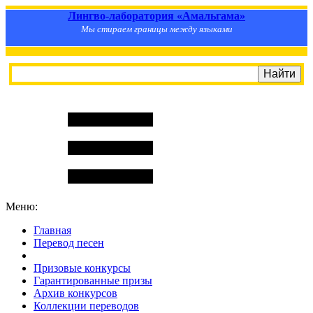
Лингво-лаборатория «Амальгама»
Мы стираем границы между языками
Меню:
Главная
Перевод песен
S
m
i
l
e
R
a
t
e
Призовые конкурсы
Гарантированные призы
Архив конкурсов
Коллекции переводов