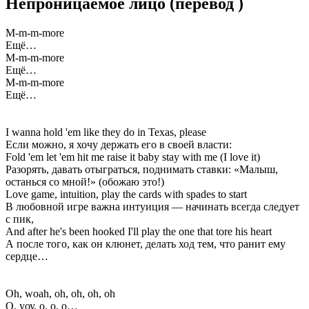
Непроницаемое лицо
(перевод
)
M-m-m-more
Ещё…
M-m-m-more
Ещё…
M-m-m-more
Ещё…
I wanna hold 'em like they do in Texas, please
Если можно, я хочу держать его в своей власти:
Fold 'em let 'em hit me raise it baby stay with me (I love it)
Разорять, давать отыграться, поднимать ставки: «Малыш,
останься со мной!» (обожаю это!)
Love game, intuition, play the cards with spades to start
В любовной игре важна интуиция — начинать всегда следует
с пик,
And after he's been hooked I'll play the one that tore his heart
А после того, как он клюнет, делать ход тем, что ранит ему
сердце…
Oh, woah, oh, oh, oh, oh
О, уоу, о, о, о…