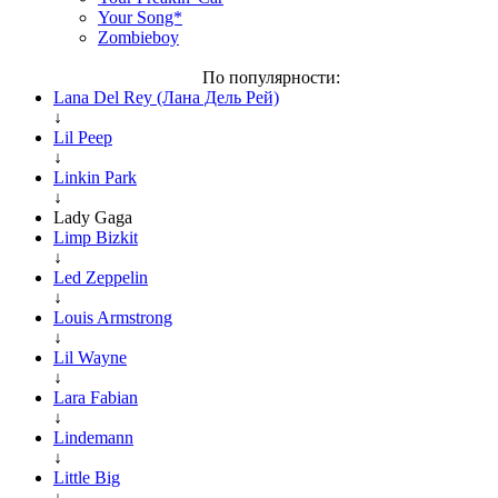
Your Song*
Zombieboy
По популярности:
Lana Del Rey (Лана Дель Рей)
↓
Lil Peep
↓
Linkin Park
↓
Lady Gaga
Limp Bizkit
↓
Led Zeppelin
↓
Louis Armstrong
↓
Lil Wayne
↓
Lara Fabian
↓
Lindemann
↓
Little Big
↓