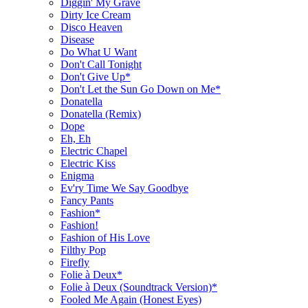
Diggin' My Grave
Dirty Ice Cream
Disco Heaven
Disease
Do What U Want
Don't Call Tonight
Don't Give Up*
Don't Let the Sun Go Down on Me*
Donatella
Donatella (Remix)
Dope
Eh, Eh
Electric Chapel
Electric Kiss
Enigma
Ev'ry Time We Say Goodbye
Fancy Pants
Fashion*
Fashion!
Fashion of His Love
Filthy Pop
Firefly
Folie à Deux*
Folie à Deux (Soundtrack Version)*
Fooled Me Again (Honest Eyes)