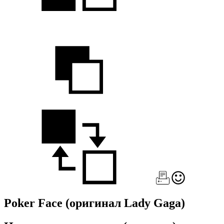
Poker Face
(оригинал Lady Gaga)