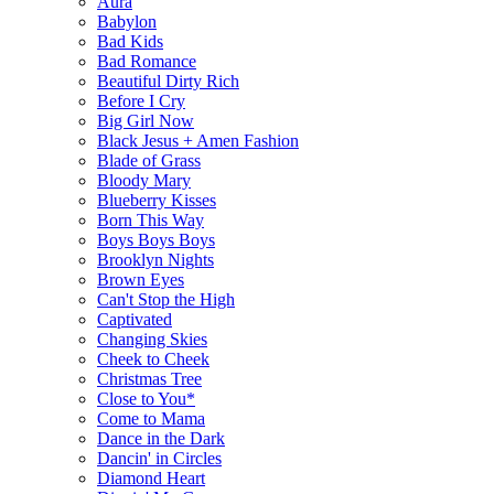
Aura
Babylon
Bad Kids
Bad Romance
Beautiful Dirty Rich
Before I Cry
Big Girl Now
Black Jesus + Amen Fashion
Blade of Grass
Bloody Mary
Blueberry Kisses
Born This Way
Boys Boys Boys
Brooklyn Nights
Brown Eyes
Can't Stop the High
Captivated
Changing Skies
Cheek to Cheek
Christmas Tree
Close to You*
Come to Mama
Dance in the Dark
Dancin' in Circles
Diamond Heart