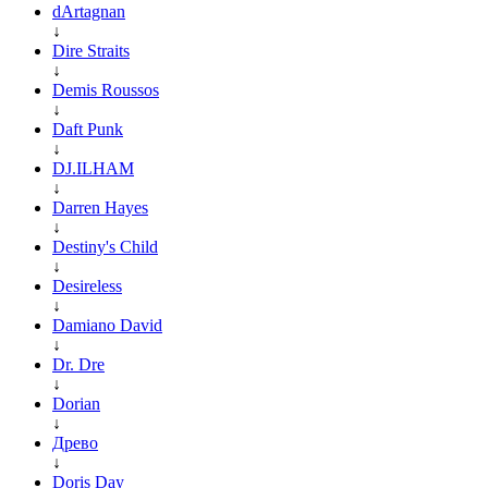
dArtagnan
↓
Dire Straits
↓
Demis Roussos
↓
Daft Punk
↓
DJ.ILHAM
↓
Darren Hayes
↓
Destiny's Child
↓
Desireless
↓
Damiano David
↓
Dr. Dre
↓
Dorian
↓
Древо
↓
Doris Day