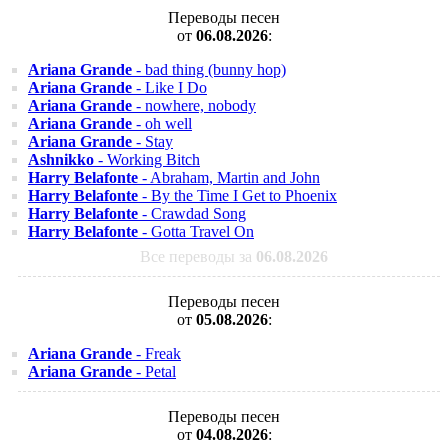
Переводы песен
от
06.08.2026
:
Ariana Grande
- bad thing (bunny hop)
Ariana Grande
- Like I Do
Ariana Grande
- nowhere, nobody
Ariana Grande
- oh well
Ariana Grande
- Stay
Ashnikko
- Working Bitch
Harry Belafonte
- Abraham, Martin and John
Harry Belafonte
- By the Time I Get to Phoenix
Harry Belafonte
- Crawdad Song
Harry Belafonte
- Gotta Travel On
Все переводы за
06.08.2026
Переводы песен
от
05.08.2026
:
Ariana Grande
- Freak
Ariana Grande
- Petal
Переводы песен
от
04.08.2026
: