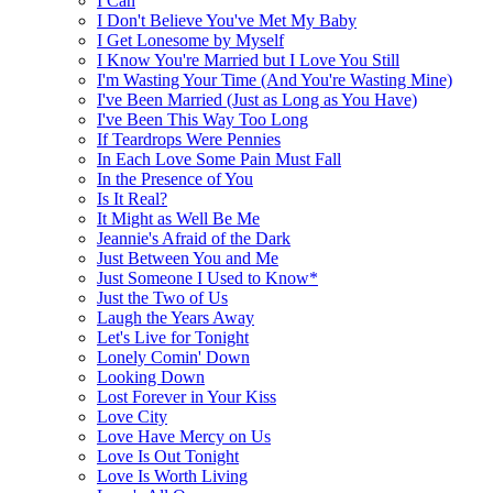
I Can
I Don't Believe You've Met My Baby
I Get Lonesome by Myself
I Know You're Married but I Love You Still
I'm Wasting Your Time (And You're Wasting Mine)
I've Been Married (Just as Long as You Have)
I've Been This Way Too Long
If Teardrops Were Pennies
In Each Love Some Pain Must Fall
In the Presence of You
Is It Real?
It Might as Well Be Me
Jeannie's Afraid of the Dark
Just Between You and Me
Just Someone I Used to Know*
Just the Two of Us
Laugh the Years Away
Let's Live for Tonight
Lonely Comin' Down
Looking Down
Lost Forever in Your Kiss
Love City
Love Have Mercy on Us
Love Is Out Tonight
Love Is Worth Living