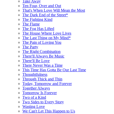
Take Away
Ten Four, Over and Out
That's When Love Will Mean the Most
The Dark End of the Street*
The Fighting Kind
The Flame
The Fog Has Lifted
The House Where Love Lives
The Last Thing on My Mind*
The Pain of Loving You
The Party
The Right Combination
There'll Always Be Music
There'll Be Love
There Never Was a Time
This Time Has Gotta Be Our Last Time
Thoughtfulness
Through Thick and Thin
Today, Tomorrow and Forever
Together Always
Tomorrow Is Forever
Two of a Kind
Two Sides to Every Story
Wasting Love
We Can't Let This Happen to Us