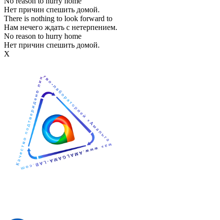
No reason to hurry home
Нет причин спешить домой.
There is nothing to look forward to
Нам нечего ждать с нетерпением.
No reason to hurry home
Нет причин спешить домой.
Х