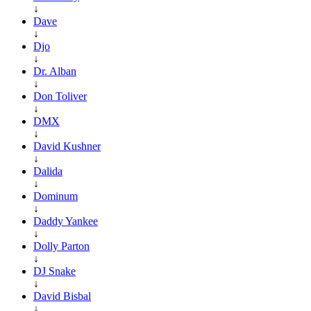
↓
Dave
↓
Djo
↓
Dr. Alban
↓
Don Toliver
↓
DMX
↓
David Kushner
↓
Dalida
↓
Dominum
↓
Daddy Yankee
↓
Dolly Parton
↓
DJ Snake
↓
David Bisbal
↓