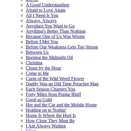
A Good Understanding
Afraid to Love Again
All I Need Is You
Always, Always
Anyplace You Want to Go
Anything's Better Than Nothing
Because One of Us Was Wrong
Before I Met You
Before Our Weakness Gets Too Strong
Between Us
Burning the Midnight Oil
Christina
Closer by the Hour
Come to Me
Curse of the Wild Weed Flower
Daddy Was an Old Time Preacher Man
Each Season Changes You
Forty Miles from Poplar Bluff
Good as Gold
Her and the Car and the Mobile Home
Holding on to Nothin'
Home Is Where the Hurt Is
How Close They Must Be
I Am Always Waiting