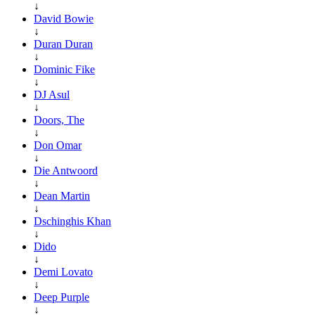
↓
David Bowie
↓
Duran Duran
↓
Dominic Fike
↓
DJ Asul
↓
Doors, The
↓
Don Omar
↓
Die Antwoord
↓
Dean Martin
↓
Dschinghis Khan
↓
Dido
↓
Demi Lovato
↓
Deep Purple
↓