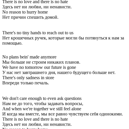
There is no love and there is no hate
Здесь нет ни любви, ни ненависти.
No reason to hurry home
Нет причин спешить домой.
There's no tiny hands to reach out to us
Нет крошечных ручек, которые могли бы потянуться к нам за
помощью.
No plans bein' made anymore
Мы больше не строим никаких планов.
We have no tomorrow our future is gone
У нас нет завтрашнего дня, нашего будущего больше нет.
There's only sadness in store
Впереди только печаль.
We don't care enough to even ask questions
Нам не до того, чтобы задавать вопросы,
And when we're together we still feel alone
И когда мы вместе, мы все равно чувствуем себя одинокими.
There is no love and there is no hate
Здесь нет ни любви, ни ненависти.