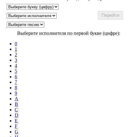
Выберите исполнителя по первой букве (цифре):
0
1
2
3
4
5
6
7
8
9
A
B
C
D
E
F
G