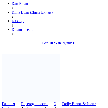
Dan Balan
↓
Dima Bilan (Дима Билан)
↓
DJ Goja
↓
Dream Theater
↓
Все
1025
на букву
D
Главная
Переводы песен
D
Dolly Parton & Porter