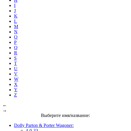
H
I
J
K
L
M
N
O
P
Q
R
S
T
U
V
W
X
Y
Z
←
→
Выберите имя/название:
Dolly Parton & Porter Wagoner:
4-0-33