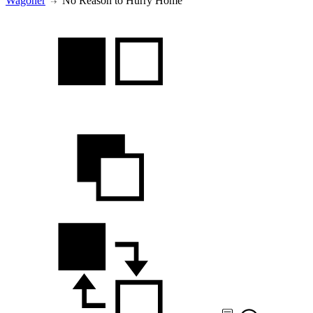
Wagoner
No Reason to Hurry Home