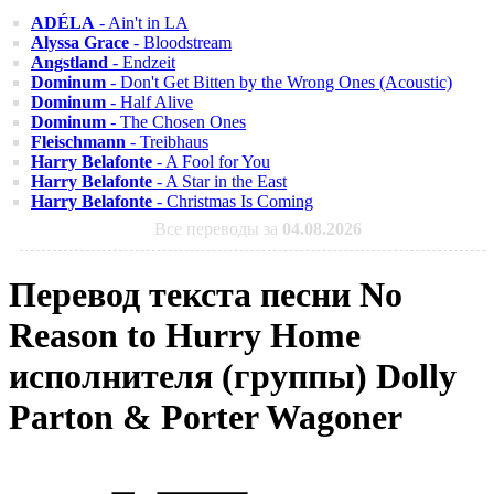
ADÉLA
- Ain't in LA
Alyssa Grace
- Bloodstream
Angstland
- Endzeit
Dominum
- Don't Get Bitten by the Wrong Ones (Acoustic)
Dominum
- Half Alive
Dominum
- The Chosen Ones
Fleischmann
- Treibhaus
Harry Belafonte
- A Fool for You
Harry Belafonte
- A Star in the East
Harry Belafonte
- Christmas Is Coming
Все переводы за
04.08.2026
Перевод текста песни No
Reason to Hurry Home
исполнителя (группы) Dolly
Parton & Porter Wagoner