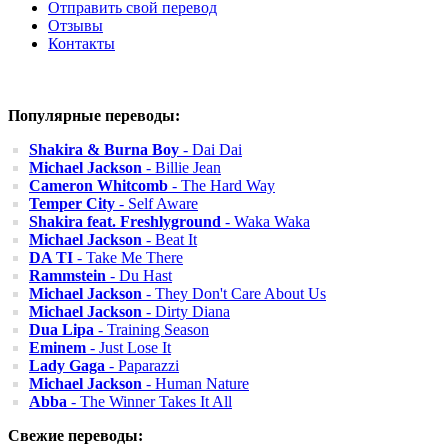
Отправить свой перевод
Отзывы
Контакты
Популярные переводы:
Shakira & Burna Boy
- Dai Dai
Michael Jackson
- Billie Jean
Cameron Whitcomb
- The Hard Way
Temper City
- Self Aware
Shakira feat. Freshlyground
- Waka Waka
Michael Jackson
- Beat It
DA TI
- Take Me There
Rammstein
- Du Hast
Michael Jackson
- They Don't Care About Us
Michael Jackson
- Dirty Diana
Dua Lipa
- Training Season
Eminem
- Just Lose It
Lady Gaga
- Paparazzi
Michael Jackson
- Human Nature
Abba
- The Winner Takes It All
Свежие переводы: