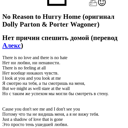
No Reason to Hurry Home
(оригинал
Dolly Parton & Porter Wagoner)
Нет причин спешить домой
(перевод
Алекс
)
There is no love and there is no hate
Нет ни любви, ни ненависти.
There is no feeling at all
Нет вообще никаких чувств.
I look at you and you look at me
Я смотрю на тебя, а ты смотришь на меня,
But we might as well stare at the wall
Но с таким же успехом мы могли бы смотреть в стену.
Cause you don't see me and I don't see you
Потому что ты не видишь меня, а я не вижу тебя.
Just a shadow of love that is gone
Это просто тень ушедшей любви.