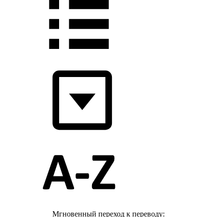
Мгновенный переход к переводу: