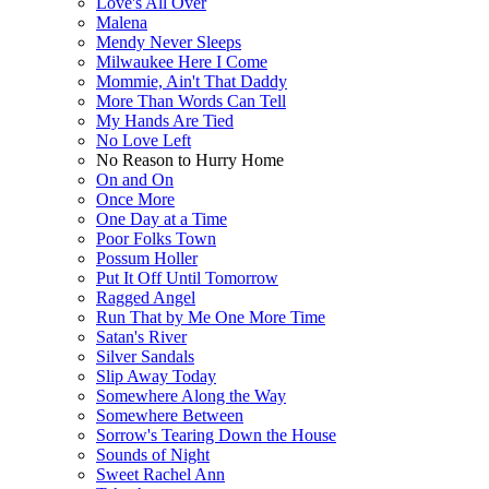
Love's All Over
Malena
Mendy Never Sleeps
Milwaukee Here I Come
Mommie, Ain't That Daddy
More Than Words Can Tell
My Hands Are Tied
No Love Left
No Reason to Hurry Home
On and On
Once More
One Day at a Time
Poor Folks Town
Possum Holler
Put It Off Until Tomorrow
Ragged Angel
Run That by Me One More Time
Satan's River
Silver Sandals
Slip Away Today
Somewhere Along the Way
Somewhere Between
Sorrow's Tearing Down the House
Sounds of Night
Sweet Rachel Ann