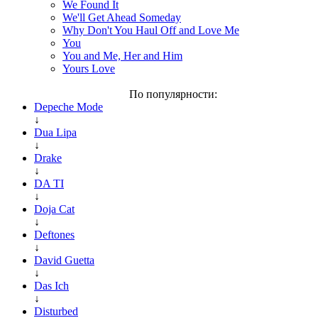
We Found It
We'll Get Ahead Someday
Why Don't You Haul Off and Love Me
You
You and Me, Her and Him
Yours Love
По популярности:
Depeche Mode
↓
Dua Lipa
↓
Drake
↓
DA TI
↓
Doja Cat
↓
Deftones
↓
David Guetta
↓
Das Ich
↓
Disturbed