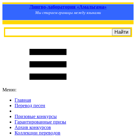
Лингво-лаборатория «Амальгама»
Мы стираем границы между языками
Меню:
Главная
Перевод песен
S
m
i
l
e
R
a
t
e
Призовые конкурсы
Гарантированные призы
Архив конкурсов
Коллекции переводов